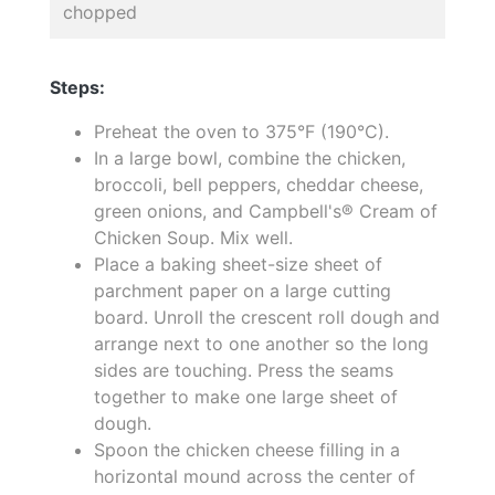
chopped
Steps:
Preheat the oven to 375°F (190°C).
In a large bowl, combine the chicken,
broccoli, bell peppers, cheddar cheese,
green onions, and Campbell's® Cream of
Chicken Soup. Mix well.
Place a baking sheet-size sheet of
parchment paper on a large cutting
board. Unroll the crescent roll dough and
arrange next to one another so the long
sides are touching. Press the seams
together to make one large sheet of
dough.
Spoon the chicken cheese filling in a
horizontal mound across the center of