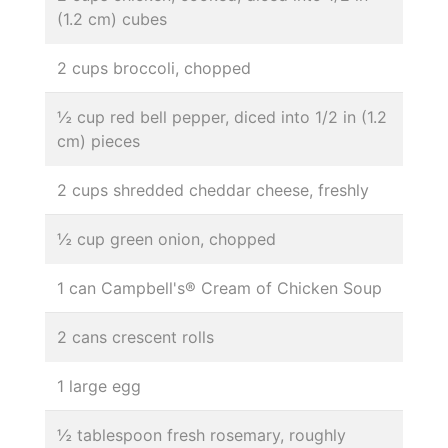
(1.2 cm) cubes
2 cups broccoli, chopped
½ cup red bell pepper, diced into 1/2 in (1.2
cm) pieces
2 cups shredded cheddar cheese, freshly
½ cup green onion, chopped
1 can Campbell's® Cream of Chicken Soup
2 cans crescent rolls
1 large egg
½ tablespoon fresh rosemary, roughly