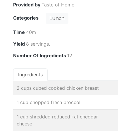
Provided by
Taste of Home
Categories
Lunch
Time
40m
Yield
8 servings.
Number Of Ingredients
12
Ingredients
2 cups cubed cooked chicken breast
1 cup chopped fresh broccoli
1 cup shredded reduced-fat cheddar
cheese