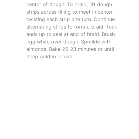
center of dough. To braid, lift dough
strips across filling to meet in center,
twisting each strip one turn. Continue
alternating strips to form a braid. Tuck
ends up to seal at end of braid. Brush
egg white over dough. Sprinkle with
almonds. Bake 25-28 minutes or until
deep golden brown