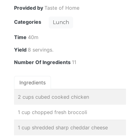
Provided by
Taste of Home
Categories
Lunch
Time
40m
Yield
8 servings.
Number Of Ingredients
11
Ingredients
2 cups cubed cooked chicken
1 cup chopped fresh broccoli
1 cup shredded sharp cheddar cheese