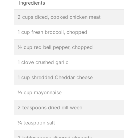
Ingredients
2 cups diced, cooked chicken meat
1 cup fresh broccoli, chopped
½ cup red bell pepper, chopped
1 clove crushed garlic
1 cup shredded Cheddar cheese
½ cup mayonnaise
2 teaspoons dried dill weed
¼ teaspoon salt
2 tablespoons slivered almonds