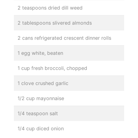
2 teaspoons dried dill weed
2 tablespoons slivered almonds
2 cans refrigerated crescent dinner rolls
1 egg white, beaten
1 cup fresh broccoli, chopped
1 clove crushed garlic
1/2 cup mayonnaise
1/4 teaspoon salt
1/4 cup diced onion