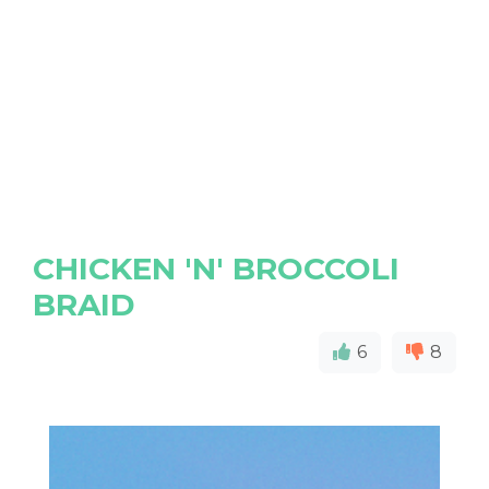
CHICKEN 'N' BROCCOLI
BRAID
6
8