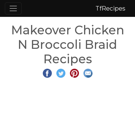
TfRecipes
Makeover Chicken
N Broccoli Braid
Recipes