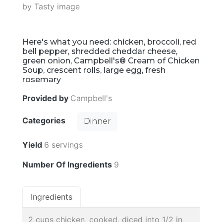
Here's what you need: chicken, broccoli, red
bell pepper, shredded cheddar cheese,
green onion, Campbell's® Cream of Chicken
Soup, crescent rolls, large egg, fresh
rosemary
Provided by
Campbell's
Categories
Dinner
Yield
6 servings
Number Of Ingredients
9
Ingredients
2 cups chicken, cooked, diced into 1/2 in