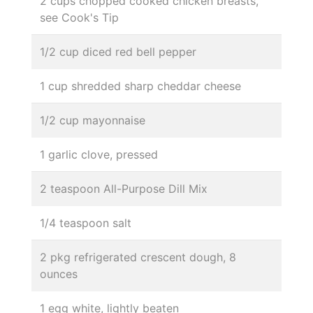
2 cups chopped cooked chicken breasts,
see Cook's Tip
1/2 cup diced red bell pepper
1 cup shredded sharp cheddar cheese
1/2 cup mayonnaise
1 garlic clove, pressed
2 teaspoon All-Purpose Dill Mix
1/4 teaspoon salt
2 pkg refrigerated crescent dough, 8
ounces
1 egg white, lightly beaten