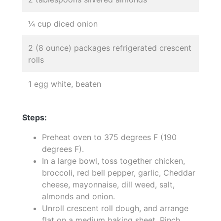
¼ cup diced onion
2 (8 ounce) packages refrigerated crescent
rolls
1 egg white, beaten
Steps:
Preheat oven to 375 degrees F (190
degrees F).
In a large bowl, toss together chicken,
broccoli, red bell pepper, garlic, Cheddar
cheese, mayonnaise, dill weed, salt,
almonds and onion.
Unroll crescent roll dough, and arrange
flat on a medium baking sheet. Pinch