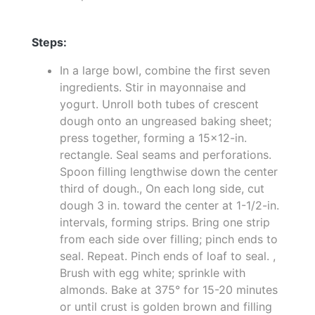
Steps:
In a large bowl, combine the first seven
ingredients. Stir in mayonnaise and
yogurt. Unroll both tubes of crescent
dough onto an ungreased baking sheet;
press together, forming a 15x12-in.
rectangle. Seal seams and perforations.
Spoon filling lengthwise down the center
third of dough., On each long side, cut
dough 3 in. toward the center at 1-1/2-in.
intervals, forming strips. Bring one strip
from each side over filling; pinch ends to
seal. Repeat. Pinch ends of loaf to seal. ,
Brush with egg white; sprinkle with
almonds. Bake at 375° for 15-20 minutes
or until crust is golden brown and filling