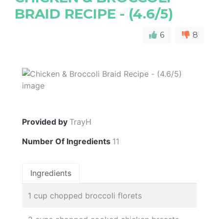
BRAID RECIPE - (4.6/5)
6
8
Provided by
TrayH
Number Of Ingredients
11
Ingredients
1 cup chopped broccoli florets