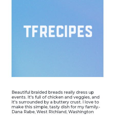
Beautiful braided breads really dress up
events. It's full of chicken and veggies, and
it's surrounded by a buttery crust. I love to
make this simple, tasty dish for my family.-
Dana Rabe, West Richland, Washington