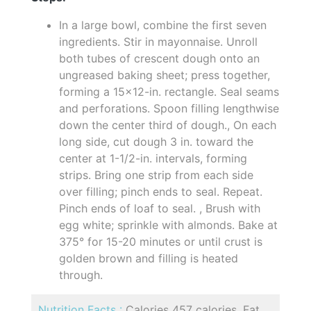
In a large bowl, combine the first seven
ingredients. Stir in mayonnaise. Unroll
both tubes of crescent dough onto an
ungreased baking sheet; press together,
forming a 15x12-in. rectangle. Seal seams
and perforations. Spoon filling lengthwise
down the center third of dough., On each
long side, cut dough 3 in. toward the
center at 1-1/2-in. intervals, forming
strips. Bring one strip from each side
over filling; pinch ends to seal. Repeat.
Pinch ends of loaf to seal. , Brush with
egg white; sprinkle with almonds. Bake at
375° for 15-20 minutes or until crust is
golden brown and filling is heated
through.
Nutrition Facts :
Calories 457 calories, Fat