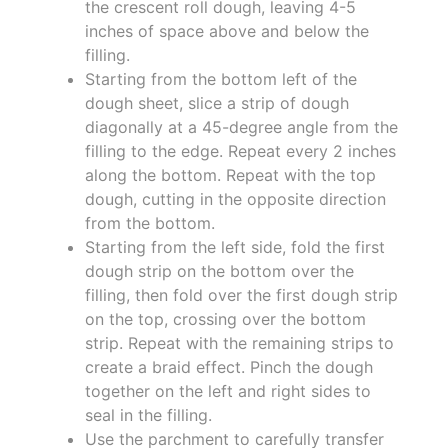
the crescent roll dough, leaving 4-5
inches of space above and below the
filling.
Starting from the bottom left of the
dough sheet, slice a strip of dough
diagonally at a 45-degree angle from the
filling to the edge. Repeat every 2 inches
along the bottom. Repeat with the top
dough, cutting in the opposite direction
from the bottom.
Starting from the left side, fold the first
dough strip on the bottom over the
filling, then fold over the first dough strip
on the top, crossing over the bottom
strip. Repeat with the remaining strips to
create a braid effect. Pinch the dough
together on the left and right sides to
seal in the filling.
Use the parchment to carefully transfer