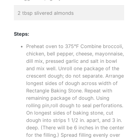
2 tbsp slivered almonds
Steps:
Preheat oven to 375°F Combine broccoli,
chicken, bell pepper, cheese, mayonnaise,
dill mix, pressed garlic and salt in bowl
and mix well. Unroll one package of the
crescent dough; do not separate. Arrange
longest sides of dough across width of
Rectangle Baking Stone. Repeat with
remaining package of dough. Using
rolling pin,roll dough to seal perforations.
On longest sides of baking stone, cut
dough into strips 1 1/2 in. apart, and 3 in.
deep. (There will be 6 inches in the center
for the filling.) Spread filling evenly over