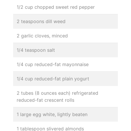
1/2 cup chopped sweet red pepper
2 teaspoons dill weed
2 garlic cloves, minced
1/4 teaspoon salt
1/4 cup reduced-fat mayonnaise
1/4 cup reduced-fat plain yogurt
2 tubes (8 ounces each) refrigerated
reduced-fat crescent rolls
1 large egg white, lightly beaten
1 tablespoon slivered almonds