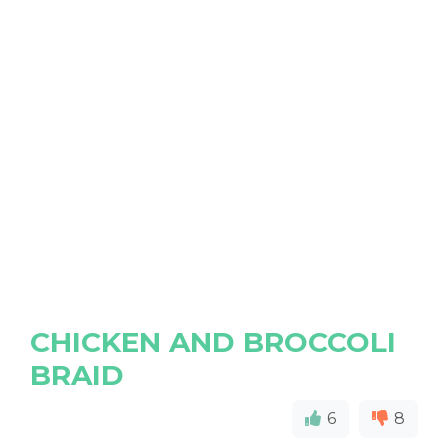
CHICKEN AND BROCCOLI
BRAID
6
8