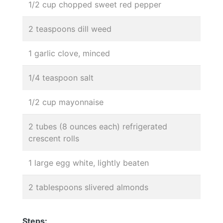
1/2 cup chopped sweet red pepper
2 teaspoons dill weed
1 garlic clove, minced
1/4 teaspoon salt
1/2 cup mayonnaise
2 tubes (8 ounces each) refrigerated
crescent rolls
1 large egg white, lightly beaten
2 tablespoons slivered almonds
Steps: