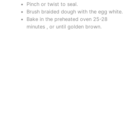
Pinch or twist to seal.
Brush braided dough with the egg white.
Bake in the preheated oven 25-28
minutes , or until golden brown.