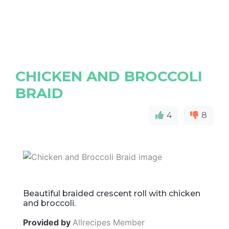
CHICKEN AND BROCCOLI
BRAID
4
8
Beautiful braided crescent roll with chicken
and broccoli.
Provided by
Allrecipes Member