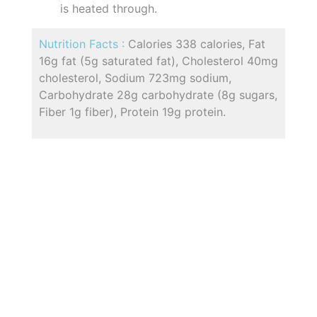
is heated through.
Nutrition Facts :
Calories 338 calories, Fat
16g fat (5g saturated fat), Cholesterol 40mg
cholesterol, Sodium 723mg sodium,
Carbohydrate 28g carbohydrate (8g sugars,
Fiber 1g fiber), Protein 19g protein.