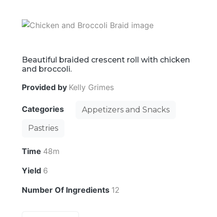
Beautiful braided crescent roll with chicken
and broccoli.
Provided by
Kelly Grimes
Categories
Appetizers and Snacks
Pastries
Time
48m
Yield
6
Number Of Ingredients
12