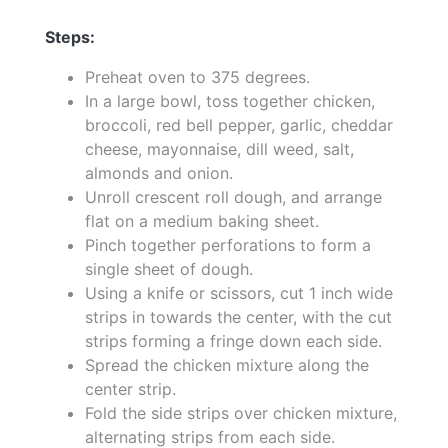
Steps:
Preheat oven to 375 degrees.
In a large bowl, toss together chicken,
broccoli, red bell pepper, garlic, cheddar
cheese, mayonnaise, dill weed, salt,
almonds and onion.
Unroll crescent roll dough, and arrange
flat on a medium baking sheet.
Pinch together perforations to form a
single sheet of dough.
Using a knife or scissors, cut 1 inch wide
strips in towards the center, with the cut
strips forming a fringe down each side.
Spread the chicken mixture along the
center strip.
Fold the side strips over chicken mixture,
alternating strips from each side.