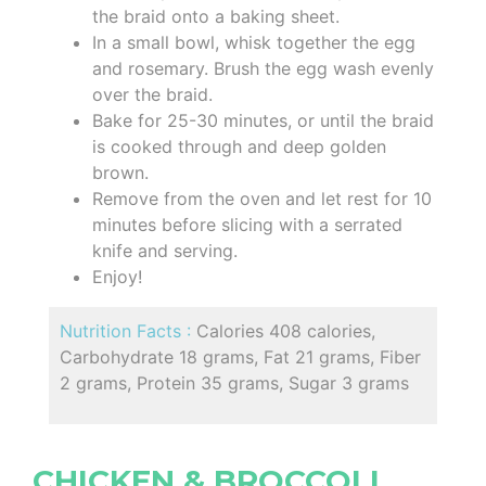
the braid onto a baking sheet.
In a small bowl, whisk together the egg
and rosemary. Brush the egg wash evenly
over the braid.
Bake for 25-30 minutes, or until the braid
is cooked through and deep golden
brown.
Remove from the oven and let rest for 10
minutes before slicing with a serrated
knife and serving.
Enjoy!
Nutrition Facts :
Calories 408 calories,
Carbohydrate 18 grams, Fat 21 grams, Fiber
2 grams, Protein 35 grams, Sugar 3 grams
CHICKEN & BROCCOLI