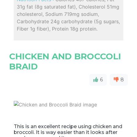
31g fat (8g saturated fat), Cholesterol 51mg
cholesterol, Sodium 719mg sodium,
Carbohydrate 24g carbohydrate (5g sugars,
Fiber 1g fiber), Protein 18g protein.
CHICKEN AND BROCCOLI
BRAID
6
8
This is an excellent recipe using chicken and
broccoli. It is way easier than it looks after