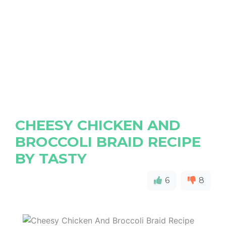
CHEESY CHICKEN AND
BROCCOLI BRAID RECIPE
BY TASTY
6
8