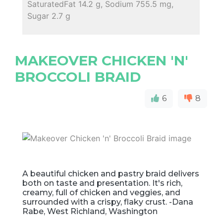
SaturatedFat 14.2 g, Sodium 755.5 mg,
Sugar 2.7 g
MAKEOVER CHICKEN 'N'
BROCCOLI BRAID
6
8
A beautiful chicken and pastry braid delivers
both on taste and presentation. It's rich,
creamy, full of chicken and veggies, and
surrounded with a crispy, flaky crust. -Dana
Rabe, West Richland, Washington