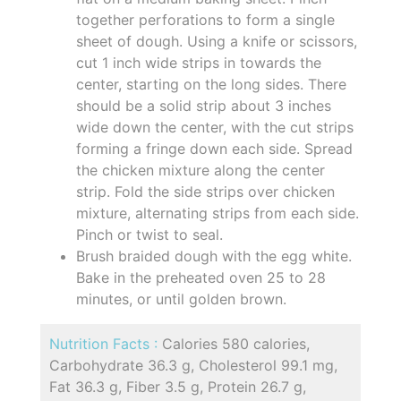
together perforations to form a single
sheet of dough. Using a knife or scissors,
cut 1 inch wide strips in towards the
center, starting on the long sides. There
should be a solid strip about 3 inches
wide down the center, with the cut strips
forming a fringe down each side. Spread
the chicken mixture along the center
strip. Fold the side strips over chicken
mixture, alternating strips from each side.
Pinch or twist to seal.
Brush braided dough with the egg white.
Bake in the preheated oven 25 to 28
minutes, or until golden brown.
Nutrition Facts :
Calories 580 calories,
Carbohydrate 36.3 g, Cholesterol 99.1 mg,
Fat 36.3 g, Fiber 3.5 g, Protein 26.7 g,