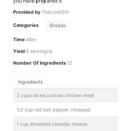
you have prepared it.
Provided by
ThatJodiGirl
Categories
Breads
Time
48m
Yield
6 serving(s)
Number Of Ingredients
12
Ingredients
2 cups diced,cooked chicken meat
1/2 cup red bell pepper, chopped
1 cup shredded cheddar cheese