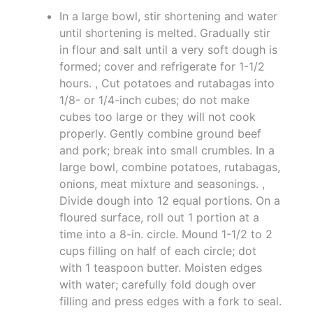
In a large bowl, stir shortening and water
until shortening is melted. Gradually stir
in flour and salt until a very soft dough is
formed; cover and refrigerate for 1-1/2
hours. , Cut potatoes and rutabagas into
1/8- or 1/4-inch cubes; do not make
cubes too large or they will not cook
properly. Gently combine ground beef
and pork; break into small crumbles. In a
large bowl, combine potatoes, rutabagas,
onions, meat mixture and seasonings. ,
Divide dough into 12 equal portions. On a
floured surface, roll out 1 portion at a
time into a 8-in. circle. Mound 1-1/2 to 2
cups filling on half of each circle; dot
with 1 teaspoon butter. Moisten edges
with water; carefully fold dough over
filling and press edges with a fork to seal.