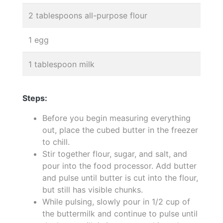
2 tablespoons all-purpose flour
1 egg
1 tablespoon milk
Steps:
Before you begin measuring everything
out, place the cubed butter in the freezer
to chill.
Stir together flour, sugar, and salt, and
pour into the food processor. Add butter
and pulse until butter is cut into the flour,
but still has visible chunks.
While pulsing, slowly pour in 1/2 cup of
the buttermilk and continue to pulse until