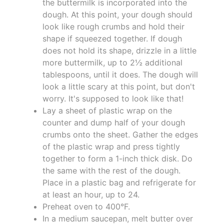
the buttermilk is incorporated into the
dough. At this point, your dough should
look like rough crumbs and hold their
shape if squeezed together. If dough
does not hold its shape, drizzle in a little
more buttermilk, up to 2½ additional
tablespoons, until it does. The dough will
look a little scary at this point, but don't
worry. It's supposed to look like that!
Lay a sheet of plastic wrap on the
counter and dump half of your dough
crumbs onto the sheet. Gather the edges
of the plastic wrap and press tightly
together to form a 1-inch thick disk. Do
the same with the rest of the dough.
Place in a plastic bag and refrigerate for
at least an hour, up to 24.
Preheat oven to 400°F.
In a medium saucepan, melt butter over