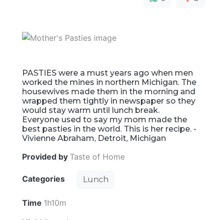
PASTIES were a must years ago when men
worked the mines in northern Michigan. The
housewives made them in the morning and
wrapped them tightly in newspaper so they
would stay warm until lunch break.
Everyone used to say my mom made the
best pasties in the world. This is her recipe. -
Vivienne Abraham, Detroit, Michigan
Provided by
Taste of Home
Categories
Lunch
Time
1h10m