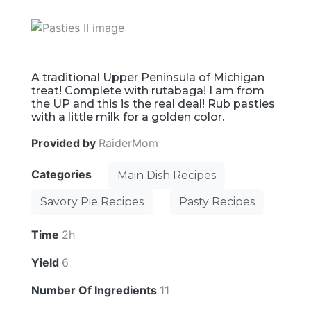
A traditional Upper Peninsula of Michigan
treat! Complete with rutabaga! I am from
the UP and this is the real deal! Rub pasties
with a little milk for a golden color.
Provided by
RaiderMom
Categories
Main Dish Recipes
Savory Pie Recipes
Pasty Recipes
Time
2h
Yield
6
Number Of Ingredients
11