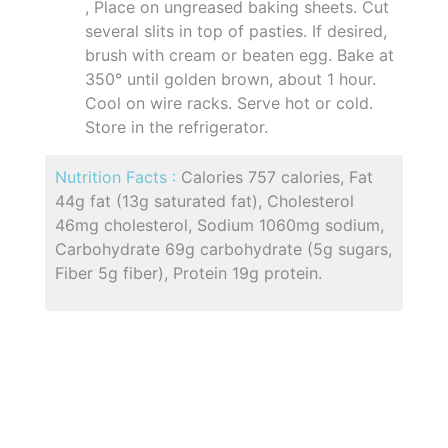
, Place on ungreased baking sheets. Cut
several slits in top of pasties. If desired,
brush with cream or beaten egg. Bake at
350° until golden brown, about 1 hour.
Cool on wire racks. Serve hot or cold.
Store in the refrigerator.
Nutrition Facts :
Calories 757 calories, Fat
44g fat (13g saturated fat), Cholesterol
46mg cholesterol, Sodium 1060mg sodium,
Carbohydrate 69g carbohydrate (5g sugars,
Fiber 5g fiber), Protein 19g protein.