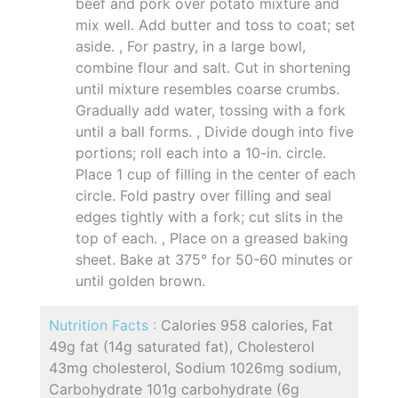
beef and pork over potato mixture and
mix well. Add butter and toss to coat; set
aside. , For pastry, in a large bowl,
combine flour and salt. Cut in shortening
until mixture resembles coarse crumbs.
Gradually add water, tossing with a fork
until a ball forms. , Divide dough into five
portions; roll each into a 10-in. circle.
Place 1 cup of filling in the center of each
circle. Fold pastry over filling and seal
edges tightly with a fork; cut slits in the
top of each. , Place on a greased baking
sheet. Bake at 375° for 50-60 minutes or
until golden brown.
Nutrition Facts :
Calories 958 calories, Fat
49g fat (14g saturated fat), Cholesterol
43mg cholesterol, Sodium 1026mg sodium,
Carbohydrate 101g carbohydrate (6g