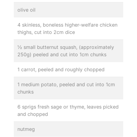
olive oil
4 skinless, boneless higher-welfare chicken
thighs, cut into 2cm dice
½ small butternut squash, (approximately
250g) peeled and cut into 1cm chunks
1 carrot, peeled and roughly chopped
1 medium potato, peeled and cut into 1cm
chunks
6 sprigs fresh sage or thyme, leaves picked
and chopped
nutmeg