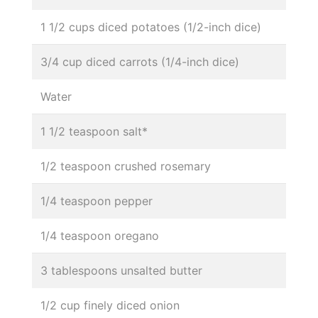
1 1/2 cups diced potatoes (1/2-inch dice)
3/4 cup diced carrots (1/4-inch dice)
Water
1 1/2 teaspoon salt*
1/2 teaspoon crushed rosemary
1/4 teaspoon pepper
1/4 teaspoon oregano
3 tablespoons unsalted butter
1/2 cup finely diced onion