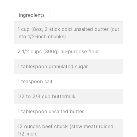
Ingredients
1 cup (8oz, 2 stick cold unsalted butter (cut
into 1/2-inch chunks)
2 1/2 cups (300g) all-purpose flour
1 tablespoon granulated sugar
1 teaspoon salt
1/2 to 2/3 cup buttermilk
1 tablespoon unsalted butter
12 ounces beef chuck (stew meat) (diced
1/2-inch)