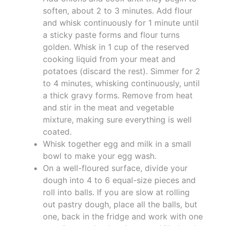
soften, about 2 to 3 minutes. Add flour
and whisk continuously for 1 minute until
a sticky paste forms and flour turns
golden. Whisk in 1 cup of the reserved
cooking liquid from your meat and
potatoes (discard the rest). Simmer for 2
to 4 minutes, whisking continuously, until
a thick gravy forms. Remove from heat
and stir in the meat and vegetable
mixture, making sure everything is well
coated.
Whisk together egg and milk in a small
bowl to make your egg wash.
On a well-floured surface, divide your
dough into 4 to 6 equal-size pieces and
roll into balls. If you are slow at rolling
out pastry dough, place all the balls, but
one, back in the fridge and work with one