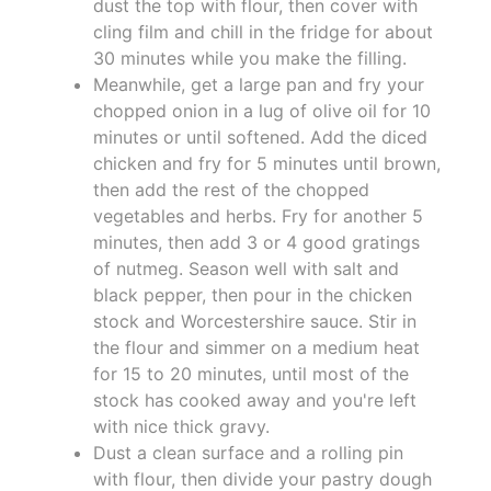
dust the top with flour, then cover with
cling film and chill in the fridge for about
30 minutes while you make the filling.
Meanwhile, get a large pan and fry your
chopped onion in a lug of olive oil for 10
minutes or until softened. Add the diced
chicken and fry for 5 minutes until brown,
then add the rest of the chopped
vegetables and herbs. Fry for another 5
minutes, then add 3 or 4 good gratings
of nutmeg. Season well with salt and
black pepper, then pour in the chicken
stock and Worcestershire sauce. Stir in
the flour and simmer on a medium heat
for 15 to 20 minutes, until most of the
stock has cooked away and you're left
with nice thick gravy.
Dust a clean surface and a rolling pin
with flour, then divide your pastry dough