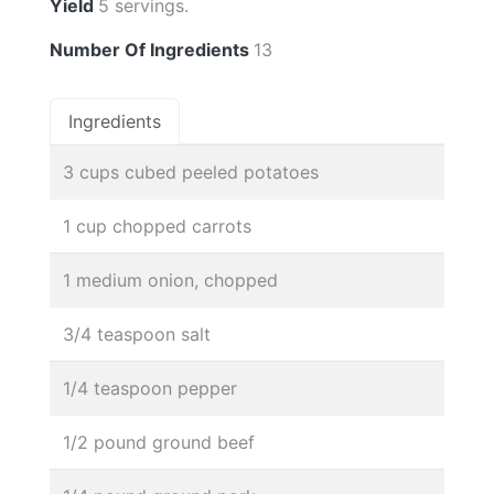
Yield
5 servings.
Number Of Ingredients
13
Ingredients
3 cups cubed peeled potatoes
1 cup chopped carrots
1 medium onion, chopped
3/4 teaspoon salt
1/4 teaspoon pepper
1/2 pound ground beef