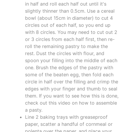
in half and roll each half out until it's
slightly thinner than 0.5cm. Use a cereal
bowl (about 15cm in diameter) to cut 4
circles out of each half, so you end up
with 8 circles. You may need to cut out 2
or 3 circles from each half first, then re-
roll the remaining pastry to make the
rest. Dust the circles with flour, and
spoon your filling into the middle of each
one. Brush the edges of the pastry with
some of the beaten egg, then fold each
circle in half over the filling and crimp the
edges with your finger and thumb to seal
them. If you want to see how this is done,
check out this video on how to assemble
a pasty.
Line 2 baking trays with greaseproof
paper, scatter a handful of cornmeal or
polenta over the paper, and place your