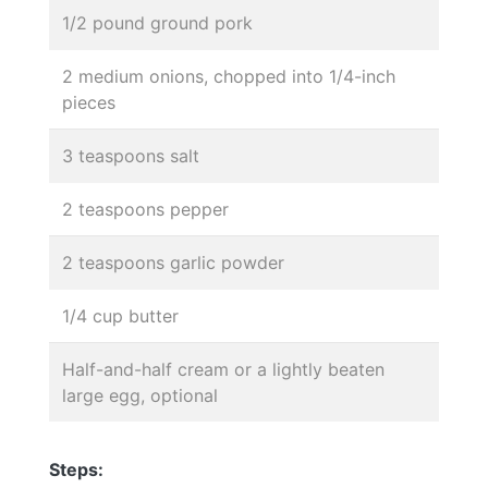
1/2 pound ground pork
2 medium onions, chopped into 1/4-inch
pieces
3 teaspoons salt
2 teaspoons pepper
2 teaspoons garlic powder
1/4 cup butter
Half-and-half cream or a lightly beaten
large egg, optional
Steps: