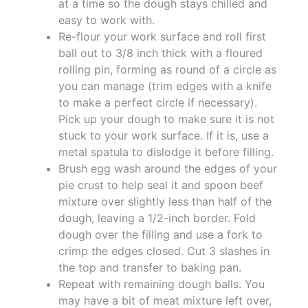
at a time so the dough stays chilled and
easy to work with.
Re-flour your work surface and roll first
ball out to 3/8 inch thick with a floured
rolling pin, forming as round of a circle as
you can manage (trim edges with a knife
to make a perfect circle if necessary).
Pick up your dough to make sure it is not
stuck to your work surface. If it is, use a
metal spatula to dislodge it before filling.
Brush egg wash around the edges of your
pie crust to help seal it and spoon beef
mixture over slightly less than half of the
dough, leaving a 1/2-inch border. Fold
dough over the filling and use a fork to
crimp the edges closed. Cut 3 slashes in
the top and transfer to baking pan.
Repeat with remaining dough balls. You
may have a bit of meat mixture left over,