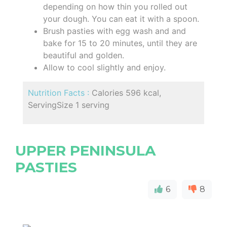
depending on how thin you rolled out
your dough. You can eat it with a spoon.
Brush pasties with egg wash and and
bake for 15 to 20 minutes, until they are
beautiful and golden.
Allow to cool slightly and enjoy.
Nutrition Facts :
Calories 596 kcal,
ServingSize 1 serving
UPPER PENINSULA
PASTIES
6
8