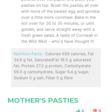
pasties on top. Brush the pasties all over
with more of the beaten egg and sprinkle
over a little more cornmeal. Bake in the
hot oven for 30 to 35 minutes, or until
golden, and serve straight away with a
fresh green salad. A taste of Cornwall in
the Wild West - who'd have thought it!
Nutrition Facts :
Calories 659 calories, Fat
34.9 g fat, SaturatedFat 18.5 g saturated
fat, Protein 27.2 g protein, Carbohydrate
59.0 g carbohydrate, Sugar 6.4 g sugar,
Sodium 0 g salt, Fiber 0 g fibre
MOTHER'S PASTIES
6
8