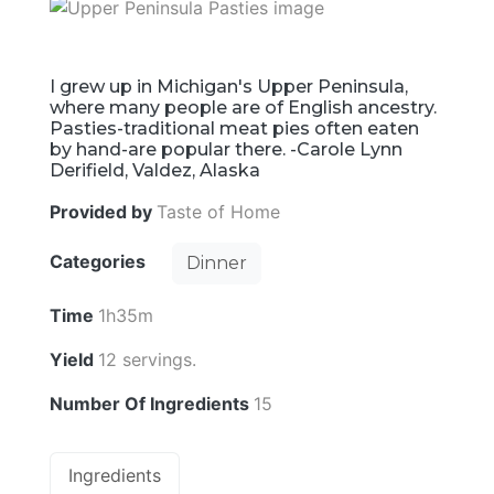
I grew up in Michigan's Upper Peninsula,
where many people are of English ancestry.
Pasties-traditional meat pies often eaten
by hand-are popular there. -Carole Lynn
Derifield, Valdez, Alaska
Provided by
Taste of Home
Categories
Dinner
Time
1h35m
Yield
12 servings.
Number Of Ingredients
15
Ingredients