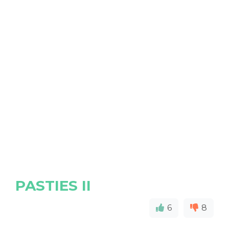
PASTIES II
6
8