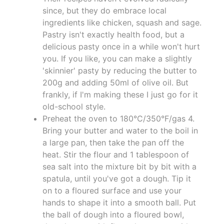
since, but they do embrace local
ingredients like chicken, squash and sage.
Pastry isn't exactly health food, but a
delicious pasty once in a while won't hurt
you. If you like, you can make a slightly
'skinnier' pasty by reducing the butter to
200g and adding 50ml of olive oil. But
frankly, if I'm making these I just go for it
old-school style.
Preheat the oven to 180°C/350°F/gas 4.
Bring your butter and water to the boil in
a large pan, then take the pan off the
heat. Stir the flour and 1 tablespoon of
sea salt into the mixture bit by bit with a
spatula, until you've got a dough. Tip it
on to a floured surface and use your
hands to shape it into a smooth ball. Put
the ball of dough into a floured bowl,