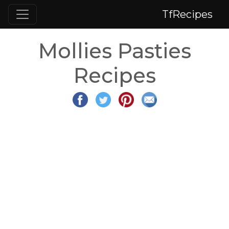
TfRecipes
Mollies Pasties
Recipes