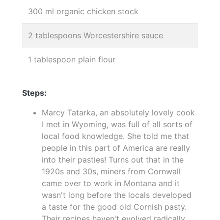
300 ml organic chicken stock
2 tablespoons Worcestershire sauce
1 tablespoon plain flour
Steps:
Marcy Tatarka, an absolutely lovely cook
I met in Wyoming, was full of all sorts of
local food knowledge. She told me that
people in this part of America are really
into their pasties! Turns out that in the
1920s and 30s, miners from Cornwall
came over to work in Montana and it
wasn't long before the locals developed
a taste for the good old Cornish pasty.
Their recipes haven't evolved radically