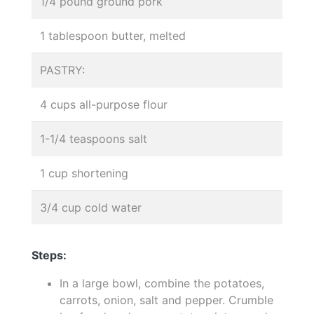
1/4 pound ground pork
1 tablespoon butter, melted
PASTRY:
4 cups all-purpose flour
1-1/4 teaspoons salt
1 cup shortening
3/4 cup cold water
Steps:
In a large bowl, combine the potatoes,
carrots, onion, salt and pepper. Crumble