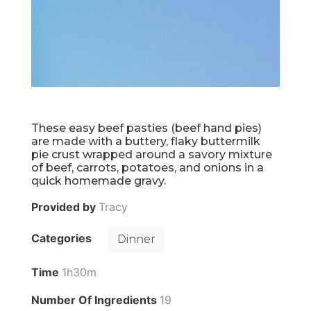
These easy beef pasties (beef hand pies)
are made with a buttery, flaky buttermilk
pie crust wrapped around a savory mixture
of beef, carrots, potatoes, and onions in a
quick homemade gravy.
Provided by
Tracy
Categories
Dinner
Time
1h30m
Number Of Ingredients
19