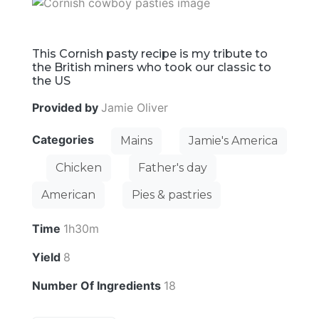
This Cornish pasty recipe is my tribute to
the British miners who took our classic to
the US
Provided by
Jamie Oliver
Categories
Mains
Jamie's America
Chicken
Father's day
American
Pies & pastries
Time
1h30m
Yield
8
Number Of Ingredients
18