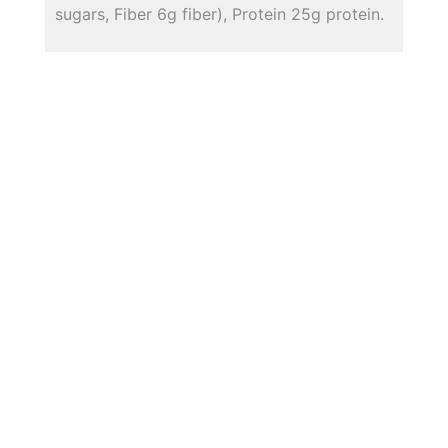
sugars, Fiber 6g fiber), Protein 25g protein.