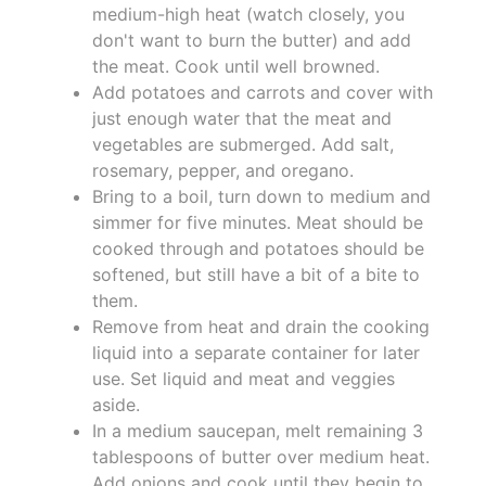
medium-high heat (watch closely, you
don't want to burn the butter) and add
the meat. Cook until well browned.
Add potatoes and carrots and cover with
just enough water that the meat and
vegetables are submerged. Add salt,
rosemary, pepper, and oregano.
Bring to a boil, turn down to medium and
simmer for five minutes. Meat should be
cooked through and potatoes should be
softened, but still have a bit of a bite to
them.
Remove from heat and drain the cooking
liquid into a separate container for later
use. Set liquid and meat and veggies
aside.
In a medium saucepan, melt remaining 3
tablespoons of butter over medium heat.
Add onions and cook until they begin to