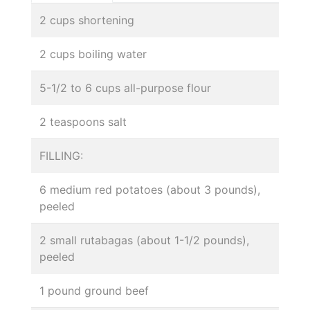
2 cups shortening
2 cups boiling water
5-1/2 to 6 cups all-purpose flour
2 teaspoons salt
FILLING:
6 medium red potatoes (about 3 pounds),
peeled
2 small rutabagas (about 1-1/2 pounds),
peeled
1 pound ground beef