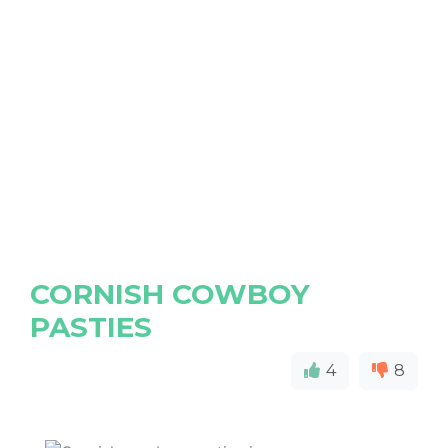
CORNISH COWBOY
PASTIES
4
8