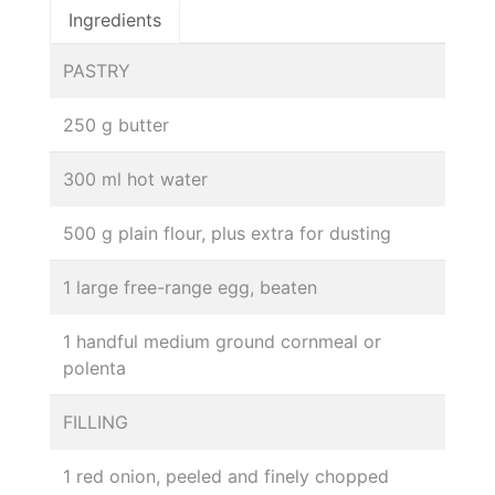
Ingredients
PASTRY
250 g butter
300 ml hot water
500 g plain flour, plus extra for dusting
1 large free-range egg, beaten
1 handful medium ground cornmeal or
polenta
FILLING
1 red onion, peeled and finely chopped