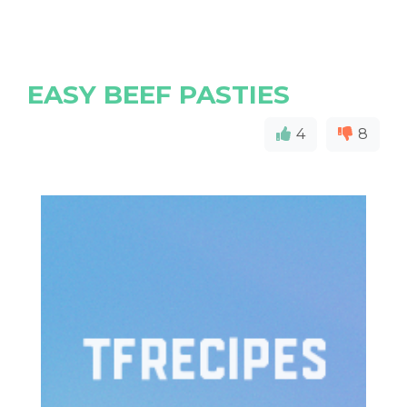
EASY BEEF PASTIES
4
8