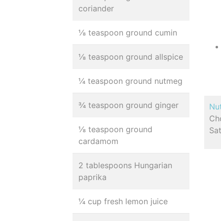
coriander
⅛ teaspoon ground cumin
⅛ teaspoon ground allspice
¼ teaspoon ground nutmeg
¾ teaspoon ground ginger
Nut
Cho
⅛ teaspoon ground
Sat
cardamom
2 tablespoons Hungarian
paprika
¼ cup fresh lemon juice