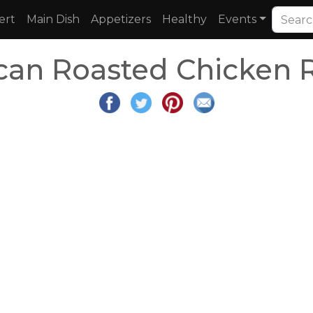
ert
Main Dish
Appetizers
Healthy
Events
an Roasted Chicken 