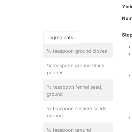
Yie
Num
Step
Ingredients
⅛ teaspoon ground cloves
¼ teaspoon ground black
pepper
⅜ teaspoon fennel seed,
ground
¾ teaspoon sesame seeds,
ground
⅛ teaspoon ground