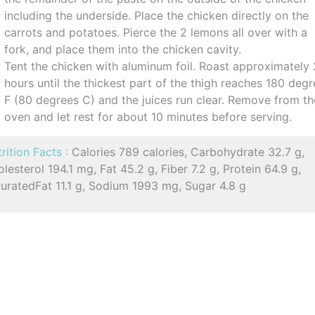
including the underside. Place the chicken directly on the
carrots and potatoes. Pierce the 2 lemons all over with a
fork, and place them into the chicken cavity.
Tent the chicken with aluminum foil. Roast approximately 
hours until the thickest part of the thigh reaches 180 deg
F (80 degrees C) and the juices run clear. Remove from th
oven and let rest for about 10 minutes before serving.
rition Facts :
Calories 789 calories, Carbohydrate 32.7 g,
lesterol 194.1 mg, Fat 45.2 g, Fiber 7.2 g, Protein 64.9 g,
uratedFat 11.1 g, Sodium 1993 mg, Sugar 4.8 g