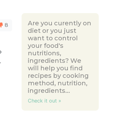
Are you curently on
8
diet or you just
want to control
your food's
o
nutritions,
ingredients? We
r
will help you find
recipes by cooking
method, nutrition,
ingredients...
Check it out »