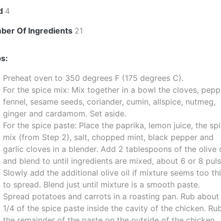
ld
4
ber Of Ingredients
21
s:
Preheat oven to 350 degrees F (175 degrees C).
For the spice mix: Mix together in a bowl the cloves, pepp
fennel, sesame seeds, coriander, cumin, allspice, nutmeg,
ginger and cardamom. Set aside.
For the spice paste: Place the paprika, lemon juice, the sp
mix (from Step 2), salt, chopped mint, black pepper and
garlic cloves in a blender. Add 2 tablespoons of the olive o
and blend to until ingredients are mixed, about 6 or 8 puls
Slowly add the additional olive oil if mixture seems too th
to spread. Blend just until mixture is a smooth paste.
Spread potatoes and carrots in a roasting pan. Rub about
1/4 of the spice paste inside the cavity of the chicken. Ru
the remainder of the paste on the outside of the chicken