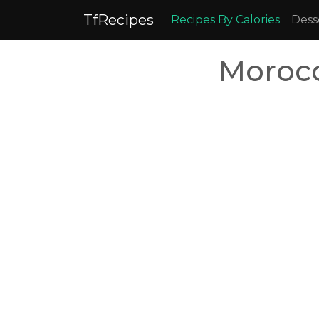
TfRecipes
Recipes By Calories
Dess
Morocc