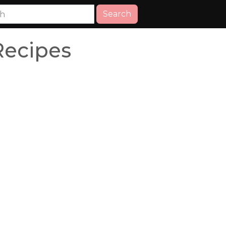
Search
Recipes