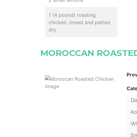
2 small lemons
1 (4 pound) roasting
chicken, rinsed and patted
dry
MOROCCAN ROASTED
Pro
Cat
Di
Ko
Wh
Sm