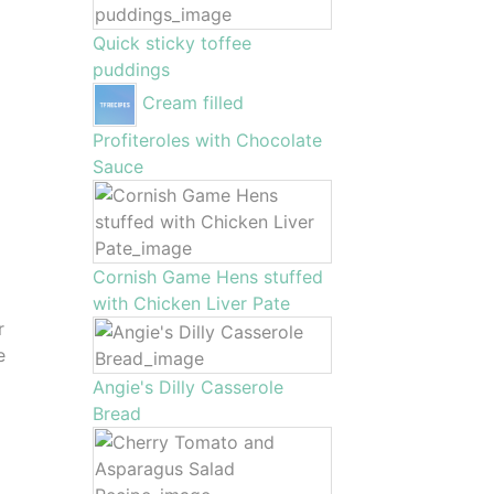
Quick sticky toffee
puddings
Cream filled
Profiteroles with Chocolate
Sauce
Cornish Game Hens stuffed
with Chicken Liver Pate
r
e
Angie's Dilly Casserole
Bread