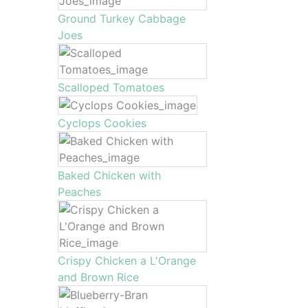
Ground Turkey Cabbage
Joes
Scalloped Tomatoes
Cyclops Cookies
Baked Chicken with
Peaches
Crispy Chicken a L'Orange
and Brown Rice