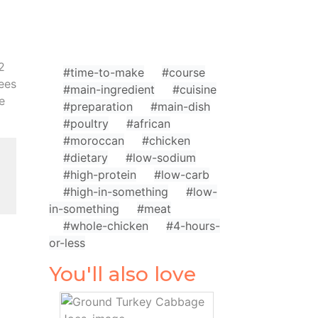
2
#time-to-make
#course
rees
#main-ingredient
#cuisine
e
#preparation
#main-dish
#poultry
#african
#moroccan
#chicken
#dietary
#low-sodium
#high-protein
#low-carb
#high-in-something
#low-
in-something
#meat
#whole-chicken
#4-hours-
or-less
You'll also love