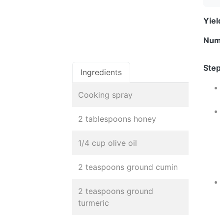
Yie
Num
Step
Ingredients
Cooking spray
2 tablespoons honey
1/4 cup olive oil
2 teaspoons ground cumin
2 teaspoons ground
turmeric