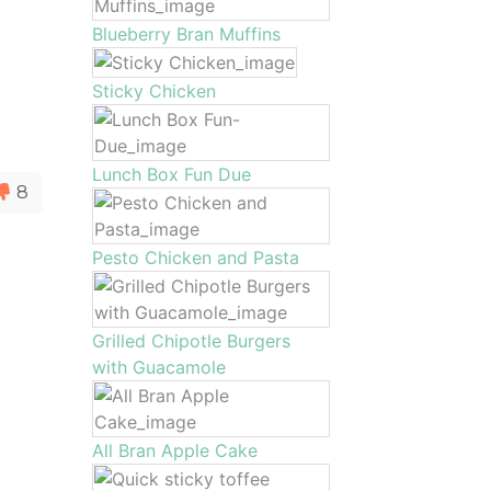
Blueberry Bran Muffins
Sticky Chicken
Lunch Box Fun Due
8
Pesto Chicken and Pasta
Grilled Chipotle Burgers
with Guacamole
All Bran Apple Cake