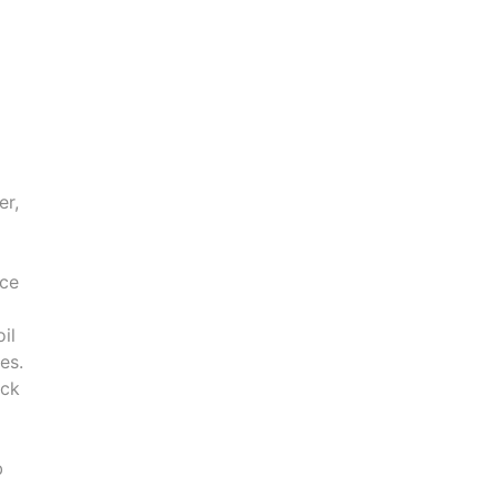
er,
ice
il
es.
ick
b