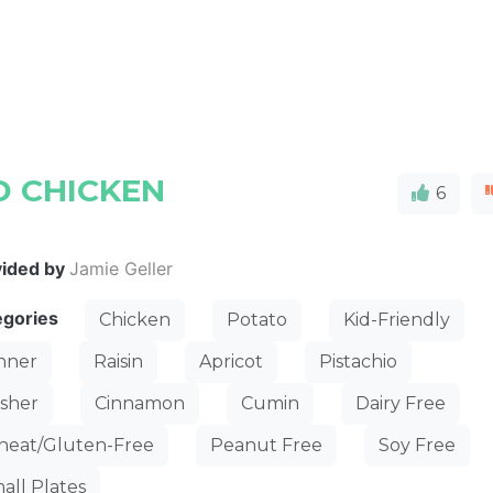
 CHICKEN
6
vided by
Jamie Geller
egories
Chicken
Potato
Kid-Friendly
nner
Raisin
Apricot
Pistachio
sher
Cinnamon
Cumin
Dairy Free
eat/Gluten-Free
Peanut Free
Soy Free
all Plates