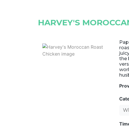
HARVEY'S MOROCCA
Papr
roas
juic
the 
vers
work
husb
Pro
Cat
Wh
Tim