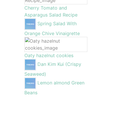
Cherry Tomato and
Asparagus Salad Recipe
Spring Salad With
Orange Chive Vinaigrette
Oaty hazelnut cookies
Dan Kim Kui (Crispy
Seaweed)
Lemon almond Green
Beans