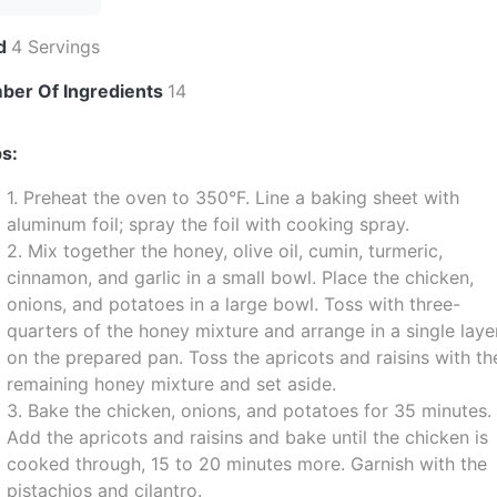
ld
4 Servings
ber Of Ingredients
14
s:
1. Preheat the oven to 350°F. Line a baking sheet with
aluminum foil; spray the foil with cooking spray.
2. Mix together the honey, olive oil, cumin, turmeric,
cinnamon, and garlic in a small bowl. Place the chicken,
onions, and potatoes in a large bowl. Toss with three-
quarters of the honey mixture and arrange in a single laye
on the prepared pan. Toss the apricots and raisins with th
remaining honey mixture and set aside.
3. Bake the chicken, onions, and potatoes for 35 minutes.
Add the apricots and raisins and bake until the chicken is
cooked through, 15 to 20 minutes more. Garnish with the
pistachios and cilantro.