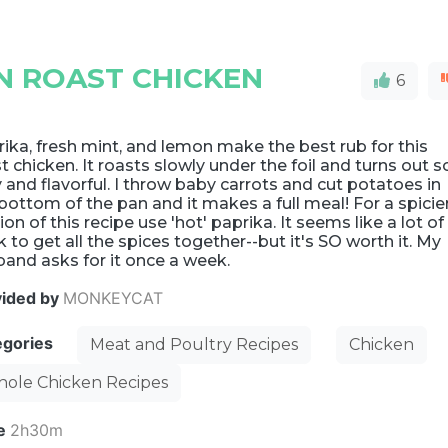
N ROAST CHICKEN
6
ika, fresh mint, and lemon make the best rub for this
t chicken. It roasts slowly under the foil and turns out s
y and flavorful. I throw baby carrots and cut potatoes in
bottom of the pan and it makes a full meal! For a spicie
ion of this recipe use 'hot' paprika. It seems like a lot of
 to get all the spices together--but it's SO worth it. My
and asks for it once a week.
vided by
MONKEYCAT
egories
Meat and Poultry Recipes
Chicken
ole Chicken Recipes
e
2h30m