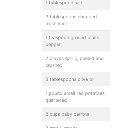
1 tablespoon salt
3 tablespoons chopped
fresh mint
1 teaspoon ground black
pepper
2 cloves garlic, peeled and
crushed
3 tablespoons olive oil
1 pound small red potatoes,
quartered
2 cups baby carrots