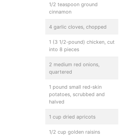
1/2 teaspoon ground
cinnamon
4 garlic cloves, chopped
1 (3 1/2-pound) chicken, cut
into 8 pieces
2 medium red onions,
quartered
1 pound small red-skin
potatoes, scrubbed and
halved
1 cup dried apricots
1/2 cup golden raisins