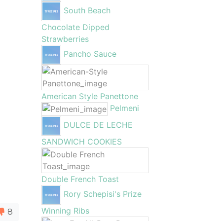
South Beach
Chocolate Dipped
Strawberries
Pancho Sauce
American Style Panettone
Pelmeni
DULCE DE LECHE
SANDWICH COOKIES
Double French Toast
Rory Schepisi's Prize
Winning Ribs
8