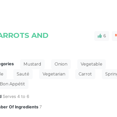
ARROTS AND
6
egories
Mustard
Onion
Vegetable
de
Sauté
Vegetarian
Carrot
Sprin
Bon Appétit
ld
Serves 4 to 6
ber Of Ingredients
7