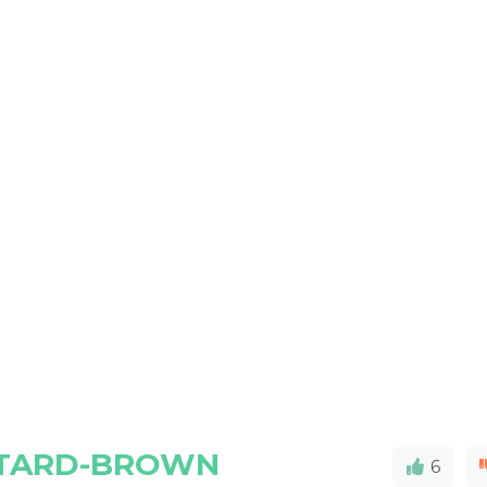
STARD-BROWN
6