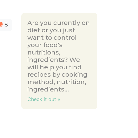
Are you curently on
8
diet or you just
want to control
your food's
nutritions,
ingredients? We
will help you find
recipes by cooking
method, nutrition,
ingredients...
Check it out »