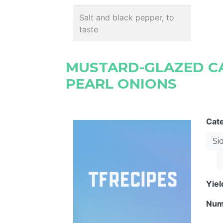
Salt and black pepper, to
taste
MUSTARD-GLAZED C
PEARL ONIONS
Cat
Si
Yie
Num