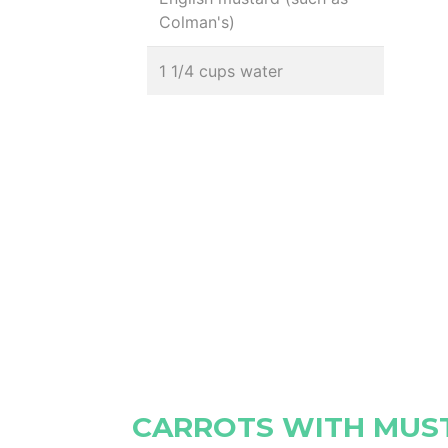
Colman's)
1 1/4 cups water
CARROTS WITH MU