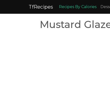
TfRecipes
Recipes By Calories
Dess
Mustard Glaze