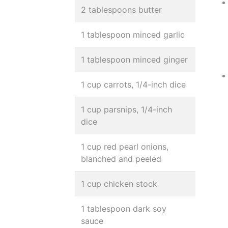
2 tablespoons butter
1 tablespoon minced garlic
1 tablespoon minced ginger
1 cup carrots, 1/4-inch dice
1 cup parsnips, 1/4-inch
dice
1 cup red pearl onions,
blanched and peeled
1 cup chicken stock
1 tablespoon dark soy
sauce