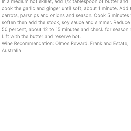
In a medium hot skillet, add 1/2 tablespoon of butter and
cook the garlic and ginger until soft, about 1 minute. Add 
carrots, parsnips and onions and season. Cook 5 minutes 
soften then add the stock, soy sauce and simmer. Reduce
50 percent, about 12 to 15 minutes and check for seasoni
Lift with the butter and reserve hot.
Wine Recommendation: Olmos Reward, Frankland Estate,
Australia