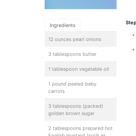
Step
Ingredients
12 ounces pearl onions
3 tablespoons butter
1 tablespoon vegetable oil
1 pound peeled baby
carrots
3 tablespoons (packed)
golden brown sugar
2 tablespoons prepared hot
English mustard (such as