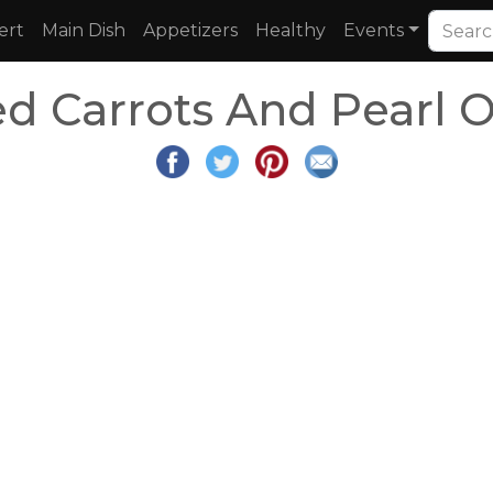
ert
Main Dish
Appetizers
Healthy
Events
d Carrots And Pearl 