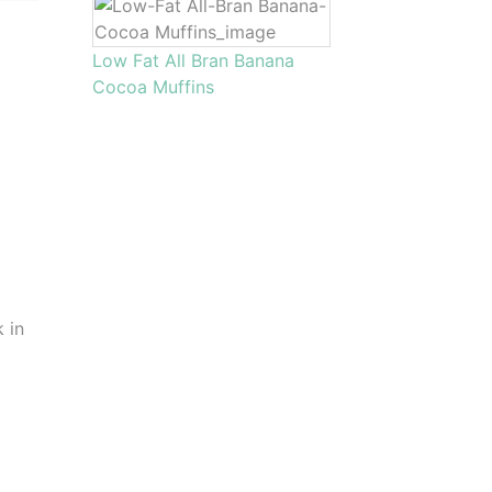
Low Fat All Bran Banana
Cocoa Muffins
k in