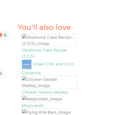
You'll also love
8
Oklahoma Cake Recipe
(2.5/5)
Green Chili and Corn
Casserole
g
Chicken Garden Medley
Maqloobeh