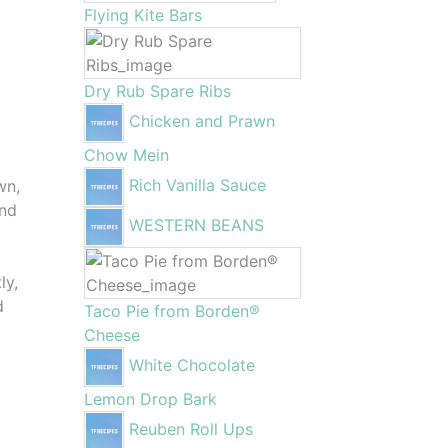
Flying Kite Bars
Dry Rub Spare Ribs
Chicken and Prawn
Chow Mein
Rich Vanilla Sauce
wn,
and
WESTERN BEANS
ly,
d
Taco Pie from Borden®
Cheese
White Chocolate
Lemon Drop Bark
Reuben Roll Ups