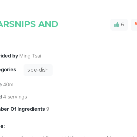
ARSNIPS AND
6
vided by
Ming Tsai
egories
side-dish
e
40m
ld
4 servings
ber Of Ingredients
9
s: