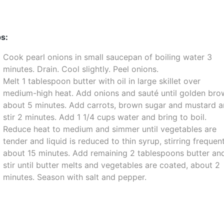
s:
Cook pearl onions in small saucepan of boiling water 3
minutes. Drain. Cool slightly. Peel onions.
Melt 1 tablespoon butter with oil in large skillet over
medium-high heat. Add onions and sauté until golden bro
about 5 minutes. Add carrots, brown sugar and mustard 
stir 2 minutes. Add 1 1/4 cups water and bring to boil.
Reduce heat to medium and simmer until vegetables are
tender and liquid is reduced to thin syrup, stirring frequent
about 15 minutes. Add remaining 2 tablespoons butter an
stir until butter melts and vegetables are coated, about 2
minutes. Season with salt and pepper.