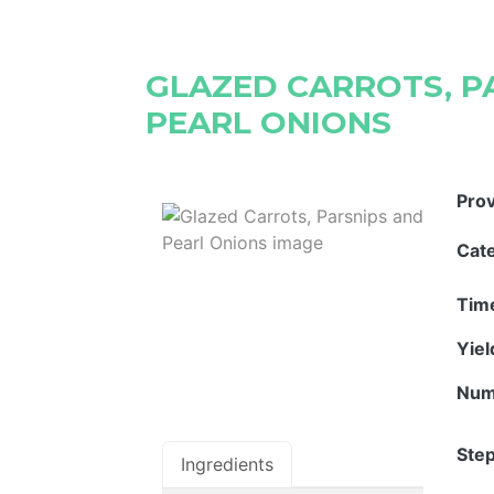
GLAZED CARROTS, P
PEARL ONIONS
Pro
Cat
Tim
Yie
Num
Step
Ingredients