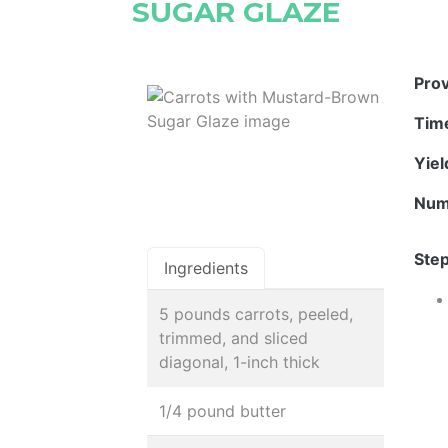
SUGAR GLAZE
Pro
Tim
Yie
Num
Step
Ingredients
5 pounds carrots, peeled,
trimmed, and sliced
diagonal, 1-inch thick
1/4 pound butter