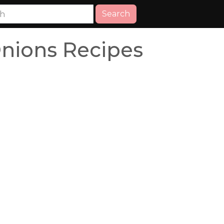
Search
Onions Recipes