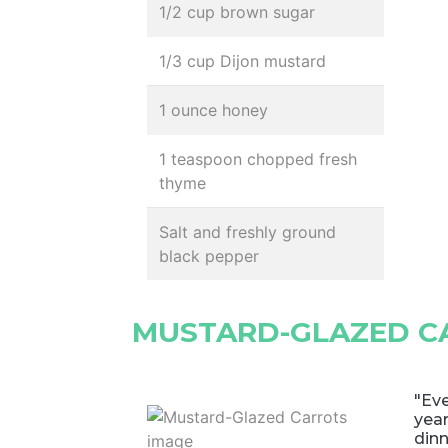
1/2 cup brown sugar
1/3 cup Dijon mustard
1 ounce honey
1 teaspoon chopped fresh
thyme
Salt and freshly ground
black pepper
MUSTARD-GLAZED C
"Eve
year
dinn