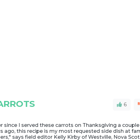
ARROTS
6
r since I served these carrots on Thanksgiving a couple
s ago, this recipe is my most requested side dish at fam
ers," says field editor Kelly Kirby of Westville, Nova Scot