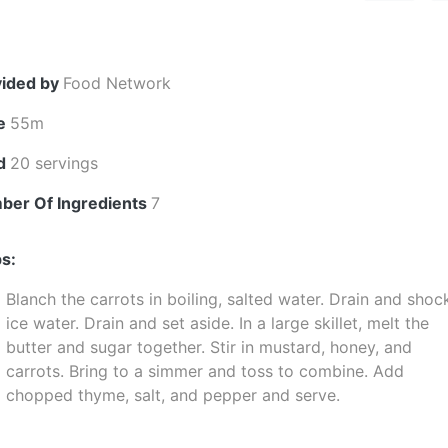
vided by
Food Network
e
55m
ld
20 servings
ber Of Ingredients
7
s:
Blanch the carrots in boiling, salted water. Drain and shoc
ice water. Drain and set aside. In a large skillet, melt the
butter and sugar together. Stir in mustard, honey, and
carrots. Bring to a simmer and toss to combine. Add
chopped thyme, salt, and pepper and serve.