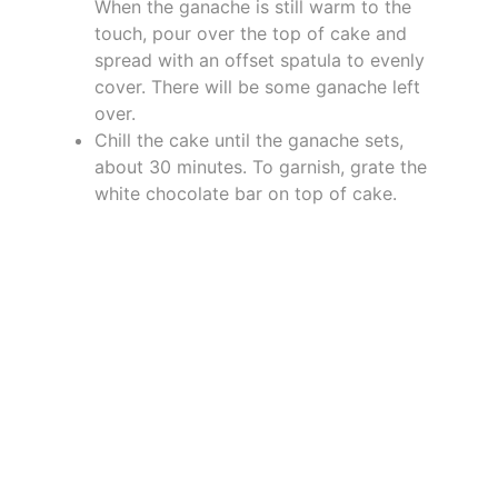
When the ganache is still warm to the
touch, pour over the top of cake and
spread with an offset spatula to evenly
cover. There will be some ganache left
over.
Chill the cake until the ganache sets,
about 30 minutes. To garnish, grate the
white chocolate bar on top of cake.