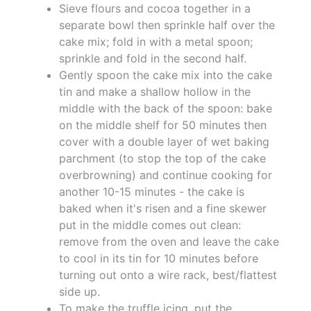
Sieve flours and cocoa together in a
separate bowl then sprinkle half over the
cake mix; fold in with a metal spoon;
sprinkle and fold in the second half.
Gently spoon the cake mix into the cake
tin and make a shallow hollow in the
middle with the back of the spoon: bake
on the middle shelf for 50 minutes then
cover with a double layer of wet baking
parchment (to stop the top of the cake
overbrowning) and continue cooking for
another 10-15 minutes - the cake is
baked when it's risen and a fine skewer
put in the middle comes out clean:
remove from the oven and leave the cake
to cool in its tin for 10 minutes before
turning out onto a wire rack, best/flattest
side up.
To make the truffle icing, put the