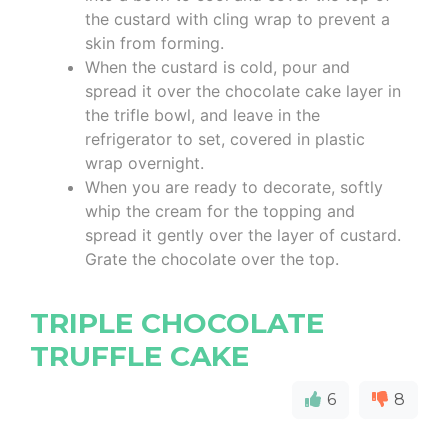
the custard with cling wrap to prevent a
skin from forming.
When the custard is cold, pour and
spread it over the chocolate cake layer in
the trifle bowl, and leave in the
refrigerator to set, covered in plastic
wrap overnight.
When you are ready to decorate, softly
whip the cream for the topping and
spread it gently over the layer of custard.
Grate the chocolate over the top.
TRIPLE CHOCOLATE
TRUFFLE CAKE
6
8