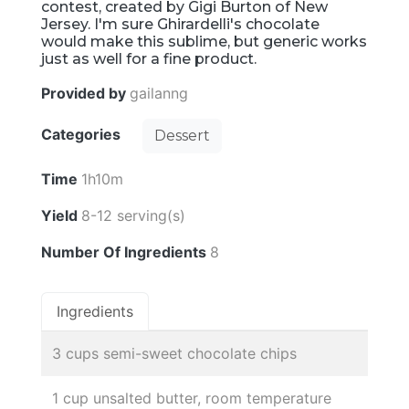
contest, created by Gigi Burton of New
Jersey. I'm sure Ghirardelli's chocolate
would make this sublime, but generic works
just as well for a fine product.
Provided by
gailanng
Categories
Dessert
Time
1h10m
Yield
8-12 serving(s)
Number Of Ingredients
8
Ingredients
3 cups semi-sweet chocolate chips
1 cup unsalted butter, room temperature