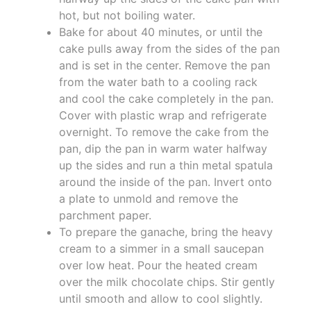
hot, but not boiling water.
Bake for about 40 minutes, or until the
cake pulls away from the sides of the pan
and is set in the center. Remove the pan
from the water bath to a cooling rack
and cool the cake completely in the pan.
Cover with plastic wrap and refrigerate
overnight. To remove the cake from the
pan, dip the pan in warm water halfway
up the sides and run a thin metal spatula
around the inside of the pan. Invert onto
a plate to unmold and remove the
parchment paper.
To prepare the ganache, bring the heavy
cream to a simmer in a small saucepan
over low heat. Pour the heated cream
over the milk chocolate chips. Stir gently
until smooth and allow to cool slightly.