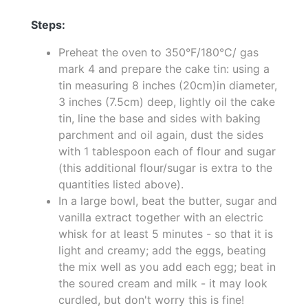
Steps:
Preheat the oven to 350°F/180°C/ gas
mark 4 and prepare the cake tin: using a
tin measuring 8 inches (20cm)in diameter,
3 inches (7.5cm) deep, lightly oil the cake
tin, line the base and sides with baking
parchment and oil again, dust the sides
with 1 tablespoon each of flour and sugar
(this additional flour/sugar is extra to the
quantities listed above).
In a large bowl, beat the butter, sugar and
vanilla extract together with an electric
whisk for at least 5 minutes - so that it is
light and creamy; add the eggs, beating
the mix well as you add each egg; beat in
the soured cream and milk - it may look
curdled, but don't worry this is fine!