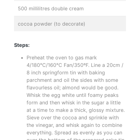
500 millilitres double cream
cocoa powder (to decorate)
Steps:
Preheat the oven to gas mark
4/180°C/160°C Fan/350ºF. Line a 20cm /
8 inch springform tin with baking
parchment and oil the sides with some
flavourless oil; almond would be good.
Whisk the egg white until foamy peaks
form and then whisk in the sugar a little
at a time to make a thick, glossy mixture.
Sieve over the cocoa and sprinkle with
the vinegar, and whisk again to combine
everything. Spread as evenly as you can
over the bottom of the prepared cake tin