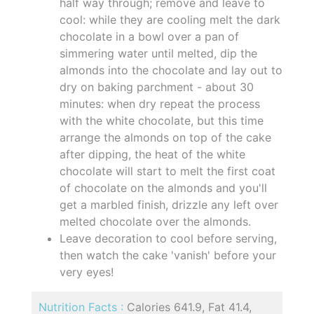
half way through; remove and leave to
cool: while they are cooling melt the dark
chocolate in a bowl over a pan of
simmering water until melted, dip the
almonds into the chocolate and lay out to
dry on baking parchment - about 30
minutes: when dry repeat the process
with the white chocolate, but this time
arrange the almonds on top of the cake
after dipping, the heat of the white
chocolate will start to melt the first coat
of chocolate on the almonds and you'll
get a marbled finish, drizzle any left over
melted chocolate over the almonds.
Leave decoration to cool before serving,
then watch the cake 'vanish' before your
very eyes!
Nutrition Facts :
Calories 641.9, Fat 41.4,