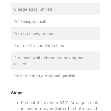
8 large eggs, chilled
1/4 teaspoon salt
1/2 cup heavy cream
1 cup milk chocolate chips
2 ounces white chocolate baking bar,
chilled
fresh raspberry, optional garnish
Steps:
Preheat the oven to 325°. Arrange a rack
in center of oven. Butter the bottom and