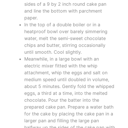
sides of a 9 by 2 inch round cake pan
and line the bottom with parchment
paper.
In the top of a double boiler or in a
heatproof bowl over barely simmering
water, melt the semi-sweet chocolate
chips and butter, stirring occasionally
until smooth. Cool slightly.
Meanwhile, in a large bowl with an
electric mixer fitted with the whip
attachment, whip the eggs and salt on
medium speed until doubled in volume,
about 5 minutes. Gently fold the whipped
eggs, a third at a time, into the melted
chocolate. Pour the batter into the
prepared cake pan. Prepare a water bath
for the cake by placing the cake pan in a
larger pan and filling the large pan
halfway up the sides of the cake pan with