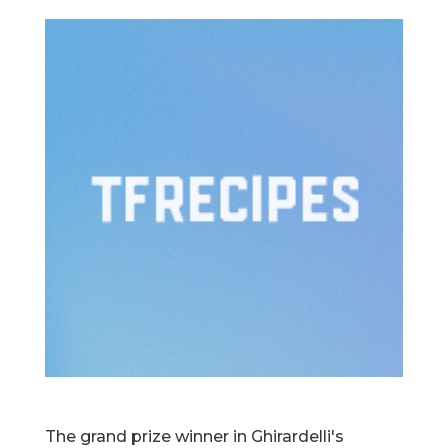
The grand prize winner in Ghirardelli's