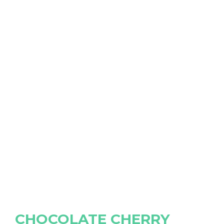
CHOCOLATE CHERRY