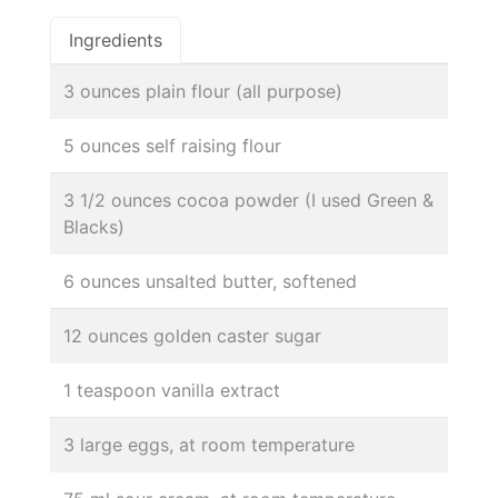
Ingredients
3 ounces plain flour (all purpose)
5 ounces self raising flour
3 1/2 ounces cocoa powder (I used Green &
Blacks)
6 ounces unsalted butter, softened
12 ounces golden caster sugar
1 teaspoon vanilla extract
3 large eggs, at room temperature