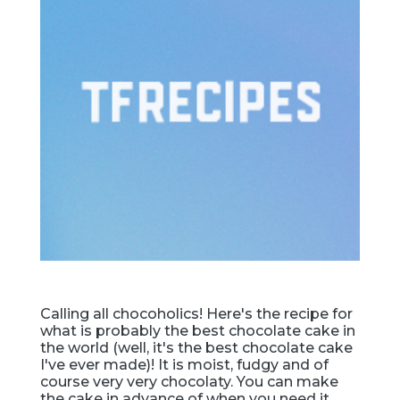
Calling all chocoholics! Here's the recipe for
what is probably the best chocolate cake in
the world (well, it's the best chocolate cake
I've ever made)! It is moist, fudgy and of
course very very chocolaty. You can make
the cake in advance of when you need it