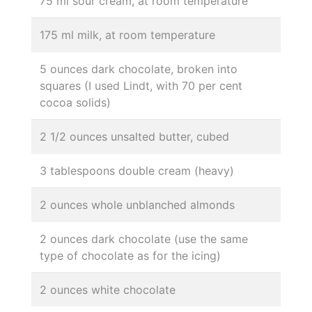
75 ml sour cream, at room temperature
175 ml milk, at room temperature
5 ounces dark chocolate, broken into
squares (I used Lindt, with 70 per cent
cocoa solids)
2 1/2 ounces unsalted butter, cubed
3 tablespoons double cream (heavy)
2 ounces whole unblanched almonds
2 ounces dark chocolate (use the same
type of chocolate as for the icing)
2 ounces white chocolate