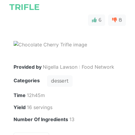
TRIFLE
6
8
Provided by
Nigella Lawson : Food Network
Categories
dessert
Time
12h45m
Yield
16 servings
Number Of Ingredients
13