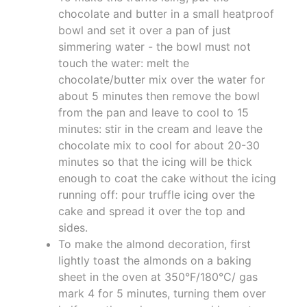
chocolate and butter in a small heatproof
bowl and set it over a pan of just
simmering water - the bowl must not
touch the water: melt the
chocolate/butter mix over the water for
about 5 minutes then remove the bowl
from the pan and leave to cool to 15
minutes: stir in the cream and leave the
chocolate mix to cool for about 20-30
minutes so that the icing will be thick
enough to coat the cake without the icing
running off: pour truffle icing over the
cake and spread it over the top and
sides.
To make the almond decoration, first
lightly toast the almonds on a baking
sheet in the oven at 350°F/180°C/ gas
mark 4 for 5 minutes, turning them over