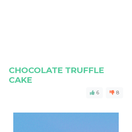
CHOCOLATE TRUFFLE
CAKE
6
8