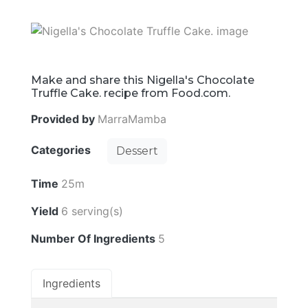
Make and share this Nigella's Chocolate
Truffle Cake. recipe from Food.com.
Provided by
MarraMamba
Categories
Dessert
Time
25m
Yield
6 serving(s)
Number Of Ingredients
5
Ingredients