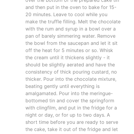
and then put in the oven to bake for 15-
20 minutes. Leave to cool while you
make the truffle filling. Melt the chocolate
with the rum and syrup in a bowl over a
pan of barely simmering water. Remove
the bowl from the saucepan and let it sit
off the heat for 5 minutes or so. Whisk
the cream until it thickens slightly - it
should be slightly aerated and have the
consistency of thick pouring custard, no
thicker. Pour into the chocolate mixture,
beating gently until everything is
amalgamated. Pour into the meringue-
bottomed tin and cover the springform
with clingfilm, and put in the fridge for a
night or day, or for up to two days. A
short time before you are ready to serve
the cake, take it out of the fridge and let