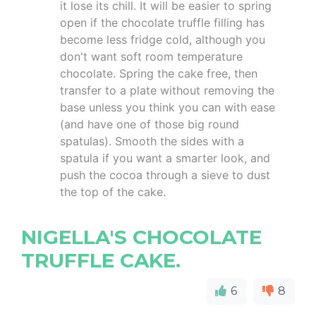
it lose its chill. It will be easier to spring
open if the chocolate truffle filling has
become less fridge cold, although you
don't want soft room temperature
chocolate. Spring the cake free, then
transfer to a plate without removing the
base unless you think you can with ease
(and have one of those big round
spatulas). Smooth the sides with a
spatula if you want a smarter look, and
push the cocoa through a sieve to dust
the top of the cake.
NIGELLA'S CHOCOLATE
TRUFFLE CAKE.
6
8