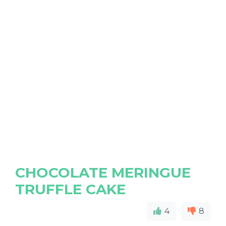
CHOCOLATE MERINGUE
TRUFFLE CAKE
4
8