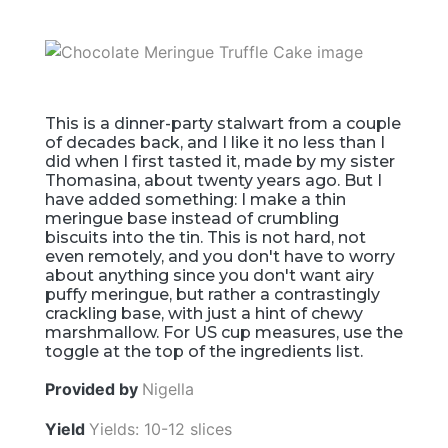
This is a dinner-party stalwart from a couple
of decades back, and I like it no less than I
did when I first tasted it, made by my sister
Thomasina, about twenty years ago. But I
have added something: I make a thin
meringue base instead of crumbling
biscuits into the tin. This is not hard, not
even remotely, and you don't have to worry
about anything since you don't want airy
puffy meringue, but rather a contrastingly
crackling base, with just a hint of chewy
marshmallow. For US cup measures, use the
toggle at the top of the ingredients list.
Provided by
Nigella
Yield
Yields: 10-12 slices