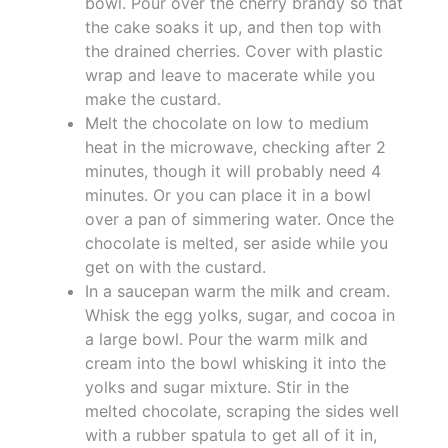
bowl. Pour over the cherry brandy so that
the cake soaks it up, and then top with
the drained cherries. Cover with plastic
wrap and leave to macerate while you
make the custard.
Melt the chocolate on low to medium
heat in the microwave, checking after 2
minutes, though it will probably need 4
minutes. Or you can place it in a bowl
over a pan of simmering water. Once the
chocolate is melted, ser aside while you
get on with the custard.
In a saucepan warm the milk and cream.
Whisk the egg yolks, sugar, and cocoa in
a large bowl. Pour the warm milk and
cream into the bowl whisking it into the
yolks and sugar mixture. Stir in the
melted chocolate, scraping the sides well
with a rubber spatula to get all of it in,