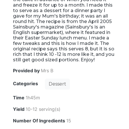
and freeze it for up to a month. I made this
to serve as a dessert for a dinner party I
gave for my Mum's birthday; it was an all
round hit. The recipe is from the April 2005
Sainsbury's magazine (Sainsbury's is an
English supermarket), where it featured in
their Easter Sunday lunch menu. I made a
few tweaks and this is how I made it. The
original recipe says this serves 8, but it is so
rich that I think 10 -12 is more like it, and you
still get good sized portions. Enjoy!
Provided by
Mrs B
Categories
Dessert
Time
1h45m
Yield
10-12 serving(s)
Number Of Ingredients
15