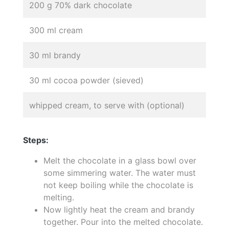
200 g 70% dark chocolate
300 ml cream
30 ml brandy
30 ml cocoa powder (sieved)
whipped cream, to serve with (optional)
Steps:
Melt the chocolate in a glass bowl over
some simmering water. The water must
not keep boiling while the chocolate is
melting.
Now lightly heat the cream and brandy
together. Pour into the melted chocolate.