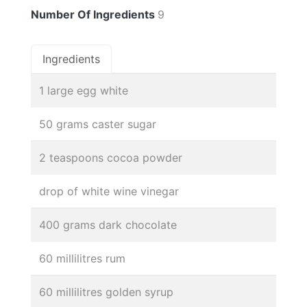
Number Of Ingredients
9
Ingredients
1 large egg white
50 grams caster sugar
2 teaspoons cocoa powder
drop of white wine vinegar
400 grams dark chocolate
60 millilitres rum
60 millilitres golden syrup