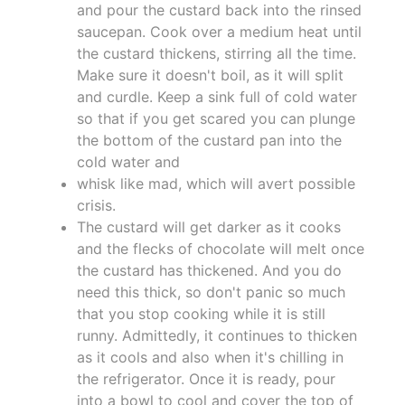
and pour the custard back into the rinsed
saucepan. Cook over a medium heat until
the custard thickens, stirring all the time.
Make sure it doesn't boil, as it will split
and curdle. Keep a sink full of cold water
so that if you get scared you can plunge
the bottom of the custard pan into the
cold water and
whisk like mad, which will avert possible
crisis.
The custard will get darker as it cooks
and the flecks of chocolate will melt once
the custard has thickened. And you do
need this thick, so don't panic so much
that you stop cooking while it is still
runny. Admittedly, it continues to thicken
as it cools and also when it's chilling in
the refrigerator. Once it is ready, pour
into a bowl to cool and cover the top of