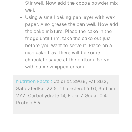
Stir well. Now add the cocoa powder mix
well.
Using a small baking pan layer with wax
paper. Also grease the pan well. Now add
the cake mixture. Place the cake in the
fridge until firm, take the cake out just
before you want to serve it. Place on a
nice cake tray, there will be some
chocolate sauce at the bottom. Serve
with some whipped cream.
Nutrition Facts :
Calories 396.9, Fat 36.2,
SaturatedFat 22.5, Cholesterol 56.6, Sodium
27.2, Carbohydrate 14, Fiber 7, Sugar 0.4,
Protein 6.5