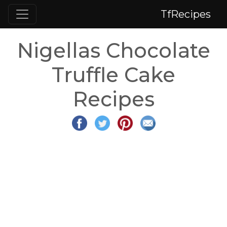
TfRecipes
Nigellas Chocolate
Truffle Cake
Recipes