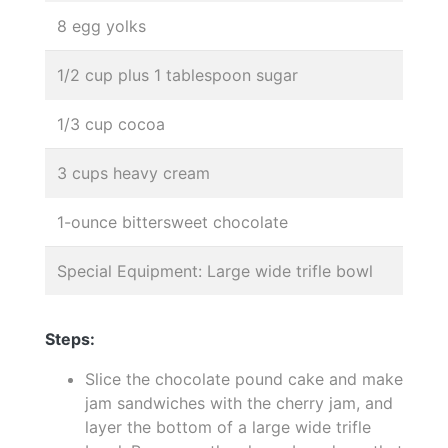
8 egg yolks
1/2 cup plus 1 tablespoon sugar
1/3 cup cocoa
3 cups heavy cream
1-ounce bittersweet chocolate
Special Equipment: Large wide trifle bowl
Steps:
Slice the chocolate pound cake and make
jam sandwiches with the cherry jam, and
layer the bottom of a large wide trifle