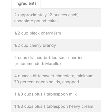
Ingredients
2 (approximately 12 ounces each)
chocolate pound cakes
1/2 cup black cherry jam
1/2 cup cherry brandy
2 cups drained bottled sour cherries
(recommended: Morello)
4 ounces bittersweet chocolate, minimum
70 percent cocoa solids, chopped
1 1/3 cups plus 1 tablespoon milk
1 1/3 cups plus 1 tablespoon heavy cream