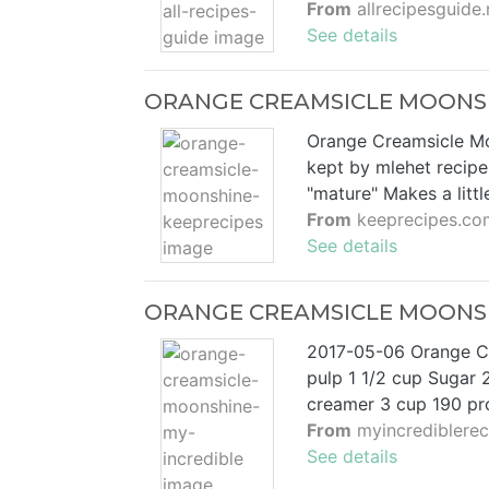
From
allrecipesguide.
See details
ORANGE CREAMSICLE MOONSH
Orange Creamsicle Moo
kept by mlehet recip
"mature" Makes a litt
From
keeprecipes.co
See details
ORANGE CREAMSICLE MOONSHI
2017-05-06 Orange Cr
pulp 1 1/2 cup Sugar 2
creamer 3 cup 190 pro
From
myincrediblere
See details