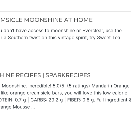
MSICLE MOONSHINE AT HOME
u don’t have access to moonshine or Everclear, use the
 a Southern twist on this vintage spirit, try Sweet Tea
NE RECIPES | SPARKRECIPES
oonshine. Incredible! 5.0/5. (5 ratings) Mandarin Orange
ike orange creamsicle bars, you will love this low calorie
TEIN: 0.7 g | CARBS: 29.2 g | FIBER: 0.6 g. Full ingredient 
range Mousse ...