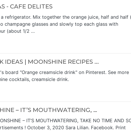
 - CAFE DELITES
refrigerator. Mix together the orange juice, half and half 
nto champagne glasses and slowly top each glass with
eur (about 1/2 …
IDEAS | MOONSHINE RECIPES ...
r's board "Orange creamsicle drink" on Pinterest. See more
ne cocktails, creamsicle drink.
INE – IT’S MOUTHWATERING, …
ONSHINE – IT’S MOUTHWATERING, TAKE NO TIME AND S
isements ! October 3, 2020 Sara Lilian. Facebook. Print