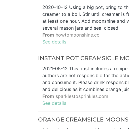
2020-10-12 Using a big pot, bring to the
creamer to a boil. Stir until creamer i
at least one hour. Add moonshine and v
several mason jars and seal closed.
From
howtomoonshine.co
See details
INSTANT POT CREAMSICLE MO
2021-05-12 This post includes a recipe f
authors are not responsible for the act
and consume it. Please drink responsibl
and delicious as it combines orange juic
From
sparklestosprinkles.com
See details
ORANGE CREAMSICLE MOONSHIN