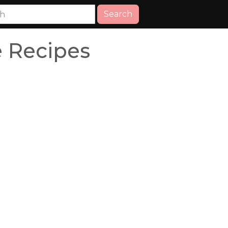
Search
 Recipes