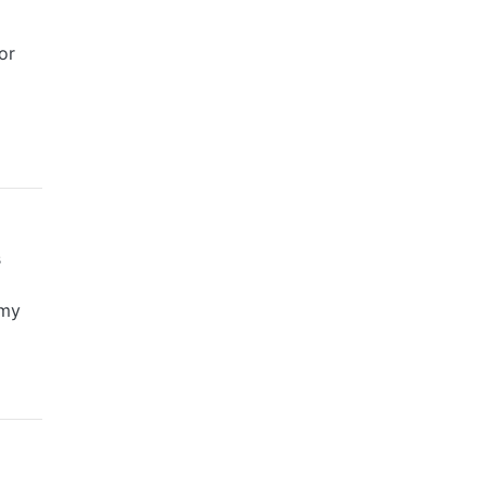
or
s
amy