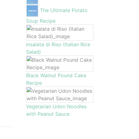
The Ultimate Potato
Soup Recipe
Insalata di Riso (Italian Rice
Salad)
Black Walnut Pound Cake
Recipe
Vegetarian Udon Noodles
with Peanut Sauce