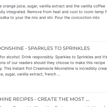
 orange juice, sugar, vanilla extract and the vanilla coffee
s fully integrated. Remove from heat and cool to room temp f
odka to your the mix and stir. Pour the concoction into
ONSHINE - SPARKLES TO SPRINKLES
or alcohol. Drink responsibly. Sparkles to Sprinkles and it’
ions of our readers should they choose to make this recipe
y. This Instant Pot Creamsicle Moonshine is incredibly cre
e, sugar, vanilla extract, french …
E RECIPES - CREATE THE MOST ...