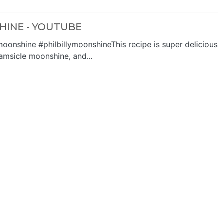
INE - YOUTUBE
nshine #philbillymoonshineThis recipe is super delicious
amsicle moonshine, and...