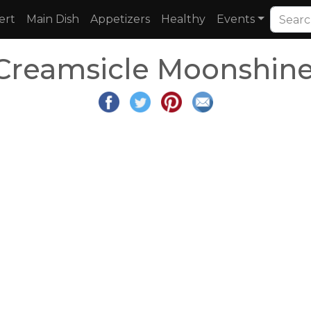
ert
Main Dish
Appetizers
Healthy
Events
Creamsicle Moonshine