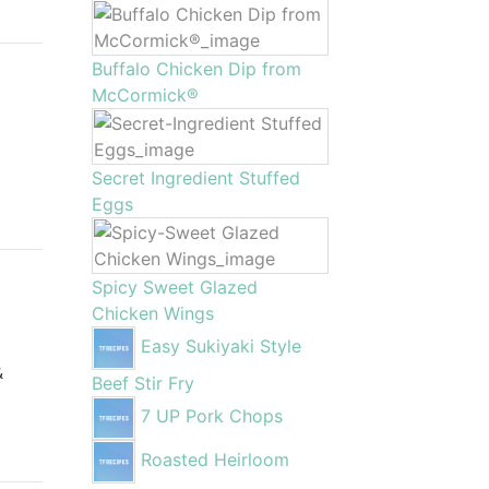
Buffalo Chicken Dip from
McCormick®
Secret Ingredient Stuffed
Eggs
Spicy Sweet Glazed
Chicken Wings
Easy Sukiyaki Style
&
Beef Stir Fry
7 UP Pork Chops
Roasted Heirloom