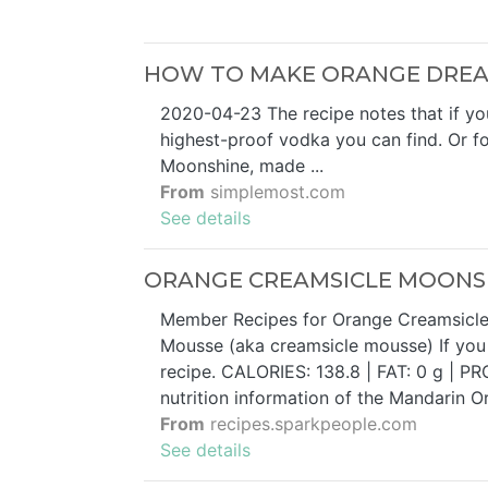
HOW TO MAKE ORANGE DREA
2020-04-23 The recipe notes that if yo
highest-proof vodka you can find. Or for
Moonshine, made ...
From
simplemost.com
See details
ORANGE CREAMSICLE MOONSHI
Member Recipes for Orange Creamsicle M
Mousse (aka creamsicle mousse) If you l
recipe. CALORIES: 138.8 | FAT: 0 g | PRO
nutrition information of the Mandarin O
From
recipes.sparkpeople.com
See details