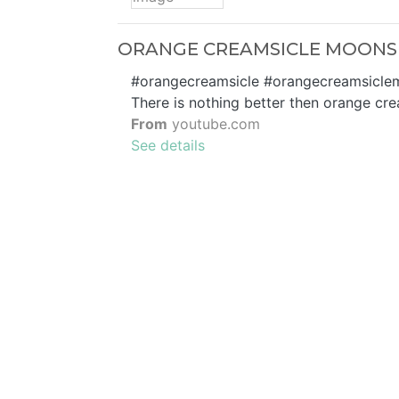
ORANGE CREAMSICLE MOONSH
#orangecreamsicle #orangecreamsiclemoo
There is nothing better then orange cre
From
youtube.com
See details