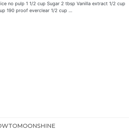
juice no pulp 1 1/2 cup Sugar 2 tbsp Vanilla extract 1/2 cup
cup 190 proof everclear 1/2 cup …
HOWTOMOONSHINE