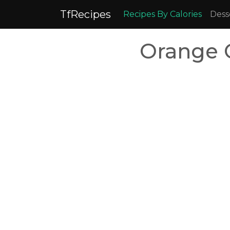
TfRecipes
Recipes By Calories
Dess
Orange 