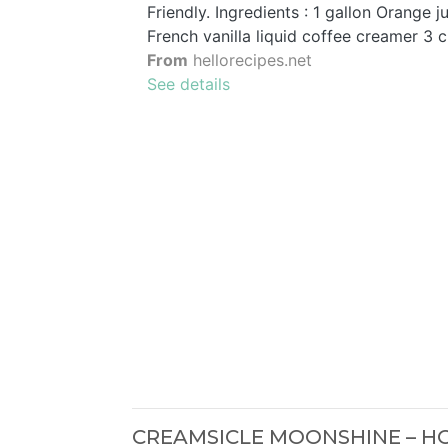
Friendly. Ingredients : 1 gallon Orange 
French vanilla liquid coffee creamer 3 
From
hellorecipes.net
See details
CREAMSICLE MOONSHINE – 