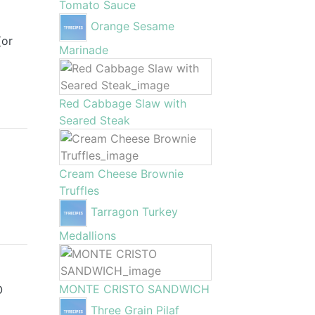
Tomato Sauce
Orange Sesame
(or
Marinade
Red Cabbage Slaw with
Seared Steak
Cream Cheese Brownie
Truffles
Tarragon Turkey
Medallions
MONTE CRISTO SANDWICH
O
Three Grain Pilaf