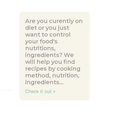
Are you curently on
diet or you just
want to control
your food's
nutritions,
ingredients? We
will help you find
recipes by cooking
method, nutrition,
ingredients...
Check it out »