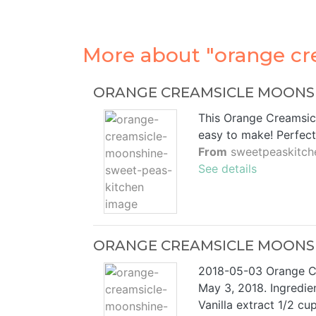
More about "orange cr
ORANGE CREAMSICLE MOONSHI
This Orange Creamsic
easy to make! Perfec
From
sweetpeaskitch
See details
ORANGE CREAMSICLE MOONSHI
2018-05-03 Orange 
May 3, 2018. Ingredien
Vanilla extract 1/2 cu