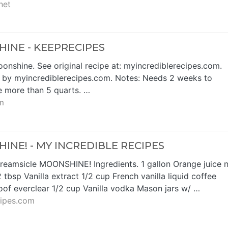
net
INE - KEEPRECIPES
nshine. See original recipe at: myincrediblerecipes.com.
e by myincrediblerecipes.com. Notes: Needs 2 weeks to
le more than 5 quarts. …
m
NE! - MY INCREDIBLE RECIPES
eamsicle MOONSHINE! Ingredients. 1 gallon Orange juice 
 tbsp Vanilla extract 1/2 cup French vanilla liquid coffee
of everclear 1/2 cup Vanilla vodka Mason jars w/ …
cipes.com