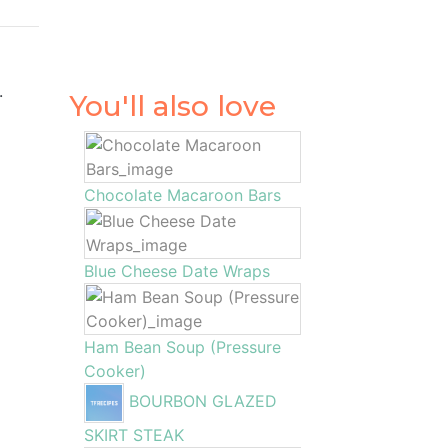
.
You'll also love
Chocolate Macaroon Bars
Blue Cheese Date Wraps
Ham Bean Soup (Pressure
Cooker)
BOURBON GLAZED
SKIRT STEAK