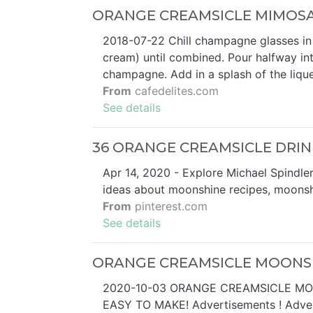
ORANGE CREAMSICLE MIMOSAS
2018-07-22 Chill champagne glasses in a 
cream) until combined. Pour halfway i
champagne. Add in a splash of the liqu
From
cafedelites.com
See details
36 ORANGE CREAMSICLE DRINK 
Apr 14, 2020 - Explore Michael Spindle
ideas about moonshine recipes, moonshi
From
pinterest.com
See details
ORANGE CREAMSICLE MOONSH
2020-10-03 ORANGE CREAMSICLE MO
EASY TO MAKE! Advertisements ! Advert