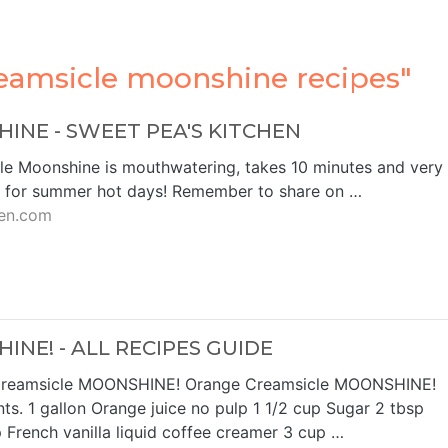
eamsicle moonshine recipes"
NE - SWEET PEA'S KITCHEN
le Moonshine is mouthwatering, takes 10 minutes and very
t for summer hot days! Remember to share on …
en.com
NE! - ALL RECIPES GUIDE
Creamsicle MOONSHINE! Orange Creamsicle MOONSHINE!
ts. 1 gallon Orange juice no pulp 1 1/2 cup Sugar 2 tbsp
p French vanilla liquid coffee creamer 3 cup …