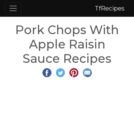
TfRecipes
Pork Chops With
Apple Raisin
Sauce Recipes