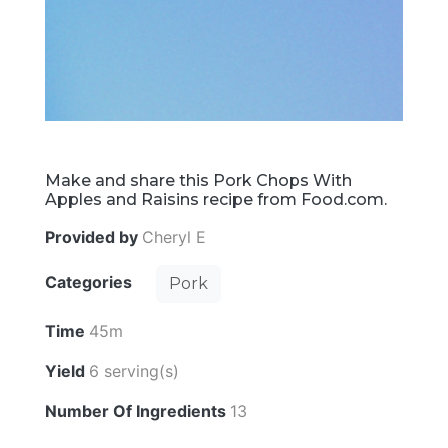
Make and share this Pork Chops With
Apples and Raisins recipe from Food.com.
Provided by
Cheryl E
Categories
Pork
Time
45m
Yield
6 serving(s)
Number Of Ingredients
13