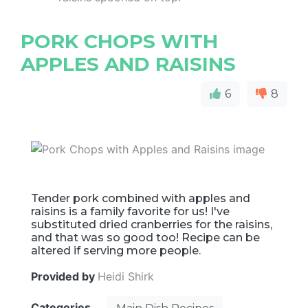
PORK CHOPS WITH
APPLES AND RAISINS
6
8
Tender pork combined with apples and
raisins is a family favorite for us! I've
substituted dried cranberries for the raisins,
and that was so good too! Recipe can be
altered if serving more people.
Provided by
Heidi Shirk
Categories