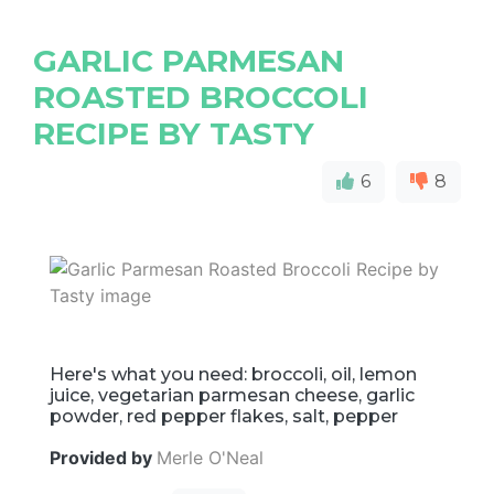
GARLIC PARMESAN
ROASTED BROCCOLI
RECIPE BY TASTY
6
8
Here's what you need: broccoli, oil, lemon
juice, vegetarian parmesan cheese, garlic
powder, red pepper flakes, salt, pepper
Provided by
Merle O'Neal