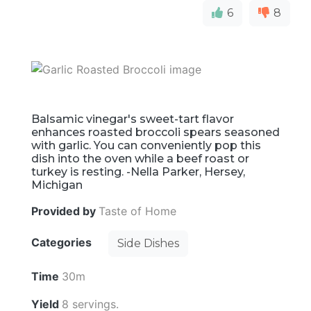
6
8
Balsamic vinegar's sweet-tart flavor
enhances roasted broccoli spears seasoned
with garlic. You can conveniently pop this
dish into the oven while a beef roast or
turkey is resting. -Nella Parker, Hersey,
Michigan
Provided by
Taste of Home
Categories
Side Dishes
Time
30m
Yield
8 servings.