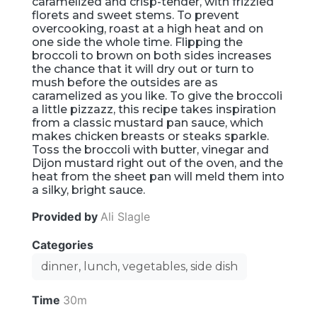
caramelized and crisp-tender, with frizzled
florets and sweet stems. To prevent
overcooking, roast at a high heat and on
one side the whole time. Flipping the
broccoli to brown on both sides increases
the chance that it will dry out or turn to
mush before the outsides are as
caramelized as you like. To give the broccoli
a little pizzazz, this recipe takes inspiration
from a classic mustard pan sauce, which
makes chicken breasts or steaks sparkle.
Toss the broccoli with butter, vinegar and
Dijon mustard right out of the oven, and the
heat from the sheet pan will meld them into
a silky, bright sauce.
Provided by
Ali Slagle
Categories
dinner, lunch, vegetables, side dish
Time
30m