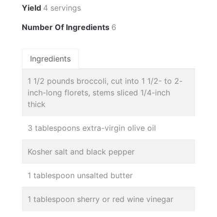
Yield
4 servings
Number Of Ingredients
6
Ingredients
1 1/2 pounds broccoli, cut into 1 1/2- to 2-
inch-long florets, stems sliced 1/4-inch
thick
3 tablespoons extra-virgin olive oil
Kosher salt and black pepper
1 tablespoon unsalted butter
1 tablespoon sherry or red wine vinegar