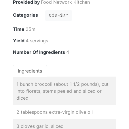
Provided by
Food Network Kitchen
Categories
side-dish
Time
25m
Yield
4 servings
Number Of Ingredients
4
Ingredients
1 bunch broccoli (about 1 1/2 pounds), cut
into florets, stems peeled and sliced or
diced
2 tablespoons extra-virgin olive oil
3 cloves garlic, sliced