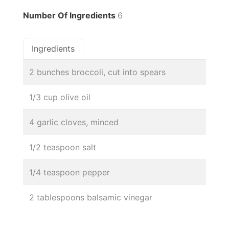
Number Of Ingredients
6
Ingredients
2 bunches broccoli, cut into spears
1/3 cup olive oil
4 garlic cloves, minced
1/2 teaspoon salt
1/4 teaspoon pepper
2 tablespoons balsamic vinegar