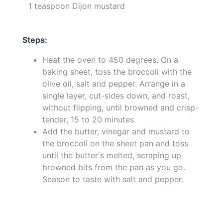
1 teaspoon Dijon mustard
Steps:
Heat the oven to 450 degrees. On a
baking sheet, toss the broccoli with the
olive oil, salt and pepper. Arrange in a
single layer, cut-sides down, and roast,
without flipping, until browned and crisp-
tender, 15 to 20 minutes.
Add the butter, vinegar and mustard to
the broccoli on the sheet pan and toss
until the butter's melted, scraping up
browned bits from the pan as you go.
Season to taste with salt and pepper.