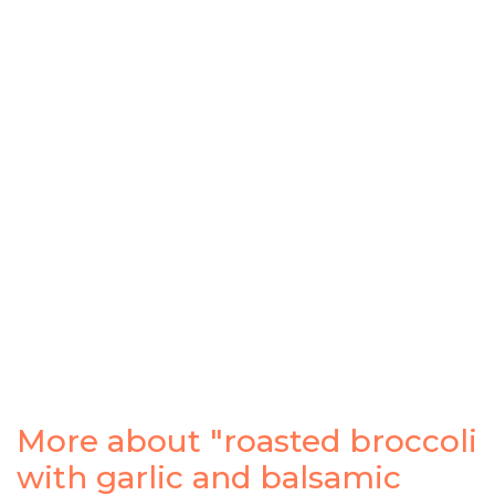
More about "roasted broccoli
with garlic and balsamic