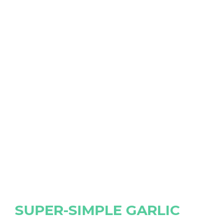
SUPER-SIMPLE GARLIC