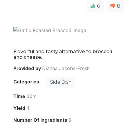
6
8
Flavorful and tasty alternative to broccoli
and cheese.
Provided by
Dianna Jacobs-Fresh
Categories
Side Dish
Time
30m
Yield
4
Number Of Ingredients
5