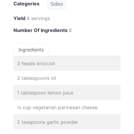
Categories
Sides
Yield
4 servings
Number Of Ingredients
8
Ingredients
3 heads broccoli
2 tablespoons oil
1 tablespoon lemon juice
¼ cup vegetarian parmesan cheese
2 teaspoons garlic powder