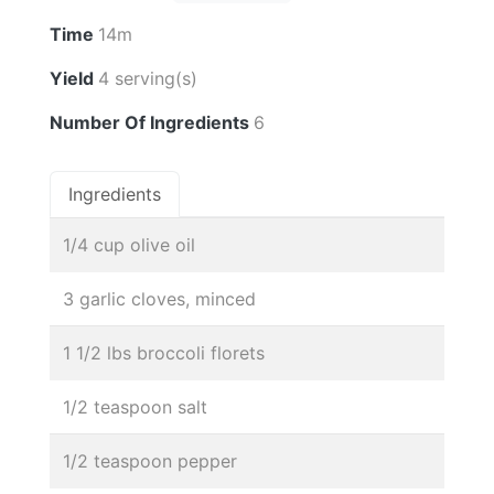
Time
14m
Yield
4 serving(s)
Number Of Ingredients
6
Ingredients
1/4 cup olive oil
3 garlic cloves, minced
1 1/2 lbs broccoli florets
1/2 teaspoon salt
1/2 teaspoon pepper