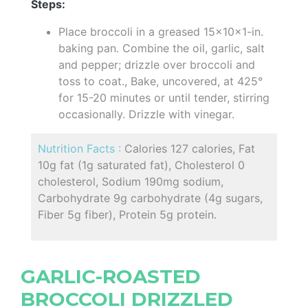
Steps:
Place broccoli in a greased 15x10x1-in.
baking pan. Combine the oil, garlic, salt
and pepper; drizzle over broccoli and
toss to coat., Bake, uncovered, at 425°
for 15-20 minutes or until tender, stirring
occasionally. Drizzle with vinegar.
Nutrition Facts :
Calories 127 calories, Fat
10g fat (1g saturated fat), Cholesterol 0
cholesterol, Sodium 190mg sodium,
Carbohydrate 9g carbohydrate (4g sugars,
Fiber 5g fiber), Protein 5g protein.
GARLIC-ROASTED
BROCCOLI DRIZZLED