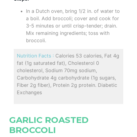
In a Dutch oven, bring 1/2 in. of water to
a boil. Add broccoli; cover and cook for
3-5 minutes or until crisp-tender; drain.
Mix remaining ingredients; toss with
broccoli.
Nutrition Facts :
Calories 53 calories, Fat 4g
fat (1g saturated fat), Cholesterol 0
cholesterol, Sodium 70mg sodium,
Carbohydrate 4g carbohydrate (1g sugars,
Fiber 2g fiber), Protein 2g protein. Diabetic
Exchanges
GARLIC ROASTED
BROCCOLI