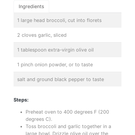
Ingredients
1 large head broccoli, cut into florets
2 cloves garlic, sliced
1 tablespoon extra-virgin olive oil
1 pinch onion powder, or to taste
salt and ground black pepper to taste
Steps:
Preheat oven to 400 degrees F (200
degrees C).
Toss broccoli and garlic together in a
large bowl. Drizzle olive oil over the