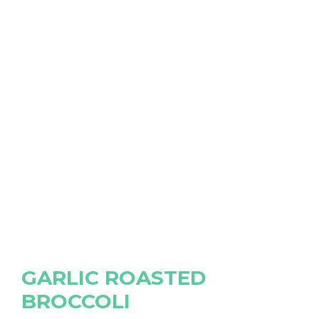
GARLIC ROASTED
BROCCOLI