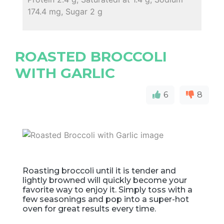
174.4 mg, Sugar 2 g
ROASTED BROCCOLI
WITH GARLIC
6
8
Roasting broccoli until it is tender and
lightly browned will quickly become your
favorite way to enjoy it. Simply toss with a
few seasonings and pop into a super-hot
oven for great results every time.