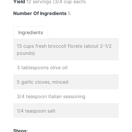
Yield
12 servings (3/4 cup each).
Number Of Ingredients
5
Ingredients
13 cups fresh broccoli florets (about 2-1/2
pounds)
3 tablespoons olive oil
5 garlic cloves, minced
3/4 teaspoon Italian seasoning
1/4 teaspoon salt
Steps: