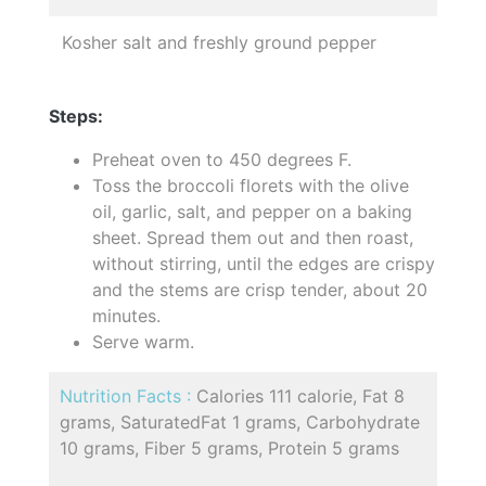
Kosher salt and freshly ground pepper
Steps:
Preheat oven to 450 degrees F.
Toss the broccoli florets with the olive
oil, garlic, salt, and pepper on a baking
sheet. Spread them out and then roast,
without stirring, until the edges are crispy
and the stems are crisp tender, about 20
minutes.
Serve warm.
Nutrition Facts :
Calories 111 calorie, Fat 8
grams, SaturatedFat 1 grams, Carbohydrate
10 grams, Fiber 5 grams, Protein 5 grams