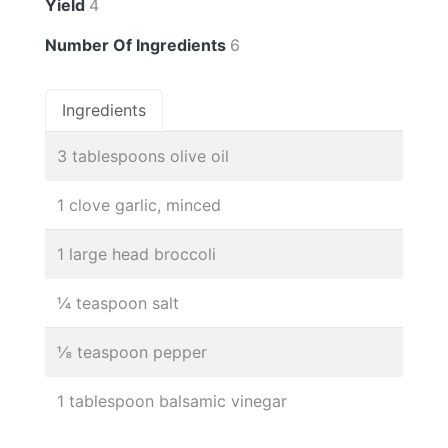
Yield
4
Number Of Ingredients
6
Ingredients
3 tablespoons olive oil
1 clove garlic, minced
1 large head broccoli
¼ teaspoon salt
⅛ teaspoon pepper
1 tablespoon balsamic vinegar