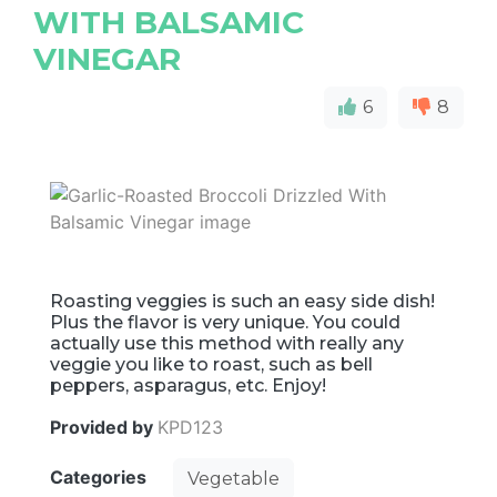
WITH BALSAMIC
VINEGAR
6
8
Roasting veggies is such an easy side dish!
Plus the flavor is very unique. You could
actually use this method with really any
veggie you like to roast, such as bell
peppers, asparagus, etc. Enjoy!
Provided by
KPD123
Categories
Vegetable