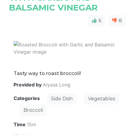
BALSAMIC VINEGAR
6
8
Tasty way to roast broccoli!
Provided by
Alyssa Long
Categories
Side Dish
Vegetables
Broccoli
Time
15m