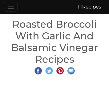
TfRecipes
Roasted Broccoli
With Garlic And
Balsamic Vinegar
Recipes