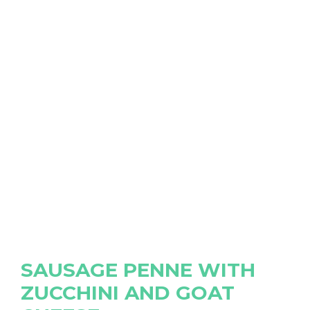
SAUSAGE PENNE WITH
ZUCCHINI AND GOAT