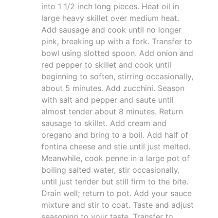
into 1 1/2 inch long pieces. Heat oil in
large heavy skillet over medium heat.
Add sausage and cook until no longer
pink, breaking up with a fork. Transfer to
bowl using slotted spoon. Add onion and
red pepper to skillet and cook until
beginning to soften, stirring occasionally,
about 5 minutes. Add zucchini. Season
with salt and pepper and saute until
almost tender about 8 minutes. Return
sausage to skillet. Add cream and
oregano and bring to a boil. Add half of
fontina cheese and stie until just melted.
Meanwhile, cook penne in a large pot of
boiling salted water, stir occasionally,
until just tender but still firm to the bite.
Drain well; return to pot. Add your sauce
mixture and stir to coat. Taste and adjust
seasoning to your taste. Transfer to