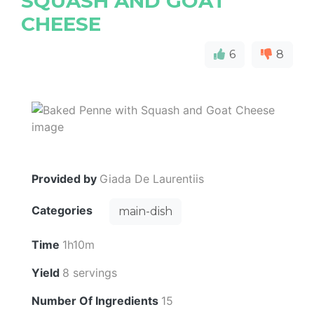
SQUASH AND GOAT
CHEESE
6
8
Provided by
Giada De Laurentiis
Categories
main-dish
Time
1h10m
Yield
8 servings
Number Of Ingredients
15