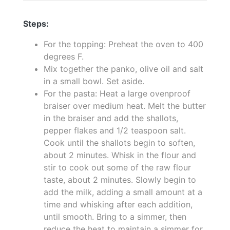
Steps:
For the topping: Preheat the oven to 400
degrees F.
Mix together the panko, olive oil and salt
in a small bowl. Set aside.
For the pasta: Heat a large ovenproof
braiser over medium heat. Melt the butter
in the braiser and add the shallots,
pepper flakes and 1/2 teaspoon salt.
Cook until the shallots begin to soften,
about 2 minutes. Whisk in the flour and
stir to cook out some of the raw flour
taste, about 2 minutes. Slowly begin to
add the milk, adding a small amount at a
time and whisking after each addition,
until smooth. Bring to a simmer, then
reduce the heat to maintain a simmer for