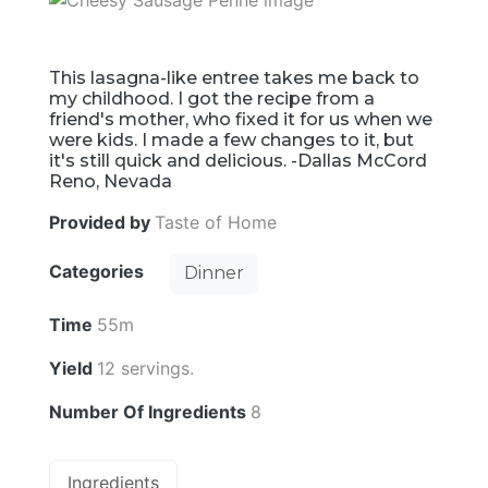
This lasagna-like entree takes me back to
my childhood. I got the recipe from a
friend's mother, who fixed it for us when we
were kids. I made a few changes to it, but
it's still quick and delicious. -Dallas McCord
Reno, Nevada
Provided by
Taste of Home
Categories
Dinner
Time
55m
Yield
12 servings.
Number Of Ingredients
8
Ingredients