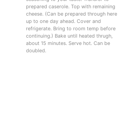
prepared caserole. Top with remaining
cheese. (Can be prepared through here
up to one day ahead. Cover and
refrigerate. Bring to room temp before
continuing.) Bake until heated thrugh,
about 15 minutes. Serve hot. Can be
doubled.