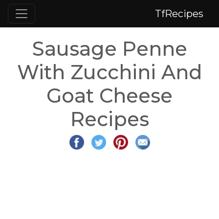
TfRecipes
Sausage Penne
With Zucchini And
Goat Cheese
Recipes