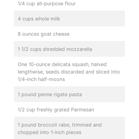
1/4 cup all-purpose flour
4 cups whole milk
8 ounces goat cheese
1 1/2 cups shredded mozzarella
One 10-ounce delicata squash, halved
lengthwise, seeds discarded and sliced into
1/4-inch half-moons
1 pound penne rigate pasta
1/2 cup freshly grated Parmesan
1 pound broccoli rabe, trimmed and
chopped into 1-inch pieces