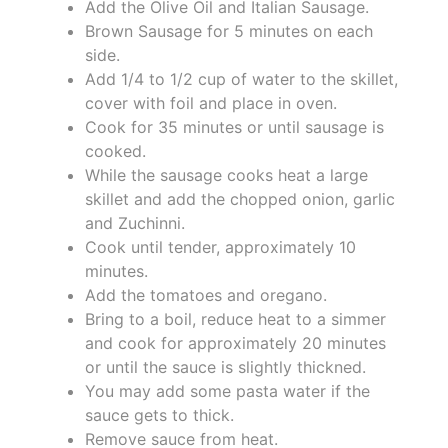
Add the Olive Oil and Italian Sausage.
Brown Sausage for 5 minutes on each
side.
Add 1/4 to 1/2 cup of water to the skillet,
cover with foil and place in oven.
Cook for 35 minutes or until sausage is
cooked.
While the sausage cooks heat a large
skillet and add the chopped onion, garlic
and Zuchinni.
Cook until tender, approximately 10
minutes.
Add the tomatoes and oregano.
Bring to a boil, reduce heat to a simmer
and cook for approximately 20 minutes
or until the sauce is slightly thickned.
You may add some pasta water if the
sauce gets to thick.
Remove sauce from heat.