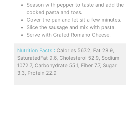
Season with pepper to taste and add the
cooked pasta and toss.
Cover the pan and let sit a few minutes.
Slice the sausage and mix with pasta.
Serve with Grated Romano Cheese.
Nutrition Facts :
Calories 567.2, Fat 28.9,
SaturatedFat 9.6, Cholesterol 52.9, Sodium
1072.7, Carbohydrate 55.1, Fiber 7.7, Sugar
3.3, Protein 22.9