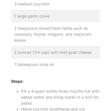
3 medium zucchini
1 large garlic clove
2 teaspoons mixed fresh herbs such as
rosemary, thyme, oregano, and marjoram
leaves
2 ounces (1/4 cup) soft mild goat cheese
1 tablespoon olive oil
Steps:
Fill a 4-quart kettle three-fourths full with
salted water and bring water to a boil for
pasta.
Halve zucchini lengthwise and cut