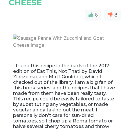
CHEESE
6
8
I found this recipe in the back of the 2012
edition of Eat This, Not That! by David
Zinczenko and Matt Goulding, which I
checked out of the library. I am a big fan of
this book series, and the recipes that I have
made from them have been really tasty.
This recipe could be easily tailored to taste
by substituting any vegetables, or made
vegetarian by taking out the meat. I
personally don't care for sun-dried
tomatoes, so I chop up a Roma tomato or
halve several cherry tomatoes and throw