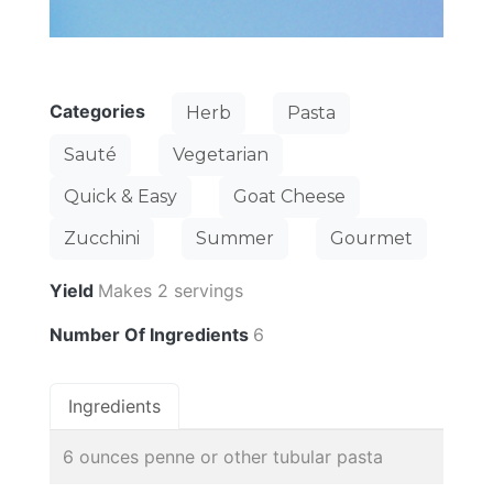
Categories
Herb
Pasta
Sauté
Vegetarian
Quick & Easy
Goat Cheese
Zucchini
Summer
Gourmet
Yield
Makes 2 servings
Number Of Ingredients
6
Ingredients
6 ounces penne or other tubular pasta