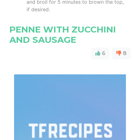
and broil for 5 minutes to brown the top,
if desired.
PENNE WITH ZUCCHINI
AND SAUSAGE
6
8