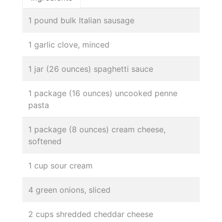
1 pound bulk Italian sausage
1 garlic clove, minced
1 jar (26 ounces) spaghetti sauce
1 package (16 ounces) uncooked penne
pasta
1 package (8 ounces) cream cheese,
softened
1 cup sour cream
4 green onions, sliced
2 cups shredded cheddar cheese