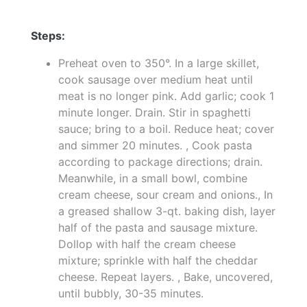
Steps:
Preheat oven to 350°. In a large skillet,
cook sausage over medium heat until
meat is no longer pink. Add garlic; cook 1
minute longer. Drain. Stir in spaghetti
sauce; bring to a boil. Reduce heat; cover
and simmer 20 minutes. , Cook pasta
according to package directions; drain.
Meanwhile, in a small bowl, combine
cream cheese, sour cream and onions., In
a greased shallow 3-qt. baking dish, layer
half of the pasta and sausage mixture.
Dollop with half the cream cheese
mixture; sprinkle with half the cheddar
cheese. Repeat layers. , Bake, uncovered,
until bubbly, 30-35 minutes.