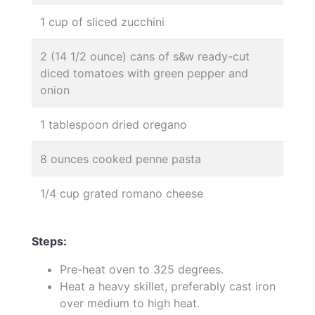
1 cup of sliced zucchini
2 (14 1/2 ounce) cans of s&w ready-cut
diced tomatoes with green pepper and
onion
1 tablespoon dried oregano
8 ounces cooked penne pasta
1/4 cup grated romano cheese
Steps:
Pre-heat oven to 325 degrees.
Heat a heavy skillet, preferably cast iron
over medium to high heat.