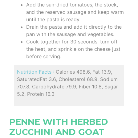
Add the sun-dried tomatoes, the stock,
and the reserved sausage and keep warm
until the pasta is ready.
Drain the pasta and add it directly to the
pan with the sausage and vegetables.
Cook together for 30 seconds, turn off
the heat, and sprinkle on the cheese just
before serving.
Nutrition Facts :
Calories 498.6, Fat 13.9,
SaturatedFat 3.6, Cholesterol 68.9, Sodium
707.8, Carbohydrate 79.9, Fiber 10.8, Sugar
5.2, Protein 16.3
PENNE WITH HERBED
ZUCCHINI AND GOAT