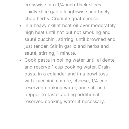
crosswise into 1/4-inch-thick slices.
Thinly slice garlic lengthwise and finely
chop herbs. Crumble goat cheese.
In a heavy skillet heat oil over moderately
high heat until hot but not smoking and
sauté zucchini, stirring, until browned and
just tender. Stir in garlic and herbs and
sauté, stirring, 1 minute.
Cook pasta in boiling water until al dente
and reserve 1 cup cooking water. Drain
pasta in a colander and in a bowl toss
with zucchini mixture, cheese, 1/4 cup
reserved cooking water, and salt and
pepper to taste, adding additional
reserved cooking water if necessary.