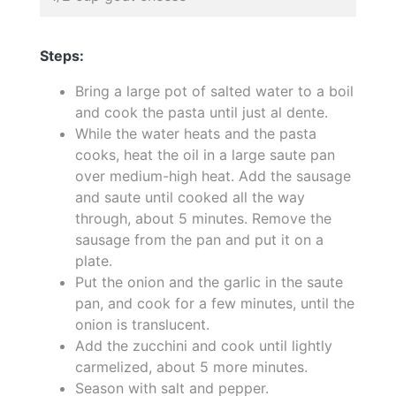
Steps:
Bring a large pot of salted water to a boil
and cook the pasta until just al dente.
While the water heats and the pasta
cooks, heat the oil in a large saute pan
over medium-high heat. Add the sausage
and saute until cooked all the way
through, about 5 minutes. Remove the
sausage from the pan and put it on a
plate.
Put the onion and the garlic in the saute
pan, and cook for a few minutes, until the
onion is translucent.
Add the zucchini and cook until lightly
carmelized, about 5 more minutes.
Season with salt and pepper.