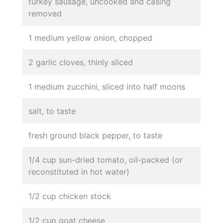
turkey sausage, uncooked and casing
removed
1 medium yellow onion, chopped
2 garlic cloves, thinly sliced
1 medium zucchini, sliced into half moons
salt, to taste
fresh ground black pepper, to taste
1/4 cup sun-dried tomato, oil-packed (or
reconstituted in hot water)
1/2 cup chicken stock
1/2 cup goat cheese