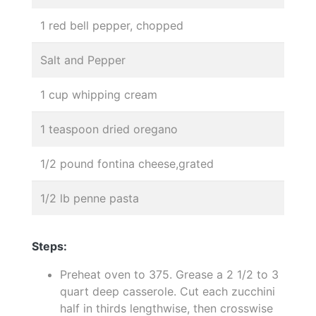
1 red bell pepper, chopped
Salt and Pepper
1 cup whipping cream
1 teaspoon dried oregano
1/2 pound fontina cheese,grated
1/2 lb penne pasta
Steps:
Preheat oven to 375. Grease a 2 1/2 to 3
quart deep casserole. Cut each zucchini
half in thirds lengthwise, then crosswise