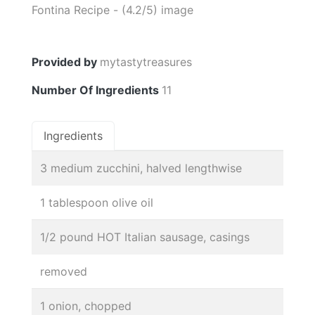
Provided by
mytastytreasures
Number Of Ingredients
11
Ingredients
3 medium zucchini, halved lengthwise
1 tablespoon olive oil
1/2 pound HOT Italian sausage, casings
removed
1 onion, chopped