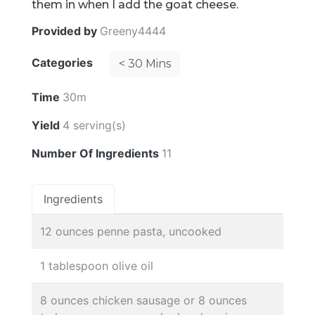
them in when I add the goat cheese.
Provided by
Greeny4444
Categories
< 30 Mins
Time
30m
Yield
4 serving(s)
Number Of Ingredients
11
Ingredients
12 ounces penne pasta, uncooked
1 tablespoon olive oil
8 ounces chicken sausage or 8 ounces