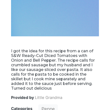
I got the idea for this recipe from a can of
S&W Ready-Cut Diced Tomatoes with
Onion and Bell Pepper. The recipe calls for
crumbled sausage but my husband and I
like our sausage sliced over pasta. It also
calls for the pasta to be cooked in the
skillet but I cook mine separately and
added it to the sauce just before serving.
Turned out delicious
Provided by
Little Grandma
Categories
Penne