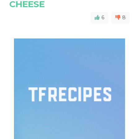
CHEESE
6
8