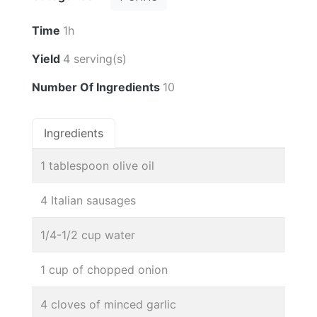
Time
1h
Yield
4 serving(s)
Number Of Ingredients
10
Ingredients
1 tablespoon olive oil
4 Italian sausages
1/4-1/2 cup water
1 cup of chopped onion
4 cloves of minced garlic