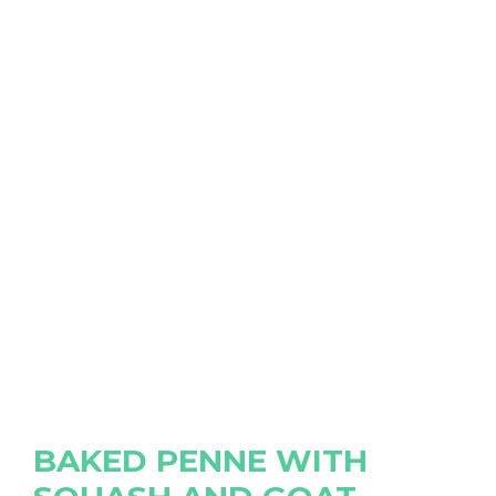
BAKED PENNE WITH