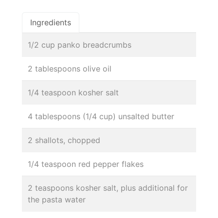
Ingredients
1/2 cup panko breadcrumbs
2 tablespoons olive oil
1/4 teaspoon kosher salt
4 tablespoons (1/4 cup) unsalted butter
2 shallots, chopped
1/4 teaspoon red pepper flakes
2 teaspoons kosher salt, plus additional for
the pasta water