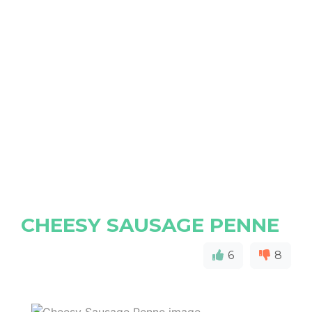
CHEESY SAUSAGE PENNE
6
8