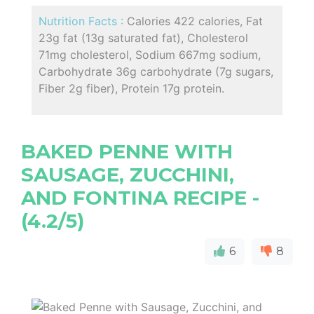
Nutrition Facts :
Calories 422 calories, Fat
23g fat (13g saturated fat), Cholesterol
71mg cholesterol, Sodium 667mg sodium,
Carbohydrate 36g carbohydrate (7g sugars,
Fiber 2g fiber), Protein 17g protein.
BAKED PENNE WITH
SAUSAGE, ZUCCHINI,
AND FONTINA RECIPE -
(4.2/5)
6
8