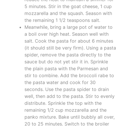
5 minutes. Stir in the goat cheese, 1 cup
mozzarella and the squash. Season with
the remaining 1 1/2 teaspoons salt.
Meanwhile, bring a large pot of water to
a boil over high heat. Season well with
salt. Cook the pasta for about 6 minutes
(it should still be very firm). Using a pasta
spider, remove the pasta directly to the
sauce but do not yet stir it in. Sprinkle
the plain pasta with the Parmesan and
stir to combine. Add the broccoli rabe to
the pasta water and cook for 30
seconds. Use the pasta spider to drain
well, then add to the pasta. Stir to evenly
distribute. Sprinkle the top with the
remaining 1/2 cup mozzarella and the
panko mixture. Bake until bubbly all over,
20 to 25 minutes. Switch to the broiler