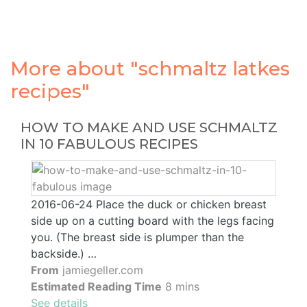
More about "schmaltz latkes
recipes"
HOW TO MAKE AND USE SCHMALTZ
IN 10 FABULOUS RECIPES
2016-06-24 Place the duck or chicken breast
side up on a cutting board with the legs facing
you. (The breast side is plumper than the
backside.) …
From
jamiegeller.com
Estimated Reading Time
8 mins
See details