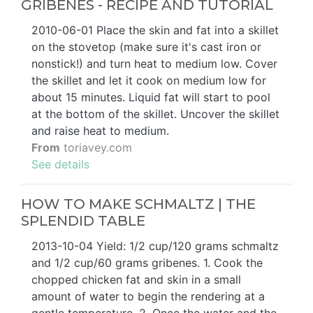
GRIBENES - RECIPE AND TUTORIAL
2010-06-01 Place the skin and fat into a skillet
on the stovetop (make sure it's cast iron or
nonstick!) and turn heat to medium low. Cover
the skillet and let it cook on medium low for
about 15 minutes. Liquid fat will start to pool
at the bottom of the skillet. Uncover the skillet
and raise heat to medium.
From
toriavey.com
See details
HOW TO MAKE SCHMALTZ | THE
SPLENDID TABLE
2013-10-04 Yield: 1/2 cup/120 grams schmaltz
and 1/2 cup/60 grams gribenes. 1. Cook the
chopped chicken fat and skin in a small
amount of water to begin the rendering at a
gentle temperature. 2. Once the water and the