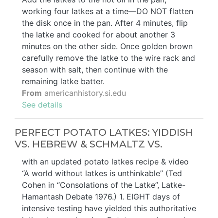
working four latkes at a time—DO NOT flatten
the disk once in the pan. After 4 minutes, flip
the latke and cooked for about another 3
minutes on the other side. Once golden brown
carefully remove the latke to the wire rack and
season with salt, then continue with the
remaining latke batter.
From
americanhistory.si.edu
See details
PERFECT POTATO LATKES: YIDDISH
VS. HEBREW & SCHMALTZ VS.
with an updated potato latkes recipe & video
“A world without latkes is unthinkable” (Ted
Cohen in “Consolations of the Latke”, Latke-
Hamantash Debate 1976.) 1. EIGHT days of
intensive testing have yielded this authoritative