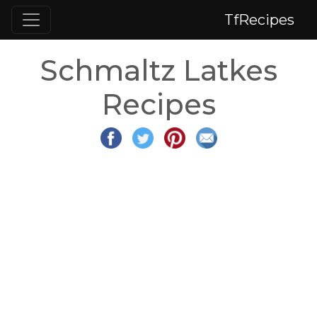
TfRecipes
Schmaltz Latkes
Recipes