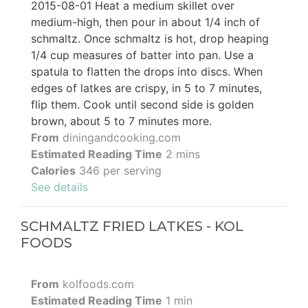
2015-08-01 Heat a medium skillet over
medium-high, then pour in about 1/4 inch of
schmaltz. Once schmaltz is hot, drop heaping
1/4 cup measures of batter into pan. Use a
spatula to flatten the drops into discs. When
edges of latkes are crispy, in 5 to 7 minutes,
flip them. Cook until second side is golden
brown, about 5 to 7 minutes more.
From
diningandcooking.com
Estimated Reading Time
2 mins
Calories
346 per serving
See details
SCHMALTZ FRIED LATKES - KOL
FOODS
From
kolfoods.com
Estimated Reading Time
1 min