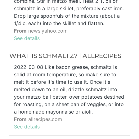
combine. Stir in matzo meal. Heat 2 T. oil or
schmaltz in a large skillet, preferably cast iron.
Drop large spoonfuls of the mixture (about a
1/4 c. each) into the skillet and flatten.
From
news.yahoo.com
See details
WHAT IS SCHMALTZ? | ALLRECIPES
2022-03-08 Like bacon grease, schmaltz is
solid at room temperature, so make sure to
melt it before it's time to use it. Once it's
melted down to an oil, drizzle schmaltz into
your matzo ball batter, over potatoes destined
for roasting, on a sheet pan of veggies, or into
a homemade mayonnaise or aioli.
From
allrecipes.com
See details