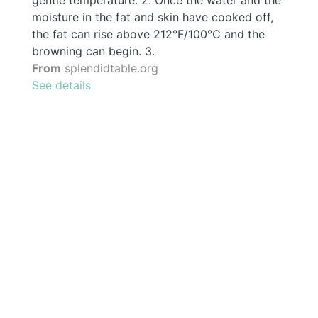
moisture in the fat and skin have cooked off,
the fat can rise above 212°F/100°C and the
browning can begin. 3.
From
splendidtable.org
See details