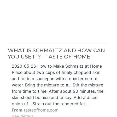
WHAT IS SCHMALTZ AND HOW CAN
YOU USE IT? - TASTE OF HOME
2020-05-26 How to Make Schmaltz at Home
Place about two cups of finely chopped skin
and fat in a saucepan with a quarter cup of
water. Bring the mixture to a... Stir the mixture
from time to time. After about 90 minutes, the
skin should be nice and crispy. Add a diced
onion (if... Strain out the rendered fat ...
From
tasteofhome.com
See details