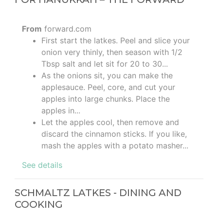
From
forward.com
First start the latkes. Peel and slice your
onion very thinly, then season with 1/2
Tbsp salt and let sit for 20 to 30...
As the onions sit, you can make the
applesauce. Peel, core, and cut your
apples into large chunks. Place the
apples in...
Let the apples cool, then remove and
discard the cinnamon sticks. If you like,
mash the apples with a potato masher...
See details
SCHMALTZ LATKES - DINING AND
COOKING