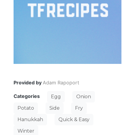
Provided by
Adam Rapoport
Categories
Egg
Onion
Potato
Side
Fry
Hanukkah
Quick & Easy
Winter