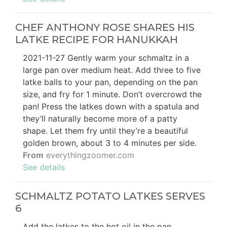
CHEF ANTHONY ROSE SHARES HIS
LATKE RECIPE FOR HANUKKAH
2021-11-27 Gently warm your schmaltz in a
large pan over medium heat. Add three to five
latke balls to your pan, depending on the pan
size, and fry for 1 minute. Don’t overcrowd the
pan! Press the latkes down with a spatula and
they’ll naturally become more of a patty
shape. Let them fry until they’re a beautiful
golden brown, about 3 to 4 minutes per side.
From
everythingzoomer.com
See details
SCHMALTZ POTATO LATKES SERVES
6
Add the latkes to the hot oil in the pan,