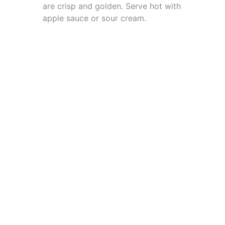
are crisp and golden. Serve hot with
apple sauce or sour cream.