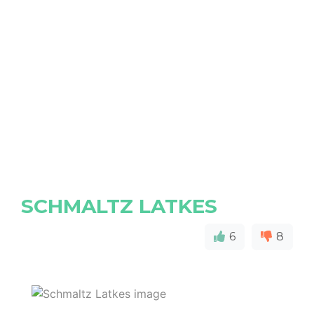
SCHMALTZ LATKES
6
8