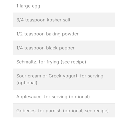
1 large egg
3/4 teaspoon kosher salt
1/2 teaspoon baking powder
1/4 teaspoon black pepper
Schmaltz, for frying (see recipe)
Sour cream or Greek yogurt, for serving
(optional)
Applesauce, for serving (optional)
Gribenes, for garnish (optional, see recipe)