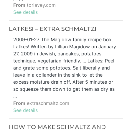
From
toriavey.com
See details
LATKES! – EXTRA SCHMALTZ!
2009-01-27 The Magidow family recipe box.
Latkes! Written by Lillian Magidow on January
27, 2009 in Jewish, pancakes, potatoes,
technique, vegetarian-friendly. ... Latkes: Peel
and grate some pototoes. Salt liberally and
leave in a collander in the sink to let the
excess moisture drain off. After 5 minutes or
so squeeze them down to get them as dry as
...
From
extraschmaltz.com
See details
HOW TO MAKE SCHMALTZ AND