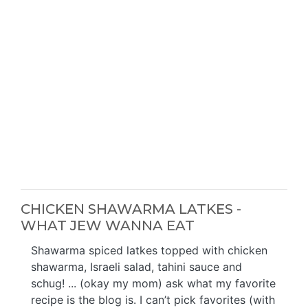
CHICKEN SHAWARMA LATKES -
WHAT JEW WANNA EAT
Shawarma spiced latkes topped with chicken
shawarma, Israeli salad, tahini sauce and
schug! ... (okay my mom) ask what my favorite
recipe is the blog is. I can’t pick favorites (with