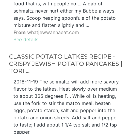
food that is, with people no ... A dab of
schmaltz never hurt either my Bubbe always
says. Scoop heaping spoonfuls of the potato
mixture and flatten slightly and ...
From
whatjewwannaeat.com
See details
CLASSIC POTATO LATKES RECIPE -
CRISPY JEWISH POTATO PANCAKES |
TORI …
2018-11-19 The schmaltz will add more savory
flavor to the latkes. Heat slowly over medium
to about 365 degrees F. . While oil is heating,
use the fork to stir the matzo meal, beaten
eggs, potato starch, salt and pepper into the
potato and onion shreds. Add salt and pepper
to taste; I add about 1 1/4 tsp salt and 1/2 tsp
pepper.