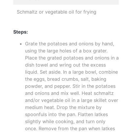
Schmaltz or vegetable oil for frying
Steps:
Grate the potatoes and onions by hand,
using the large holes of a box grater.
Place the grated potatoes and onions in a
dish towel and wring out the excess
liquid. Set aside. In a large bowl, combine
the eggs, bread crumbs, salt, baking
powder, and pepper. Stir in the potatoes
and onions and mix well. Heat schmaltz
and/or vegetable oil in a large skillet over
medium heat. Drop the mixture by
spoonfuls into the pan. Flatten latkes
slightly while cooking, and turn only
once. Remove from the pan when latkes