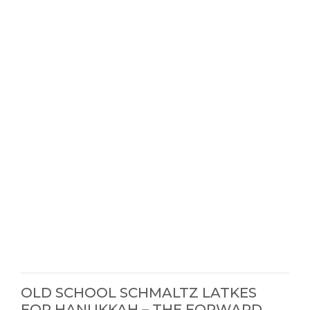
OLD SCHOOL SCHMALTZ LATKES
FOR HANUKKAH – THE FORWARD