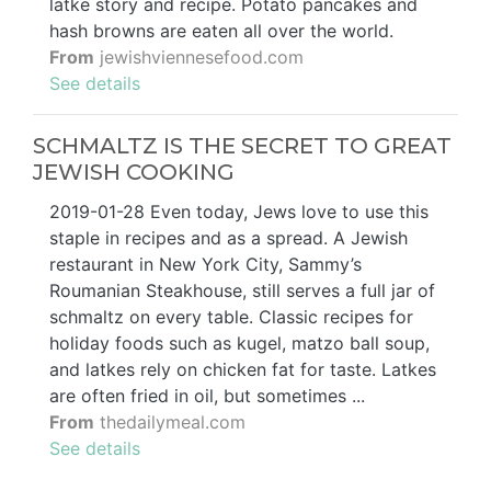
latke story and recipe. Potato pancakes and
hash browns are eaten all over the world.
From
jewishviennesefood.com
See details
SCHMALTZ IS THE SECRET TO GREAT
JEWISH COOKING
2019-01-28 Even today, Jews love to use this
staple in recipes and as a spread. A Jewish
restaurant in New York City, Sammy’s
Roumanian Steakhouse, still serves a full jar of
schmaltz on every table. Classic recipes for
holiday foods such as kugel, matzo ball soup,
and latkes rely on chicken fat for taste. Latkes
are often fried in oil, but sometimes ...
From
thedailymeal.com
See details