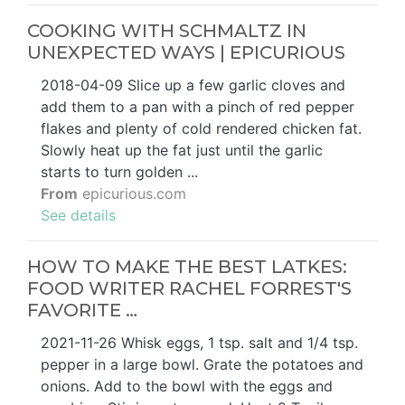
COOKING WITH SCHMALTZ IN
UNEXPECTED WAYS | EPICURIOUS
2018-04-09 Slice up a few garlic cloves and
add them to a pan with a pinch of red pepper
flakes and plenty of cold rendered chicken fat.
Slowly heat up the fat just until the garlic
starts to turn golden ...
From
epicurious.com
See details
HOW TO MAKE THE BEST LATKES:
FOOD WRITER RACHEL FORREST'S
FAVORITE …
2021-11-26 Whisk eggs, 1 tsp. salt and 1/4 tsp.
pepper in a large bowl. Grate the potatoes and
onions. Add to the bowl with the eggs and