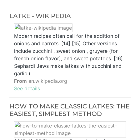
LATKE - WIKIPEDIA
Modern recipes often call for the addition of
onions and carrots. [14] [15] Other versions
include zucchini , sweet onion , gruyere (for
french onion flavor), and sweet potatoes. [16]
Sephardi Jews make latkes with zucchini and
garlic ( …
From
en.wikipedia.org
See details
HOW TO MAKE CLASSIC LATKES: THE
EASIEST, SIMPLEST METHOD