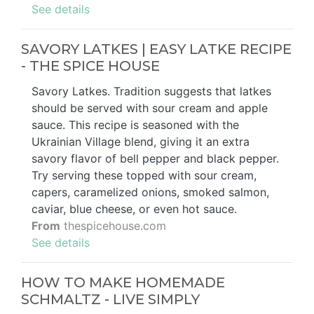
See details
SAVORY LATKES | EASY LATKE RECIPE
- THE SPICE HOUSE
Savory Latkes. Tradition suggests that latkes
should be served with sour cream and apple
sauce. This recipe is seasoned with the
Ukrainian Village blend, giving it an extra
savory flavor of bell pepper and black pepper.
Try serving these topped with sour cream,
capers, caramelized onions, smoked salmon,
caviar, blue cheese, or even hot sauce.
From
thespicehouse.com
See details
HOW TO MAKE HOMEMADE
SCHMALTZ - LIVE SIMPLY