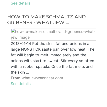
See details
HOW TO MAKE SCHMALTZ AND
GRIBENES - WHAT JEW …
2013-01-14 Put the skin, fat and onions in a
large NONSTICK saute pan over low heat. The
fat will begin to melt immediately and the
onions with start to sweat. Stir every so often
with a rubber spatula. Once the fat melts and
the skin …
From
whatjewwannaeat.com
See details