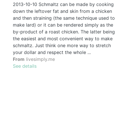
2013-10-10 Schmaltz can be made by cooking
down the leftover fat and skin from a chicken
and then straining (the same technique used to
make lard) or it can be rendered simply as the
by-product of a roast chicken. The latter being
the easiest and most convenient way to make
schmaltz. Just think one more way to stretch
your dollar and respect the whole ...
From
livesimply.me
See details