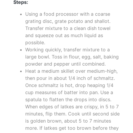
Steps:
Using a food processor with a coarse
grating disc, grate potato and shallot.
Transfer mixture to a clean dish towel
and squeeze out as much liquid as
possible.
Working quickly, transfer mixture to a
large bowl. Toss in flour, egg, salt, baking
powder and pepper until combined.
Heat a medium skillet over medium-high,
then pour in about 1/4 inch of schmaltz.
Once schmaltz is hot, drop heaping 1/4
cup measures of batter into pan. Use a
spatula to flatten the drops into discs.
When edges of latkes are crispy, in 5 to 7
minutes, flip them. Cook until second side
is golden brown, about 5 to 7 minutes
more. If latkes get too brown before they