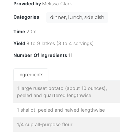
Provided by
Melissa Clark
Categories
dinner, lunch, side dish
Time
20m
Yield
8 to 9 latkes (3 to 4 servings)
Number Of Ingredients
11
Ingredients
1 large russet potato (about 10 ounces),
peeled and quartered lengthwise
1 shallot, peeled and halved lengthwise
1/4 cup all-purpose flour