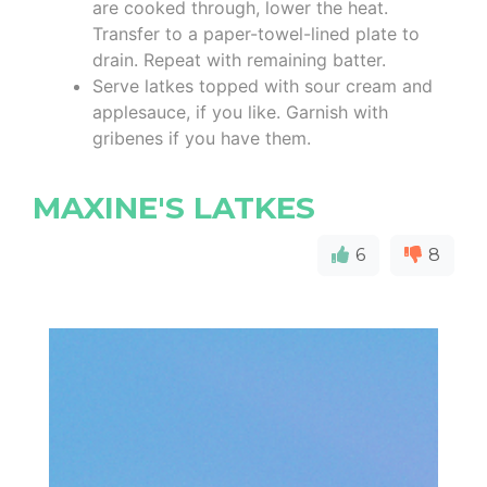
are cooked through, lower the heat.
Transfer to a paper-towel-lined plate to
drain. Repeat with remaining batter.
Serve latkes topped with sour cream and
applesauce, if you like. Garnish with
gribenes if you have them.
MAXINE'S LATKES
6
8