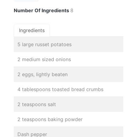
Number Of Ingredients
8
Ingredients
5 large russet potatoes
2 medium sized onions
2 eggs, lightly beaten
4 tablespoons toasted bread crumbs
2 teaspoons salt
2 teaspoons baking powder
Dash pepper