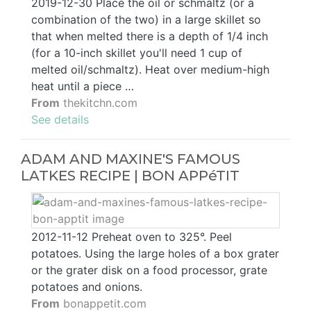
2019-12-30 Place the oil or schmaltz (or a
combination of the two) in a large skillet so
that when melted there is a depth of 1/4 inch
(for a 10-inch skillet you'll need 1 cup of
melted oil/schmaltz). Heat over medium-high
heat until a piece …
From
thekitchn.com
See details
ADAM AND MAXINE'S FAMOUS
LATKES RECIPE | BON APPéTIT
2012-11-12 Preheat oven to 325°. Peel
potatoes. Using the large holes of a box grater
or the grater disk on a food processor, grate
potatoes and onions.
From
bonappetit.com