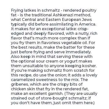
Frying latkes in schmaltz - rendered poultry
fat - is the traditional Ashkenazi method,
what Central and Eastern European Jews
typically did before assimilating in America.
It makes for an exceptional latke: crisp-
edged and deeply flavored, with a nutty, rich
flavor that's much more complex than if
you fry them in flavorless vegetable oil. For
the best results, make the batter for these
just before frying and serve immediately.
Also keep in mind that serving these with
the optional sour cream or yogurt makes
them unsuitable to anyone keeping kosher.
If you're making schmaltz from scratch for
this recipe, do use the onion; it adds a lovely
caramelized sweetness to the mix. The
gribenes, which are the crispy bits of
chicken skin that fry in the rendered fat,
make an excellent garnish. (They are usually
strained out of store-bought schmaltz; if
you don't have them, just omit them here.)