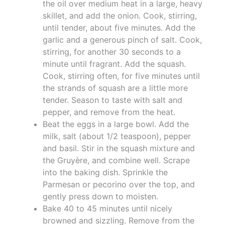
the oil over medium heat in a large, heavy
skillet, and add the onion. Cook, stirring,
until tender, about five minutes. Add the
garlic and a generous pinch of salt. Cook,
stirring, for another 30 seconds to a
minute until fragrant. Add the squash.
Cook, stirring often, for five minutes until
the strands of squash are a little more
tender. Season to taste with salt and
pepper, and remove from the heat.
Beat the eggs in a large bowl. Add the
milk, salt (about 1/2 teaspoon), pepper
and basil. Stir in the squash mixture and
the Gruyère, and combine well. Scrape
into the baking dish. Sprinkle the
Parmesan or pecorino over the top, and
gently press down to moisten.
Bake 40 to 45 minutes until nicely
browned and sizzling. Remove from the