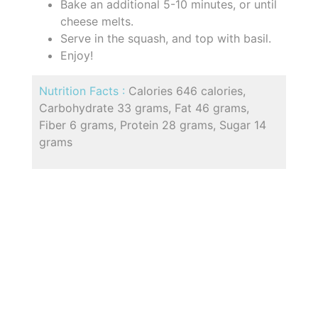
Bake an additional 5-10 minutes, or until
cheese melts.
Serve in the squash, and top with basil.
Enjoy!
Nutrition Facts :
Calories 646 calories,
Carbohydrate 33 grams, Fat 46 grams,
Fiber 6 grams, Protein 28 grams, Sugar 14
grams