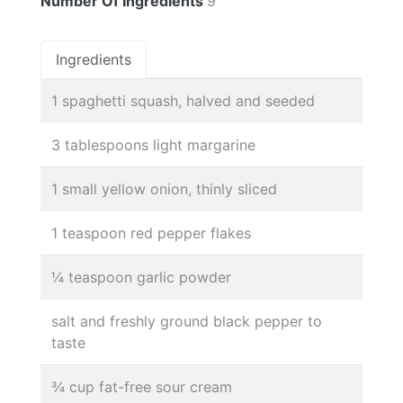
Number Of Ingredients
9
Ingredients
1 spaghetti squash, halved and seeded
3 tablespoons light margarine
1 small yellow onion, thinly sliced
1 teaspoon red pepper flakes
¼ teaspoon garlic powder
salt and freshly ground black pepper to
taste
¾ cup fat-free sour cream