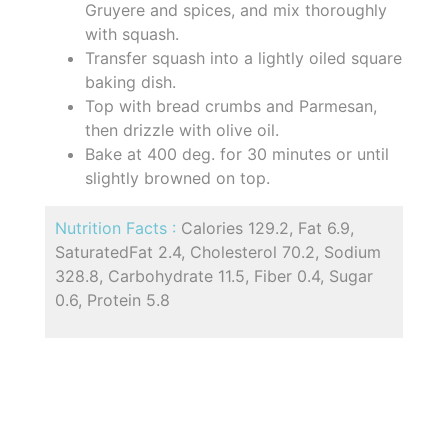
Gruyere and spices, and mix thoroughly
with squash.
Transfer squash into a lightly oiled square
baking dish.
Top with bread crumbs and Parmesan,
then drizzle with olive oil.
Bake at 400 deg. for 30 minutes or until
slightly browned on top.
Nutrition Facts :
Calories 129.2, Fat 6.9,
SaturatedFat 2.4, Cholesterol 70.2, Sodium
328.8, Carbohydrate 11.5, Fiber 0.4, Sugar
0.6, Protein 5.8