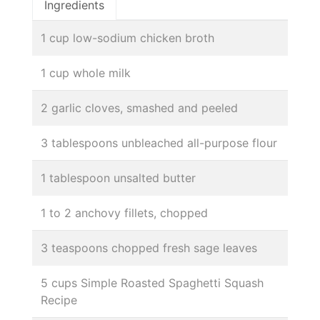
Ingredients
1 cup low-sodium chicken broth
1 cup whole milk
2 garlic cloves, smashed and peeled
3 tablespoons unbleached all-purpose flour
1 tablespoon unsalted butter
1 to 2 anchovy fillets, chopped
3 teaspoons chopped fresh sage leaves
5 cups Simple Roasted Spaghetti Squash
Recipe