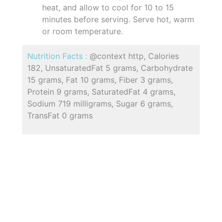
heat, and allow to cool for 10 to 15
minutes before serving. Serve hot, warm
or room temperature.
Nutrition Facts :
@context http, Calories
182, UnsaturatedFat 5 grams, Carbohydrate
15 grams, Fat 10 grams, Fiber 3 grams,
Protein 9 grams, SaturatedFat 4 grams,
Sodium 719 milligrams, Sugar 6 grams,
TransFat 0 grams