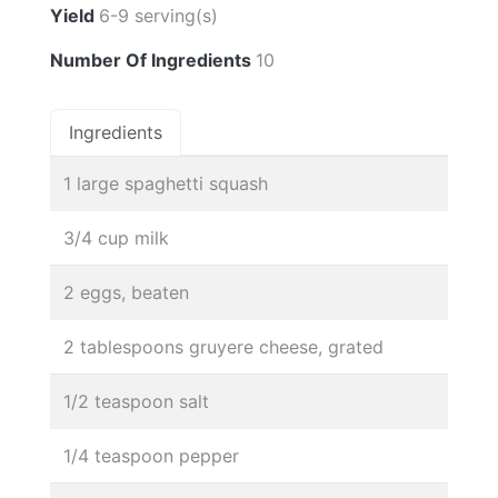
Yield
6-9 serving(s)
Number Of Ingredients
10
Ingredients
1 large spaghetti squash
3/4 cup milk
2 eggs, beaten
2 tablespoons gruyere cheese, grated
1/2 teaspoon salt
1/4 teaspoon pepper