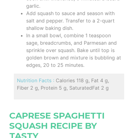
garlic.
Add squash to sauce and season with
salt and pepper. Transfer to a 2-quart
shallow baking dish.
In a small bowl, combine 1 teaspoon
sage, breadcrumbs, and Parmesan and
sprinkle over squash. Bake until top is
golden brown and mixture is bubbling at
edges, 20 to 25 minutes.
Nutrition Facts :
Calories 118 g, Fat 4 g,
Fiber 2 g, Protein 5 g, SaturatedFat 2 g
CAPRESE SPAGHETTI
SQUASH RECIPE BY
TASTY