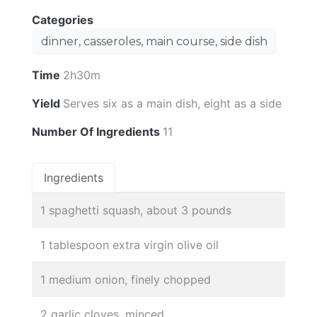
Categories
dinner, casseroles, main course, side dish
Time
2h30m
Yield
Serves six as a main dish, eight as a side
Number Of Ingredients
11
Ingredients
1 spaghetti squash, about 3 pounds
1 tablespoon extra virgin olive oil
1 medium onion, finely chopped
2 garlic cloves, minced