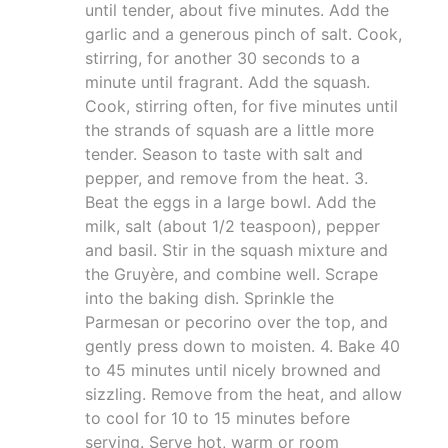
until tender, about five minutes. Add the
garlic and a generous pinch of salt. Cook,
stirring, for another 30 seconds to a
minute until fragrant. Add the squash.
Cook, stirring often, for five minutes until
the strands of squash are a little more
tender. Season to taste with salt and
pepper, and remove from the heat. 3.
Beat the eggs in a large bowl. Add the
milk, salt (about 1/2 teaspoon), pepper
and basil. Stir in the squash mixture and
the Gruyère, and combine well. Scrape
into the baking dish. Sprinkle the
Parmesan or pecorino over the top, and
gently press down to moisten. 4. Bake 40
to 45 minutes until nicely browned and
sizzling. Remove from the heat, and allow
to cool for 10 to 15 minutes before
serving. Serve hot, warm or room