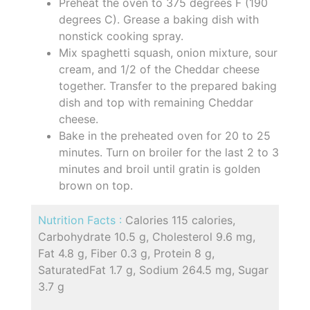
Preheat the oven to 375 degrees F (190
degrees C). Grease a baking dish with
nonstick cooking spray.
Mix spaghetti squash, onion mixture, sour
cream, and 1/2 of the Cheddar cheese
together. Transfer to the prepared baking
dish and top with remaining Cheddar
cheese.
Bake in the preheated oven for 20 to 25
minutes. Turn on broiler for the last 2 to 3
minutes and broil until gratin is golden
brown on top.
Nutrition Facts :
Calories 115 calories,
Carbohydrate 10.5 g, Cholesterol 9.6 mg,
Fat 4.8 g, Fiber 0.3 g, Protein 8 g,
SaturatedFat 1.7 g, Sodium 264.5 mg, Sugar
3.7 g