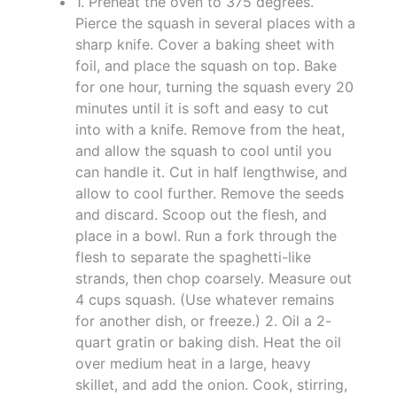
1. Preheat the oven to 375 degrees.
Pierce the squash in several places with a
sharp knife. Cover a baking sheet with
foil, and place the squash on top. Bake
for one hour, turning the squash every 20
minutes until it is soft and easy to cut
into with a knife. Remove from the heat,
and allow the squash to cool until you
can handle it. Cut in half lengthwise, and
allow to cool further. Remove the seeds
and discard. Scoop out the flesh, and
place in a bowl. Run a fork through the
flesh to separate the spaghetti-like
strands, then chop coarsely. Measure out
4 cups squash. (Use whatever remains
for another dish, or freeze.) 2. Oil a 2-
quart gratin or baking dish. Heat the oil
over medium heat in a large, heavy
skillet, and add the onion. Cook, stirring,