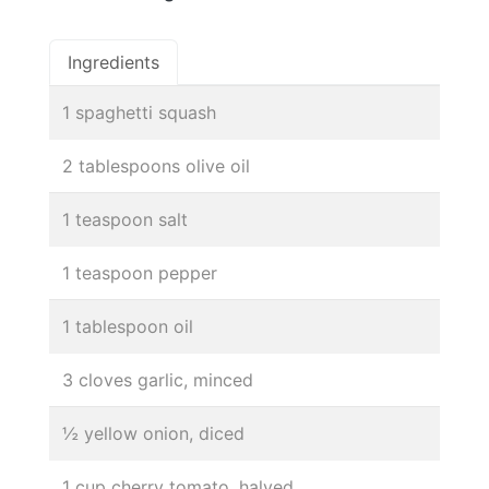
Ingredients
1 spaghetti squash
2 tablespoons olive oil
1 teaspoon salt
1 teaspoon pepper
1 tablespoon oil
3 cloves garlic, minced
½ yellow onion, diced
1 cup cherry tomato, halved