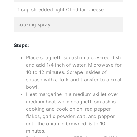
1 cup shredded light Cheddar cheese
cooking spray
Steps:
Place spaghetti squash in a covered dish
and add 1/4 inch of water. Microwave for
10 to 12 minutes. Scrape insides of
squash with a fork and transfer to a small
bowl.
Heat margarine in a medium skillet over
medium heat while spaghetti squash is
cooking and cook onion, red pepper
flakes, garlic powder, salt, and pepper
until the onion is browned, 5 to 10
minutes.