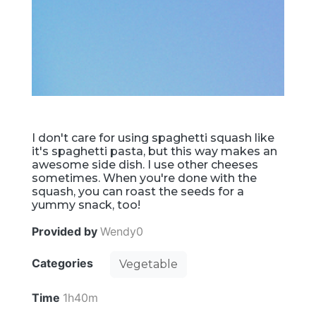
I don't care for using spaghetti squash like
it's spaghetti pasta, but this way makes an
awesome side dish. I use other cheeses
sometimes. When you're done with the
squash, you can roast the seeds for a
yummy snack, too!
Provided by
Wendy0
Categories
Vegetable
Time
1h40m