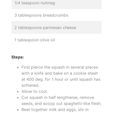
1/4 teaspoon nutmeg
3 tablespoons breadcrumbs
2 tablespoons parmesan cheese
1 tablespoon olive oil
Steps:
First pierce the squash in several places
with a knife and bake on a cookie sheet
at 400 deg. for 1 hour or until squash has
softened.
Allow to cool.
Cut squash in half lengthwise, remove
seeds, and scoop out spaghetti-like flesh.
Beat together milk and eggs, stir in