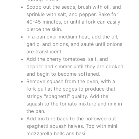
Scoop out the seeds, brush with oil, and
sprinkle with salt, and pepper. Bake for
40-45 minutes, or until a fork can easily
pierce the skin.
In a pan over medium heat, add the oil,
garlic, and onions, and sautè until onions
are translucent.
Add the cherry tomatoes, salt, and
pepper and simmer until they are cooked
and begin to become softened.
Remove squash from the oven, with a
fork pull at the edges to produce that
stringy "spaghetti" quality. Add the
squash to the tomato mixture and mix in
the pan.
Add mixture back to the hollowed out
spaghetti squash halves. Top with mini
mozzarella balls ans basil.