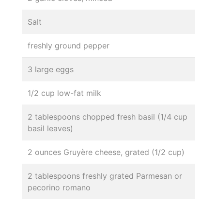
Salt
freshly ground pepper
3 large eggs
1/2 cup low-fat milk
2 tablespoons chopped fresh basil (1/4 cup
basil leaves)
2 ounces Gruyère cheese, grated (1/2 cup)
2 tablespoons freshly grated Parmesan or
pecorino romano