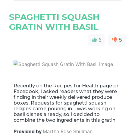
SPAGHETTI SQUASH
GRATIN WITH BASIL
6
8
Recently on the Recipes for Health page on
Facebook, I asked readers what they were
finding in their weekly delivered produce
boxes. Requests for spaghetti squash
recipes came pouring in. I was working on
basil dishes already, so I decided to
combine the two ingredients in this gratin.
Provided by
Martha Rose Shulman