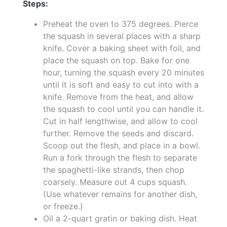
Steps:
Preheat the oven to 375 degrees. Pierce
the squash in several places with a sharp
knife. Cover a baking sheet with foil, and
place the squash on top. Bake for one
hour, turning the squash every 20 minutes
until it is soft and easy to cut into with a
knife. Remove from the heat, and allow
the squash to cool until you can handle it.
Cut in half lengthwise, and allow to cool
further. Remove the seeds and discard.
Scoop out the flesh, and place in a bowl.
Run a fork through the flesh to separate
the spaghetti-like strands, then chop
coarsely. Measure out 4 cups squash.
(Use whatever remains for another dish,
or freeze.)
Oil a 2-quart gratin or baking dish. Heat