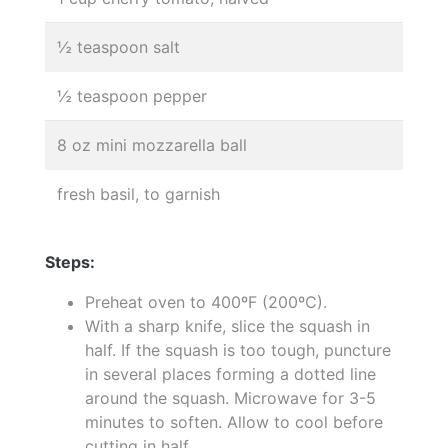
½ teaspoon salt
½ teaspoon pepper
8 oz mini mozzarella ball
fresh basil, to garnish
Steps:
Preheat oven to 400ºF (200ºC).
With a sharp knife, slice the squash in
half. If the squash is too tough, puncture
in several places forming a dotted line
around the squash. Microwave for 3-5
minutes to soften. Allow to cool before
cutting in half.