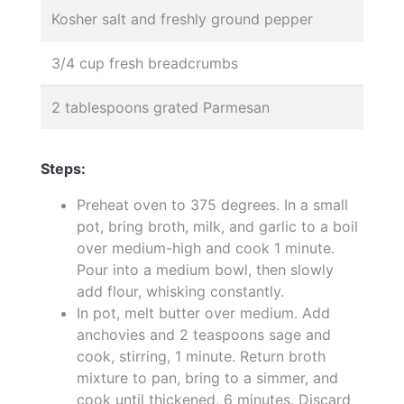
Kosher salt and freshly ground pepper
3/4 cup fresh breadcrumbs
2 tablespoons grated Parmesan
Steps:
Preheat oven to 375 degrees. In a small
pot, bring broth, milk, and garlic to a boil
over medium-high and cook 1 minute.
Pour into a medium bowl, then slowly
add flour, whisking constantly.
In pot, melt butter over medium. Add
anchovies and 2 teaspoons sage and
cook, stirring, 1 minute. Return broth
mixture to pan, bring to a simmer, and
cook until thickened, 6 minutes. Discard