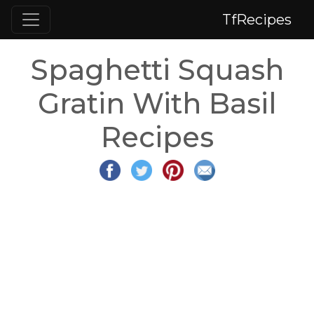
TfRecipes
Spaghetti Squash
Gratin With Basil
Recipes