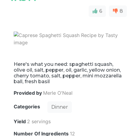
6
8
Here's what you need: spaghetti squash,
olive oil, salt, pepper, oil, garlic, yellow onion,
cherry tomato, salt, pepper, mini mozzarella
ball, fresh basil
Provided by
Merle O'Neal
Categories
Dinner
Yield
2 servings
Number Of Ingredients
12