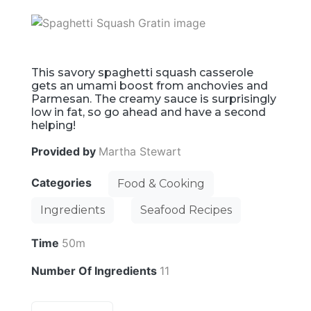
This savory spaghetti squash casserole
gets an umami boost from anchovies and
Parmesan. The creamy sauce is surprisingly
low in fat, so go ahead and have a second
helping!
Provided by
Martha Stewart
Categories
Food & Cooking
Ingredients
Seafood Recipes
Time
50m
Number Of Ingredients
11