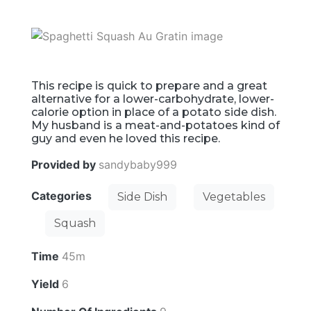
This recipe is quick to prepare and a great
alternative for a lower-carbohydrate, lower-
calorie option in place of a potato side dish.
My husband is a meat-and-potatoes kind of
guy and even he loved this recipe.
Provided by
sandybaby999
Categories
Side Dish
Vegetables
Squash
Time
45m
Yield
6