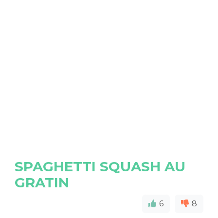
SPAGHETTI SQUASH AU
GRATIN
6
8