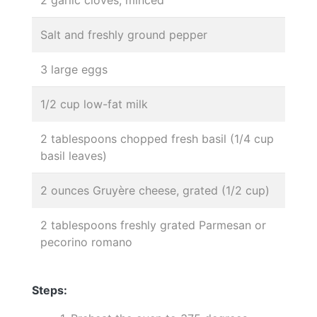
Salt and freshly ground pepper
3 large eggs
1/2 cup low-fat milk
2 tablespoons chopped fresh basil (1/4 cup
basil leaves)
2 ounces Gruyère cheese, grated (1/2 cup)
2 tablespoons freshly grated Parmesan or
pecorino romano
Steps: