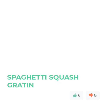
SPAGHETTI SQUASH
GRATIN
6
8