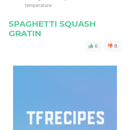
temperature
SPAGHETTI SQUASH
GRATIN
6
8