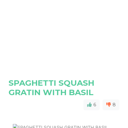
SPAGHETTI SQUASH
GRATIN WITH BASIL
6
8