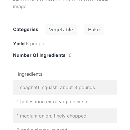
Categories
Vegetable
Bake
Yield
6 people
Number Of Ingredients
10
Ingredients
1 spaghetti squash, about 3 pounds
1 tablespoon extra virgin olive oil
1 medium onion, finely chopped
2 garlic cloves, minced