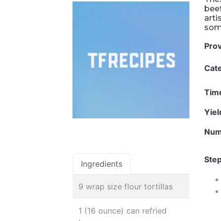
beef
arti
some
Pro
Cat
Tim
Yie
Num
Step
Ingredients
9 wrap size flour tortillas
1 (16 ounce) can refried