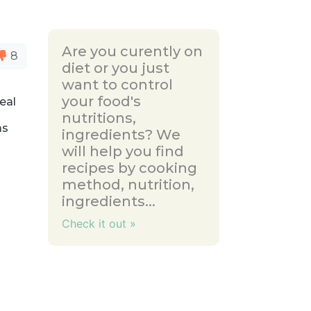
Are you curently on
8
diet or you just
want to control
your food's
eal
nutritions,
as
ingredients? We
a
will help you find
recipes by cooking
method, nutrition,
ingredients...
Check it out »