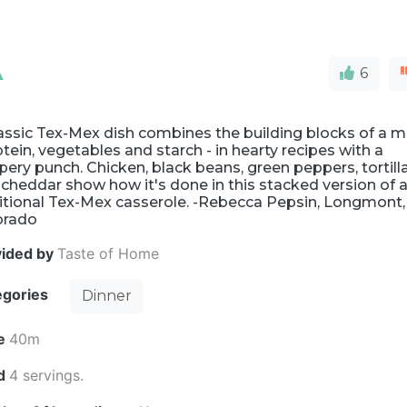
A
6
assic Tex-Mex dish combines the building blocks of a m
otein, vegetables and starch - in hearty recipes with a
ery punch. Chicken, black beans, green peppers, tortill
cheddar show how it's done in this stacked version of 
ditional Tex-Mex casserole. -Rebecca Pepsin, Longmont,
orado
vided by
Taste of Home
egories
Dinner
e
40m
ld
4 servings.