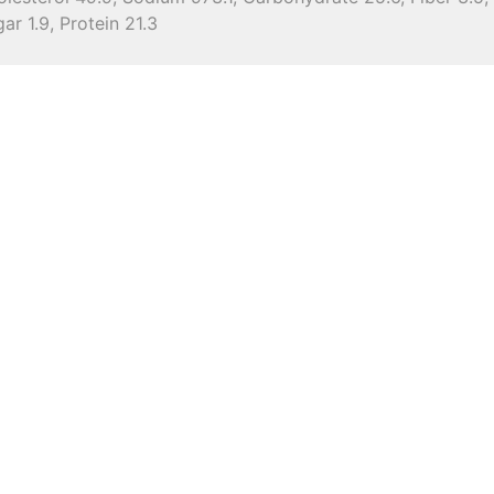
ar 1.9, Protein 21.3