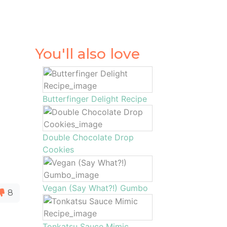
You'll also love
Butterfinger Delight Recipe
Double Chocolate Drop
Cookies
Vegan (Say What?!) Gumbo
8
Tonkatsu Sauce Mimic