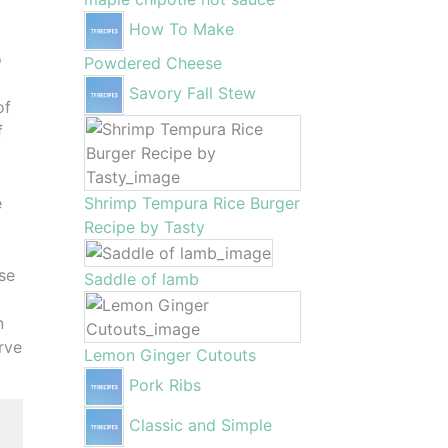
How To Make
o
Powdered Cheese
Savory Fall Stew
of
f
e
Shrimp Tempura Rice Burger
Recipe by Tasty
ese
Saddle of lamb
n
erve
Lemon Ginger Cutouts
Pork Ribs
Classic and Simple