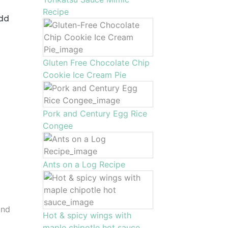
Recipe
add
Gluten Free Chocolate Chip
Cookie Ice Cream Pie
Pork and Century Egg Rice
Congee
Ants on a Log Recipe
and
Hot & spicy wings with
maple chipotle hot sauce