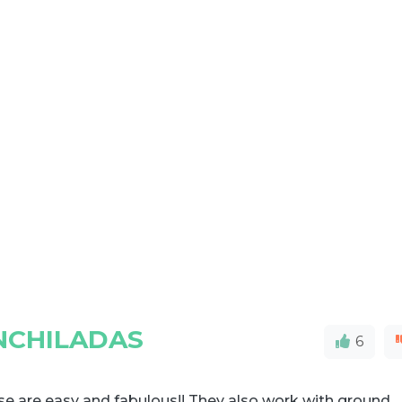
NCHILADAS
6
e are easy and fabulous!! They also work with ground