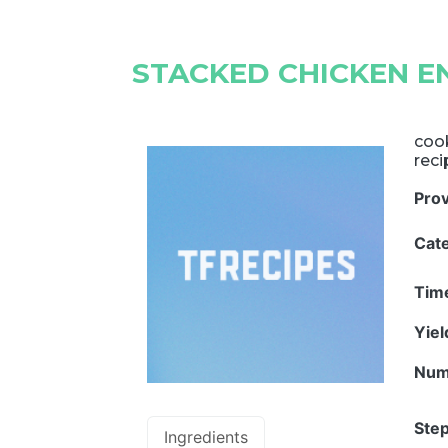
STACKED CHICKEN E
cook
reci
Pro
Cat
Tim
Yie
Num
Step
Ingredients