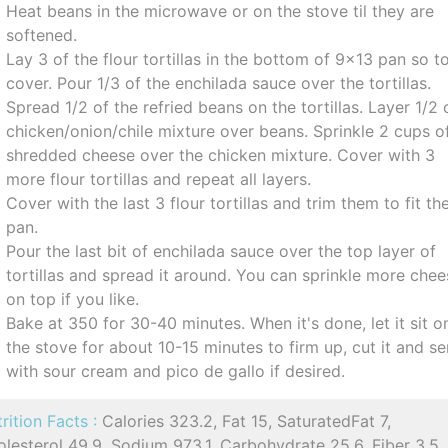
Heat beans in the microwave or on the stove til they are
softened.
Lay 3 of the flour tortillas in the bottom of 9x13 pan so t
cover. Pour 1/3 of the enchilada sauce over the tortillas.
Spread 1/2 of the refried beans on the tortillas. Layer 1/2 
chicken/onion/chile mixture over beans. Sprinkle 2 cups o
shredded cheese over the chicken mixture. Cover with 3
more flour tortillas and repeat all layers.
Cover with the last 3 flour tortillas and trim them to fit th
pan.
Pour the last bit of enchilada sauce over the top layer of
tortillas and spread it around. You can sprinkle more che
on top if you like.
Bake at 350 for 30-40 minutes. When it's done, let it sit o
the stove for about 10-15 minutes to firm up, cut it and s
with sour cream and pico de gallo if desired.
rition Facts :
Calories 323.2, Fat 15, SaturatedFat 7,
lesterol 49.9, Sodium 973.1, Carbohydrate 25.6, Fiber 3.5,