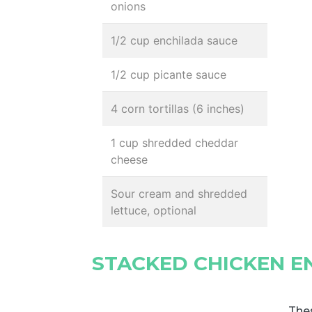
onions
1/2 cup enchilada sauce
1/2 cup picante sauce
4 corn tortillas (6 inches)
1 cup shredded cheddar
cheese
Sour cream and shredded
lettuce, optional
STACKED CHICKEN E
Thes