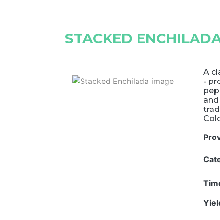
STACKED ENCHILAD
A cl
- pr
pepp
and 
tra
Col
Pro
Cat
Tim
Yie