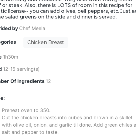
 or steak. Also, there is LOTS of room in this recipe for
stic license-- you can add olives, bell peppers, etc. Just 
 salad greens on the side and dinner is served.
vided by
Chef Meela
egories
Chicken Breast
e
1h30m
ld
12-15 serving(s)
ber Of Ingredients
12
s:
Preheat oven to 350.
Cut the chicken breasts into cubes and brown in a skillet
with olive oil, onion, and garlic til done. Add green chiles 
salt and pepper to taste.