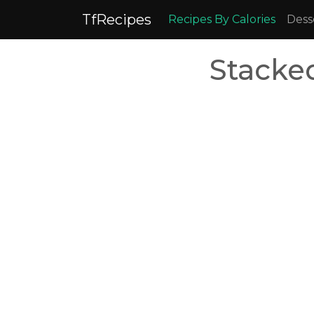
TfRecipes
Recipes By Calories
Dess
Stacke