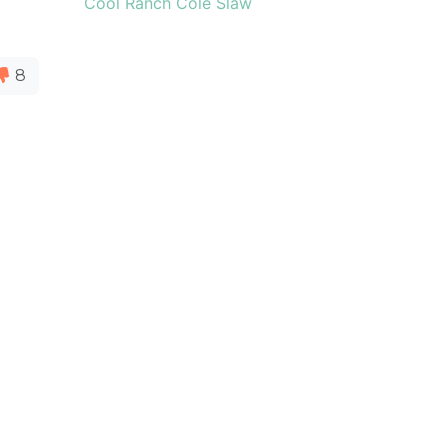
Cool Ranch Cole Slaw
8