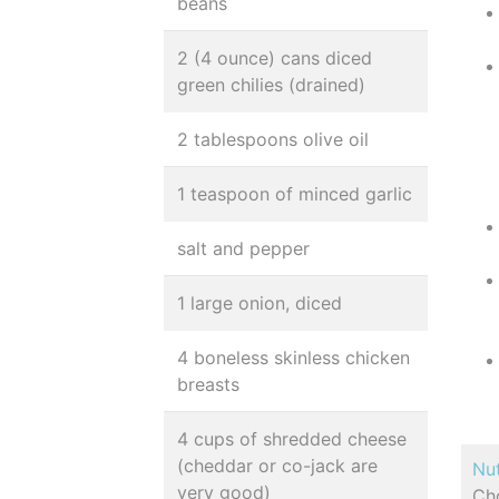
beans
2 (4 ounce) cans diced
green chilies (drained)
2 tablespoons olive oil
1 teaspoon of minced garlic
salt and pepper
1 large onion, diced
4 boneless skinless chicken
breasts
4 cups of shredded cheese
(cheddar or co-jack are
Nut
very good)
Cho