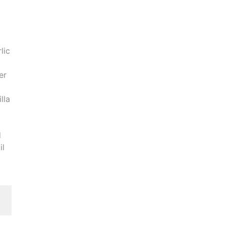
lic
er
lla
d
il