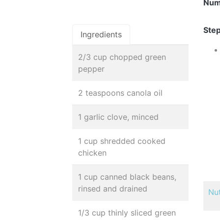
Num
Step
Ingredients
2/3 cup chopped green
pepper
2 teaspoons canola oil
1 garlic clove, minced
1 cup shredded cooked
chicken
1 cup canned black beans,
rinsed and drained
Nut
1/3 cup thinly sliced green