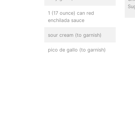
Sug
1 (17 ounce) can red
enchilada sauce
sour cream (to garnish)
pico de gallo (to garnish)