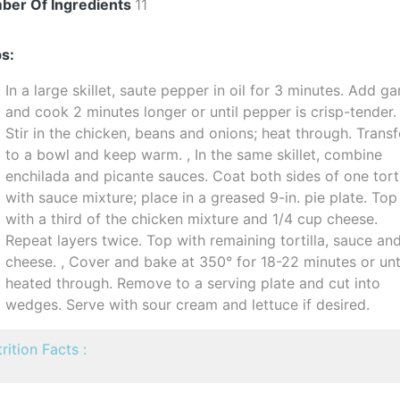
ber Of Ingredients
11
s:
In a large skillet, saute pepper in oil for 3 minutes. Add gar
and cook 2 minutes longer or until pepper is crisp-tender.
Stir in the chicken, beans and onions; heat through. Transf
to a bowl and keep warm. , In the same skillet, combine
enchilada and picante sauces. Coat both sides of one torti
with sauce mixture; place in a greased 9-in. pie plate. Top
with a third of the chicken mixture and 1/4 cup cheese.
Repeat layers twice. Top with remaining tortilla, sauce an
cheese. , Cover and bake at 350° for 18-22 minutes or unt
heated through. Remove to a serving plate and cut into
wedges. Serve with sour cream and lettuce if desired.
rition Facts :