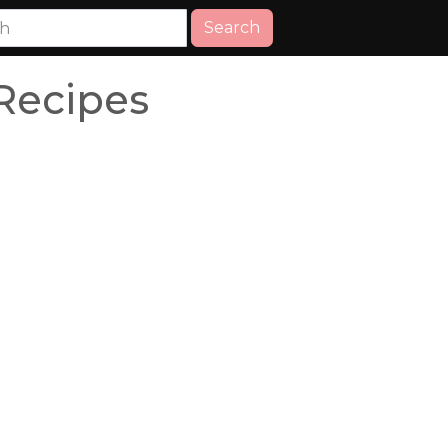
Search
Recipes