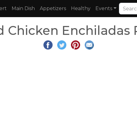
ert
Main Dish
Appetizers
Healthy
Events
d Chicken Enchiladas 