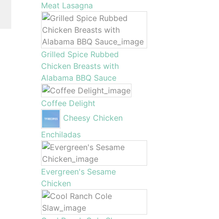
Meat Lasagna
Grilled Spice Rubbed
Chicken Breasts with
Alabama BBQ Sauce
Coffee Delight
Cheesy Chicken
Enchiladas
Evergreen's Sesame
Chicken