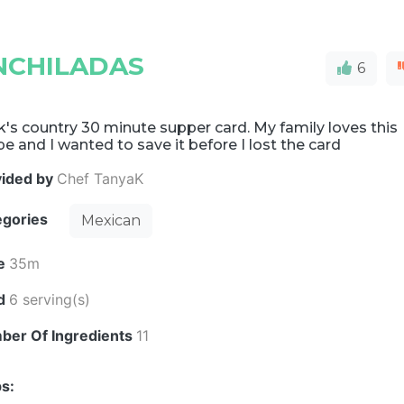
NCHILADAS
6
's country 30 minute supper card. My family loves this
pe and I wanted to save it before I lost the card
vided by
Chef TanyaK
egories
Mexican
e
35m
ld
6 serving(s)
ber Of Ingredients
11
s: