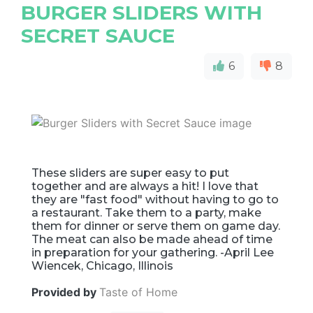
BURGER SLIDERS WITH
SECRET SAUCE
6
8
These sliders are super easy to put
together and are always a hit! I love that
they are "fast food" without having to go to
a restaurant. Take them to a party, make
them for dinner or serve them on game day.
The meat can also be made ahead of time
in preparation for your gathering. -April Lee
Wiencek, Chicago, Illinois
Provided by
Taste of Home