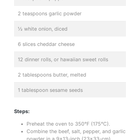
2 teaspoons garlic powder
½ white onion, diced
6 slices cheddar cheese
12 dinner rolls, or hawaiian sweet rolls
2 tablespoons butter, melted
1 tablespoon sesame seeds
Steps:
Preheat the oven to 350°F (175°C).
Combine the beef, salt, pepper, and garlic
powder in a 9x13-inch (23x33-cm)