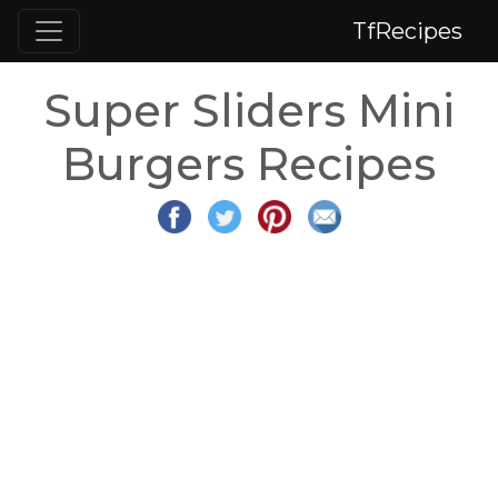
TfRecipes
Super Sliders Mini
Burgers Recipes