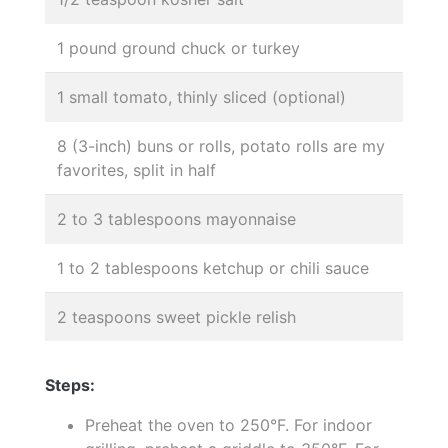
1 pound ground chuck or turkey
1 small tomato, thinly sliced (optional)
8 (3-inch) buns or rolls, potato rolls are my
favorites, split in half
2 to 3 tablespoons mayonnaise
1 to 2 tablespoons ketchup or chili sauce
2 teaspoons sweet pickle relish
Steps:
Preheat the oven to 250°F. For indoor