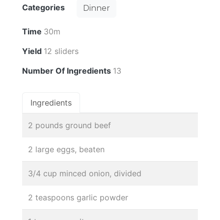
Categories
Dinner
Time
30m
Yield
12 sliders
Number Of Ingredients
13
Ingredients
2 pounds ground beef
2 large eggs, beaten
3/4 cup minced onion, divided
2 teaspoons garlic powder