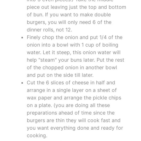
piece out leaving just the top and bottom
of bun. If you want to make double
burgers, you will only need 6 of the
dinner rolls, not 12.
Finely chop the onion and put 1/4 of the
onion into a bowl with 1 cup of boiling
water. Let it steep, this onion water will
help "steam" your buns later. Put the rest
of the chopped onion in another bowl
and put on the side till later.
Cut the 6 slices of cheese in half and
arrange in a single layer on a sheet of
wax paper and arrange the pickle chips
on a plate. (you are doing all these
preparations ahead of time since the
burgers are thin they will cook fast and
you want everything done and ready for
cooking.