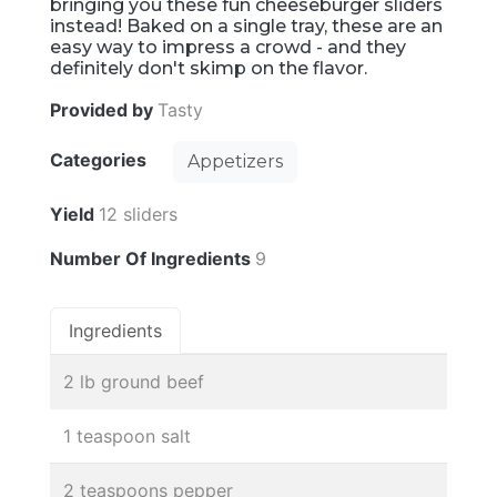
bringing you these fun cheeseburger sliders
instead! Baked on a single tray, these are an
easy way to impress a crowd - and they
definitely don't skimp on the flavor.
Provided by
Tasty
Categories
Appetizers
Yield
12 sliders
Number Of Ingredients
9
Ingredients
2 lb ground beef
1 teaspoon salt
2 teaspoons pepper