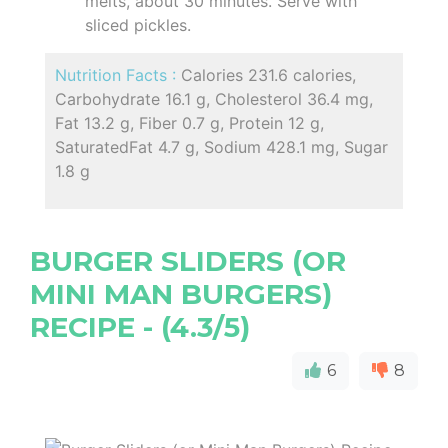
melts, about 30 minutes. Serve with
sliced pickles.
Nutrition Facts :
Calories 231.6 calories,
Carbohydrate 16.1 g, Cholesterol 36.4 mg,
Fat 13.2 g, Fiber 0.7 g, Protein 12 g,
SaturatedFat 4.7 g, Sodium 428.1 mg, Sugar
1.8 g
BURGER SLIDERS (OR
MINI MAN BURGERS)
RECIPE - (4.3/5)
6
8