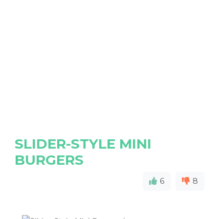
SLIDER-STYLE MINI
BURGERS
6
8