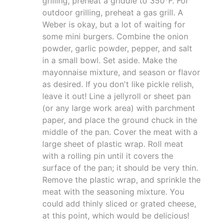
grilling, preheat a griddle to 350°F. For
outdoor grilling, preheat a gas grill. A
Weber is okay, but a lot of waiting for
some mini burgers. Combine the onion
powder, garlic powder, pepper, and salt
in a small bowl. Set aside. Make the
mayonnaise mixture, and season or flavor
as desired. If you don't like pickle relish,
leave it out! Line a jellyroll or sheet pan
(or any large work area) with parchment
paper, and place the ground chuck in the
middle of the pan. Cover the meat with a
large sheet of plastic wrap. Roll meat
with a rolling pin until it covers the
surface of the pan; it should be very thin.
Remove the plastic wrap, and sprinkle the
meat with the seasoning mixture. You
could add thinly sliced or grated cheese,
at this point, which would be delicious!