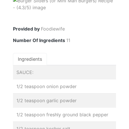
Provided by
Foodiewife
Number Of Ingredients
11
Ingredients
SAUCE:
1/2 teaspoon onion powder
1/2 teaspoon garlic powder
1/2 teaspoon freshly ground black pepper
1/2 teaspoon kosher salt