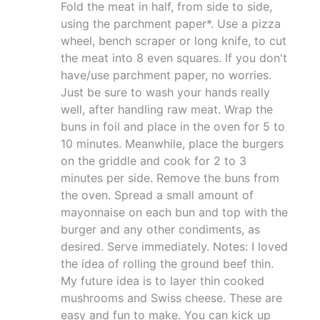
Fold the meat in half, from side to side,
using the parchment paper*. Use a pizza
wheel, bench scraper or long knife, to cut
the meat into 8 even squares. If you don't
have/use parchment paper, no worries.
Just be sure to wash your hands really
well, after handling raw meat. Wrap the
buns in foil and place in the oven for 5 to
10 minutes. Meanwhile, place the burgers
on the griddle and cook for 2 to 3
minutes per side. Remove the buns from
the oven. Spread a small amount of
mayonnaise on each bun and top with the
burger and any other condiments, as
desired. Serve immediately. Notes: I loved
the idea of rolling the ground beef thin.
My future idea is to layer thin cooked
mushrooms and Swiss cheese. These are
easy and fun to make. You can kick up