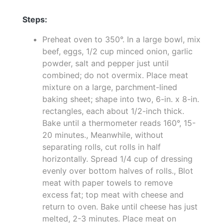
Steps:
Preheat oven to 350°. In a large bowl, mix
beef, eggs, 1/2 cup minced onion, garlic
powder, salt and pepper just until
combined; do not overmix. Place meat
mixture on a large, parchment-lined
baking sheet; shape into two, 6-in. x 8-in.
rectangles, each about 1/2-inch thick.
Bake until a thermometer reads 160°, 15-
20 minutes., Meanwhile, without
separating rolls, cut rolls in half
horizontally. Spread 1/4 cup of dressing
evenly over bottom halves of rolls., Blot
meat with paper towels to remove
excess fat; top meat with cheese and
return to oven. Bake until cheese has just
melted, 2-3 minutes. Place meat on