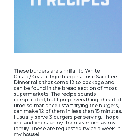
These burgers are similiar to White
Castle/Krystal type burgers. I use Sara Lee
Dinner rolls that come 12 to package and
can be found in the bread section of most
supermarkets. The recipe sounds
complicated, but I prep everything ahead of
time so that once I start frying the burgers, I
can make 12 of them in less than 15 minutes.
I usually serve 3 burgers per serving. I hope
you and yours enjoy them as much as my
family. These are requested twice a week in
my house!