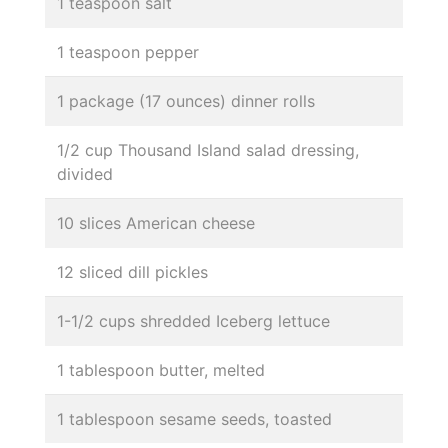
1 teaspoon salt
1 teaspoon pepper
1 package (17 ounces) dinner rolls
1/2 cup Thousand Island salad dressing,
divided
10 slices American cheese
12 sliced dill pickles
1-1/2 cups shredded Iceberg lettuce
1 tablespoon butter, melted
1 tablespoon sesame seeds, toasted