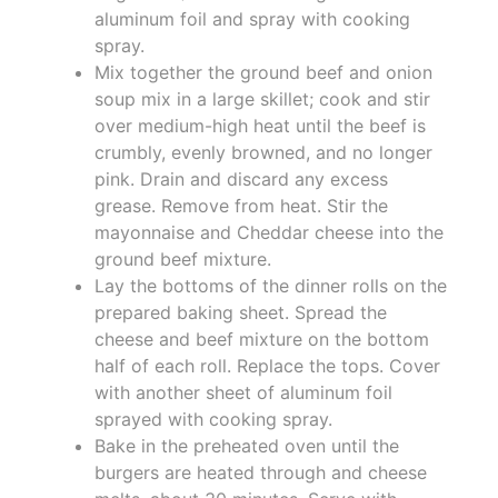
aluminum foil and spray with cooking
spray.
Mix together the ground beef and onion
soup mix in a large skillet; cook and stir
over medium-high heat until the beef is
crumbly, evenly browned, and no longer
pink. Drain and discard any excess
grease. Remove from heat. Stir the
mayonnaise and Cheddar cheese into the
ground beef mixture.
Lay the bottoms of the dinner rolls on the
prepared baking sheet. Spread the
cheese and beef mixture on the bottom
half of each roll. Replace the tops. Cover
with another sheet of aluminum foil
sprayed with cooking spray.
Bake in the preheated oven until the
burgers are heated through and cheese