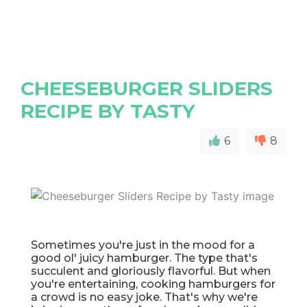
CHEESEBURGER SLIDERS
RECIPE BY TASTY
6
8
Sometimes you're just in the mood for a
good ol' juicy hamburger. The type that's
succulent and gloriously flavorful. But when
you're entertaining, cooking hamburgers for
a crowd is no easy joke. That's why we're