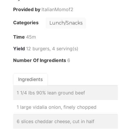
Provided by
ItalianMomof2
Categories
Lunch/Snacks
Time
45m
Yield
12 burgers, 4 serving(s)
Number Of Ingredients
6
Ingredients
1 1/4 lbs 90% lean ground beef
1 large vidalia onion, finely chopped
6 slices cheddar cheese, cut in half