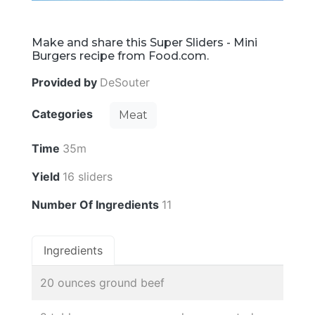
Make and share this Super Sliders - Mini
Burgers recipe from Food.com.
Provided by
DeSouter
Categories
Meat
Time
35m
Yield
16 sliders
Number Of Ingredients
11
Ingredients
20 ounces ground beef