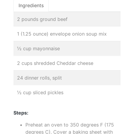
Ingredients
2 pounds ground beef
1 (1.25 ounce) envelope onion soup mix
½ cup mayonnaise
2 cups shredded Cheddar cheese
24 dinner rolls, split
½ cup sliced pickles
Steps:
Preheat an oven to 350 degrees F (175
degrees C). Cover a baking sheet with