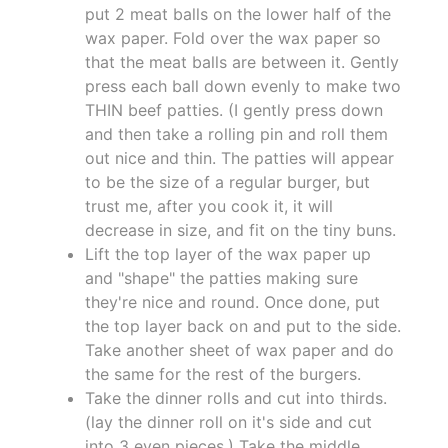
put 2 meat balls on the lower half of the
wax paper. Fold over the wax paper so
that the meat balls are between it. Gently
press each ball down evenly to make two
THIN beef patties. (I gently press down
and then take a rolling pin and roll them
out nice and thin. The patties will appear
to be the size of a regular burger, but
trust me, after you cook it, it will
decrease in size, and fit on the tiny buns.
Lift the top layer of the wax paper up
and "shape" the patties making sure
they're nice and round. Once done, put
the top layer back on and put to the side.
Take another sheet of wax paper and do
the same for the rest of the burgers.
Take the dinner rolls and cut into thirds.
(lay the dinner roll on it's side and cut
into 3 even pieces.) Take the middle