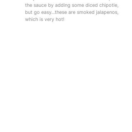
the sauce by adding some diced chipotle,
but go easy...these are smoked jalapenos,
which is very hot!