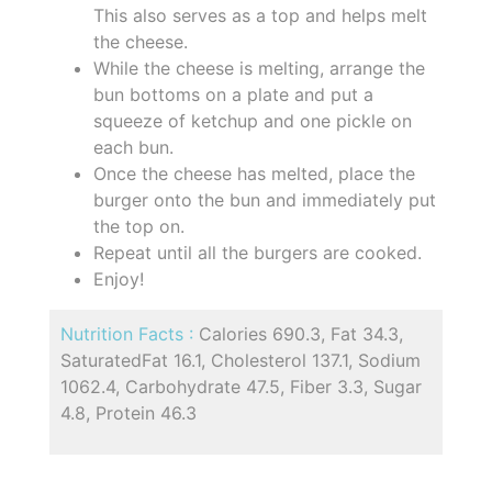
This also serves as a top and helps melt
the cheese.
While the cheese is melting, arrange the
bun bottoms on a plate and put a
squeeze of ketchup and one pickle on
each bun.
Once the cheese has melted, place the
burger onto the bun and immediately put
the top on.
Repeat until all the burgers are cooked.
Enjoy!
Nutrition Facts :
Calories 690.3, Fat 34.3,
SaturatedFat 16.1, Cholesterol 137.1, Sodium
1062.4, Carbohydrate 47.5, Fiber 3.3, Sugar
4.8, Protein 46.3