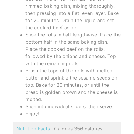
rimmed baking dish, mixing thoroughly,
then pressing into a flat, even layer. Bake
for 20 minutes. Drain the liquid and set
the cooked beef aside.
Slice the rolls in half lengthwise. Place the
bottom half in the same baking dish.
Place the cooked beef on the rolls,
followed by the onions and cheese. Top
with the remaining rolls.
Brush the tops of the rolls with melted
butter and sprinkle the sesame seeds on
top. Bake for 20 minutes, or until the
bread is golden brown and the cheese is
melted.
Slice into individual sliders, then serve.
Enjoy!
Nutrition Facts :
Calories 356 calories,