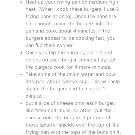
Heat up your frying pan on medium high
heat. (When I cook these burgers, I use 2
frying pans at once). Once the pans are
hot enough, place the burgers into the
pan and cook about 4 minutes. If the
burgers appear to be cooking fast, you
can flip them sooner.
Once you flip the burgers, put 1 tsp of
onions on each burger immediately. Let
the burgers cook for 4 more minutes.
Take some of the onion water and pour
into pan, about 1/4-1/2 cup. This will help
steam the burgers and bun. cook 1
minute.
put a slice of cheese onto each burger. I
like "steamed" buns, so after I put the
cheese onto the burgers, I put one of
those splatter shields over the top of the
frying pan with the tops of the buns on it.