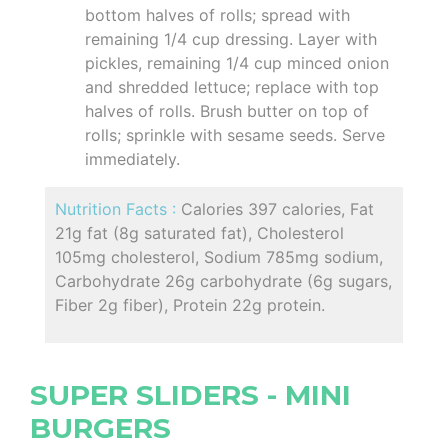
bottom halves of rolls; spread with
remaining 1/4 cup dressing. Layer with
pickles, remaining 1/4 cup minced onion
and shredded lettuce; replace with top
halves of rolls. Brush butter on top of
rolls; sprinkle with sesame seeds. Serve
immediately.
Nutrition Facts :
Calories 397 calories, Fat
21g fat (8g saturated fat), Cholesterol
105mg cholesterol, Sodium 785mg sodium,
Carbohydrate 26g carbohydrate (6g sugars,
Fiber 2g fiber), Protein 22g protein.
SUPER SLIDERS - MINI
BURGERS