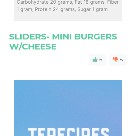
Carbohydrate 20 grams, Fat 18 grams, Fiber
1 gram, Protein 24 grams, Sugar 1 gram
SLIDERS- MINI BURGERS
W/CHEESE
6
8