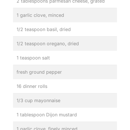
2 tablespoons parmesan cheese, grated
1 garlic clove, minced
1/2 teaspoon basil, dried
1/2 teaspoon oregano, dried
1 teaspoon salt
fresh ground pepper
16 dinner rolls
1/3 cup mayonnaise
1 tablespoon Dijon mustard
1 garlic clove, finely minced