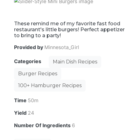
These remind me of my favorite fast food
restaurant's little burgers! Perfect appetizer
to bring to a party!
Provided by
Minnesota_Girl
Categories
Main Dish Recipes
Burger Recipes
100+ Hamburger Recipes
Time
50m
Yield
24
Number Of Ingredients
6