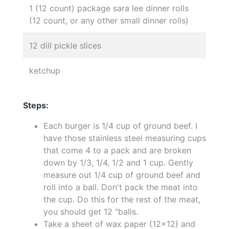
1 (12 count) package sara lee dinner rolls
(12 count, or any other small dinner rolls)
12 dill pickle slices
ketchup
Steps:
Each burger is 1/4 cup of ground beef. I
have those stainless steel measuring cups
that come 4 to a pack and are broken
down by 1/3, 1/4, 1/2 and 1 cup. Gently
measure out 1/4 cup of ground beef and
roll into a ball. Don't pack the meat into
the cup. Do this for the rest of the meat,
you should get 12 "balls.
Take a sheet of wax paper (12x12) and