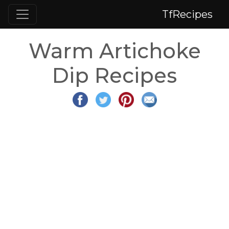
TfRecipes
Warm Artichoke
Dip Recipes