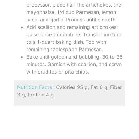
processor, place half the artichokes, the
mayonnaise, 1/4 cup Parmesan, lemon
juice, and garlic. Process until smooth.
Add scallion and remaining artichokes;
pulse once to combine. Transfer mixture
to a 1-quart baking dish. Top with
remaining tablespoon Parmesan.
Bake until golden and bubbling, 30 to 35
minutes. Garnish with scallion, and serve
with crudites or pita chips.
Nutrition Facts :
Calories 95 g, Fat 6 g, Fiber
3 g, Protein 4 g