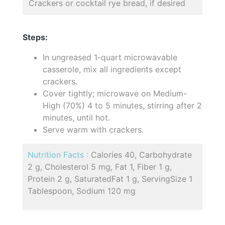
Crackers or cocktail rye bread, if desired
Steps:
In ungreased 1-quart microwavable
casserole, mix all ingredients except
crackers.
Cover tightly; microwave on Medium-
High (70%) 4 to 5 minutes, stirring after 2
minutes, until hot.
Serve warm with crackers.
Nutrition Facts :
Calories 40, Carbohydrate
2 g, Cholesterol 5 mg, Fat 1, Fiber 1 g,
Protein 2 g, SaturatedFat 1 g, ServingSize 1
Tablespoon, Sodium 120 mg