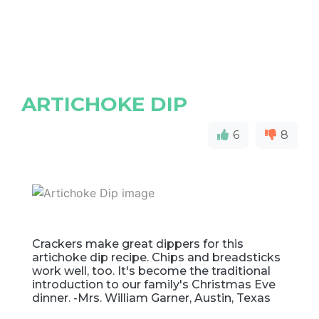
ARTICHOKE DIP
6
8
Crackers make great dippers for this
artichoke dip recipe. Chips and breadsticks
work well, too. It's become the traditional
introduction to our family's Christmas Eve
dinner. -Mrs. William Garner, Austin, Texas