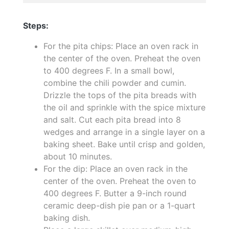
Steps:
For the pita chips: Place an oven rack in
the center of the oven. Preheat the oven
to 400 degrees F. In a small bowl,
combine the chili powder and cumin.
Drizzle the tops of the pita breads with
the oil and sprinkle with the spice mixture
and salt. Cut each pita bread into 8
wedges and arrange in a single layer on a
baking sheet. Bake until crisp and golden,
about 10 minutes.
For the dip: Place an oven rack in the
center of the oven. Preheat the oven to
400 degrees F. Butter a 9-inch round
ceramic deep-dish pie pan or a 1-quart
baking dish.