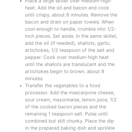
Place a large skillet over medium-high
heat. Add the oil and bacon and cook
until crispy, about 8 minutes. Remove the
bacon and drain on paper towels. When
cool enough to handle, crumble into 1/2-
inch pieces. Set aside. In the same skillet,
add the oil (if needed), shallots, garlic,
artichokes, 1/2 teaspoon of the salt and
pepper. Cook over medium-high heat
until the shallots are translucent and the
artichokes begin to brown, about 8
minutes.
Transfer the vegetables to a food
processor. Add the mascarpone cheese,
sour cream, mayonnaise, lemon juice, 1/2
of the cooked bacon pieces and the
remaining 1 teaspoon salt. Pulse until
combined but still chunky. Place the dip
in the prepared baking dish and sprinkle