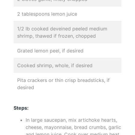
2 tablespoons lemon juice
1/2 lb cooked deveined peeled medium
shrimp, thawed if frozen, chopped
Grated lemon peel, if desired
Cooked shrimp, whole, if desired
Pita crackers or thin crisp breadsticks, if
desired
Steps:
In large saucepan, mix artichoke hearts,
cheese, mayonnaise, bread crumbs, garlic
and lemon juice. Cook over medium heat