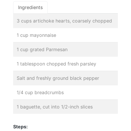
Ingredients
3 cups artichoke hearts, coarsely chopped
1 cup mayonnaise
1 cup grated Parmesan
1 tablespoon chopped fresh parsley
Salt and freshly ground black pepper
1/4 cup breadcrumbs
1 baguette, cut into 1/2-inch slices
Steps: