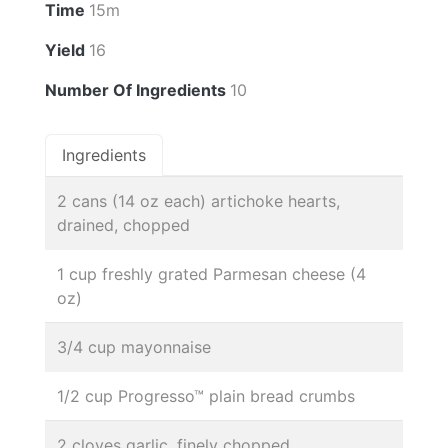
Time
15m
Yield
16
Number Of Ingredients
10
Ingredients
2 cans (14 oz each) artichoke hearts,
drained, chopped
1 cup freshly grated Parmesan cheese (4
oz)
3/4 cup mayonnaise
1/2 cup Progresso™ plain bread crumbs
2 cloves garlic, finely chopped