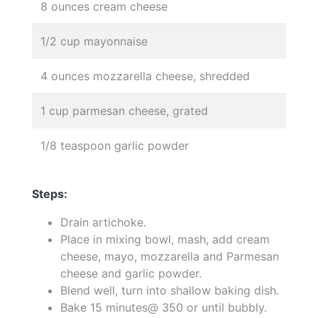
8 ounces cream cheese
1/2 cup mayonnaise
4 ounces mozzarella cheese, shredded
1 cup parmesan cheese, grated
1/8 teaspoon garlic powder
Steps:
Drain artichoke.
Place in mixing bowl, mash, add cream
cheese, mayo, mozzarella and Parmesan
cheese and garlic powder.
Blend well, turn into shallow baking dish.
Bake 15 minutes@ 350 or until bubbly.