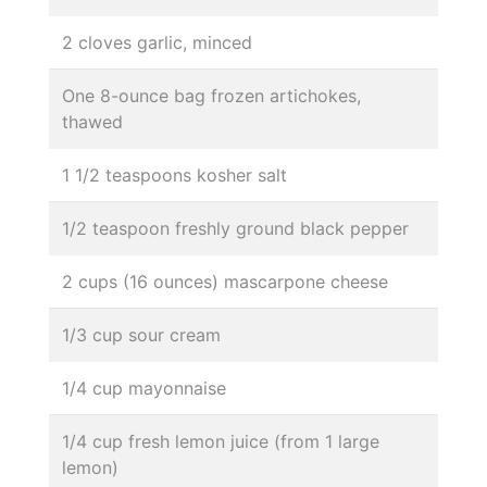
2 cloves garlic, minced
One 8-ounce bag frozen artichokes,
thawed
1 1/2 teaspoons kosher salt
1/2 teaspoon freshly ground black pepper
2 cups (16 ounces) mascarpone cheese
1/3 cup sour cream
1/4 cup mayonnaise
1/4 cup fresh lemon juice (from 1 large
lemon)