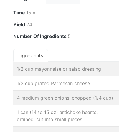
Time
15m
Yield
24
Number Of Ingredients
5
Ingredients
1/2 cup mayonnaise or salad dressing
1/2 cup grated Parmesan cheese
4 medium green onions, chopped (1/4 cup)
1 can (14 to 15 oz) artichoke hearts,
drained, cut into small pieces