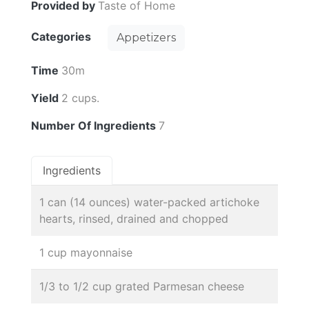
Provided by
Taste of Home
Categories
Appetizers
Time
30m
Yield
2 cups.
Number Of Ingredients
7
Ingredients
1 can (14 ounces) water-packed artichoke
hearts, rinsed, drained and chopped
1 cup mayonnaise
1/3 to 1/2 cup grated Parmesan cheese