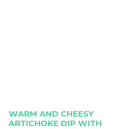
WARM AND CHEESY
ARTICHOKE DIP WITH