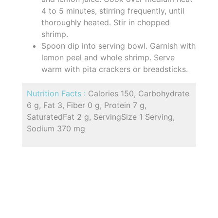
4 to 5 minutes, stirring frequently, until
thoroughly heated. Stir in chopped
shrimp.
Spoon dip into serving bowl. Garnish with
lemon peel and whole shrimp. Serve
warm with pita crackers or breadsticks.
Nutrition Facts :
Calories 150, Carbohydrate
6 g, Fat 3, Fiber 0 g, Protein 7 g,
SaturatedFat 2 g, ServingSize 1 Serving,
Sodium 370 mg