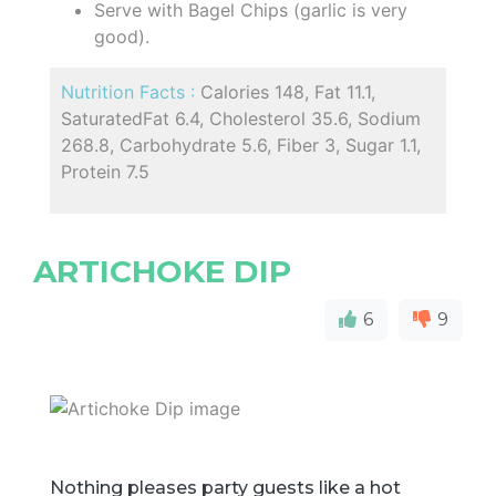
Serve with Bagel Chips (garlic is very
good).
Nutrition Facts :
Calories 148, Fat 11.1,
SaturatedFat 6.4, Cholesterol 35.6, Sodium
268.8, Carbohydrate 5.6, Fiber 3, Sugar 1.1,
Protein 7.5
ARTICHOKE DIP
6
9
Nothing pleases party guests like a hot