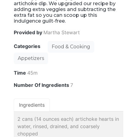
artichoke dip. We upgraded our recipe by
adding extra veggies and subtracting the
extra fat so you can scoop up this
indulgence guilt-free.
Provided by
Martha Stewart
Categories
Food & Cooking
Appetizers
Time
45m
Number Of Ingredients
7
Ingredients
2 cans (14 ounces each) artichoke hearts in
water, rinsed, drained, and coarsely
chopped