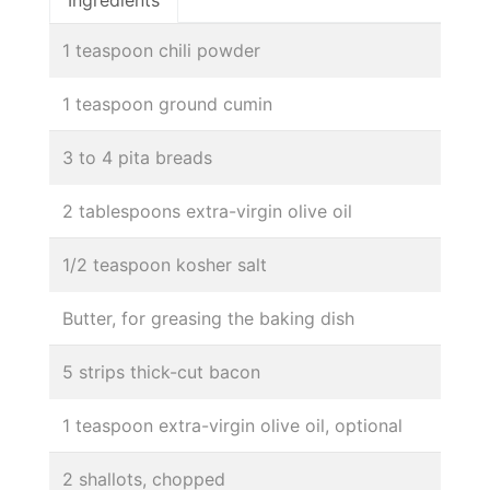
1 teaspoon chili powder
1 teaspoon ground cumin
3 to 4 pita breads
2 tablespoons extra-virgin olive oil
1/2 teaspoon kosher salt
Butter, for greasing the baking dish
5 strips thick-cut bacon
1 teaspoon extra-virgin olive oil, optional
2 shallots, chopped