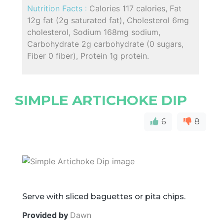
Nutrition Facts :
Calories 117 calories, Fat
12g fat (2g saturated fat), Cholesterol 6mg
cholesterol, Sodium 168mg sodium,
Carbohydrate 2g carbohydrate (0 sugars,
Fiber 0 fiber), Protein 1g protein.
SIMPLE ARTICHOKE DIP
6
8
Serve with sliced baguettes or pita chips.
Provided by
Dawn