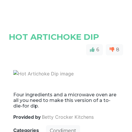
HOT ARTICHOKE DIP
6
8
Four ingredients and a microwave oven are
all you need to make this version of a to-
die-for dip.
Provided by
Betty Crocker Kitchens
Categories
Condiment