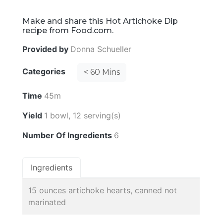
Make and share this Hot Artichoke Dip
recipe from Food.com.
Provided by
Donna Schueller
Categories
< 60 Mins
Time
45m
Yield
1 bowl, 12 serving(s)
Number Of Ingredients
6
Ingredients
15 ounces artichoke hearts, canned not
marinated