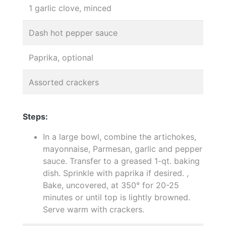
1 garlic clove, minced
Dash hot pepper sauce
Paprika, optional
Assorted crackers
Steps:
In a large bowl, combine the artichokes,
mayonnaise, Parmesan, garlic and pepper
sauce. Transfer to a greased 1-qt. baking
dish. Sprinkle with paprika if desired. ,
Bake, uncovered, at 350° for 20-25
minutes or until top is lightly browned.
Serve warm with crackers.