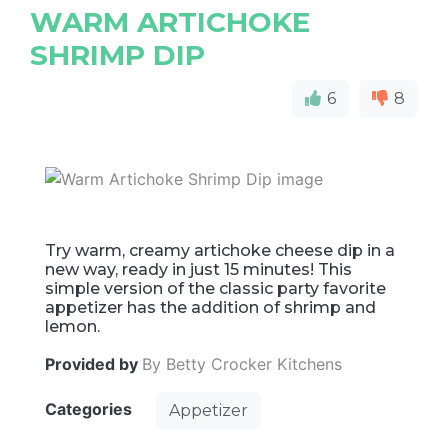
WARM ARTICHOKE
SHRIMP DIP
6
8
Try warm, creamy artichoke cheese dip in a
new way, ready in just 15 minutes! This
simple version of the classic party favorite
appetizer has the addition of shrimp and
lemon.
Provided by
By Betty Crocker Kitchens
Categories
Appetizer