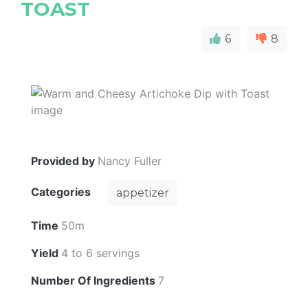
TOAST
6
8
Provided by
Nancy Fuller
Categories
appetizer
Time
50m
Yield
4 to 6 servings
Number Of Ingredients
7