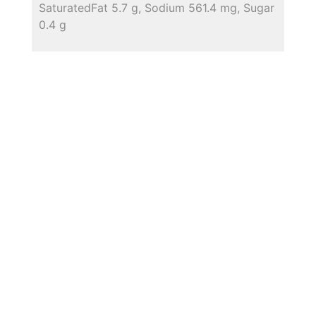
SaturatedFat 5.7 g, Sodium 561.4 mg, Sugar
0.4 g