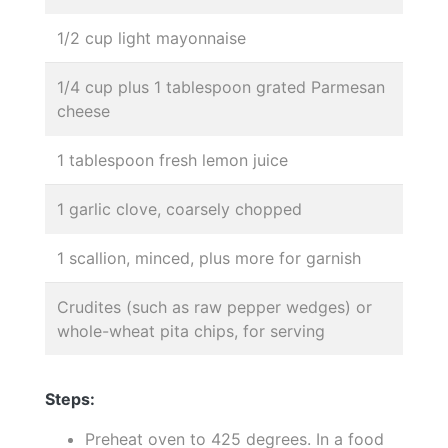
1/2 cup light mayonnaise
1/4 cup plus 1 tablespoon grated Parmesan
cheese
1 tablespoon fresh lemon juice
1 garlic clove, coarsely chopped
1 scallion, minced, plus more for garnish
Crudites (such as raw pepper wedges) or
whole-wheat pita chips, for serving
Steps:
Preheat oven to 425 degrees. In a food