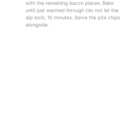
with the remaining bacon pieces. Bake
until just warmed through (do not let the
dip boil), 10 minutes. Serve the pita chips
alongside.