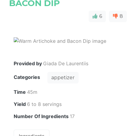
BACON DIP
6
8
Provided by
Giada De Laurentiis
Categories
appetizer
Time
45m
Yield
6 to 8 servings
Number Of Ingredients
17
Ingredients