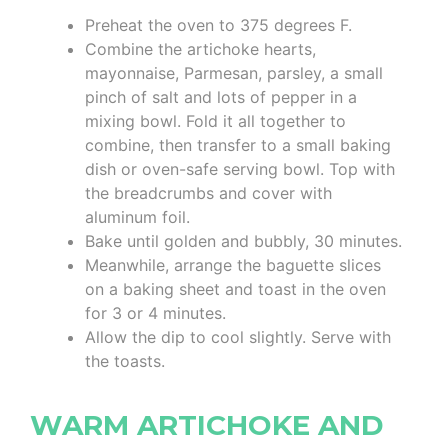
Preheat the oven to 375 degrees F.
Combine the artichoke hearts,
mayonnaise, Parmesan, parsley, a small
pinch of salt and lots of pepper in a
mixing bowl. Fold it all together to
combine, then transfer to a small baking
dish or oven-safe serving bowl. Top with
the breadcrumbs and cover with
aluminum foil.
Bake until golden and bubbly, 30 minutes.
Meanwhile, arrange the baguette slices
on a baking sheet and toast in the oven
for 3 or 4 minutes.
Allow the dip to cool slightly. Serve with
the toasts.
WARM ARTICHOKE AND