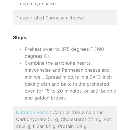
1 cup mayonnaise
1 cup grated Parmesan cheese
Steps:
Preheat oven to 375 degrees F (190
degrees C).
Combine the artichoke hearts,
mayonnaise and Parmesan cheese and
mix well. Spread mixture in a 9x13-inch
baking dish and bake in the preheated
oven for 15 to 20 minutes, or until bubbly
and golden brown.
Nutrition Facts :
Calories 293.3 calories,
Carbohydrate 5.1 g, Cholesterol 22 mg, Fat
28.2 g, Fiber 1.2 g, Protein 5.9 g,