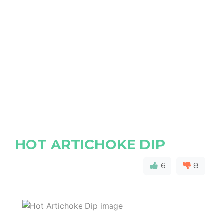
HOT ARTICHOKE DIP
6
8