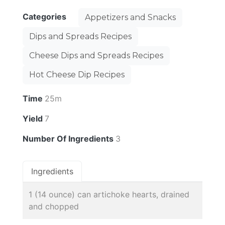
Categories
Appetizers and Snacks
Dips and Spreads Recipes
Cheese Dips and Spreads Recipes
Hot Cheese Dip Recipes
Time
25m
Yield
7
Number Of Ingredients
3
Ingredients
1 (14 ounce) can artichoke hearts, drained
and chopped