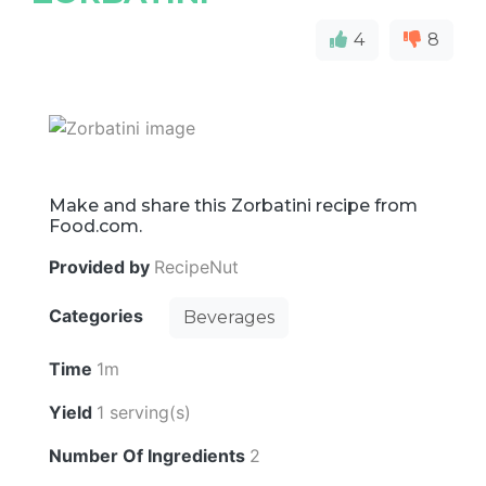
4
8
Make and share this Zorbatini recipe from
Food.com.
Provided by
RecipeNut
Categories
Beverages
Time
1m
Yield
1 serving(s)
Number Of Ingredients
2