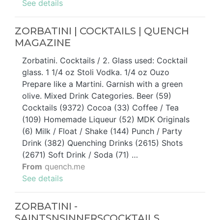
See details
ZORBATINI | COCKTAILS | QUENCH
MAGAZINE
Zorbatini. Cocktails / 2. Glass used: Cocktail
glass. 1 1/4 oz Stoli Vodka. 1/4 oz Ouzo
Prepare like a Martini. Garnish with a green
olive. Mixed Drink Categories. Beer (59)
Cocktails (9372) Cocoa (33) Coffee / Tea
(109) Homemade Liqueur (52) MDK Originals
(6) Milk / Float / Shake (144) Punch / Party
Drink (382) Quenching Drinks (2615) Shots
(2671) Soft Drink / Soda (71) …
From
quench.me
See details
ZORBATINI -
SAINTSNSINNERSCOCKTAILS