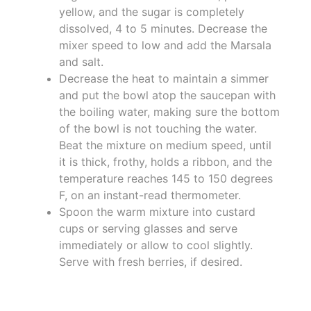
yellow, and the sugar is completely
dissolved, 4 to 5 minutes. Decrease the
mixer speed to low and add the Marsala
and salt.
Decrease the heat to maintain a simmer
and put the bowl atop the saucepan with
the boiling water, making sure the bottom
of the bowl is not touching the water.
Beat the mixture on medium speed, until
it is thick, frothy, holds a ribbon, and the
temperature reaches 145 to 150 degrees
F, on an instant-read thermometer.
Spoon the warm mixture into custard
cups or serving glasses and serve
immediately or allow to cool slightly.
Serve with fresh berries, if desired.