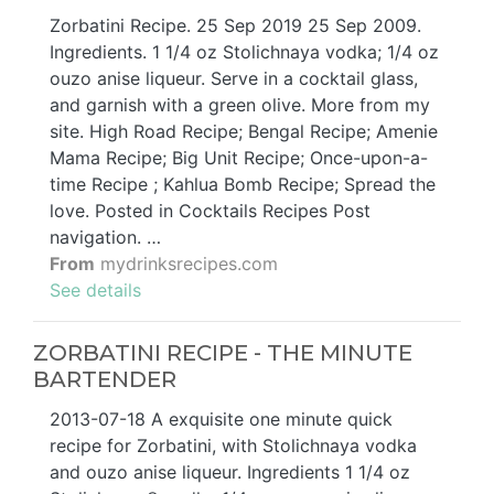
Zorbatini Recipe. 25 Sep 2019 25 Sep 2009.
Ingredients. 1 1/4 oz Stolichnaya vodka; 1/4 oz
ouzo anise liqueur. Serve in a cocktail glass,
and garnish with a green olive. More from my
site. High Road Recipe; Bengal Recipe; Amenie
Mama Recipe; Big Unit Recipe; Once-upon-a-
time Recipe ; Kahlua Bomb Recipe; Spread the
love. Posted in Cocktails Recipes Post
navigation. …
From
mydrinksrecipes.com
See details
ZORBATINI RECIPE - THE MINUTE
BARTENDER
2013-07-18 A exquisite one minute quick
recipe for Zorbatini, with Stolichnaya vodka
and ouzo anise liqueur. Ingredients 1 1/4 oz