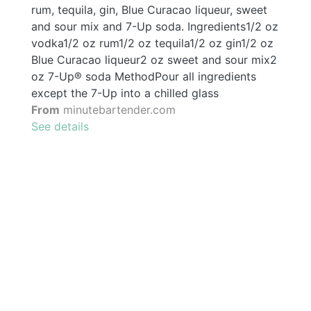
rum, tequila, gin, Blue Curacao liqueur, sweet
and sour mix and 7-Up soda. Ingredients1/2 oz
vodka1/2 oz rum1/2 oz tequila1/2 oz gin1/2 oz
Blue Curacao liqueur2 oz sweet and sour mix2
oz 7-Up® soda MethodPour all ingredients
except the 7-Up into a chilled glass
From
minutebartender.com
See details