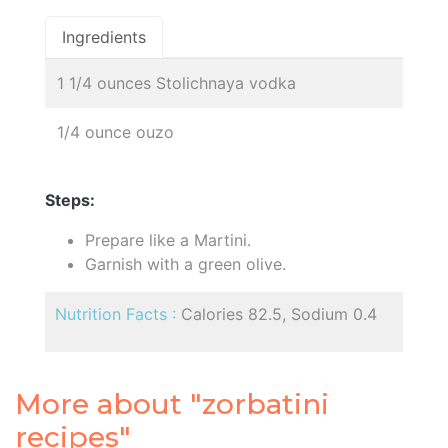
Ingredients
1 1/4 ounces Stolichnaya vodka
1/4 ounce ouzo
Steps:
Prepare like a Martini.
Garnish with a green olive.
Nutrition Facts :
Calories 82.5, Sodium 0.4
More about "zorbatini
recipes"