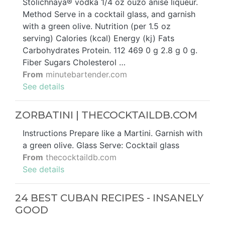
Stolichnaya® vodka 1/4 oz ouzo anise liqueur.
Method Serve in a cocktail glass, and garnish
with a green olive. Nutrition (per 1.5 oz
serving) Calories (kcal) Energy (kj) Fats
Carbohydrates Protein. 112 469 0 g 2.8 g 0 g.
Fiber Sugars Cholesterol …
From
minutebartender.com
See details
ZORBATINI | THECOCKTAILDB.COM
Instructions Prepare like a Martini. Garnish with
a green olive. Glass Serve: Cocktail glass
From
thecocktaildb.com
See details
24 BEST CUBAN RECIPES - INSANELY
GOOD