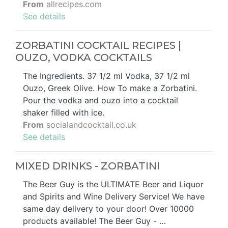
From
allrecipes.com
See details
ZORBATINI COCKTAIL RECIPES |
OUZO, VODKA COCKTAILS
The Ingredients. 37 1/2 ml Vodka, 37 1/2 ml
Ouzo, Greek Olive. How To make a Zorbatini.
Pour the vodka and ouzo into a cocktail
shaker filled with ice.
From
socialandcocktail.co.uk
See details
MIXED DRINKS - ZORBATINI
The Beer Guy is the ULTIMATE Beer and Liquor
and Spirits and Wine Delivery Service! We have
same day delivery to your door! Over 10000
products available! The Beer Guy - …