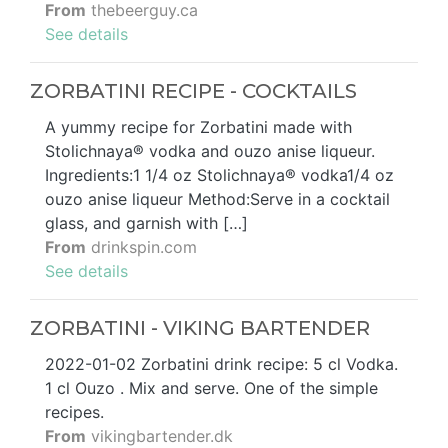
From
thebeerguy.ca
See details
ZORBATINI RECIPE - COCKTAILS
A yummy recipe for Zorbatini made with
Stolichnaya® vodka and ouzo anise liqueur.
Ingredients:1 1/4 oz Stolichnaya® vodka1/4 oz
ouzo anise liqueur Method:Serve in a cocktail
glass, and garnish with […]
From
drinkspin.com
See details
ZORBATINI - VIKING BARTENDER
2022-01-02 Zorbatini drink recipe: 5 cl Vodka.
1 cl Ouzo . Mix and serve. One of the simple
recipes.
From
vikingbartender.dk