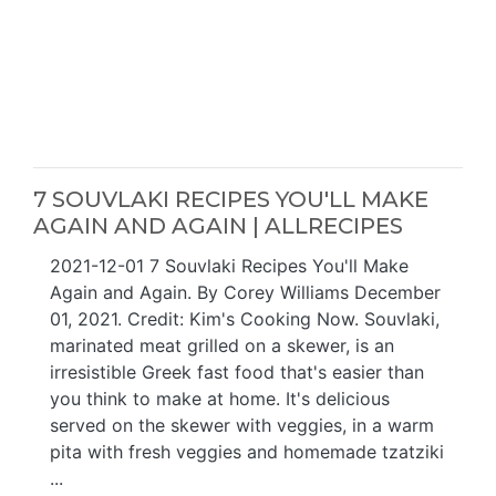
7 SOUVLAKI RECIPES YOU'LL MAKE
AGAIN AND AGAIN | ALLRECIPES
2021-12-01 7 Souvlaki Recipes You'll Make
Again and Again. By Corey Williams December
01, 2021. Credit: Kim's Cooking Now. Souvlaki,
marinated meat grilled on a skewer, is an
irresistible Greek fast food that's easier than
you think to make at home. It's delicious
served on the skewer with veggies, in a warm
pita with fresh veggies and homemade tzatziki
...