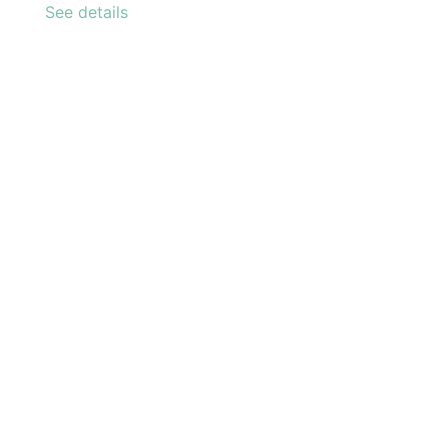
See details