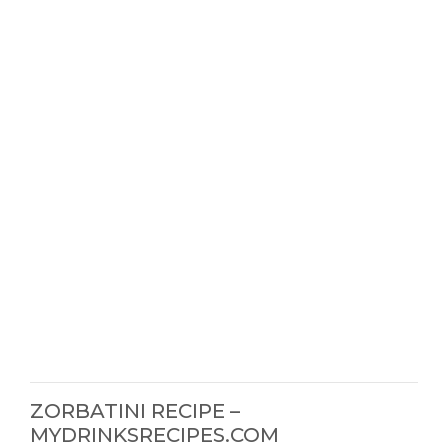
ZORBATINI RECIPE –
MYDRINKSRECIPES.COM