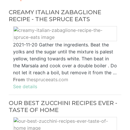
CREAMY ITALIAN ZABAGLIONE
RECIPE - THE SPRUCE EATS
2021-11-20 Gather the ingredients. Beat the
yolks and the sugar until the mixture is palest
yellow, tending towards white. Then beat in
the Marsala and cook over a double boiler . Do
not let it reach a boil, but remove it from the …
From
thespruceeats.com
See details
OUR BEST ZUCCHINI RECIPES EVER -
TASTE OF HOME