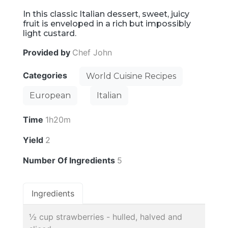
In this classic Italian dessert, sweet, juicy
fruit is enveloped in a rich but impossibly
light custard.
Provided by
Chef John
Categories
World Cuisine Recipes
European
Italian
Time
1h20m
Yield
2
Number Of Ingredients
5
Ingredients
½ cup strawberries - hulled, halved and