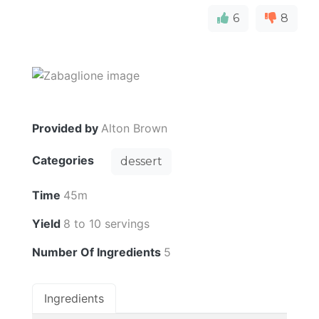
6
8
Provided by
Alton Brown
Categories
dessert
Time
45m
Yield
8 to 10 servings
Number Of Ingredients
5
Ingredients