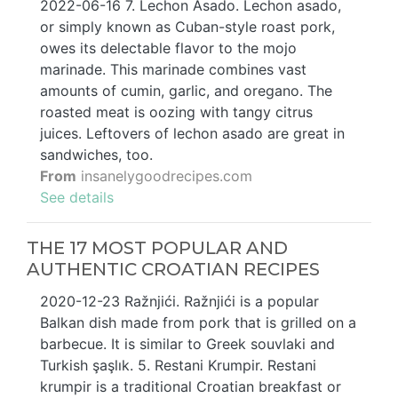
2022-06-16 7. Lechon Asado. Lechon asado,
or simply known as Cuban-style roast pork,
owes its delectable flavor to the mojo
marinade. This marinade combines vast
amounts of cumin, garlic, and oregano. The
roasted meat is oozing with tangy citrus
juices. Leftovers of lechon asado are great in
sandwiches, too.
From
insanelygoodrecipes.com
See details
THE 17 MOST POPULAR AND
AUTHENTIC CROATIAN RECIPES
2020-12-23 Ražnjići. Ražnjići is a popular
Balkan dish made from pork that is grilled on a
barbecue. It is similar to Greek souvlaki and
Turkish şaşlık. 5. Restani Krumpir. Restani
krumpir is a traditional Croatian breakfast or