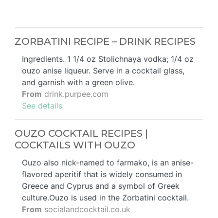
ZORBATINI RECIPE – DRINK RECIPES
Ingredients. 1 1/4 oz Stolichnaya vodka; 1/4 oz
ouzo anise liqueur. Serve in a cocktail glass,
and garnish with a green olive.
From
drink.purpee.com
See details
OUZO COCKTAIL RECIPES |
COCKTAILS WITH OUZO
Ouzo also nick-named to farmako, is an anise-
flavored aperitif that is widely consumed in
Greece and Cyprus and a symbol of Greek
culture.Ouzo is used in the Zorbatini cocktail.
From
socialandcocktail.co.uk