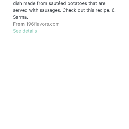
dish made from sautéed potatoes that are
served with sausages. Check out this recipe. 6.
Sarma.
From
196flavors.com
See details