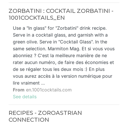
ZORBATINI : COCKTAIL ZORBATINI -
1001COCKTAILS_EN
Use a "In glass" for "Zorbatini" drink recipe.
Serve in a cocktail glass, and garnish with a
green olive. Serve in "Cocktail Glass". In the
same selection. Marmiton Mag. Et si vous vous
abonniez ? C'est la meilleure manière de ne
rater aucun numéro, de faire des économies et
de se régaler tous les deux mois :) En plus
vous aurez accès à la version numérique pour
lire vraiment …
From
en.1001cocktails.com
See details
RECIPES - ZOROASTRIAN
CONNECTION