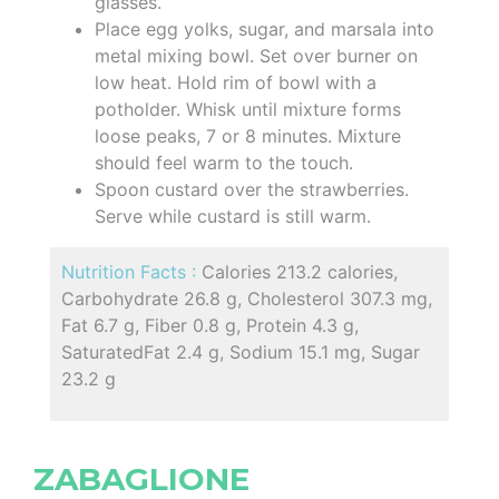
glasses.
Place egg yolks, sugar, and marsala into
metal mixing bowl. Set over burner on
low heat. Hold rim of bowl with a
potholder. Whisk until mixture forms
loose peaks, 7 or 8 minutes. Mixture
should feel warm to the touch.
Spoon custard over the strawberries.
Serve while custard is still warm.
Nutrition Facts :
Calories 213.2 calories,
Carbohydrate 26.8 g, Cholesterol 307.3 mg,
Fat 6.7 g, Fiber 0.8 g, Protein 4.3 g,
SaturatedFat 2.4 g, Sodium 15.1 mg, Sugar
23.2 g
ZABAGLIONE