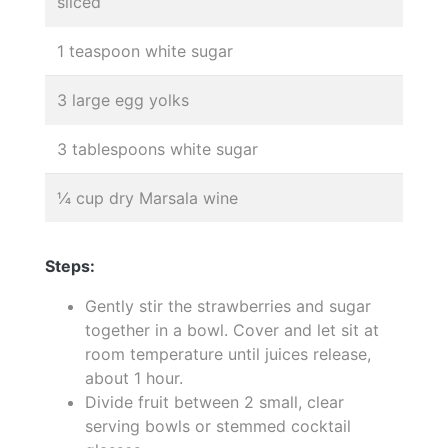
sliced
1 teaspoon white sugar
3 large egg yolks
3 tablespoons white sugar
¼ cup dry Marsala wine
Steps:
Gently stir the strawberries and sugar
together in a bowl. Cover and let sit at
room temperature until juices release,
about 1 hour.
Divide fruit between 2 small, clear
serving bowls or stemmed cocktail