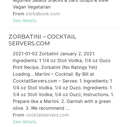
Vegan Vegetarian
From
zorbabook.com
See details
ZORBATINI – COCKTAIL
SERVERS.COM
2021-01-02 Zorbatini January 2, 2021.
Ingredients: 1 1/4 oz Stoli Vodka, 1/4 oz Ouzo
Print Recipe. Zorbatini (No Ratings Yet)
Loading... Martini – Cocktail. By Bill at
CocktailServers.com – Serves: 1. Ingredients: 1
1/4 oz Stoli Vodka, 1/4 oz Ouzo. Ingredients. 1
1/4 oz Stoli Vodka; 1/4 oz Ouzo; Instructions. 1.
Prepare like a Martini. 2. Garnish with a green
olive. 3. We recommend …
From
cocktailservers.com
See details