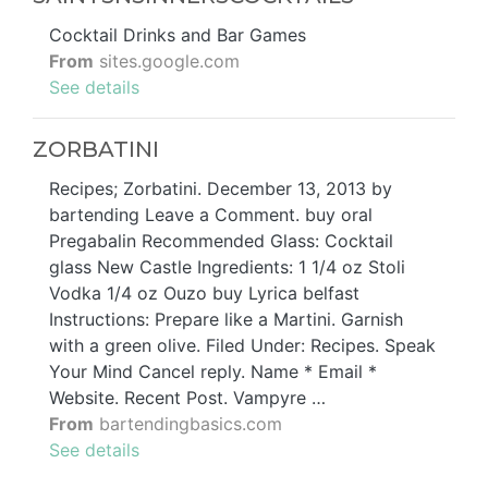
Cocktail Drinks and Bar Games
From
sites.google.com
See details
ZORBATINI
Recipes; Zorbatini. December 13, 2013 by
bartending Leave a Comment. buy oral
Pregabalin Recommended Glass: Cocktail
glass New Castle Ingredients: 1 1/4 oz Stoli
Vodka 1/4 oz Ouzo buy Lyrica belfast
Instructions: Prepare like a Martini. Garnish
with a green olive. Filed Under: Recipes. Speak
Your Mind Cancel reply. Name * Email *
Website. Recent Post. Vampyre …
From
bartendingbasics.com
See details