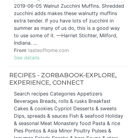
2019-06-05 Walnut Zucchini Muffins. Shredded
zucchini adds makes these walnutty muffins
extra tender. If you have lots of zucchini in
summer as many of us do, this is a good way
to use some of it. —Harriet Stichter, Milford,
Indiana. …
From
tasteofhome.com
See details
RECIPES - ZORBABOOK-EXPLORE,
EXPERIENCE, CONNECT
Search recipes Categories Appetizers
Beverages Breads, rolls & rusks Breakfast
Cakes & cookies Cypriot Desserts & sweets
Dips, spreads & sauces Fish & seafood Holiday
& seasonal Meat Monastery food Pasta & rice
Pies Pontos & Asia Minor Poultry Pulses &
legumes Salads Snacks & bars Soups & stew