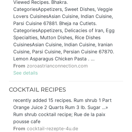
Viewed Recipes. Bhakra.
CategoriesAppetizers, Sweet Dishes, Veggie
Lovers CuisinesAsian Cuisine, Indian Cuisine,
Parsi Cuisine 67881. Bheja na Cutlets.
CategoriesAppetizers, Delicacies of Iran, Egg
Specialties, Mutton Dishes, Rice Dishes
CuisinesAsian Cuisine, Indian Cuisine, Iranian
Cuisine, Parsi Cuisine, Persian Cuisine 67870.
Lemon Asparagus Chicken Pasta . …
From
zoroastrianconnection.com
See details
COCKTAIL RECIPES
recently added 15 recipes. Rum shrub 1 Part
Orange Juice 2 Quarts Rum 3 lb. Sugar ...»
Rum shrub cocktail recipe; Rue de la paix
pousse cafe
From
cocktail-rezepte-4u.de