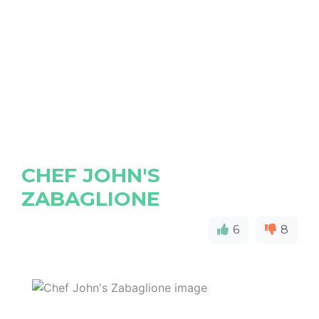
CHEF JOHN'S
ZABAGLIONE
6
8