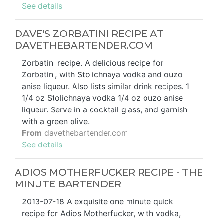
See details
DAVE'S ZORBATINI RECIPE AT
DAVETHEBARTENDER.COM
Zorbatini recipe. A delicious recipe for
Zorbatini, with Stolichnaya vodka and ouzo
anise liqueur. Also lists similar drink recipes. 1
1/4 oz Stolichnaya vodka 1/4 oz ouzo anise
liqueur. Serve in a cocktail glass, and garnish
with a green olive.
From
davethebartender.com
See details
ADIOS MOTHERFUCKER RECIPE - THE
MINUTE BARTENDER
2013-07-18 A exquisite one minute quick
recipe for Adios Motherfucker, with vodka,