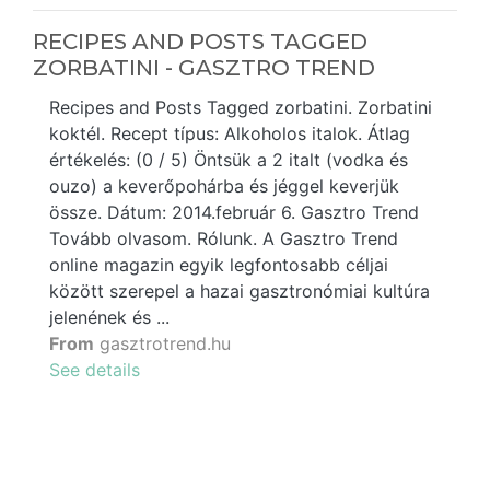
RECIPES AND POSTS TAGGED
ZORBATINI - GASZTRO TREND
Recipes and Posts Tagged zorbatini. Zorbatini
koktél. Recept típus: Alkoholos italok. Átlag
értékelés: (0 / 5) Öntsük a 2 italt (vodka és
ouzo) a keverőpohárba és jéggel keverjük
össze. Dátum: 2014.február 6. Gasztro Trend
Tovább olvasom. Rólunk. A Gasztro Trend
online magazin egyik legfontosabb céljai
között szerepel a hazai gasztronómiai kultúra
jelenének és ...
From
gasztrotrend.hu
See details