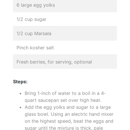
6 large egg yolks
1/2 cup sugar
1/2 cup Marsala
Pinch kosher salt
Fresh berries, for serving, optional
Steps:
Bring 1-inch of water to a boil in a 4-
quart saucepan set over high heat.
Add the egg yolks and sugar to a large
glass bowl. Using an electric hand mixer
on the highest speed, beat the eggs and
sugar until the mixture is thick, pale