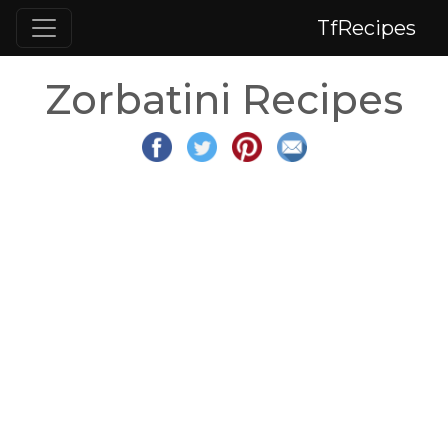
TfRecipes
Zorbatini Recipes