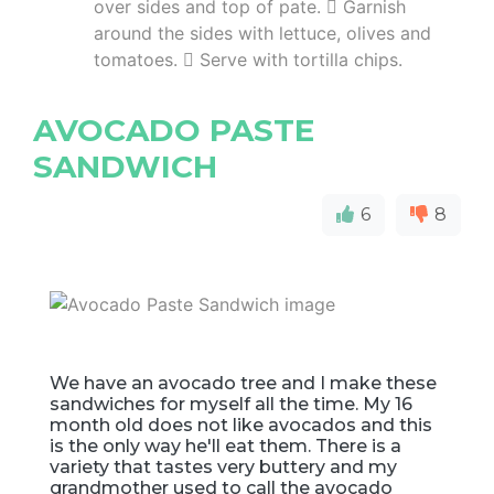
over sides and top of pate.  Garnish
around the sides with lettuce, olives and
tomatoes.  Serve with tortilla chips.
AVOCADO PASTE
SANDWICH
6
8
We have an avocado tree and I make these
sandwiches for myself all the time. My 16
month old does not like avocados and this
is the only way he'll eat them. There is a
variety that tastes very buttery and my
grandmother used to call the avocado