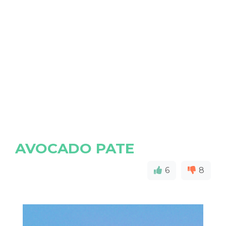
AVOCADO PATE
6
8