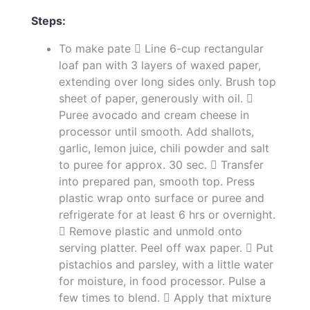
Steps:
To make pate  Line 6-cup rectangular
loaf pan with 3 layers of waxed paper,
extending over long sides only. Brush top
sheet of paper, generously with oil. 
Puree avocado and cream cheese in
processor until smooth. Add shallots,
garlic, lemon juice, chili powder and salt
to puree for approx. 30 sec.  Transfer
into prepared pan, smooth top. Press
plastic wrap onto surface or puree and
refrigerate for at least 6 hrs or overnight.
 Remove plastic and unmold onto
serving platter. Peel off wax paper.  Put
pistachios and parsley, with a little water
for moisture, in food processor. Pulse a
few times to blend.  Apply that mixture