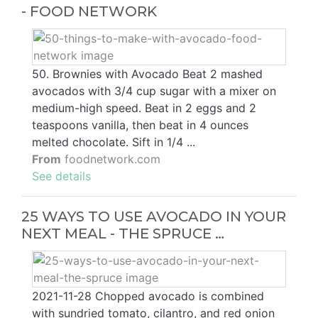
- FOOD NETWORK
50. Brownies with Avocado Beat 2 mashed
avocados with 3/4 cup sugar with a mixer on
medium-high speed. Beat in 2 eggs and 2
teaspoons vanilla, then beat in 4 ounces
melted chocolate. Sift in 1/4 ...
From
foodnetwork.com
See details
25 WAYS TO USE AVOCADO IN YOUR
NEXT MEAL - THE SPRUCE …
2021-11-28 Chopped avocado is combined
with sundried tomato, cilantro, and red onion