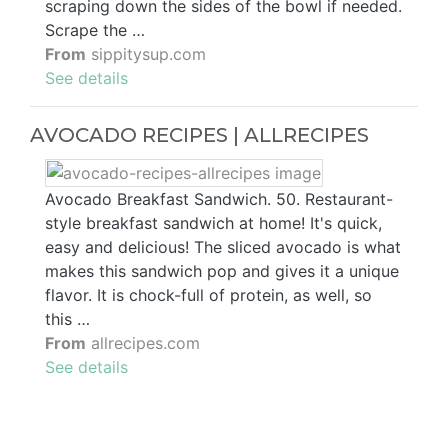
scraping down the sides of the bowl if needed.
Scrape the …
From
sippitysup.com
See details
AVOCADO RECIPES | ALLRECIPES
Avocado Breakfast Sandwich. 50. Restaurant-
style breakfast sandwich at home! It's quick,
easy and delicious! The sliced avocado is what
makes this sandwich pop and gives it a unique
flavor. It is chock-full of protein, as well, so
this …
From
allrecipes.com
See details