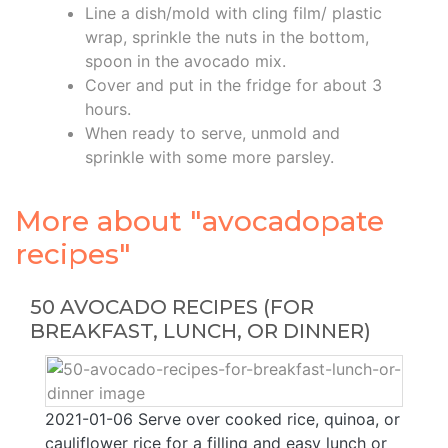
Line a dish/mold with cling film/ plastic
wrap, sprinkle the nuts in the bottom,
spoon in the avocado mix.
Cover and put in the fridge for about 3
hours.
When ready to serve, unmold and
sprinkle with some more parsley.
More about "avocadopate
recipes"
50 AVOCADO RECIPES (FOR
BREAKFAST, LUNCH, OR DINNER)
2021-01-06 Serve over cooked rice, quinoa, or
cauliflower rice for a filling and easy lunch or