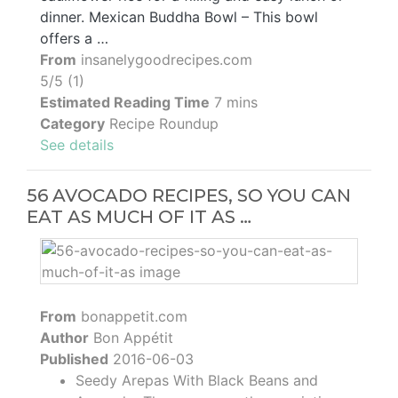
dinner. Mexican Buddha Bowl – This bowl
offers a …
From
insanelygoodrecipes.com
5/5 (1)
Estimated Reading Time
7 mins
Category
Recipe Roundup
See details
56 AVOCADO RECIPES, SO YOU CAN
EAT AS MUCH OF IT AS …
From
bonappetit.com
Author
Bon Appétit
Published
2016-06-03
Seedy Arepas With Black Beans and