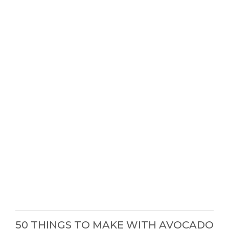
50 THINGS TO MAKE WITH AVOCADO