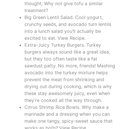
thought, Why not give tofu a similar
treatment?
Big Green Lentil Salad. Cool yogurt,
crunchy seeds, and avocado turn lentils
into a lunch salad you’ll actually be
excited to eat. View Recipe.
Extra-Juicy Turkey Burgers. Turkey
burgers always sound like a great idea,
but they too often taste like a fat
sawdust patty. No more, friends! Mashing
avocado into the turkey mixture helps
prevent the meat from shrinking and
drying out during cooking, which is why
these stay awesomely juicy, even when
they’re cooked all the way through.
Citrus Shrimp Rice Bowls. Why make a
marinade and a dressing when you can
make one tangy, spicy-sweet sauce that
works as both? View Recipe.