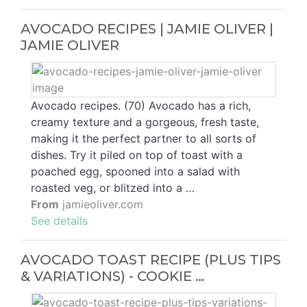
AVOCADO RECIPES | JAMIE OLIVER |
JAMIE OLIVER
Avocado recipes. (70) Avocado has a rich,
creamy texture and a gorgeous, fresh taste,
making it the perfect partner to all sorts of
dishes. Try it piled on top of toast with a
poached egg, spooned into a salad with
roasted veg, or blitzed into a …
From
jamieoliver.com
See details
AVOCADO TOAST RECIPE (PLUS TIPS
& VARIATIONS) - COOKIE …