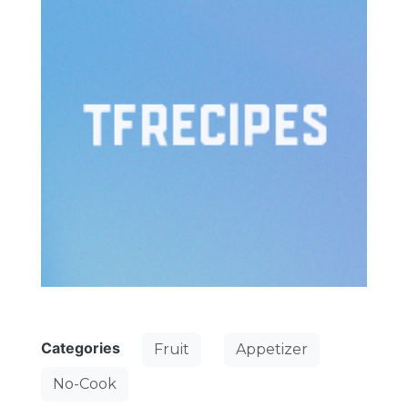
Categories
Fruit
Appetizer
No-Cook