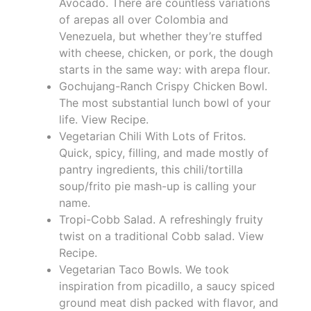
Avocado. There are countless variations
of arepas all over Colombia and
Venezuela, but whether they’re stuffed
with cheese, chicken, or pork, the dough
starts in the same way: with arepa flour.
Gochujang-Ranch Crispy Chicken Bowl.
The most substantial lunch bowl of your
life. View Recipe.
Vegetarian Chili With Lots of Fritos.
Quick, spicy, filling, and made mostly of
pantry ingredients, this chili/tortilla
soup/frito pie mash-up is calling your
name.
Tropi-Cobb Salad. A refreshingly fruity
twist on a traditional Cobb salad. View
Recipe.
Vegetarian Taco Bowls. We took
inspiration from picadillo, a saucy spiced
ground meat dish packed with flavor, and