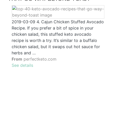
2019-03-09 4. Cajun Chicken Stuffed Avocado
Recipe. If you prefer a bit of spice in your
chicken salad, this stuffed keto avocado
recipe is worth a try. It’s similar to a buffalo
chicken salad, but it swaps out hot sauce for
herbs and …
From
perfectketo.com
See details