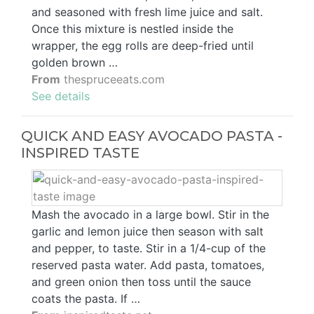
and seasoned with fresh lime juice and salt.
Once this mixture is nestled inside the
wrapper, the egg rolls are deep-fried until
golden brown …
From
thespruceeats.com
See details
QUICK AND EASY AVOCADO PASTA -
INSPIRED TASTE
Mash the avocado in a large bowl. Stir in the
garlic and lemon juice then season with salt
and pepper, to taste. Stir in a 1/4-cup of the
reserved pasta water. Add pasta, tomatoes,
and green onion then toss until the sauce
coats the pasta. If …