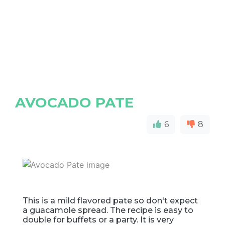
AVOCADO PATE
6
8
This is a mild flavored pate so don't expect
a guacamole spread. The recipe is easy to
double for buffets or a party. It is very