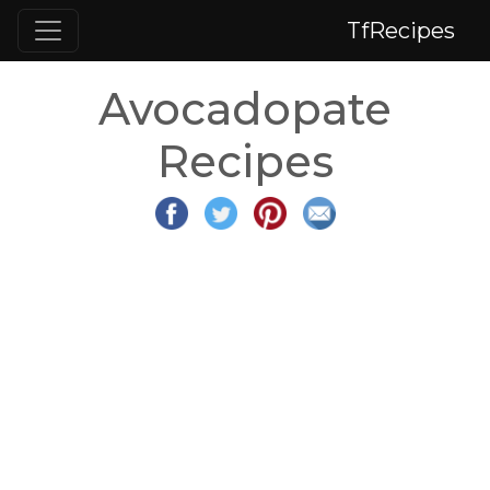
TfRecipes
Avocadopate
Recipes