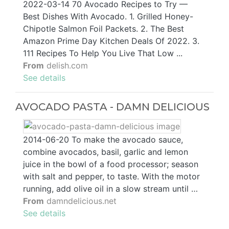
2022-03-14 70 Avocado Recipes to Try —
Best Dishes With Avocado. 1. Grilled Honey-
Chipotle Salmon Foil Packets. 2. The Best
Amazon Prime Day Kitchen Deals Of 2022. 3.
111 Recipes To Help You Live That Low ...
From
delish.com
See details
AVOCADO PASTA - DAMN DELICIOUS
2014-06-20 To make the avocado sauce,
combine avocados, basil, garlic and lemon
juice in the bowl of a food processor; season
with salt and pepper, to taste. With the motor
running, add olive oil in a slow stream until …
From
damndelicious.net
See details