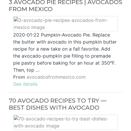
3 AVOCADO PIE RECIPES | AVOCADOS
FROM MEXICO
2020-01-22 Pumpkin-Avocado Pie. Replace
the butter with avocado in this pumpkin butter
recipe for a new take on a fall favorite. Add
the avocado-pumpkin pie filling to premade
pie pastry before baking for an hour at 350°F.
Then, top …
From
avocadosfrommexico.com
See details
70 AVOCADO RECIPES TO TRY —
BEST DISHES WITH AVOCADO