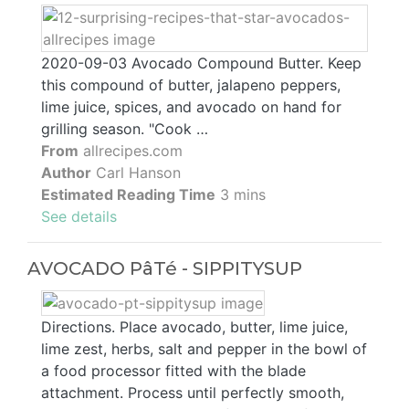
2020-09-03 Avocado Compound Butter. Keep
this compound of butter, jalapeno peppers,
lime juice, spices, and avocado on hand for
grilling season. "Cook …
From
allrecipes.com
Author
Carl Hanson
Estimated Reading Time
3 mins
See details
AVOCADO PâTé - SIPPITYSUP
Directions. Place avocado, butter, lime juice,
lime zest, herbs, salt and pepper in the bowl of
a food processor fitted with the blade
attachment. Process until perfectly smooth,