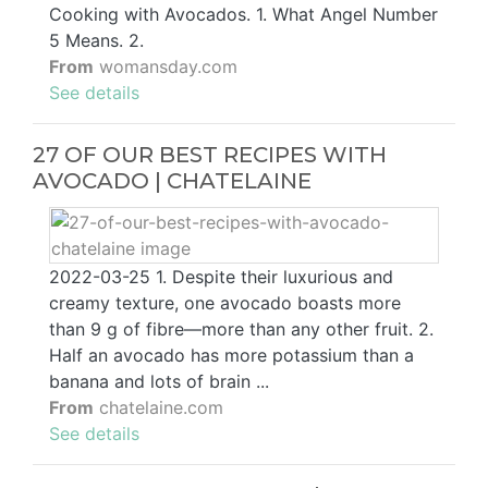
Cooking with Avocados. 1. What Angel Number
5 Means. 2.
From
womansday.com
See details
27 OF OUR BEST RECIPES WITH
AVOCADO | CHATELAINE
2022-03-25 1. Despite their luxurious and
creamy texture, one avocado boasts more
than 9 g of fibre—more than any other fruit. 2.
Half an avocado has more potassium than a
banana and lots of brain ...
From
chatelaine.com
See details