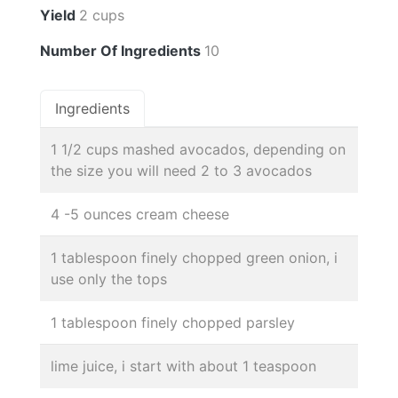
Yield
2 cups
Number Of Ingredients
10
Ingredients
1 1/2 cups mashed avocados, depending on
the size you will need 2 to 3 avocados
4 -5 ounces cream cheese
1 tablespoon finely chopped green onion, i
use only the tops
1 tablespoon finely chopped parsley
lime juice, i start with about 1 teaspoon