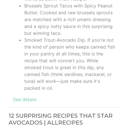
Brussels Sprout Tacos with Spicy Peanut
Butter. Cooked and raw brussels sprouts
are matched with a rich umami dressing
and a spicy nutty sauce in this surprising
but winning taco.
Smoked Trout-Avocado Dip. If you're not
the kind of person who keeps canned fish
in your pantry at all times, this is the
recipe that will convert you. While
smoked trout is great in this dip, any
canned fish (think sardines, mackerel, or
tuna) will work—just make sure it's
packed in oil.
See details
12 SURPRISING RECIPES THAT STAR
AVOCADOS | ALLRECIPES