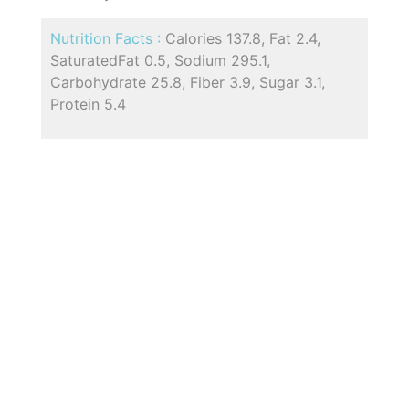
Nutrition Facts :
Calories 137.8, Fat 2.4,
SaturatedFat 0.5, Sodium 295.1,
Carbohydrate 25.8, Fiber 3.9, Sugar 3.1,
Protein 5.4