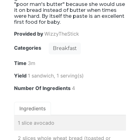
"poor man's butter" because she would use
it on bread instead of butter when times
were hard. By itself the paste is an excellent
first food for baby.
Provided by
WizzyTheStick
Categories
Breakfast
Time
3m
Yield
1 sandwich, 1 serving(s)
Number Of Ingredients
4
Ingredients
1 slice avocado
2 slices whole wheat bread (toasted or