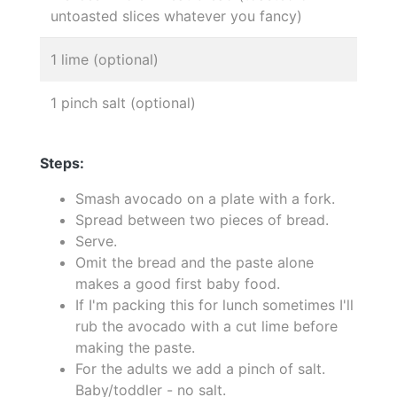
untoasted slices whatever you fancy)
1 lime (optional)
1 pinch salt (optional)
Steps:
Smash avocado on a plate with a fork.
Spread between two pieces of bread.
Serve.
Omit the bread and the paste alone
makes a good first baby food.
If I'm packing this for lunch sometimes I'll
rub the avocado with a cut lime before
making the paste.
For the adults we add a pinch of salt.
Baby/toddler - no salt.