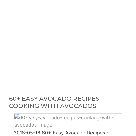
60+ EASY AVOCADO RECIPES -
COOKING WITH AVOCADOS
2018-05-16 60+ Easy Avocado Recipes -