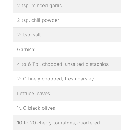
2 tsp. minced garlic
2 tsp. chili powder
½ tsp. salt
Garnish:
4 to 6 Tbl. chopped, unsalted pistachios
½ C finely chopped, fresh parsley
Lettuce leaves
½ C black olives
10 to 20 cherry tomatoes, quartered