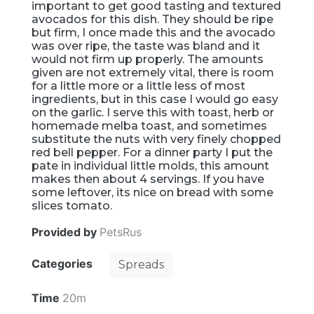
important to get good tasting and textured
avocados for this dish. They should be ripe
but firm, I once made this and the avocado
was over ripe, the taste was bland and it
would not firm up properly. The amounts
given are not extremely vital, there is room
for a little more or a little less of most
ingredients, but in this case I would go easy
on the garlic. I serve this with toast, herb or
homemade melba toast, and sometimes
substitute the nuts with very finely chopped
red bell pepper. For a dinner party I put the
pate in individual little molds, this amount
makes then about 4 servings. If you have
some leftover, its nice on bread with some
slices tomato.
Provided by
PetsRus
Categories
Spreads
Time
20m