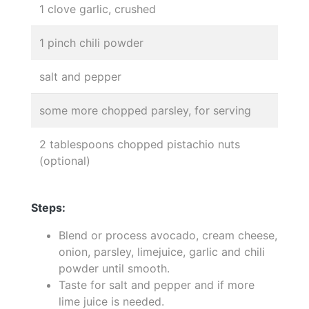
1 clove garlic, crushed
1 pinch chili powder
salt and pepper
some more chopped parsley, for serving
2 tablespoons chopped pistachio nuts
(optional)
Steps:
Blend or process avocado, cream cheese,
onion, parsley, limejuice, garlic and chili
powder until smooth.
Taste for salt and pepper and if more
lime juice is needed.