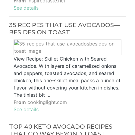
From
inspiredtaste.net
See details
35 RECIPES THAT USE AVOCADOS—
BESIDES ON TOAST
View Recipe: Skillet Chicken with Seared
Avocados. With layers of caramelized onions
and peppers, toasted avocados, and seared
chicken, this one-skillet meal packs a punch of
flavor without covering your kitchen in dishes.
The tiniest bit …
From
cookinglight.com
See details
TOP 40 KETO AVOCADO RECIPES
THAT GO WAY BEYOND TOAST