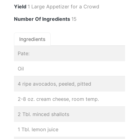
Yield
1 Large Appetizer for a Crowd
Number Of Ingredients
15
Ingredients
Pate:
Oil
4 ripe avocados, peeled, pitted
2-8 oz. cream cheese, room temp.
2 Tbl. minced shallots
1 Tbl. lemon juice