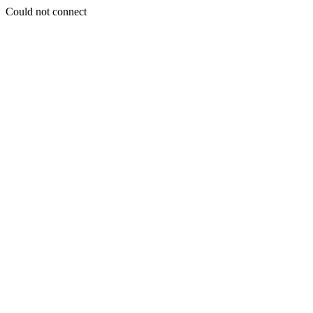
Could not connect