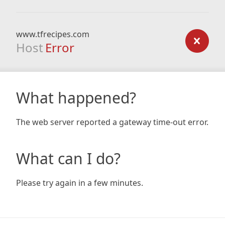
www.tfrecipes.com
Host
Error
What happened?
The web server reported a gateway time-out error.
What can I do?
Please try again in a few minutes.