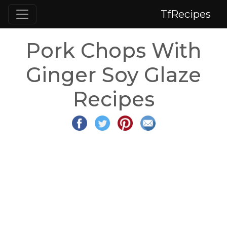
TfRecipes
Pork Chops With
Ginger Soy Glaze
Recipes