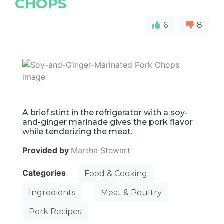
CHOPS
6
8
A brief stint in the refrigerator with a soy-
and-ginger marinade gives the pork flavor
while tenderizing the meat.
Provided by
Martha Stewart
Categories
Food & Cooking
Ingredients
Meat & Poultry
Pork Recipes