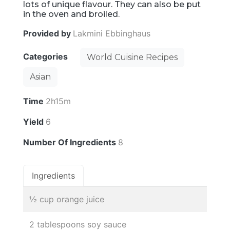
lots of unique flavour. They can also be put
in the oven and broiled.
Provided by
Lakmini Ebbinghaus
Categories
World Cuisine Recipes
Asian
Time
2h15m
Yield
6
Number Of Ingredients
8
Ingredients
½ cup orange juice
2 tablespoons soy sauce