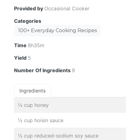
Provided by
Occasional Cooker
Categories
100+ Everyday Cooking Recipes
Time
8h35m
Yield
5
Number Of Ingredients
9
Ingredients
½ cup honey
½ cup hoisin sauce
½ cup reduced-sodium soy sauce