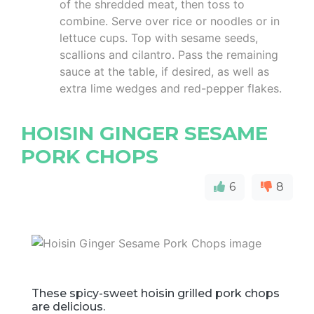
of the shredded meat, then toss to
combine. Serve over rice or noodles or in
lettuce cups. Top with sesame seeds,
scallions and cilantro. Pass the remaining
sauce at the table, if desired, as well as
extra lime wedges and red-pepper flakes.
HOISIN GINGER SESAME
PORK CHOPS
6
8
These spicy-sweet hoisin grilled pork chops
are delicious.