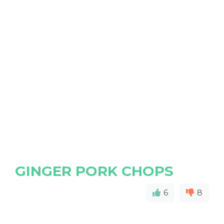
GINGER PORK CHOPS
6
8