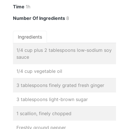
Time
1h
Number Of Ingredients
8
Ingredients
1/4 cup plus 2 tablespoons low-sodium soy
sauce
1/4 cup vegetable oil
3 tablespoons finely grated fresh ginger
3 tablespoons light-brown sugar
1 scallion, finely chopped
Freshly ground pepper