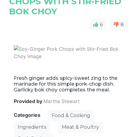
CHOPS WITH STIR-FRIED
BOK CHOY
6
8
Fresh ginger adds spicy-sweet zing to the
marinade for this simple pork-chop dish.
Garlicky bok choy completes the meal.
Provided by
Martha Stewart
Categories
Food & Cooking
Ingredients
Meat & Poultry