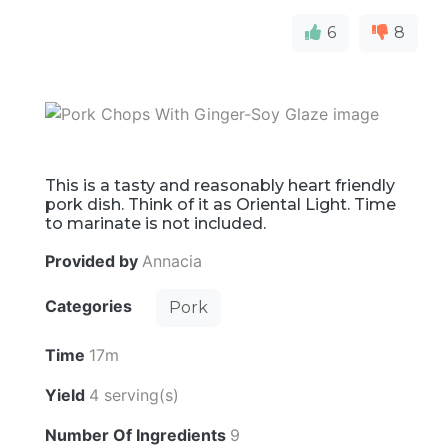
6
8
This is a tasty and reasonably heart friendly
pork dish. Think of it as Oriental Light. Time
to marinate is not included.
Provided by
Annacia
Categories
Pork
Time
17m
Yield
4 serving(s)
Number Of Ingredients
9