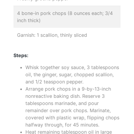
4 bone-in pork chops (8 ounces each; 3/4
inch thick)
Garnish: 1 scallion, thinly sliced
Steps:
Whisk together soy sauce, 3 tablespoons
oil, the ginger, sugar, chopped scallion,
and 1/2 teaspoon pepper.
Arrange pork chops in a 9-by-13-inch
nonreactive baking dish. Reserve 3
tablespoons marinade, and pour
remainder over pork chops. Marinate,
covered with plastic wrap, flipping chops
halfway through, for 45 minutes.
Heat remaining tablespoon oil in large