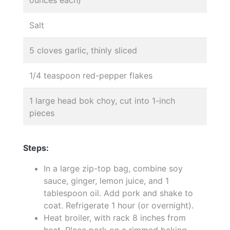
Salt
5 cloves garlic, thinly sliced
1/4 teaspoon red-pepper flakes
1 large head bok choy, cut into 1-inch
pieces
Steps:
In a large zip-top bag, combine soy
sauce, ginger, lemon juice, and 1
tablespoon oil. Add pork and shake to
coat. Refrigerate 1 hour (or overnight).
Heat broiler, with rack 8 inches from
heat. Place pork on a rimmed baking