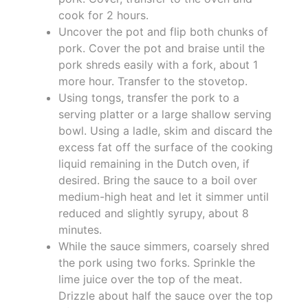
cook for 2 hours.
Uncover the pot and flip both chunks of
pork. Cover the pot and braise until the
pork shreds easily with a fork, about 1
more hour. Transfer to the stovetop.
Using tongs, transfer the pork to a
serving platter or a large shallow serving
bowl. Using a ladle, skim and discard the
excess fat off the surface of the cooking
liquid remaining in the Dutch oven, if
desired. Bring the sauce to a boil over
medium-high heat and let it simmer until
reduced and slightly syrupy, about 8
minutes.
While the sauce simmers, coarsely shred
the pork using two forks. Sprinkle the
lime juice over the top of the meat.
Drizzle about half the sauce over the top