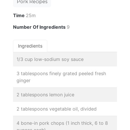
Pork Recipes
Time
25m
Number Of Ingredients
9
Ingredients
1/3 cup low-sodium soy sauce
3 tablespoons finely grated peeled fresh
ginger
2 tablespoons lemon juice
2 tablespoons vegetable oil, divided
4 bone-in pork chops (1 inch thick, 6 to 8
ounces each)