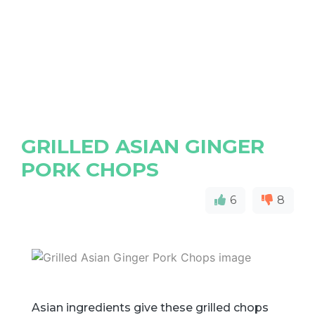
GRILLED ASIAN GINGER
PORK CHOPS
6
8
Asian ingredients give these grilled chops