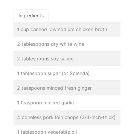
Ingredients
1 cup canned low sodium chicken broth
2 tablespoons dry white wine
2 tablespoons soy sauce
1 tablespoon sugar (or Splenda)
2 teaspoons minced fresh ginger
1 teaspoon minced garlic
4 boneless pork loin chops (3/4-inch-thick)
1 tablespoon vegetable oil