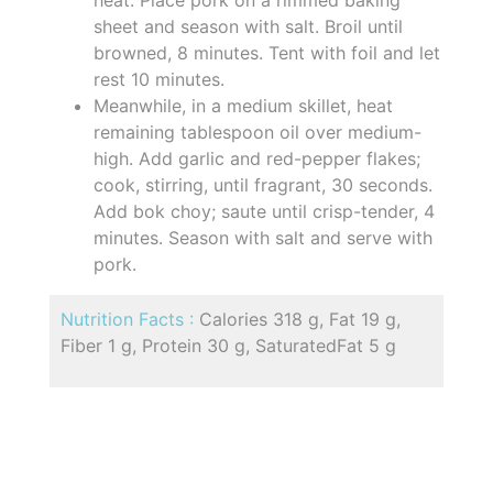
sheet and season with salt. Broil until
browned, 8 minutes. Tent with foil and let
rest 10 minutes.
Meanwhile, in a medium skillet, heat
remaining tablespoon oil over medium-
high. Add garlic and red-pepper flakes;
cook, stirring, until fragrant, 30 seconds.
Add bok choy; saute until crisp-tender, 4
minutes. Season with salt and serve with
pork.
Nutrition Facts :
Calories 318 g, Fat 19 g,
Fiber 1 g, Protein 30 g, SaturatedFat 5 g