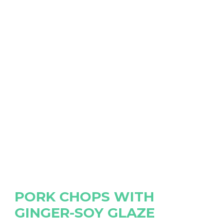
PORK CHOPS WITH
GINGER-SOY GLAZE