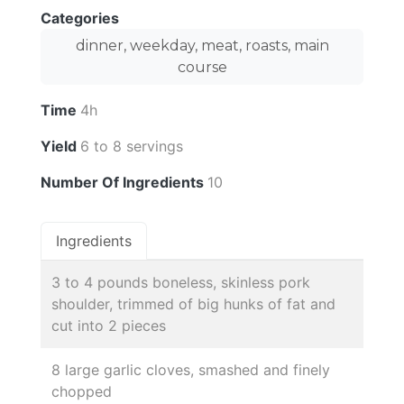
Categories
dinner, weekday, meat, roasts, main
course
Time
4h
Yield
6 to 8 servings
Number Of Ingredients
10
Ingredients
3 to 4 pounds boneless, skinless pork
shoulder, trimmed of big hunks of fat and
cut into 2 pieces
8 large garlic cloves, smashed and finely
chopped