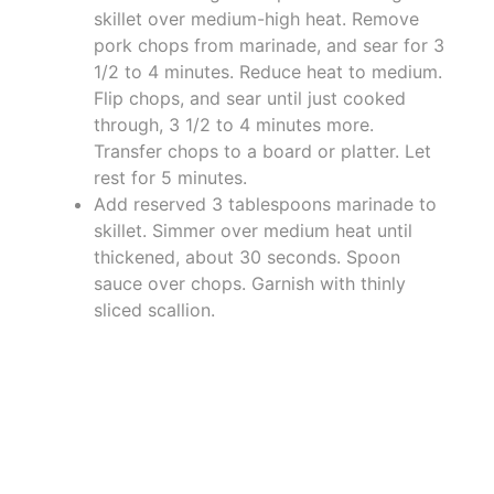
skillet over medium-high heat. Remove
pork chops from marinade, and sear for 3
1/2 to 4 minutes. Reduce heat to medium.
Flip chops, and sear until just cooked
through, 3 1/2 to 4 minutes more.
Transfer chops to a board or platter. Let
rest for 5 minutes.
Add reserved 3 tablespoons marinade to
skillet. Simmer over medium heat until
thickened, about 30 seconds. Spoon
sauce over chops. Garnish with thinly
sliced scallion.