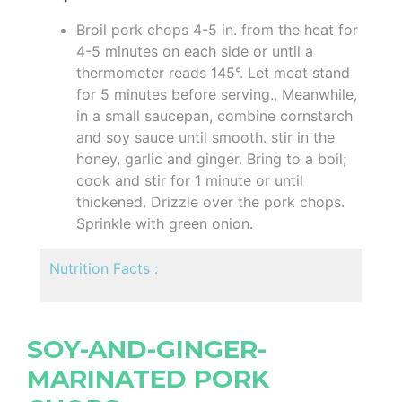
Broil pork chops 4-5 in. from the heat for
4-5 minutes on each side or until a
thermometer reads 145°. Let meat stand
for 5 minutes before serving., Meanwhile,
in a small saucepan, combine cornstarch
and soy sauce until smooth. stir in the
honey, garlic and ginger. Bring to a boil;
cook and stir for 1 minute or until
thickened. Drizzle over the pork chops.
Sprinkle with green onion.
Nutrition Facts :
SOY-AND-GINGER-
MARINATED PORK