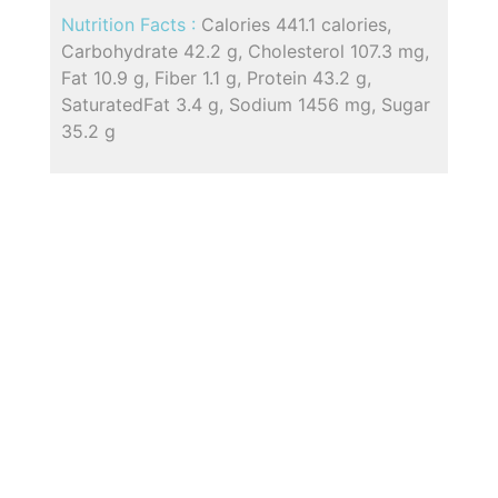
Nutrition Facts :
Calories 441.1 calories,
Carbohydrate 42.2 g, Cholesterol 107.3 mg,
Fat 10.9 g, Fiber 1.1 g, Protein 43.2 g,
SaturatedFat 3.4 g, Sodium 1456 mg, Sugar
35.2 g