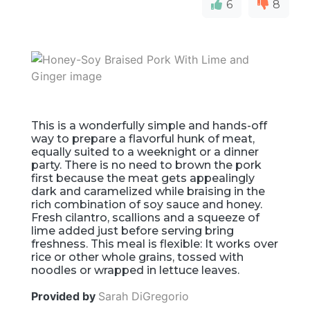
6
8
This is a wonderfully simple and hands-off
way to prepare a flavorful hunk of meat,
equally suited to a weeknight or a dinner
party. There is no need to brown the pork
first because the meat gets appealingly
dark and caramelized while braising in the
rich combination of soy sauce and honey.
Fresh cilantro, scallions and a squeeze of
lime added just before serving bring
freshness. This meal is flexible: It works over
rice or other whole grains, tossed with
noodles or wrapped in lettuce leaves.
Provided by
Sarah DiGregorio