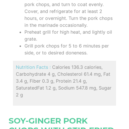
pork chops, and turn to coat evenly.
Cover, and refrigerate for at least 2
hours, or overnight. Turn the pork chops
in the marinade occasionally.
Preheat grill for high heat, and lightly oil
grate.
Grill pork chops for 5 to 6 minutes per
side, or to desired doneness.
Nutrition Facts :
Calories 136.3 calories,
Carbohydrate 4 g, Cholesterol 61.4 mg, Fat
3.4 g, Fiber 0.3 g, Protein 21.4 g,
SaturatedFat 1.2 g, Sodium 547.8 mg, Sugar
2 g
SOY-GINGER PORK