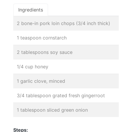
Ingredients
2 bone-in pork loin chops (3/4 inch thick)
1 teaspoon cornstarch
2 tablespoons soy sauce
1/4 cup honey
1 garlic clove, minced
3/4 tablespoon grated fresh gingerroot
1 tablespoon sliced green onion
Steps: