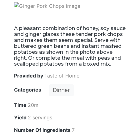
A pleasant combination of honey, soy sauce
and ginger glazes these tender pork chops
and makes them seem special. Serve with
buttered green beans and instant mashed
potatoes as shown in the photo above
right. Or complete the meal with peas and
scalloped potatoes from a boxed mix.
Provided by
Taste of Home
Categories
Dinner
Time
20m
Yield
2 servings.
Number Of Ingredients
7