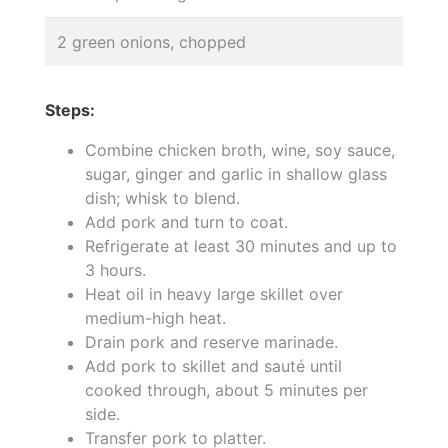
2 green onions, chopped
Steps:
Combine chicken broth, wine, soy sauce,
sugar, ginger and garlic in shallow glass
dish; whisk to blend.
Add pork and turn to coat.
Refrigerate at least 30 minutes and up to
3 hours.
Heat oil in heavy large skillet over
medium-high heat.
Drain pork and reserve marinade.
Add pork to skillet and sauté until
cooked through, about 5 minutes per
side.
Transfer pork to platter.