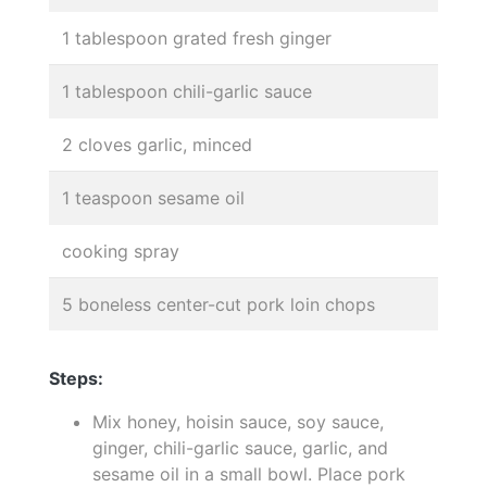
1 tablespoon grated fresh ginger
1 tablespoon chili-garlic sauce
2 cloves garlic, minced
1 teaspoon sesame oil
cooking spray
5 boneless center-cut pork loin chops
Steps:
Mix honey, hoisin sauce, soy sauce,
ginger, chili-garlic sauce, garlic, and
sesame oil in a small bowl. Place pork