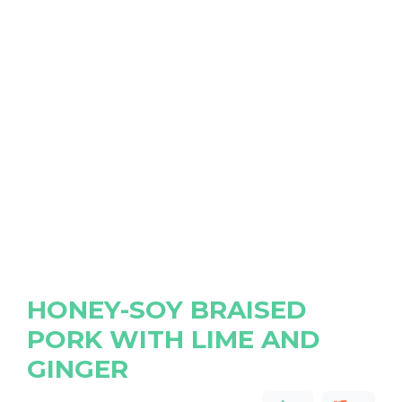
HONEY-SOY BRAISED
PORK WITH LIME AND
GINGER