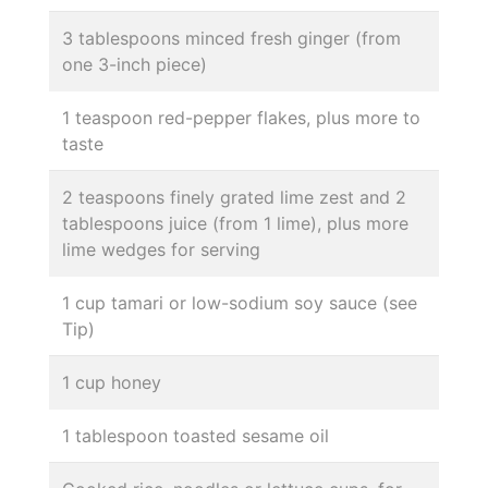
3 tablespoons minced fresh ginger (from
one 3-inch piece)
1 teaspoon red-pepper flakes, plus more to
taste
2 teaspoons finely grated lime zest and 2
tablespoons juice (from 1 lime), plus more
lime wedges for serving
1 cup tamari or low-sodium soy sauce (see
Tip)
1 cup honey
1 tablespoon toasted sesame oil