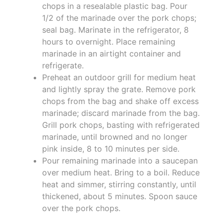
chops in a resealable plastic bag. Pour
1/2 of the marinade over the pork chops;
seal bag. Marinate in the refrigerator, 8
hours to overnight. Place remaining
marinade in an airtight container and
refrigerate.
Preheat an outdoor grill for medium heat
and lightly spray the grate. Remove pork
chops from the bag and shake off excess
marinade; discard marinade from the bag.
Grill pork chops, basting with refrigerated
marinade, until browned and no longer
pink inside, 8 to 10 minutes per side.
Pour remaining marinade into a saucepan
over medium heat. Bring to a boil. Reduce
heat and simmer, stirring constantly, until
thickened, about 5 minutes. Spoon sauce
over the pork chops.