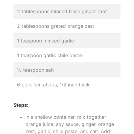
2 tablespoons minced fresh ginger root
2 tablespoons grated orange zest
1 teaspoon minced garlic
1 teaspoon garlic chile paste
½ teaspoon salt
6 pork loin chops, 1/2 inch thick
Steps:
In a shallow container, mix together
orange juice, soy sauce, ginger, orange
zest, garlic, chile paste, and salt. Add