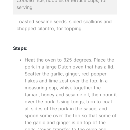
Cooked rice, noodles or lettuce cups, for
serving
Toasted sesame seeds, sliced scallions and
chopped cilantro, for topping
Steps:
Heat the oven to 325 degrees. Place the
pork in a large Dutch oven that has a lid.
Scatter the garlic, ginger, red-pepper
flakes and lime zest over the top. In a
measuring cup, whisk together the
tamari, honey and sesame oil, then pour it
over the pork. Using tongs, turn to coat
all sides of the pork in the sauce, and
spoon some over the top so that some of
the garlic and ginger is on top of the
pork. Cover, transfer to the oven and