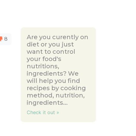
Are you curently on
8
diet or you just
want to control
your food's
nutritions,
ingredients? We
will help you find
recipes by cooking
method, nutrition,
ingredients...
Check it out »