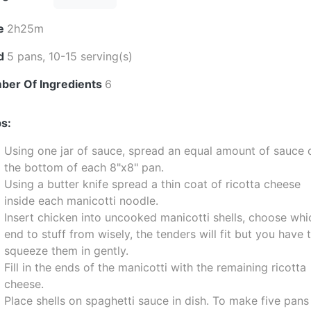
e
2h25m
ld
5 pans, 10-15 serving(s)
ber Of Ingredients
6
s:
Using one jar of sauce, spread an equal amount of sauce 
the bottom of each 8"x8" pan.
Using a butter knife spread a thin coat of ricotta cheese
inside each manicotti noodle.
Insert chicken into uncooked manicotti shells, choose whi
end to stuff from wisely, the tenders will fit but you have 
squeeze them in gently.
Fill in the ends of the manicotti with the remaining ricotta
cheese.
Place shells on spaghetti sauce in dish. To make five pans