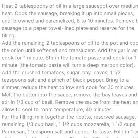
Heat 2 tablespoons of oil in a large saucepot over mediu
heat. Cook the sausage, breaking it up into small pieces,
until browned and caramelized, 8 to 10 minutes. Remove 
sausage to a paper towel-lined plate and reserve for the
filling.
Add the remaining 2 tablespoons of oil to the pot and co
the onion until softened and translucent. Add the garlic a
cook for 1 minute. Stir in the tomato paste and cook for 1
minute (the tomato paste will turn a deep maroon color).
Add the crushed tomatoes, sugar, bay leaves, 1 1/2
teaspoons salt and a pinch of black pepper. Bring to a
simmer, reduce the heat to low and cook for 30 minutes.
Melt the butter into the sauce, remove the bay leaves and
stir in 1/3 cup of basil. Remove the sauce from the heat a
allow to cool to room temperature, 40 minutes.
For the filling: mix together the ricotta, reserved sausage,
remaining 1/3 cup basil, 1 1/2 cups mozzarella, 1 1/2 cups
Parmesan, 1 teaspoon salt and pepper to taste. Fold in 1 