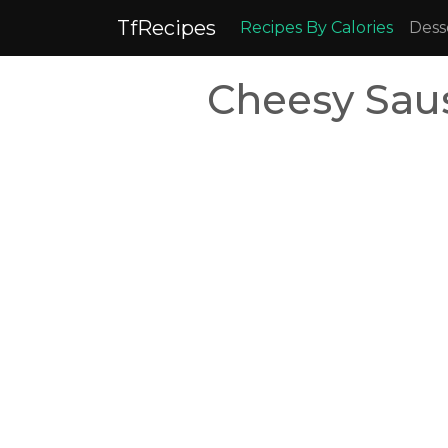
TfRecipes
Recipes By Calories
Dess
Cheesy Sau