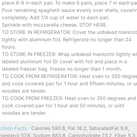
place 8-9 in each pan. To make 6 pans, place 7 in each pa
Pour remaining spaghetti sauce evenly over shells, coveri
completely. Add 1/4 cup of water to each pan.
Sprinkle with mozzarella cheese. STOP HERE.
TO STORE IN REFRIGERATOR: Cover the unbaked manicot
tightly with aluminum foil. Refrigerate no longer than 24
hours.
TO STORE IN FREEZER: Wrap unbaked manicotti tightly w
labeled aluminum foil Or cover with foil and place in a
labeled freezer bag. Freeze no longer than 1 month.
TO COOK FROM REFRIGERATOR: Heat oven to 350 degre
and cook covered pan for 1 hour and fifteen minutes, or un
noodles are tender.
TO COOK FROM FREEZER: Heat oven to 350 degrees and
cook covered pan for 1 hour and 50 minutes, or until
noodles are tender.
rition Facts :
Calories 590.8, Fat 18.2, SaturatedFat 9.8,
lesterol 57.8, Sodium 883.8, Carbohydrate 73.2, Fiber 5.3,