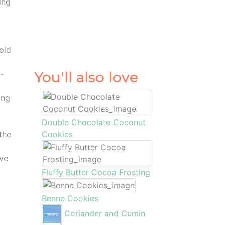
ing
hold
-
You'll also love
ing
Double Chocolate Coconut
the
Cookies
ove
Fluffy Butter Cocoa Frosting
Benne Cookies
Coriander and Cumin