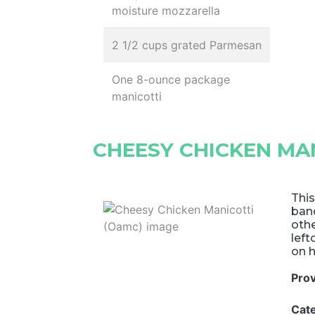
moisture mozzarella
2 1/2 cups grated Parmesan
One 8-ounce package
manicotti
CHEESY CHICKEN MA
This
ban
othe
left
on h
Pro
Cat