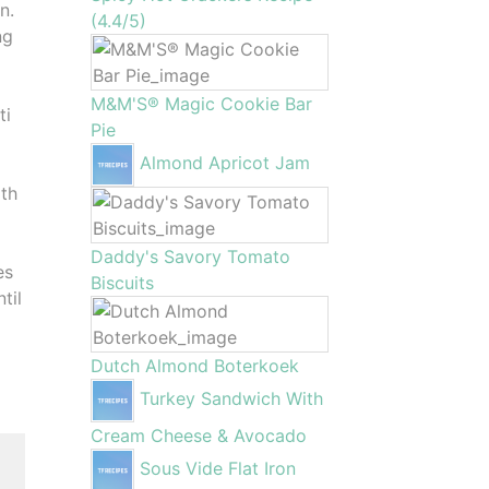
n.
(4.4/5)
ng
M&M'S® Magic Cookie Bar
ti
Pie
Almond Apricot Jam
ith
Daddy's Savory Tomato
es
Biscuits
til
Dutch Almond Boterkoek
Turkey Sandwich With
Cream Cheese & Avocado
Sous Vide Flat Iron