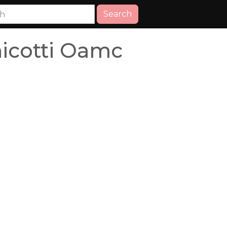
Search
icotti Oamc