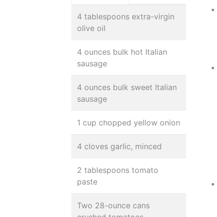
4 tablespoons extra-virgin
olive oil
4 ounces bulk hot Italian
sausage
4 ounces bulk sweet Italian
sausage
1 cup chopped yellow onion
4 cloves garlic, minced
2 tablespoons tomato
paste
Two 28-ounce cans