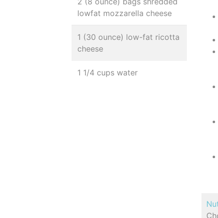
2 (8 ounce) bags shredded
lowfat mozzarella cheese
1 (30 ounce) low-fat ricotta
cheese
1 1/4 cups water
Nut
Cho