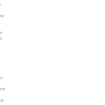
m
the
ok
nd
nd
 the
cup