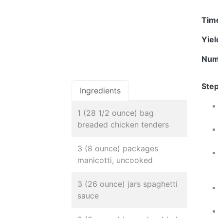
Tim
Yie
Num
Step
Ingredients
1 (28 1/2 ounce) bag
breaded chicken tenders
3 (8 ounce) packages
manicotti, uncooked
3 (26 ounce) jars spaghetti
sauce