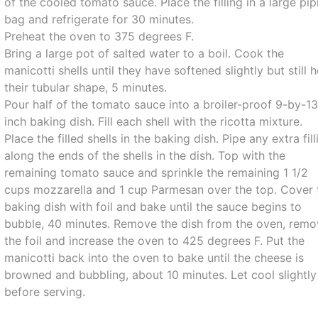
of the cooled tomato sauce. Place the filling in a large pip
bag and refrigerate for 30 minutes.
Preheat the oven to 375 degrees F.
Bring a large pot of salted water to a boil. Cook the
manicotti shells until they have softened slightly but still 
their tubular shape, 5 minutes.
Pour half of the tomato sauce into a broiler-proof 9-by-13
inch baking dish. Fill each shell with the ricotta mixture.
Place the filled shells in the baking dish. Pipe any extra fill
along the ends of the shells in the dish. Top with the
remaining tomato sauce and sprinkle the remaining 1 1/2
cups mozzarella and 1 cup Parmesan over the top. Cover 
baking dish with foil and bake until the sauce begins to
bubble, 40 minutes. Remove the dish from the oven, rem
the foil and increase the oven to 425 degrees F. Put the
manicotti back into the oven to bake until the cheese is
browned and bubbling, about 10 minutes. Let cool slightly
before serving.