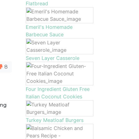
Flatbread
Emeril's Homemade
Barbecue Sauce
Seven Layer Casserole
8
Four Ingredient Gluten Free
Italian Coconut Cookies
ing
Turkey Meatloaf Burgers