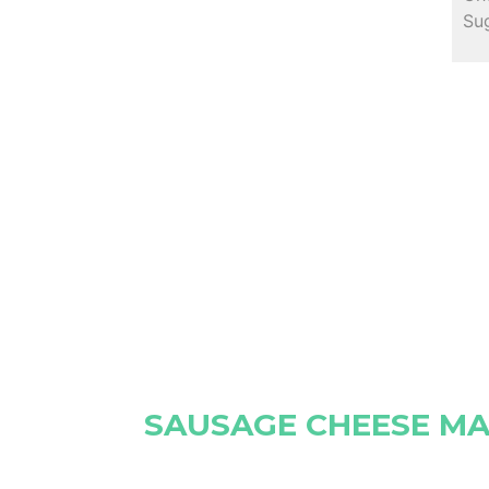
Sug
SAUSAGE CHEESE MA