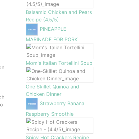
Balsamic Chicken and Pears
Recipe (4.5/5)
PINEAPPLE
MARINADE FOR PORK
Mom's Italian Tortellini Soup
on
One Skillet Quinoa and
Chicken Dinner
ch
Strawberry Banana
to
Raspberry Smoothie
Spicy Hot Crackers Recipe