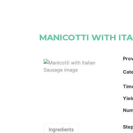
MANICOTTI WITH IT
Pro
Cat
Tim
Yie
Num
Step
Ingredients