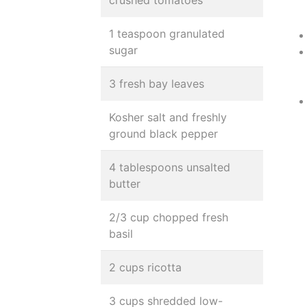
crushed tomatoes
1 teaspoon granulated
sugar
3 fresh bay leaves
Kosher salt and freshly
ground black pepper
4 tablespoons unsalted
butter
2/3 cup chopped fresh
basil
2 cups ricotta
3 cups shredded low-