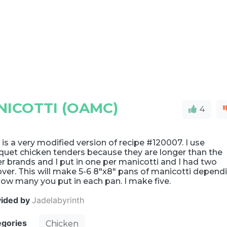
NICOTTI (OAMC)
4
 is a very modified version of recipe #120007. I use
quet chicken tenders because they are longer than the
r brands and I put in one per manicotti and I had two
over. This will make 5-6 8"x8" pans of manicotti depend
ow many you put in each pan. I make five.
vided by
Jadelabyrinth
egories
Chicken