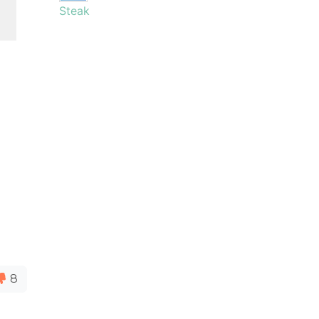
Steak
8