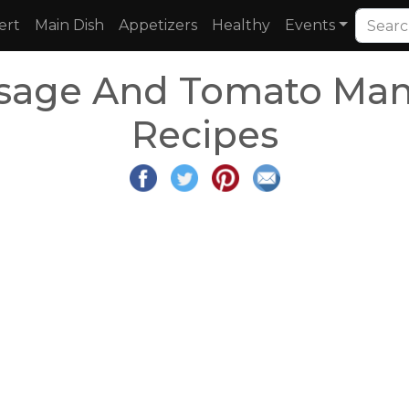
ert
Main Dish
Appetizers
Healthy
Events
sage And Tomato Man
Recipes