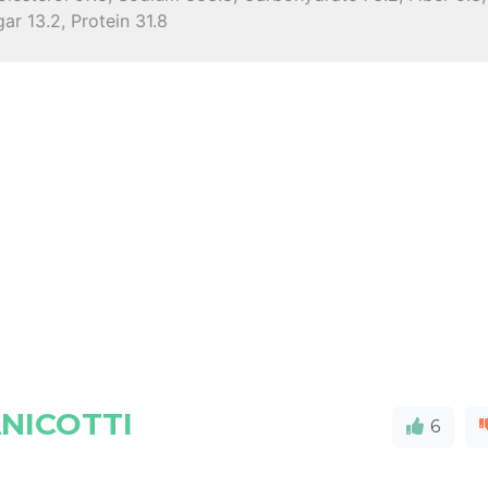
ar 13.2, Protein 31.8
NICOTTI
6