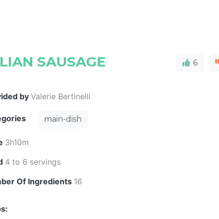
ALIAN SAUSAGE
6
vided by
Valerie Bertinelli
egories
main-dish
e
3h10m
ld
4 to 6 servings
ber Of Ingredients
16
s: