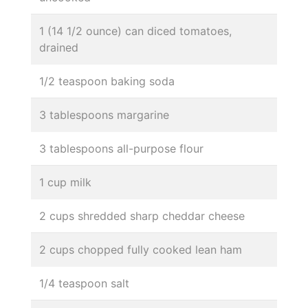
1 (14 1/2 ounce) can diced tomatoes,
drained
1/2 teaspoon baking soda
3 tablespoons margarine
3 tablespoons all-purpose flour
1 cup milk
2 cups shredded sharp cheddar cheese
2 cups chopped fully cooked lean ham
1/4 teaspoon salt