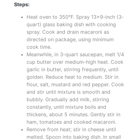
Steps:
Heat oven to 350°F. Spray 13x9-inch (3-
quart) glass baking dish with cooking
spray. Cook and drain macaroni as
directed on package, using minimum
cook time.
Meanwhile, in 3-quart saucepan, melt 1/4
cup butter over medium-high heat. Cook
garlic in butter, stirring frequently, until
golden. Reduce heat to medium. Stir in
flour, salt, mustard and red pepper. Cook
and stir until mixture is smooth and
bubbly. Gradually add milk, stirring
constantly, until mixture boils and
thickens, about 5 minutes. Gently stir in
ham, tomatoes and cooked macaroni.
Remove from heat; stir in cheese until
melted. Spoon into baking dish. In small