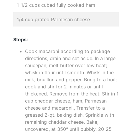
1-1/2 cups cubed fully cooked ham
1/4 cup grated Parmesan cheese
Steps:
Cook macaroni according to package
directions; drain and set aside. In a large
saucepan, melt butter over low heat;
whisk in flour until smooth. Whisk in the
milk, bouillon and pepper. Bring to a boil;
cook and stir for 2 minutes or until
thickened. Remove from the heat. Stir in 1
cup cheddar cheese, ham, Parmesan
cheese and macaroni., Transfer to a
greased 2-qt. baking dish. Sprinkle with
remaining cheddar cheese. Bake,
uncovered, at 350° until bubbly, 20-25