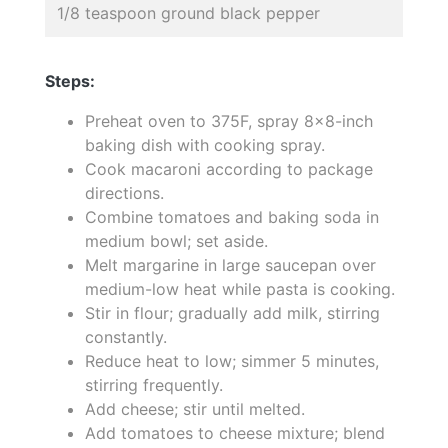
1/8 teaspoon ground black pepper
Steps:
Preheat oven to 375F, spray 8x8-inch
baking dish with cooking spray.
Cook macaroni according to package
directions.
Combine tomatoes and baking soda in
medium bowl; set aside.
Melt margarine in large saucepan over
medium-low heat while pasta is cooking.
Stir in flour; gradually add milk, stirring
constantly.
Reduce heat to low; simmer 5 minutes,
stirring frequently.
Add cheese; stir until melted.
Add tomatoes to cheese mixture; blend