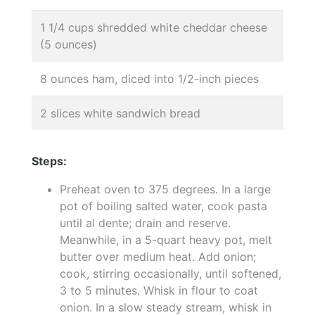
1 1/4 cups shredded white cheddar cheese
(5 ounces)
8 ounces ham, diced into 1/2-inch pieces
2 slices white sandwich bread
Steps:
Preheat oven to 375 degrees. In a large
pot of boiling salted water, cook pasta
until al dente; drain and reserve.
Meanwhile, in a 5-quart heavy pot, melt
butter over medium heat. Add onion;
cook, stirring occasionally, until softened,
3 to 5 minutes. Whisk in flour to coat
onion. In a slow steady stream, whisk in