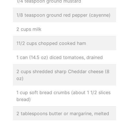
1/4 teaspoon ground mustard
1/8 teaspoon ground red pepper (cayenne)
2 cups milk
11/2 cups chopped cooked ham
1 can (14.5 oz) diced tomatoes, drained
2 cups shredded sharp Cheddar cheese (8
oz)
1 cup soft bread crumbs (about 1 1/2 slices
bread)
2 tablespoons butter or margarine, melted