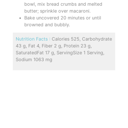
bowl, mix bread crumbs and melted
butter; sprinkle over macaroni.
Bake uncovered 20 minutes or until
browned and bubbly.
Nutrition Facts :
Calories 525, Carbohydrate
43 g, Fat 4, Fiber 2 g, Protein 23 g,
SaturatedFat 17 g, ServingSize 1 Serving,
Sodium 1063 mg