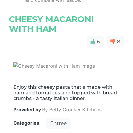
and combine with sauce.
CHEESY MACARONI
WITH HAM
6
8
Enjoy this cheesy pasta that's made with
ham and tomatoes and topped with bread
crumbs - a tasty Italian dinner.
Provided by
By Betty Crocker Kitchens
Categories
Entree