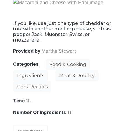
If you like, use just one type of cheddar or
mix with another melting cheese, such as
pepper Jack, Muenster, Swiss, or
mozzarella.
Provided by
Martha Stewart
Categories
Food & Cooking
Ingredients
Meat & Poultry
Pork Recipes
Time
1h
Number Of Ingredients
11