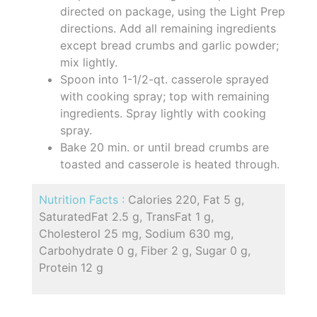
directed on package, using the Light Prep
directions. Add all remaining ingredients
except bread crumbs and garlic powder;
mix lightly.
Spoon into 1-1/2-qt. casserole sprayed
with cooking spray; top with remaining
ingredients. Spray lightly with cooking
spray.
Bake 20 min. or until bread crumbs are
toasted and casserole is heated through.
Nutrition Facts :
Calories 220, Fat 5 g,
SaturatedFat 2.5 g, TransFat 1 g,
Cholesterol 25 mg, Sodium 630 mg,
Carbohydrate 0 g, Fiber 2 g, Sugar 0 g,
Protein 12 g