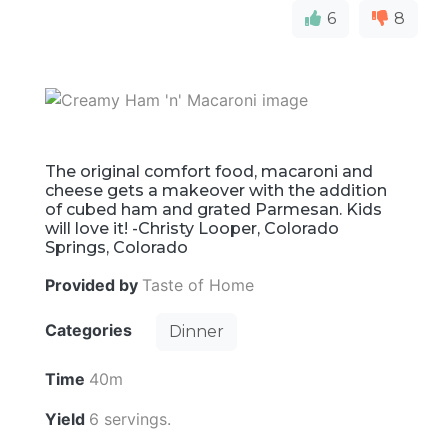
6
8
The original comfort food, macaroni and
cheese gets a makeover with the addition
of cubed ham and grated Parmesan. Kids
will love it! -Christy Looper, Colorado
Springs, Colorado
Provided by
Taste of Home
Categories
Dinner
Time
40m
Yield
6 servings.