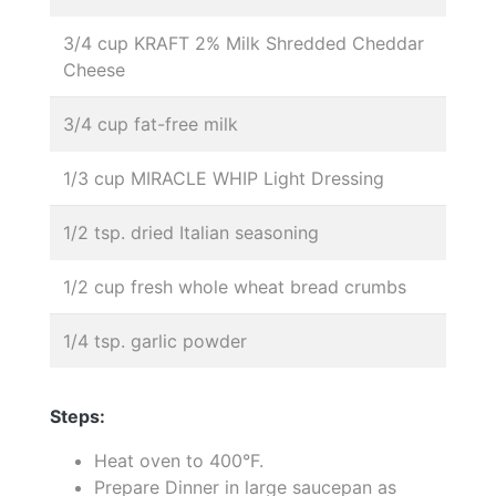
3/4 cup KRAFT 2% Milk Shredded Cheddar
Cheese
3/4 cup fat-free milk
1/3 cup MIRACLE WHIP Light Dressing
1/2 tsp. dried Italian seasoning
1/2 cup fresh whole wheat bread crumbs
1/4 tsp. garlic powder
Steps:
Heat oven to 400°F.
Prepare Dinner in large saucepan as