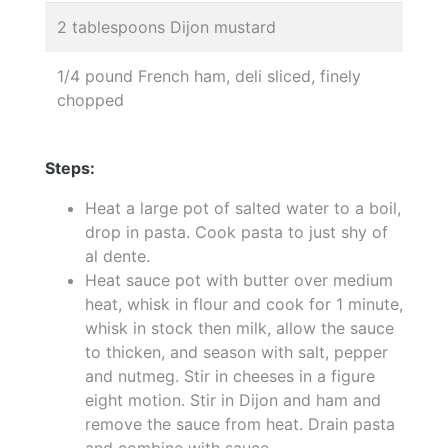
2 tablespoons Dijon mustard
1/4 pound French ham, deli sliced, finely
chopped
Steps:
Heat a large pot of salted water to a boil,
drop in pasta. Cook pasta to just shy of
al dente.
Heat sauce pot with butter over medium
heat, whisk in flour and cook for 1 minute,
whisk in stock then milk, allow the sauce
to thicken, and season with salt, pepper
and nutmeg. Stir in cheeses in a figure
eight motion. Stir in Dijon and ham and
remove the sauce from heat. Drain pasta