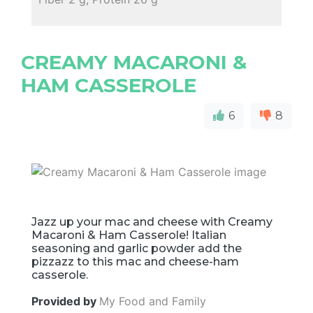
CREAMY MACARONI &
HAM CASSEROLE
6
8
Jazz up your mac and cheese with Creamy
Macaroni & Ham Casserole! Italian
seasoning and garlic powder add the
pizzazz to this mac and cheese-ham
casserole.
Provided by
My Food and Family