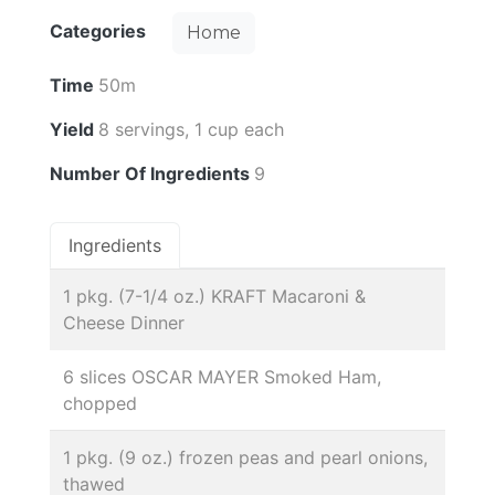
Categories
Home
Time
50m
Yield
8 servings, 1 cup each
Number Of Ingredients
9
Ingredients
1 pkg. (7-1/4 oz.) KRAFT Macaroni &
Cheese Dinner
6 slices OSCAR MAYER Smoked Ham,
chopped
1 pkg. (9 oz.) frozen peas and pearl onions,
thawed