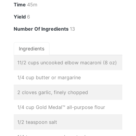
Time
45m
Yield
6
Number Of Ingredients
13
Ingredients
11/2 cups uncooked elbow macaroni (8 oz)
1/4 cup butter or margarine
2 cloves garlic, finely chopped
1/4 cup Gold Medal™ all-purpose flour
1/2 teaspoon salt