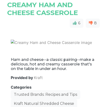
CREAMY HAM AND
CHEESE CASSEROLE
6
8
Ham and cheese--a classic pairing--make a
delicious, hot and creamy casserole that's
on the table in under an hour.
Provided by
Kraft
Categories
Trusted Brands: Recipes and Tips
Kraft Natural Shredded Cheese