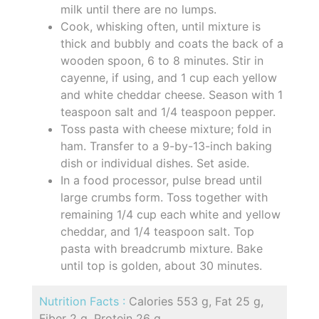
milk until there are no lumps.
Cook, whisking often, until mixture is
thick and bubbly and coats the back of a
wooden spoon, 6 to 8 minutes. Stir in
cayenne, if using, and 1 cup each yellow
and white cheddar cheese. Season with 1
teaspoon salt and 1/4 teaspoon pepper.
Toss pasta with cheese mixture; fold in
ham. Transfer to a 9-by-13-inch baking
dish or individual dishes. Set aside.
In a food processor, pulse bread until
large crumbs form. Toss together with
remaining 1/4 cup each white and yellow
cheddar, and 1/4 teaspoon salt. Top
pasta with breadcrumb mixture. Bake
until top is golden, about 30 minutes.
Nutrition Facts :
Calories 553 g, Fat 25 g,
Fiber 2 g, Protein 26 g