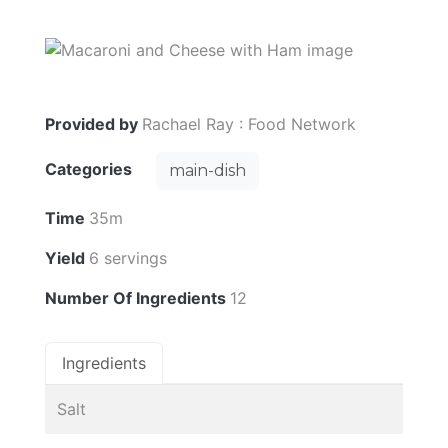
Provided by
Rachael Ray : Food Network
Categories
main-dish
Time
35m
Yield
6 servings
Number Of Ingredients
12
Ingredients
Salt