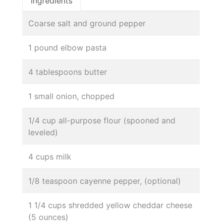
Ingredients
Coarse salt and ground pepper
1 pound elbow pasta
4 tablespoons butter
1 small onion, chopped
1/4 cup all-purpose flour (spooned and
leveled)
4 cups milk
1/8 teaspoon cayenne pepper, (optional)
1 1/4 cups shredded yellow cheddar cheese
(5 ounces)