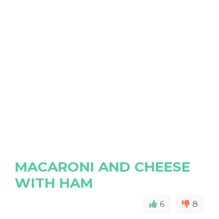
MACARONI AND CHEESE
WITH HAM
6
8