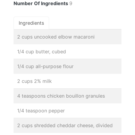
Number Of Ingredients
9
Ingredients
2 cups uncooked elbow macaroni
1/4 cup butter, cubed
1/4 cup all-purpose flour
2 cups 2% milk
4 teaspoons chicken bouillon granules
1/4 teaspoon pepper
2 cups shredded cheddar cheese, divided