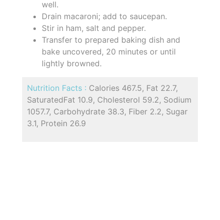
well.
Drain macaroni; add to saucepan.
Stir in ham, salt and pepper.
Transfer to prepared baking dish and
bake uncovered, 20 minutes or until
lightly browned.
Nutrition Facts :
Calories 467.5, Fat 22.7,
SaturatedFat 10.9, Cholesterol 59.2, Sodium
1057.7, Carbohydrate 38.3, Fiber 2.2, Sugar
3.1, Protein 26.9