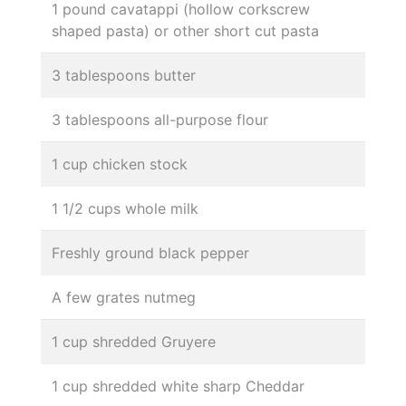
1 pound cavatappi (hollow corkscrew
shaped pasta) or other short cut pasta
3 tablespoons butter
3 tablespoons all-purpose flour
1 cup chicken stock
1 1/2 cups whole milk
Freshly ground black pepper
A few grates nutmeg
1 cup shredded Gruyere
1 cup shredded white sharp Cheddar