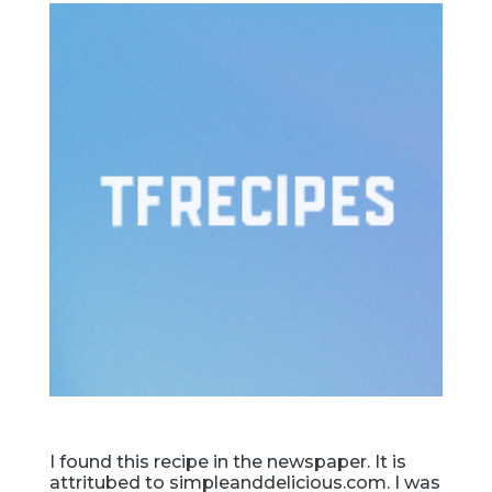
I found this recipe in the newspaper. It is
attritubed to simpleanddelicious.com. I was