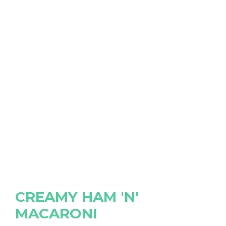
CREAMY HAM 'N'
MACARONI