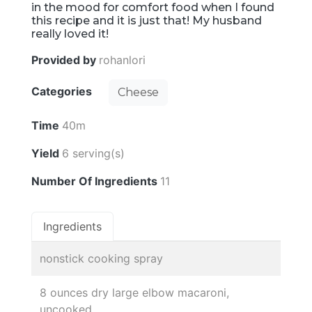
in the mood for comfort food when I found
this recipe and it is just that! My husband
really loved it!
Provided by
rohanlori
Categories
Cheese
Time
40m
Yield
6 serving(s)
Number Of Ingredients
11
Ingredients
nonstick cooking spray
8 ounces dry large elbow macaroni,
uncooked