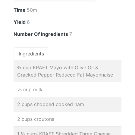
Time
50m
Yield
6
Number Of Ingredients
7
Ingredients
⅔ cup KRAFT Mayo with Olive Oil &
Cracked Pepper Reduced Fat Mayonnaise
⅓ cup milk
2 cups chopped cooked ham
2 cups croutons
1 ½ cups KRAFT Shredded Three Cheese