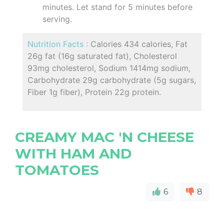
minutes. Let stand for 5 minutes before
serving.
Nutrition Facts :
Calories 434 calories, Fat
26g fat (16g saturated fat), Cholesterol
93mg cholesterol, Sodium 1414mg sodium,
Carbohydrate 29g carbohydrate (5g sugars,
Fiber 1g fiber), Protein 22g protein.
CREAMY MAC 'N CHEESE
WITH HAM AND
TOMATOES
6
8