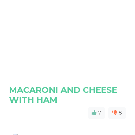
MACARONI AND CHEESE
WITH HAM
7
8