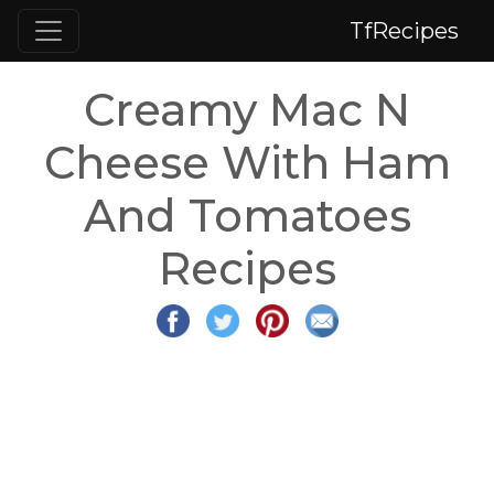
TfRecipes
Creamy Mac N
Cheese With Ham
And Tomatoes
Recipes