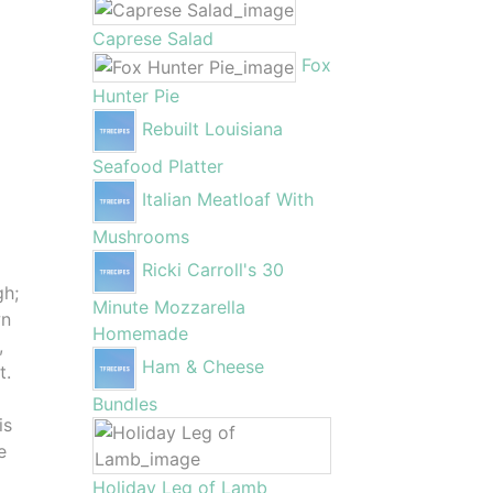
Caprese Salad
Fox
Hunter Pie
Rebuilt Louisiana
Seafood Platter
Italian Meatloaf With
Mushrooms
Ricki Carroll's 30
gh;
Minute Mozzarella
wn
Homemade
,
Ham & Cheese
t.
Bundles
is
e
Holiday Leg of Lamb