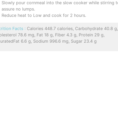
Slowly pour cornmeal into the slow cooker while stirring t
assure no lumps.
Reduce heat to Low and cook for 2 hours.
rition Facts :
Calories 448.7 calories, Carbohydrate 40.8 g
lesterol 78.6 mg, Fat 18 g, Fiber 4.3 g, Protein 29 g,
turatedFat 6.6 g, Sodium 996.6 mg, Sugar 23.4 g