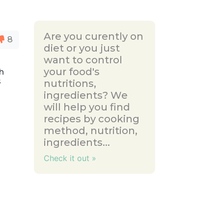
Are you curently on
8
diet or you just
want to control
your food's
th
s
nutritions,
ingredients? We
will help you find
recipes by cooking
method, nutrition,
ingredients...
Check it out »