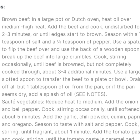
s:
Brown beef: In a large pot or Dutch oven, heat oil over
medium-high heat. Add the beef and cook, undisturbed fo
2-3 minutes, or until edges start to brown. Season with a
teaspoon of salt and a ¼ teaspoon of pepper. Use a spatu
to flip the beef over and use the back of a wooden spoon
break up the beef into large crumbles. Cook, stirring
occasionally, until beef is browned, but not completely
cooked through, about 3-4 additional minutes. Use a larg
slotted spoon to transfer the beef to a plate or bowl. Drai
off all but 1 tablespoon of oil from the pan, or if the pan
seems dry, add a splash of oil (SEE NOTES).
Sauté vegetables: Reduce heat to medium. Add the onion
and bell pepper. Cook, stirring occasionally, until softened
about 5 minutes. Add the garlic, chili powder, cumin, papr
and oregano. Season to taste with salt and pepper. Cook,
stirring, until fragrant, about 1 minute. Add the tomato pa
and cook, stirring, until the tomato paste is caramelized,