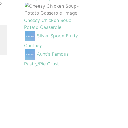
o
Cheesy Chicken Soup
Potato Casserole
,
Silver Spoon Fruity
Chutney
Aunt's Famous
Pastry/Pie Crust