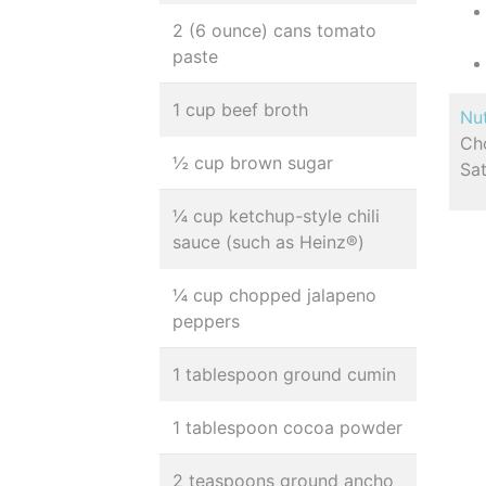
2 (6 ounce) cans tomato
paste
1 cup beef broth
Nut
Cho
½ cup brown sugar
Sa
¼ cup ketchup-style chili
sauce (such as Heinz®)
¼ cup chopped jalapeno
peppers
1 tablespoon ground cumin
1 tablespoon cocoa powder
2 teaspoons ground ancho