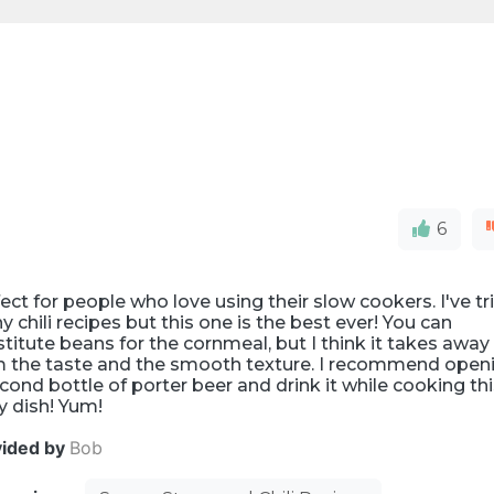
6
ect for people who love using their slow cookers. I've tr
 chili recipes but this one is the best ever! You can
titute beans for the cornmeal, but I think it takes away
m the taste and the smooth texture. I recommend open
cond bottle of porter beer and drink it while cooking th
y dish! Yum!
vided by
Bob