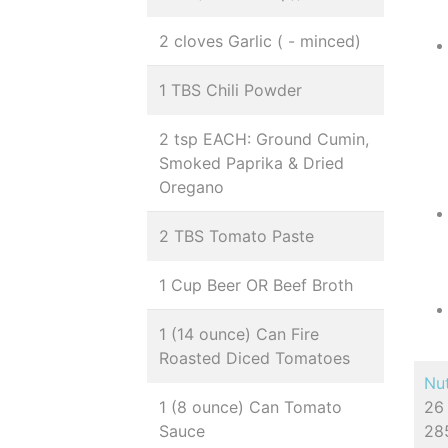
2 cloves Garlic ( - minced)
1 TBS Chili Powder
2 tsp EACH: Ground Cumin,
Smoked Paprika & Dried
Oregano
2 TBS Tomato Paste
1 Cup Beer OR Beef Broth
1 (14 ounce) Can Fire
Roasted Diced Tomatoes
Nut
1 (8 ounce) Can Tomato
26 
Sauce
285