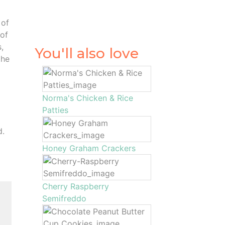
 of
 of
,
You'll also love
the
Norma's Chicken & Rice
Patties
d.
Honey Graham Crackers
Cherry Raspberry
Semifreddo