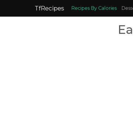
TfRecipes
Recipes By Calories
Dess
Ea