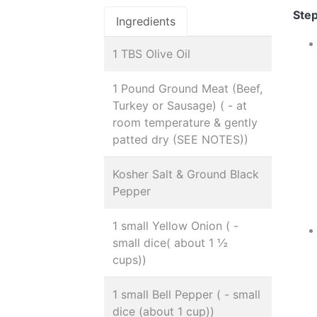
Step
Ingredients
1 TBS Olive Oil
1 Pound Ground Meat (Beef,
Turkey or Sausage) ( - at
room temperature & gently
patted dry (SEE NOTES))
Kosher Salt & Ground Black
Pepper
1 small Yellow Onion ( -
small dice( about 1 ½
cups))
1 small Bell Pepper ( - small
dice (about 1 cup))