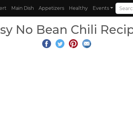
ert
Main Dish
Appetizers
Healthy
Events
sy No Bean Chili Reci