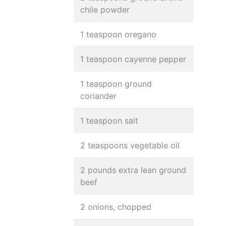
chile powder
1 teaspoon oregano
1 teaspoon cayenne pepper
1 teaspoon ground
coriander
1 teaspoon salt
2 teaspoons vegetable oil
2 pounds extra lean ground
beef
2 onions, chopped