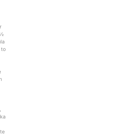
r
 ½
la
 to
e
n
,
ika
ste