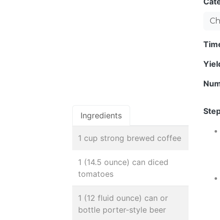
Cat
Ch
Tim
Yie
Num
Step
Ingredients
1 cup strong brewed coffee
1 (14.5 ounce) can diced
tomatoes
1 (12 fluid ounce) can or
bottle porter-style beer