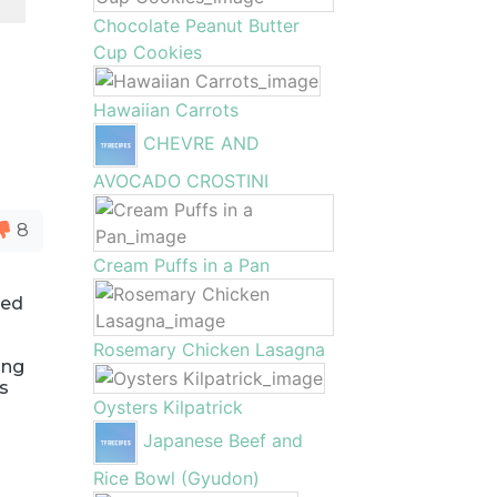
Chocolate Peanut Butter
Cup Cookies
Hawaiian Carrots
CHEVRE AND
AVOCADO CROSTINI
8
Cream Puffs in a Pan
ied
Rosemary Chicken Lasagna
ing
is
Oysters Kilpatrick
Japanese Beef and
Rice Bowl (Gyudon)