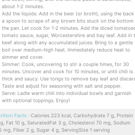
about 1-2 minutes.
Add the liquids: Add in the beer (or broth), using the back
a spoon to scrape of any brown bits stuck on the bottom
the pan. Let cook for 1-2 minutes. Add the diced tomatoes
tomato sauce, sugar, Worcestershire and bay leaf. Add in 
beef along with any accumulated juices. Bring to a gentle
boil over medium-high heat. Immediately reduce heat to
simmer and cover.
Simmer: Cook, uncovering to stir a couple times, for 30
minutes. Uncover and cook for 10 minutes, or until chili is
thick and saucy. Use tongs to remove bay leaf and discar
Taste and adjust for seasoning with salt and pepper.
Serve: Ladle warm chili into individual bowls and garnish
with optional toppings. Enjoy!
rition Facts :
Calories 223 kcal, Carbohydrate 7 g, Protein
g, Fat 10 g, SaturatedFat 3 g, Cholesterol 70 mg, Sodium
 mg, Fiber 2 g, Sugar 4 g, ServingSize 1 serving