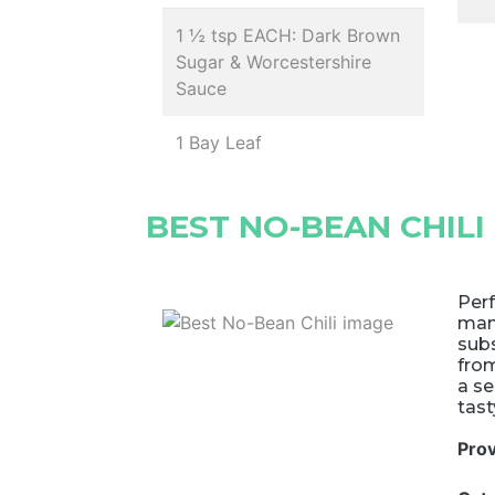
1 ½ tsp EACH: Dark Brown
Sugar & Worcestershire
Sauce
1 Bay Leaf
BEST NO-BEAN CHILI
Perf
many
subs
fro
a se
tast
Pro