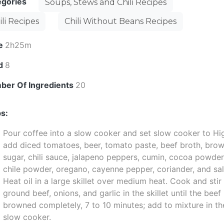
egories
Soups, Stews and Chili Recipes
ili Recipes
Chili Without Beans Recipes
e
2h25m
ld
8
ber Of Ingredients
20
s:
Pour coffee into a slow cooker and set slow cooker to Hi
add diced tomatoes, beer, tomato paste, beef broth, bro
sugar, chili sauce, jalapeno peppers, cumin, cocoa powder
chile powder, oregano, cayenne pepper, coriander, and sal
Heat oil in a large skillet over medium heat. Cook and stir
ground beef, onions, and garlic in the skillet until the beef 
browned completely, 7 to 10 minutes; add to mixture in th
slow cooker.