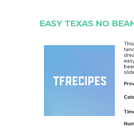
EASY TEXAS NO BEAN
This
tend
drea
eas
beau
slid
Pro
Cat
Tim
Num