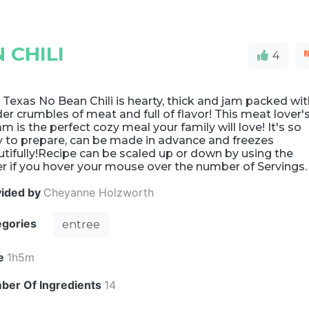
 CHILI
4
 Texas No Bean Chili is hearty, thick and jam packed wi
er crumbles of meat and full of flavor! This meat lover'
m is the perfect cozy meal your family will love! It's so
y to prepare, can be made in advance and freezes
tifully!Recipe can be scaled up or down by using the
er if you hover your mouse over the number of Servings.
vided by
Cheyanne Holzworth
egories
entree
e
1h5m
ber Of Ingredients
14