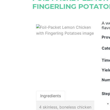
FINGERLING POTATO
A we
flav
Pro
Cat
Tim
Yie
Num
Step
Ingredients
4 skinless, boneless chicken