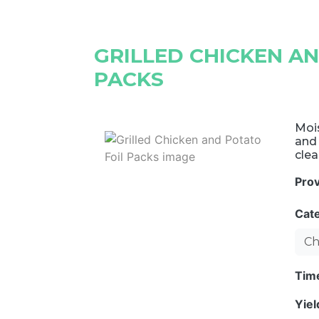
GRILLED CHICKEN A
PACKS
Mois
and
clea
Pro
Cat
Ch
Tim
Yie