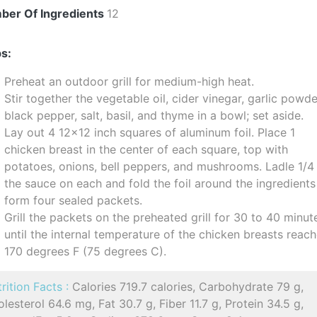
ber Of Ingredients
12
s:
Preheat an outdoor grill for medium-high heat.
Stir together the vegetable oil, cider vinegar, garlic powde
black pepper, salt, basil, and thyme in a bowl; set aside.
Lay out 4 12x12 inch squares of aluminum foil. Place 1
chicken breast in the center of each square, top with
potatoes, onions, bell peppers, and mushrooms. Ladle 1/4
the sauce on each and fold the foil around the ingredients
form four sealed packets.
Grill the packets on the preheated grill for 30 to 40 minut
until the internal temperature of the chicken breasts reac
170 degrees F (75 degrees C).
rition Facts :
Calories 719.7 calories, Carbohydrate 79 g,
lesterol 64.6 mg, Fat 30.7 g, Fiber 11.7 g, Protein 34.5 g,