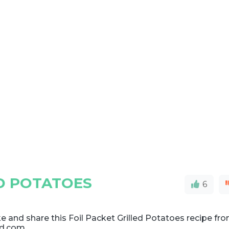
ED POTATOES
6
 and share this Foil Packet Grilled Potatoes recipe fr
d.com.