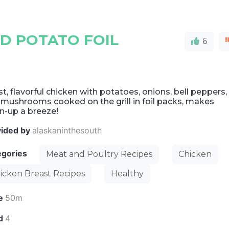
ND POTATO FOIL
6
t, flavorful chicken with potatoes, onions, bell peppers,
 mushrooms cooked on the grill in foil packs, makes
n-up a breeze!
vided by
alaskaninthesouth
egories
Meat and Poultry Recipes
Chicken
icken Breast Recipes
Healthy
e
50m
ld
4