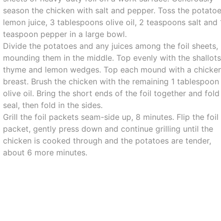
season the chicken with salt and pepper. Toss the potatoe
lemon juice, 3 tablespoons olive oil, 2 teaspoons salt and 
teaspoon pepper in a large bowl.
Divide the potatoes and any juices among the foil sheets,
mounding them in the middle. Top evenly with the shallots
thyme and lemon wedges. Top each mound with a chicke
breast. Brush the chicken with the remaining 1 tablespoon
olive oil. Bring the short ends of the foil together and fold
seal, then fold in the sides.
Grill the foil packets seam-side up, 8 minutes. Flip the foil
packet, gently press down and continue grilling until the
chicken is cooked through and the potatoes are tender,
about 6 more minutes.