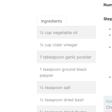
Num
Step
Ingredients
½ cup vegetable oil
¼ cup cider vinegar
1 tablespoon garlic powder
1 teaspoon ground black
pepper
½ teaspoon salt
½ teaspoon dried basil
Nut
Cho