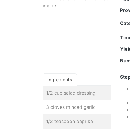
Pro
Cat
Tim
Yie
Num
Step
Ingredients
1/2 cup salad dressing
3 cloves minced garlic
1/2 teaspoon paprika