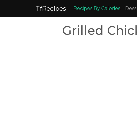
TfRecipes
Recipes By Calories
Dess
Grilled Chi