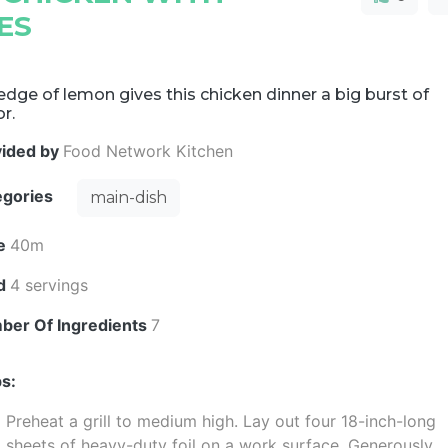
ES
dge of lemon gives this chicken dinner a big burst of
or.
vided by
Food Network Kitchen
egories
main-dish
e
40m
ld
4 servings
ber Of Ingredients
7
s:
Preheat a grill to medium high. Lay out four 18-inch-long
sheets of heavy-duty foil on a work surface. Generously