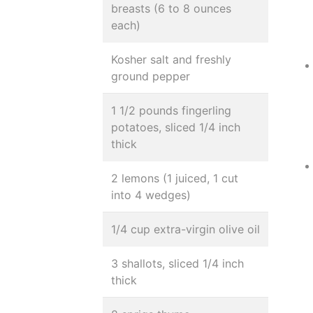
breasts (6 to 8 ounces
each)
Kosher salt and freshly
ground pepper
1 1/2 pounds fingerling
potatoes, sliced 1/4 inch
thick
2 lemons (1 juiced, 1 cut
into 4 wedges)
1/4 cup extra-virgin olive oil
3 shallots, sliced 1/4 inch
thick