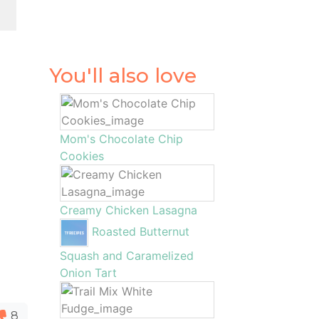
You'll also love
Mom's Chocolate Chip
Cookies
Creamy Chicken Lasagna
Roasted Butternut
Squash and Caramelized
Onion Tart
8