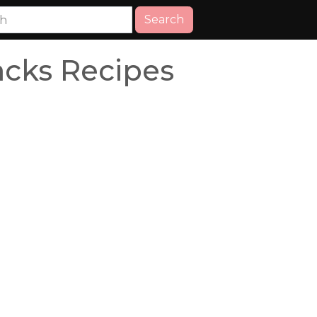
Search
acks Recipes