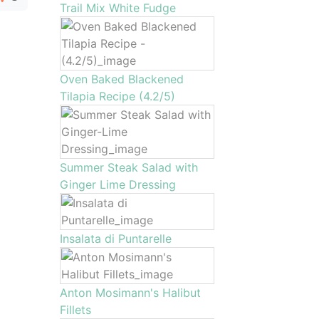
Trail Mix White Fudge
Oven Baked Blackened
Tilapia Recipe (4.2/5)
Summer Steak Salad with
Ginger Lime Dressing
Insalata di Puntarelle
Anton Mosimann's Halibut
Fillets