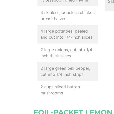
½ teaspoon dried thyme
Sa
4 skinless, boneless chicken
breast halves
4 large potatoes, peeled
and cut into 1/4-inch slices
2 large onions, cut into 1/4
inch thick slices
2 large green bell pepper,
cut into 1/4 inch strips
2 cups sliced button
mushrooms
FOIL-PACKET LEMON