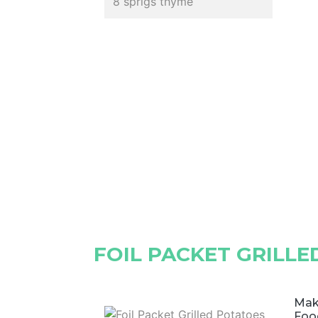
8 sprigs thyme
FOIL PACKET GRILL
Make
Foo