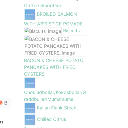
Coffee Smoothie
BROILED SALMON
WITH AB'S SPICE POMADE
Biscuits
BACON & CHEESE POTATO
PANCAKES WITH FRIED
OYSTERS
Chokladbollar/Kokosbollar/G
raddbullar/Mumsmums
8
Italian Flank Steak
Chilled Citrus
om