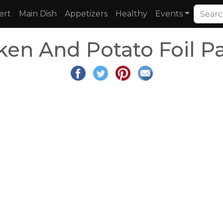
ert
Main Dish
Appetizers
Healthy
Events
cken And Potato Foil P