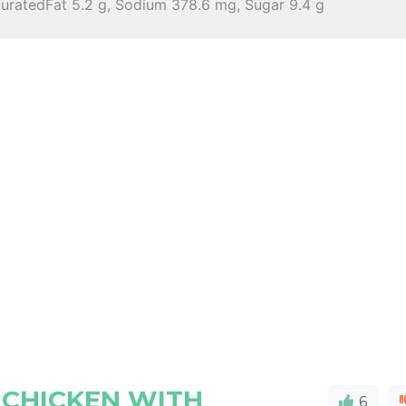
turatedFat 5.2 g, Sodium 378.6 mg, Sugar 9.4 g
 CHICKEN WITH
6