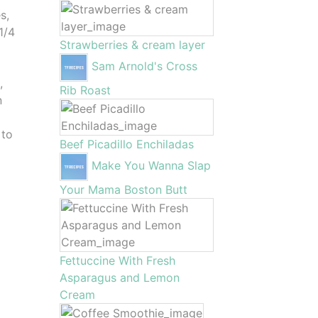
s,
1/4
Strawberries & cream layer
Sam Arnold's Cross
,
Rib Roast
n
 to
Beef Picadillo Enchiladas
Make You Wanna Slap
Your Mama Boston Butt
Fettuccine With Fresh
Asparagus and Lemon
Cream