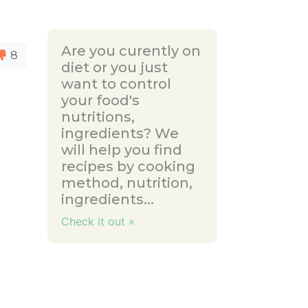
Are you curently on
8
diet or you just
want to control
your food's
nutritions,
ingredients? We
will help you find
recipes by cooking
method, nutrition,
ingredients...
Check it out »