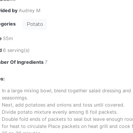
vided by
Audrey M
egories
Potato
e
55m
ld
6 serving(s)
ber Of Ingredients
7
s:
In a large mixing bowl, blend together salad dressing and
seasonings.
Next, add potatoes and onions and toss until covered.
Divide potato mixture evenly among 6 foil packets.
Double fold ends of packets to seal but leave enough ro
for heat to circulate Place packets on heat grill and cook 