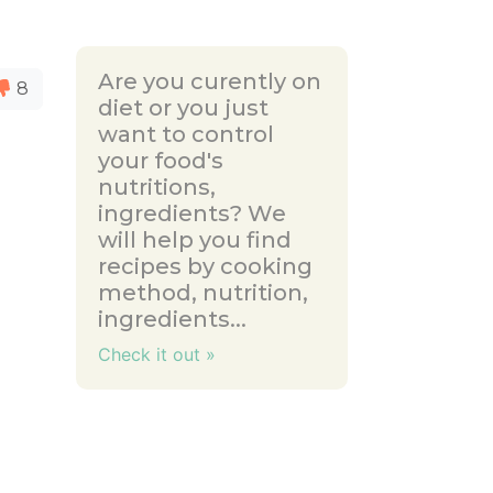
Are you curently on
8
diet or you just
want to control
your food's
nutritions,
ingredients? We
will help you find
recipes by cooking
method, nutrition,
ingredients...
Check it out »