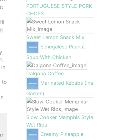
PORTUGUESE STYLE PORK
et
CHOPS
ill
ng
Sweet Lemon Snack Mix
Senegalese Peanut
y
Soup With Chicken
e,
 in
Dalgona Coffee
4 to
Marinated Kebabs (Ina
Garten)
on
Slow Cooker Memphis Style
Wet Ribs
Creamy Pineapple
ar