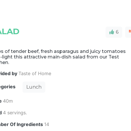
ALAD
6
es of tender beef, fresh asparagus and juicy tomatoes
-light this attractive main-dish salad from our Test
hen.
vided by
Taste of Home
egories
Lunch
e
40m
ld
4 servings.
ber Of Ingredients
14