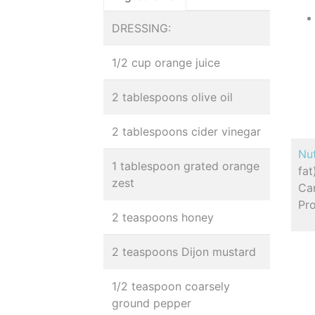
DRESSING:
1/2 cup orange juice
2 tablespoons olive oil
2 tablespoons cider vinegar
Nut
1 tablespoon grated orange
fa
zest
Car
Pr
2 teaspoons honey
2 teaspoons Dijon mustard
1/2 teaspoon coarsely
ground pepper