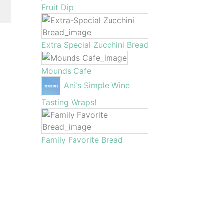
Fruit Dip
Extra Special Zucchini Bread
Mounds Cafe
Ani's Simple Wine
Tasting Wraps!
Family Favorite Bread