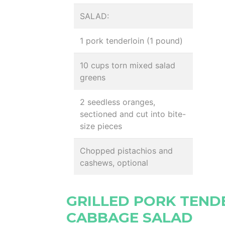
SALAD:
1 pork tenderloin (1 pound)
10 cups torn mixed salad
greens
2 seedless oranges,
sectioned and cut into bite-
size pieces
Chopped pistachios and
cashews, optional
GRILLED PORK TEND
CABBAGE SALAD