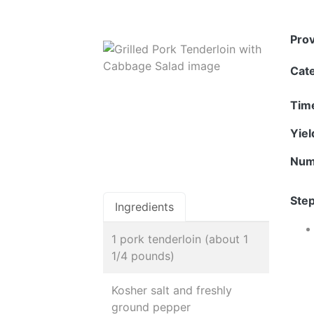
Pro
Cat
Tim
Yie
Num
Step
Ingredients
1 pork tenderloin (about 1
1/4 pounds)
Kosher salt and freshly
ground pepper