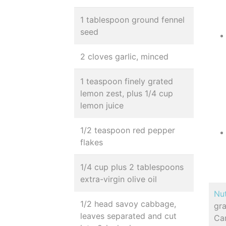
1 tablespoon ground fennel
seed
2 cloves garlic, minced
1 teaspoon finely grated
lemon zest, plus 1/4 cup
lemon juice
1/2 teaspoon red pepper
flakes
1/4 cup plus 2 tablespoons
extra-virgin olive oil
Nut
1/2 head savoy cabbage,
gra
leaves separated and cut
Ca