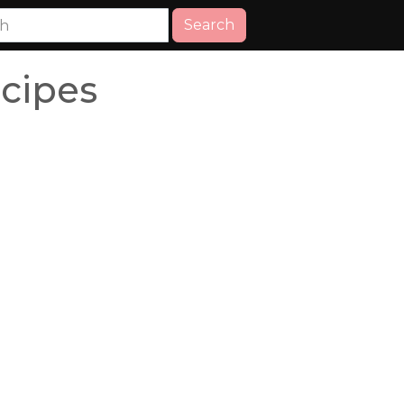
Search
ecipes