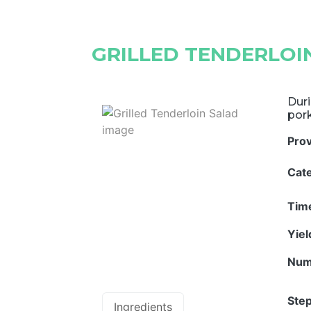
GRILLED TENDERLOI
Duri
pork
Pro
Cat
Tim
Yie
Num
Step
Ingredients