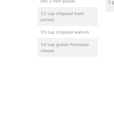
into 2-inch pieces
3 
1/2 cup chopped fresh
parsley
1/3 cup chopped walnuts
1/4 cup grated Parmesan
cheese