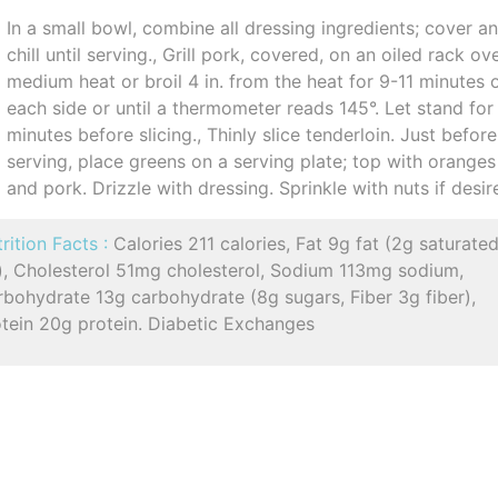
In a small bowl, combine all dressing ingredients; cover a
chill until serving., Grill pork, covered, on an oiled rack ov
medium heat or broil 4 in. from the heat for 9-11 minutes 
each side or until a thermometer reads 145°. Let stand for
minutes before slicing., Thinly slice tenderloin. Just before
serving, place greens on a serving plate; top with oranges
and pork. Drizzle with dressing. Sprinkle with nuts if desir
rition Facts :
Calories 211 calories, Fat 9g fat (2g saturate
t), Cholesterol 51mg cholesterol, Sodium 113mg sodium,
bohydrate 13g carbohydrate (8g sugars, Fiber 3g fiber),
otein 20g protein. Diabetic Exchanges