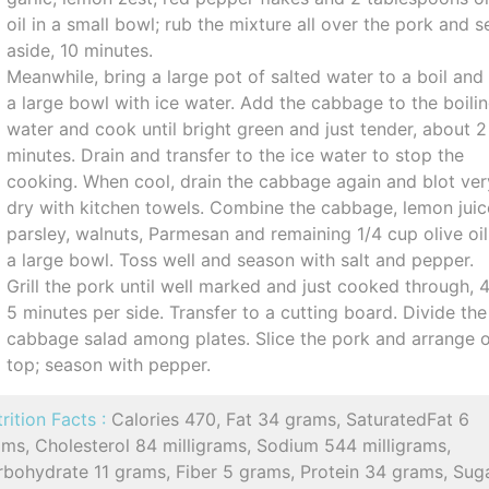
oil in a small bowl; rub the mixture all over the pork and s
aside, 10 minutes.
Meanwhile, bring a large pot of salted water to a boil and f
a large bowl with ice water. Add the cabbage to the boili
water and cook until bright green and just tender, about 2
minutes. Drain and transfer to the ice water to stop the
cooking. When cool, drain the cabbage again and blot ver
dry with kitchen towels. Combine the cabbage, lemon juic
parsley, walnuts, Parmesan and remaining 1/4 cup olive oil
a large bowl. Toss well and season with salt and pepper.
Grill the pork until well marked and just cooked through, 
5 minutes per side. Transfer to a cutting board. Divide the
cabbage salad among plates. Slice the pork and arrange 
top; season with pepper.
rition Facts :
Calories 470, Fat 34 grams, SaturatedFat 6
ms, Cholesterol 84 milligrams, Sodium 544 milligrams,
rbohydrate 11 grams, Fiber 5 grams, Protein 34 grams, Sug