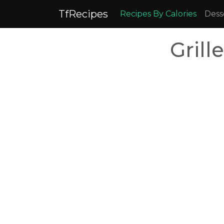
TfRecipes
Recipes By Calories
Dess
Grill