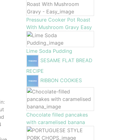
Pressure Cooker Pot Roast
With Mushroom Gravy Easy
Lime Soda Pudding
SESAME FLAT BREAD
RECIPE
RIBBON COOKIES
in:
ut
Chocolate filled pancakes
nd
with caramelised banana
4
ive