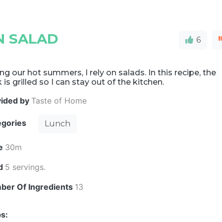
N SALAD
6
ng our hot summers, I rely on salads. In this recipe, the
 is grilled so I can stay out of the kitchen.
vided by
Taste of Home
egories
Lunch
e
30m
ld
5 servings.
ber Of Ingredients
13
s: