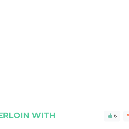
ERLOIN WITH
6