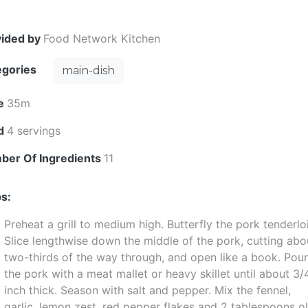
vided by
Food Network Kitchen
egories
main-dish
e
35m
ld
4 servings
ber Of Ingredients
11
s:
Preheat a grill to medium high. Butterfly the pork tenderlo
Slice lengthwise down the middle of the pork, cutting abo
two-thirds of the way through, and open like a book. Pou
the pork with a meat mallet or heavy skillet until about 3/
inch thick. Season with salt and pepper. Mix the fennel,
garlic, lemon zest, red pepper flakes and 2 tablespoons ol