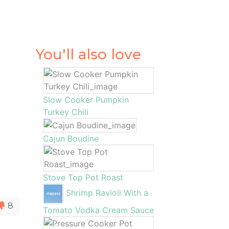
You'll also love
Slow Cooker Pumpkin
Turkey Chili
Cajun Boudine
Stove Top Pot Roast
Shrimp Ravioli With a
8
Tomato Vodka Cream Sauce