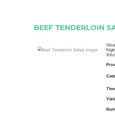
BEEF TENDERLOIN S
Slic
high
Kitc
Pro
Cat
Tim
Yie
Num