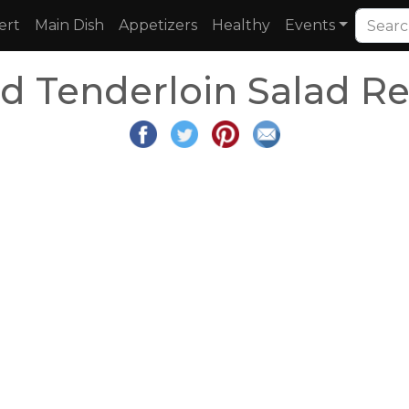
ert
Main Dish
Appetizers
Healthy
Events
ed Tenderloin Salad R