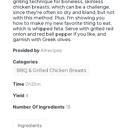
grilling technique for boneless, skinless
chicken breasts, which can be a challenge,
since they're often so dry and bland, but not
with this method. Plus, I'm showing you
how to make my new favorite thing to eat,
which is whipped feta. Serve with grilled red
onion and red bell pepper if you like, and
garnish with Greek olives.
Provided by
Allrecipes
Categories
BBQ & Grilled Chicken Breasts
Time
2h35m
Yield
4
Number Of Ingredients
18
Ingredients