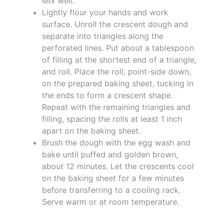
Mix well.
Lightly flour your hands and work
surface. Unroll the crescent dough and
separate into triangles along the
perforated lines. Put about a tablespoon
of filling at the shortest end of a triangle,
and roll. Place the roll, point-side down,
on the prepared baking sheet, tucking in
the ends to form a crescent shape.
Repeat with the remaining triangles and
filling, spacing the rolls at least 1 inch
apart on the baking sheet.
Brush the dough with the egg wash and
bake until puffed and golden brown,
about 12 minutes. Let the crescents cool
on the baking sheet for a few minutes
before transferring to a cooling rack.
Serve warm or at room temperature.