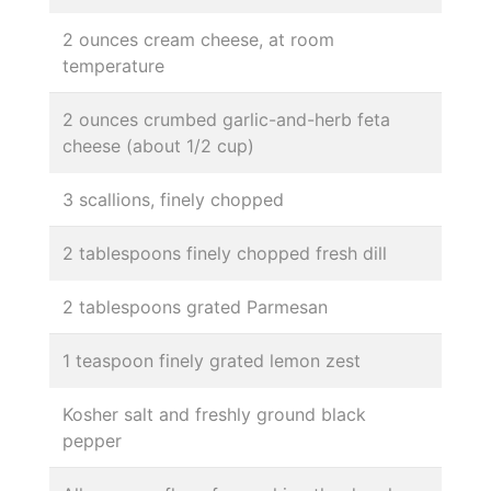
2 ounces cream cheese, at room
temperature
2 ounces crumbed garlic-and-herb feta
cheese (about 1/2 cup)
3 scallions, finely chopped
2 tablespoons finely chopped fresh dill
2 tablespoons grated Parmesan
1 teaspoon finely grated lemon zest
Kosher salt and freshly ground black
pepper