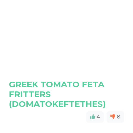
GREEK TOMATO FETA
FRITTERS
(DOMATOKEFTETHES)
4
8