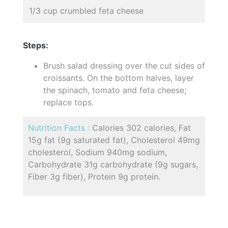
1/3 cup crumbled feta cheese
Steps:
Brush salad dressing over the cut sides of
croissants. On the bottom halves, layer
the spinach, tomato and feta cheese;
replace tops.
Nutrition Facts :
Calories 302 calories, Fat
15g fat (9g saturated fat), Cholesterol 49mg
cholesterol, Sodium 940mg sodium,
Carbohydrate 31g carbohydrate (9g sugars,
Fiber 3g fiber), Protein 9g protein.