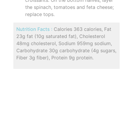
the spinach, tomatoes and feta cheese;
replace tops.
Nutrition Facts :
Calories 363 calories, Fat
23g fat (10g saturated fat), Cholesterol
48mg cholesterol, Sodium 959mg sodium,
Carbohydrate 30g carbohydrate (4g sugars,
Fiber 3g fiber), Protein 9g protein.