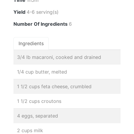
Time
1h5m
Yield
4-6 serving(s)
Number Of Ingredients
6
Ingredients
3/4 lb macaroni, cooked and drained
1/4 cup butter, melted
1 1/2 cups feta cheese, crumbled
1 1/2 cups croutons
4 eggs, separated
2 cups milk