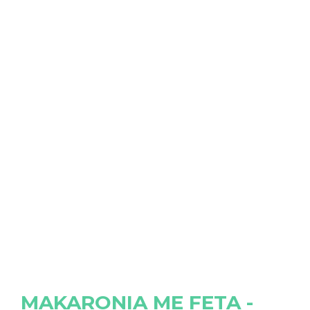
MAKARONIA ME FETA -