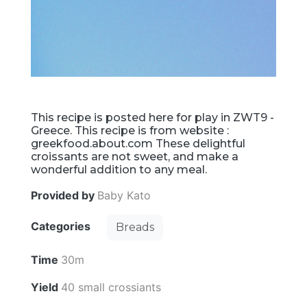
This recipe is posted here for play in ZWT9 -
Greece. This recipe is from website :
greekfood.about.com These delightful
croissants are not sweet, and make a
wonderful addition to any meal.
Provided by
Baby Kato
Categories
Breads
Time
30m
Yield
40 small crossiants