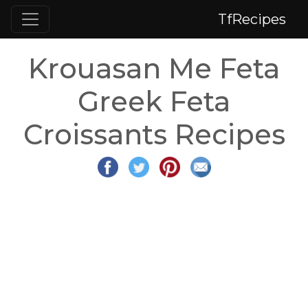
TfRecipes
Krouasan Me Feta
Greek Feta
Croissants Recipes