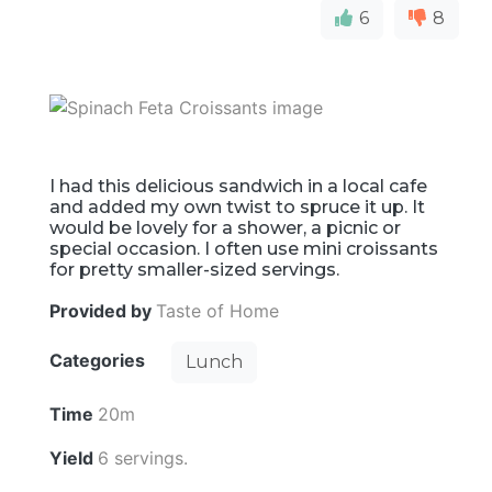
6
8
I had this delicious sandwich in a local cafe
and added my own twist to spruce it up. It
would be lovely for a shower, a picnic or
special occasion. I often use mini croissants
for pretty smaller-sized servings.
Provided by
Taste of Home
Categories
Lunch
Time
20m
Yield
6 servings.