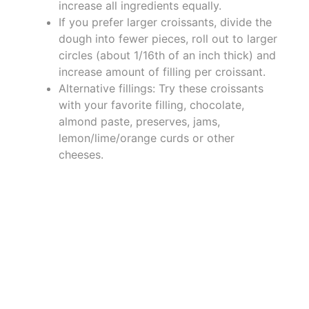
increase all ingredients equally.
If you prefer larger croissants, divide the
dough into fewer pieces, roll out to larger
circles (about 1/16th of an inch thick) and
increase amount of filling per croissant.
Alternative fillings: Try these croissants
with your favorite filling, chocolate,
almond paste, preserves, jams,
lemon/lime/orange curds or other
cheeses.