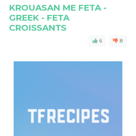
KROUASAN ME FETA -
GREEK - FETA
CROISSANTS
6
8