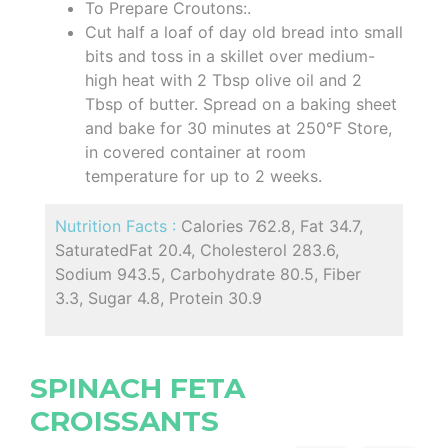
To Prepare Croutons:.
Cut half a loaf of day old bread into small
bits and toss in a skillet over medium-
high heat with 2 Tbsp olive oil and 2
Tbsp of butter. Spread on a baking sheet
and bake for 30 minutes at 250°F Store,
in covered container at room
temperature for up to 2 weeks.
Nutrition Facts :
Calories 762.8, Fat 34.7,
SaturatedFat 20.4, Cholesterol 283.6,
Sodium 943.5, Carbohydrate 80.5, Fiber
3.3, Sugar 4.8, Protein 30.9
SPINACH FETA
CROISSANTS