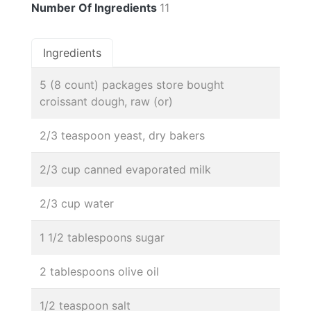
Number Of Ingredients
11
Ingredients
5 (8 count) packages store bought
croissant dough, raw (or)
2/3 teaspoon yeast, dry bakers
2/3 cup canned evaporated milk
2/3 cup water
1 1/2 tablespoons sugar
2 tablespoons olive oil
1/2 teaspoon salt