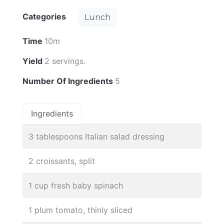
Categories
Lunch
Time
10m
Yield
2 servings.
Number Of Ingredients
5
Ingredients
3 tablespoons Italian salad dressing
2 croissants, split
1 cup fresh baby spinach
1 plum tomato, thinly sliced