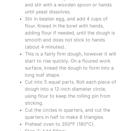
and stir with a wooden spoon or hands
until yeast dissolves.
Stir in beaten egg, and add 4 cups of
flour. Knead in the bowl with hands,
adding flour if needed, until the dough is
smooth and does not stick to hands
(about 4 minutes).
This is a fairly firm dough, however it will
start to rise quickly. On a floured work
surface, knead the dough to form into a
long loaf shape.
Cut into 5 equal parts. Roll each piece of
dough into a 12-inch diameter circle,
using flour to keep the rolling pin from
sticking.
Cut the circles in quarters, and cut the
quarters in half to make 8 triangles.
Preheat oven to 350°F (180°C).
Step 2: Add filling:.