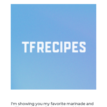
I'm showing you my favorite marinade and