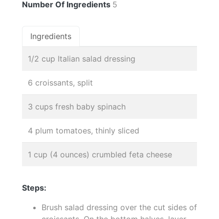
Number Of Ingredients
5
Ingredients
1/2 cup Italian salad dressing
6 croissants, split
3 cups fresh baby spinach
4 plum tomatoes, thinly sliced
1 cup (4 ounces) crumbled feta cheese
Steps:
Brush salad dressing over the cut sides of
croissants. On the bottom halves, layer