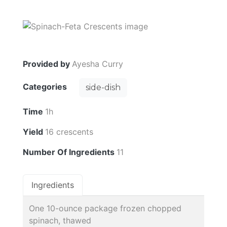
Provided by
Ayesha Curry
Categories
side-dish
Time
1h
Yield
16 crescents
Number Of Ingredients
11
Ingredients
One 10-ounce package frozen chopped
spinach, thawed