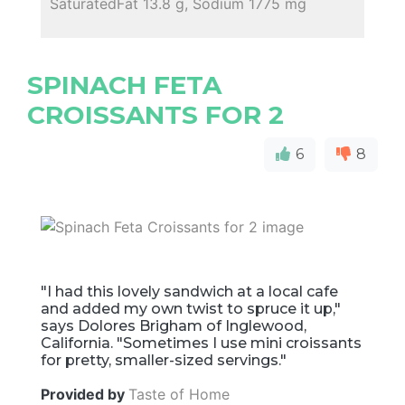
SaturatedFat 13.8 g, Sodium 1775 mg
SPINACH FETA
CROISSANTS FOR 2
6
8
"I had this lovely sandwich at a local cafe
and added my own twist to spruce it up,"
says Dolores Brigham of Inglewood,
California. "Sometimes I use mini croissants
for pretty, smaller-sized servings."
Provided by
Taste of Home