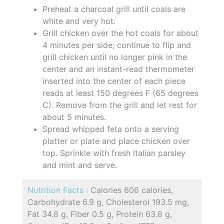
Preheat a charcoal grill until coals are
white and very hot.
Grill chicken over the hot coals for about
4 minutes per side; continue to flip and
grill chicken until no longer pink in the
center and an instant-read thermometer
inserted into the center of each piece
reads at least 150 degrees F (65 degrees
C). Remove from the grill and let rest for
about 5 minutes.
Spread whipped feta onto a serving
platter or plate and place chicken over
top. Sprinkle with fresh Italian parsley
and mint and serve.
Nutrition Facts :
Calories 606 calories,
Carbohydrate 6.9 g, Cholesterol 193.5 mg,
Fat 34.8 g, Fiber 0.5 g, Protein 63.8 g,