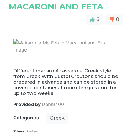
MACARONI AND FETA
6
8
Different macaroni casserole, Greek style
from Greek With Gusto! Croutons should be
prepared in advance and can be stored in a
covered container at room temperature for
up to two weeks.
Provided by
Debi9400
Categories
Greek