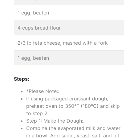
1 egg, beaten
4 cups bread flour
2/3 lb feta cheese, mashed with a fork
1 egg, beaten
Steps:
*Please Note:.
If using packaged croissant dough,
preheat oven to 350°F (180°C) and skip
to step 2.
Step 1: Make the Dough:.
Combine the evaporated milk and water
in a bowl. Add sugar, yeast, salt, and oil