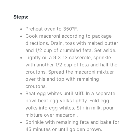
Steps:
Preheat oven to 350°F.
Cook macaroni according to package
directions. Drain, toss with melted butter
and 1/2 cup of crumbled feta. Set aside.
Lightly oil a 9 x 13 casserole, sprinkle
with another 1/2 cup of feta and half the
croutons. Spread the macaroni mixtuer
over this and top with remaining
croutons.
Beat egg whites until stiff. In a separate
bowl beat egg yolks lightly. Fold egg
yolks into egg whites. Stir in milk, pour
mixture over macaroni.
Sprinkle with remaining feta and bake for
45 minutes or until golden brown.