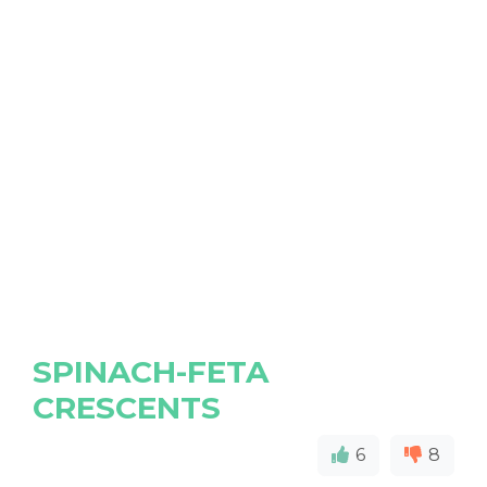
SPINACH-FETA
CRESCENTS
6
8