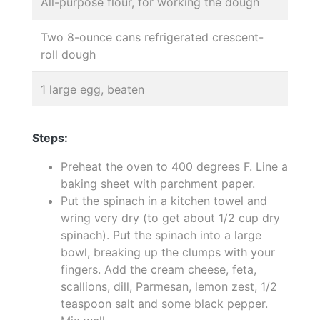
All-purpose flour, for working the dough
Two 8-ounce cans refrigerated crescent-
roll dough
1 large egg, beaten
Steps:
Preheat the oven to 400 degrees F. Line a
baking sheet with parchment paper.
Put the spinach in a kitchen towel and
wring very dry (to get about 1/2 cup dry
spinach). Put the spinach into a large
bowl, breaking up the clumps with your
fingers. Add the cream cheese, feta,
scallions, dill, Parmesan, lemon zest, 1/2
teaspoon salt and some black pepper.