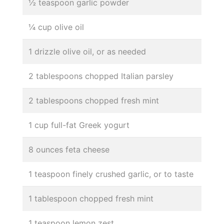
½ teaspoon garlic powder
¼ cup olive oil
1 drizzle olive oil, or as needed
2 tablespoons chopped Italian parsley
2 tablespoons chopped fresh mint
1 cup full-fat Greek yogurt
8 ounces feta cheese
1 teaspoon finely crushed garlic, or to taste
1 tablespoon chopped fresh mint
1 teaspoon lemon zest