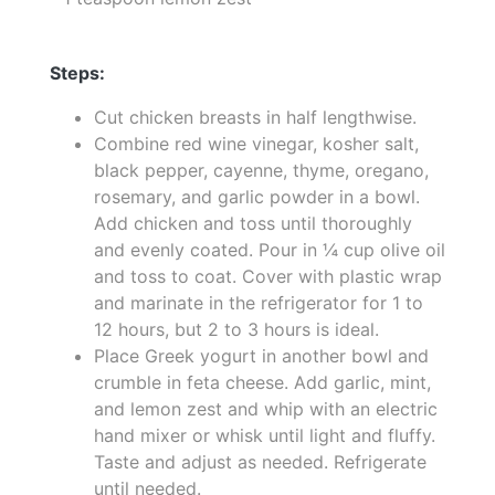
Steps:
Cut chicken breasts in half lengthwise.
Combine red wine vinegar, kosher salt,
black pepper, cayenne, thyme, oregano,
rosemary, and garlic powder in a bowl.
Add chicken and toss until thoroughly
and evenly coated. Pour in ¼ cup olive oil
and toss to coat. Cover with plastic wrap
and marinate in the refrigerator for 1 to
12 hours, but 2 to 3 hours is ideal.
Place Greek yogurt in another bowl and
crumble in feta cheese. Add garlic, mint,
and lemon zest and whip with an electric
hand mixer or whisk until light and fluffy.
Taste and adjust as needed. Refrigerate
until needed.