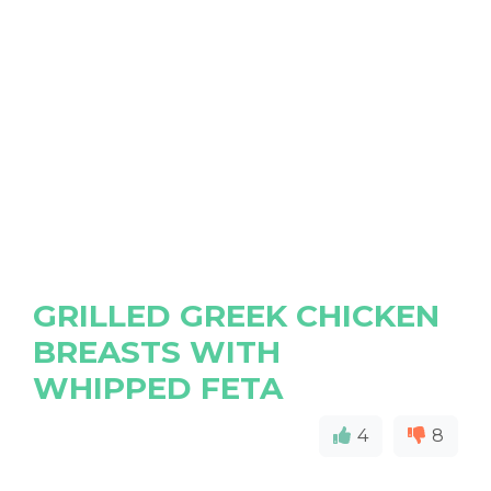
GRILLED GREEK CHICKEN
BREASTS WITH
WHIPPED FETA
4
8