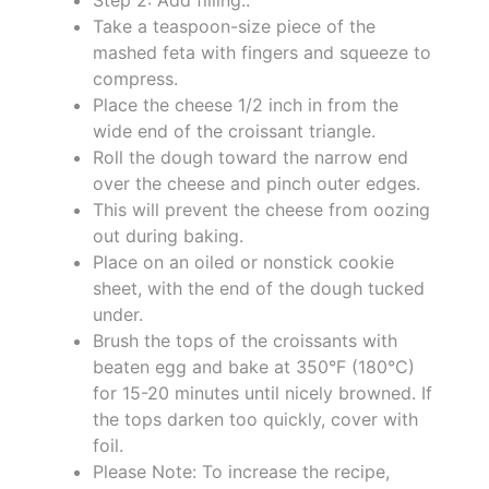
Take a teaspoon-size piece of the
mashed feta with fingers and squeeze to
compress.
Place the cheese 1/2 inch in from the
wide end of the croissant triangle.
Roll the dough toward the narrow end
over the cheese and pinch outer edges.
This will prevent the cheese from oozing
out during baking.
Place on an oiled or nonstick cookie
sheet, with the end of the dough tucked
under.
Brush the tops of the croissants with
beaten egg and bake at 350°F (180°C)
for 15-20 minutes until nicely browned. If
the tops darken too quickly, cover with
foil.
Please Note: To increase the recipe,