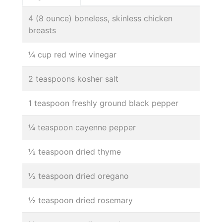
4 (8 ounce) boneless, skinless chicken
breasts
¼ cup red wine vinegar
2 teaspoons kosher salt
1 teaspoon freshly ground black pepper
¼ teaspoon cayenne pepper
½ teaspoon dried thyme
½ teaspoon dried oregano
½ teaspoon dried rosemary