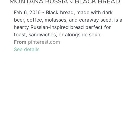
MONTANA RUSSIAN BLACK BREAD
Feb 6, 2016 - Black bread, made with dark
beer, coffee, molasses, and caraway seed, is a
hearty Russian-inspired bread perfect for
toast, sandwiches, or alongside soup.
From
pinterest.com
See details