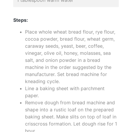
Steps:
Place whole wheat bread flour, rye flour,
cocoa powder, bread flour, wheat germ,
caraway seeds, yeast, beer, coffee,
vinegar, olive oil, honey, molasses, sea
salt, and onion powder in a bread
machine in the order suggested by the
manufacturer. Set bread machine for
kneading cycle.
Line a baking sheet with parchment
paper.
Remove dough from bread machine and
shape into a rustic loaf on the prepared
baking sheet. Make slits on top of loaf in
crisscross formation. Let dough rise for 1
hour.