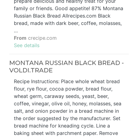
prepare delicious and healthy treat for your
family or friends. Good appetite! 87% Montana
Russian Black Bread Allrecipes.com Black
bread, made with dark beer, coffee, molasses,
…
From
crecipe.com
See details
MONTANA RUSSIAN BLACK BREAD -
VOLDI.TRADE
Recipe Instructions: Place whole wheat bread
flour, rye flour, cocoa powder, bread flour,
wheat germ, caraway seeds, yeast, beer,
coffee, vinegar, olive oil, honey, molasses, sea
salt, and onion powder in a bread machine in
the order suggested by the manufacturer. Set
bread machine for kneading cycle. Line a
baking sheet with parchment paper. Remove