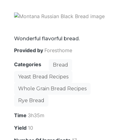
Wonderful flavorful bread.
Provided by
Foresthome
Categories
Bread
Yeast Bread Recipes
Whole Grain Bread Recipes
Rye Bread
Time
3h35m
Yield
10