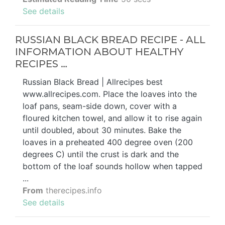
See details
RUSSIAN BLACK BREAD RECIPE - ALL
INFORMATION ABOUT HEALTHY
RECIPES …
Russian Black Bread | Allrecipes best
www.allrecipes.com. Place the loaves into the
loaf pans, seam-side down, cover with a
floured kitchen towel, and allow it to rise again
until doubled, about 30 minutes. Bake the
loaves in a preheated 400 degree oven (200
degrees C) until the crust is dark and the
bottom of the loaf sounds hollow when tapped
...
From
therecipes.info
See details