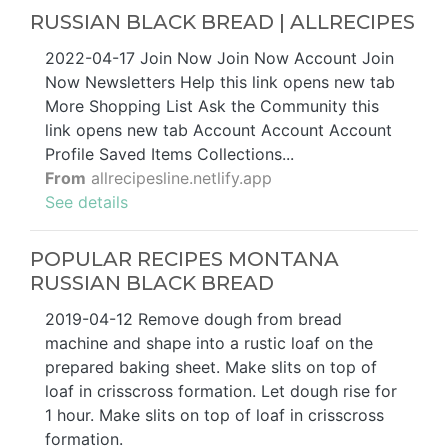
RUSSIAN BLACK BREAD | ALLRECIPES
2022-04-17 Join Now Join Now Account Join
Now Newsletters Help this link opens new tab
More Shopping List Ask the Community this
link opens new tab Account Account Account
Profile Saved Items Collections...
From
allrecipesline.netlify.app
See details
POPULAR RECIPES MONTANA
RUSSIAN BLACK BREAD
2019-04-12 Remove dough from bread
machine and shape into a rustic loaf on the
prepared baking sheet. Make slits on top of
loaf in crisscross formation. Let dough rise for
1 hour. Make slits on top of loaf in crisscross
formation.