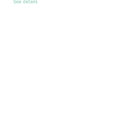
See details