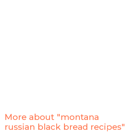
More about "montana
russian black bread recipes"