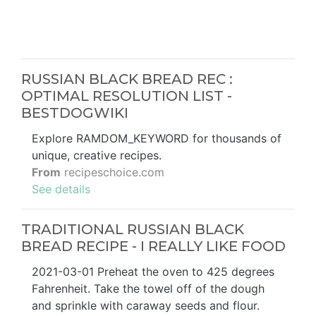
RUSSIAN BLACK BREAD REC :
OPTIMAL RESOLUTION LIST -
BESTDOGWIKI
Explore RAMDOM_KEYWORD for thousands of
unique, creative recipes.
From
recipeschoice.com
See details
TRADITIONAL RUSSIAN BLACK
BREAD RECIPE - I REALLY LIKE FOOD
2021-03-01 Preheat the oven to 425 degrees
Fahrenheit. Take the towel off of the dough
and sprinkle with caraway seeds and flour.