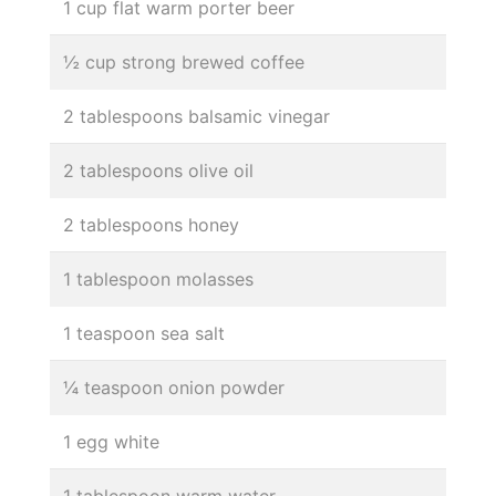
1 cup flat warm porter beer
½ cup strong brewed coffee
2 tablespoons balsamic vinegar
2 tablespoons olive oil
2 tablespoons honey
1 tablespoon molasses
1 teaspoon sea salt
¼ teaspoon onion powder
1 egg white
1 tablespoon warm water