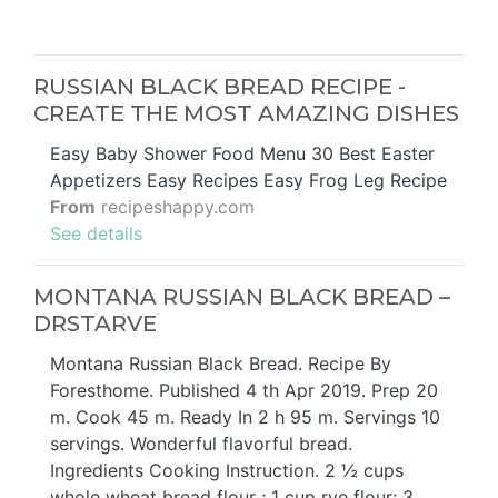
RUSSIAN BLACK BREAD RECIPE -
CREATE THE MOST AMAZING DISHES
Easy Baby Shower Food Menu 30 Best Easter
Appetizers Easy Recipes Easy Frog Leg Recipe
From
recipeshappy.com
See details
MONTANA RUSSIAN BLACK BREAD –
DRSTARVE
Montana Russian Black Bread. Recipe By
Foresthome. Published 4 th Apr 2019. Prep 20
m. Cook 45 m. Ready In 2 h 95 m. Servings 10
servings. Wonderful flavorful bread.
Ingredients Cooking Instruction. 2 ½ cups
whole wheat bread flour ; 1 cup rye flour; 3