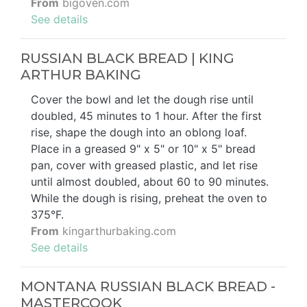
From
bigoven.com
See details
RUSSIAN BLACK BREAD | KING
ARTHUR BAKING
Cover the bowl and let the dough rise until
doubled, 45 minutes to 1 hour. After the first
rise, shape the dough into an oblong loaf.
Place in a greased 9" x 5" or 10" x 5" bread
pan, cover with greased plastic, and let rise
until almost doubled, about 60 to 90 minutes.
While the dough is rising, preheat the oven to
375°F.
From
kingarthurbaking.com
See details
MONTANA RUSSIAN BLACK BREAD -
MASTERCOOK