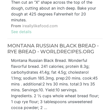
Then cut an “X” shape across the top of the
dough, cutting about an inch deep. Bake your
dough at 425 degrees Fahrenheit for 20
minutes.
From
ireallylikefood.com
See details
MONTANA RUSSIAN BLACK BREAD -
RYE BREAD - WORLDRECIPES.ORG
Montana Russian Black Bread. Wonderful
flavorful bread. 241 calories; protein 8.3g;
carbohydrates 41.4g; fat 4.5g; cholesterol
1.1mg; sodium 185.3mg. prep:20 mins. cook:45
mins . additional:2 hrs 30 mins. total:3 hrs 35
mins. Servings:10. Yield:10 servings.
Ingredients. 2 ½ cups whole wheat bread flour;
1 cup rye flour; 3 tablespoons unsweetened
cocoa powder; 2 …