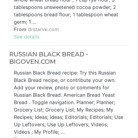
tablespoons unsweetened cocoa powder; 2
tablespoons bread flour; 1 tablespoon wheat
germ; 1 …
From
drstarve.com
See details
RUSSIAN BLACK BREAD -
BIGOVEN.COM
Russian Black Bread recipe: Try this Russian
Black Bread recipe, or contribute your own.
Add your review, photo or comments for
Russian Black Bread. American Bread Yeast
Bread . Toggle navigation. Planner; Planner;
Grocery List; Grocery List; My Recipes; My
Recipes; Ideas; Ideas; Editorials; Editorials; Use
Up Leftovers; Use Up Leftovers; Videos;
Videos ; My Profile; …