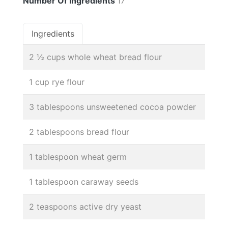
Number Of Ingredients
17
Ingredients
2 ½ cups whole wheat bread flour
1 cup rye flour
3 tablespoons unsweetened cocoa powder
2 tablespoons bread flour
1 tablespoon wheat germ
1 tablespoon caraway seeds
2 teaspoons active dry yeast