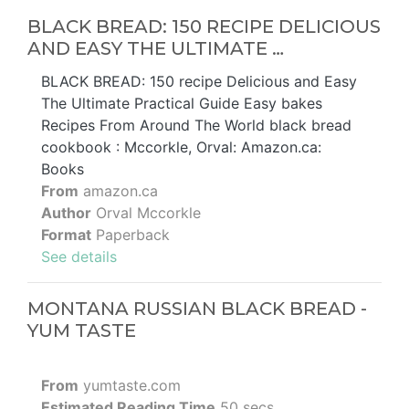
BLACK BREAD: 150 RECIPE DELICIOUS
AND EASY THE ULTIMATE …
BLACK BREAD: 150 recipe Delicious and Easy
The Ultimate Practical Guide Easy bakes
Recipes From Around The World black bread
cookbook : Mccorkle, Orval: Amazon.ca:
Books
From
amazon.ca
Author
Orval Mccorkle
Format
Paperback
See details
MONTANA RUSSIAN BLACK BREAD -
YUM TASTE
From
yumtaste.com
Estimated Reading Time
50 secs