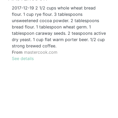
2017-12-19 2 1/2 cups whole wheat bread
flour. 1 cup rye flour. 3 tablespoons
unsweetened cocoa powder. 2 tablespoons
bread flour. 1 tablespoon wheat germ. 1
tablespoon caraway seeds. 2 teaspoons active
dry yeast. 1 cup flat warm porter beer. 1/2 cup
strong brewed coffee.
From
mastercook.com
See details