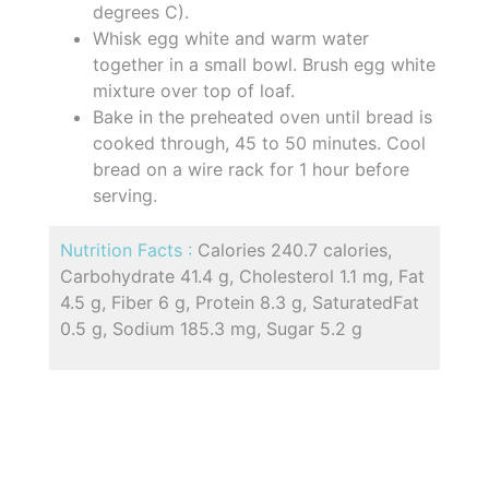
degrees C).
Whisk egg white and warm water
together in a small bowl. Brush egg white
mixture over top of loaf.
Bake in the preheated oven until bread is
cooked through, 45 to 50 minutes. Cool
bread on a wire rack for 1 hour before
serving.
Nutrition Facts :
Calories 240.7 calories,
Carbohydrate 41.4 g, Cholesterol 1.1 mg, Fat
4.5 g, Fiber 6 g, Protein 8.3 g, SaturatedFat
0.5 g, Sodium 185.3 mg, Sugar 5.2 g