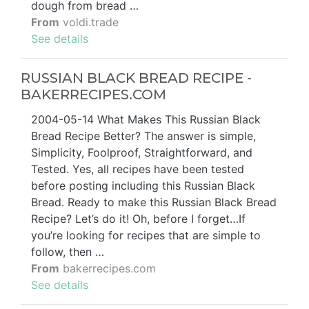
dough from bread …
From
voldi.trade
See details
RUSSIAN BLACK BREAD RECIPE -
BAKERRECIPES.COM
2004-05-14 What Makes This Russian Black
Bread Recipe Better? The answer is simple,
Simplicity, Foolproof, Straightforward, and
Tested. Yes, all recipes have been tested
before posting including this Russian Black
Bread. Ready to make this Russian Black Bread
Recipe? Let’s do it! Oh, before I forget…If
you’re looking for recipes that are simple to
follow, then …
From
bakerrecipes.com
See details