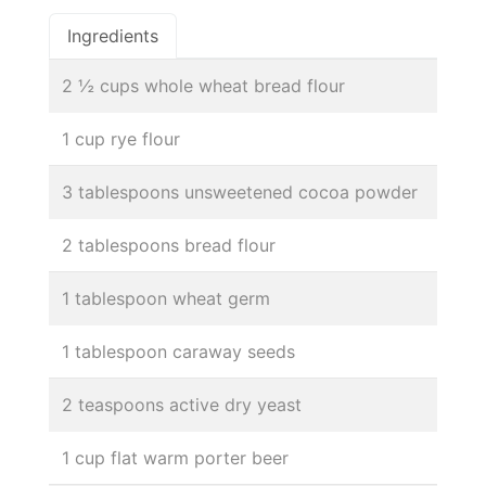
Ingredients
2 ½ cups whole wheat bread flour
1 cup rye flour
3 tablespoons unsweetened cocoa powder
2 tablespoons bread flour
1 tablespoon wheat germ
1 tablespoon caraway seeds
2 teaspoons active dry yeast
1 cup flat warm porter beer