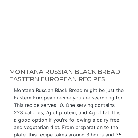
MONTANA RUSSIAN BLACK BREAD -
EASTERN EUROPEAN RECIPES
Montana Russian Black Bread might be just the
Eastern European recipe you are searching for.
This recipe serves 10. One serving contains
223 calories, 7g of protein, and 4g of fat. It is
a good option if you're following a dairy free
and vegetarian diet. From preparation to the
plate, this recipe takes around 3 hours and 35