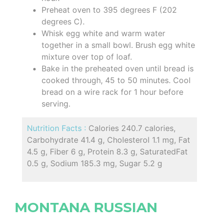
Preheat oven to 395 degrees F (202
degrees C).
Whisk egg white and warm water
together in a small bowl. Brush egg white
mixture over top of loaf.
Bake in the preheated oven until bread is
cooked through, 45 to 50 minutes. Cool
bread on a wire rack for 1 hour before
serving.
Nutrition Facts :
Calories 240.7 calories,
Carbohydrate 41.4 g, Cholesterol 1.1 mg, Fat
4.5 g, Fiber 6 g, Protein 8.3 g, SaturatedFat
0.5 g, Sodium 185.3 mg, Sugar 5.2 g
MONTANA RUSSIAN