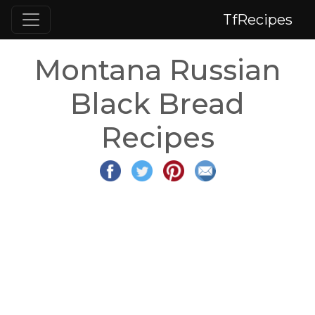
TfRecipes
Montana Russian
Black Bread
Recipes