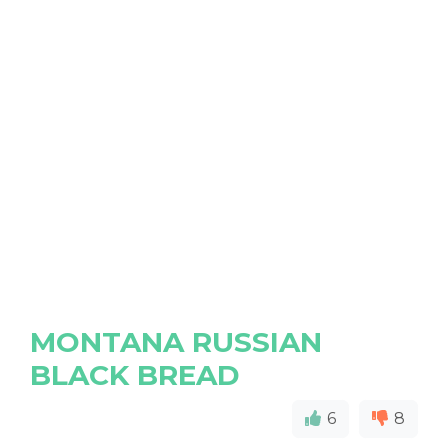
MONTANA RUSSIAN
BLACK BREAD
6
8