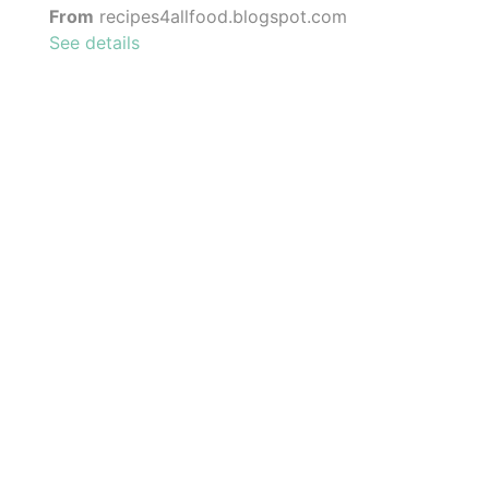
From
recipes4allfood.blogspot.com
See details