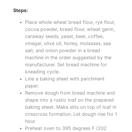
Steps:
Place whole wheat bread flour, rye flour,
cocoa powder, bread flour, wheat germ,
caraway seeds, yeast, beer, coffee,
vinegar, olive oil, honey, molasses, sea
salt, and onion powder in a bread
machine in the order suggested by the
manufacturer. Set bread machine for
kneading cycle.
Line a baking sheet with parchment
paper.
Remove dough from bread machine and
shape into a rustic loaf on the prepared
baking sheet. Make slits on top of loaf in
crisscross formation. Let dough rise for 1
hour.
Preheat oven to 395 degrees F (202