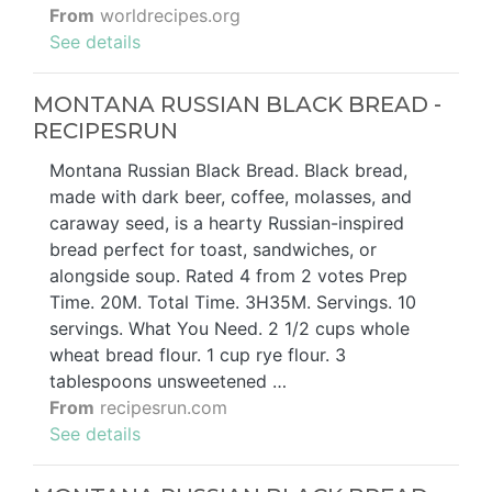
From
worldrecipes.org
See details
MONTANA RUSSIAN BLACK BREAD -
RECIPESRUN
Montana Russian Black Bread. Black bread,
made with dark beer, coffee, molasses, and
caraway seed, is a hearty Russian-inspired
bread perfect for toast, sandwiches, or
alongside soup. Rated 4 from 2 votes Prep
Time. 20M. Total Time. 3H35M. Servings. 10
servings. What You Need. 2 1/2 cups whole
wheat bread flour. 1 cup rye flour. 3
tablespoons unsweetened …
From
recipesrun.com
See details