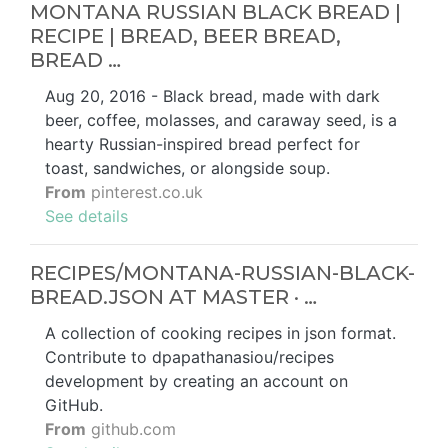
MONTANA RUSSIAN BLACK BREAD |
RECIPE | BREAD, BEER BREAD,
BREAD …
Aug 20, 2016 - Black bread, made with dark
beer, coffee, molasses, and caraway seed, is a
hearty Russian-inspired bread perfect for
toast, sandwiches, or alongside soup.
From
pinterest.co.uk
See details
RECIPES/MONTANA-RUSSIAN-BLACK-
BREAD.JSON AT MASTER · …
A collection of cooking recipes in json format.
Contribute to dpapathanasiou/recipes
development by creating an account on
GitHub.
From
github.com