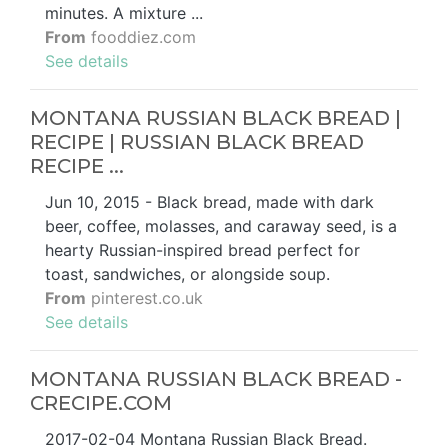
minutes. A mixture ...
From
fooddiez.com
See details
MONTANA RUSSIAN BLACK BREAD |
RECIPE | RUSSIAN BLACK BREAD
RECIPE ...
Jun 10, 2015 - Black bread, made with dark
beer, coffee, molasses, and caraway seed, is a
hearty Russian-inspired bread perfect for
toast, sandwiches, or alongside soup.
From
pinterest.co.uk
See details
MONTANA RUSSIAN BLACK BREAD -
CRECIPE.COM
2017-02-04 Montana Russian Black Bread.