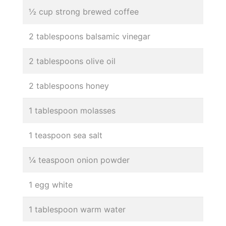
½ cup strong brewed coffee
2 tablespoons balsamic vinegar
2 tablespoons olive oil
2 tablespoons honey
1 tablespoon molasses
1 teaspoon sea salt
¼ teaspoon onion powder
1 egg white
1 tablespoon warm water