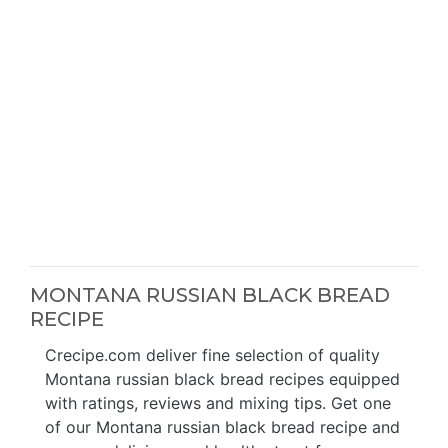
MONTANA RUSSIAN BLACK BREAD
RECIPE
Crecipe.com deliver fine selection of quality
Montana russian black bread recipes equipped
with ratings, reviews and mixing tips. Get one
of our Montana russian black bread recipe and