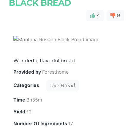
BLACK BREAD
4
8
Wonderful flavorful bread.
Provided by
Foresthome
Categories
Rye Bread
Time
3h35m
Yield
10
Number Of Ingredients
17