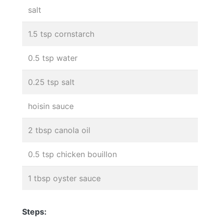
salt
1.5 tsp cornstarch
0.5 tsp water
0.25 tsp salt
hoisin sauce
2 tbsp canola oil
0.5 tsp chicken bouillon
1 tbsp oyster sauce
Steps: