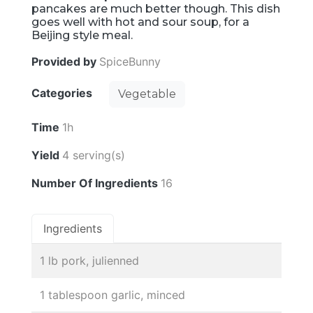
pancakes are much better though. This dish
goes well with hot and sour soup, for a
Beijing style meal.
Provided by
SpiceBunny
Categories
Vegetable
Time
1h
Yield
4 serving(s)
Number Of Ingredients
16
Ingredients
1 lb pork, julienned
1 tablespoon garlic, minced