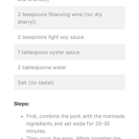
2 teaspoons Shaoxing wine ((or dry
sherry))
2 teaspoons light soy sauce
1 tablespoon oyster sauce
2 tablespoons water
Salt ((to taste))
Steps:
First, combine the pork with the marinade
ingredients and set aside for 20-30
minutes.
Then cook the eggs. Whisk together the