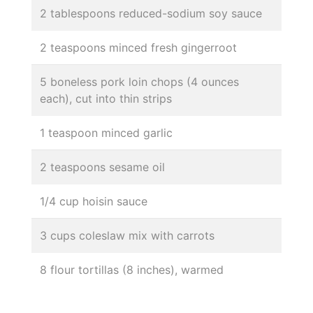
2 tablespoons reduced-sodium soy sauce
2 teaspoons minced fresh gingerroot
5 boneless pork loin chops (4 ounces
each), cut into thin strips
1 teaspoon minced garlic
2 teaspoons sesame oil
1/4 cup hoisin sauce
3 cups coleslaw mix with carrots
8 flour tortillas (8 inches), warmed