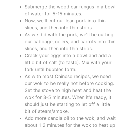
Submerge the wood ear fungus in a bowl
of water for 5-15 minutes.
Now, we'll cut our lean pork into thin
slices, and then into thin strips.
As we did with the pork, we'll be cutting
our cabbage, celery, and carrots into thin
slices, and then into thin strips.
Crack your eggs into a bowl and add a
little bit of salt (to taste). Mix with your
fork until bubbles form.
As with most Chinese recipes, we need
our wok to be really hot before cooking.
Set the stove to high heat and heat the
wok for 3-5 minutes. When it's ready, it
should just be starting to let off a little
bit of steam/smoke.
Add more canola oil to the wok, and wait
about 1-2 minutes for the wok to heat up