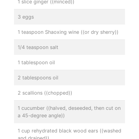
1 slice ginger ((minced))
3 eggs
1 teaspoon Shaoxing wine ((or dry sherry))
1/4 teaspoon salt
1 tablespoon oil
2 tablespoons oil
2 scallions ((chopped))
1 cucumber ((halved, deseeded, then cut on
a 45-degree angle))
1 cup rehydrated black wood ears ((washed
and drained))