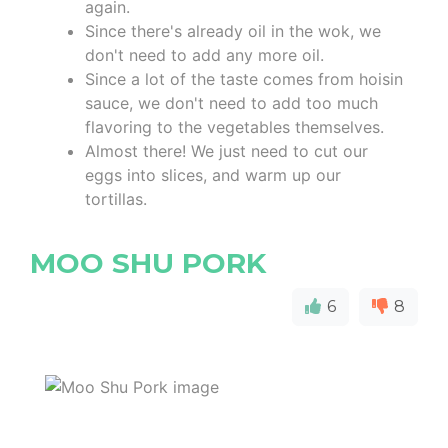
again.
Since there's already oil in the wok, we
don't need to add any more oil.
Since a lot of the taste comes from hoisin
sauce, we don't need to add too much
flavoring to the vegetables themselves.
Almost there! We just need to cut our
eggs into slices, and warm up our
tortillas.
MOO SHU PORK
6
8