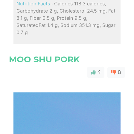
Nutrition Facts :
Calories 118.3 calories,
Carbohydrate 2 g, Cholesterol 24.5 mg, Fat
8.1 g, Fiber 0.5 g, Protein 9.5 g,
SaturatedFat 1.4 g, Sodium 351.3 mg, Sugar
0.7 g
MOO SHU PORK
4
8