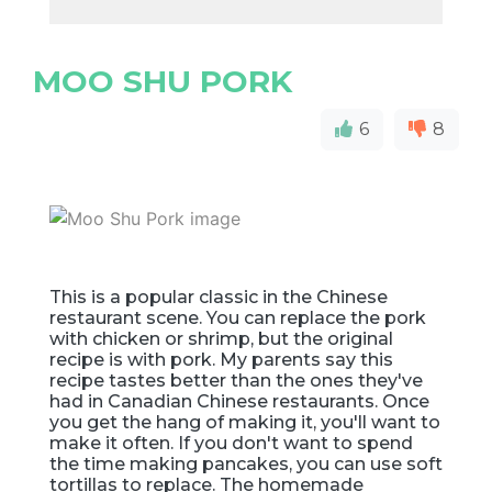
MOO SHU PORK
6
8
This is a popular classic in the Chinese
restaurant scene. You can replace the pork
with chicken or shrimp, but the original
recipe is with pork. My parents say this
recipe tastes better than the ones they've
had in Canadian Chinese restaurants. Once
you get the hang of making it, you'll want to
make it often. If you don't want to spend
the time making pancakes, you can use soft
tortillas to replace. The homemade