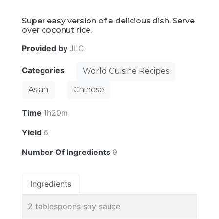
Super easy version of a delicious dish. Serve
over coconut rice.
Provided by
JLC
Categories
World Cuisine Recipes
Asian
Chinese
Time
1h20m
Yield
6
Number Of Ingredients
9
Ingredients
2 tablespoons soy sauce