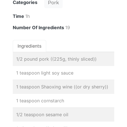
Categories
Pork
Time
1h
Number Of Ingredients
19
Ingredients
1/2 pound pork ((225g, thinly sliced))
1 teaspoon light soy sauce
1 teaspoon Shaoxing wine ((or dry sherry))
1 teaspoon cornstarch
1/2 teaspoon sesame oil