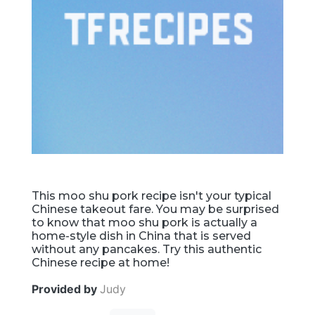
This moo shu pork recipe isn't your typical
Chinese takeout fare. You may be surprised
to know that moo shu pork is actually a
home-style dish in China that is served
without any pancakes. Try this authentic
Chinese recipe at home!
Provided by
Judy