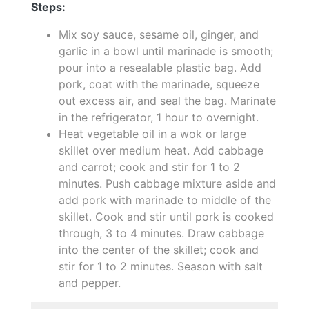
Steps:
Mix soy sauce, sesame oil, ginger, and
garlic in a bowl until marinade is smooth;
pour into a resealable plastic bag. Add
pork, coat with the marinade, squeeze
out excess air, and seal the bag. Marinate
in the refrigerator, 1 hour to overnight.
Heat vegetable oil in a wok or large
skillet over medium heat. Add cabbage
and carrot; cook and stir for 1 to 2
minutes. Push cabbage mixture aside and
add pork with marinade to middle of the
skillet. Cook and stir until pork is cooked
through, 3 to 4 minutes. Draw cabbage
into the center of the skillet; cook and
stir for 1 to 2 minutes. Season with salt
and pepper.