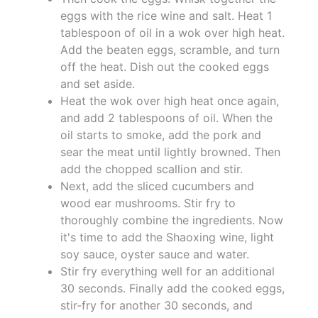
eggs with the rice wine and salt. Heat 1
tablespoon of oil in a wok over high heat.
Add the beaten eggs, scramble, and turn
off the heat. Dish out the cooked eggs
and set aside.
Heat the wok over high heat once again,
and add 2 tablespoons of oil. When the
oil starts to smoke, add the pork and
sear the meat until lightly browned. Then
add the chopped scallion and stir.
Next, add the sliced cucumbers and
wood ear mushrooms. Stir fry to
thoroughly combine the ingredients. Now
it's time to add the Shaoxing wine, light
soy sauce, oyster sauce and water.
Stir fry everything well for an additional
30 seconds. Finally add the cooked eggs,
stir-fry for another 30 seconds, and