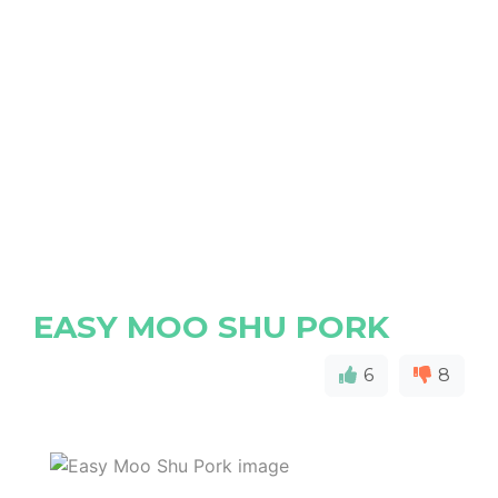
EASY MOO SHU PORK
6
8