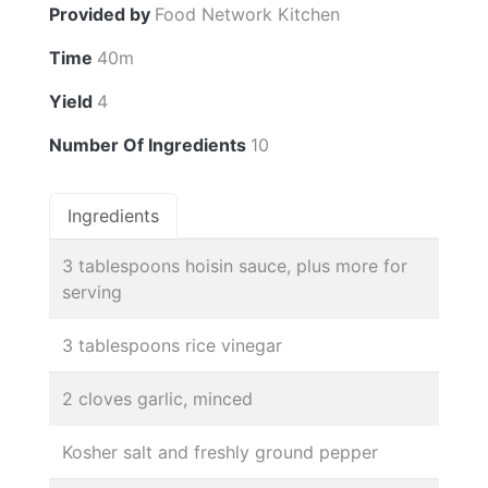
Provided by
Food Network Kitchen
Time
40m
Yield
4
Number Of Ingredients
10
Ingredients
3 tablespoons hoisin sauce, plus more for
serving
3 tablespoons rice vinegar
2 cloves garlic, minced
Kosher salt and freshly ground pepper