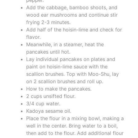
Add the cabbage, bamboo shoots, and
wood ear mushrooms and continue stir
frying 2-3 minutes.
Add half of the hoisin-lime and check for
flavor.
Meanwhile, in a steamer, heat the
pancakes until hot.
Lay individual pancakes on plates and
paint on hoisin-lime sauce with the
scallion brushes. Top with Moo-Shu, lay
on 2 scallion brushes and roll up.
How to make the pancakes.
2 cups unsifted flour.
3/4 cup water.
Kadoya sesame oil.
Place the flour in a mixing bowl, making a
well in the center. Bring water to a boil,
then add to the flour. Add additional flour