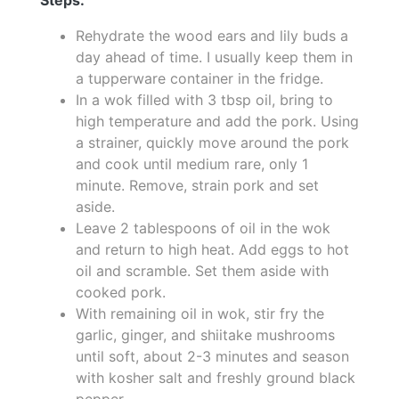
Rehydrate the wood ears and lily buds a
day ahead of time. I usually keep them in
a tupperware container in the fridge.
In a wok filled with 3 tbsp oil, bring to
high temperature and add the pork. Using
a strainer, quickly move around the pork
and cook until medium rare, only 1
minute. Remove, strain pork and set
aside.
Leave 2 tablespoons of oil in the wok
and return to high heat. Add eggs to hot
oil and scramble. Set them aside with
cooked pork.
With remaining oil in wok, stir fry the
garlic, ginger, and shiitake mushrooms
until soft, about 2-3 minutes and season
with kosher salt and freshly ground black
pepper.