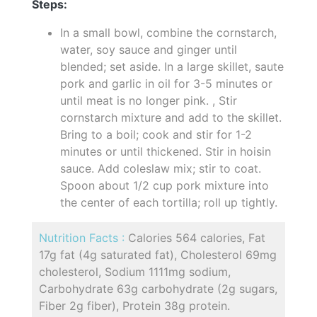
Steps:
In a small bowl, combine the cornstarch,
water, soy sauce and ginger until
blended; set aside. In a large skillet, saute
pork and garlic in oil for 3-5 minutes or
until meat is no longer pink. , Stir
cornstarch mixture and add to the skillet.
Bring to a boil; cook and stir for 1-2
minutes or until thickened. Stir in hoisin
sauce. Add coleslaw mix; stir to coat.
Spoon about 1/2 cup pork mixture into
the center of each tortilla; roll up tightly.
Nutrition Facts :
Calories 564 calories, Fat
17g fat (4g saturated fat), Cholesterol 69mg
cholesterol, Sodium 1111mg sodium,
Carbohydrate 63g carbohydrate (2g sugars,
Fiber 2g fiber), Protein 38g protein.