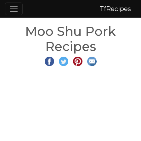
TfRecipes
Moo Shu Pork
Recipes