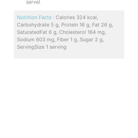
serve!
Nutrition Facts :
Calories 324 kcal,
Carbohydrate 5 g, Protein 16 g, Fat 26 g,
SaturatedFat 6 g, Cholesterol 164 mg,
Sodium 603 mg, Fiber 1 g, Sugar 2 g,
ServingSize 1 serving