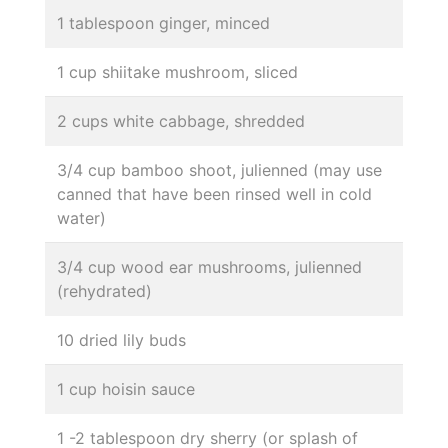
1 tablespoon ginger, minced
1 cup shiitake mushroom, sliced
2 cups white cabbage, shredded
3/4 cup bamboo shoot, julienned (may use
canned that have been rinsed well in cold
water)
3/4 cup wood ear mushrooms, julienned
(rehydrated)
10 dried lily buds
1 cup hoisin sauce
1 -2 tablespoon dry sherry (or splash of