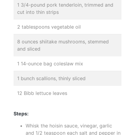
1 3/4-pound pork tenderloin, trimmed and
cut into thin strips
2 tablespoons vegetable oil
8 ounces shiitake mushrooms, stemmed
and sliced
1 14-ounce bag coleslaw mix
1 bunch scallions, thinly sliced
12 Bibb lettuce leaves
Steps:
Whisk the hoisin sauce, vinegar, garlic
and 1/2 teaspoon each salt and pepper in