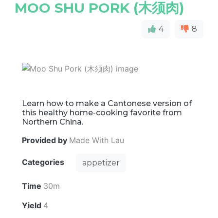
MOO SHU PORK (木须肉)
4
8
Learn how to make a Cantonese version of
this healthy home-cooking favorite from
Northern China.
Provided by
Made With Lau
Categories
appetizer
Time
30m
Yield
4