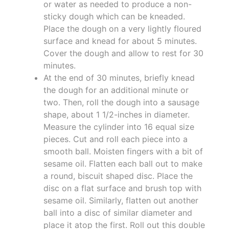
or water as needed to produce a non-
sticky dough which can be kneaded.
Place the dough on a very lightly floured
surface and knead for about 5 minutes.
Cover the dough and allow to rest for 30
minutes.
At the end of 30 minutes, briefly knead
the dough for an additional minute or
two. Then, roll the dough into a sausage
shape, about 1 1/2-inches in diameter.
Measure the cylinder into 16 equal size
pieces. Cut and roll each piece into a
smooth ball. Moisten fingers with a bit of
sesame oil. Flatten each ball out to make
a round, biscuit shaped disc. Place the
disc on a flat surface and brush top with
sesame oil. Similarly, flatten out another
ball into a disc of similar diameter and
place it atop the first. Roll out this double