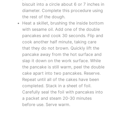
biscuit into a circle about 6 or 7 inches in
diameter. Complete this procedure using
the rest of the dough.
Heat a skillet, brushing the inside bottom
with sesame oil. Add one of the double
pancakes and cook 30 seconds. Flip and
cook another half minute, taking care
that they do not brown. Quickly lift the
pancake away from the hot surface and
slap it down on the work surface. While
the pancake is still warm, peel the double
cake apart into two pancakes. Reserve.
Repeat until all of the cakes have been
completed. Stack in a sheet of foil.
Carefully seal the foil with pancakes into
a packet and steam 20-30 minutes
before use. Serve warm.