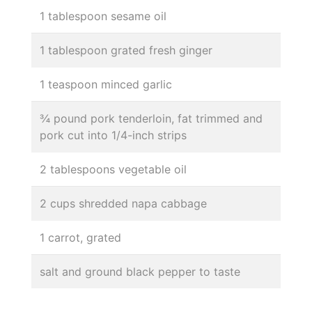
1 tablespoon sesame oil
1 tablespoon grated fresh ginger
1 teaspoon minced garlic
¾ pound pork tenderloin, fat trimmed and
pork cut into 1/4-inch strips
2 tablespoons vegetable oil
2 cups shredded napa cabbage
1 carrot, grated
salt and ground black pepper to taste