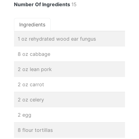
Number Of Ingredients
15
Ingredients
1 oz rehydrated wood ear fungus
8 oz cabbage
2 oz lean pork
2 oz carrot
2 oz celery
2 egg
8 flour tortillas