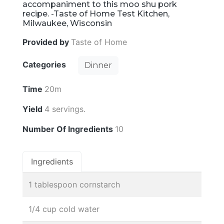
accompaniment to this moo shu pork
recipe. -Taste of Home Test Kitchen,
Milwaukee, Wisconsin
Provided by
Taste of Home
Categories
Dinner
Time
20m
Yield
4 servings.
Number Of Ingredients
10
Ingredients
1 tablespoon cornstarch
1/4 cup cold water