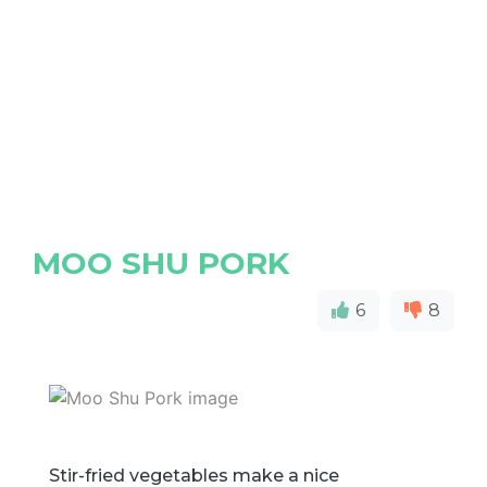
MOO SHU PORK
6
8
Stir-fried vegetables make a nice