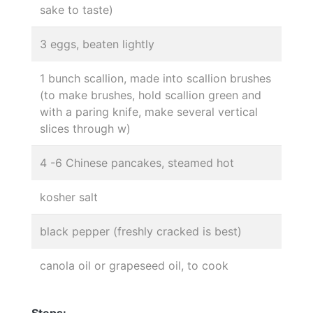
sake to taste)
3 eggs, beaten lightly
1 bunch scallion, made into scallion brushes
(to make brushes, hold scallion green and
with a paring knife, make several vertical
slices through w)
4 -6 Chinese pancakes, steamed hot
kosher salt
black pepper (freshly cracked is best)
canola oil or grapeseed oil, to cook
Steps: