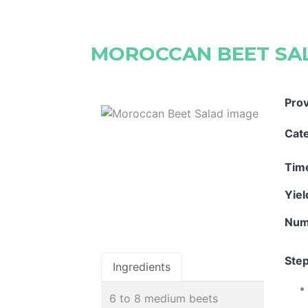
MOROCCAN BEET SA
Pro
Cat
Tim
Yie
Num
Step
Ingredients
6 to 8 medium beets