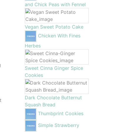
and Chick Peas with Fennel
Vegan Sweet Potato Cake
Chicken With Fines
Herbes
g
Sweet Cinna Ginger Spice
Cookies
Dark Chocolate Butternut
t
Squash Bread
Thumbprint Cookies
Simple Strawberry