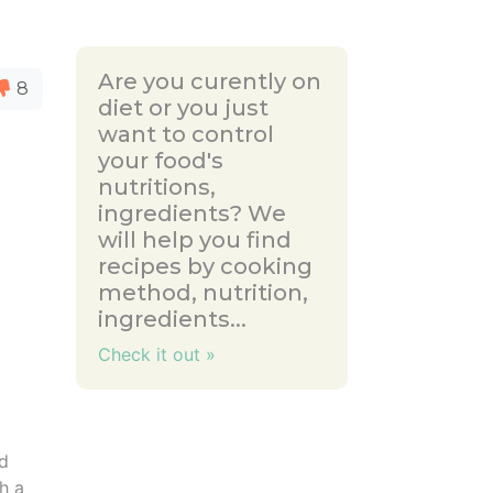
Are you curently on
8
diet or you just
want to control
your food's
nutritions,
ingredients? We
will help you find
recipes by cooking
method, nutrition,
ingredients...
Check it out »
dd
h a