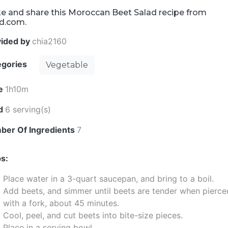
e and share this Moroccan Beet Salad recipe from
d.com.
vided by
chia2160
egories
Vegetable
e
1h10m
ld
6 serving(s)
ber Of Ingredients
7
s:
Place water in a 3-quart saucepan, and bring to a boil.
Add beets, and simmer until beets are tender when pierce
with a fork, about 45 minutes.
Cool, peel, and cut beets into bite-size pieces.
Place in a serving bowl.