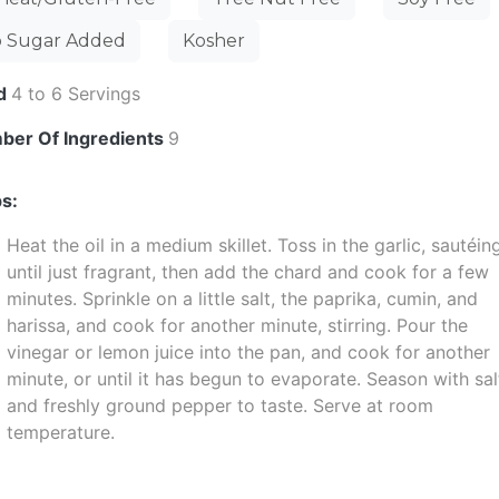
 Sugar Added
Kosher
ld
4 to 6 Servings
ber Of Ingredients
9
s:
Heat the oil in a medium skillet. Toss in the garlic, sautéin
until just fragrant, then add the chard and cook for a few
minutes. Sprinkle on a little salt, the paprika, cumin, and
harissa, and cook for another minute, stirring. Pour the
vinegar or lemon juice into the pan, and cook for another
minute, or until it has begun to evaporate. Season with sal
and freshly ground pepper to taste. Serve at room
temperature.