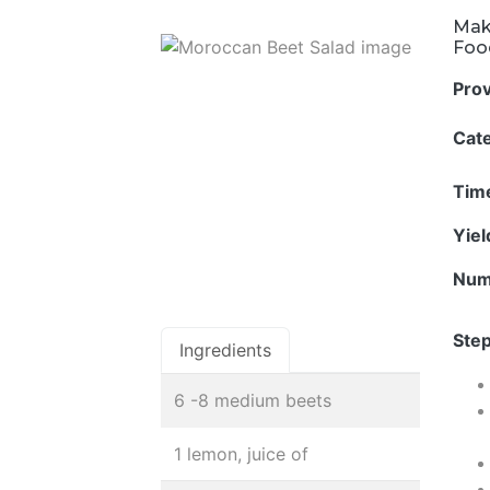
Mak
Foo
Pro
Cat
Tim
Yie
Num
Step
Ingredients
6 -8 medium beets
1 lemon, juice of