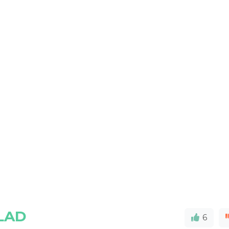
LAD
6