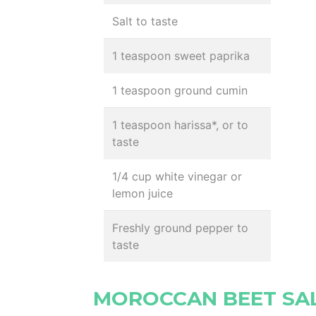
Salt to taste
1 teaspoon sweet paprika
1 teaspoon ground cumin
1 teaspoon harissa*, or to
taste
1/4 cup white vinegar or
lemon juice
Freshly ground pepper to
taste
MOROCCAN BEET SA