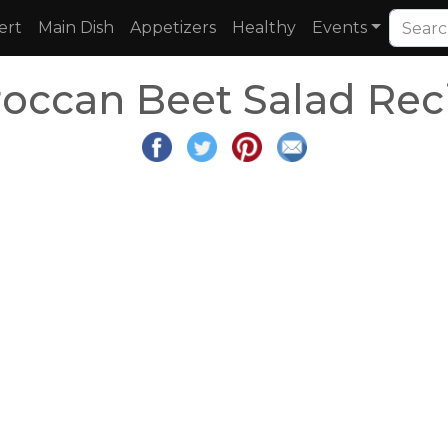
ert
Main Dish
Appetizers
Healthy
Events
occan Beet Salad Rec