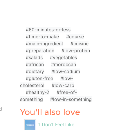
#60-minutes-or-less
#time-to-make
#course
#main-ingredient
#cuisine
#preparation
#low-protein
#salads
#vegetables
#african
#moroccan
#dietary
#low-sodium
#gluten-free
#low-
cholesterol
#low-carb
#healthy-2
#free-of-
something
#low-in-something
d
You'll also love
"I Don't Feel Like