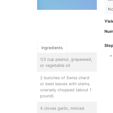
No
Yie
Num
Step
Ingredients
1/3 cup peanut, grapeseed,
or vegetable oil
2 bunches of Swiss chard
or beet leaves with stems,
coarsely chopped (about 1
pound)
4 cloves garlic, minced