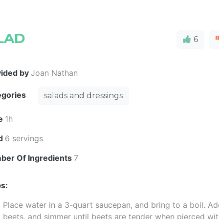
LAD
6
vided by
Joan Nathan
egories
salads and dressings
e
1h
ld
6 servings
ber Of Ingredients
7
s:
Place water in a 3-quart saucepan, and bring to a boil. A
beets, and simmer until beets are tender when pierced wit