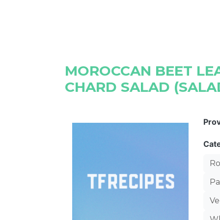
MOROCCAN BEET LEA
CHARD SALAD (SALA
Pro
Cat
Ro
Pa
Ve
Wh