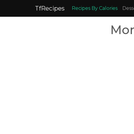
TfRecipes
Recipes By Calories
Dess
Mor