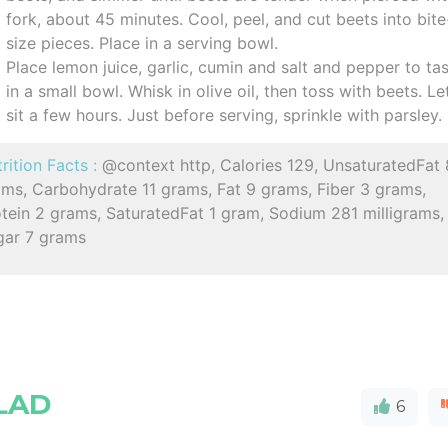
fork, about 45 minutes. Cool, peel, and cut beets into bite
size pieces. Place in a serving bowl.
Place lemon juice, garlic, cumin and salt and pepper to ta
in a small bowl. Whisk in olive oil, then toss with beets. Le
sit a few hours. Just before serving, sprinkle with parsley.
rition Facts :
@context http, Calories 129, UnsaturatedFat 
ams, Carbohydrate 11 grams, Fat 9 grams, Fiber 3 grams,
tein 2 grams, SaturatedFat 1 gram, Sodium 281 milligrams,
gar 7 grams
LAD
6