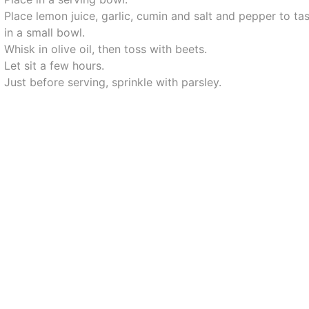
Place lemon juice, garlic, cumin and salt and pepper to ta
in a small bowl.
Whisk in olive oil, then toss with beets.
Let sit a few hours.
Just before serving, sprinkle with parsley.