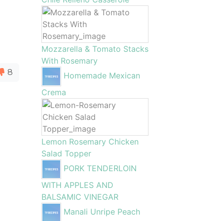
Mozzarella & Tomato Stacks
With Rosemary
8
Homemade Mexican
Crema
Lemon Rosemary Chicken
Salad Topper
PORK TENDERLOIN
WITH APPLES AND
BALSAMIC VINEGAR
Manali Unripe Peach