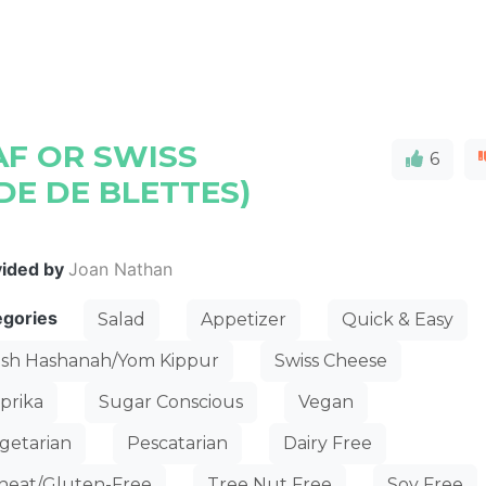
F OR SWISS
6
DE DE BLETTES)
vided by
Joan Nathan
egories
Salad
Appetizer
Quick & Easy
sh Hashanah/Yom Kippur
Swiss Cheese
prika
Sugar Conscious
Vegan
getarian
Pescatarian
Dairy Free
eat/Gluten-Free
Tree Nut Free
Soy Free