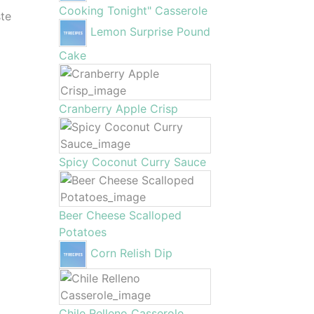
Cooking Tonight" Casserole
ste
Lemon Surprise Pound
Cake
Cranberry Apple Crisp
Spicy Coconut Curry Sauce
Beer Cheese Scalloped
Potatoes
Corn Relish Dip
Chile Relleno Casserole