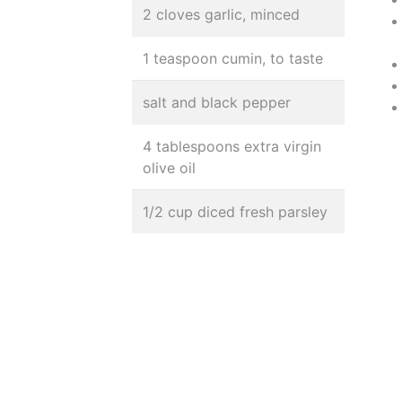
2 cloves garlic, minced
1 teaspoon cumin, to taste
salt and black pepper
4 tablespoons extra virgin
olive oil
1/2 cup diced fresh parsley