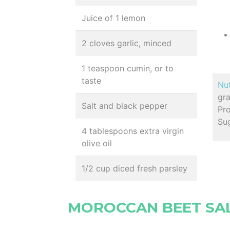
Juice of 1 lemon
2 cloves garlic, minced
1 teaspoon cumin, or to
taste
Nut
gr
Salt and black pepper
Pro
Su
4 tablespoons extra virgin
olive oil
1/2 cup diced fresh parsley
MOROCCAN BEET SA