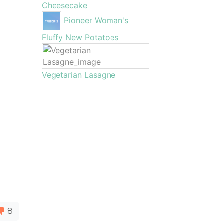
Cheesecake
Pioneer Woman's
Fluffy New Potatoes
Vegetarian Lasagne
8