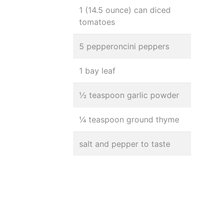
1 (14.5 ounce) can diced
tomatoes
5 pepperoncini peppers
1 bay leaf
½ teaspoon garlic powder
¼ teaspoon ground thyme
salt and pepper to taste