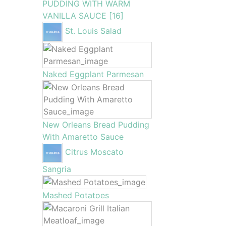
PUDDING WITH WARM
VANILLA SAUCE [16]
St. Louis Salad
Naked Eggplant Parmesan
New Orleans Bread Pudding
With Amaretto Sauce
Citrus Moscato
Sangria
Mashed Potatoes