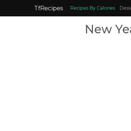
TfRecipes
Recipes By Calories
Dess
New Yea