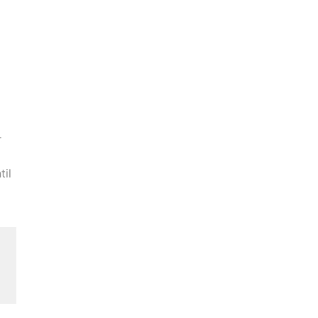
r
til