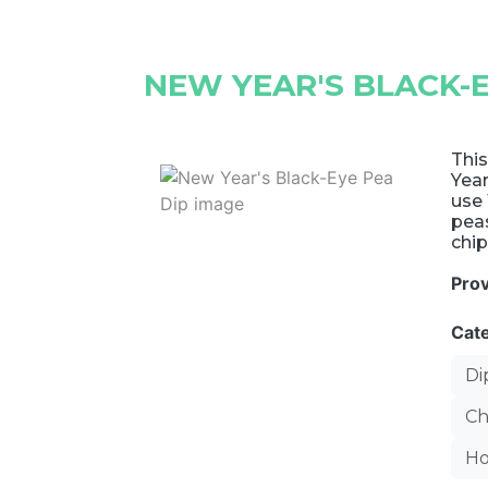
NEW YEAR'S BLACK-E
This
Year
use 
peas
chip
Pro
Cat
Di
Ch
Ho