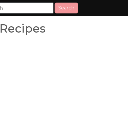
Search
 Recipes