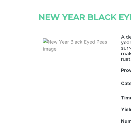
NEW YEAR BLACK EY
A de
yea
surr
mak
rust
Pro
Cat
Tim
Yie
Num