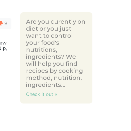
Are you curently on
8
diet or you just
want to control
your food's
New
dip,
nutritions,
ingredients? We
will help you find
recipes by cooking
method, nutrition,
ingredients...
Check it out »