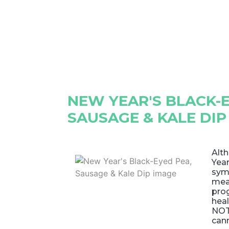
NEW YEAR'S BLACK-E
SAUSAGE & KALE DIP
Alth
Year
sym
mea
pro
heal
NOTE
can