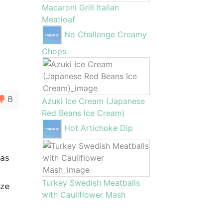
Macaroni Grill Italian
Meatloaf
No Challenge Creamy
Chops
8
Azuki Ice Cream (Japanese
Red Beans Ice Cream)
Hot Artichoke Dip
eas
Turkey Swedish Meatballs
ize
with Cauliflower Mash