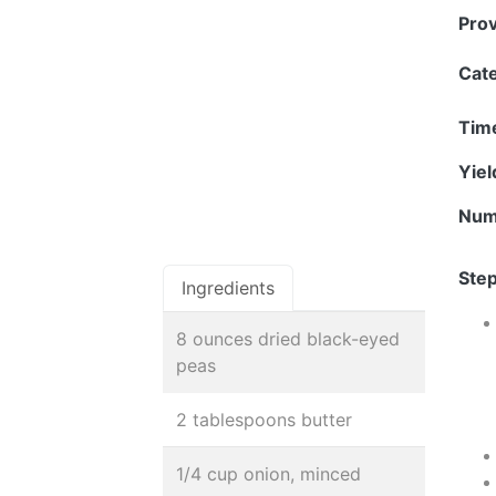
Pro
Cat
Tim
Yie
Num
Step
Ingredients
8 ounces dried black-eyed
peas
2 tablespoons butter
1/4 cup onion, minced