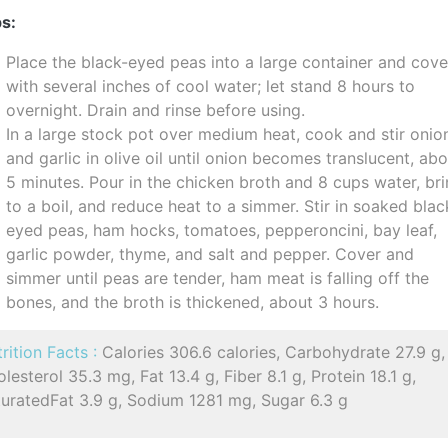
s:
Place the black-eyed peas into a large container and cove
with several inches of cool water; let stand 8 hours to
overnight. Drain and rinse before using.
In a large stock pot over medium heat, cook and stir onio
and garlic in olive oil until onion becomes translucent, ab
5 minutes. Pour in the chicken broth and 8 cups water, br
to a boil, and reduce heat to a simmer. Stir in soaked blac
eyed peas, ham hocks, tomatoes, pepperoncini, bay leaf,
garlic powder, thyme, and salt and pepper. Cover and
simmer until peas are tender, ham meat is falling off the
bones, and the broth is thickened, about 3 hours.
rition Facts :
Calories 306.6 calories, Carbohydrate 27.9 g,
lesterol 35.3 mg, Fat 13.4 g, Fiber 8.1 g, Protein 18.1 g,
turatedFat 3.9 g, Sodium 1281 mg, Sugar 6.3 g