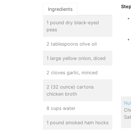
Step
Ingredients
1 pound dry black-eyed
peas
2 tablespoons olive oil
1 large yellow onion, diced
2 cloves garlic, minced
2 (32 ounce) cartons
chicken broth
Nut
8 cups water
Cho
Sa
1 pound smoked ham hocks