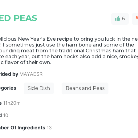
ED PEAS
6
licious New Year's Eve recipe to bring you luck in the n
r! I sometimes just use the ham bone and some of the
ounding meat from the traditional Christmas ham that 
e each year, but the ham hocks also add a nice, smokey
ic flavor of their own.
vided by
MAYAESR
egories
Side Dish
Beans and Peas
e
11h20m
ld
10
ber Of Ingredients
13