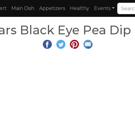
ert
Main Dish
Appetizers
Healthy
Events
rs Black Eye Pea Dip