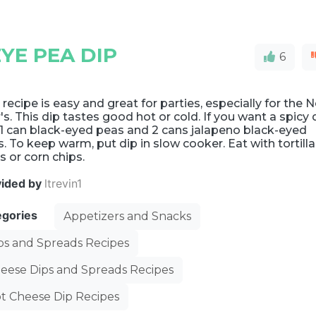
YE PEA DIP
6
 recipe is easy and great for parties, especially for the 
's. This dip tastes good hot or cold. If you want a spicy 
1 can black-eyed peas and 2 cans jalapeno black-eyed
. To keep warm, put dip in slow cooker. Eat with tortilla
s or corn chips.
vided by
ltrevin1
egories
Appetizers and Snacks
ps and Spreads Recipes
eese Dips and Spreads Recipes
t Cheese Dip Recipes