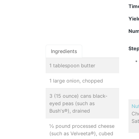
Tim
Yie
Num
Step
Ingredients
1 tablespoon butter
1 large onion, chopped
3 (15 ounce) cans black-
eyed peas (such as
Nut
Bush's®), drained
Cho
Sat
½ pound processed cheese
(such as Velveeta®), cubed