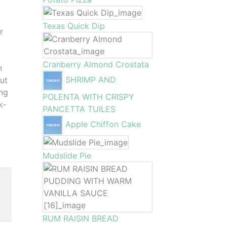
Texas Quick Dip
r
Cranberry Almond Crostata
n
SHRIMP AND
out
ing
POLENTA WITH CRISPY
k-
PANCETTA TUILES
Apple Chiffon Cake
Mudslide Pie
RUM RAISIN BREAD