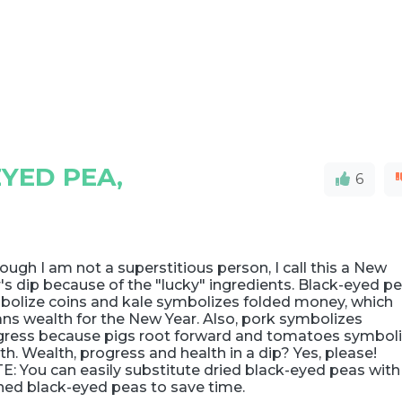
YED PEA,
6
ough I am not a superstitious person, I call this a New
's dip because of the "lucky" ingredients. Black-eyed p
bolize coins and kale symbolizes folded money, which
ns wealth for the New Year. Also, pork symbolizes
gress because pigs root forward and tomatoes symbol
th. Wealth, progress and health in a dip? Yes, please!
: You can easily substitute dried black-eyed peas with
ned black-eyed peas to save time.