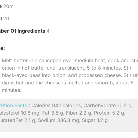
e
20m
ld
20
ber Of Ingredients
4
s:
Melt butter in a saucepan over medium heat; cook and sti
onion in hot butter until translucent, 5 to 8 minutes. Stir
black-eyed peas into onion; add processed cheese. Stir un
dip is hot and the cheese is melted and smooth, about 5
minutes.
rition Facts :
Calories 94.1 calories, Carbohydrate 10.2 g,
lesterol 10.6 mg, Fat 3.8 g, Fiber 2.2 g, Protein 5.2 g,
uratedFat 2.1 g, Sodium 336.3 mg, Sugar 1.2 g