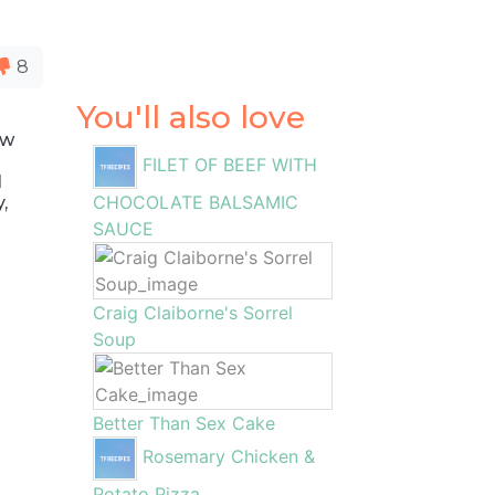
8
You'll also love
ew
FILET OF BEEF WITH
I
CHOCOLATE BALSAMIC
,
SAUCE
Craig Claiborne's Sorrel
Soup
Better Than Sex Cake
Rosemary Chicken &
Potato Pizza