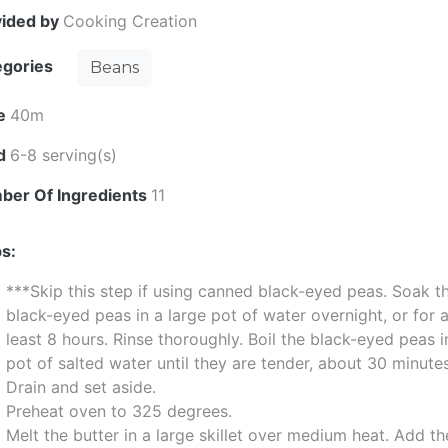
vided by
Cooking Creation
egories
Beans
e
40m
ld
6-8 serving(s)
ber Of Ingredients
11
s:
***Skip this step if using canned black-eyed peas. Soak t
black-eyed peas in a large pot of water overnight, or for 
least 8 hours. Rinse thoroughly. Boil the black-eyed peas i
pot of salted water until they are tender, about 30 minute
Drain and set aside.
Preheat oven to 325 degrees.
Melt the butter in a large skillet over medium heat. Add th