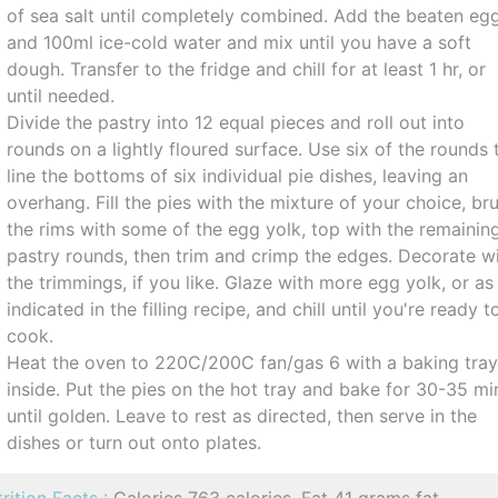
of sea salt until completely combined. Add the beaten eg
and 100ml ice-cold water and mix until you have a soft
dough. Transfer to the fridge and chill for at least 1 hr, or
until needed.
Divide the pastry into 12 equal pieces and roll out into
rounds on a lightly floured surface. Use six of the rounds 
line the bottoms of six individual pie dishes, leaving an
overhang. Fill the pies with the mixture of your choice, br
the rims with some of the egg yolk, top with the remainin
pastry rounds, then trim and crimp the edges. Decorate w
the trimmings, if you like. Glaze with more egg yolk, or as
indicated in the filling recipe, and chill until you're ready t
cook.
Heat the oven to 220C/200C fan/gas 6 with a baking tra
inside. Put the pies on the hot tray and bake for 30-35 mi
until golden. Leave to rest as directed, then serve in the
dishes or turn out onto plates.