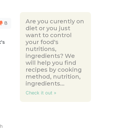
Are you curently on
8
diet or you just
want to control
your food's
t's
nutritions,
ingredients? We
will help you find
recipes by cooking
method, nutrition,
ingredients...
Check it out »
ch