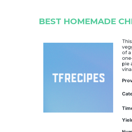
BEST HOMEMADE CHI
This
veg
of a
one
pie 
vina
Pro
Cat
Tim
Yie
Num