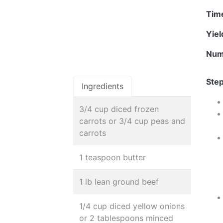
Tim
Yie
Num
Step
Ingredients
3/4 cup diced frozen
carrots or 3/4 cup peas and
carrots
1 teaspoon butter
1 lb lean ground beef
1/4 cup diced yellow onions
or 2 tablespoons minced