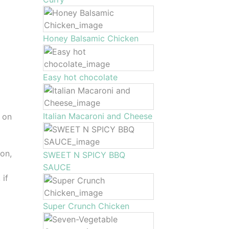
Honey Balsamic Chicken
Easy hot chocolate
Italian Macaroni and Cheese
 on
on,
SWEET N SPICY BBQ
SAUCE
 if
Super Crunch Chicken