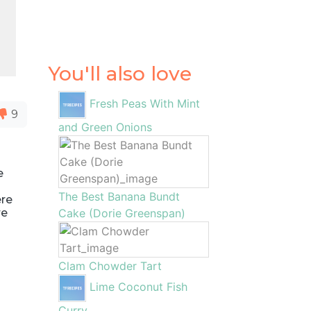
You'll also love
Fresh Peas With Mint
9
and Green Onions
e
The Best Banana Bundt
ere
re
Cake (Dorie Greenspan)
Clam Chowder Tart
Lime Coconut Fish
Curry