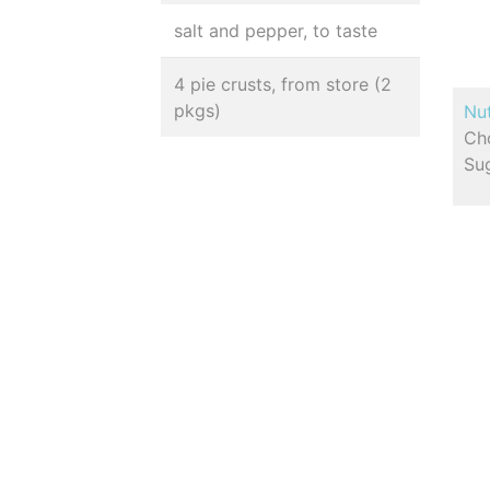
salt and pepper, to taste
4 pie crusts, from store (2
pkgs)
Nut
Cho
Sug