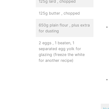
125g lard , chopped
125g butter , chopped
650g plain flour , plus extra
for dusting
2 eggs , 1 beaten, 1
separated egg yolk for
glazing (freeze the white
for another recipe)