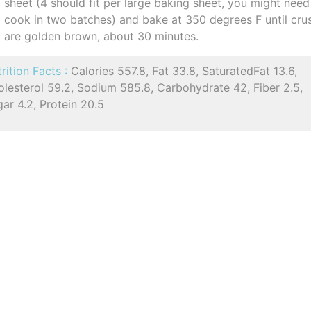
sheet (4 should fit per large baking sheet, you might need
cook in two batches) and bake at 350 degrees F until cru
are golden brown, about 30 minutes.
rition Facts :
Calories 557.8, Fat 33.8, SaturatedFat 13.6,
lesterol 59.2, Sodium 585.8, Carbohydrate 42, Fiber 2.5,
ar 4.2, Protein 20.5