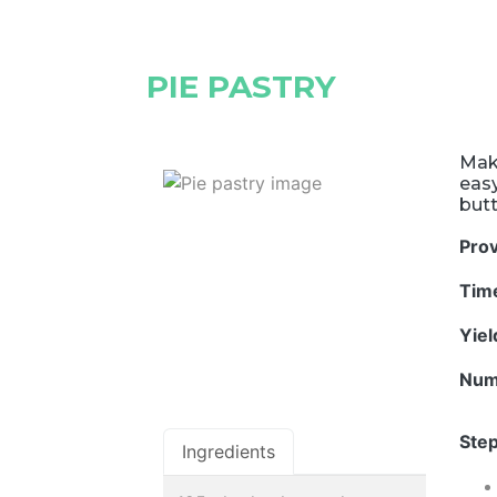
PIE PASTRY
Mak
easy
butt
Pro
Tim
Yie
Num
Step
Ingredients