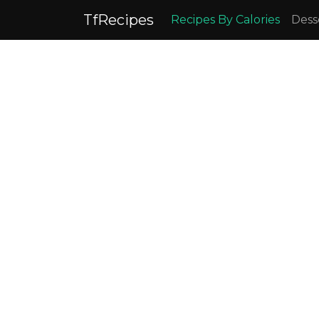
TfRecipes
Recipes By Calories
Dess