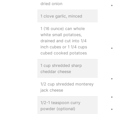
dried onion
1 clove garlic, minced
1 (16 ounce) can whole
white small potatoes,
drained and cut into 1/4
inch cubes or 1 1/4 cups
cubed cooked potatoes
1 cup shredded sharp
cheddar cheese
1/2 cup shredded monterey
jack cheese
1/2-1 teaspoon curry
powder (optional)