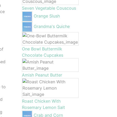
n
Seven Vegetable Couscous
ace
Orange Slush
4
Grandma's Quiche
One Bowl Buttermilk
of
Chocolate Cupcakes
r
sed
Amish Peanut Butter
e to
nd
Roast Chicken With
Rosemary Lemon Salt
ng
Crab and Corn