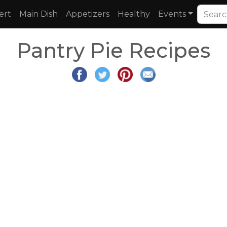
ert
Main Dish
Appetizers
Healthy
Events
Pantry Pie Recipes