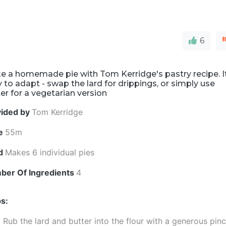
6
e a homemade pie with Tom Kerridge's pastry recipe. I
 to adapt - swap the lard for drippings, or simply use
er for a vegetarian version
vided by
Tom Kerridge
e
55m
ld
Makes 6 individual pies
ber Of Ingredients
4
s:
Rub the lard and butter into the flour with a generous pin