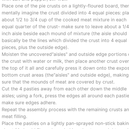
Place one of the pie crusts on a lightly-floured board, the
mentally imagine the crust divided into 4 equal pieces: pl
about 1/2 to 3/4 cup of the cooked meat mixture in each
equal quarter of the crust- make sure to leave about a 1/
inch aisle beside each mound of mixture (the aisle should
basically be the lines which divided the crust into 4 equal
pieces, plus the outside edge).
Moisten the uncovered"aisles" and outside edge portions 
the crust with water or milk, then place another crust ove
the top of it all and carefully press it down onto the expo
bottom crust areas (the"aisles" and outside edge), making
sure that the mounds of meat are covered by crust.
Cut the 4 pasties away from each other down the middle
aisles; using a fork, press the edges all around each pasti
make sure edges adhere.
Repeat the assembly process with the remaining crusts a
meat filling.
Place the pasties on a lightly pan-sprayed non-stick baki