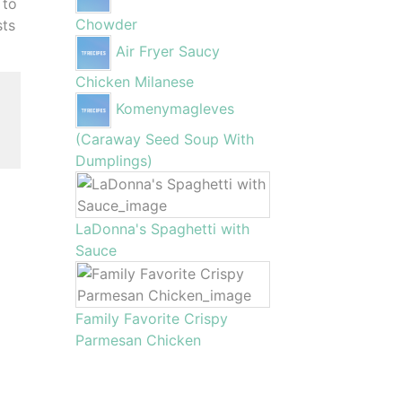
 to
Chowder
sts
Air Fryer Saucy
Chicken Milanese
Komenymagleves
(Caraway Seed Soup With
Dumplings)
LaDonna's Spaghetti with
Sauce
Family Favorite Crispy
Parmesan Chicken