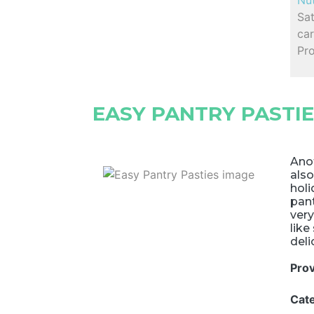
Nut
Sa
car
Pro
EASY PANTRY PASTI
Anot
also
holi
pant
very
like
deli
Pro
Cat