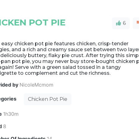
CKEN POT PIE
6
 easy chicken pot pie features chicken, crisp-tender
gies, and a rich and creamy sauce set between two laye
 deliciously buttery, flaky pie crust. After trying this simp
-pan pot pie, you may never buy store-bought chicken 
again! Serve with a green salad tossed in a tangy
igrette to complement and cut the richness.
vided by
NicoleMcmom
egories
Chicken Pot Pie
e
1h30m
ld
8
ber Of Ingredients
14