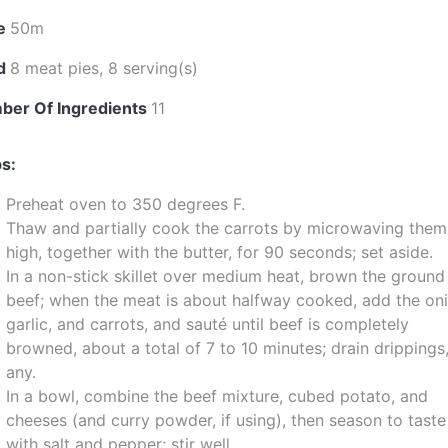
e
50m
ld
8 meat pies, 8 serving(s)
ber Of Ingredients
11
s:
Preheat oven to 350 degrees F.
Thaw and partially cook the carrots by microwaving them
high, together with the butter, for 90 seconds; set aside.
In a non-stick skillet over medium heat, brown the ground
beef; when the meat is about halfway cooked, add the oni
garlic, and carrots, and sauté until beef is completely
browned, about a total of 7 to 10 minutes; drain drippings,
any.
In a bowl, combine the beef mixture, cubed potato, and
cheeses (and curry powder, if using), then season to taste
with salt and pepper; stir well.