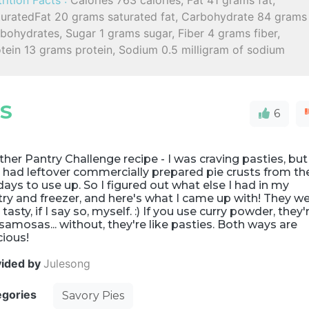
rition Facts :
Calories 763 calories, Fat 41 grams fat,
turatedFat 20 grams saturated fat, Carbohydrate 84 grams
bohydrates, Sugar 1 grams sugar, Fiber 4 grams fiber,
tein 13 grams protein, Sodium 0.5 milligram of sodium
ES
6
her Pantry Challenge recipe - I was craving pasties, but
 had leftover commercially prepared pie crusts from th
days to use up. So I figured out what else I had in my
ry and freezer, and here's what I came up with! They w
 tasty, if I say so, myself. :) If you use curry powder, they'
 samosas... without, they're like pasties. Both ways are
cious!
vided by
Julesong
egories
Savory Pies