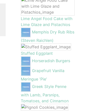
Lime Angel Food Cake with
Lime Glaze and Pistachios
Memphis Dry Rub Ribs
(Steven Raichlen)
Stuffed Eggplant
Horseradish Burgers
Grapefruit Vanilla
Meringue 'Pie'
Greek Style Penne
with Lamb, Parsnips,
Tomatoes, and Cinnamon