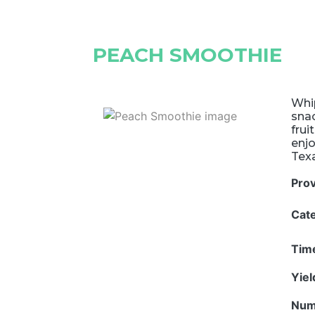
PEACH SMOOTHIE
Whip
snac
frui
enjo
Tex
Pro
Cat
Tim
Yie
Num