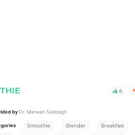
THIE
6
vided by
Dr. Marwan Sabbagh
egories
Smoothie
Blender
Breakfast