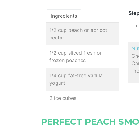
Step
Ingredients
1/2 cup peach or apricot
nectar
Nut
1/2 cup sliced fresh or
Ch
frozen peaches
Car
Pro
1/4 cup fat-free vanilla
yogurt
2 ice cubes
PERFECT PEACH SM