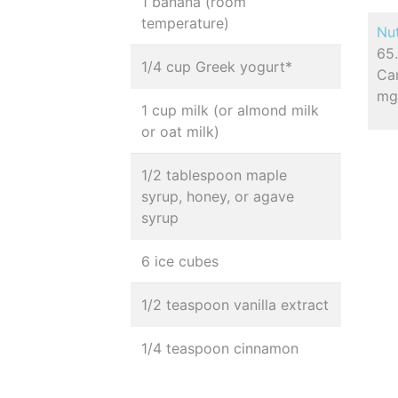
1 banana (room
temperature)
Nut
65.
1/4 cup Greek yogurt*
Car
m
1 cup milk (or almond milk
or oat milk)
1/2 tablespoon maple
syrup, honey, or agave
syrup
6 ice cubes
1/2 teaspoon vanilla extract
1/4 teaspoon cinnamon