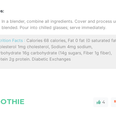
s:
In a blender, combine all ingredients. Cover and process un
blended. Pour into chilled glasses; serve immediately.
rition Facts :
Calories 68 calories, Fat 0 fat (0 saturated fat
olesterol 1mg cholesterol, Sodium 4mg sodium,
bohydrate 16g carbohydrate (14g sugars, Fiber 1g fiber),
tein 2g protein. Diabetic Exchanges
OOTHIE
4