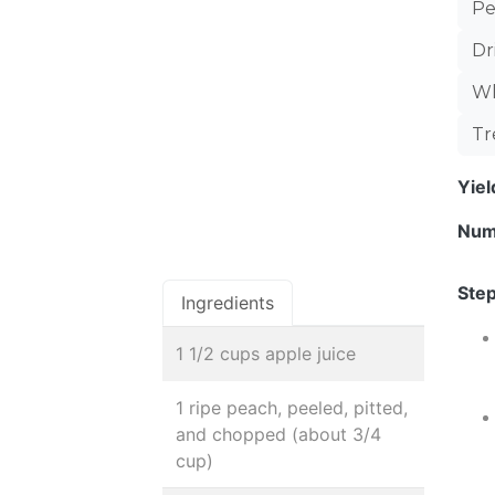
Pe
Dr
Wh
Tr
Yie
Num
Step
Ingredients
1 1/2 cups apple juice
1 ripe peach, peeled, pitted,
and chopped (about 3/4
cup)