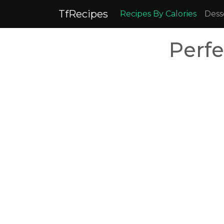
TfRecipes
Recipes By Calories
Dess
Perf