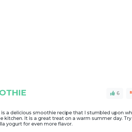
OTHIE
6
 is a delicious smoothie recipe that I stumbled upon wh
he kitchen. It is a great treat on a warm summer day. Try
lla yogurt for even more flavor.