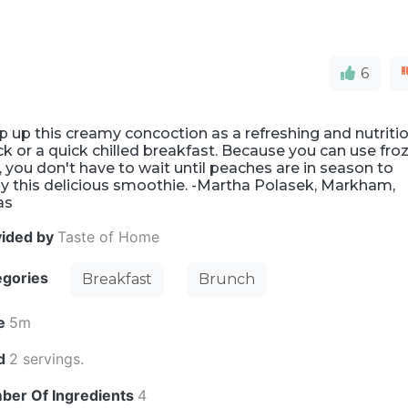
6
 up this creamy concoction as a refreshing and nutriti
k or a quick chilled breakfast. Because you can use fro
t, you don't have to wait until peaches are in season to
y this delicious smoothie. -Martha Polasek, Markham,
as
vided by
Taste of Home
egories
Breakfast
Brunch
e
5m
ld
2 servings.
ber Of Ingredients
4