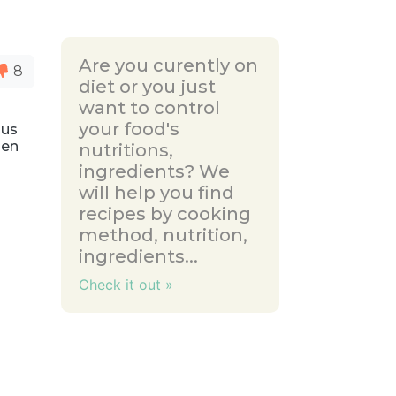
Are you curently on
8
diet or you just
want to control
your food's
ous
zen
nutritions,
ingredients? We
will help you find
recipes by cooking
method, nutrition,
ingredients...
Check it out »