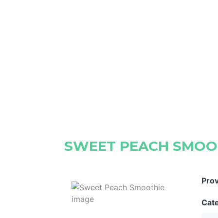
SWEET PEACH SMOO
Pro
Cat