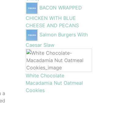
BACON WRAPPED
CHICKEN WITH BLUE
CHEESE AND PECANS
Salmon Burgers With
Caesar Slaw
White Chocolate
Macadamia Nut Oatmeal
Cookies
n a
eed