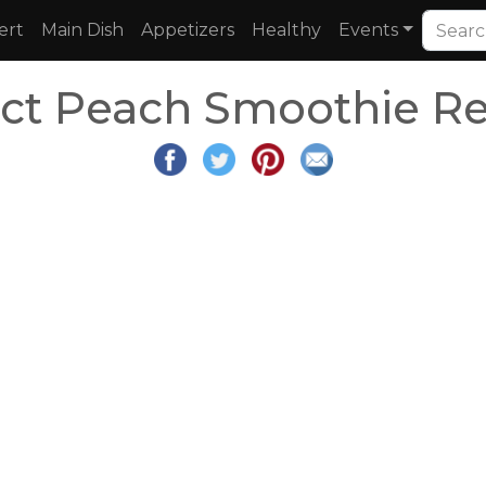
ert
Main Dish
Appetizers
Healthy
Events
ect Peach Smoothie Re