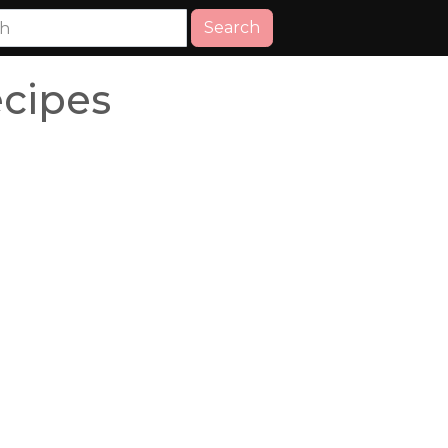
Search
cipes