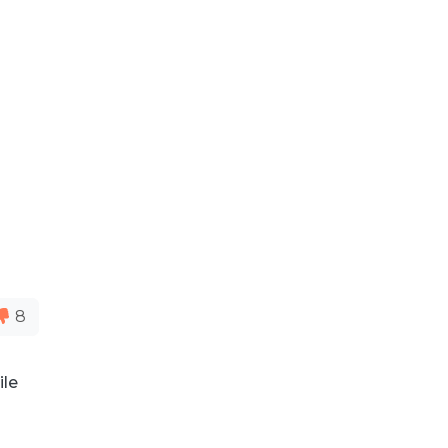
8
ile