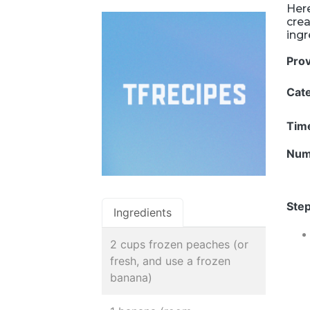
Her
crea
ingr
Pro
Cat
Tim
Num
Step
Ingredients
2 cups frozen peaches (or
fresh, and use a frozen
banana)