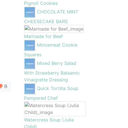
Pignoli Cookies
CHOCOLATE MINT
CHEESECAKE BARS
Marinade for Beef
Mincemeat Cookie
Squares
Mixed Berry Salad
With Strawberry Balsamic
Vinaigrette Dressing
8
Quick Tortilla Soup
Pampered Chef
Watercress Soup (Julia
Child)