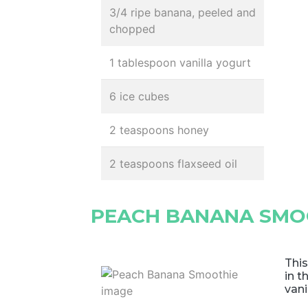
3/4 ripe banana, peeled and
chopped
1 tablespoon vanilla yogurt
6 ice cubes
2 teaspoons honey
2 teaspoons flaxseed oil
PEACH BANANA SMO
This
in t
vani