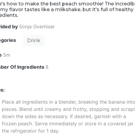
e's how to make the best peach smoothie! The incredib
my flavor tastes like a milkshake, but it's full of healthy
edients.
vided by
Sonja Overhiser
egories
Drink
e
5m
ber Of Ingredients
8
s:
Place all ingredients in a blender, breaking the banana int
pieces. Blend until creamy and frothy, stopping and scrap
down the sides as necessary. If desired, garnish with a
frozen peach. Serve immediately or store in a covered jar 
the refrigerator for 1 day.