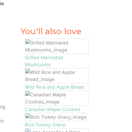
le
You'll also love
Grilled Marinated
Mushrooms
Wild Rice and Apple Bread
o
ing
Canadian Maple Cookies
in
Rich Turkey Gravy