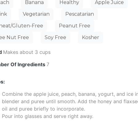
ach
Banana
Healthy
Apple Juice
ink
Vegetarian
Pescatarian
eat/Gluten-Free
Peanut Free
ee Nut Free
Soy Free
Kosher
ld
Makes about 3 cups
ber Of Ingredients
7
s:
Combine the apple juice, peach, banana, yogurt, and ice i
blender and puree until smooth. Add the honey and flaxs
oil and puree briefly to incorporate.
Pour into glasses and serve right away.