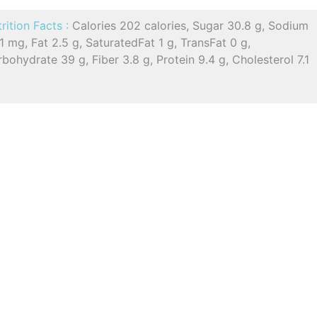
rition Facts :
Calories 202 calories, Sugar 30.8 g, Sodium
1 mg, Fat 2.5 g, SaturatedFat 1 g, TransFat 0 g,
bohydrate 39 g, Fiber 3.8 g, Protein 9.4 g, Cholesterol 7.1
g