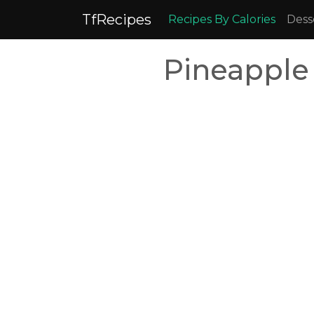
TfRecipes
Recipes By Calories
Dess
Pineapple