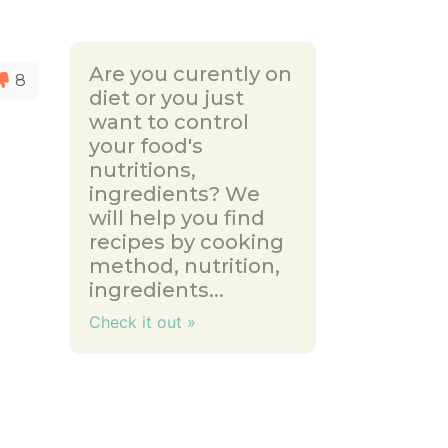
Are you curently on
8
diet or you just
want to control
your food's
nutritions,
ingredients? We
will help you find
recipes by cooking
method, nutrition,
ingredients...
Check it out »