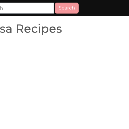
Search
sa Recipes