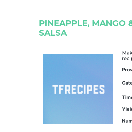
PINEAPPLE, MANGO 
SALSA
Mak
rec
Pro
Cat
Tim
Yie
Num