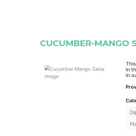
CUCUMBER-MANGO 
This
in t
in o
Pro
Cat
Di
Ma