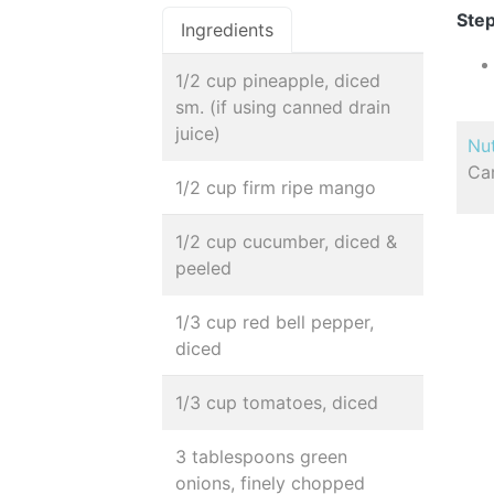
Step
Ingredients
1/2 cup pineapple, diced
sm. (if using canned drain
juice)
Nut
Car
1/2 cup firm ripe mango
1/2 cup cucumber, diced &
peeled
1/3 cup red bell pepper,
diced
1/3 cup tomatoes, diced
3 tablespoons green
onions, finely chopped