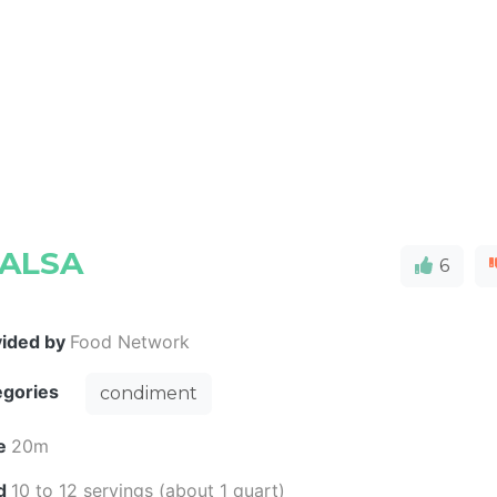
SALSA
6
vided by
Food Network
egories
condiment
e
20m
ld
10 to 12 servings (about 1 quart)