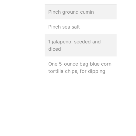
Pinch ground cumin
Pinch sea salt
1 jalapeno, seeded and
diced
One 5-ounce bag blue corn
tortilla chips, for dipping