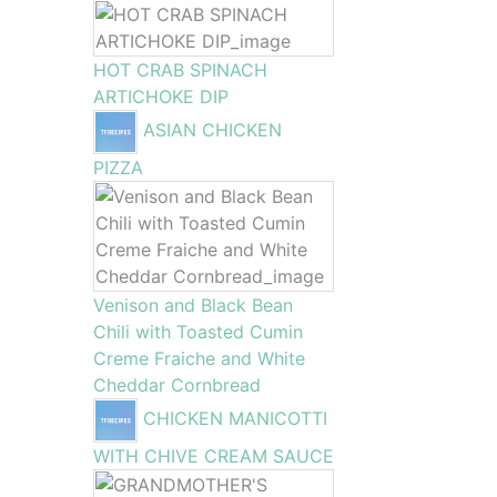
HOT CRAB SPINACH
ARTICHOKE DIP
ASIAN CHICKEN
PIZZA
Venison and Black Bean
Chili with Toasted Cumin
Creme Fraiche and White
Cheddar Cornbread
CHICKEN MANICOTTI
WITH CHIVE CREAM SAUCE