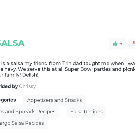
SALSA
6
 is a salsa my friend from Trinidad taught me when I w
he navy. We serve this at all Super Bowl parties and picni
ur family! Delish!
vided by
Chrissy
egories
Appetizers and Snacks
ps and Spreads Recipes
Salsa Recipes
ngo Salsa Recipes