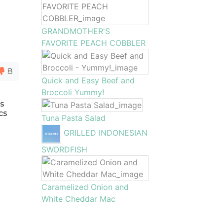
GRANDMOTHER'S
FAVORITE PEACH COBBLER
8
Quick and Easy Beef and
Broccoli Yummy!
as
cs
Tuna Pasta Salad
GRILLED INDONESIAN
SWORDFISH
Caramelized Onion and
White Cheddar Mac