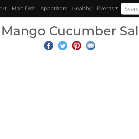
ert
Main Dish
Appetizers
Healthy
Events
 Mango Cucumber Sal