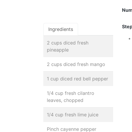
Num
Step
Ingredients
2 cups diced fresh
pineapple
2 cups diced fresh mango
1 cup diced red bell pepper
1/4 cup fresh cilantro
leaves, chopped
1/4 cup fresh lime juice
Pinch cayenne pepper