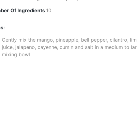
ber Of Ingredients
10
s:
Gently mix the mango, pineapple, bell pepper, cilantro, li
juice, jalapeno, cayenne, cumin and salt in a medium to la
mixing bowl.