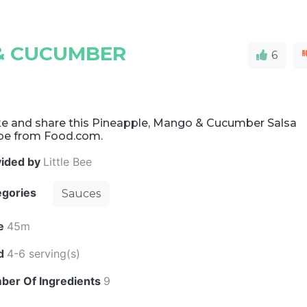
& CUCUMBER
6
e and share this Pineapple, Mango & Cucumber Salsa
ipe from Food.com.
vided by
Little Bee
egories
Sauces
e
45m
ld
4-6 serving(s)
ber Of Ingredients
9