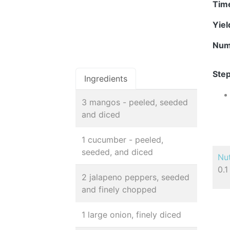
Tim
Yie
Num
Step
Ingredients
3 mangos - peeled, seeded
and diced
1 cucumber - peeled,
seeded, and diced
Nut
0.1
2 jalapeno peppers, seeded
and finely chopped
1 large onion, finely diced