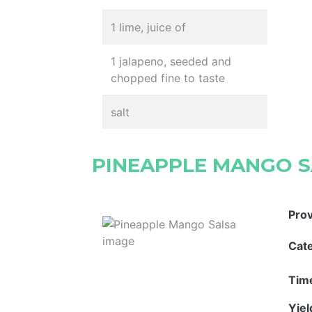
1 lime, juice of
1 jalapeno, seeded and
chopped fine to taste
salt
PINEAPPLE MANGO 
Pro
Cat
Tim
Yie