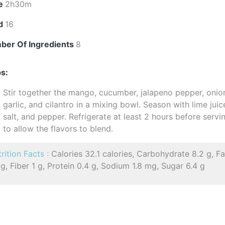
e
2h30m
ld
16
ber Of Ingredients
8
s:
Stir together the mango, cucumber, jalapeno pepper, onio
garlic, and cilantro in a mixing bowl. Season with lime juic
salt, and pepper. Refrigerate at least 2 hours before servi
to allow the flavors to blend.
rition Facts :
Calories 32.1 calories, Carbohydrate 8.2 g, Fa
 g, Fiber 1 g, Protein 0.4 g, Sodium 1.8 mg, Sugar 6.4 g