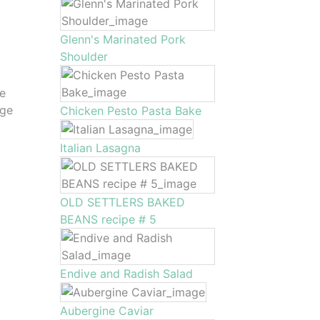
Glenn's Marinated Pork
Shoulder
me
rge
Chicken Pesto Pasta Bake
Italian Lasagna
OLD SETTLERS BAKED
BEANS recipe # 5
Endive and Radish Salad
Aubergine Caviar