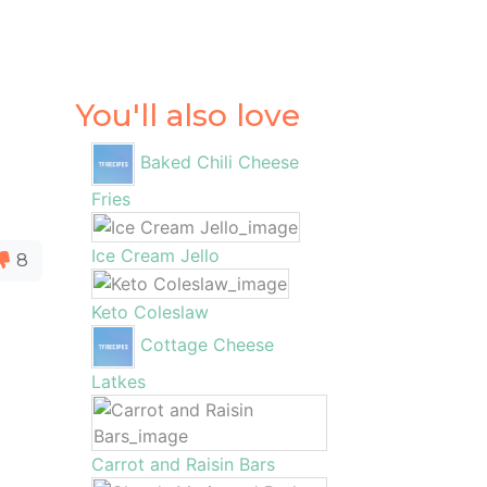
You'll also love
Baked Chili Cheese
Fries
Ice Cream Jello
8
Keto Coleslaw
Cottage Cheese
Latkes
Carrot and Raisin Bars