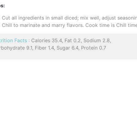
s:
Cut all ingredients in small diced; mix well, adjust seasoni
Chill to marinate and marry flavors. Cook time is Chill tim
rition Facts :
Calories 35.4, Fat 0.2, Sodium 2.8,
bohydrate 9.1, Fiber 1.4, Sugar 6.4, Protein 0.7