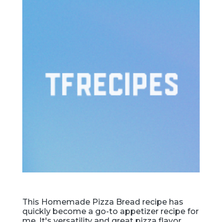
This Homemade Pizza Bread recipe has
quickly become a go-to appetizer recipe for
me. It's versatility and great pizza flavor