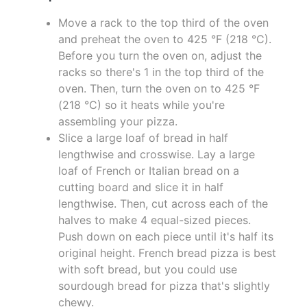
Move a rack to the top third of the oven
and preheat the oven to 425 °F (218 °C).
Before you turn the oven on, adjust the
racks so there's 1 in the top third of the
oven. Then, turn the oven on to 425 °F
(218 °C) so it heats while you're
assembling your pizza.
Slice a large loaf of bread in half
lengthwise and crosswise. Lay a large
loaf of French or Italian bread on a
cutting board and slice it in half
lengthwise. Then, cut across each of the
halves to make 4 equal-sized pieces.
Push down on each piece until it's half its
original height. French bread pizza is best
with soft bread, but you could use
sourdough bread for pizza that's slightly
chewy.