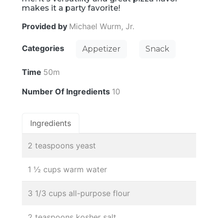
makes it a party favorite!
Provided by
Michael Wurm, Jr.
Categories
Appetizer
Snack
Time
50m
Number Of Ingredients
10
Ingredients
2 teaspoons yeast
1 ½ cups warm water
3 1/3 cups all-purpose flour
2 teaspoons kosher salt