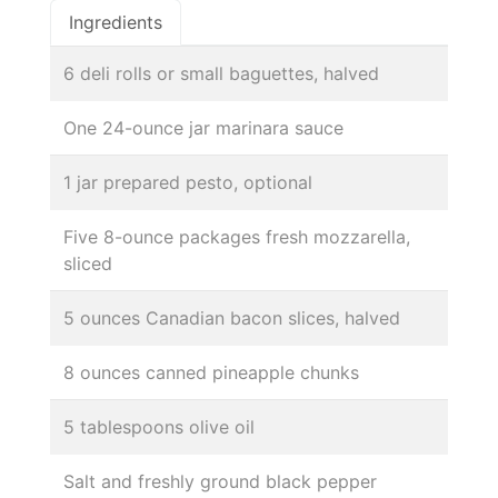
Ingredients
6 deli rolls or small baguettes, halved
One 24-ounce jar marinara sauce
1 jar prepared pesto, optional
Five 8-ounce packages fresh mozzarella,
sliced
5 ounces Canadian bacon slices, halved
8 ounces canned pineapple chunks
5 tablespoons olive oil
Salt and freshly ground black pepper