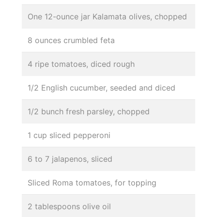
One 12-ounce jar Kalamata olives, chopped
8 ounces crumbled feta
4 ripe tomatoes, diced rough
1/2 English cucumber, seeded and diced
1/2 bunch fresh parsley, chopped
1 cup sliced pepperoni
6 to 7 jalapenos, sliced
Sliced Roma tomatoes, for topping
2 tablespoons olive oil