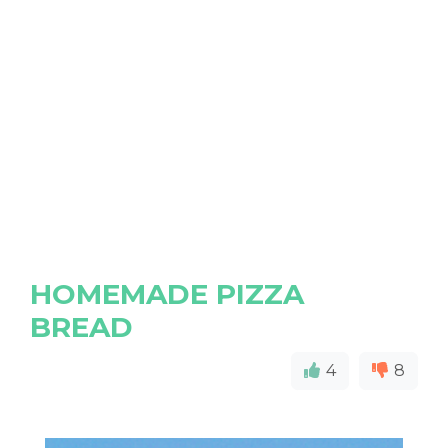
HOMEMADE PIZZA
BREAD
4
8