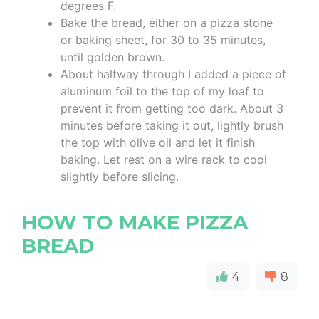
degrees F.
Bake the bread, either on a pizza stone
or baking sheet, for 30 to 35 minutes,
until golden brown.
About halfway through I added a piece of
aluminum foil to the top of my loaf to
prevent it from getting too dark. About 3
minutes before taking it out, lightly brush
the top with olive oil and let it finish
baking. Let rest on a wire rack to cool
slightly before slicing.
HOW TO MAKE PIZZA
BREAD
4
8