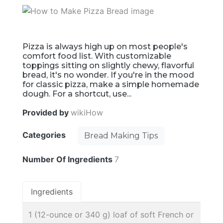
Pizza is always high up on most people's
comfort food list. With customizable
toppings sitting on slightly chewy, flavorful
bread, it's no wonder. If you're in the mood
for classic pizza, make a simple homemade
dough. For a shortcut, use...
Provided by
wikiHow
Categories
Bread Making Tips
Number Of Ingredients
7
Ingredients
1 (12-ounce or 340 g) loaf of soft French or