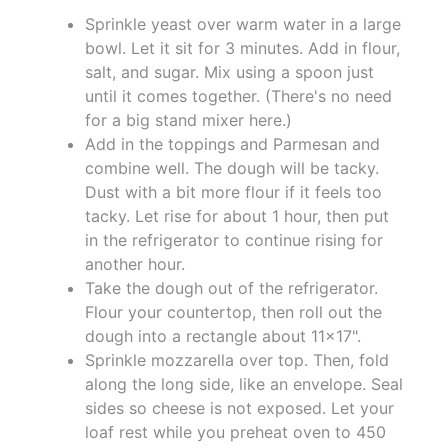
Sprinkle yeast over warm water in a large
bowl. Let it sit for 3 minutes. Add in flour,
salt, and sugar. Mix using a spoon just
until it comes together. (There's no need
for a big stand mixer here.)
Add in the toppings and Parmesan and
combine well. The dough will be tacky.
Dust with a bit more flour if it feels too
tacky. Let rise for about 1 hour, then put
in the refrigerator to continue rising for
another hour.
Take the dough out of the refrigerator.
Flour your countertop, then roll out the
dough into a rectangle about 11×17".
Sprinkle mozzarella over top. Then, fold
along the long side, like an envelope. Seal
sides so cheese is not exposed. Let your
loaf rest while you preheat oven to 450