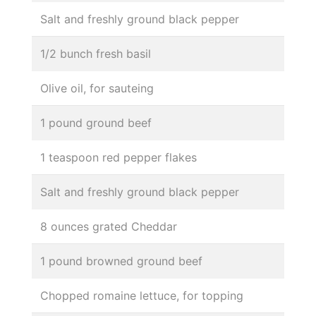
Salt and freshly ground black pepper
1/2 bunch fresh basil
Olive oil, for sauteing
1 pound ground beef
1 teaspoon red pepper flakes
Salt and freshly ground black pepper
8 ounces grated Cheddar
1 pound browned ground beef
Chopped romaine lettuce, for topping