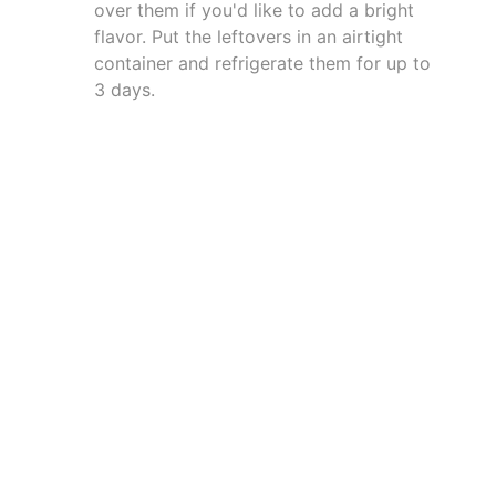
over them if you'd like to add a bright
flavor. Put the leftovers in an airtight
container and refrigerate them for up to
3 days.