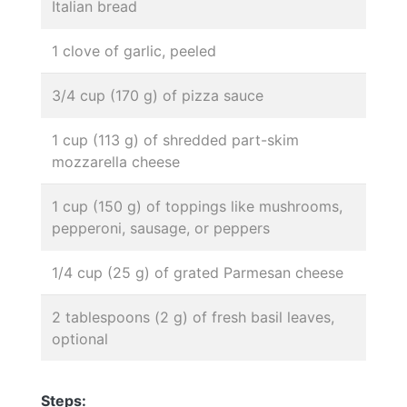
Italian bread
1 clove of garlic, peeled
3/4 cup (170 g) of pizza sauce
1 cup (113 g) of shredded part-skim
mozzarella cheese
1 cup (150 g) of toppings like mushrooms,
pepperoni, sausage, or peppers
1/4 cup (25 g) of grated Parmesan cheese
2 tablespoons (2 g) of fresh basil leaves,
optional
Steps: