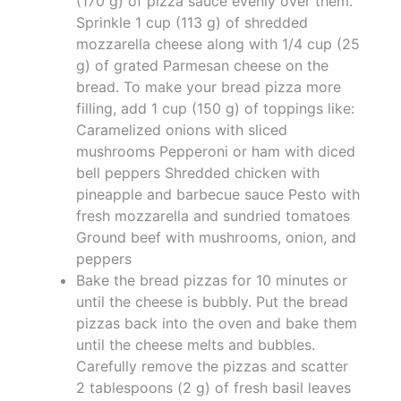
(170 g) of pizza sauce evenly over them.
Sprinkle 1 cup (113 g) of shredded
mozzarella cheese along with 1/4 cup (25
g) of grated Parmesan cheese on the
bread. To make your bread pizza more
filling, add 1 cup (150 g) of toppings like:
Caramelized onions with sliced
mushrooms Pepperoni or ham with diced
bell peppers Shredded chicken with
pineapple and barbecue sauce Pesto with
fresh mozzarella and sundried tomatoes
Ground beef with mushrooms, onion, and
peppers
Bake the bread pizzas for 10 minutes or
until the cheese is bubbly. Put the bread
pizzas back into the oven and bake them
until the cheese melts and bubbles.
Carefully remove the pizzas and scatter
2 tablespoons (2 g) of fresh basil leaves