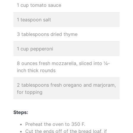
1 cup tomato sauce
1 teaspoon salt
3 tablespoons dried thyme
1 cup pepperoni
8 ounces fresh mozzarella, sliced into ¼-
inch thick rounds
2 tablespoons fresh oregano and marjoram,
for topping
Steps:
Preheat the oven to 350 F.
Cut the ends off of the bread loaf, if