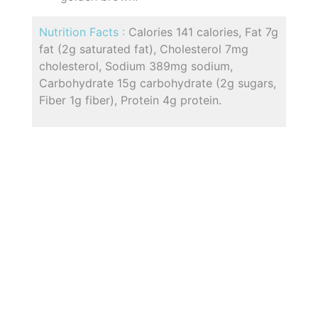
Nutrition Facts :
Calories 141 calories, Fat 7g
fat (2g saturated fat), Cholesterol 7mg
cholesterol, Sodium 389mg sodium,
Carbohydrate 15g carbohydrate (2g sugars,
Fiber 1g fiber), Protein 4g protein.