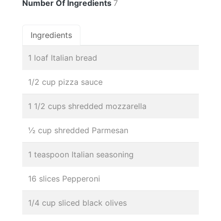
Number Of Ingredients
7
Ingredients
1 loaf Italian bread
1/2 cup pizza sauce
1 1/2 cups shredded mozzarella
½ cup shredded Parmesan
1 teaspoon Italian seasoning
16 slices Pepperoni
1/4 cup sliced black olives