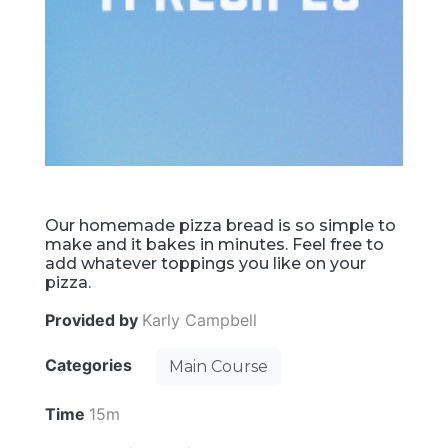
Our homemade pizza bread is so simple to
make and it bakes in minutes. Feel free to
add whatever toppings you like on your
pizza.
Provided by
Karly Campbell
Categories
Main Course
Time
15m