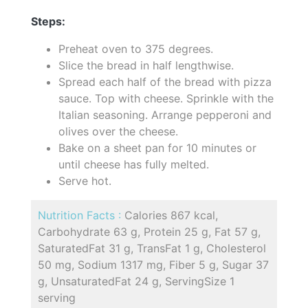
Steps:
Preheat oven to 375 degrees.
Slice the bread in half lengthwise.
Spread each half of the bread with pizza
sauce. Top with cheese. Sprinkle with the
Italian seasoning. Arrange pepperoni and
olives over the cheese.
Bake on a sheet pan for 10 minutes or
until cheese has fully melted.
Serve hot.
Nutrition Facts :
Calories 867 kcal,
Carbohydrate 63 g, Protein 25 g, Fat 57 g,
SaturatedFat 31 g, TransFat 1 g, Cholesterol
50 mg, Sodium 1317 mg, Fiber 5 g, Sugar 37
g, UnsaturatedFat 24 g, ServingSize 1
serving