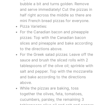
bubble a bit and turns golden. Remove
and serve immediately! Cut the pizzas in
half right across the middle so there are
mini French bread pizzas for everyone.
Pizza Varieties:
For the Canadian bacon and pineapple
pizzas: Top with the Canadian bacon
slices and pineapple and bake according
to the directions above.
For the Greek salad pizzas: Leave off the
sauce and brush the sliced rolls with 2
tablespoons of the olive oil; sprinkle with
salt and pepper. Top with the mozzarella
and bake according to the directions
above.
While the pizzas are baking, toss
together the olives, feta, tomatoes,
cucumbers, parsley, the remaining 3
tablespoons olive oil and salt and pepper