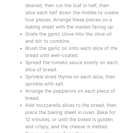
desired, then cut the loaf in half, then
slice each half down the middle to create
four pieces. Arrange these pieces on a
baking sheet with the insides facing up.
Grate the garlic clove into the olive oil
and stir to combine.
Brush the garlic oil onto each slice of the
bread until well-coated.
Spread the tomato sauce evenly on each
slice of bread.
Sprinkle dried thyme on each slice, then
sprinkle with salt.
Arrange the pepperoni on each piece of
bread.
Add mozzarella slices to the bread, then
place the baking sheet in oven. Bake for
12 minutes, or until the bread is golden
and crispy, and the cheese is melted.