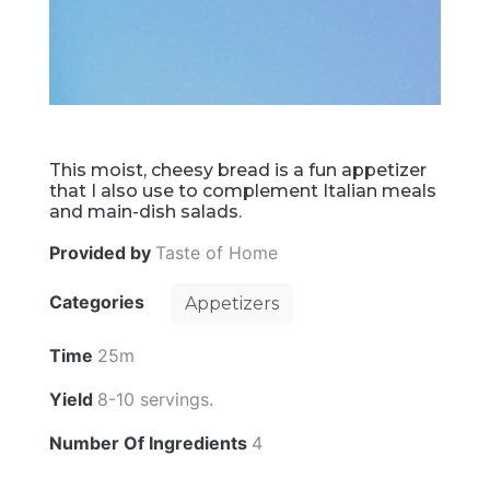
This moist, cheesy bread is a fun appetizer
that I also use to complement Italian meals
and main-dish salads.
Provided by
Taste of Home
Categories
Appetizers
Time
25m
Yield
8-10 servings.
Number Of Ingredients
4