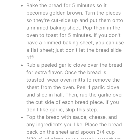
Bake the bread for 5 minutes so it
becomes golden brown. Turn the pieces
so they're cut-side up and put them onto
a rimmed baking sheet. Pop them in the
oven to toast for 5 minutes. If you don't
have a rimmed baking sheet, you can use
a flat sheet; just don't let the bread slide
off!
Rub a peeled garlic clove over the bread
for extra flavor. Once the bread is
toasted, wear oven mitts to remove the
sheet from the oven. Peel 1 garlic clove
and slice in half. Then, rub the garlic over
the cut side of each bread piece. If you
don't like garlic, skip this step.
Top the bread with sauce, cheese, and
any ingredients you like. Place the bread
back on the sheet and spoon 3/4 cup