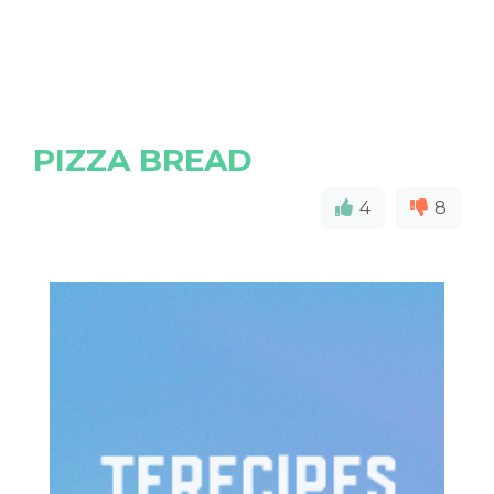
PIZZA BREAD
4
8