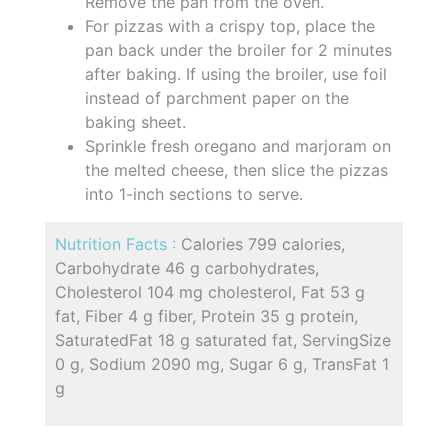
Remove the pan from the oven.
For pizzas with a crispy top, place the
pan back under the broiler for 2 minutes
after baking. If using the broiler, use foil
instead of parchment paper on the
baking sheet.
Sprinkle fresh oregano and marjoram on
the melted cheese, then slice the pizzas
into 1-inch sections to serve.
Nutrition Facts :
Calories 799 calories,
Carbohydrate 46 g carbohydrates,
Cholesterol 104 mg cholesterol, Fat 53 g
fat, Fiber 4 g fiber, Protein 35 g protein,
SaturatedFat 18 g saturated fat, ServingSize
0 g, Sodium 2090 mg, Sugar 6 g, TransFat 1
g