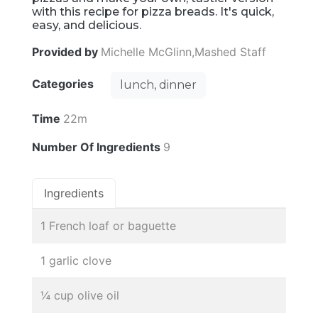
with this recipe for pizza breads. It's quick,
easy, and delicious.
Provided by
Michelle McGlinn,Mashed Staff
Categories
lunch, dinner
Time
22m
Number Of Ingredients
9
Ingredients
1 French loaf or baguette
1 garlic clove
¼ cup olive oil