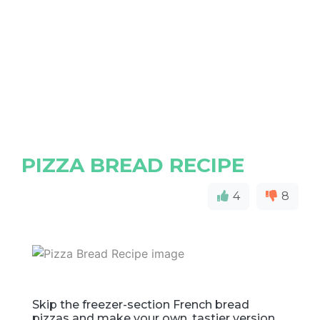
PIZZA BREAD RECIPE
4
8
Skip the freezer-section French bread
pizzas and make your own, tastier version