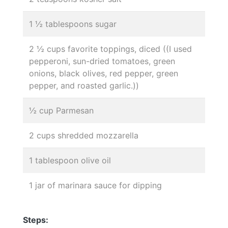
1 ½ tablespoons sugar
2 ½ cups favorite toppings, diced ((I used
pepperoni, sun-dried tomatoes, green
onions, black olives, red pepper, green
pepper, and roasted garlic.))
½ cup Parmesan
2 cups shredded mozzarella
1 tablespoon olive oil
1 jar of marinara sauce for dipping
Steps: