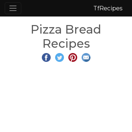
TfRecipes
Pizza Bread
Recipes