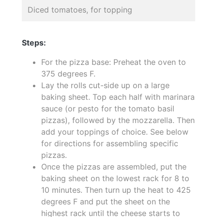
Diced tomatoes, for topping
Steps:
For the pizza base: Preheat the oven to
375 degrees F.
Lay the rolls cut-side up on a large
baking sheet. Top each half with marinara
sauce (or pesto for the tomato basil
pizzas), followed by the mozzarella. Then
add your toppings of choice. See below
for directions for assembling specific
pizzas.
Once the pizzas are assembled, put the
baking sheet on the lowest rack for 8 to
10 minutes. Then turn up the heat to 425
degrees F and put the sheet on the
highest rack until the cheese starts to