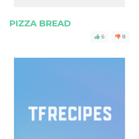
PIZZA BREAD
6
8