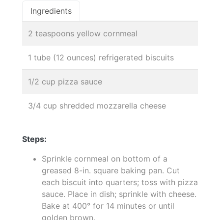
Ingredients
2 teaspoons yellow cornmeal
1 tube (12 ounces) refrigerated biscuits
1/2 cup pizza sauce
3/4 cup shredded mozzarella cheese
Steps:
Sprinkle cornmeal on bottom of a
greased 8-in. square baking pan. Cut
each biscuit into quarters; toss with pizza
sauce. Place in dish; sprinkle with cheese.
Bake at 400° for 14 minutes or until
golden brown.