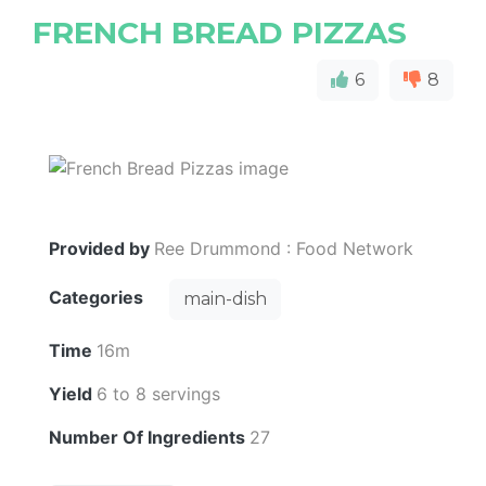
FRENCH BREAD PIZZAS
6
8
Provided by
Ree Drummond : Food Network
Categories
main-dish
Time
16m
Yield
6 to 8 servings
Number Of Ingredients
27