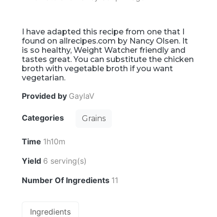
I have adapted this recipe from one that I
found on allrecipes.com by Nancy Olsen. It
is so healthy, Weight Watcher friendly and
tastes great. You can substitute the chicken
broth with vegetable broth if you want
vegetarian.
Provided by
GaylaV
Categories
Grains
Time
1h10m
Yield
6 serving(s)
Number Of Ingredients
11
Ingredients