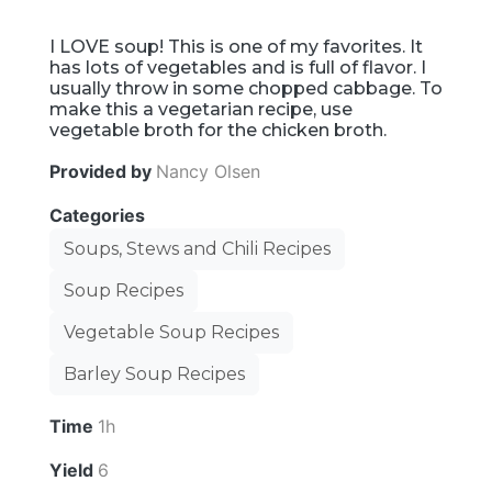
I LOVE soup! This is one of my favorites. It
has lots of vegetables and is full of flavor. I
usually throw in some chopped cabbage. To
make this a vegetarian recipe, use
vegetable broth for the chicken broth.
Provided by
Nancy Olsen
Categories
Soups, Stews and Chili Recipes
Soup Recipes
Vegetable Soup Recipes
Barley Soup Recipes
Time
1h
Yield
6