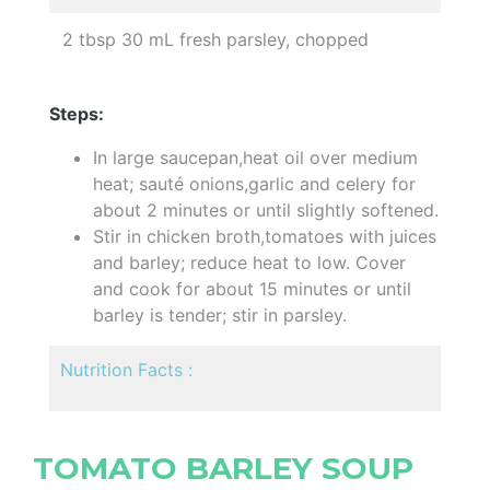
2 tbsp 30 mL fresh parsley, chopped
Steps:
In large saucepan,heat oil over medium
heat; sauté onions,garlic and celery for
about 2 minutes or until slightly softened.
Stir in chicken broth,tomatoes with juices
and barley; reduce heat to low. Cover
and cook for about 15 minutes or until
barley is tender; stir in parsley.
Nutrition Facts :
TOMATO BARLEY SOUP