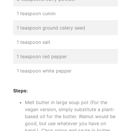
1 teaspoon cumin
1 teaspoon ground celery seed
1 teaspoon salt
1 teaspoon red pepper
1 teaspoon white pepper
Steps:
Melt butter in large soup pot (For the
vegan version, simply substitute a plant-
based oil for the butter. Walnut would be
good, but use whatever you have on
hand.). Chop onion and saute in butter