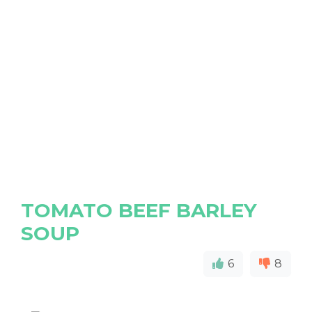
TOMATO BEEF BARLEY
SOUP
6
8