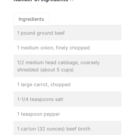
Ingredients
1 pound ground beef
1 medium onion, finely chopped
1/2 medium head cabbage, coarsely
shredded (about 5 cups)
1 large carrot, chopped
1-1/4 teaspoons salt
1 teaspoon pepper
1 carton (32 ounces) beef broth