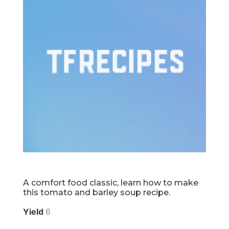
A comfort food classic, learn how to make
this tomato and barley soup recipe.
Yield
6