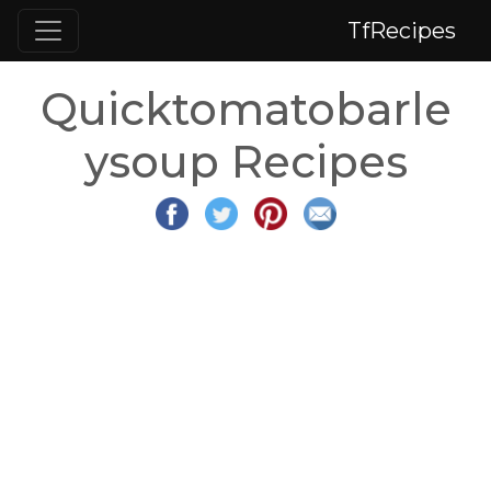
TfRecipes
Quicktomatobarle
ysoup Recipes