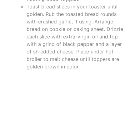
Toast bread slices in your toaster until
golden. Rub the toasted bread rounds
with crushed garlic, if using. Arrange
bread on cookie or baking sheet. Drizzle
each slice with extra-virgin oil and top
with a grind of black pepper and a layer
of shredded cheese. Place under hot
broiler to melt cheese until toppers are
golden brown in color.