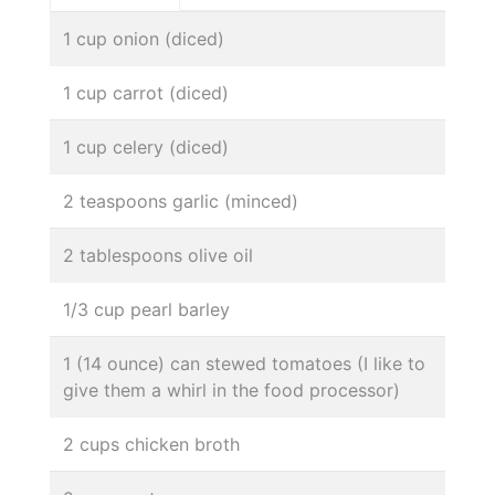
1 cup onion (diced)
1 cup carrot (diced)
1 cup celery (diced)
2 teaspoons garlic (minced)
2 tablespoons olive oil
1/3 cup pearl barley
1 (14 ounce) can stewed tomatoes (I like to
give them a whirl in the food processor)
2 cups chicken broth