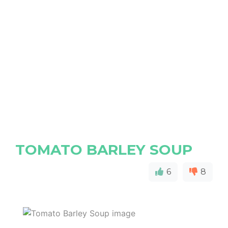
TOMATO BARLEY SOUP
6
8