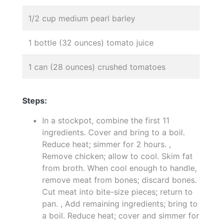
1/2 cup medium pearl barley
1 bottle (32 ounces) tomato juice
1 can (28 ounces) crushed tomatoes
Steps:
In a stockpot, combine the first 11
ingredients. Cover and bring to a boil.
Reduce heat; simmer for 2 hours. ,
Remove chicken; allow to cool. Skim fat
from broth. When cool enough to handle,
remove meat from bones; discard bones.
Cut meat into bite-size pieces; return to
pan. , Add remaining ingredients; bring to
a boil. Reduce heat; cover and simmer for