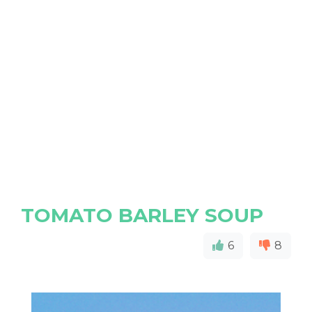
TOMATO BARLEY SOUP
6
8