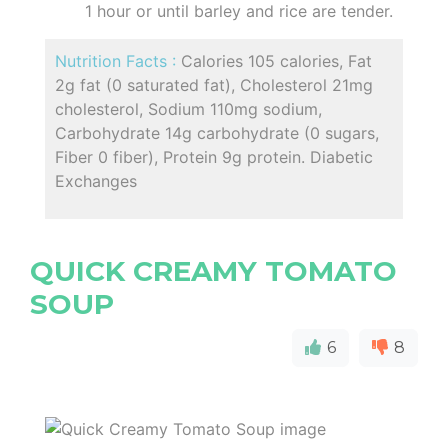
1 hour or until barley and rice are tender.
Nutrition Facts :
Calories 105 calories, Fat
2g fat (0 saturated fat), Cholesterol 21mg
cholesterol, Sodium 110mg sodium,
Carbohydrate 14g carbohydrate (0 sugars,
Fiber 0 fiber), Protein 9g protein. Diabetic
Exchanges
QUICK CREAMY TOMATO
SOUP
6
8