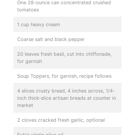
One 28-ounce can concentrated crushed
tomatoes
1 cup heavy cream
Coarse salt and black pepper
20 leaves fresh basil, cut into chiffonade,
for garnish
Soup Toppers, for garnish, recipe follows
4 slices crusty bread, 4 inches across, 1/4-
inch thick-slice artisan breads at counter in
market
2 cloves cracked fresh garlic, optional
Extra-virgin olive oil