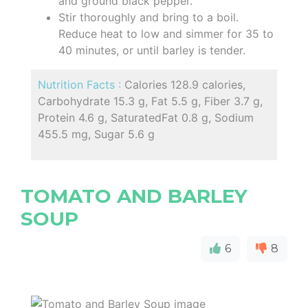
and ground black pepper.
Stir thoroughly and bring to a boil.
Reduce heat to low and simmer for 35 to
40 minutes, or until barley is tender.
Nutrition Facts :
Calories 128.9 calories,
Carbohydrate 15.3 g, Fat 5.5 g, Fiber 3.7 g,
Protein 4.6 g, SaturatedFat 0.8 g, Sodium
455.5 mg, Sugar 5.6 g
TOMATO AND BARLEY
SOUP
6
8