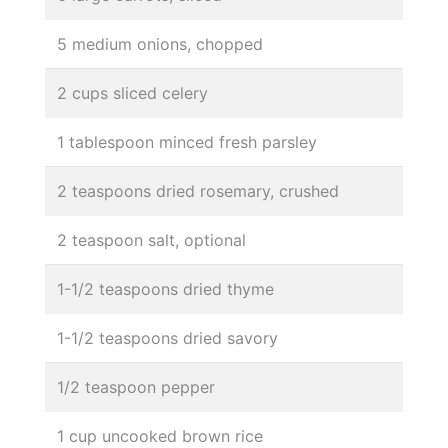
5 medium onions, chopped
2 cups sliced celery
1 tablespoon minced fresh parsley
2 teaspoons dried rosemary, crushed
2 teaspoon salt, optional
1-1/2 teaspoons dried thyme
1-1/2 teaspoons dried savory
1/2 teaspoon pepper
1 cup uncooked brown rice