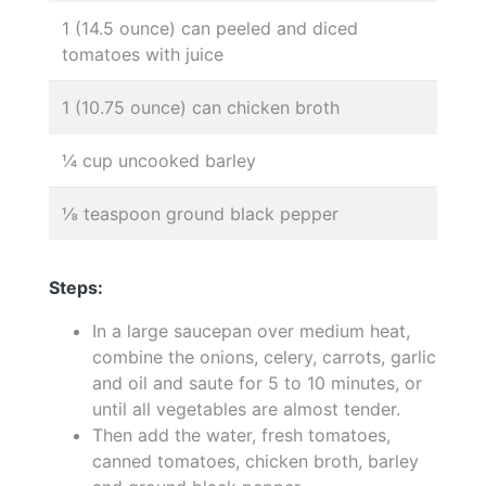
1 (14.5 ounce) can peeled and diced
tomatoes with juice
1 (10.75 ounce) can chicken broth
¼ cup uncooked barley
⅛ teaspoon ground black pepper
Steps:
In a large saucepan over medium heat,
combine the onions, celery, carrots, garlic
and oil and saute for 5 to 10 minutes, or
until all vegetables are almost tender.
Then add the water, fresh tomatoes,
canned tomatoes, chicken broth, barley