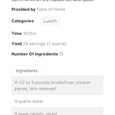
Provided by
Taste of Home
Categories
Lunch
Time
3h25m
Yield
28 servings (7 quarts).
Number Of Ingredients
15
Ingredients
4-1/2 to 5 pounds broiler/fryer chicken
pieces, skin removed
4 quarts water
6 large carrots, sliced