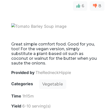
6
8
Great simple comfort food. Good for you,
too! For the vegan version, simply
substitute a plant-based oil such as
coconut or walnut for the butter when you
saute the onions.
Provided by
TheRedneckHippie
Categories
Vegetable
Time
1h15m
Yield
6-10 serving(s)