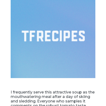
I frequently serve this attractive soup as the
mouthwatering meal after a day of skiing
and sledding. Everyone who samples it
comments on the robust tomato taste.