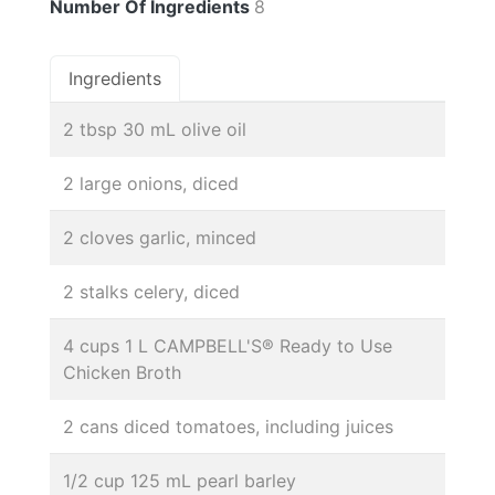
Number Of Ingredients
8
Ingredients
2 tbsp 30 mL olive oil
2 large onions, diced
2 cloves garlic, minced
2 stalks celery, diced
4 cups 1 L CAMPBELL'S® Ready to Use
Chicken Broth
2 cans diced tomatoes, including juices
1/2 cup 125 mL pearl barley