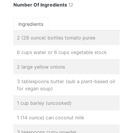
Number Of Ingredients
12
Ingredients
2 (28 ounce) bottles tomato puree
6 cups water or 6 cups vegetable stock
2 large yellow onions
3 tablespoons butter (sub a plant-based oil
for vegan soup)
1 cup barley (uncooked)
1 (14 ounce) can coconut milk
3 teaspoons curry powder