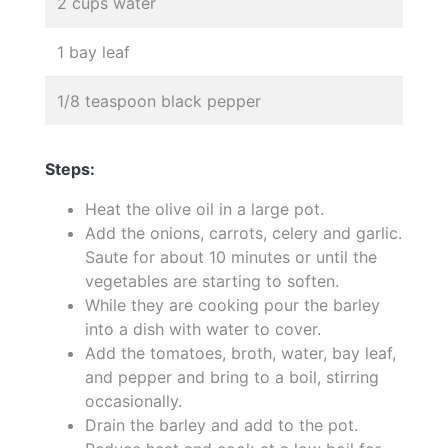
2 cups water
1 bay leaf
1/8 teaspoon black pepper
Steps:
Heat the olive oil in a large pot.
Add the onions, carrots, celery and garlic.
Saute for about 10 minutes or until the
vegetables are starting to soften.
While they are cooking pour the barley
into a dish with water to cover.
Add the tomatoes, broth, water, bay leaf,
and pepper and bring to a boil, stirring
occasionally.
Drain the barley and add to the pot.