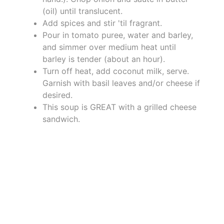
(oil) until translucent.
Add spices and stir 'til fragrant.
Pour in tomato puree, water and barley,
and simmer over medium heat until
barley is tender (about an hour).
Turn off heat, add coconut milk, serve.
Garnish with basil leaves and/or cheese if
desired.
This soup is GREAT with a grilled cheese
sandwich.