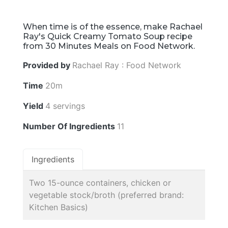
When time is of the essence, make Rachael
Ray's Quick Creamy Tomato Soup recipe
from 30 Minutes Meals on Food Network.
Provided by
Rachael Ray : Food Network
Time
20m
Yield
4 servings
Number Of Ingredients
11
Ingredients
Two 15-ounce containers, chicken or
vegetable stock/broth (preferred brand:
Kitchen Basics)