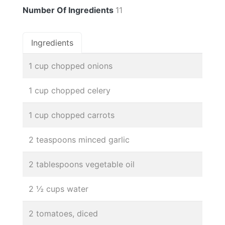
Number Of Ingredients
11
Ingredients
1 cup chopped onions
1 cup chopped celery
1 cup chopped carrots
2 teaspoons minced garlic
2 tablespoons vegetable oil
2 ½ cups water
2 tomatoes, diced