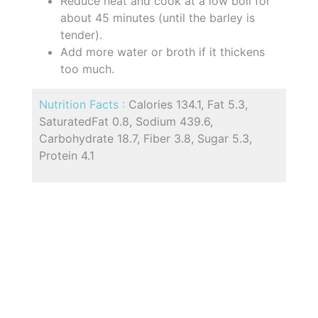
Reduce heat and cook at a low boil for
about 45 minutes (until the barley is
tender).
Add more water or broth if it thickens
too much.
Nutrition Facts :
Calories 134.1, Fat 5.3,
SaturatedFat 0.8, Sodium 439.6,
Carbohydrate 18.7, Fiber 3.8, Sugar 5.3,
Protein 4.1