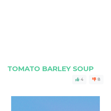
TOMATO BARLEY SOUP
4
8