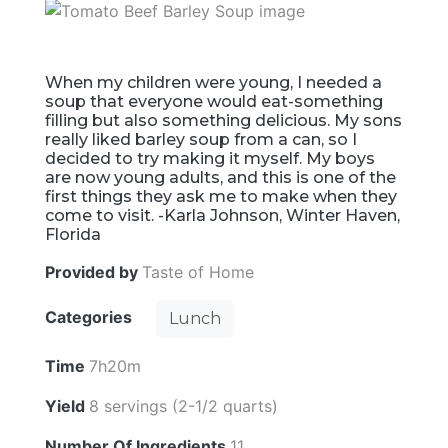
When my children were young, I needed a
soup that everyone would eat-something
filling but also something delicious. My sons
really liked barley soup from a can, so I
decided to try making it myself. My boys
are now young adults, and this is one of the
first things they ask me to make when they
come to visit. -Karla Johnson, Winter Haven,
Florida
Provided by
Taste of Home
Categories
Lunch
Time
7h20m
Yield
8 servings (2-1/2 quarts)
Number Of Ingredients
11