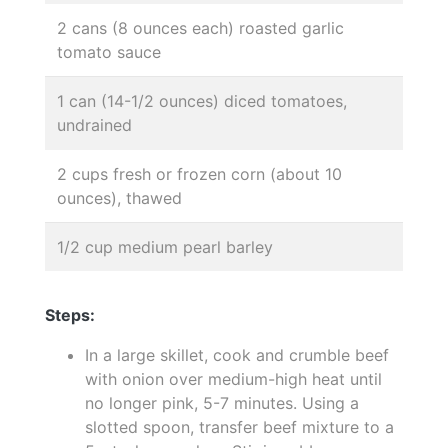
2 cans (8 ounces each) roasted garlic
tomato sauce
1 can (14-1/2 ounces) diced tomatoes,
undrained
2 cups fresh or frozen corn (about 10
ounces), thawed
1/2 cup medium pearl barley
Steps:
In a large skillet, cook and crumble beef
with onion over medium-high heat until
no longer pink, 5-7 minutes. Using a
slotted spoon, transfer beef mixture to a