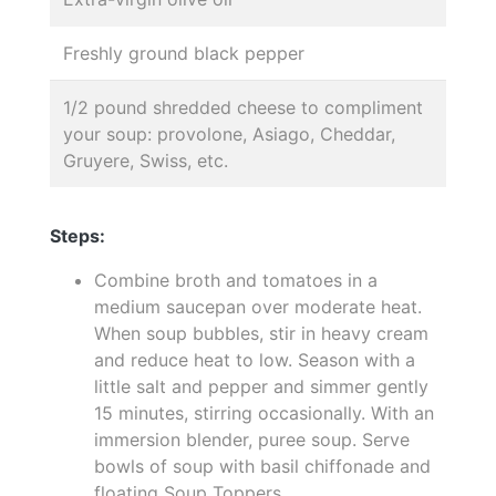
Freshly ground black pepper
1/2 pound shredded cheese to compliment
your soup: provolone, Asiago, Cheddar,
Gruyere, Swiss, etc.
Steps:
Combine broth and tomatoes in a
medium saucepan over moderate heat.
When soup bubbles, stir in heavy cream
and reduce heat to low. Season with a
little salt and pepper and simmer gently
15 minutes, stirring occasionally. With an
immersion blender, puree soup. Serve
bowls of soup with basil chiffonade and
floating Soup Toppers.