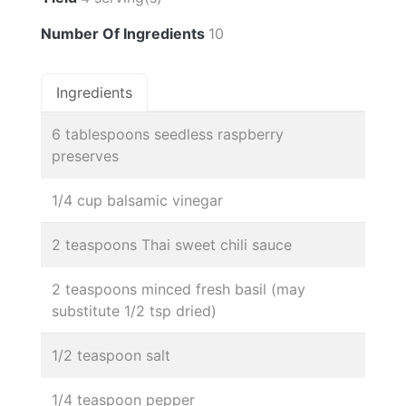
Number Of Ingredients
10
Ingredients
6 tablespoons seedless raspberry
preserves
1/4 cup balsamic vinegar
2 teaspoons Thai sweet chili sauce
2 teaspoons minced fresh basil (may
substitute 1/2 tsp dried)
1/2 teaspoon salt
1/4 teaspoon pepper