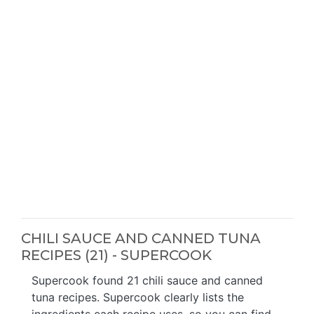
CHILI SAUCE AND CANNED TUNA
RECIPES (21) - SUPERCOOK
Supercook found 21 chili sauce and canned
tuna recipes. Supercook clearly lists the
ingredients each recipe uses, so you can find