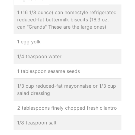
1 (16 1/3 ounce) can homestyle refrigerated
reduced-fat buttermilk biscuits (16.3 oz.
can "Grands" These are the large ones)
1 egg yolk
1/4 teaspoon water
1 tablespoon sesame seeds
1/3 cup reduced-fat mayonnaise or 1/3 cup
salad dressing
2 tablespoons finely chopped fresh cilantro
1/8 teaspoon salt