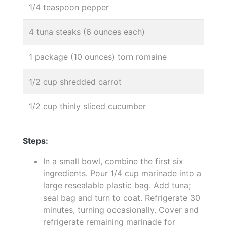
1/4 teaspoon pepper
4 tuna steaks (6 ounces each)
1 package (10 ounces) torn romaine
1/2 cup shredded carrot
1/2 cup thinly sliced cucumber
Steps:
In a small bowl, combine the first six
ingredients. Pour 1/4 cup marinade into a
large resealable plastic bag. Add tuna;
seal bag and turn to coat. Refrigerate 30
minutes, turning occasionally. Cover and
refrigerate remaining marinade for