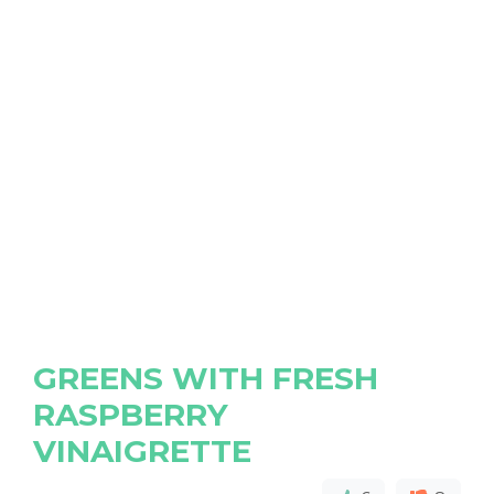
GREENS WITH FRESH
RASPBERRY
VINAIGRETTE