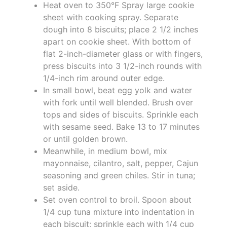
Heat oven to 350°F Spray large cookie
sheet with cooking spray. Separate
dough into 8 biscuits; place 2 1/2 inches
apart on cookie sheet. With bottom of
flat 2-inch-diameter glass or with fingers,
press biscuits into 3 1/2-inch rounds with
1/4-inch rim around outer edge.
In small bowl, beat egg yolk and water
with fork until well blended. Brush over
tops and sides of biscuits. Sprinkle each
with sesame seed. Bake 13 to 17 minutes
or until golden brown.
Meanwhile, in medium bowl, mix
mayonnaise, cilantro, salt, pepper, Cajun
seasoning and green chiles. Stir in tuna;
set aside.
Set oven control to broil. Spoon about
1/4 cup tuna mixture into indentation in
each biscuit; sprinkle each with 1/4 cup