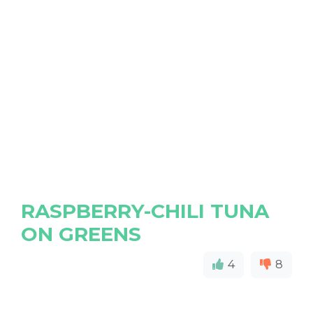
RASPBERRY-CHILI TUNA
ON GREENS
4
8