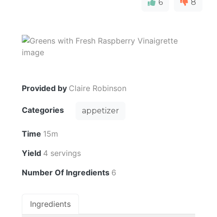
6
8
Provided by
Claire Robinson
Categories
appetizer
Time
15m
Yield
4 servings
Number Of Ingredients
6
Ingredients