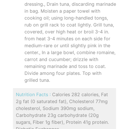
dressing., Drain tuna, discarding marinade
in bag. Moisten a paper towel with
cooking oil; using long-handled tongs,
rub on grill rack to coat lightly. Grill tuna,
covered, over high heat or broil 3-4 in.
from heat 3-4 minutes on each side for
medium-rare or until slightly pink in the
center., In a large bowl, combine romaine,
carrot and cucumber; drizzle with
remaining marinade and toss to coat.
Divide among four plates. Top with
grilled tuna.
Nutrition Facts :
Calories 282 calories, Fat
2g fat (0 saturated fat), Cholesterol 77mg
cholesterol, Sodium 390mg sodium,
Carbohydrate 23g carbohydrate (20g
sugars, Fiber 1g fiber), Protein 41g protein.
Diabetic Exchanges