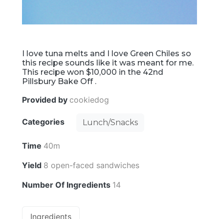
I love tuna melts and I love Green Chiles so
this recipe sounds like it was meant for me.
This recipe won $10,000 in the 42nd
Pillsbury Bake Off .
Provided by
cookiedog
Categories
Lunch/Snacks
Time
40m
Yield
8 open-faced sandwiches
Number Of Ingredients
14
Ingredients