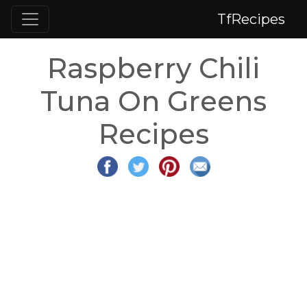
TfRecipes
Raspberry Chili
Tuna On Greens
Recipes