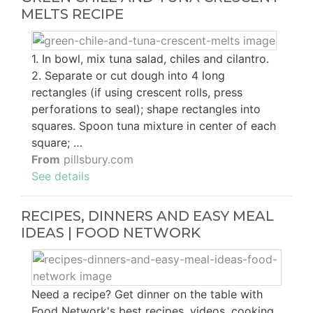
MELTS RECIPE
1. In bowl, mix tuna salad, chiles and cilantro.
2. Separate or cut dough into 4 long
rectangles (if using crescent rolls, press
perforations to seal); shape rectangles into
squares. Spoon tuna mixture in center of each
square; …
From
pillsbury.com
See details
RECIPES, DINNERS AND EASY MEAL
IDEAS | FOOD NETWORK
Need a recipe? Get dinner on the table with
Food Network's best recipes, videos, cooking