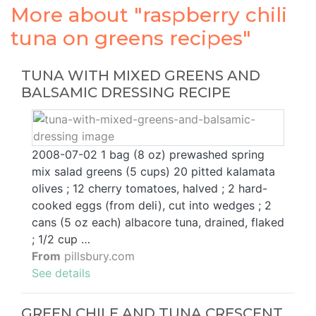
More about "raspberry chili
tuna on greens recipes"
TUNA WITH MIXED GREENS AND
BALSAMIC DRESSING RECIPE
2008-07-02 1 bag (8 oz) prewashed spring
mix salad greens (5 cups) 20 pitted kalamata
olives ; 12 cherry tomatoes, halved ; 2 hard-
cooked eggs (from deli), cut into wedges ; 2
cans (5 oz each) albacore tuna, drained, flaked
; 1/2 cup …
From
pillsbury.com
See details
GREEN CHILE AND TUNA CRESCENT