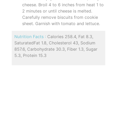
cheese. Broil 4 to 6 inches from heat 1 to
2 minutes or until cheese is melted.
Carefully remove biscuits from cookie
sheet. Garnish with tomato and lettuce.
Nutrition Facts :
Calories 258.4, Fat 8.3,
SaturatedFat 1.8, Cholesterol 43, Sodium
857.6, Carbohydrate 30.3, Fiber 1.3, Sugar
5.3, Protein 15.3