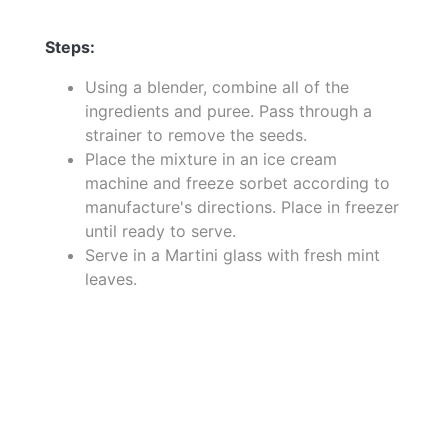
Steps:
Using a blender, combine all of the
ingredients and puree. Pass through a
strainer to remove the seeds.
Place the mixture in an ice cream
machine and freeze sorbet according to
manufacture's directions. Place in freezer
until ready to serve.
Serve in a Martini glass with fresh mint
leaves.