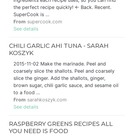
the perfect recipe quickly! ← Back. Recent.
SuperCook is …
From
supercook.com
See details
CHILI GARLIC AHI TUNA - SARAH
KOSZYK
2015-11-02 Make the marinade. Peel and
coarsely slice the shallots. Peel and coarsely
slice the ginger. Add the shallots, ginger,
brown sugar, chili garlic sauce, and sesame oil
to a food …
From
sarahkoszyk.com
See details
RASPBERRY GREENS RECIPES ALL
YOU NEED IS FOOD