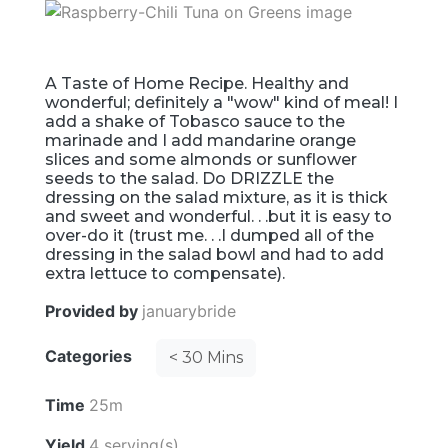
A Taste of Home Recipe. Healthy and
wonderful; definitely a "wow" kind of meal! I
add a shake of Tobasco sauce to the
marinade and I add mandarine orange
slices and some almonds or sunflower
seeds to the salad. Do DRIZZLE the
dressing on the salad mixture, as it is thick
and sweet and wonderful. . .but it is easy to
over-do it (trust me. . .I dumped all of the
dressing in the salad bowl and had to add
extra lettuce to compensate).
Provided by
januarybride
Categories
< 30 Mins
Time
25m
Yield
4 serving(s)