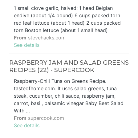
1 small clove garlic, halved: 1 head Belgian
endive (about 1/4 pound) 6 cups packed torn
red leaf lettuce (about 1 head) 2 cups packed
torn Boston lettuce (about 1 small head)
From
stevehacks.com
See details
RASPBERRY JAM AND SALAD GREENS
RECIPES (22) - SUPERCOOK
Raspberry-Chili Tuna on Greens Recipe.
tasteofhome.com. It uses salad greens, tuna
steak, cucumber, chili sauce, raspberry jam,
carrot, basil, balsamic vinegar Baby Beet Salad
With …
From
supercook.com
See details