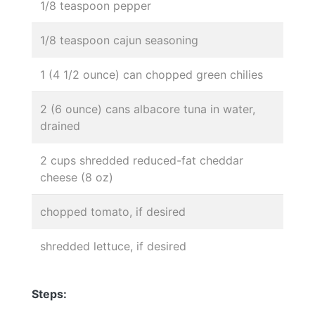
1/8 teaspoon pepper
1/8 teaspoon cajun seasoning
1 (4 1/2 ounce) can chopped green chilies
2 (6 ounce) cans albacore tuna in water,
drained
2 cups shredded reduced-fat cheddar
cheese (8 oz)
chopped tomato, if desired
shredded lettuce, if desired
Steps: