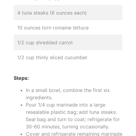
4 tuna steaks (6 ounces each)
10 ounces torn romaine lettuce
1/2 cup shredded carrot
1/2 cup thinly sliced cucumber
Steps:
In a small bowl, combine the first six
ingredients.
Pour 1/4 cup marinade into a large
resealable plastic bag; add tuna steaks.
Seal bag and turn to coat; refrigerate for
30-60 minutes, turning occasionally.
Cover and refrigerate remaining marinade