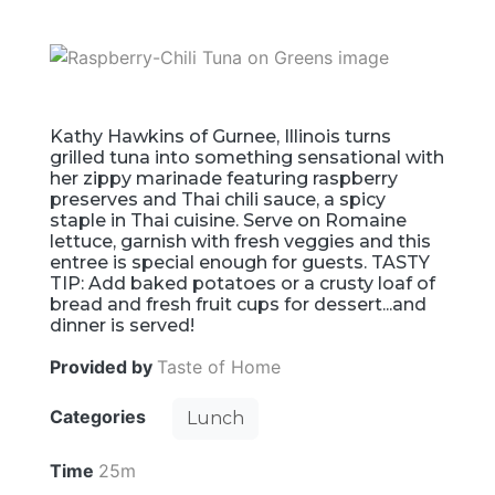
Kathy Hawkins of Gurnee, Illinois turns
grilled tuna into something sensational with
her zippy marinade featuring raspberry
preserves and Thai chili sauce, a spicy
staple in Thai cuisine. Serve on Romaine
lettuce, garnish with fresh veggies and this
entree is special enough for guests. TASTY
TIP: Add baked potatoes or a crusty loaf of
bread and fresh fruit cups for dessert...and
dinner is served!
Provided by
Taste of Home
Categories
Lunch
Time
25m