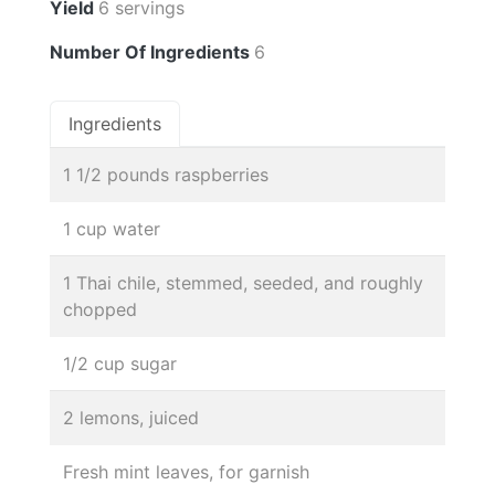
Yield
6 servings
Number Of Ingredients
6
Ingredients
1 1/2 pounds raspberries
1 cup water
1 Thai chile, stemmed, seeded, and roughly
chopped
1/2 cup sugar
2 lemons, juiced
Fresh mint leaves, for garnish