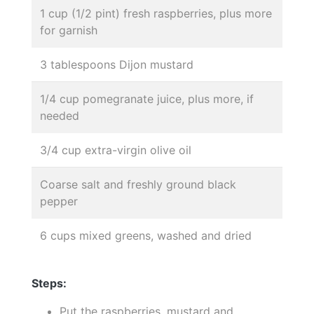
1 cup (1/2 pint) fresh raspberries, plus more
for garnish
3 tablespoons Dijon mustard
1/4 cup pomegranate juice, plus more, if
needed
3/4 cup extra-virgin olive oil
Coarse salt and freshly ground black
pepper
6 cups mixed greens, washed and dried
Steps:
Put the raspberries, mustard and