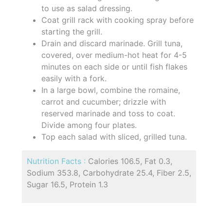
to use as salad dressing.
Coat grill rack with cooking spray before
starting the grill.
Drain and discard marinade. Grill tuna,
covered, over medium-hot heat for 4-5
minutes on each side or until fish flakes
easily with a fork.
In a large bowl, combine the romaine,
carrot and cucumber; drizzle with
reserved marinade and toss to coat.
Divide among four plates.
Top each salad with sliced, grilled tuna.
Nutrition Facts :
Calories 106.5, Fat 0.3,
Sodium 353.8, Carbohydrate 25.4, Fiber 2.5,
Sugar 16.5, Protein 1.3