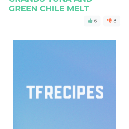
GREEN CHILE MELT
6
8