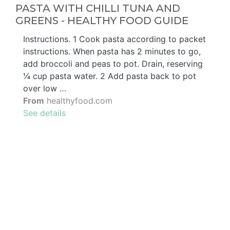
PASTA WITH CHILLI TUNA AND
GREENS - HEALTHY FOOD GUIDE
Instructions. 1 Cook pasta according to packet
instructions. When pasta has 2 minutes to go,
add broccoli and peas to pot. Drain, reserving
¼ cup pasta water. 2 Add pasta back to pot
over low …
From
healthyfood.com
See details