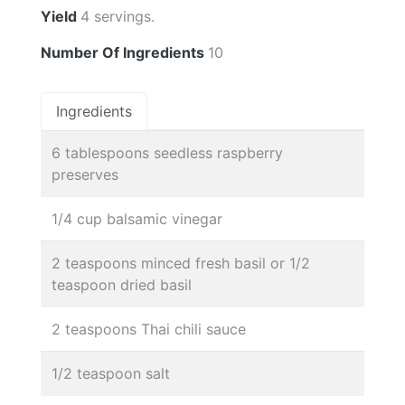
Yield
4 servings.
Number Of Ingredients
10
Ingredients
6 tablespoons seedless raspberry
preserves
1/4 cup balsamic vinegar
2 teaspoons minced fresh basil or 1/2
teaspoon dried basil
2 teaspoons Thai chili sauce
1/2 teaspoon salt