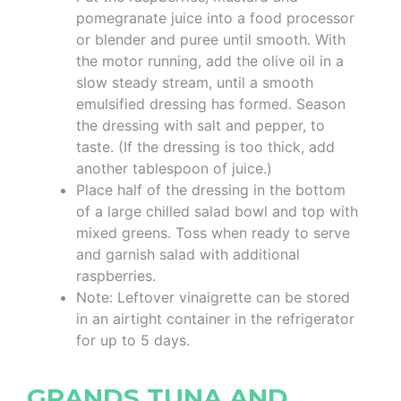
pomegranate juice into a food processor
or blender and puree until smooth. With
the motor running, add the olive oil in a
slow steady stream, until a smooth
emulsified dressing has formed. Season
the dressing with salt and pepper, to
taste. (If the dressing is too thick, add
another tablespoon of juice.)
Place half of the dressing in the bottom
of a large chilled salad bowl and top with
mixed greens. Toss when ready to serve
and garnish salad with additional
raspberries.
Note: Leftover vinaigrette can be stored
in an airtight container in the refrigerator
for up to 5 days.
GRANDS TUNA AND