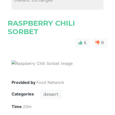
RASPBERRY CHILI
SORBET
6
8
Provided by
Food Network
Categories
dessert
Time
20m