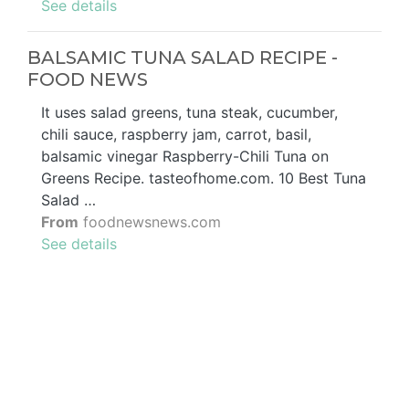
See details
BALSAMIC TUNA SALAD RECIPE -
FOOD NEWS
It uses salad greens, tuna steak, cucumber,
chili sauce, raspberry jam, carrot, basil,
balsamic vinegar Raspberry-Chili Tuna on
Greens Recipe. tasteofhome.com. 10 Best Tuna
Salad …
From
foodnewsnews.com
See details