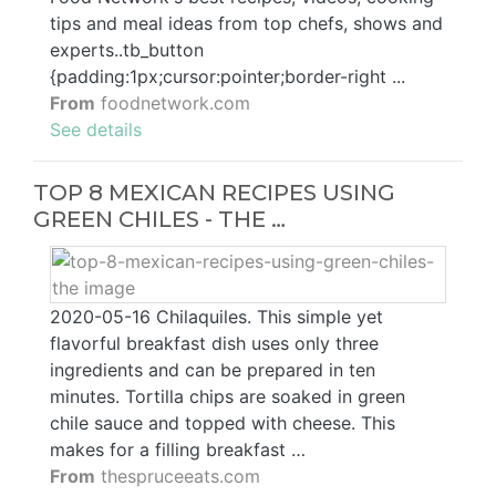
tips and meal ideas from top chefs, shows and
experts..tb_button
{padding:1px;cursor:pointer;border-right ...
From
foodnetwork.com
See details
TOP 8 MEXICAN RECIPES USING
GREEN CHILES - THE …
2020-05-16 Chilaquiles. This simple yet
flavorful breakfast dish uses only three
ingredients and can be prepared in ten
minutes. Tortilla chips are soaked in green
chile sauce and topped with cheese. This
makes for a filling breakfast …
From
thespruceeats.com