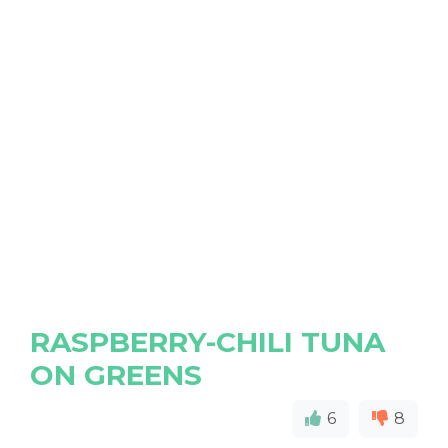
RASPBERRY-CHILI TUNA
ON GREENS
6
8