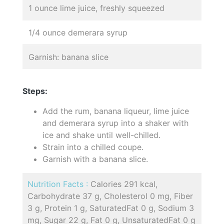
1 ounce lime juice, freshly squeezed
1/4 ounce demerara syrup
Garnish: banana slice
Steps:
Add the rum, banana liqueur, lime juice
and demerara syrup into a shaker with
ice and shake until well-chilled.
Strain into a chilled coupe.
Garnish with a banana slice.
Nutrition Facts :
Calories 291 kcal,
Carbohydrate 37 g, Cholesterol 0 mg, Fiber
3 g, Protein 1 g, SaturatedFat 0 g, Sodium 3
mg, Sugar 22 g, Fat 0 g, UnsaturatedFat 0 g