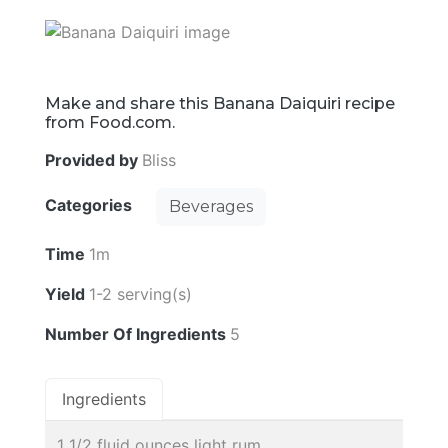
Make and share this Banana Daiquiri recipe
from Food.com.
Provided by
Bliss
Categories
Beverages
Time
1m
Yield
1-2 serving(s)
Number Of Ingredients
5
Ingredients
1 1/2 fluid ounces light rum