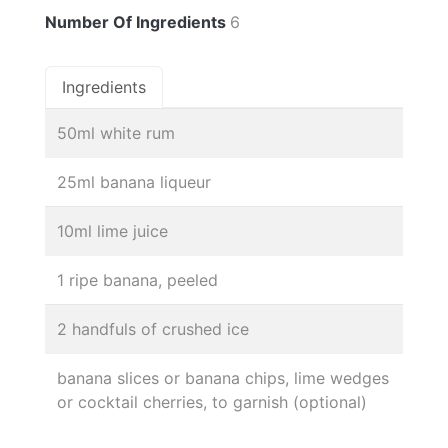
Number Of Ingredients
6
Ingredients
50ml white rum
25ml banana liqueur
10ml lime juice
1 ripe banana, peeled
2 handfuls of crushed ice
banana slices or banana chips, lime wedges
or cocktail cherries, to garnish (optional)