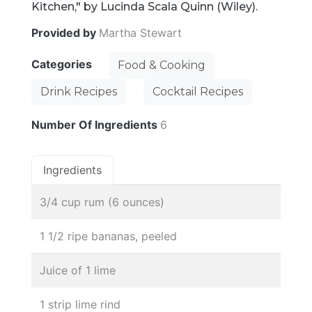
Kitchen," by Lucinda Scala Quinn (Wiley).
Provided by
Martha Stewart
Categories
Food & Cooking
Drink Recipes
Cocktail Recipes
Number Of Ingredients
6
Ingredients
3/4 cup rum (6 ounces)
1 1/2 ripe bananas, peeled
Juice of 1 lime
1 strip lime rind