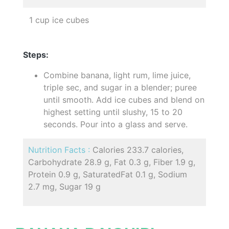
1 cup ice cubes
Steps:
Combine banana, light rum, lime juice,
triple sec, and sugar in a blender; puree
until smooth. Add ice cubes and blend on
highest setting until slushy, 15 to 20
seconds. Pour into a glass and serve.
Nutrition Facts :
Calories 233.7 calories,
Carbohydrate 28.9 g, Fat 0.3 g, Fiber 1.9 g,
Protein 0.9 g, SaturatedFat 0.1 g, Sodium
2.7 mg, Sugar 19 g