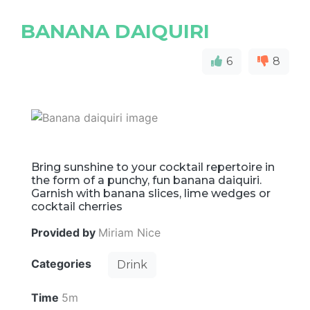
BANANA DAIQUIRI
6
8
Bring sunshine to your cocktail repertoire in
the form of a punchy, fun banana daiquiri.
Garnish with banana slices, lime wedges or
cocktail cherries
Provided by
Miriam Nice
Categories
Drink
Time
5m