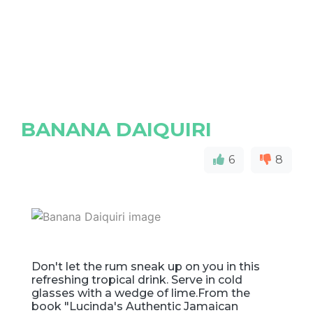
BANANA DAIQUIRI
6
8
Don't let the rum sneak up on you in this
refreshing tropical drink. Serve in cold
glasses with a wedge of lime.From the
book "Lucinda's Authentic Jamaican