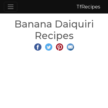
TfRecipes
Banana Daiquiri
Recipes