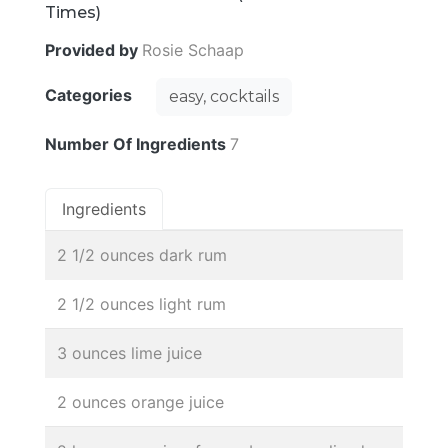
Times)
Provided by
Rosie Schaap
Categories
easy, cocktails
Number Of Ingredients
7
Ingredients
2 1/2 ounces dark rum
2 1/2 ounces light rum
3 ounces lime juice
2 ounces orange juice