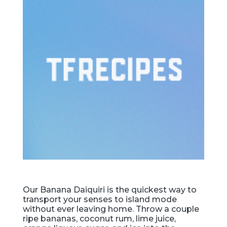
Our Banana Daiquiri is the quickest way to
transport your senses to island mode
without ever leaving home. Throw a couple
ripe bananas, coconut rum, lime juice,