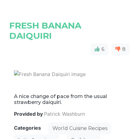
FRESH BANANA
DAIQUIRI
6
8
A nice change of pace from the usual
strawberry daiquiri.
Provided by
Patrick Washburn
Categories
World Cuisine Recipes