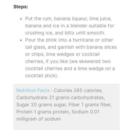
Steps:
Put the rum, banana liqueur, lime juice,
banana and ice in a blender suitable for
crushing ice, and blitz until smooth.
Pour the drink into a hurricane or other
tall glass, and garnish with banana slices
or chips, lime wedges or cocktail
cherries, if you like (we skewered two
cocktail cherries and a lime wedge on a
cocktail stick).
Nutrition Facts :
Calories 265 calories,
Carbohydrate 21 grams carbohydrates,
Sugar 20 grams sugar, Fiber 1 grams fiber,
Protein 1 grams protein, Sodium 0.01
milligram of sodium