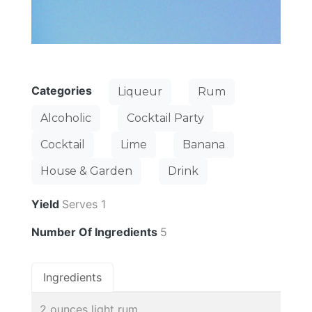
Categories
Liqueur
Rum
Alcoholic
Cocktail Party
Cocktail
Lime
Banana
House & Garden
Drink
Yield
Serves 1
Number Of Ingredients
5
Ingredients
2 ounces light rum