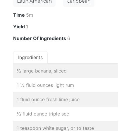
Latin American
Caribbean
Time
5m
Yield
1
Number Of Ingredients
6
Ingredients
½ large banana, sliced
1 ½ fluid ounces light rum
1 fluid ounce fresh lime juice
½ fluid ounce triple sec
1 teaspoon white sugar, or to taste