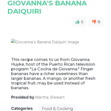
GIOVANNA'S BANANA
DAIQUIRI
6
8
This recipe comes to us from Giovanna
Huyke, host of the Puerto Rican television
program "La Cocina de Giovanna." Finger
bananas have a richer sweetness than
larger bananas. A mango, or another fresh
tropical fruit, may be used instead of
bananas.
Provided by
Martha Stewart
Categories
Food & Cooking