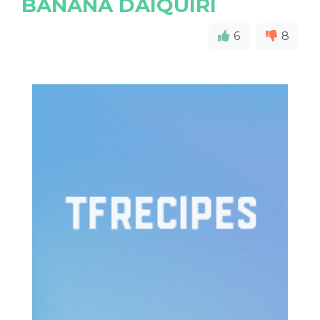
BANANA DAIQUIRI
6
8