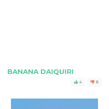
BANANA DAIQUIRI
4
8