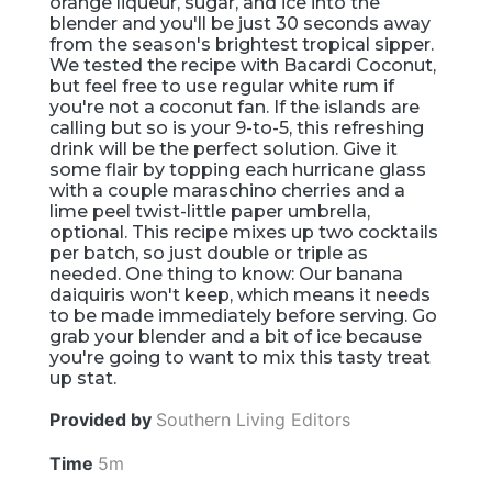
orange liqueur, sugar, and ice into the
blender and you'll be just 30 seconds away
from the season's brightest tropical sipper.
We tested the recipe with Bacardi Coconut,
but feel free to use regular white rum if
you're not a coconut fan. If the islands are
calling but so is your 9-to-5, this refreshing
drink will be the perfect solution. Give it
some flair by topping each hurricane glass
with a couple maraschino cherries and a
lime peel twist-little paper umbrella,
optional. This recipe mixes up two cocktails
per batch, so just double or triple as
needed. One thing to know: Our banana
daiquiris won't keep, which means it needs
to be made immediately before serving. Go
grab your blender and a bit of ice because
you're going to want to mix this tasty treat
up stat.
Provided by
Southern Living Editors
Time
5m