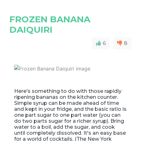
FROZEN BANANA
DAIQUIRI
6
8
Here's something to do with those rapidly
ripening bananas on the kitchen counter.
Simple syrup can be made ahead of time
and kept in your fridge, and the basic ratio is
one part sugar to one part water (you can
do two parts sugar for a richer syrup). Bring
water to a boil, add the sugar, and cook
until completely dissolved. It's an easy base
for a world of cocktails. (The New York