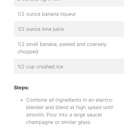
1/2 ounce banana liqueur
1/2 ounce lime juice
1/2 small banana, peeled and coarsely
chopped
1/2 cup crushed ice
Steps:
Combine all ingredients in an electric
blender and blend at high speed until
smooth. Pour into a large saucer
champagne or similar glass.