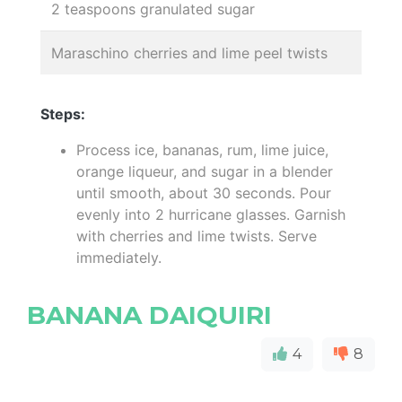
2 teaspoons granulated sugar
Maraschino cherries and lime peel twists
Steps:
Process ice, bananas, rum, lime juice,
orange liqueur, and sugar in a blender
until smooth, about 30 seconds. Pour
evenly into 2 hurricane glasses. Garnish
with cherries and lime twists. Serve
immediately.
BANANA DAIQUIRI
4
8