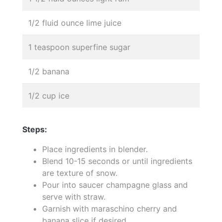
1/2 fluid ounce lime juice
1 teaspoon superfine sugar
1/2 banana
1/2 cup ice
Steps:
Place ingredients in blender.
Blend 10-15 seconds or until ingredients
are texture of snow.
Pour into saucer champagne glass and
serve with straw.
Garnish with maraschino cherry and
banana slice if desired.