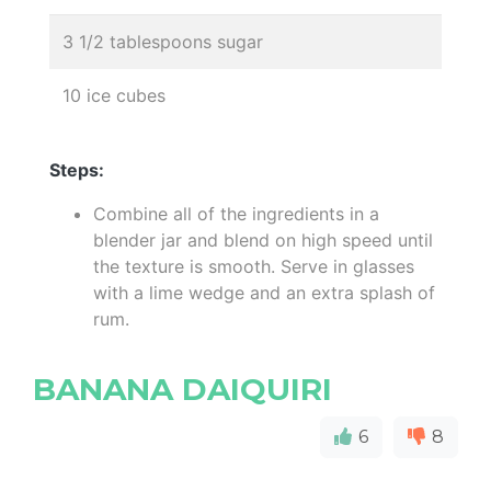
3 1/2 tablespoons sugar
10 ice cubes
Steps:
Combine all of the ingredients in a
blender jar and blend on high speed until
the texture is smooth. Serve in glasses
with a lime wedge and an extra splash of
rum.
BANANA DAIQUIRI
6
8