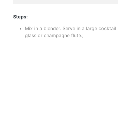
Steps:
Mix in a blender. Serve in a large cocktail
glass or champagne flute.;