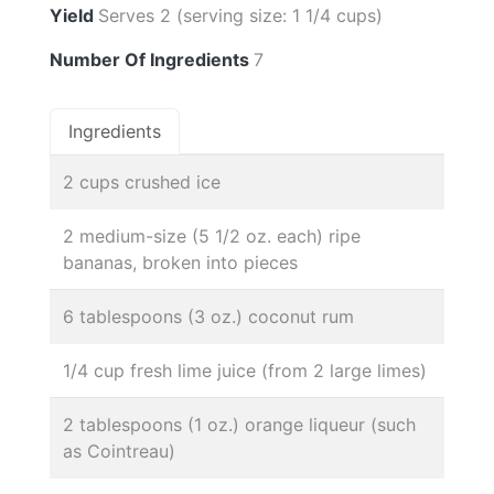
Yield
Serves 2 (serving size: 1 1/4 cups)
Number Of Ingredients
7
Ingredients
2 cups crushed ice
2 medium-size (5 1/2 oz. each) ripe
bananas, broken into pieces
6 tablespoons (3 oz.) coconut rum
1/4 cup fresh lime juice (from 2 large limes)
2 tablespoons (1 oz.) orange liqueur (such
as Cointreau)