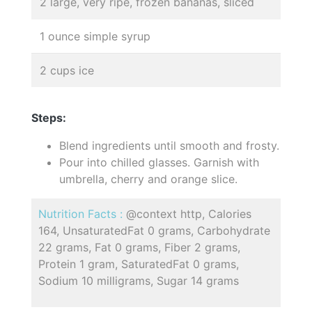
2 large, very ripe, frozen bananas, sliced
1 ounce simple syrup
2 cups ice
Steps:
Blend ingredients until smooth and frosty.
Pour into chilled glasses. Garnish with
umbrella, cherry and orange slice.
Nutrition Facts :
@context http, Calories
164, UnsaturatedFat 0 grams, Carbohydrate
22 grams, Fat 0 grams, Fiber 2 grams,
Protein 1 gram, SaturatedFat 0 grams,
Sodium 10 milligrams, Sugar 14 grams