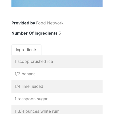
Provided by
Food Network
Number Of Ingredients
5
Ingredients
1 scoop crushed ice
1/2 banana
1/4 lime, juiced
1 teaspoon sugar
1 3/4 ounces white rum