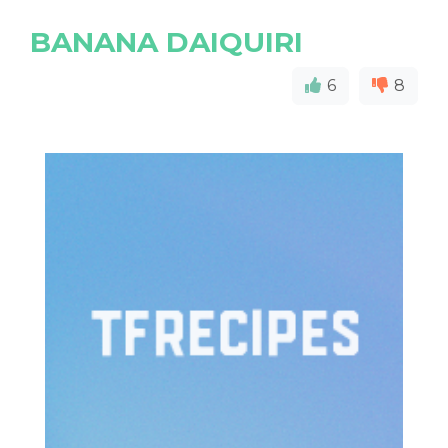
BANANA DAIQUIRI
6
8