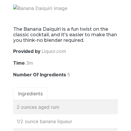
The Banana Daiquiri is a fun twist on the
classic cocktail, and it's easier to make than
you think-no blender required.
Provided by
Liquor.com
Time
3m
Number Of Ingredients
5
Ingredients
2 ounces aged rum
1/2 ounce banana liqueur