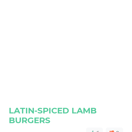
LATIN-SPICED LAMB
BURGERS