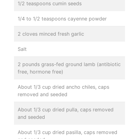
1/2 teaspoons cumin seeds
1/4 to 1/2 teaspoons cayenne powder
2 cloves minced fresh garlic
Salt
2 pounds grass-fed ground lamb (antibiotic
free, hormone free)
About 1/3 cup dried ancho chiles, caps
removed and seeded
About 1/3 cup dried pulla, caps removed
and seeded
About 1/3 cup dried pasilla, caps removed