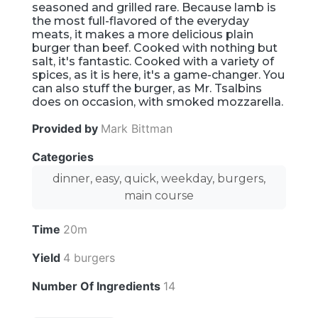
seasoned and grilled rare. Because lamb is
the most full-flavored of the everyday
meats, it makes a more delicious plain
burger than beef. Cooked with nothing but
salt, it's fantastic. Cooked with a variety of
spices, as it is here, it's a game-changer. You
can also stuff the burger, as Mr. Tsalbins
does on occasion, with smoked mozzarella.
Provided by
Mark Bittman
Categories
dinner, easy, quick, weekday, burgers,
main course
Time
20m
Yield
4 burgers
Number Of Ingredients
14