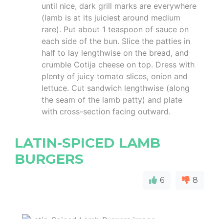
until nice, dark grill marks are everywhere
(lamb is at its juiciest around medium
rare). Put about 1 teaspoon of sauce on
each side of the bun. Slice the patties in
half to lay lengthwise on the bread, and
crumble Cotija cheese on top. Dress with
plenty of juicy tomato slices, onion and
lettuce. Cut sandwich lengthwise (along
the seam of the lamb patty) and plate
with cross-section facing outward.
LATIN-SPICED LAMB
BURGERS
6
8