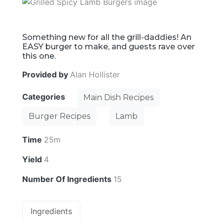
Something new for all the grill-daddies! An
EASY burger to make, and guests rave over
this one.
Provided by
Alan Hollister
Categories
Main Dish Recipes
Burger Recipes
Lamb
Time
25m
Yield
4
Number Of Ingredients
15
Ingredients