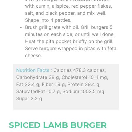
with cumin, allspice, red pepper flakes,
salt, and black pepper, and mix well.
Shape into 4 patties.
Brush grill grate with oil. Grill burgers 5
minutes on each side, or until well done.
Heat the pita pocket briefly on the grill.
Serve burgers wrapped in pitas with feta
cheese.
Nutrition Facts :
Calories 478.3 calories,
Carbohydrate 38 g, Cholesterol 101.1 mg,
Fat 22.4 g, Fiber 1.9 g, Protein 29.4 g,
SaturatedFat 10.7 g, Sodium 1003.5 mg,
Sugar 2.2 g
SPICED LAMB BURGER