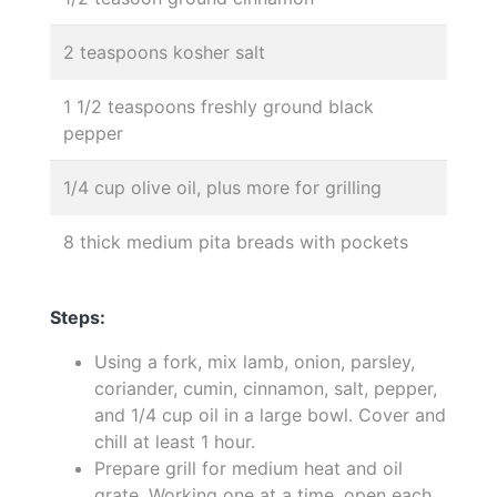
2 teaspoons kosher salt
1 1/2 teaspoons freshly ground black
pepper
1/4 cup olive oil, plus more for grilling
8 thick medium pita breads with pockets
Steps:
Using a fork, mix lamb, onion, parsley,
coriander, cumin, cinnamon, salt, pepper,
and 1/4 cup oil in a large bowl. Cover and
chill at least 1 hour.
Prepare grill for medium heat and oil
grate. Working one at a time, open each