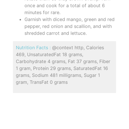
once and cook for a total of about 6
minutes for rare.
Garnish with diced mango, green and red
pepper, red onion and scallion, and with
shredded carrot and lettuce.
Nutrition Facts :
@context http, Calories
469, UnsaturatedFat 18 grams,
Carbohydrate 4 grams, Fat 37 grams, Fiber
1 gram, Protein 29 grams, SaturatedFat 16
grams, Sodium 481 milligrams, Sugar 1
gram, TransFat 0 grams