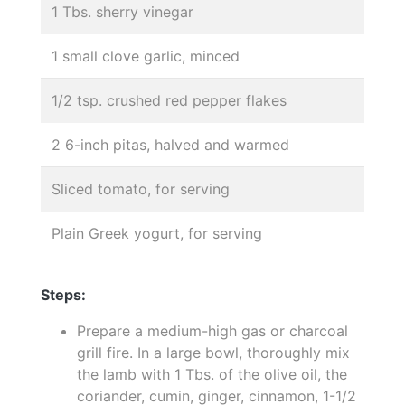
1 Tbs. sherry vinegar
1 small clove garlic, minced
1/2 tsp. crushed red pepper flakes
2 6-inch pitas, halved and warmed
Sliced tomato, for serving
Plain Greek yogurt, for serving
Steps:
Prepare a medium-high gas or charcoal
grill fire. In a large bowl, thoroughly mix
the lamb with 1 Tbs. of the olive oil, the
coriander, cumin, ginger, cinnamon, 1-1/2