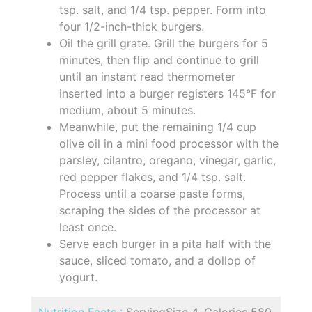
tsp. salt, and 1/4 tsp. pepper. Form into
four 1/2-inch-thick burgers.
Oil the grill grate. Grill the burgers for 5
minutes, then flip and continue to grill
until an instant read thermometer
inserted into a burger registers 145°F for
medium, about 5 minutes.
Meanwhile, put the remaining 1/4 cup
olive oil in a mini food processor with the
parsley, cilantro, oregano, vinegar, garlic,
red pepper flakes, and 1/4 tsp. salt.
Process until a coarse paste forms,
scraping the sides of the processor at
least once.
Serve each burger in a pita half with the
sauce, sliced tomato, and a dollop of
yogurt.
Nutrition Facts :
ServingSize 4, Calories 580