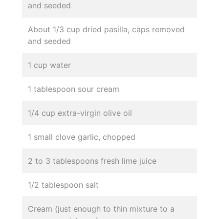
and seeded
About 1/3 cup dried pasilla, caps removed
and seeded
1 cup water
1 tablespoon sour cream
1/4 cup extra-virgin olive oil
1 small clove garlic, chopped
2 to 3 tablespoons fresh lime juice
1/2 tablespoon salt
Cream (just enough to thin mixture to a