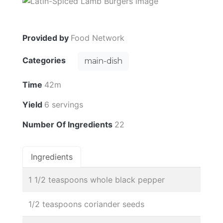
Provided by
Food Network
Categories
main-dish
Time
42m
Yield
6 servings
Number Of Ingredients
22
Ingredients
1 1/2 teaspoons whole black pepper
1/2 teaspoons coriander seeds