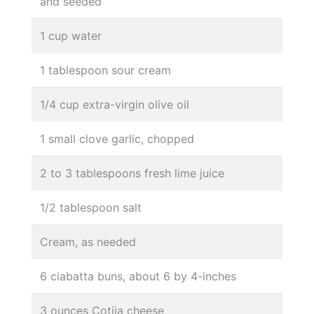
and seeded
1 cup water
1 tablespoon sour cream
1/4 cup extra-virgin olive oil
1 small clove garlic, chopped
2 to 3 tablespoons fresh lime juice
1/2 tablespoon salt
Cream, as needed
6 ciabatta buns, about 6 by 4-inches
3 ounces Cotija cheese