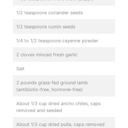
1/2 teaspoons coriander seeds
1/2 teaspoons cumin seeds
1/4 to 1/2 teaspoons cayenne powder
2 cloves minced fresh garlic
Salt
2 pounds grass-fed ground lamb
(antibiotic-free, hormone-free)
About 1/3 cup dried ancho chiles, caps
removed and seeded
About 1/3 cup dried pulla, caps removed