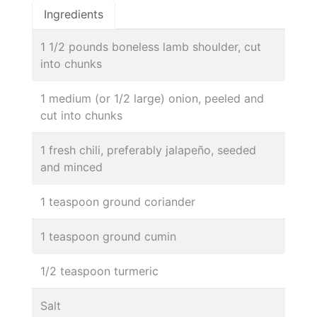
Ingredients
1 1/2 pounds boneless lamb shoulder, cut
into chunks
1 medium (or 1/2 large) onion, peeled and
cut into chunks
1 fresh chili, preferably jalapeño, seeded
and minced
1 teaspoon ground coriander
1 teaspoon ground cumin
1/2 teaspoon turmeric
Salt