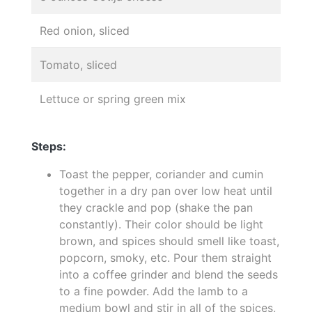
Red onion, sliced
Tomato, sliced
Lettuce or spring green mix
Steps:
Toast the pepper, coriander and cumin
together in a dry pan over low heat until
they crackle and pop (shake the pan
constantly). Their color should be light
brown, and spices should smell like toast,
popcorn, smoky, etc. Pour them straight
into a coffee grinder and blend the seeds
to a fine powder. Add the lamb to a
medium bowl and stir in all of the spices,