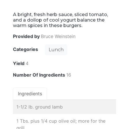
A bright, fresh herb sauce, sliced tomato,
and a dollop of cool yogurt balance the
warm spices in these burgers.
Provided by
Bruce Weinstein
Categories
Lunch
Yield
4
Number Of Ingredients
16
Ingredients
1-1/2 lb. ground lamb
1 Tbs. plus 1/4 cup olive oil; more for the
grill