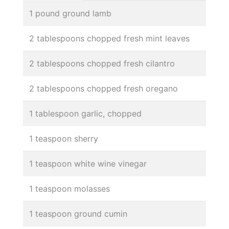
1 pound ground lamb
2 tablespoons chopped fresh mint leaves
2 tablespoons chopped fresh cilantro
2 tablespoons chopped fresh oregano
1 tablespoon garlic, chopped
1 teaspoon sherry
1 teaspoon white wine vinegar
1 teaspoon molasses
1 teaspoon ground cumin