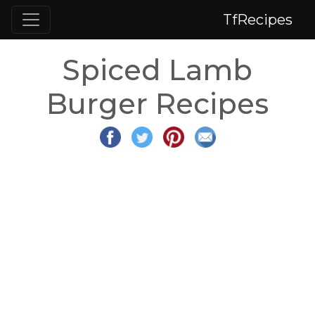
TfRecipes
Spiced Lamb
Burger Recipes