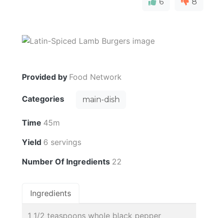
6
8
Provided by
Food Network
Categories
main-dish
Time
45m
Yield
6 servings
Number Of Ingredients
22
Ingredients
1 1/2 teaspoons whole black pepper