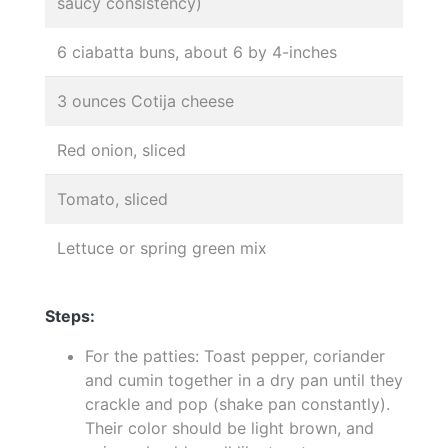
saucy consistency)
6 ciabatta buns, about 6 by 4-inches
3 ounces Cotija cheese
Red onion, sliced
Tomato, sliced
Lettuce or spring green mix
Steps:
For the patties: Toast pepper, coriander
and cumin together in a dry pan until they
crackle and pop (shake pan constantly).
Their color should be light brown, and