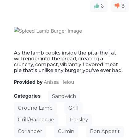
6
8
As the lamb cooks inside the pita, the fat
will render into the bread, creating a
crunchy, compact, vibrantly flavored meat
pie that's unlike any burger you've ever had.
Provided by
Anissa Helou
Categories
Sandwich
Ground Lamb
Grill
Grill/Barbecue
Parsley
Coriander
Cumin
Bon Appétit