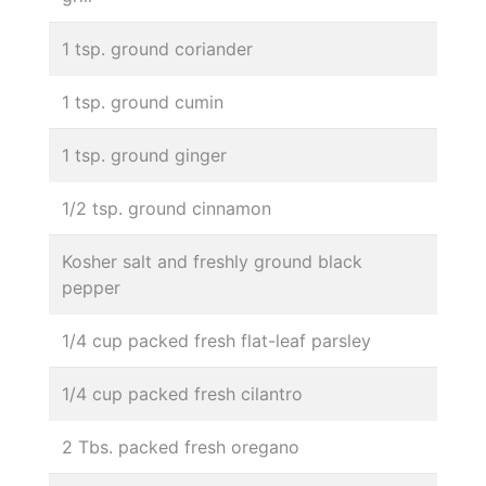
1 tsp. ground coriander
1 tsp. ground cumin
1 tsp. ground ginger
1/2 tsp. ground cinnamon
Kosher salt and freshly ground black
pepper
1/4 cup packed fresh flat-leaf parsley
1/4 cup packed fresh cilantro
2 Tbs. packed fresh oregano