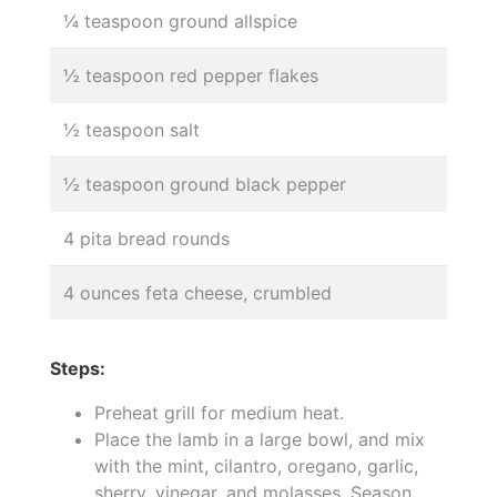
¼ teaspoon ground allspice
½ teaspoon red pepper flakes
½ teaspoon salt
½ teaspoon ground black pepper
4 pita bread rounds
4 ounces feta cheese, crumbled
Steps:
Preheat grill for medium heat.
Place the lamb in a large bowl, and mix
with the mint, cilantro, oregano, garlic,
sherry, vinegar, and molasses. Season