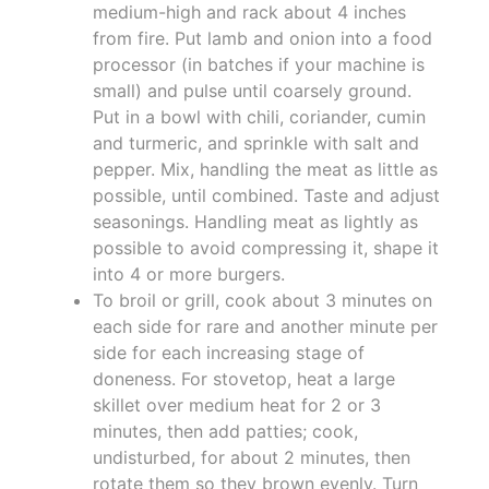
medium-high and rack about 4 inches
from fire. Put lamb and onion into a food
processor (in batches if your machine is
small) and pulse until coarsely ground.
Put in a bowl with chili, coriander, cumin
and turmeric, and sprinkle with salt and
pepper. Mix, handling the meat as little as
possible, until combined. Taste and adjust
seasonings. Handling meat as lightly as
possible to avoid compressing it, shape it
into 4 or more burgers.
To broil or grill, cook about 3 minutes on
each side for rare and another minute per
side for each increasing stage of
doneness. For stovetop, heat a large
skillet over medium heat for 2 or 3
minutes, then add patties; cook,
undisturbed, for about 2 minutes, then
rotate them so they brown evenly. Turn