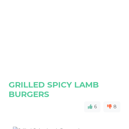
GRILLED SPICY LAMB
BURGERS
6
8