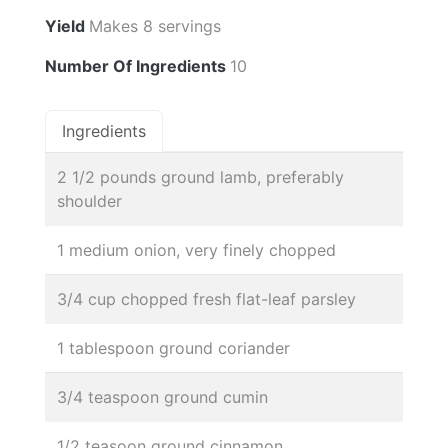
Yield
Makes 8 servings
Number Of Ingredients
10
Ingredients
2 1/2 pounds ground lamb, preferably
shoulder
1 medium onion, very finely chopped
3/4 cup chopped fresh flat-leaf parsley
1 tablespoon ground coriander
3/4 teaspoon ground cumin
1/2 teasoon ground cinnamon