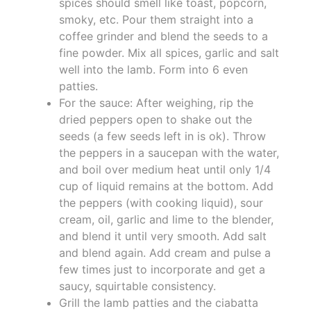
spices should smell like toast, popcorn,
smoky, etc. Pour them straight into a
coffee grinder and blend the seeds to a
fine powder. Mix all spices, garlic and salt
well into the lamb. Form into 6 even
patties.
For the sauce: After weighing, rip the
dried peppers open to shake out the
seeds (a few seeds left in is ok). Throw
the peppers in a saucepan with the water,
and boil over medium heat until only 1/4
cup of liquid remains at the bottom. Add
the peppers (with cooking liquid), sour
cream, oil, garlic and lime to the blender,
and blend it until very smooth. Add salt
and blend again. Add cream and pulse a
few times just to incorporate and get a
saucy, squirtable consistency.
Grill the lamb patties and the ciabatta