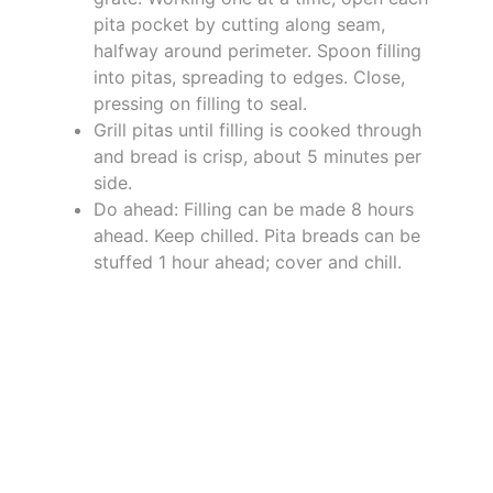
pita pocket by cutting along seam,
halfway around perimeter. Spoon filling
into pitas, spreading to edges. Close,
pressing on filling to seal.
Grill pitas until filling is cooked through
and bread is crisp, about 5 minutes per
side.
Do ahead: Filling can be made 8 hours
ahead. Keep chilled. Pita breads can be
stuffed 1 hour ahead; cover and chill.