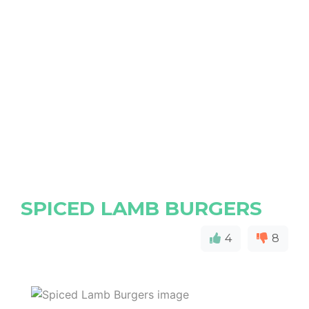
SPICED LAMB BURGERS
4
8