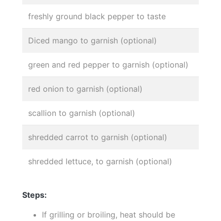
freshly ground black pepper to taste
Diced mango to garnish (optional)
green and red pepper to garnish (optional)
red onion to garnish (optional)
scallion to garnish (optional)
shredded carrot to garnish (optional)
shredded lettuce, to garnish (optional)
Steps:
If grilling or broiling, heat should be