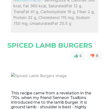
kcal, Fat 360 kcal, SaturatedFat 12 g,
TransFat 41 g, Carbohydrate 19 g, Fiber 2 g,
Protein 32 g, Cholesterol 115 mg, Sodium
750 mg, UnsaturatedFat 25.5 g
SPICED LAMB BURGERS
6
8
This recipe came from a revelation in the
'70s, when my friend Semeon Tsalbins
introduced me to the lamb burger. It is
ground lamb - shoulder is best - highly