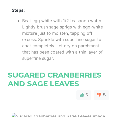
Steps:
Beat egg white with 1/2 teaspoon water.
Lightly brush sage sprigs with egg-white
mixture just to moisten, tapping off
excess. Sprinkle with superfine sugar to
coat completely. Let dry on parchment
that has been coated with a thin layer of
superfine sugar.
SUGARED CRANBERRIES
AND SAGE LEAVES
6
8