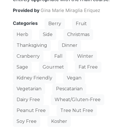
Provided by
Gina Marie Miraglia Eriquez
Categories
Berry
Fruit
Herb
Side
Christmas
Thanksgiving
Dinner
Cranberry
Fall
Winter
Sage
Gourmet
Fat Free
Kidney Friendly
Vegan
Vegetarian
Pescatarian
Dairy Free
Wheat/Gluten-Free
Peanut Free
Tree Nut Free
Soy Free
Kosher