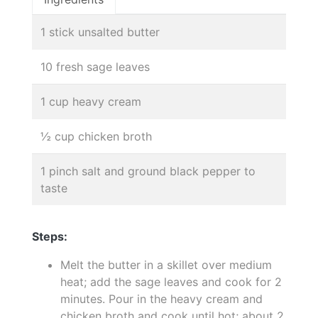
1 stick unsalted butter
10 fresh sage leaves
1 cup heavy cream
½ cup chicken broth
1 pinch salt and ground black pepper to
taste
Steps:
Melt the butter in a skillet over medium
heat; add the sage leaves and cook for 2
minutes. Pour in the heavy cream and
chicken broth and cook until hot; about 2