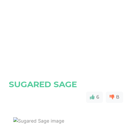
SUGARED SAGE
6
8