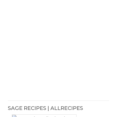
SAGE RECIPES | ALLRECIPES