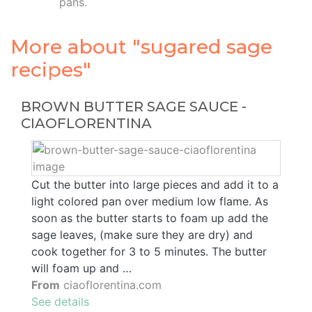
pans.
More about "sugared sage
recipes"
BROWN BUTTER SAGE SAUCE -
CIAOFLORENTINA
Cut the butter into large pieces and add it to a
light colored pan over medium low flame. As
soon as the butter starts to foam up add the
sage leaves, (make sure they are dry) and
cook together for 3 to 5 minutes. The butter
will foam up and …
From
ciaoflorentina.com
See details