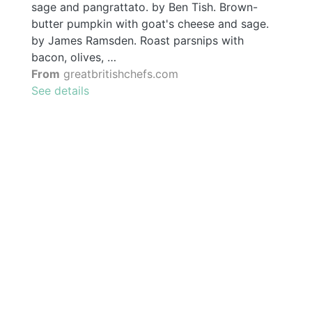
sage and pangrattato. by Ben Tish. Brown-
butter pumpkin with goat's cheese and sage.
by James Ramsden. Roast parsnips with
bacon, olives, …
From
greatbritishchefs.com
See details