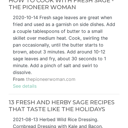
HOW TO COOK WITH FRESH SAGE -
THE PIONEER WOMAN
2020-10-14 Fresh sage leaves are great when
fried and used as a garnish on side dishes. Add
a couple tablespoons of butter to a small
skillet over medium heat. Cook, swirling the
pan occasionally, until the butter starts to
brown, about 3 minutes. Add around 10-12
sage leaves and fry, about 30 seconds to 1
minute. Add a pinch of salt and swirl to
dissolve.
From
thepioneerwoman.com
See details
13 FRESH AND HERBY SAGE RECIPES
THAT TASTE LIKE THE HOLIDAYS
2021-08-13 Herbed Wild Rice Dressing.
Cornbread Dressing with Kale and Bacon.