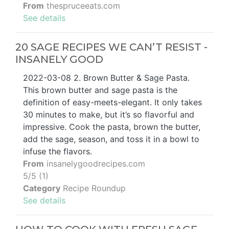
From
thespruceeats.com
See details
20 SAGE RECIPES WE CAN’T RESIST -
INSANELY GOOD
2022-03-08 2. Brown Butter & Sage Pasta.
This brown butter and sage pasta is the
definition of easy-meets-elegant. It only takes
30 minutes to make, but it’s so flavorful and
impressive. Cook the pasta, brown the butter,
add the sage, season, and toss it in a bowl to
infuse the flavors.
From
insanelygoodrecipes.com
5/5 (1)
Category
Recipe Roundup
See details