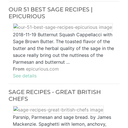
OUR 51 BEST SAGE RECIPES |
EPICURIOUS
2018-11-19 Butternut Squash Cappellacci with
Sage Brown Butter. The toasted flavor of the
butter and the herbal quality of the sage in the
sauce really bring out the nuttiness of the
Parmesan and butternut ...
From
epicurious.com
See details
SAGE RECIPES - GREAT BRITISH
CHEFS
Parsnip, Parmesan and sage bread. by James
Mackenzie. Spaghetti with lemon, anchovy,