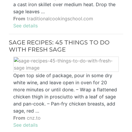
a cast iron skillet over medium heat. Drop the
sage leaves …
From
traditionalcookingschool.com
See details
SAGE RECIPES: 45 THINGS TO DO
WITH FRESH SAGE
Open top side of package, pour in some dry
white wine, and leave open in oven for 20
more minutes or until done. – Wrap a flattened
chicken thigh in prosciutto with a leaf of sage
and pan-cook. – Pan-fry chicken breasts, add
sage, red …
From
cnz.to
See details