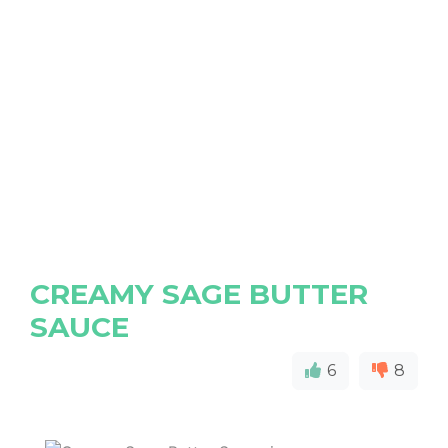
CREAMY SAGE BUTTER
SAUCE
6
8