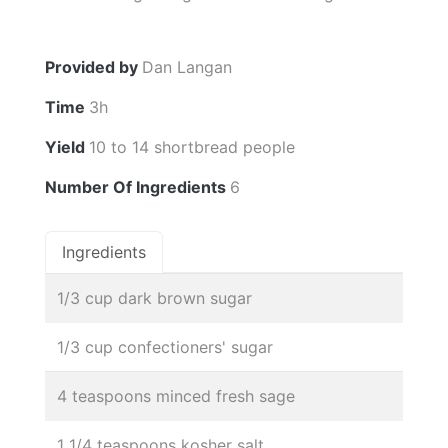
Provided by
Dan Langan
Time
3h
Yield
10 to 14 shortbread people
Number Of Ingredients
6
Ingredients
1/3 cup dark brown sugar
1/3 cup confectioners' sugar
4 teaspoons minced fresh sage
1 1/4 teaspoons kosher salt