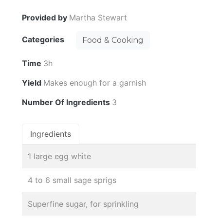
Provided by
Martha Stewart
Categories
Food & Cooking
Time
3h
Yield
Makes enough for a garnish
Number Of Ingredients
3
Ingredients
1 large egg white
4 to 6 small sage sprigs
Superfine sugar, for sprinkling