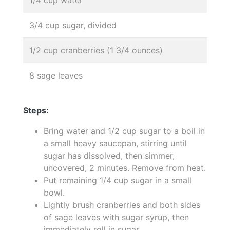
3/4 cup sugar, divided
1/2 cup cranberries (1 3/4 ounces)
8 sage leaves
Steps:
Bring water and 1/2 cup sugar to a boil in
a small heavy saucepan, stirring until
sugar has dissolved, then simmer,
uncovered, 2 minutes. Remove from heat.
Put remaining 1/4 cup sugar in a small
bowl.
Lightly brush cranberries and both sides
of sage leaves with sugar syrup, then
immediately roll in sugar.