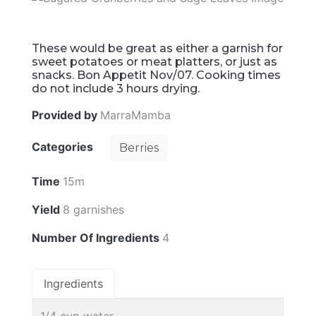
These would be great as either a garnish for
sweet potatoes or meat platters, or just as
snacks. Bon Appetit Nov/07. Cooking times
do not include 3 hours drying.
Provided by
MarraMamba
Categories
Berries
Time
15m
Yield
8 garnishes
Number Of Ingredients
4
Ingredients
1/4 cup water