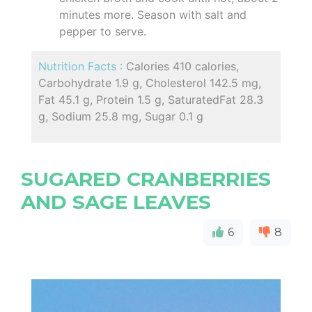
minutes more. Season with salt and
pepper to serve.
Nutrition Facts :
Calories 410 calories,
Carbohydrate 1.9 g, Cholesterol 142.5 mg,
Fat 45.1 g, Protein 1.5 g, SaturatedFat 28.3
g, Sodium 25.8 mg, Sugar 0.1 g
SUGARED CRANBERRIES
AND SAGE LEAVES
6
8