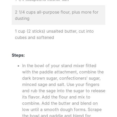
2 1/4 cups all-purpose flour, plus more for
dusting
1 cup (2 sticks) unsalted butter, cut into
cubes and softened
Steps:
In the bowl of your stand mixer fitted
with the paddle attachment, combine the
dark brown sugar, confectioners' sugar,
minced sage and salt. Use your fingers
and rub the sage into the sugar to release
its flavor. Add the flour and mix to
combine. Add the butter and blend on
low until a smooth dough forms. Scrape
the bowl and paddle and blend for