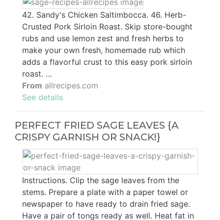
42. Sandy's Chicken Saltimbocca. 46. Herb-
Crusted Pork Sirloin Roast. Skip store-bought
rubs and use lemon zest and fresh herbs to
make your own fresh, homemade rub which
adds a flavorful crust to this easy pork sirloin
roast. …
From
allrecipes.com
See details
PERFECT FRIED SAGE LEAVES {A
CRISPY GARNISH OR SNACK!}
Instructions. Clip the sage leaves from the
stems. Prepare a plate with a paper towel or
newspaper to have ready to drain fried sage.
Have a pair of tongs ready as well. Heat fat in