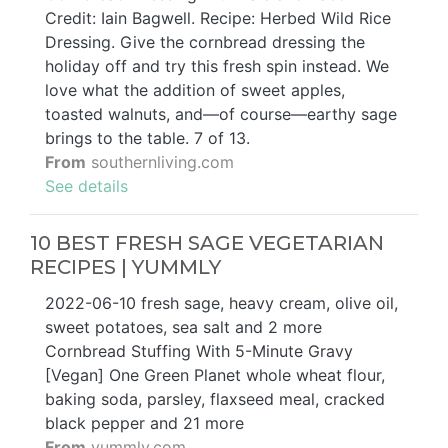
Credit: Iain Bagwell. Recipe: Herbed Wild Rice
Dressing. Give the cornbread dressing the
holiday off and try this fresh spin instead. We
love what the addition of sweet apples,
toasted walnuts, and—of course—earthy sage
brings to the table. 7 of 13.
From
southernliving.com
See details
10 BEST FRESH SAGE VEGETARIAN
RECIPES | YUMMLY
2022-06-10 fresh sage, heavy cream, olive oil,
sweet potatoes, sea salt and 2 more
Cornbread Stuffing With 5-Minute Gravy
[Vegan] One Green Planet whole wheat flour,
baking soda, parsley, flaxseed meal, cracked
black pepper and 21 more
From
yummly.com