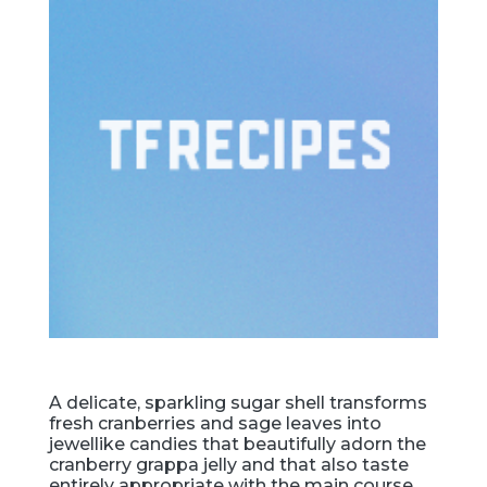
A delicate, sparkling sugar shell transforms
fresh cranberries and sage leaves into
jewellike candies that beautifully adorn the
cranberry grappa jelly and that also taste
entirely appropriate with the main course.