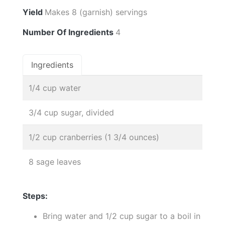
Yield
Makes 8 (garnish) servings
Number Of Ingredients
4
Ingredients
1/4 cup water
3/4 cup sugar, divided
1/2 cup cranberries (1 3/4 ounces)
8 sage leaves
Steps:
Bring water and 1/2 cup sugar to a boil in