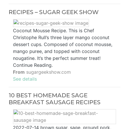
RECIPES – SUGAR GEEK SHOW
Coconut Mousse Recipe. This is Chef
Christophe Rull’s three layer mango coconut
dessert cups. Composed of coconut mousse,
mango puree, and topped with coconut
nougatine. It’s the perfect summer treat!
Continue Reading.
From
sugargeekshow.com
See details
10 BEST HOMEMADE SAGE
BREAKFAST SAUSAGE RECIPES
2022-07-14 brown sugar, sage, ground pork,