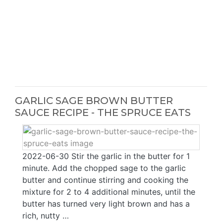
GARLIC SAGE BROWN BUTTER
SAUCE RECIPE - THE SPRUCE EATS
2022-06-30 Stir the garlic in the butter for 1
minute. Add the chopped sage to the garlic
butter and continue stirring and cooking the
mixture for 2 to 4 additional minutes, until the
butter has turned very light brown and has a
rich, nutty …