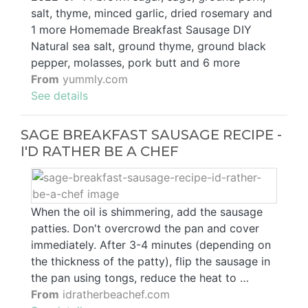
salt, thyme, minced garlic, dried rosemary and
1 more Homemade Breakfast Sausage DIY
Natural sea salt, ground thyme, ground black
pepper, molasses, pork butt and 6 more
From
yummly.com
See details
SAGE BREAKFAST SAUSAGE RECIPE -
I'D RATHER BE A CHEF
When the oil is shimmering, add the sausage
patties. Don't overcrowd the pan and cover
immediately. After 3-4 minutes (depending on
the thickness of the patty), flip the sausage in
the pan using tongs, reduce the heat to …
From
idratherbeachef.com