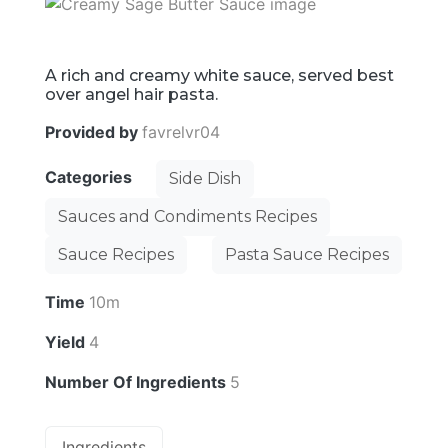
A rich and creamy white sauce, served best
over angel hair pasta.
Provided by
favrelvr04
Categories
Side Dish
Sauces and Condiments Recipes
Sauce Recipes
Pasta Sauce Recipes
Time
10m
Yield
4
Number Of Ingredients
5
Ingredients