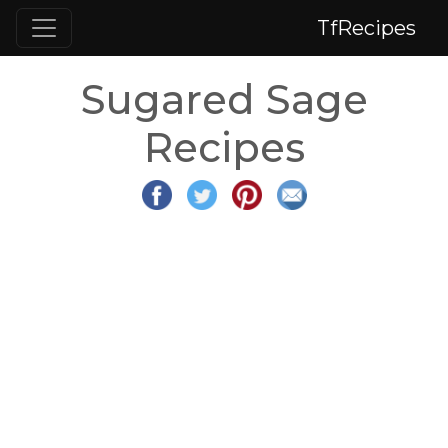
TfRecipes
Sugared Sage
Recipes