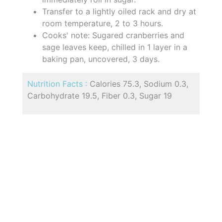
Transfer to a lightly oiled rack and dry at
room temperature, 2 to 3 hours.
Cooks' note: Sugared cranberries and
sage leaves keep, chilled in 1 layer in a
baking pan, uncovered, 3 days.
Nutrition Facts :
Calories 75.3, Sodium 0.3,
Carbohydrate 19.5, Fiber 0.3, Sugar 19