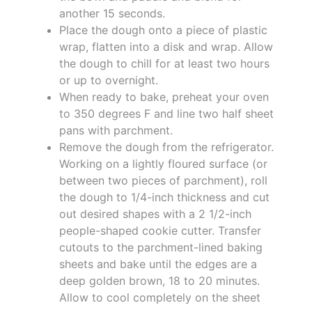
another 15 seconds.
Place the dough onto a piece of plastic
wrap, flatten into a disk and wrap. Allow
the dough to chill for at least two hours
or up to overnight.
When ready to bake, preheat your oven
to 350 degrees F and line two half sheet
pans with parchment.
Remove the dough from the refrigerator.
Working on a lightly floured surface (or
between two pieces of parchment), roll
the dough to 1/4-inch thickness and cut
out desired shapes with a 2 1/2-inch
people-shaped cookie cutter. Transfer
cutouts to the parchment-lined baking
sheets and bake until the edges are a
deep golden brown, 18 to 20 minutes.
Allow to cool completely on the sheet