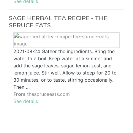
See details
SAGE HERBAL TEA RECIPE - THE
SPRUCE EATS
2021-08-24 Gather the ingredients. Bring the
water to a boil. Keep water at a simmer and
add the sage leaves, sugar, lemon zest, and
lemon juice. Stir well. Allow to steep for 20 to
30 minutes, or to taste, stirring occasionally.
Then …
From
thespruceeats.com
See details