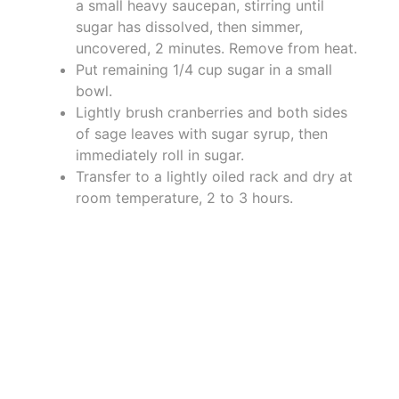
a small heavy saucepan, stirring until
sugar has dissolved, then simmer,
uncovered, 2 minutes. Remove from heat.
Put remaining 1/4 cup sugar in a small
bowl.
Lightly brush cranberries and both sides
of sage leaves with sugar syrup, then
immediately roll in sugar.
Transfer to a lightly oiled rack and dry at
room temperature, 2 to 3 hours.