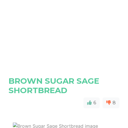
BROWN SUGAR SAGE
SHORTBREAD
6
8