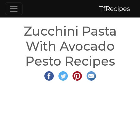
TfRecipes
Zucchini Pasta
With Avocado
Pesto Recipes