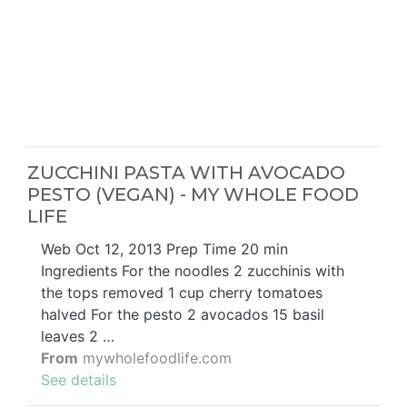
ZUCCHINI PASTA WITH AVOCADO
PESTO (VEGAN) - MY WHOLE FOOD
LIFE
Web Oct 12, 2013 Prep Time 20 min
Ingredients For the noodles 2 zucchinis with
the tops removed 1 cup cherry tomatoes
halved For the pesto 2 avocados 15 basil
leaves 2 …
From
mywholefoodlife.com
See details