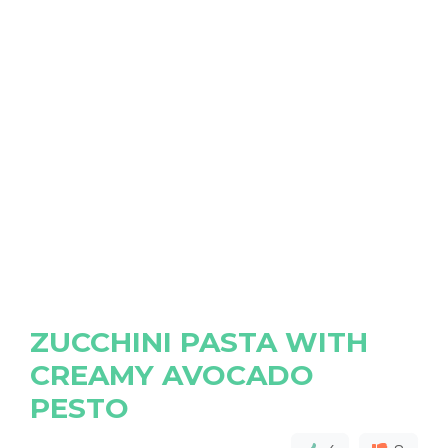
ZUCCHINI PASTA WITH
CREAMY AVOCADO
PESTO