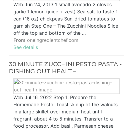
Web Jun 24, 2013 1 small avocado 2 cloves
garlic 1 lemon (juice + zest) Sea salt to taste 1
can (16 oz) chickpeas Sun-dried tomatoes to
garnish Step One – The Zucchini Noodles Slice
off the top and bottom of the …
From
oneingredientchef.com
See details
30 MINUTE ZUCCHINI PESTO PASTA -
DISHING OUT HEALTH
Web Jul 16, 2022 Step 1: Prepare the
Homemade Pesto. Toast ¼ cup of the walnuts
in a large skillet over medium heat until
fragrant, about 4 to 5 minutes. Transfer to a
food processor. Add basil, Parmesan cheese,