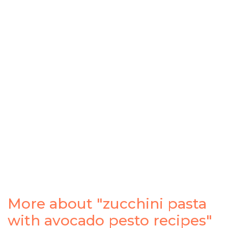
More about "zucchini pasta
with avocado pesto recipes"