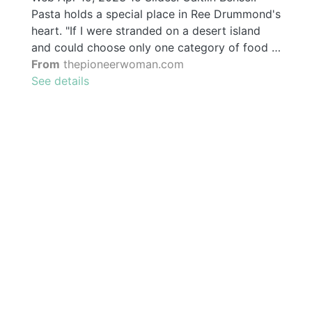
Pasta holds a special place in Ree Drummond's
heart. "If I were stranded on a desert island
and could choose only one category of food …
From
thepioneerwoman.com
See details