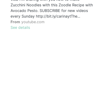
Zucchini Noodles with this Zoodle Recipe with
Avocado Pesto. SUBSCRIBE for new videos
every Sunday http://bit.ly/carinaytThe...
From
youtube.com
See details