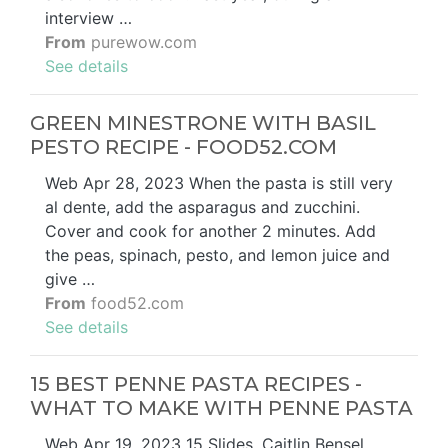
interview …
From
purewow.com
See details
GREEN MINESTRONE WITH BASIL
PESTO RECIPE - FOOD52.COM
Web Apr 28, 2023 When the pasta is still very
al dente, add the asparagus and zucchini.
Cover and cook for another 2 minutes. Add
the peas, spinach, pesto, and lemon juice and
give …
From
food52.com
See details
15 BEST PENNE PASTA RECIPES -
WHAT TO MAKE WITH PENNE PASTA
Web Apr 19, 2023 15 Slides. Caitlin Bensel.