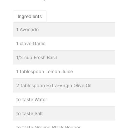
Ingredients
1 Avocado
1 clove Garlic
1/2 cup Fresh Basil
1 tablespoon Lemon Juice
2 tablespoon Extra-Virgin Olive Oil
to taste Water
to taste Salt
to taste Ground Black Pepper