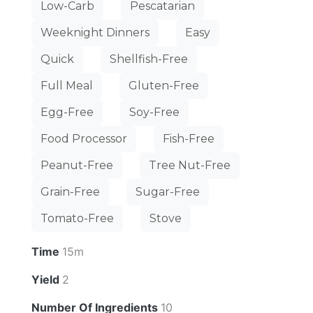
Low-Carb
Pescatarian
Weeknight Dinners
Easy
Quick
Shellfish-Free
Full Meal
Gluten-Free
Egg-Free
Soy-Free
Food Processor
Fish-Free
Peanut-Free
Tree Nut-Free
Grain-Free
Sugar-Free
Tomato-Free
Stove
Time
15m
Yield
2
Number Of Ingredients
10