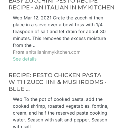
EASY ZUCCHINI PESTO RECIPE
RECIPE - AN ITALIAN IN MY KITCHEN
Web Mar 12, 2021 Grate the zucchini then
place in a sieve over a bowl toss with 1/4
teaspoon of salt and let drain for about 30
minutes. This removes the excess moisture
from the …
From
anitalianinmykitchen.com
See details
RECIPE: PESTO CHICKEN PASTA
WITH ZUCCHINI & MUSHROOMS -
BLUE …
Web To the pot of cooked pasta, add the
cooked shrimp, roasted vegetables, fontina,
cream, and half the reserved pasta cooking
water. Season with salt and pepper. Season
with salt …