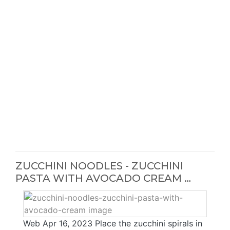
ZUCCHINI NOODLES - ZUCCHINI
PASTA WITH AVOCADO CREAM …
Web Apr 16, 2023 Place the zucchini spirals in