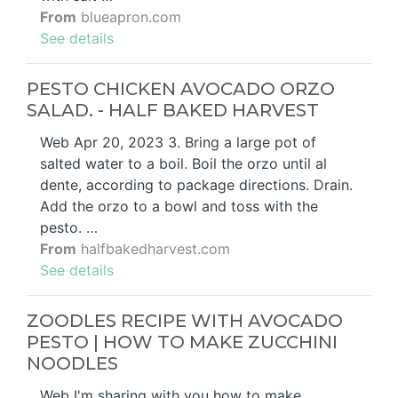
From
blueapron.com
See details
PESTO CHICKEN AVOCADO ORZO
SALAD. - HALF BAKED HARVEST
Web Apr 20, 2023 3. Bring a large pot of
salted water to a boil. Boil the orzo until al
dente, according to package directions. Drain.
Add the orzo to a bowl and toss with the
pesto. …
From
halfbakedharvest.com
See details
ZOODLES RECIPE WITH AVOCADO
PESTO | HOW TO MAKE ZUCCHINI
NOODLES
Web I'm sharing with you how to make