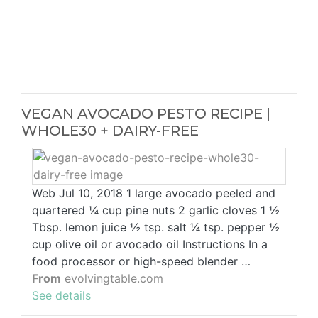
VEGAN AVOCADO PESTO RECIPE |
WHOLE30 + DAIRY-FREE
Web Jul 10, 2018 1 large avocado peeled and
quartered ¼ cup pine nuts 2 garlic cloves 1 ½
Tbsp. lemon juice ½ tsp. salt ¼ tsp. pepper ½
cup olive oil or avocado oil Instructions In a
food processor or high-speed blender …
From
evolvingtable.com
See details