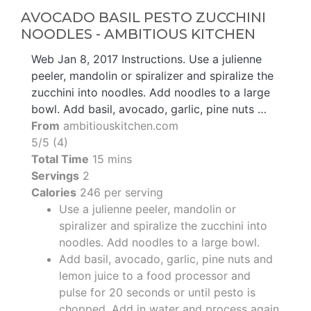
AVOCADO BASIL PESTO ZUCCHINI
NOODLES - AMBITIOUS KITCHEN
Web Jan 8, 2017 Instructions. Use a julienne
peeler, mandolin or spiralizer and spiralize the
zucchini into noodles. Add noodles to a large
bowl. Add basil, avocado, garlic, pine nuts …
From
ambitiouskitchen.com
5/5 (4)
Total Time
15 mins
Servings
2
Calories
246 per serving
Use a julienne peeler, mandolin or
spiralizer and spiralize the zucchini into
noodles. Add noodles to a large bowl.
Add basil, avocado, garlic, pine nuts and
lemon juice to a food processor and
pulse for 20 seconds or until pesto is
chopped. Add in water and process again