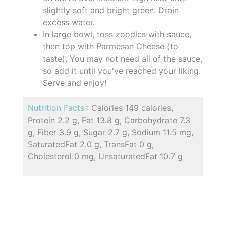
slightly soft and bright green. Drain
excess water.
In large bowl, toss zoodles with sauce,
then top with Parmesan Cheese (to
taste). You may not need all of the sauce,
so add it until you've reached your liking.
Serve and enjoy!
Nutrition Facts :
Calories 149 calories,
Protein 2.2 g, Fat 13.8 g, Carbohydrate 7.3
g, Fiber 3.9 g, Sugar 2.7 g, Sodium 11.5 mg,
SaturatedFat 2.0 g, TransFat 0 g,
Cholesterol 0 mg, UnsaturatedFat 10.7 g