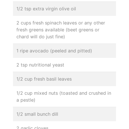
1/2 tsp extra virgin olive oil
2 cups fresh spinach leaves or any other
fresh greens available (beet greens or
chard will do just fine)
1 ripe avocado (peeled and pitted)
2 tsp nutritional yeast
1/2 cup fresh basil leaves
1/2 cup mixed nuts (toasted and crushed in
a pestle)
1/2 small bunch dill
2 garlic cloves