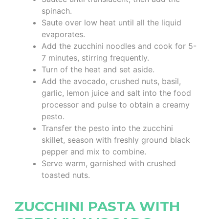
spinach.
Saute over low heat until all the liquid
evaporates.
Add the zucchini noodles and cook for 5-
7 minutes, stirring frequently.
Turn of the heat and set aside.
Add the avocado, crushed nuts, basil,
garlic, lemon juice and salt into the food
processor and pulse to obtain a creamy
pesto.
Transfer the pesto into the zucchini
skillet, season with freshly ground black
pepper and mix to combine.
Serve warm, garnished with crushed
toasted nuts.
ZUCCHINI PASTA WITH