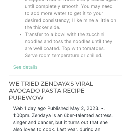
until completely smooth. You may need
to add more water to get it to your
desired consistency; I like mine a little on
the thicker side.
Transfer to a bowl with the zucchini
noodles and toss the noodles until they
are well coated. Top with tomatoes.
Serve room temperature or chilled.
See details
WE TRIED ZENDAYA'S VIRAL
AVOCADO PASTA RECIPE -
PUREWOW
Web 1 day ago Published May 2, 2023. •.
1:00pm. Zendaya is an über-talented actress,
singer and dancer, but it turns out that she
also loves to cook. Last year, during an