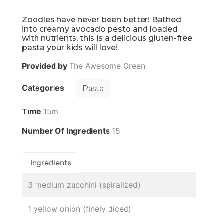
Zoodles have never been better! Bathed
into creamy avocado pesto and loaded
with nutrients, this is a delicious gluten-free
pasta your kids will love!
Provided by
The Awesome Green
Categories
Pasta
Time
15m
Number Of Ingredients
15
Ingredients
3 medium zucchini (spiralized)
1 yellow onion (finely diced)