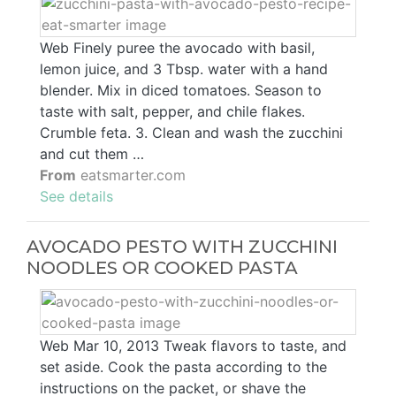
Web Finely puree the avocado with basil,
lemon juice, and 3 Tbsp. water with a hand
blender. Mix in diced tomatoes. Season to
taste with salt, pepper, and chile flakes.
Crumble feta. 3. Clean and wash the zucchini
and cut them …
From
eatsmarter.com
See details
AVOCADO PESTO WITH ZUCCHINI
NOODLES OR COOKED PASTA
Web Mar 10, 2013 Tweak flavors to taste, and
set aside. Cook the pasta according to the
instructions on the packet, or shave the