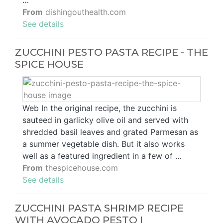
…
From
dishingouthealth.com
See details
ZUCCHINI PESTO PASTA RECIPE - THE
SPICE HOUSE
Web In the original recipe, the zucchini is
sauteed in garlicky olive oil and served with
shredded basil leaves and grated Parmesan as
a summer vegetable dish. But it also works
well as a featured ingredient in a few of …
From
thespicehouse.com
See details
ZUCCHINI PASTA SHRIMP RECIPE
WITH AVOCADO PESTO I