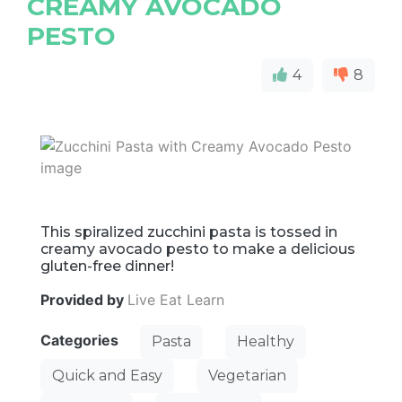
CREAMY AVOCADO
PESTO
4
8
This spiralized zucchini pasta is tossed in
creamy avocado pesto to make a delicious
gluten-free dinner!
Provided by
Live Eat Learn
Categories
Pasta
Healthy
Quick and Easy
Vegetarian