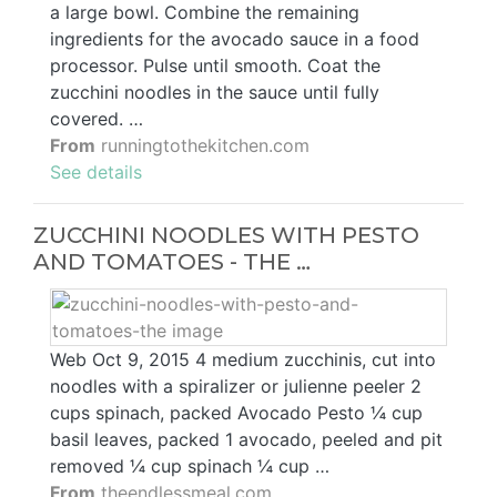
a large bowl. Combine the remaining
ingredients for the avocado sauce in a food
processor. Pulse until smooth. Coat the
zucchini noodles in the sauce until fully
covered. …
From
runningtothekitchen.com
See details
ZUCCHINI NOODLES WITH PESTO
AND TOMATOES - THE …
Web Oct 9, 2015 4 medium zucchinis, cut into
noodles with a spiralizer or julienne peeler 2
cups spinach, packed Avocado Pesto ¼ cup
basil leaves, packed 1 avocado, peeled and pit
removed ¼ cup spinach ¼ cup …
From
theendlessmeal.com