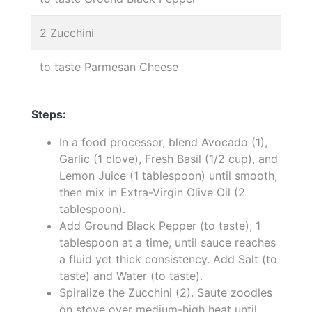
2 Zucchini
to taste Parmesan Cheese
Steps:
In a food processor, blend Avocado (1),
Garlic (1 clove), Fresh Basil (1/2 cup), and
Lemon Juice (1 tablespoon) until smooth,
then mix in Extra-Virgin Olive Oil (2
tablespoon).
Add Ground Black Pepper (to taste), 1
tablespoon at a time, until sauce reaches
a fluid yet thick consistency. Add Salt (to
taste) and Water (to taste).
Spiralize the Zucchini (2). Saute zoodles
on stove over medium-high heat until