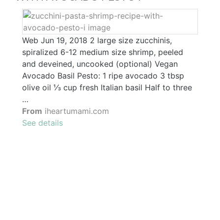
Web Jun 19, 2018 2 large size zucchinis,
spiralized 6-12 medium size shrimp, peeled
and deveined, uncooked (optional) Vegan
Avocado Basil Pesto: 1 ripe avocado 3 tbsp
olive oil ⅓ cup fresh Italian basil Half to three
…
From
iheartumami.com
See details