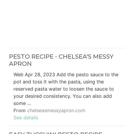
PESTO RECIPE - CHELSEA'S MESSY
APRON
Web Apr 28, 2023 Add the pesto sauce to the
pot and toss it with the pasta, using the
reserved pasta water to loosen the sauce to
your desired consistency. You can also add
some …
From
chelseasmessyapron.com
See details