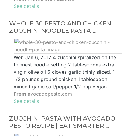
See details
WHOLE 30 PESTO AND CHICKEN
ZUCCHINI NOODLE PASTA …
Web Jan 6, 2017 4 zucchini spiralized on the
thinnest noodle setting 2 tablespoons extra
virgin olive oil 6 cloves garlic thinly sliced. 1
1/2 pounds ground chicken 1 tablespoon
minced garlic salt/pepper 1/2 cup vegan …
From
avocadopesto.com
See details
ZUCCHINI PASTA WITH AVOCADO
PESTO RECIPE | EAT SMARTER …