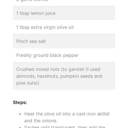
1 tbsp lemon juice
1 tbsp extra virgin olive oil
Pinch sea salt
Freshly ground black pepper
Crushed mixed nuts (to garnish (I used
almonds, hazelnuts, pumpkin seeds and
pine nuts))
Steps:
Heat the olive oil into a cast-iron skillet
and the onions.
Sautee until translucent, then add the