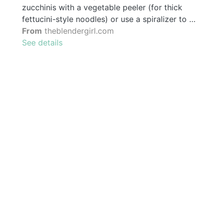
zucchinis with a vegetable peeler (for thick
fettucini-style noodles) or use a spiralizer to …
From
theblendergirl.com
See details