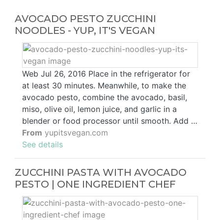
AVOCADO PESTO ZUCCHINI
NOODLES - YUP, IT'S VEGAN
Web Jul 26, 2016 Place in the refrigerator for
at least 30 minutes. Meanwhile, to make the
avocado pesto, combine the avocado, basil,
miso, olive oil, lemon juice, and garlic in a
blender or food processor until smooth. Add …
From
yupitsvegan.com
See details
ZUCCHINI PASTA WITH AVOCADO
PESTO | ONE INGREDIENT CHEF