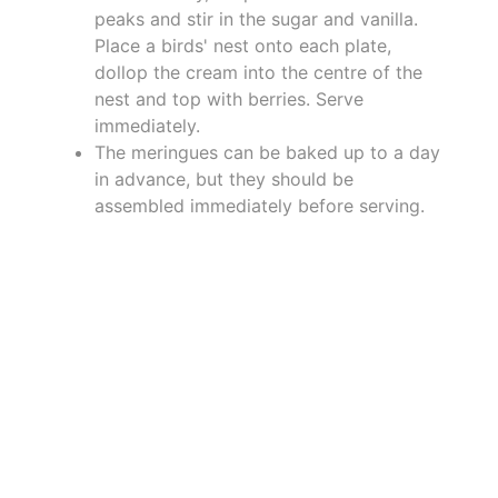
peaks and stir in the sugar and vanilla.
Place a birds' nest onto each plate,
dollop the cream into the centre of the
nest and top with berries. Serve
immediately.
The meringues can be baked up to a day
in advance, but they should be
assembled immediately before serving.