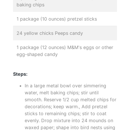
baking chips
1 package (10 ounces) pretzel sticks
24 yellow chicks Peeps candy
1 package (12 ounces) M&M's eggs or other
egg-shaped candy
Steps:
In a large metal bowl over simmering
water, melt baking chips; stir until
smooth. Reserve 1/2 cup melted chips for
decorations; keep warm., Add pretzel
sticks to remaining chips; stir to coat
evenly. Drop mixture into 24 mounds on
waxed paper; shape into bird nests using