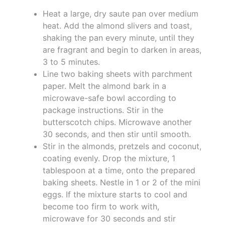
Heat a large, dry saute pan over medium
heat. Add the almond slivers and toast,
shaking the pan every minute, until they
are fragrant and begin to darken in areas,
3 to 5 minutes.
Line two baking sheets with parchment
paper. Melt the almond bark in a
microwave-safe bowl according to
package instructions. Stir in the
butterscotch chips. Microwave another
30 seconds, and then stir until smooth.
Stir in the almonds, pretzels and coconut,
coating evenly. Drop the mixture, 1
tablespoon at a time, onto the prepared
baking sheets. Nestle in 1 or 2 of the mini
eggs. If the mixture starts to cool and
become too firm to work with,
microwave for 30 seconds and stir