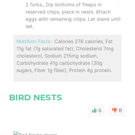
2 forks., Dip bottoms of Peeps in
reserved chips; place in nests. Attach
eggs with remaining chips. Let stand until
set.
Nutrition Facts :
Calories 276 calories, Fat
11g fat (7g saturated fat), Cholesterol 7mg
cholesterol, Sodium 215mg sodium,
Carbohydrate 41g carbohydrate (30g
sugars, Fiber 1g fiber), Protein 4g protein.
BIRD NESTS
6
8