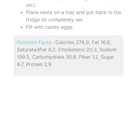
on.).
Place nests on a tray and put back in the
fridge till completely set.
Fill with candy eggs.
Nutrition Facts :
Calories 278.9, Fat 16.9,
SaturatedFat 6.2, Cholesterol 20.3, Sodium
199.5, Carbohydrate 30.8, Fiber 1.2, Sugar
9.7, Protein 2.9