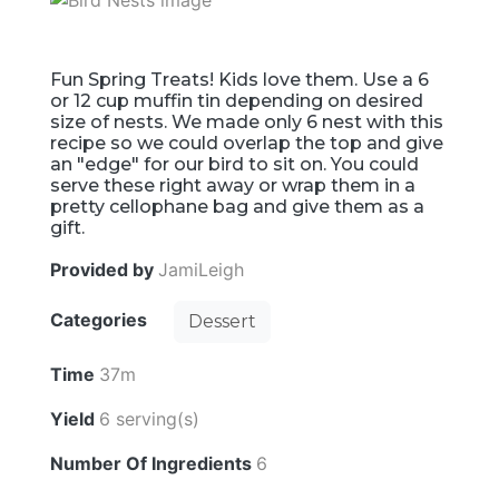
Fun Spring Treats! Kids love them. Use a 6
or 12 cup muffin tin depending on desired
size of nests. We made only 6 nest with this
recipe so we could overlap the top and give
an "edge" for our bird to sit on. You could
serve these right away or wrap them in a
pretty cellophane bag and give them as a
gift.
Provided by
JamiLeigh
Categories
Dessert
Time
37m
Yield
6 serving(s)
Number Of Ingredients
6