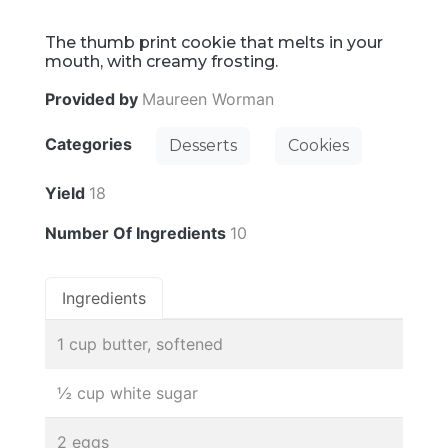
The thumb print cookie that melts in your
mouth, with creamy frosting.
Provided by
Maureen Worman
Categories
Desserts
Cookies
Yield
18
Number Of Ingredients
10
Ingredients
1 cup butter, softened
½ cup white sugar
2 eggs