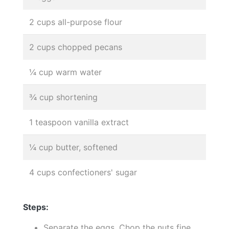
2 cups all-purpose flour
2 cups chopped pecans
¼ cup warm water
¾ cup shortening
1 teaspoon vanilla extract
¼ cup butter, softened
4 cups confectioners' sugar
Steps:
Separate the eggs. Chop the nuts fine.