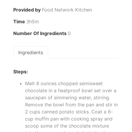
Provided by
Food Network Kitchen
Time
3h5m
Number Of Ingredients
0
Ingredients
Steps:
Melt 8 ounces chopped semisweet
chocolate in a heatproof bowl set over a
saucepan of simmering water, stirring.
Remove the bowl from the pan and stir in
2 cups canned potato sticks. Coat a 6-
cup muffin pan with cooking spray and
scoop some of the chocolate mixture