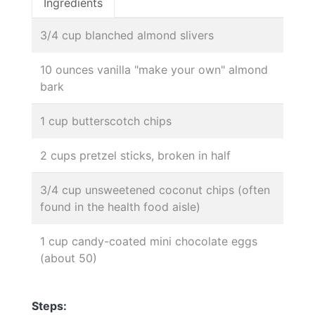
Ingredients
3/4 cup blanched almond slivers
10 ounces vanilla "make your own" almond
bark
1 cup butterscotch chips
2 cups pretzel sticks, broken in half
3/4 cup unsweetened coconut chips (often
found in the health food aisle)
1 cup candy-coated mini chocolate eggs
(about 50)
Steps: