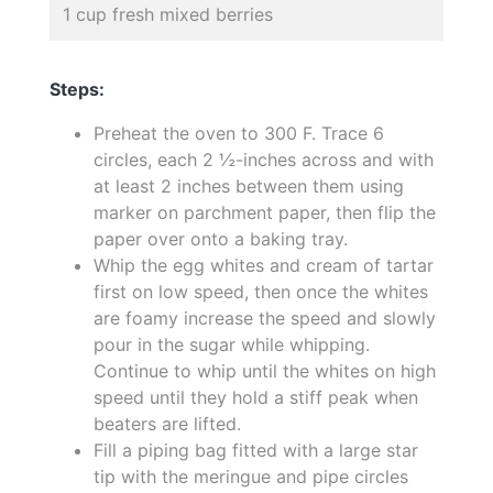
1 cup fresh mixed berries
Steps:
Preheat the oven to 300 F. Trace 6
circles, each 2 ½-inches across and with
at least 2 inches between them using
marker on parchment paper, then flip the
paper over onto a baking tray.
Whip the egg whites and cream of tartar
first on low speed, then once the whites
are foamy increase the speed and slowly
pour in the sugar while whipping.
Continue to whip until the whites on high
speed until they hold a stiff peak when
beaters are lifted.
Fill a piping bag fitted with a large star
tip with the meringue and pipe circles