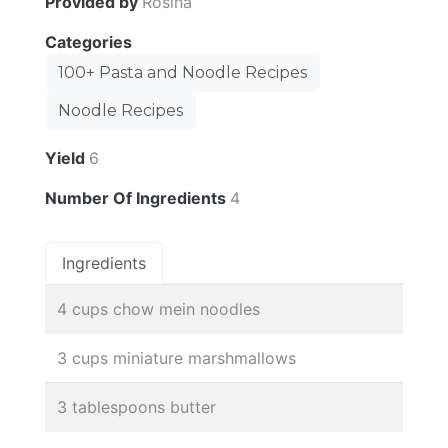
Provided by
Rosina
Categories
100+ Pasta and Noodle Recipes
Noodle Recipes
Yield
6
Number Of Ingredients
4
Ingredients
4 cups chow mein noodles
3 cups miniature marshmallows
3 tablespoons butter