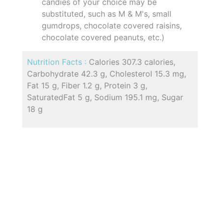
candies of your choice may be
substituted, such as M & M's, small
gumdrops, chocolate covered raisins,
chocolate covered peanuts, etc.)
Nutrition Facts :
Calories 307.3 calories,
Carbohydrate 42.3 g, Cholesterol 15.3 mg,
Fat 15 g, Fiber 1.2 g, Protein 3 g,
SaturatedFat 5 g, Sodium 195.1 mg, Sugar
18 g