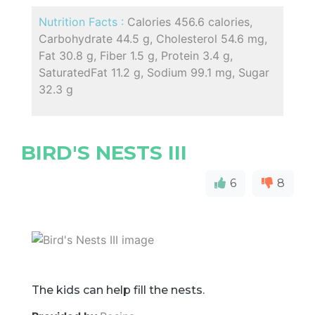
Nutrition Facts :
Calories 456.6 calories,
Carbohydrate 44.5 g, Cholesterol 54.6 mg,
Fat 30.8 g, Fiber 1.5 g, Protein 3.4 g,
SaturatedFat 11.2 g, Sodium 99.1 mg, Sugar
32.3 g
BIRD'S NESTS III
6
8
The kids can help fill the nests.