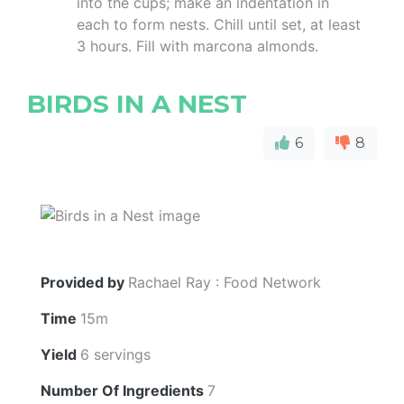
into the cups; make an indentation in
each to form nests. Chill until set, at least
3 hours. Fill with marcona almonds.
BIRDS IN A NEST
6
8
Provided by
Rachael Ray : Food Network
Time
15m
Yield
6 servings
Number Of Ingredients
7