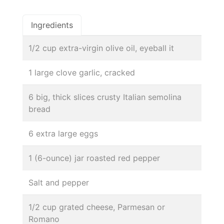
Ingredients
1/2 cup extra-virgin olive oil, eyeball it
1 large clove garlic, cracked
6 big, thick slices crusty Italian semolina
bread
6 extra large eggs
1 (6-ounce) jar roasted red pepper
Salt and pepper
1/2 cup grated cheese, Parmesan or
Romano