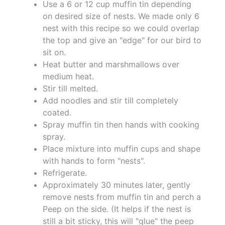
Use a 6 or 12 cup muffin tin depending
on desired size of nests. We made only 6
nest with this recipe so we could overlap
the top and give an "edge" for our bird to
sit on.
Heat butter and marshmallows over
medium heat.
Stir till melted.
Add noodles and stir till completely
coated.
Spray muffin tin then hands with cooking
spray.
Place mixture into muffin cups and shape
with hands to form "nests".
Refrigerate.
Approximately 30 minutes later, gently
remove nests from muffin tin and perch a
Peep on the side. (It helps if the nest is
still a bit sticky, this will "glue" the peep