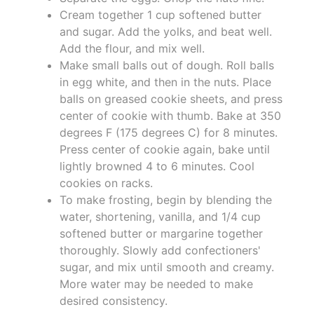
Cream together 1 cup softened butter
and sugar. Add the yolks, and beat well.
Add the flour, and mix well.
Make small balls out of dough. Roll balls
in egg white, and then in the nuts. Place
balls on greased cookie sheets, and press
center of cookie with thumb. Bake at 350
degrees F (175 degrees C) for 8 minutes.
Press center of cookie again, bake until
lightly browned 4 to 6 minutes. Cool
cookies on racks.
To make frosting, begin by blending the
water, shortening, vanilla, and 1/4 cup
softened butter or margarine together
thoroughly. Slowly add confectioners'
sugar, and mix until smooth and creamy.
More water may be needed to make
desired consistency.