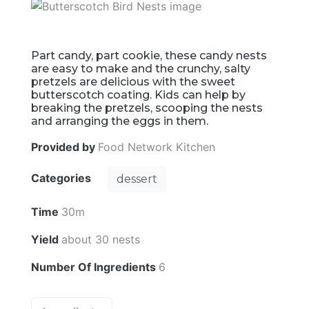
Part candy, part cookie, these candy nests
are easy to make and the crunchy, salty
pretzels are delicious with the sweet
butterscotch coating. Kids can help by
breaking the pretzels, scooping the nests
and arranging the eggs in them.
Provided by
Food Network Kitchen
Categories
dessert
Time
30m
Yield
about 30 nests
Number Of Ingredients
6