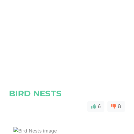
BIRD NESTS
6
8