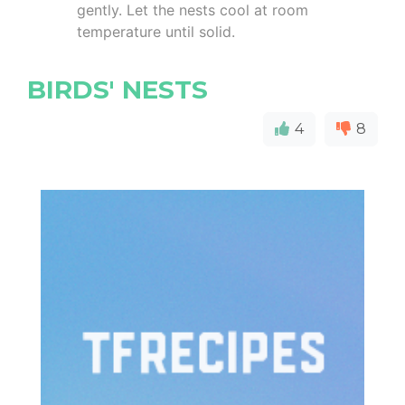
gently. Let the nests cool at room
temperature until solid.
BIRDS' NESTS
4
8