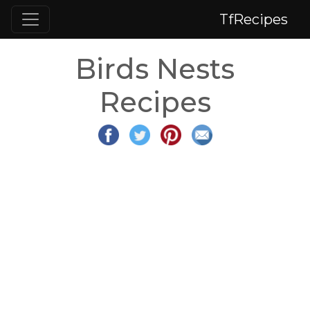
TfRecipes
Birds Nests
Recipes