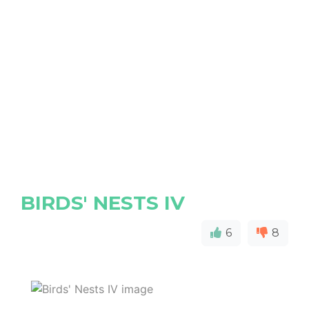
BIRDS' NESTS IV
6
8