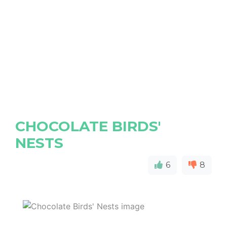
CHOCOLATE BIRDS'
NESTS
6
8