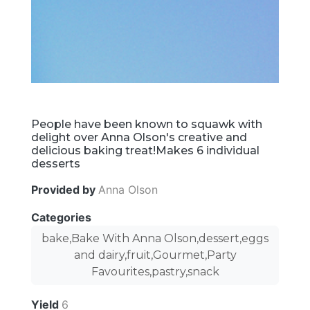
People have been known to squawk with
delight over Anna Olson's creative and
delicious baking treat!Makes 6 individual
desserts
Provided by
Anna Olson
Categories
bake,Bake With Anna Olson,dessert,eggs
and dairy,fruit,Gourmet,Party
Favourites,pastry,snack
Yield
6