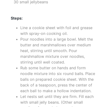
30 small jellybeans
Steps:
Line a cookie sheet with foil and grease
with spray-on cooking oil.
Pour noodles into a large bowl. Melt the
butter and marshmallows over medium
heat, stirring until smooth. Pour
marshmallow mixture over noodles,
stirring until well coated.
Rub some butter on hands and form
noodle mixture into six round balls. Place
balls on prepared cookie sheet. With the
back of a teaspoon, press the center of
each ball to make a hollow indentation.
Let nests set until they are firm. Fill each
with small jelly beans. (Other small