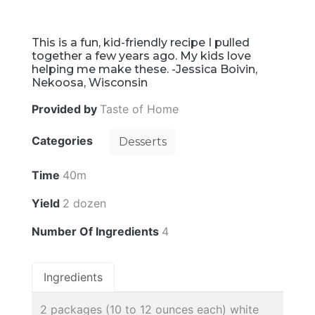
This is a fun, kid-friendly recipe I pulled
together a few years ago. My kids love
helping me make these. -Jessica Boivin,
Nekoosa, Wisconsin
Provided by
Taste of Home
Categories
Desserts
Time
40m
Yield
2 dozen
Number Of Ingredients
4
Ingredients
2 packages (10 to 12 ounces each) white