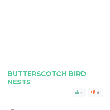
BUTTERSCOTCH BIRD
NESTS
6
8