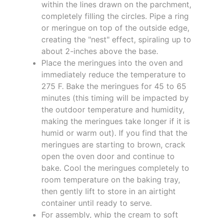
within the lines drawn on the parchment,
completely filling the circles. Pipe a ring
or meringue on top of the outside edge,
creating the "nest" effect, spiraling up to
about 2-inches above the base.
Place the meringues into the oven and
immediately reduce the temperature to
275 F. Bake the meringues for 45 to 65
minutes (this timing will be impacted by
the outdoor temperature and humidity,
making the meringues take longer if it is
humid or warm out). If you find that the
meringues are starting to brown, crack
open the oven door and continue to
bake. Cool the meringues completely to
room temperature on the baking tray,
then gently lift to store in an airtight
container until ready to serve.
For assembly, whip the cream to soft