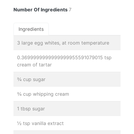
Number Of Ingredients
7
Ingredients
3 large egg whites, at room temperature
0.3699999999999999955591079015 tsp
cream of tartar
¾ cup sugar
¾ cup whipping cream
1 tbsp sugar
½ tsp vanilla extract