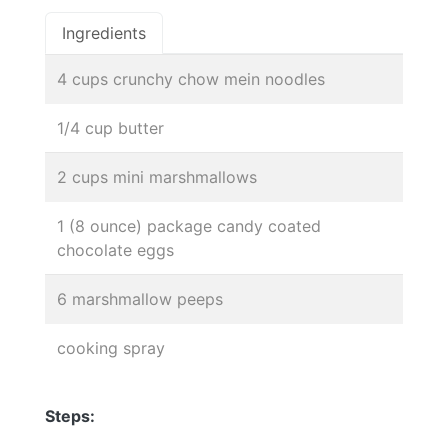
Ingredients
4 cups crunchy chow mein noodles
1/4 cup butter
2 cups mini marshmallows
1 (8 ounce) package candy coated
chocolate eggs
6 marshmallow peeps
cooking spray
Steps: