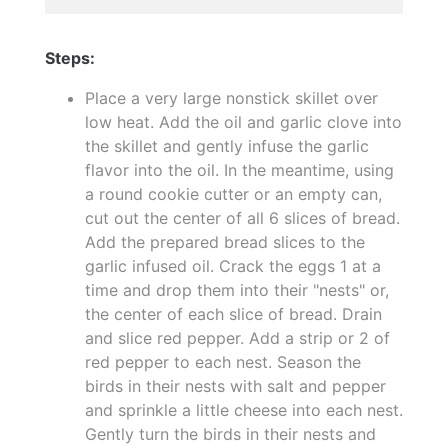
Steps:
Place a very large nonstick skillet over
low heat. Add the oil and garlic clove into
the skillet and gently infuse the garlic
flavor into the oil. In the meantime, using
a round cookie cutter or an empty can,
cut out the center of all 6 slices of bread.
Add the prepared bread slices to the
garlic infused oil. Crack the eggs 1 at a
time and drop them into their "nests" or,
the center of each slice of bread. Drain
and slice red pepper. Add a strip or 2 of
red pepper to each nest. Season the
birds in their nests with salt and pepper
and sprinkle a little cheese into each nest.
Gently turn the birds in their nests and