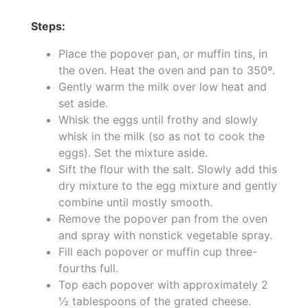
Steps:
Place the popover pan, or muffin tins, in
the oven. Heat the oven and pan to 350º.
Gently warm the milk over low heat and
set aside.
Whisk the eggs until frothy and slowly
whisk in the milk (so as not to cook the
eggs). Set the mixture aside.
Sift the flour with the salt. Slowly add this
dry mixture to the egg mixture and gently
combine until mostly smooth.
Remove the popover pan from the oven
and spray with nonstick vegetable spray.
Fill each popover or muffin cup three-
fourths full.
Top each popover with approximately 2
½ tablespoons of the grated cheese.