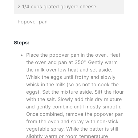
2 1/4 cups grated gruyere cheese
Popover pan
Steps:
Place the popover pan in the oven. Heat
the oven and pan at 350". Gently warm
the milk over low heat and set aside.
Whisk the eggs until frothy and slowly
whisk in the milk (so as not to cook the
eggs). Set the mixture aside. Sift the flour
with the salt. Slowly add this dry mixture
and gently combine until mostly smooth.
Once combined, remove the popover pan
from the oven and spray with non-stick
vegetable spray. While the batter is still
slightly warm or room temperature