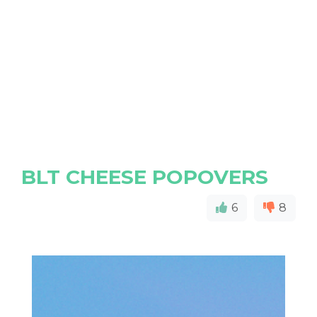
BLT CHEESE POPOVERS
6
8