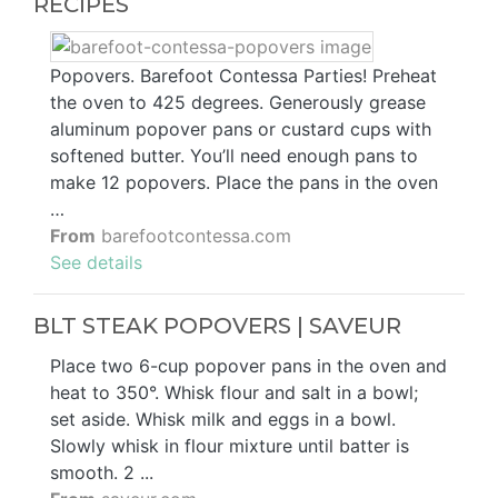
RECIPES
Popovers. Barefoot Contessa Parties! Preheat
the oven to 425 degrees. Generously grease
aluminum popover pans or custard cups with
softened butter. You’ll need enough pans to
make 12 popovers. Place the pans in the oven
…
From
barefootcontessa.com
See details
BLT STEAK POPOVERS | SAVEUR
Place two 6-cup popover pans in the oven and
heat to 350°. Whisk flour and salt in a bowl;
set aside. Whisk milk and eggs in a bowl.
Slowly whisk in flour mixture until batter is
smooth. 2 ...