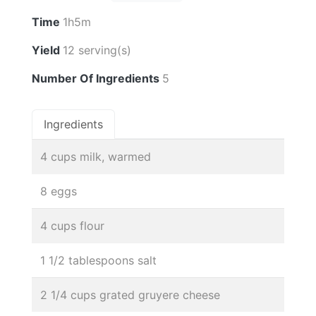
Time
1h5m
Yield
12 serving(s)
Number Of Ingredients
5
Ingredients
4 cups milk, warmed
8 eggs
4 cups flour
1 1/2 tablespoons salt
2 1/4 cups grated gruyere cheese