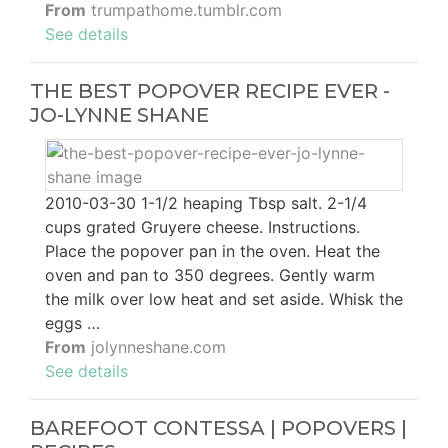
From
trumpathome.tumblr.com
See details
THE BEST POPOVER RECIPE EVER -
JO-LYNNE SHANE
2010-03-30 1-1/2 heaping Tbsp salt. 2-1/4
cups grated Gruyere cheese. Instructions.
Place the popover pan in the oven. Heat the
oven and pan to 350 degrees. Gently warm
the milk over low heat and set aside. Whisk the
eggs …
From
jolynneshane.com
See details
BAREFOOT CONTESSA | POPOVERS |