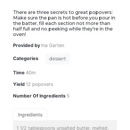
There are three secrets to great popovers:
Make sure the pan is hot before you pour in
the batter, fill each section not more than
half full and no peeking while they're in the
oven!
Provided by
Ina Garten
Categories
dessert
Time
40m
Yield
12 popovers
Number Of Ingredients
5
Ingredients
1 1/2 tablespoons unsalted butter, melted,