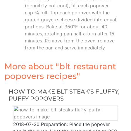
(definitely not cool), fill each popover
cup ¾ full. Top each popover with the
grated gruyere cheese divided into equal
portions. Bake at 350°F for about 40
minutes, rotating pan half a turn after 15
minutes. Remove from the oven, remove
from the pan and serve immediately
More about "blt restaurant
popovers recipes"
HOW TO MAKE BLT STEAK'S FLUFFY,
PUFFY POPOVERS
2018-07-30 Preparation: Place the popover