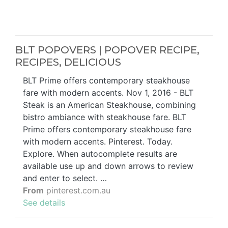
BLT POPOVERS | POPOVER RECIPE,
RECIPES, DELICIOUS
BLT Prime offers contemporary steakhouse
fare with modern accents. Nov 1, 2016 - BLT
Steak is an American Steakhouse, combining
bistro ambiance with steakhouse fare. BLT
Prime offers contemporary steakhouse fare
with modern accents. Pinterest. Today.
Explore. When autocomplete results are
available use up and down arrows to review
and enter to select. …
From
pinterest.com.au
See details