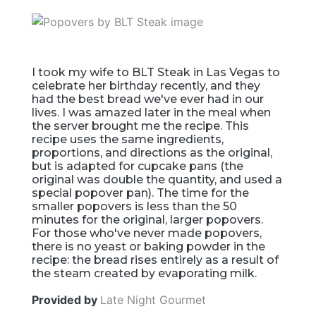
I took my wife to BLT Steak in Las Vegas to
celebrate her birthday recently, and they
had the best bread we've ever had in our
lives. I was amazed later in the meal when
the server brought me the recipe. This
recipe uses the same ingredients,
proportions, and directions as the original,
but is adapted for cupcake pans (the
original was double the quantity, and used a
special popover pan). The time for the
smaller popovers is less than the 50
minutes for the original, larger popovers.
For those who've never made popovers,
there is no yeast or baking powder in the
recipe: the bread rises entirely as a result of
the steam created by evaporating milk.
Provided by
Late Night Gourmet