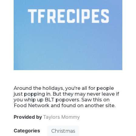
Around the holidays, you're all for people
just popping in. But they may never leave if
you whip up BLT popovers. Saw this on
Food Network and found on another site.
Provided by
Taylors Mommy
Categories
Christmas