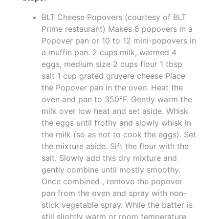
BLT Cheese Popovers (courtesy of BLT
Prime restaurant) Makes 8 popovers in a
Popover pan or 10 to 12 mini-popovers in
a muffin pan. 2 cups milk, warmed 4
eggs, medium size 2 cups flour 1 tbsp
salt 1 cup grated gruyere cheese Place
the Popover pan in the oven. Heat the
oven and pan to 350°F. Gently warm the
milk over low heat and set aside. Whisk
the eggs until frothy and slowly whisk in
the milk (so as not to cook the eggs). Set
the mixture aside. Sift the flour with the
salt. Slowly add this dry mixture and
gently combine until mostly smoothy.
Once combined , remove the popover
pan from the oven and spray with non-
stick vegetable spray. While the batter is
still slightly warm or room temperature