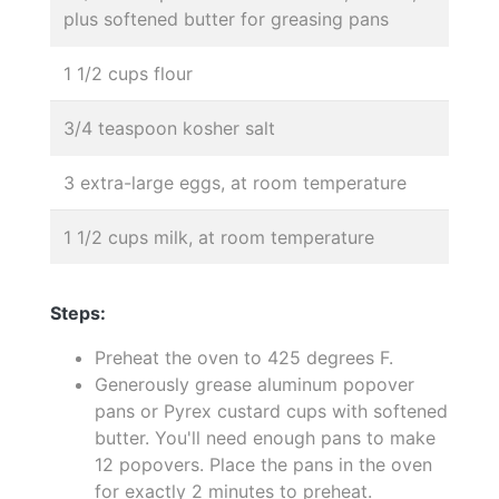
plus softened butter for greasing pans
1 1/2 cups flour
3/4 teaspoon kosher salt
3 extra-large eggs, at room temperature
1 1/2 cups milk, at room temperature
Steps:
Preheat the oven to 425 degrees F.
Generously grease aluminum popover
pans or Pyrex custard cups with softened
butter. You'll need enough pans to make
12 popovers. Place the pans in the oven
for exactly 2 minutes to preheat.