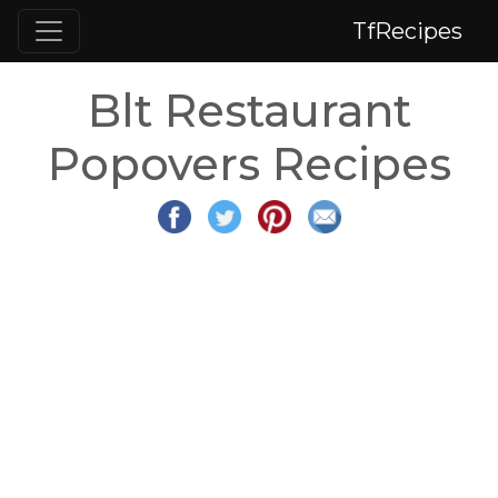
TfRecipes
Blt Restaurant
Popovers Recipes