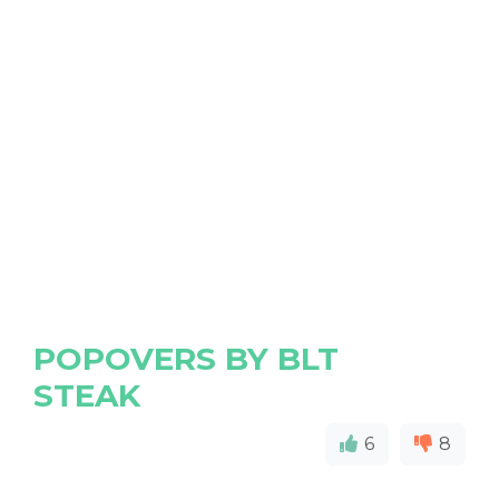
POPOVERS BY BLT
STEAK
6
8