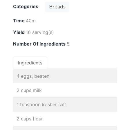
Categories
Breads
Time
40m
Yield
16 serving(s)
Number Of Ingredients
5
Ingredients
4 eggs, beaten
2 cups milk
1 teaspoon kosher salt
2 cups flour