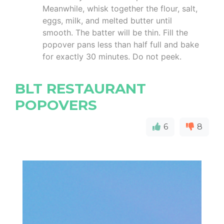
Meanwhile, whisk together the flour, salt,
eggs, milk, and melted butter until
smooth. The batter will be thin. Fill the
popover pans less than half full and bake
for exactly 30 minutes. Do not peek.
BLT RESTAURANT
POPOVERS
6
8