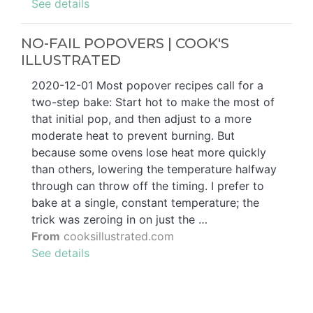
See details
NO-FAIL POPOVERS | COOK'S
ILLUSTRATED
2020-12-01 Most popover recipes call for a
two-step bake: Start hot to make the most of
that initial pop, and then adjust to a more
moderate heat to prevent burning. But
because some ovens lose heat more quickly
than others, lowering the temperature halfway
through can throw off the timing. I prefer to
bake at a single, constant temperature; the
trick was zeroing in on just the …
From
cooksillustrated.com
See details