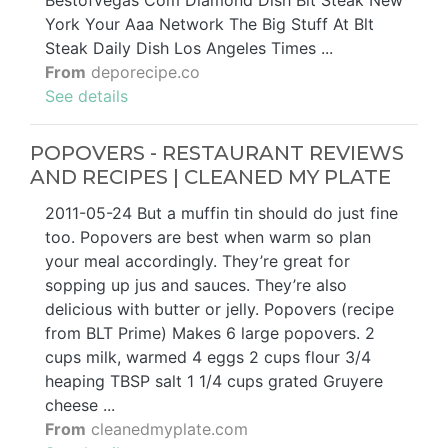
Bestofvegas Com Diamond Dish Blt Steak New
York Your Aaa Network The Big Stuff At Blt
Steak Daily Dish Los Angeles Times ...
From
deporecipe.co
See details
POPOVERS - RESTAURANT REVIEWS
AND RECIPES | CLEANED MY PLATE
2011-05-24 But a muffin tin should do just fine
too. Popovers are best when warm so plan
your meal accordingly. They’re great for
sopping up jus and sauces. They’re also
delicious with butter or jelly. Popovers (recipe
from BLT Prime) Makes 6 large popovers. 2
cups milk, warmed 4 eggs 2 cups flour 3/4
heaping TBSP salt 1 1/4 cups grated Gruyere
cheese ...
From
cleanedmyplate.com