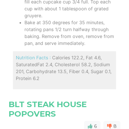
fill each cupcake cup 3/4 full. Top each
cup with about 1 tablespoon of grated
gruyere.
Bake at 350 degrees for 35 minutes,
rotating pans 1/2 turn halfway through
baking. Remove from oven, remove from
pan, and serve immediately.
Nutrition Facts :
Calories 122.2, Fat 4.6,
SaturatedFat 2.4, Cholesterol 58.2, Sodium
201, Carbohydrate 13.5, Fiber 0.4, Sugar 0.1,
Protein 6.2
BLT STEAK HOUSE
POPOVERS
6
8