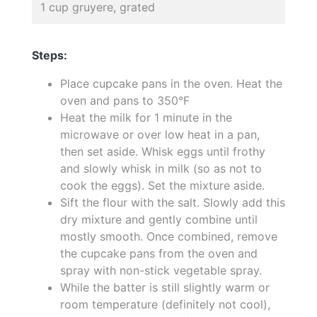
1 cup gruyere, grated
Steps:
Place cupcake pans in the oven. Heat the
oven and pans to 350°F
Heat the milk for 1 minute in the
microwave or over low heat in a pan,
then set aside. Whisk eggs until frothy
and slowly whisk in milk (so as not to
cook the eggs). Set the mixture aside.
Sift the flour with the salt. Slowly add this
dry mixture and gently combine until
mostly smooth. Once combined, remove
the cupcake pans from the oven and
spray with non-stick vegetable spray.
While the batter is still slightly warm or
room temperature (definitely not cool),