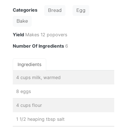
Categories
Bread
Egg
Bake
Yield
Makes 12 popovers
Number Of Ingredients
6
Ingredients
4 cups milk, warmed
8 eggs
4 cups flour
1 1/2 heaping tbsp salt