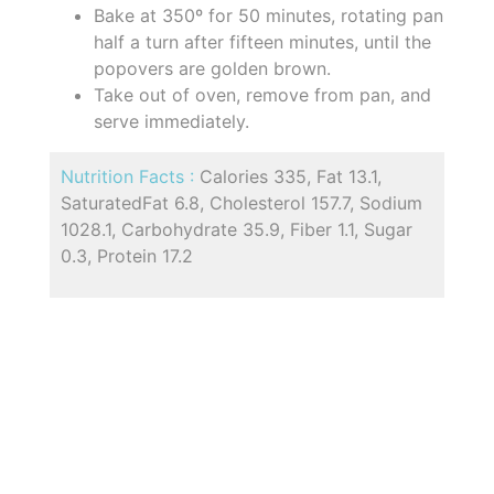
Bake at 350º for 50 minutes, rotating pan
half a turn after fifteen minutes, until the
popovers are golden brown.
Take out of oven, remove from pan, and
serve immediately.
Nutrition Facts :
Calories 335, Fat 13.1,
SaturatedFat 6.8, Cholesterol 157.7, Sodium
1028.1, Carbohydrate 35.9, Fiber 1.1, Sugar
0.3, Protein 17.2