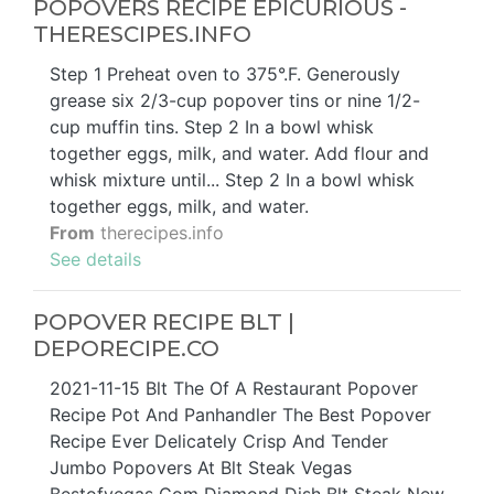
POPOVERS RECIPE EPICURIOUS -
THERESCIPES.INFO
Step 1 Preheat oven to 375°.F. Generously
grease six 2/3-cup popover tins or nine 1/2-
cup muffin tins. Step 2 In a bowl whisk
together eggs, milk, and water. Add flour and
whisk mixture until... Step 2 In a bowl whisk
together eggs, milk, and water.
From
therecipes.info
See details
POPOVER RECIPE BLT |
DEPORECIPE.CO
2021-11-15 Blt The Of A Restaurant Popover
Recipe Pot And Panhandler The Best Popover
Recipe Ever Delicately Crisp And Tender
Jumbo Popovers At Blt Steak Vegas