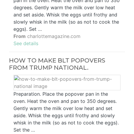
pan in the oven. Heat the oven and pan to 350
degrees. Gently warm the milk over low heat
and set aside. Whisk the eggs until frothy and
slowly whisk in the milk (so as not to cook the
eggs). Set …
From
charlottemagazine.com
See details
HOW TO MAKE BLT POPOVERS
FROM TRUMP NATIONAL.
Preparation. Place the popover pan in the
oven. Heat the oven and pan to 350 degrees.
Gently warm the milk over low heat and set
aside. Whisk the eggs until frothy and slowly
whisk in the milk (so as not to cook the eggs).
Set the …