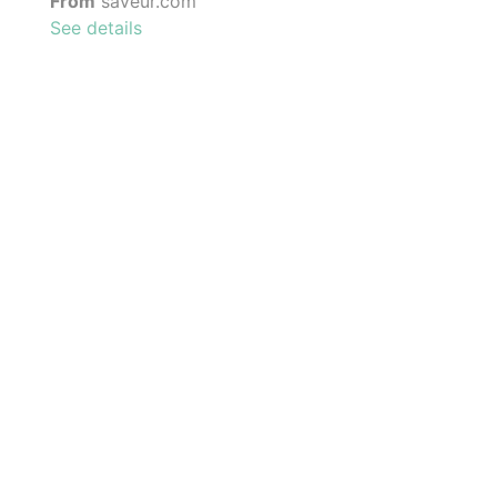
From
saveur.com
See details