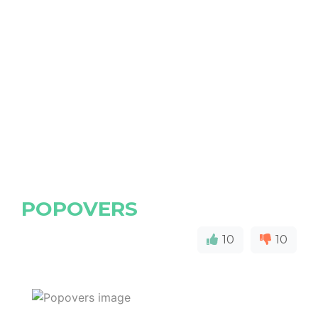
POPOVERS
10
10