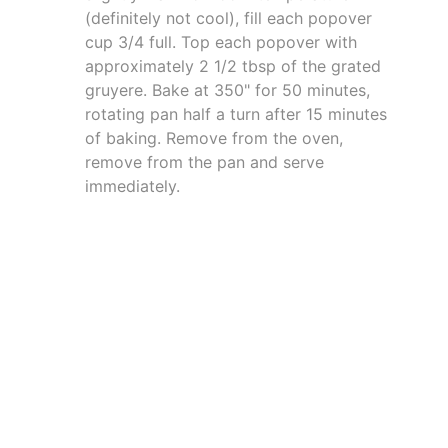
(definitely not cool), fill each popover
cup 3/4 full. Top each popover with
approximately 2 1/2 tbsp of the grated
gruyere. Bake at 350" for 50 minutes,
rotating pan half a turn after 15 minutes
of baking. Remove from the oven,
remove from the pan and serve
immediately.