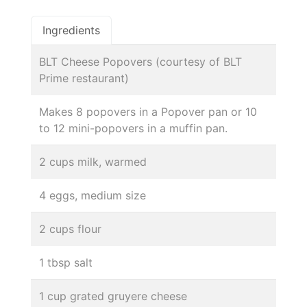
Ingredients
BLT Cheese Popovers (courtesy of BLT
Prime restaurant)
Makes 8 popovers in a Popover pan or 10
to 12 mini-popovers in a muffin pan.
2 cups milk, warmed
4 eggs, medium size
2 cups flour
1 tbsp salt
1 cup grated gruyere cheese