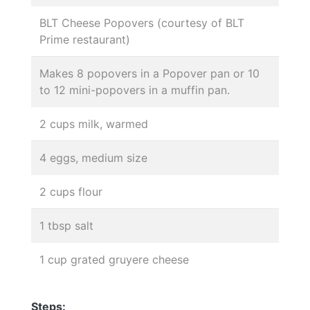
BLT Cheese Popovers (courtesy of BLT
Prime restaurant)
Makes 8 popovers in a Popover pan or 10
to 12 mini-popovers in a muffin pan.
2 cups milk, warmed
4 eggs, medium size
2 cups flour
1 tbsp salt
1 cup grated gruyere cheese
Steps: