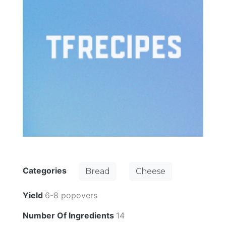
Categories
Bread
Cheese
Yield
6-8 popovers
Number Of Ingredients
14