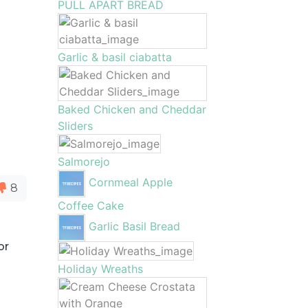
PULL APART BREAD
Garlic & basil ciabatta
Baked Chicken and Cheddar
Sliders
Salmorejo
Cornmeal Apple
8
Coffee Cake
Garlic Basil Bread
or
Holiday Wreaths