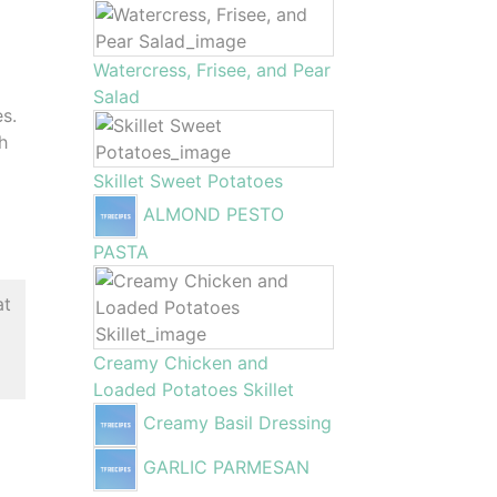
Watercress, Frisee, and Pear
Salad
es.
gh
Skillet Sweet Potatoes
ALMOND PESTO
PASTA
at
Creamy Chicken and
Loaded Potatoes Skillet
Creamy Basil Dressing
GARLIC PARMESAN