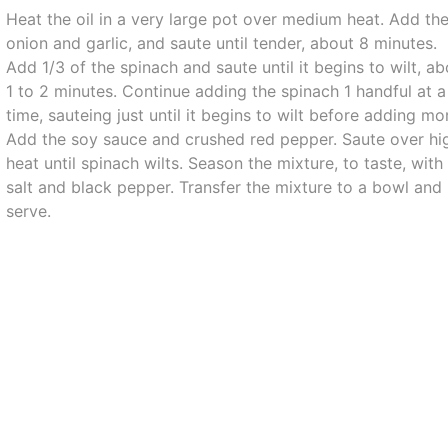
Heat the oil in a very large pot over medium heat. Add th
onion and garlic, and saute until tender, about 8 minutes.
Add 1/3 of the spinach and saute until it begins to wilt, a
1 to 2 minutes. Continue adding the spinach 1 handful at a
time, sauteing just until it begins to wilt before adding mo
Add the soy sauce and crushed red pepper. Saute over hi
heat until spinach wilts. Season the mixture, to taste, with
salt and black pepper. Transfer the mixture to a bowl and
serve.