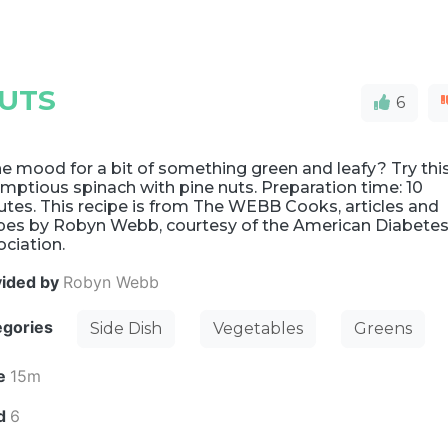
NUTS
6
he mood for a bit of something green and leafy? Try thi
mptious spinach with pine nuts. Preparation time: 10
tes. This recipe is from The WEBB Cooks, articles and
ipes by Robyn Webb, courtesy of the American Diabete
ciation.
vided by
Robyn Webb
egories
Side Dish
Vegetables
Greens
e
15m
ld
6