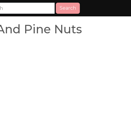
Search
 And Pine Nuts