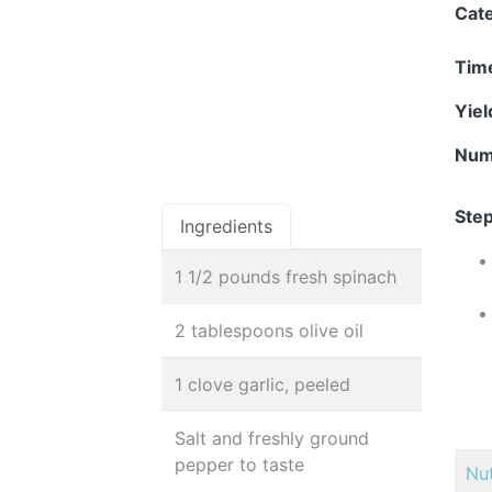
Cat
Tim
Yie
Num
Step
Ingredients
1 1/2 pounds fresh spinach
2 tablespoons olive oil
1 clove garlic, peeled
Salt and freshly ground
pepper to taste
Nut