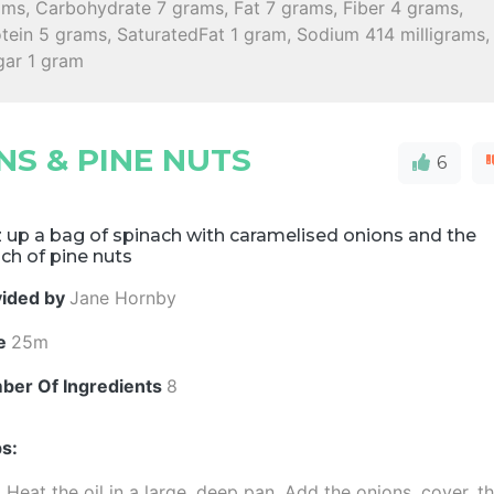
ams, Carbohydrate 7 grams, Fat 7 grams, Fiber 4 grams,
tein 5 grams, SaturatedFat 1 gram, Sodium 414 milligrams,
gar 1 gram
S & PINE NUTS
6
 up a bag of spinach with caramelised onions and the
ch of pine nuts
vided by
Jane Hornby
e
25m
ber Of Ingredients
8
s:
Heat the oil in a large, deep pan. Add the onions, cover, t