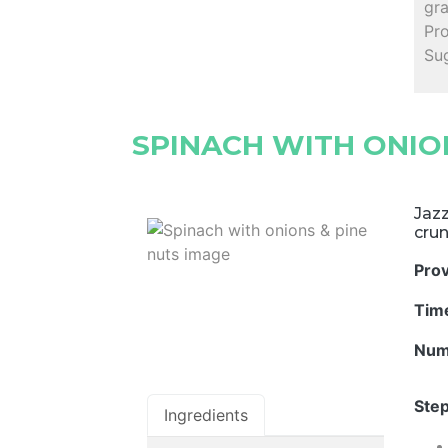
gr
Pro
Su
SPINACH WITH ONION
Jazz
crun
Pro
Tim
Num
Step
Ingredients