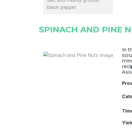
Salt and freshly ground
black pepper
SPINACH AND PINE 
In t
scru
minu
rec
Asso
Pro
Cat
Tim
Yie