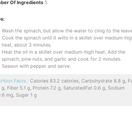
ber Of Ingredients
5
s:
Wash the spinach, but allow the water to cling to the leav
Cook the spinach until it wilts in a skillet over medium-hi
heat, about 3 minutes.
Heat the oil in a skillet over medium-high heat. Add the
spinach, pine nuts, and garlic and cook for 2 minutes.
Season with pepper and serve.
rition Facts :
Calories 83.2 calories, Carbohydrate 8.8 g, F
 g, Fiber 5.1 g, Protein 7.2 g, SaturatedFat 0.6 g, Sodium
9.6 mg, Sugar 1 g