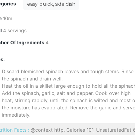
egories
easy, quick, side dish
e
10m
ld
4 servings
ber Of Ingredients
4
s:
Discard blemished spinach leaves and tough stems. Rinse
the spinach and drain well.
Heat the oil in a skillet large enough to hold all the spinac
Add the spinach, garlic, salt and pepper. Cook over high
heat, stirring rapidly, until the spinach is wilted and most 
the moisture has evaporated. Remove the garlic and serv
immediately.
rition Facts :
@context http, Calories 101, UnsaturatedFat 