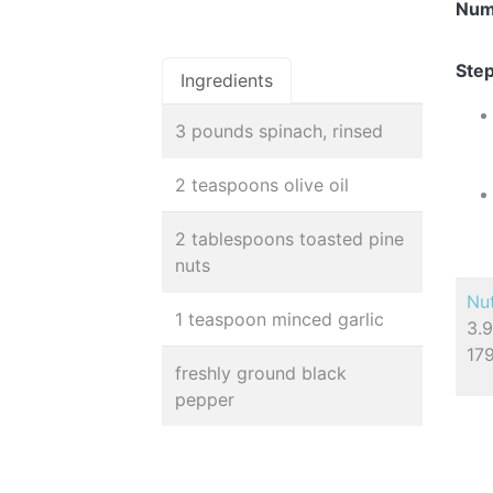
Num
Step
Ingredients
3 pounds spinach, rinsed
2 teaspoons olive oil
2 tablespoons toasted pine
nuts
Nut
1 teaspoon minced garlic
3.9
17
freshly ground black
pepper