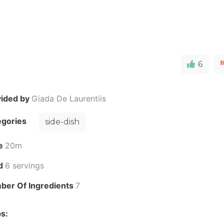
6
vided by
Giada De Laurentiis
egories
side-dish
e
20m
ld
6 servings
ber Of Ingredients
7
s: