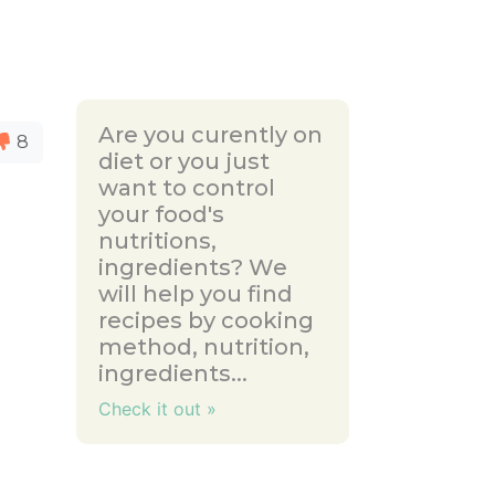
Are you curently on
8
diet or you just
want to control
your food's
nutritions,
ingredients? We
will help you find
recipes by cooking
method, nutrition,
ingredients...
Check it out »