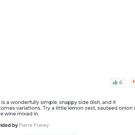
6
 is a wonderfully simple, snappy side dish, and it
omes variations. Try a little lemon zest, sauteed onion 
e wine mixed in.
vided by
Pierre Franey