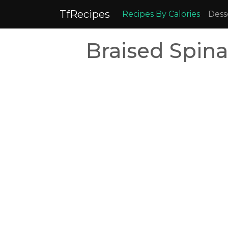
TfRecipes
Recipes By Calories
Dess
Braised Spina