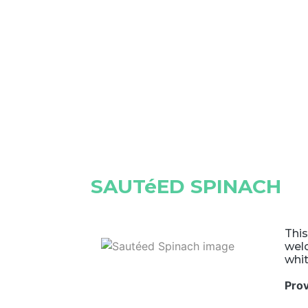
SAUTéED SPINACH
This
welc
whit
Pro