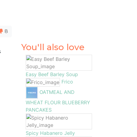
8
You'll also love
s
s
Easy Beef Barley Soup
Frico
OATMEAL AND
WHEAT FLOUR BLUEBERRY
PANCAKES
Spicy Habanero Jelly