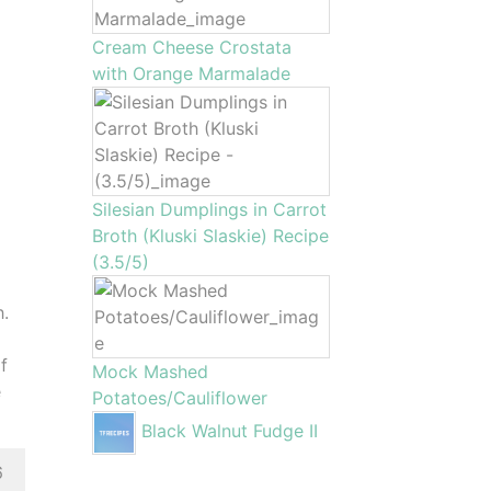
Cream Cheese Crostata
with Orange Marmalade
Silesian Dumplings in Carrot
Broth (Kluski Slaskie) Recipe
(3.5/5)
h.
of
Mock Mashed
e
Potatoes/Cauliflower
Black Walnut Fudge II
6