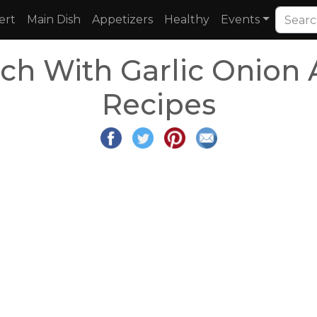
ert
Main Dish
Appetizers
Healthy
Events
ch With Garlic Onion
Recipes