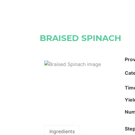
BRAISED SPINACH
Pro
Cat
Tim
Yie
Num
Step
Ingredients