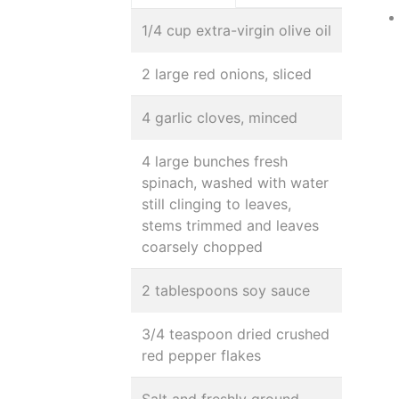
1/4 cup extra-virgin olive oil
2 large red onions, sliced
4 garlic cloves, minced
4 large bunches fresh
spinach, washed with water
still clinging to leaves,
stems trimmed and leaves
coarsely chopped
2 tablespoons soy sauce
3/4 teaspoon dried crushed
red pepper flakes