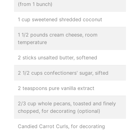
(from 1 bunch)
1 cup sweetened shredded coconut
1 1/2 pounds cream cheese, room
temperature
2 sticks unsalted butter, softened
2 1/2 cups confectioners' sugar, sifted
2 teaspoons pure vanilla extract
2/3 cup whole pecans, toasted and finely
chopped, for decorating (optional)
Candied Carrot Curls, for decorating