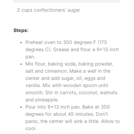
2 cups confectioners' sugar
Steps:
Preheat oven to 350 degrees F (175
degrees C). Grease and flour a 9x13 inch
pan.
Mix flour, baking soda, baking powder,
salt and cinnamon. Make a well in the
center and add sugar, oil, eggs and
vanilla. Mix with wooden spoon until
smooth. Stir in carrots, coconut, walnuts
and pineapple.
Pour into 9x13 inch pan. Bake at 350
degrees for about 45 minutes. Don't
panic, the center will sink a little. Allow to
cool.