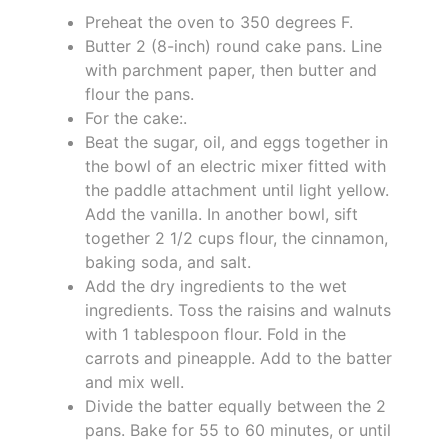
Preheat the oven to 350 degrees F.
Butter 2 (8-inch) round cake pans. Line
with parchment paper, then butter and
flour the pans.
For the cake:.
Beat the sugar, oil, and eggs together in
the bowl of an electric mixer fitted with
the paddle attachment until light yellow.
Add the vanilla. In another bowl, sift
together 2 1/2 cups flour, the cinnamon,
baking soda, and salt.
Add the dry ingredients to the wet
ingredients. Toss the raisins and walnuts
with 1 tablespoon flour. Fold in the
carrots and pineapple. Add to the batter
and mix well.
Divide the batter equally between the 2
pans. Bake for 55 to 60 minutes, or until