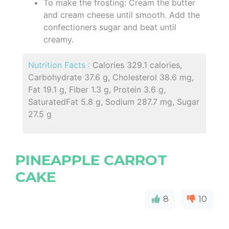
To make the frosting: Cream the butter
and cream cheese until smooth. Add the
confectioners sugar and beat until
creamy.
Nutrition Facts :
Calories 329.1 calories,
Carbohydrate 37.6 g, Cholesterol 38.6 mg,
Fat 19.1 g, Fiber 1.3 g, Protein 3.6 g,
SaturatedFat 5.8 g, Sodium 287.7 mg, Sugar
27.5 g
PINEAPPLE CARROT
CAKE
8
10