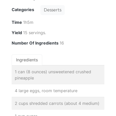
Categories
Desserts
Time
1h5m
Yield
15 servings.
Number Of Ingredients
16
Ingredients
1 can (8 ounces) unsweetened crushed
pineapple
4 large eggs, room temperature
2 cups shredded carrots (about 4 medium)
1 cup sugar