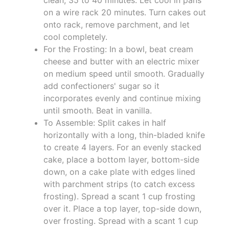
on a wire rack 20 minutes. Turn cakes out
onto rack, remove parchment, and let
cool completely.
For the Frosting: In a bowl, beat cream
cheese and butter with an electric mixer
on medium speed until smooth. Gradually
add confectioners' sugar so it
incorporates evenly and continue mixing
until smooth. Beat in vanilla.
To Assemble: Split cakes in half
horizontally with a long, thin-bladed knife
to create 4 layers. For an evenly stacked
cake, place a bottom layer, bottom-side
down, on a cake plate with edges lined
with parchment strips (to catch excess
frosting). Spread a scant 1 cup frosting
over it. Place a top layer, top-side down,
over frosting. Spread with a scant 1 cup