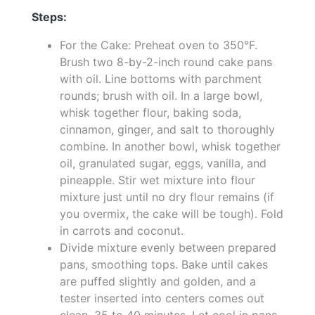
Steps:
For the Cake: Preheat oven to 350°F.
Brush two 8-by-2-inch round cake pans
with oil. Line bottoms with parchment
rounds; brush with oil. In a large bowl,
whisk together flour, baking soda,
cinnamon, ginger, and salt to thoroughly
combine. In another bowl, whisk together
oil, granulated sugar, eggs, vanilla, and
pineapple. Stir wet mixture into flour
mixture just until no dry flour remains (if
you overmix, the cake will be tough). Fold
in carrots and coconut.
Divide mixture evenly between prepared
pans, smoothing tops. Bake until cakes
are puffed slightly and golden, and a
tester inserted into centers comes out
clean, 35 to 40 minutes. Let cool in pans