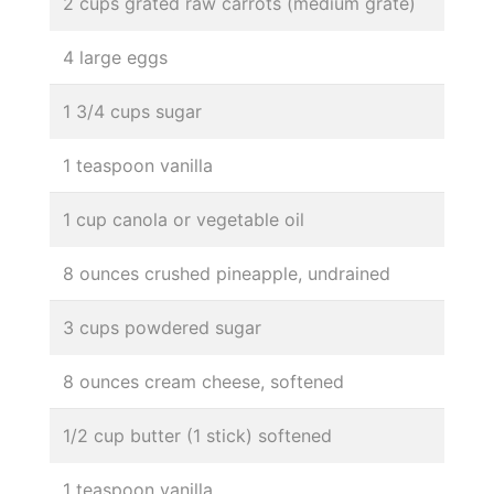
2 cups grated raw carrots (medium grate)
4 large eggs
1 3/4 cups sugar
1 teaspoon vanilla
1 cup canola or vegetable oil
8 ounces crushed pineapple, undrained
3 cups powdered sugar
8 ounces cream cheese, softened
1/2 cup butter (1 stick) softened
1 teaspoon vanilla