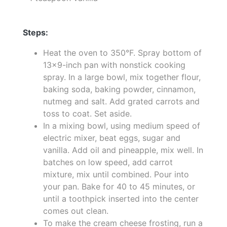
Steps:
Heat the oven to 350°F. Spray bottom of
13x9-inch pan with nonstick cooking
spray. In a large bowl, mix together flour,
baking soda, baking powder, cinnamon,
nutmeg and salt. Add grated carrots and
toss to coat. Set aside.
In a mixing bowl, using medium speed of
electric mixer, beat eggs, sugar and
vanilla. Add oil and pineapple, mix well. In
batches on low speed, add carrot
mixture, mix until combined. Pour into
your pan. Bake for 40 to 45 minutes, or
until a toothpick inserted into the center
comes out clean.
To make the cream cheese frosting, run a