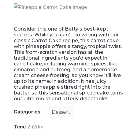
Consider this one of Betty's best-kept
secrets. While you can't go wrong with our
classic Carrot Cake recipe, this carrot cake
with pineapple offers a tangy, tropical twist.
This from-scratch version has all the
traditional ingredients you'd expect in
carrot cake, including warming spices, like
cinnamon and nutmeg, and a homemade
cream cheese frosting, so you know it'll live
up to its name. In addition, it has juicy
crushed pineapple stirred right into the
batter, so this sensational spiced cake turns
out ultra moist and utterly delectable!
Categories
Dessert
Time
2h20m