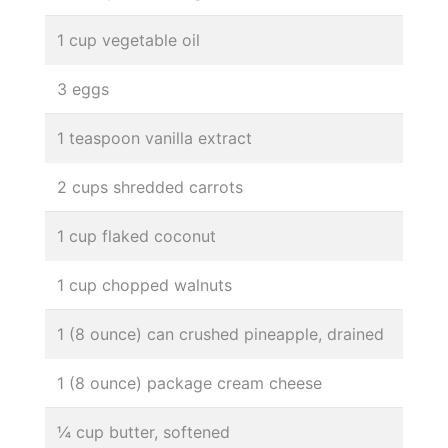
1 cup vegetable oil
3 eggs
1 teaspoon vanilla extract
2 cups shredded carrots
1 cup flaked coconut
1 cup chopped walnuts
1 (8 ounce) can crushed pineapple, drained
1 (8 ounce) package cream cheese
¼ cup butter, softened