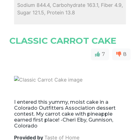
Sodium 844.4, Carbohydrate 163.1, Fiber 4.9,
Sugar 121.5, Protein 13.8
CLASSIC CARROT CAKE
7
8
I entered this yummy, moist cake in a
Colorado Outfitters Association dessert
contest. My carrot cake with pineapple
earned first place! -Cheri Eby, Gunnison,
Colorado
Provided by
Taste of Home