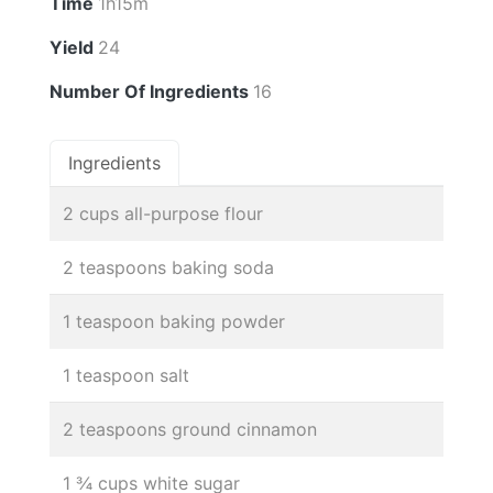
Time
1h15m
Yield
24
Number Of Ingredients
16
Ingredients
2 cups all-purpose flour
2 teaspoons baking soda
1 teaspoon baking powder
1 teaspoon salt
2 teaspoons ground cinnamon
1 ¾ cups white sugar