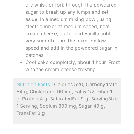
dry whisk or fork through the powdered
sugar to break up any lumps and set
aside. In a medium mixing bowl, using
electric mixer at medium speed, beat
cream cheese, butter and vanilla until
very smooth. Turn the mixer on low
speed and add in the powdered sugar in
batches.
Cool cake completely, about 1 hour. Frost
with the cream cheese frosting.
Nutrition Facts :
Calories 520, Carbohydrate
64 g, Cholesterol 90 mg, Fat 5 1/2, Fiber 1
g, Protein 4 g, SaturatedFat 9 g, ServingSize
1 Serving, Sodium 390 mg, Sugar 49 g,
TransFat 0 g