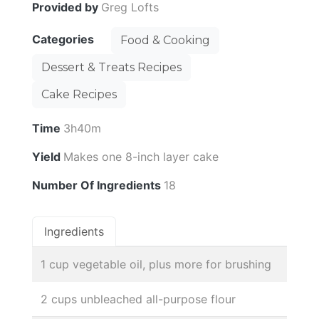
Provided by
Greg Lofts
Categories
Food & Cooking
Dessert & Treats Recipes
Cake Recipes
Time
3h40m
Yield
Makes one 8-inch layer cake
Number Of Ingredients
18
Ingredients
1 cup vegetable oil, plus more for brushing
2 cups unbleached all-purpose flour