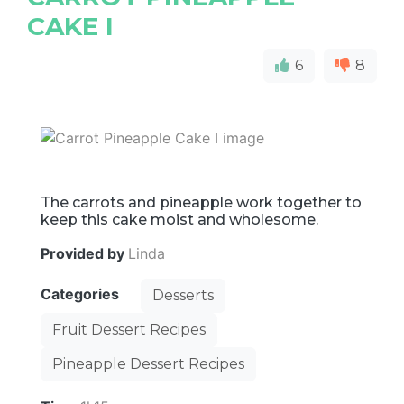
CAKE I
6
8
The carrots and pineapple work together to
keep this cake moist and wholesome.
Provided by
Linda
Categories
Desserts
Fruit Dessert Recipes
Pineapple Dessert Recipes