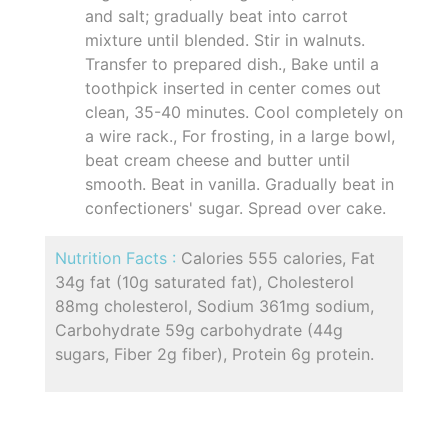
and salt; gradually beat into carrot
mixture until blended. Stir in walnuts.
Transfer to prepared dish., Bake until a
toothpick inserted in center comes out
clean, 35-40 minutes. Cool completely on
a wire rack., For frosting, in a large bowl,
beat cream cheese and butter until
smooth. Beat in vanilla. Gradually beat in
confectioners' sugar. Spread over cake.
Nutrition Facts :
Calories 555 calories, Fat
34g fat (10g saturated fat), Cholesterol
88mg cholesterol, Sodium 361mg sodium,
Carbohydrate 59g carbohydrate (44g
sugars, Fiber 2g fiber), Protein 6g protein.