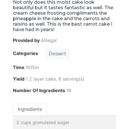
Not only does this moist cake look
beautiful but it tastes fantastic as well. The
cream cheese frosting compliments the
pineapple in the cake and the carrots and
raisins as well. This is the best carrot cake I
have had in years!
Provided by
Alliegal
Categories
Dessert
Time
1h15m
Yield
1 2 layer cake, 8 serving(s)
Number Of Ingredients
18
Ingredients
2 cups granulated sugar