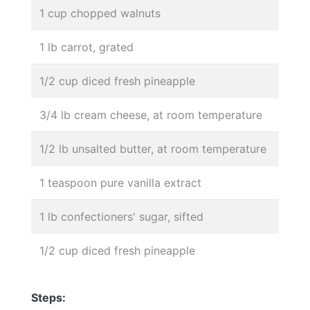
1 cup chopped walnuts
1 lb carrot, grated
1/2 cup diced fresh pineapple
3/4 lb cream cheese, at room temperature
1/2 lb unsalted butter, at room temperature
1 teaspoon pure vanilla extract
1 lb confectioners' sugar, sifted
1/2 cup diced fresh pineapple
Steps: