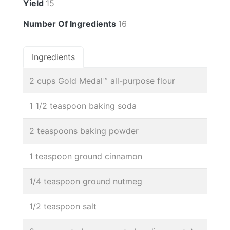
Yield
15
Number Of Ingredients
16
Ingredients
2 cups Gold Medal™ all-purpose flour
1 1/2 teaspoon baking soda
2 teaspoons baking powder
1 teaspoon ground cinnamon
1/4 teaspoon ground nutmeg
1/2 teaspoon salt