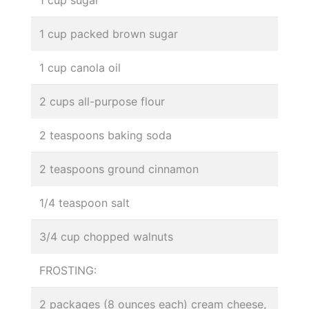
1 cup packed brown sugar
1 cup canola oil
2 cups all-purpose flour
2 teaspoons baking soda
2 teaspoons ground cinnamon
1/4 teaspoon salt
3/4 cup chopped walnuts
FROSTING:
2 packages (8 ounces each) cream cheese,