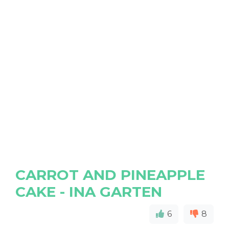
CARROT AND PINEAPPLE
CAKE - INA GARTEN
6
8