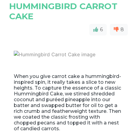
HUMMINGBIRD CARROT
CAKE
6
8
When you give carrot cake a hummingbird-
inspired spin, it really takes a slice to new
heights. To capture the essence of a classic
Hummingbird Cake, we stirred shredded
coconut and puréed pineapple into our
batter and swapped butter for oil to get a
rich crumb and featherweight texture. Then
we coated the classic frosting with
chopped pecans and topped it with a nest
of candied carrots.