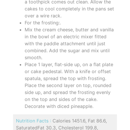
a toothpick comes out clean. Allow the
cakes to cool completely in the pans set
over a wire rack.
For the frosting:.
Mix the cream cheese, butter and vanilla
in the bowl of an electric mixer fitted
with the paddle attachment until just
combined. Add the sugar and mix until
smooth.
Place 1 layer, flat-side up, on a flat plate
or cake pedestal. With a knife or offset
spatula, spread the top with frosting.
Place the second layer on top, rounded
side up, and spread the frosting evenly
on the top and sides of the cake.
Decorate with diced pineapple.
Nutrition Facts :
Calories 1451.6, Fat 86.6,
SaturatedFat 30.3, Cholesterol 199.8,