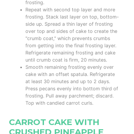
frosting.
Repeat with second top layer and more
frosting. Stack last layer on top, bottom-
side up. Spread a thin layer of frosting
over top and sides of cake to create the
"crumb coat," which prevents crumbs
from getting into the final frosting layer.
Refrigerate remaining frosting and cake
until crumb coat is firm, 20 minutes.
Smooth remaining frosting evenly over
cake with an offset spatula. Refrigerate
at least 30 minutes and up to 2 days.
Press pecans evenly into bottom third of
frosting. Pull away parchment; discard.
Top with candied carrot curls.
CARROT CAKE WITH
CRUSHED PINEAPPLE