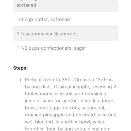
softened
1/4 cup butter, softened
2 teaspoons vanilla extract
1-1/2 cups confectioners' sugar
Steps:
Preheat oven to 350°. Grease a 13x9-in.
baking dish., Drain pineapple, reserving 2
tablespoons juice (discard remaining
juice or save for another use). In a large
bowl, beat eggs, carrots, sugars, oil,
drained pineapple and reserved juice until
well blended. In another bowl, whisk
together flour, baking soda, cinnamon