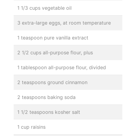
1 1/3 cups vegetable oil
3 extra-large eggs, at room temperature
1 teaspoon pure vanilla extract
2 1/2 cups all-purpose flour, plus
1 tablespoon all-purpose flour, divided
2 teaspoons ground cinnamon
2 teaspoons baking soda
1 1/2 teaspoons kosher salt
1 cup raisins