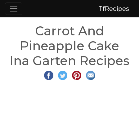
TfRecipes
Carrot And
Pineapple Cake
Ina Garten Recipes