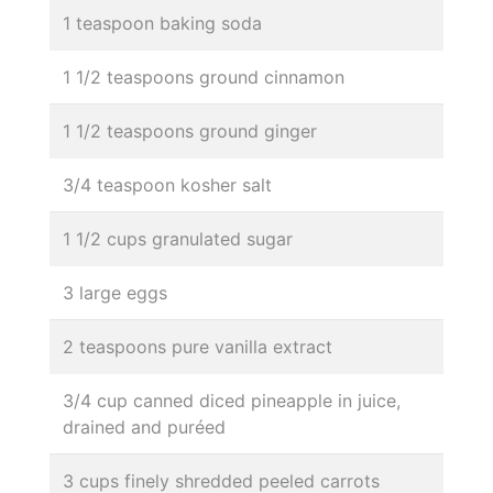
1 teaspoon baking soda
1 1/2 teaspoons ground cinnamon
1 1/2 teaspoons ground ginger
3/4 teaspoon kosher salt
1 1/2 cups granulated sugar
3 large eggs
2 teaspoons pure vanilla extract
3/4 cup canned diced pineapple in juice,
drained and puréed
3 cups finely shredded peeled carrots