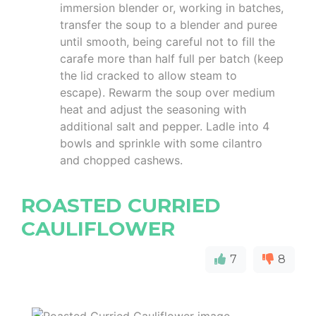
immersion blender or, working in batches,
transfer the soup to a blender and puree
until smooth, being careful not to fill the
carafe more than half full per batch (keep
the lid cracked to allow steam to
escape). Rewarm the soup over medium
heat and adjust the seasoning with
additional salt and pepper. Ladle into 4
bowls and sprinkle with some cilantro
and chopped cashews.
ROASTED CURRIED
CAULIFLOWER
7
8