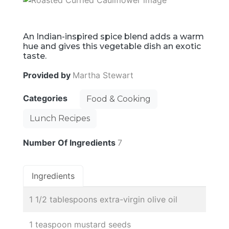
An Indian-inspired spice blend adds a warm
hue and gives this vegetable dish an exotic
taste.
Provided by
Martha Stewart
Categories
Food & Cooking
Lunch Recipes
Number Of Ingredients
7
Ingredients
1 1/2 tablespoons extra-virgin olive oil
1 teaspoon mustard seeds