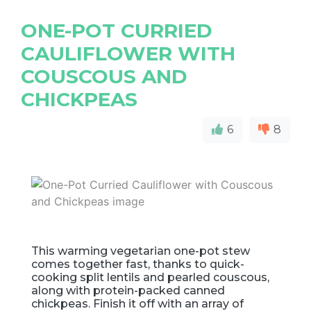
ONE-POT CURRIED
CAULIFLOWER WITH
COUSCOUS AND
CHICKPEAS
6
8
This warming vegetarian one-pot stew
comes together fast, thanks to quick-
cooking split lentils and pearled couscous,
along with protein-packed canned
chickpeas. Finish it off with an array of