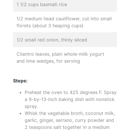
1 1/2 cups basmati rice
1/2 medium head cauliflower, cut into small
florets (about 3 heaping cups)
1/2 small red onion, thinly sliced
Cilantro leaves, plain whole-milk yogurt
and lime wedges, for serving
Steps:
Preheat the oven to 425 degrees F. Spray
a 9-by-13-inch baking dish with nonstick
spray.
Whisk the vegetable broth, coconut milk,
garlic, ginger, serrano, curry powder and
2 teaspoons salt together in a medium