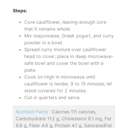
Steps:
Core cauliflower, leaving enough core
that it remains whole.
Mix mayonnaise, Greek yogurt, and curry
powder in a bowl.
Spread curry mixture over cauliflower
head to cover; place in deep microwave-
safe bowl and cover the bowl with a
plate.
Cook on High in microwave until
cauliflower is tender, 9 to 15 minutes; let
stand covered for 2 minutes.
Cut in quarters and serve.
Nutrition Facts :
Calories 111 calories,
Carbohydrate 11.2 g, Cholesterol 8.1 mg, Fat
6.8 g, Fiber 4.6 g, Protein 4.1 g, SaturatedFat