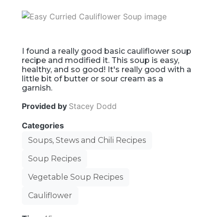
I found a really good basic cauliflower soup
recipe and modified it. This soup is easy,
healthy, and so good! It's really good with a
little bit of butter or sour cream as a
garnish.
Provided by
Stacey Dodd
Categories
Soups, Stews and Chili Recipes
Soup Recipes
Vegetable Soup Recipes
Cauliflower