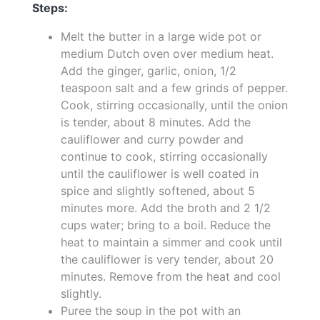
Steps:
Melt the butter in a large wide pot or
medium Dutch oven over medium heat.
Add the ginger, garlic, onion, 1/2
teaspoon salt and a few grinds of pepper.
Cook, stirring occasionally, until the onion
is tender, about 8 minutes. Add the
cauliflower and curry powder and
continue to cook, stirring occasionally
until the cauliflower is well coated in
spice and slightly softened, about 5
minutes more. Add the broth and 2 1/2
cups water; bring to a boil. Reduce the
heat to maintain a simmer and cook until
the cauliflower is very tender, about 20
minutes. Remove from the heat and cool
slightly.
Puree the soup in the pot with an