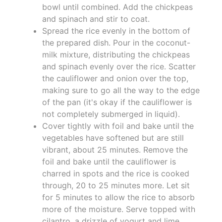
bowl until combined. Add the chickpeas
and spinach and stir to coat.
Spread the rice evenly in the bottom of
the prepared dish. Pour in the coconut-
milk mixture, distributing the chickpeas
and spinach evenly over the rice. Scatter
the cauliflower and onion over the top,
making sure to go all the way to the edge
of the pan (it's okay if the cauliflower is
not completely submerged in liquid).
Cover tightly with foil and bake until the
vegetables have softened but are still
vibrant, about 25 minutes. Remove the
foil and bake until the cauliflower is
charred in spots and the rice is cooked
through, 20 to 25 minutes more. Let sit
for 5 minutes to allow the rice to absorb
more of the moisture. Serve topped with
cilantro, a drizzle of yogurt and lime