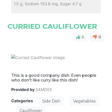
1.5 g, Sodium 153.8 mg, Sugar 4.7 g
CURRIED CAULIFLOWER
6
8
This is a good company dish. Even people
who don't like curry like this dish!
Provided by
SAMDEE
Categories
Side Dish
Vegetables
Cauliflower