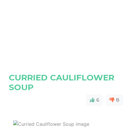
CURRIED CAULIFLOWER
SOUP
6
8