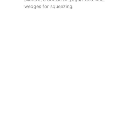
wedges for squeezing.