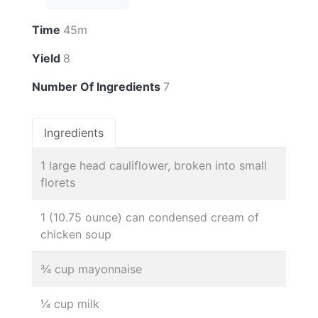
Time
45m
Yield
8
Number Of Ingredients
7
Ingredients
1 large head cauliflower, broken into small
florets
1 (10.75 ounce) can condensed cream of
chicken soup
¾ cup mayonnaise
¼ cup milk