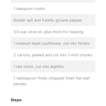
1 teaspoon cumin
Kosher salt and freshly ground pepper
1/3 cup olive oil, plus more for topping
1 medium head cauliflower, cut into florets
2 carrots, peeled and cut into 1-inch chunks
1 red onion, cut into eighths
1 tablespoon finely chopped fresh flat-leaf
parsley
Steps: