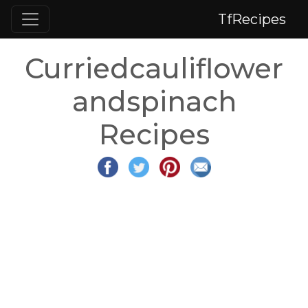
TfRecipes
Curriedcauliflower
andspinach
Recipes