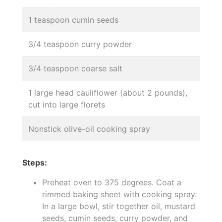
1 teaspoon cumin seeds
3/4 teaspoon curry powder
3/4 teaspoon coarse salt
1 large head cauliflower (about 2 pounds),
cut into large florets
Nonstick olive-oil cooking spray
Steps:
Preheat oven to 375 degrees. Coat a
rimmed baking sheet with cooking spray.
In a large bowl, stir together oil, mustard
seeds, cumin seeds, curry powder, and