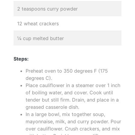
2 teaspoons curry powder
12 wheat crackers
¼ cup melted butter
Steps:
Preheat oven to 350 degrees F (175
degrees C).
Place cauliflower in a steamer over 1 inch
of boiling water, and cover. Cook until
tender but still firm. Drain, and place in a
greased casserole dish.
In a large bowl, mix together soup,
mayonnaise, milk, and curry powder. Pour
over cauliflower. Crush crackers, and mix