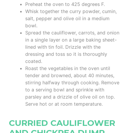
Preheat the oven to 425 degrees F.
Whisk together the curry powder, cumin,
salt, pepper and olive oil in a medium
bowl.
Spread the cauliflower, carrots, and onion
in a single layer on a large baking sheet-
lined with tin foil. Drizzle with the
dressing and toss so it is thoroughly
coated.
Roast the vegetables in the oven until
tender and browned, about 40 minutes,
stirring halfway through cooking. Remove
to a serving bowl and sprinkle with
parsley and a drizzle of olive oil on top.
Serve hot or at room temperature.
CURRIED CAULIFLOWER
AND CHICKPEA DUMP