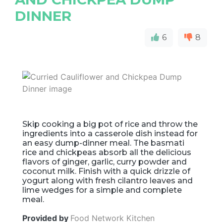
DINNER
6
8
Skip cooking a big pot of rice and throw the
ingredients into a casserole dish instead for
an easy dump-dinner meal. The basmati
rice and chickpeas absorb all the delicious
flavors of ginger, garlic, curry powder and
coconut milk. Finish with a quick drizzle of
yogurt along with fresh cilantro leaves and
lime wedges for a simple and complete
meal.
Provided by
Food Network Kitchen