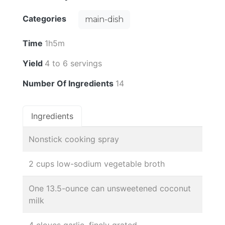
Categories
main-dish
Time
1h5m
Yield
4 to 6 servings
Number Of Ingredients
14
Ingredients
Nonstick cooking spray
2 cups low-sodium vegetable broth
One 13.5-ounce can unsweetened coconut
milk
4 cloves garlic, finely grated