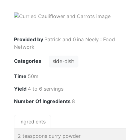
Provided by
Patrick and Gina Neely : Food
Network
Categories
side-dish
Time
50m
Yield
4 to 6 servings
Number Of Ingredients
8
Ingredients
2 teaspoons curry powder