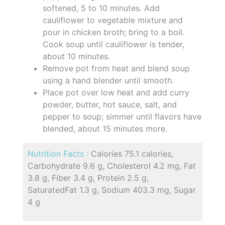
softened, 5 to 10 minutes. Add
cauliflower to vegetable mixture and
pour in chicken broth; bring to a boil.
Cook soup until cauliflower is tender,
about 10 minutes.
Remove pot from heat and blend soup
using a hand blender until smooth.
Place pot over low heat and add curry
powder, butter, hot sauce, salt, and
pepper to soup; simmer until flavors have
blended, about 15 minutes more.
Nutrition Facts :
Calories 75.1 calories,
Carbohydrate 9.6 g, Cholesterol 4.2 mg, Fat
3.8 g, Fiber 3.4 g, Protein 2.5 g,
SaturatedFat 1.3 g, Sodium 403.3 mg, Sugar
4 g