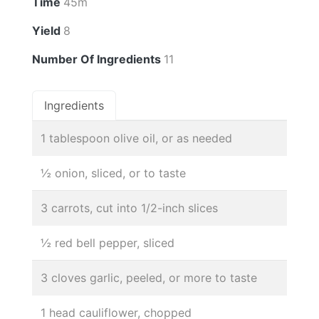
Time
45m
Yield
8
Number Of Ingredients
11
Ingredients
1 tablespoon olive oil, or as needed
½ onion, sliced, or to taste
3 carrots, cut into 1/2-inch slices
½ red bell pepper, sliced
3 cloves garlic, peeled, or more to taste
1 head cauliflower, chopped