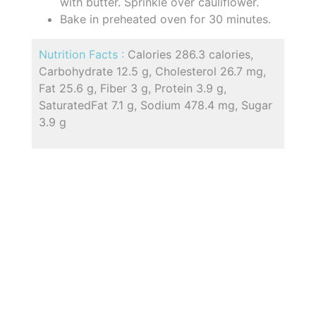
with butter. Sprinkle over cauliflower.
Bake in preheated oven for 30 minutes.
Nutrition Facts :
Calories 286.3 calories,
Carbohydrate 12.5 g, Cholesterol 26.7 mg,
Fat 25.6 g, Fiber 3 g, Protein 3.9 g,
SaturatedFat 7.1 g, Sodium 478.4 mg, Sugar
3.9 g