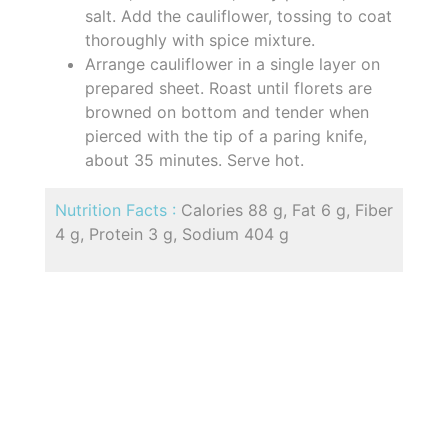
salt. Add the cauliflower, tossing to coat
thoroughly with spice mixture.
Arrange cauliflower in a single layer on
prepared sheet. Roast until florets are
browned on bottom and tender when
pierced with the tip of a paring knife,
about 35 minutes. Serve hot.
Nutrition Facts :
Calories 88 g, Fat 6 g, Fiber
4 g, Protein 3 g, Sodium 404 g