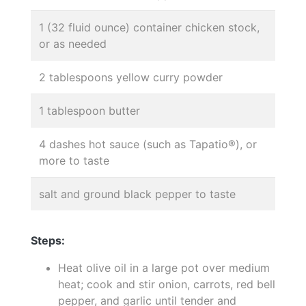
1 (32 fluid ounce) container chicken stock,
or as needed
2 tablespoons yellow curry powder
1 tablespoon butter
4 dashes hot sauce (such as Tapatio®), or
more to taste
salt and ground black pepper to taste
Steps:
Heat olive oil in a large pot over medium
heat; cook and stir onion, carrots, red bell
pepper, and garlic until tender and