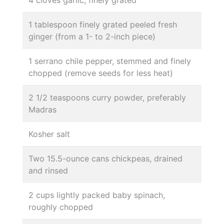
1 tablespoon finely grated peeled fresh
ginger (from a 1- to 2-inch piece)
1 serrano chile pepper, stemmed and finely
chopped (remove seeds for less heat)
2 1/2 teaspoons curry powder, preferably
Madras
Kosher salt
Two 15.5-ounce cans chickpeas, drained
and rinsed
2 cups lightly packed baby spinach,
roughly chopped