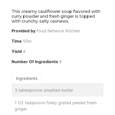
This creamy cauliflower soup flavored with
curry powder and fresh ginger is topped
with crunchy, salty cashews.
Provided by
Food Network Kitchen
Time
55m
Yield
4
Number Of Ingredients
9
Ingredients
3 tablespoons unsalted butter
1 1/2 teaspoons finely grated peeled fresh
ginger