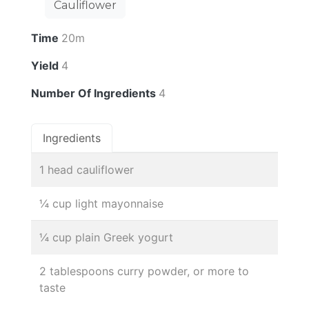
Cauliflower
Time
20m
Yield
4
Number Of Ingredients
4
Ingredients
1 head cauliflower
¼ cup light mayonnaise
¼ cup plain Greek yogurt
2 tablespoons curry powder, or more to
taste