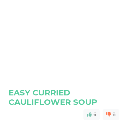
EASY CURRIED
CAULIFLOWER SOUP
6
8