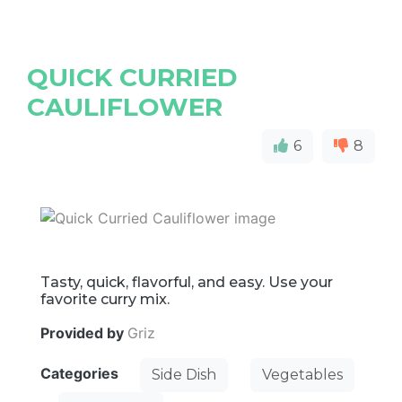
QUICK CURRIED
CAULIFLOWER
6
8
Tasty, quick, flavorful, and easy. Use your
favorite curry mix.
Provided by
Griz
Categories
Side Dish
Vegetables