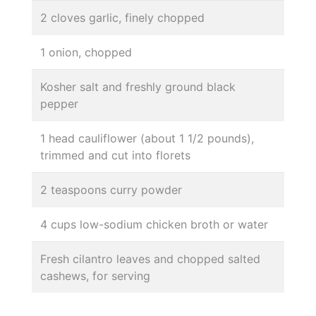
2 cloves garlic, finely chopped
1 onion, chopped
Kosher salt and freshly ground black
pepper
1 head cauliflower (about 1 1/2 pounds),
trimmed and cut into florets
2 teaspoons curry powder
4 cups low-sodium chicken broth or water
Fresh cilantro leaves and chopped salted
cashews, for serving