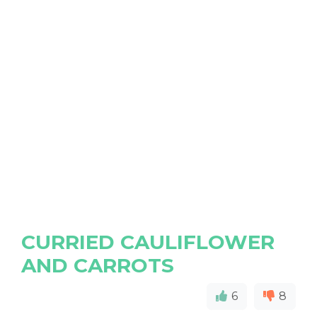
CURRIED CAULIFLOWER
AND CARROTS
6
8