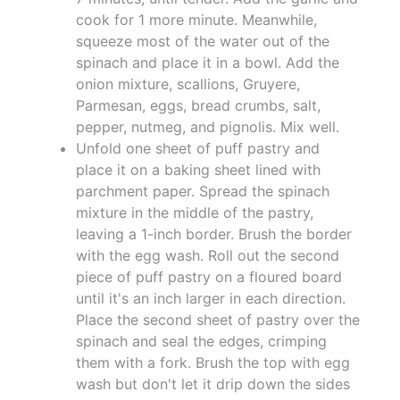
cook for 1 more minute. Meanwhile,
squeeze most of the water out of the
spinach and place it in a bowl. Add the
onion mixture, scallions, Gruyere,
Parmesan, eggs, bread crumbs, salt,
pepper, nutmeg, and pignolis. Mix well.
Unfold one sheet of puff pastry and
place it on a baking sheet lined with
parchment paper. Spread the spinach
mixture in the middle of the pastry,
leaving a 1-inch border. Brush the border
with the egg wash. Roll out the second
piece of puff pastry on a floured board
until it's an inch larger in each direction.
Place the second sheet of pastry over the
spinach and seal the edges, crimping
them with a fork. Brush the top with egg
wash but don't let it drip down the sides