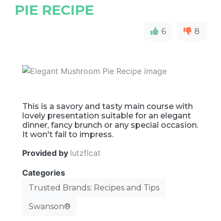
PIE RECIPE
6
8
This is a savory and tasty main course with
lovely presentation suitable for an elegant
dinner, fancy brunch or any special occasion.
It won't fail to impress.
Provided by
lutzflcat
Categories
Trusted Brands: Recipes and Tips
Swanson®