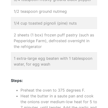
1/2 teaspoon ground nutmeg
1/4 cup toasted pignoli (pine) nuts
2 sheets (1 box) frozen puff pastry (such as
Pepperidge Farm), defrosted overnight in
the refrigerator
1 extra-large egg beaten with 1 tablespoon
water, for egg wash
Steps:
Preheat the oven to 375 degrees F.
Heat the butter in a saute pan and cook
the onions over medium-low heat for 5 to
7 minutes, until tender. Add the garlic and