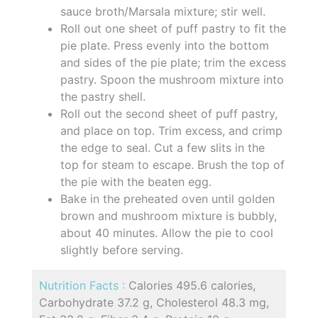
sauce broth/Marsala mixture; stir well.
Roll out one sheet of puff pastry to fit the
pie plate. Press evenly into the bottom
and sides of the pie plate; trim the excess
pastry. Spoon the mushroom mixture into
the pastry shell.
Roll out the second sheet of puff pastry,
and place on top. Trim excess, and crimp
the edge to seal. Cut a few slits in the
top for steam to escape. Brush the top of
the pie with the beaten egg.
Bake in the preheated oven until golden
brown and mushroom mixture is bubbly,
about 40 minutes. Allow the pie to cool
slightly before serving.
Nutrition Facts :
Calories 495.6 calories,
Carbohydrate 37.2 g, Cholesterol 48.3 mg,