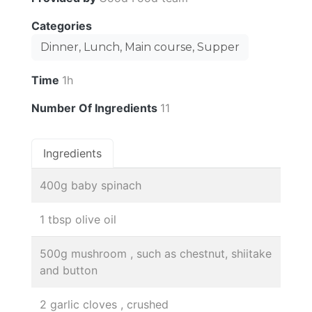
Categories
Dinner, Lunch, Main course, Supper
Time
1h
Number Of Ingredients
11
Ingredients
400g baby spinach
1 tbsp olive oil
500g mushroom , such as chestnut, shiitake
and button
2 garlic cloves , crushed