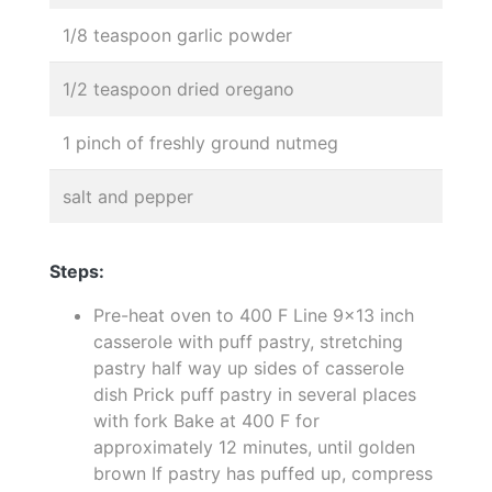
1/8 teaspoon garlic powder
1/2 teaspoon dried oregano
1 pinch of freshly ground nutmeg
salt and pepper
Steps:
Pre-heat oven to 400 F Line 9x13 inch
casserole with puff pastry, stretching
pastry half way up sides of casserole
dish Prick puff pastry in several places
with fork Bake at 400 F for
approximately 12 minutes, until golden
brown If pastry has puffed up, compress