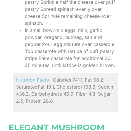
pastry Sprinkle half the cheese over puff
pastry Spread spinach evenly over
cheese Sprinkle remaining cheese over
spinach.
In small bowl mix eggs, milk, garlic
powder, oregano, nutmeg, salt and
pepper Pour egg mixture over casserole
Top casserole with lattice of puff pastry
strips Bake casserole for additional 20-
25 minutes, until lattice is golden brown.
Nutrition Facts :
Calories 741.1, Fat 50.2,
SaturatedFat 19.1, Cholesterol 158.3, Sodium
436.2, Carbohydrate 45.9, Fiber 4.8, Sugar
2.5, Protein 28.8
ELEGANT MUSHROOM