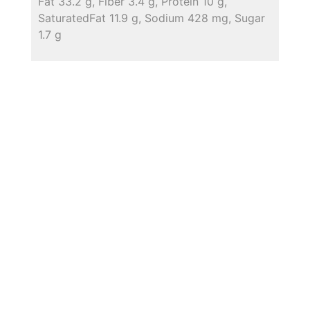
Fat 33.2 g, Fiber 3.4 g, Protein 10 g,
SaturatedFat 11.9 g, Sodium 428 mg, Sugar
1.7 g