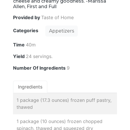
cheese and creamy goodness. -Marissa
Allen, First and Full
Provided by
Taste of Home
Categories
Appetizers
Time
40m
Yield
24 servings.
Number Of Ingredients
9
Ingredients
1 package (17.3 ounces) frozen puff pastry,
thawed
1 package (10 ounces) frozen chopped
spinach, thawed and squeezed dry