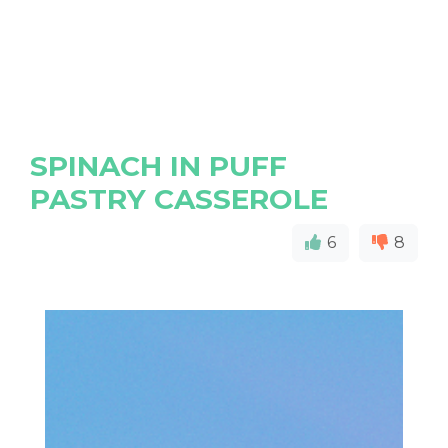
SPINACH IN PUFF
PASTRY CASSEROLE
6
8