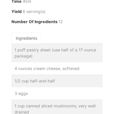
Time
45m
Yield
8 serving(s)
Number Of Ingredients
12
Ingredients
1 puff pastry sheet (use half of a 17-ounce
package)
4 ounces cream cheese, softened
1/2 cup half-and-half
3 eggs
1 cup canned sliced mushrooms, very well
drained