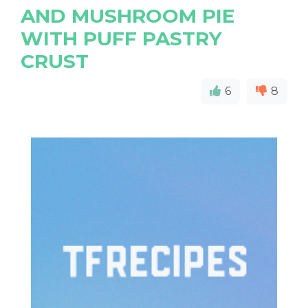
AND MUSHROOM PIE
WITH PUFF PASTRY
CRUST
6
8