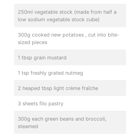
250ml vegetable stock (made from half a
low sodium vegetable stock cube)
300g cooked new potatoes , cut into bite-
sized pieces
1 tbsp grain mustard
1 tsp freshly grated nutmeg
2 heaped tbsp light crème fraîche
3 sheets filo pastry
300g each green beans and broccoli,
steamed