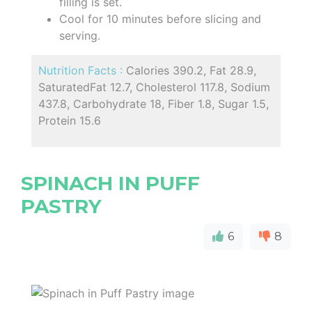
filling is set.
Cool for 10 minutes before slicing and
serving.
Nutrition Facts :
Calories 390.2, Fat 28.9,
SaturatedFat 12.7, Cholesterol 117.8, Sodium
437.8, Carbohydrate 18, Fiber 1.8, Sugar 1.5,
Protein 15.6
SPINACH IN PUFF
PASTRY
6
8