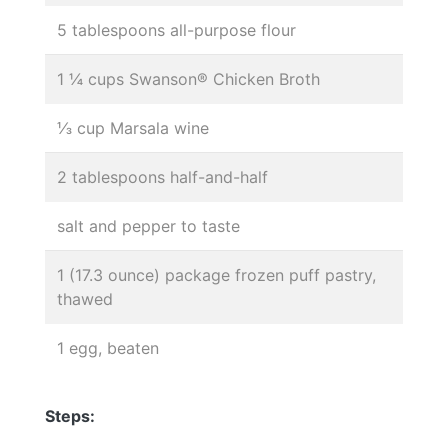
5 tablespoons all-purpose flour
1 ¼ cups Swanson® Chicken Broth
⅓ cup Marsala wine
2 tablespoons half-and-half
salt and pepper to taste
1 (17.3 ounce) package frozen puff pastry,
thawed
1 egg, beaten
Steps: