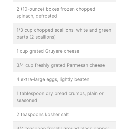
2 (10-ounce) boxes frozen chopped
spinach, defrosted
1/3 cup chopped scallions, white and green
parts (2 scallions)
1 cup grated Gruyere cheese
3/4 cup freshly grated Parmesan cheese
4 extra-large eggs, lightly beaten
1 tablespoon dry bread crumbs, plain or
seasoned
2 teaspoons kosher salt
3/4 teaspoon freshly ground black pepper