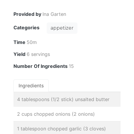
Provided by
Ina Garten
Categories
appetizer
Time
50m
Yield
6 servings
Number Of Ingredients
15
Ingredients
4 tablespoons (1/2 stick) unsalted butter
2 cups chopped onions (2 onions)
1 tablespoon chopped garlic (3 cloves)