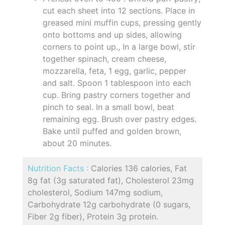
cut each sheet into 12 sections. Place in
greased mini muffin cups, pressing gently
onto bottoms and up sides, allowing
corners to point up., In a large bowl, stir
together spinach, cream cheese,
mozzarella, feta, 1 egg, garlic, pepper
and salt. Spoon 1 tablespoon into each
cup. Bring pastry corners together and
pinch to seal. In a small bowl, beat
remaining egg. Brush over pastry edges.
Bake until puffed and golden brown,
about 20 minutes.
Nutrition Facts :
Calories 136 calories, Fat
8g fat (3g saturated fat), Cholesterol 23mg
cholesterol, Sodium 147mg sodium,
Carbohydrate 12g carbohydrate (0 sugars,
Fiber 2g fiber), Protein 3g protein.