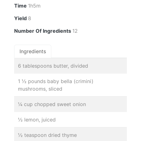
Time
1h5m
Yield
8
Number Of Ingredients
12
Ingredients
6 tablespoons butter, divided
1 ½ pounds baby bella (crimini)
mushrooms, sliced
¼ cup chopped sweet onion
½ lemon, juiced
½ teaspoon dried thyme