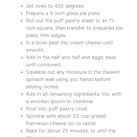
Set oven to 400 degrees.
Prepare a 9-inch glass pie plate.
Roll out the puff pastry sheet to an 11-
inch square, then transfer to prepared pie
plate; trim edges.
In a bowl beat the cream cheese until
smooth.
Add in the half and half and eggs; beat
until combined.
Squeeze out any moisture in the thawed
spinach well using you hands before
adding inches.
Add in all remaining ingredients; mix with
a wooden spoon to combine.
Pour into puff pastry crust.
Sprinkle with about 1/2 cup grated
Parmesan cheese (or to taste).
Bake for about 25 minutes, or until the