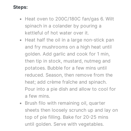
Steps:
Heat oven to 200C/180C fan/gas 6. Wilt
spinach in a colander by pouring a
kettleful of hot water over it.
Heat half the oil in a large non-stick pan
and fry mushrooms on a high heat until
golden. Add garlic and cook for 1 min,
then tip in stock, mustard, nutmeg and
potatoes. Bubble for a few mins until
reduced. Season, then remove from the
heat; add crème fraîche and spinach.
Pour into a pie dish and allow to cool for
a few mins.
Brush filo with remaining oil, quarter
sheets then loosely scrunch up and lay on
top of pie filling. Bake for 20-25 mins
until golden. Serve with vegetables.