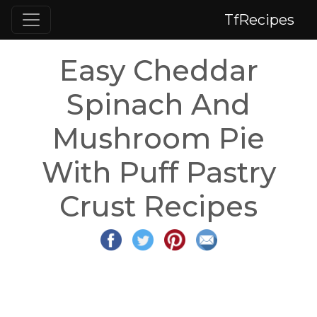
TfRecipes
Easy Cheddar
Spinach And
Mushroom Pie
With Puff Pastry
Crust Recipes