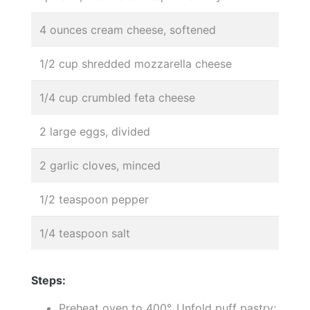
4 ounces cream cheese, softened
1/2 cup shredded mozzarella cheese
1/4 cup crumbled feta cheese
2 large eggs, divided
2 garlic cloves, minced
1/2 teaspoon pepper
1/4 teaspoon salt
Steps:
Preheat oven to 400°. Unfold puff pastry;