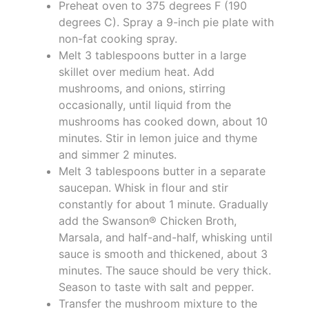
Preheat oven to 375 degrees F (190
degrees C). Spray a 9-inch pie plate with
non-fat cooking spray.
Melt 3 tablespoons butter in a large
skillet over medium heat. Add
mushrooms, and onions, stirring
occasionally, until liquid from the
mushrooms has cooked down, about 10
minutes. Stir in lemon juice and thyme
and simmer 2 minutes.
Melt 3 tablespoons butter in a separate
saucepan. Whisk in flour and stir
constantly for about 1 minute. Gradually
add the Swanson® Chicken Broth,
Marsala, and half-and-half, whisking until
sauce is smooth and thickened, about 3
minutes. The sauce should be very thick.
Season to taste with salt and pepper.
Transfer the mushroom mixture to the