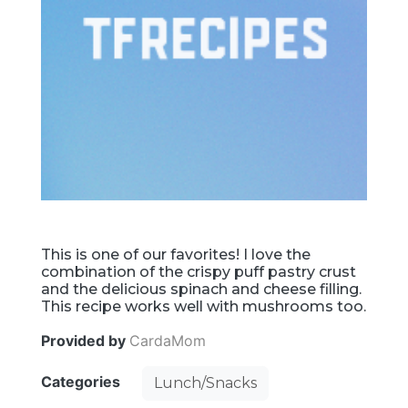
This is one of our favorites! I love the
combination of the crispy puff pastry crust
and the delicious spinach and cheese filling.
This recipe works well with mushrooms too.
Provided by
CardaMom
Categories
Lunch/Snacks