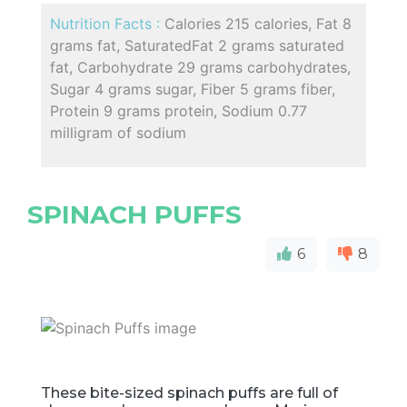
Nutrition Facts :
Calories 215 calories, Fat 8
grams fat, SaturatedFat 2 grams saturated
fat, Carbohydrate 29 grams carbohydrates,
Sugar 4 grams sugar, Fiber 5 grams fiber,
Protein 9 grams protein, Sodium 0.77
milligram of sodium
SPINACH PUFFS
6
8
These bite-sized spinach puffs are full of