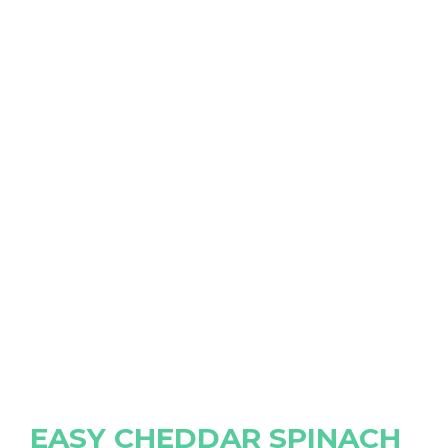
EASY CHEDDAR SPINACH