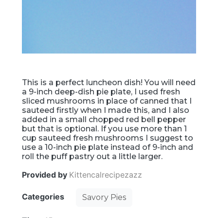
This is a perfect luncheon dish! You will need
a 9-inch deep-dish pie plate, I used fresh
sliced mushrooms in place of canned that I
sauteed firstly when I made this, and I also
added in a small chopped red bell pepper
but that is optional. If you use more than 1
cup sauteed fresh mushrooms I suggest to
use a 10-inch pie plate instead of 9-inch and
roll the puff pastry out a little larger.
Provided by
Kittencalrecipezazz
Categories
Savory Pies