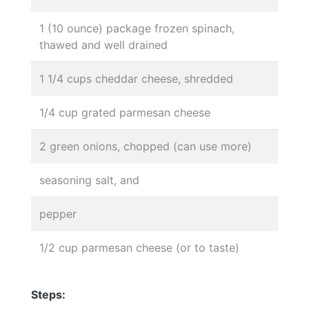
1 (10 ounce) package frozen spinach,
thawed and well drained
1 1/4 cups cheddar cheese, shredded
1/4 cup grated parmesan cheese
2 green onions, chopped (can use more)
seasoning salt, and
pepper
1/2 cup parmesan cheese (or to taste)
Steps: