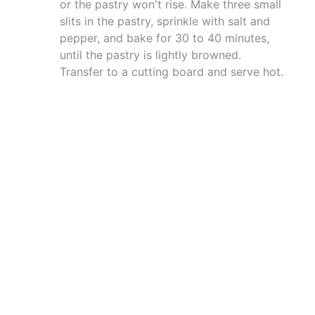
or the pastry won't rise. Make three small
slits in the pastry, sprinkle with salt and
pepper, and bake for 30 to 40 minutes,
until the pastry is lightly browned.
Transfer to a cutting board and serve hot.