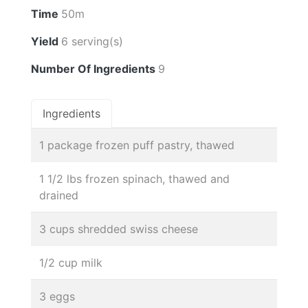
Time
50m
Yield
6 serving(s)
Number Of Ingredients
9
Ingredients
1 package frozen puff pastry, thawed
1 1/2 lbs frozen spinach, thawed and
drained
3 cups shredded swiss cheese
1/2 cup milk
3 eggs