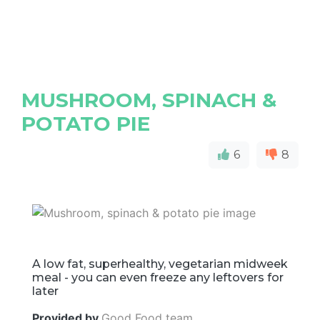
MUSHROOM, SPINACH &
POTATO PIE
6
8
A low fat, superhealthy, vegetarian midweek
meal - you can even freeze any leftovers for
later
Provided by
Good Food team