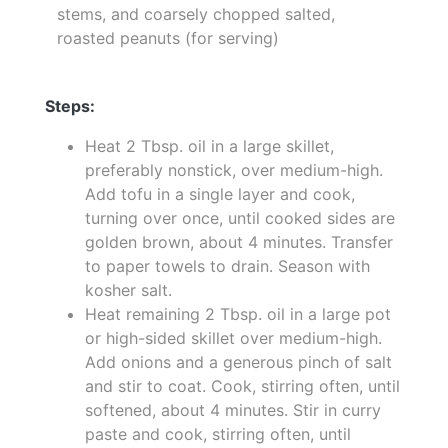
stems, and coarsely chopped salted,
roasted peanuts (for serving)
Steps:
Heat 2 Tbsp. oil in a large skillet,
preferably nonstick, over medium-high.
Add tofu in a single layer and cook,
turning over once, until cooked sides are
golden brown, about 4 minutes. Transfer
to paper towels to drain. Season with
kosher salt.
Heat remaining 2 Tbsp. oil in a large pot
or high-sided skillet over medium-high.
Add onions and a generous pinch of salt
and stir to coat. Cook, stirring often, until
softened, about 4 minutes. Stir in curry
paste and cook, stirring often, until