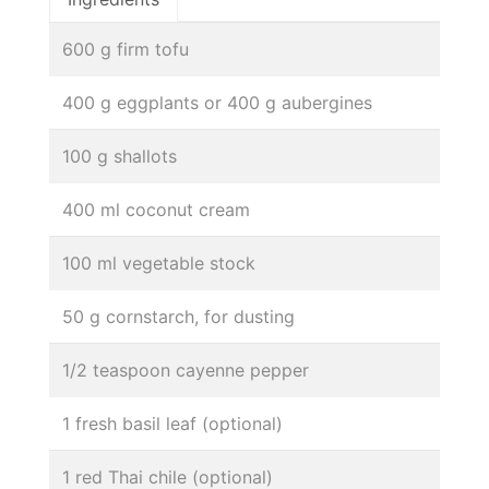
600 g firm tofu
400 g eggplants or 400 g aubergines
100 g shallots
400 ml coconut cream
100 ml vegetable stock
50 g cornstarch, for dusting
1/2 teaspoon cayenne pepper
1 fresh basil leaf (optional)
1 red Thai chile (optional)