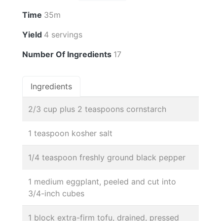
Time
35m
Yield
4 servings
Number Of Ingredients
17
Ingredients
2/3 cup plus 2 teaspoons cornstarch
1 teaspoon kosher salt
1/4 teaspoon freshly ground black pepper
1 medium eggplant, peeled and cut into
3/4-inch cubes
1 block extra-firm tofu, drained, pressed