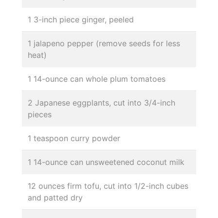
1 3-inch piece ginger, peeled
1 jalapeno pepper (remove seeds for less
heat)
1 14-ounce can whole plum tomatoes
2 Japanese eggplants, cut into 3/4-inch
pieces
1 teaspoon curry powder
1 14-ounce can unsweetened coconut milk
12 ounces firm tofu, cut into 1/2-inch cubes
and patted dry