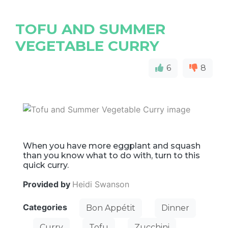
TOFU AND SUMMER
VEGETABLE CURRY
6
8
When you have more eggplant and squash
than you know what to do with, turn to this
quick curry.
Provided by
Heidi Swanson
Categories
Bon Appétit
Dinner
Curry
Tofu
Zucchini