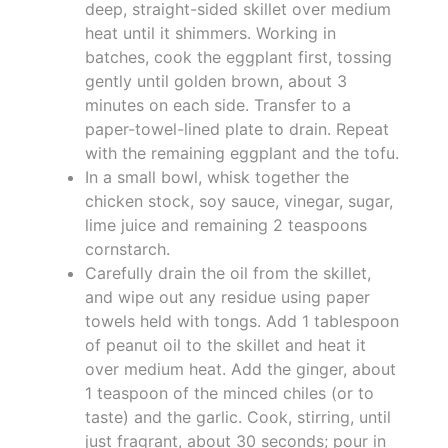
deep, straight-sided skillet over medium
heat until it shimmers. Working in
batches, cook the eggplant first, tossing
gently until golden brown, about 3
minutes on each side. Transfer to a
paper-towel-lined plate to drain. Repeat
with the remaining eggplant and the tofu.
In a small bowl, whisk together the
chicken stock, soy sauce, vinegar, sugar,
lime juice and remaining 2 teaspoons
cornstarch.
Carefully drain the oil from the skillet,
and wipe out any residue using paper
towels held with tongs. Add 1 tablespoon
of peanut oil to the skillet and heat it
over medium heat. Add the ginger, about
1 teaspoon of the minced chiles (or to
taste) and the garlic. Cook, stirring, until
just fragrant, about 30 seconds; pour in