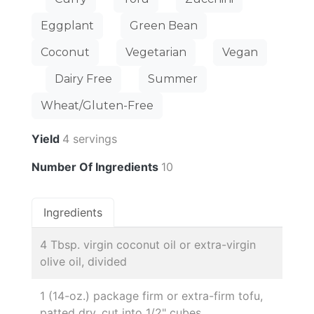
Eggplant
Green Bean
Coconut
Vegetarian
Vegan
Dairy Free
Summer
Wheat/Gluten-Free
Yield
4 servings
Number Of Ingredients
10
Ingredients
4 Tbsp. virgin coconut oil or extra-virgin
olive oil, divided
1 (14-oz.) package firm or extra-firm tofu,
patted dry, cut into 1/2" cubes