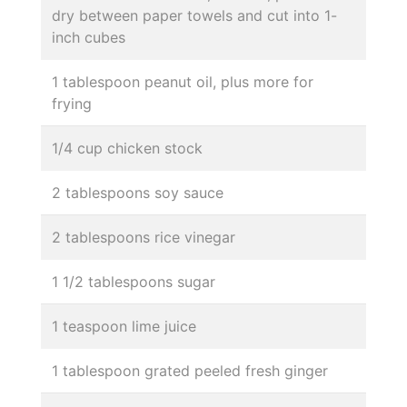
dry between paper towels and cut into 1-
inch cubes
1 tablespoon peanut oil, plus more for
frying
1/4 cup chicken stock
2 tablespoons soy sauce
2 tablespoons rice vinegar
1 1/2 tablespoons sugar
1 teaspoon lime juice
1 tablespoon grated peeled fresh ginger