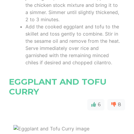
the chicken stock mixture and bring it to
a simmer. Simmer until slightly thickened,
2 to 3 minutes.
Add the cooked eggplant and tofu to the
skillet and toss gently to combine. Stir in
the sesame oil and remove from the heat.
Serve immediately over rice and
garnished with the remaining minced
chiles if desired and chopped cilantro.
EGGPLANT AND TOFU
CURRY
6
8