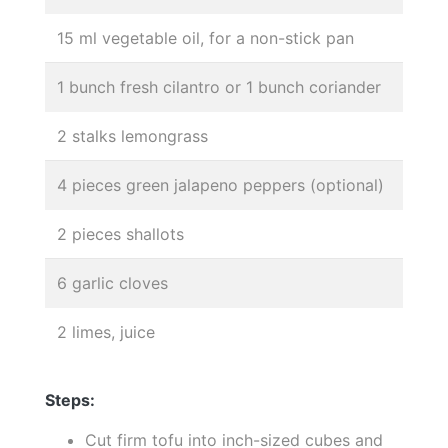
15 ml vegetable oil, for a non-stick pan
1 bunch fresh cilantro or 1 bunch coriander
2 stalks lemongrass
4 pieces green jalapeno peppers (optional)
2 pieces shallots
6 garlic cloves
2 limes, juice
Steps:
Cut firm tofu into inch-sized cubes and