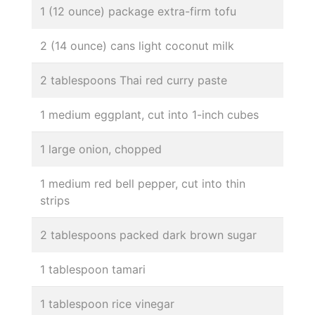
1 (12 ounce) package extra-firm tofu
2 (14 ounce) cans light coconut milk
2 tablespoons Thai red curry paste
1 medium eggplant, cut into 1-inch cubes
1 large onion, chopped
1 medium red bell pepper, cut into thin
strips
2 tablespoons packed dark brown sugar
1 tablespoon tamari
1 tablespoon rice vinegar