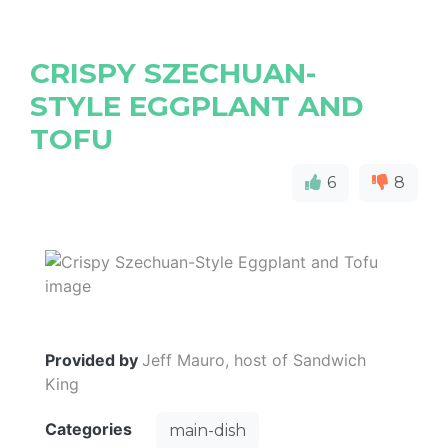
CRISPY SZECHUAN-
STYLE EGGPLANT AND
TOFU
6
8
Provided by
Jeff Mauro, host of Sandwich
King
Categories
main-dish