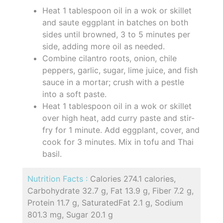
Heat 1 tablespoon oil in a wok or skillet
and saute eggplant in batches on both
sides until browned, 3 to 5 minutes per
side, adding more oil as needed.
Combine cilantro roots, onion, chile
peppers, garlic, sugar, lime juice, and fish
sauce in a mortar; crush with a pestle
into a soft paste.
Heat 1 tablespoon oil in a wok or skillet
over high heat, add curry paste and stir-
fry for 1 minute. Add eggplant, cover, and
cook for 3 minutes. Mix in tofu and Thai
basil.
Nutrition Facts :
Calories 274.1 calories,
Carbohydrate 32.7 g, Fat 13.9 g, Fiber 7.2 g,
Protein 11.7 g, SaturatedFat 2.1 g, Sodium
801.3 mg, Sugar 20.1 g