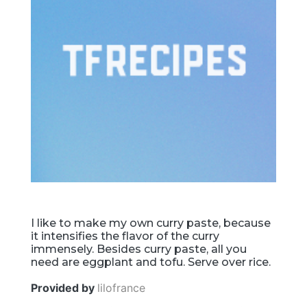
I like to make my own curry paste, because
it intensifies the flavor of the curry
immensely. Besides curry paste, all you
need are eggplant and tofu. Serve over rice.
Provided by
lilofrance