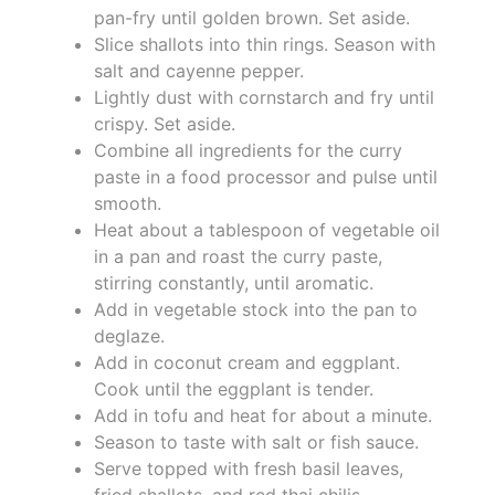
pan-fry until golden brown. Set aside.
Slice shallots into thin rings. Season with
salt and cayenne pepper.
Lightly dust with cornstarch and fry until
crispy. Set aside.
Combine all ingredients for the curry
paste in a food processor and pulse until
smooth.
Heat about a tablespoon of vegetable oil
in a pan and roast the curry paste,
stirring constantly, until aromatic.
Add in vegetable stock into the pan to
deglaze.
Add in coconut cream and eggplant.
Cook until the eggplant is tender.
Add in tofu and heat for about a minute.
Season to taste with salt or fish sauce.
Serve topped with fresh basil leaves,
fried shallots, and red thai chilis.