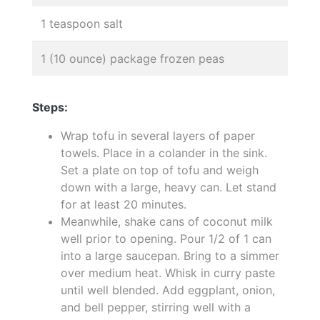
1 teaspoon salt
1 (10 ounce) package frozen peas
Steps:
Wrap tofu in several layers of paper
towels. Place in a colander in the sink.
Set a plate on top of tofu and weigh
down with a large, heavy can. Let stand
for at least 20 minutes.
Meanwhile, shake cans of coconut milk
well prior to opening. Pour 1/2 of 1 can
into a large saucepan. Bring to a simmer
over medium heat. Whisk in curry paste
until well blended. Add eggplant, onion,
and bell pepper, stirring well with a