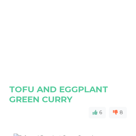
TOFU AND EGGPLANT
GREEN CURRY
6
8