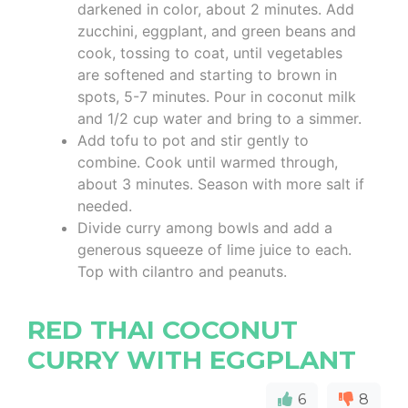
darkened in color, about 2 minutes. Add
zucchini, eggplant, and green beans and
cook, tossing to coat, until vegetables
are softened and starting to brown in
spots, 5-7 minutes. Pour in coconut milk
and 1/2 cup water and bring to a simmer.
Add tofu to pot and stir gently to
combine. Cook until warmed through,
about 3 minutes. Season with more salt if
needed.
Divide curry among bowls and add a
generous squeeze of lime juice to each.
Top with cilantro and peanuts.
RED THAI COCONUT
CURRY WITH EGGPLANT
6
8