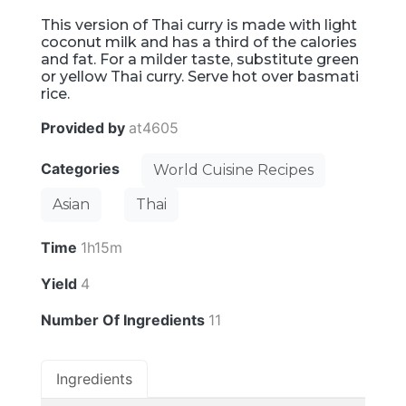
This version of Thai curry is made with light
coconut milk and has a third of the calories
and fat. For a milder taste, substitute green
or yellow Thai curry. Serve hot over basmati
rice.
Provided by
at4605
Categories
World Cuisine Recipes
Asian
Thai
Time
1h15m
Yield
4
Number Of Ingredients
11
Ingredients