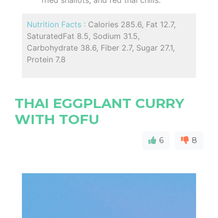
Nutrition Facts :
Calories 285.6, Fat 12.7,
SaturatedFat 8.5, Sodium 31.5,
Carbohydrate 38.6, Fiber 2.7, Sugar 27.1,
Protein 7.8
THAI EGGPLANT CURRY
WITH TOFU
6
8