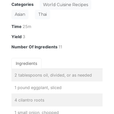
Categories
World Cuisine Recipes
Asian
Thai
Time
25m
Yield
3
Number Of Ingredients
11
Ingredients
2 tablespoons oil, divided, or as needed
1 pound eggplant, sliced
4 cilantro roots
1 small onion, chopped