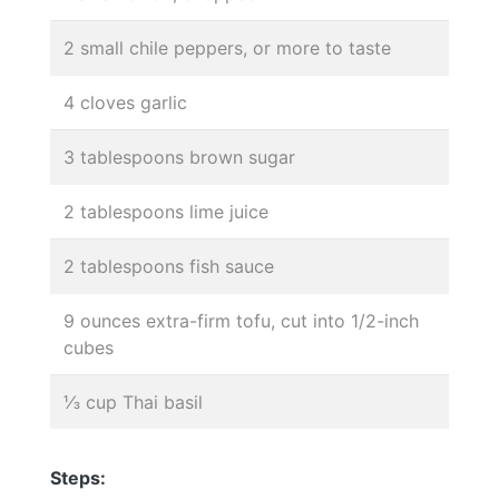
2 small chile peppers, or more to taste
4 cloves garlic
3 tablespoons brown sugar
2 tablespoons lime juice
2 tablespoons fish sauce
9 ounces extra-firm tofu, cut into 1/2-inch
cubes
⅓ cup Thai basil
Steps: