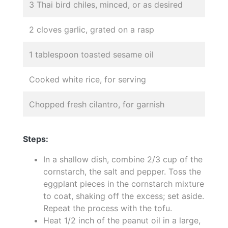
3 Thai bird chiles, minced, or as desired
2 cloves garlic, grated on a rasp
1 tablespoon toasted sesame oil
Cooked white rice, for serving
Chopped fresh cilantro, for garnish
Steps:
In a shallow dish, combine 2/3 cup of the
cornstarch, the salt and pepper. Toss the
eggplant pieces in the cornstarch mixture
to coat, shaking off the excess; set aside.
Repeat the process with the tofu.
Heat 1/2 inch of the peanut oil in a large,