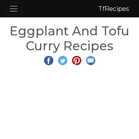
TfRecipes
Eggplant And Tofu
Curry Recipes