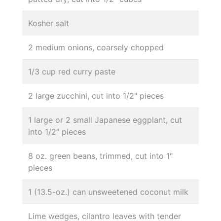
Kosher salt
2 medium onions, coarsely chopped
1/3 cup red curry paste
2 large zucchini, cut into 1/2" pieces
1 large or 2 small Japanese eggplant, cut
into 1/2" pieces
8 oz. green beans, trimmed, cut into 1"
pieces
1 (13.5-oz.) can unsweetened coconut milk
Lime wedges, cilantro leaves with tender