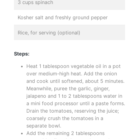
3 cups spinach
Kosher salt and freshly ground pepper
Rice, for serving (optional)
Steps:
Heat 1 tablespoon vegetable oil in a pot
over medium-high heat. Add the onion
and cook until softened, about 5 minutes.
Meanwhile, puree the garlic, ginger,
jalapeno and 1 to 2 tablespoons water in
a mini food processor until a paste forms.
Drain the tomatoes, reserving the juice;
coarsely crush the tomatoes in a
separate bowl.
Add the remaining 2 tablespoons