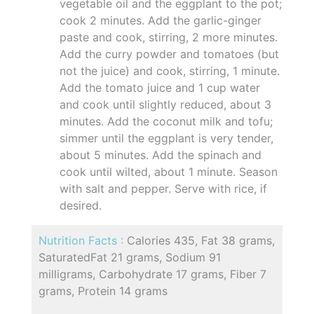
vegetable oil and the eggplant to the pot;
cook 2 minutes. Add the garlic-ginger
paste and cook, stirring, 2 more minutes.
Add the curry powder and tomatoes (but
not the juice) and cook, stirring, 1 minute.
Add the tomato juice and 1 cup water
and cook until slightly reduced, about 3
minutes. Add the coconut milk and tofu;
simmer until the eggplant is very tender,
about 5 minutes. Add the spinach and
cook until wilted, about 1 minute. Season
with salt and pepper. Serve with rice, if
desired.
Nutrition Facts :
Calories 435, Fat 38 grams,
SaturatedFat 21 grams, Sodium 91
milligrams, Carbohydrate 17 grams, Fiber 7
grams, Protein 14 grams