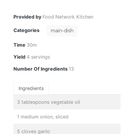
Provided by
Food Network Kitchen
Categories
main-dish
Time
30m
Yield
4 servings
Number Of Ingredients
13
Ingredients
3 tablespoons vegetable oil
1 medium onion, sliced
5 cloves garlic