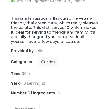
This is a fantastically flavoursome vegan-
friendly thai green curry, which really pleases
the palate. This dish serves 10 which makes
it ideal for serving to friends and family. It's
actually that good you could eat it all
yourself, over a few days of course.
Provided by
hello
Categories
Curries
Time
30m
Yield
10 serving(s)
Number Of Ingredients
16
Ingredients