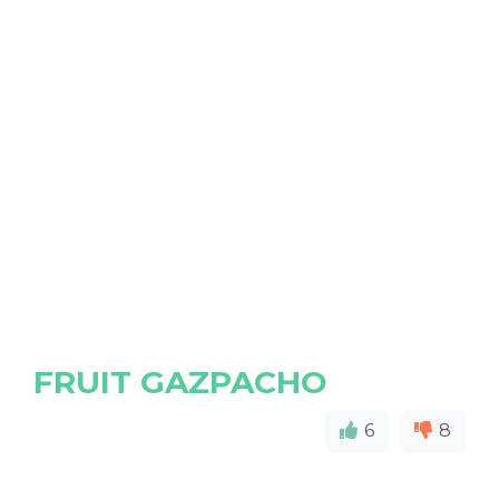
FRUIT GAZPACHO
6
8