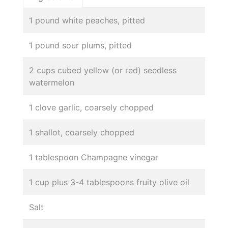
1 pound white peaches, pitted
1 pound sour plums, pitted
2 cups cubed yellow (or red) seedless
watermelon
1 clove garlic, coarsely chopped
1 shallot, coarsely chopped
1 tablespoon Champagne vinegar
1 cup plus 3-4 tablespoons fruity olive oil
Salt