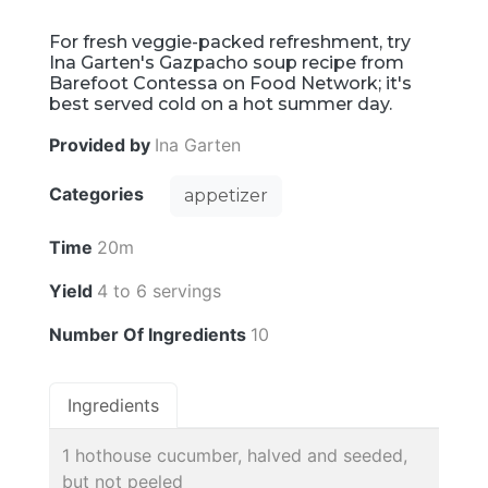
For fresh veggie-packed refreshment, try
Ina Garten's Gazpacho soup recipe from
Barefoot Contessa on Food Network; it's
best served cold on a hot summer day.
Provided by
Ina Garten
Categories
appetizer
Time
20m
Yield
4 to 6 servings
Number Of Ingredients
10
Ingredients
1 hothouse cucumber, halved and seeded,
but not peeled