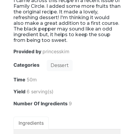
I came across this recipe in a recent issue of
Family Circle. I added some more fruits than
the original recipe. It made a lovely,
refreshing dessert! I'm thinking it would
also make a great addition to a first course.
The black pepper may sound like an odd
ingredient but, it helps to keep the soup
from being too sweet.
Provided by
princesskim
Categories
Dessert
Time
50m
Yield
6 serving(s)
Number Of Ingredients
9
Ingredients