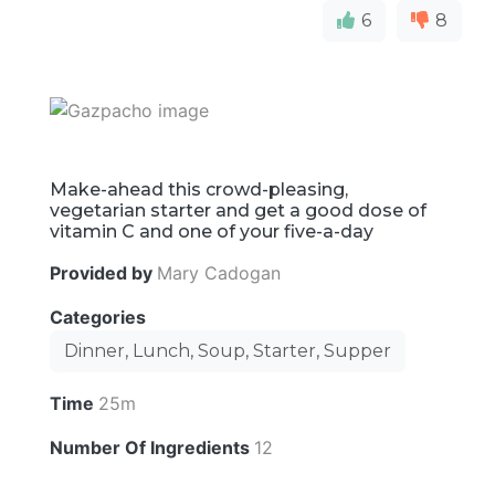
6
8
Make-ahead this crowd-pleasing,
vegetarian starter and get a good dose of
vitamin C and one of your five-a-day
Provided by
Mary Cadogan
Categories
Dinner, Lunch, Soup, Starter, Supper
Time
25m
Number Of Ingredients
12