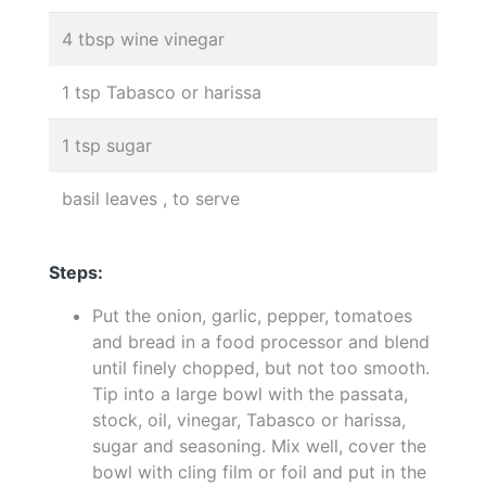
4 tbsp wine vinegar
1 tsp Tabasco or harissa
1 tsp sugar
basil leaves , to serve
Steps:
Put the onion, garlic, pepper, tomatoes
and bread in a food processor and blend
until finely chopped, but not too smooth.
Tip into a large bowl with the passata,
stock, oil, vinegar, Tabasco or harissa,
sugar and seasoning. Mix well, cover the
bowl with cling film or foil and put in the