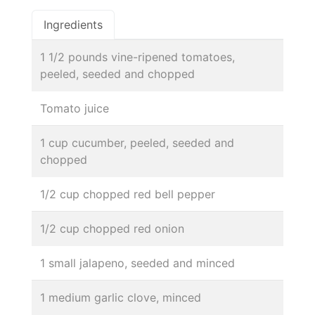
Ingredients
1 1/2 pounds vine-ripened tomatoes,
peeled, seeded and chopped
Tomato juice
1 cup cucumber, peeled, seeded and
chopped
1/2 cup chopped red bell pepper
1/2 cup chopped red onion
1 small jalapeno, seeded and minced
1 medium garlic clove, minced