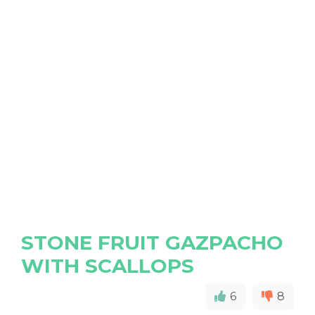
STONE FRUIT GAZPACHO
WITH SCALLOPS
6
8