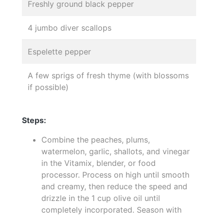
Freshly ground black pepper
4 jumbo diver scallops
Espelette pepper
A few sprigs of fresh thyme (with blossoms
if possible)
Steps:
Combine the peaches, plums,
watermelon, garlic, shallots, and vinegar
in the Vitamix, blender, or food
processor. Process on high until smooth
and creamy, then reduce the speed and
drizzle in the 1 cup olive oil until
completely incorporated. Season with