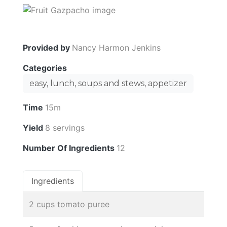
Provided by
Nancy Harmon Jenkins
Categories
easy, lunch, soups and stews, appetizer
Time
15m
Yield
8 servings
Number Of Ingredients
12
Ingredients
2 cups tomato puree