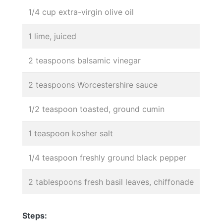
1/4 cup extra-virgin olive oil
1 lime, juiced
2 teaspoons balsamic vinegar
2 teaspoons Worcestershire sauce
1/2 teaspoon toasted, ground cumin
1 teaspoon kosher salt
1/4 teaspoon freshly ground black pepper
2 tablespoons fresh basil leaves, chiffonade
Steps: