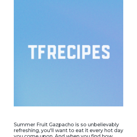
Summer Fruit Gazpacho is so unbelievably
refreshing, you'll want to eat it every hot day
you come upon. And when you find how