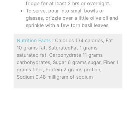
fridge for at least 2 hrs or overnight.
To serve, pour into small bowls or
glasses, drizzle over a little olive oil and
sprinkle with a few torn basil leaves.
Nutrition Facts :
Calories 134 calories, Fat
10 grams fat, SaturatedFat 1 grams
saturated fat, Carbohydrate 11 grams
carbohydrates, Sugar 6 grams sugar, Fiber 1
grams fiber, Protein 2 grams protein,
Sodium 0.48 milligram of sodium