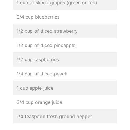
1 cup of sliced grapes (green or red)
3/4 cup blueberries
1/2 cup of diced strawberry
1/2 cup of diced pineapple
1/2 cup raspberries
1/4 cup of diced peach
1 cup apple juice
3/4 cup orange juice
1/4 teaspoon fresh ground pepper