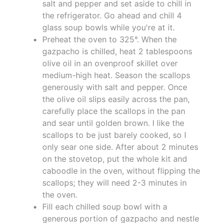
salt and pepper and set aside to chill in
the refrigerator. Go ahead and chill 4
glass soup bowls while you're at it.
Preheat the oven to 325°. When the
gazpacho is chilled, heat 2 tablespoons
olive oil in an ovenproof skillet over
medium-high heat. Season the scallops
generously with salt and pepper. Once
the olive oil slips easily across the pan,
carefully place the scallops in the pan
and sear until golden brown. I like the
scallops to be just barely cooked, so I
only sear one side. After about 2 minutes
on the stovetop, put the whole kit and
caboodle in the oven, without flipping the
scallops; they will need 2-3 minutes in
the oven.
Fill each chilled soup bowl with a
generous portion of gazpacho and nestle