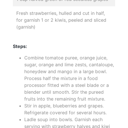
Fresh strawberries, hulled and cut in half,
for garnish 1 or 2 kiwis, peeled and sliced
(garnish)
Steps:
Combine tomatoe puree, orange juice,
sugar, orange and lime zests, cantaloupe,
honeydew and mango in a large bowl.
Process half the mixture in a food
processor fitted with a steel blade or a
blender until smooth. Stir the pureed
fruits into the remaining fruit mixture.
Stir in apple, blueberries and grapes.
Refrigerate covered for several hours.
Ladle soup into bowls. Garnish each
serving with strawberry halves and kiwi