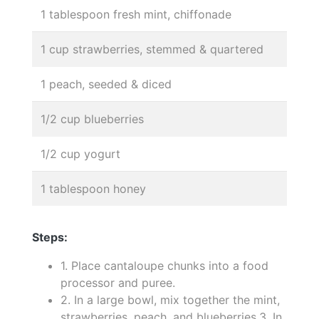
1 tablespoon fresh mint, chiffonade
1 cup strawberries, stemmed & quartered
1 peach, seeded & diced
1/2 cup blueberries
1/2 cup yogurt
1 tablespoon honey
Steps:
1. Place cantaloupe chunks into a food
processor and puree.
2. In a large bowl, mix together the mint,
strawberries, peach, and blueberries.3. In