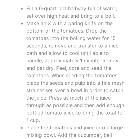
Fill a 6-quart pot halfway full of water,
set over high heat and bring to a boil.
Make an X with a paring knife on the
bottom of the tomatoes. Drop the
tomatoes into the boiling water for 15
seconds, remove and transfer to an ice
bath and allow to cool until able to
handle, approximately 1 minute. Remove
and pat dry. Peel, core and seed the
tomatoes. When seeding the tomatoes,
place the seeds and pulp into a fine mesh
strainer set over a bowl in order to catch
the juice. Press as much of the juice
through as possible and then add enough
bottled tomato juice to bring the total to
1 cup.
Place the tomatoes and juice into a large
mixing bowl. Add the cucumber, bell