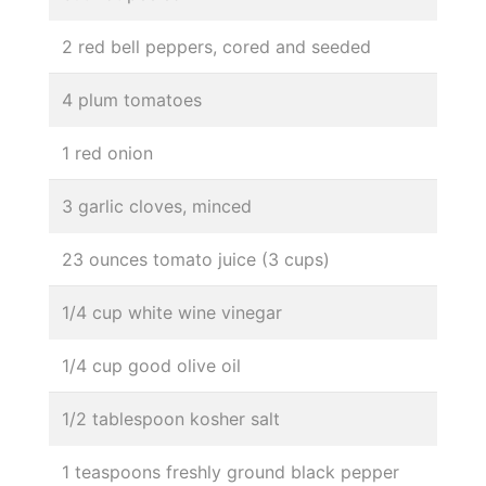
2 red bell peppers, cored and seeded
4 plum tomatoes
1 red onion
3 garlic cloves, minced
23 ounces tomato juice (3 cups)
1/4 cup white wine vinegar
1/4 cup good olive oil
1/2 tablespoon kosher salt
1 teaspoons freshly ground black pepper