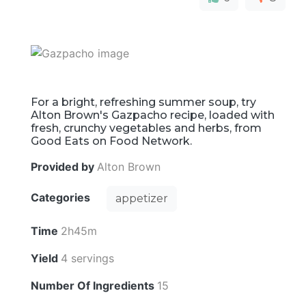
For a bright, refreshing summer soup, try
Alton Brown's Gazpacho recipe, loaded with
fresh, crunchy vegetables and herbs, from
Good Eats on Food Network.
Provided by
Alton Brown
Categories
appetizer
Time
2h45m
Yield
4 servings
Number Of Ingredients
15