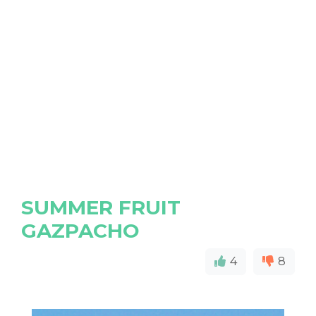
SUMMER FRUIT
GAZPACHO
4
8