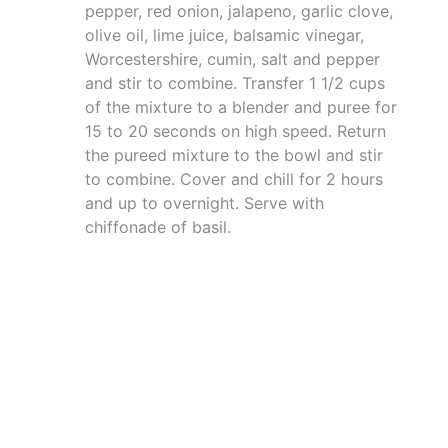
pepper, red onion, jalapeno, garlic clove,
olive oil, lime juice, balsamic vinegar,
Worcestershire, cumin, salt and pepper
and stir to combine. Transfer 1 1/2 cups
of the mixture to a blender and puree for
15 to 20 seconds on high speed. Return
the pureed mixture to the bowl and stir
to combine. Cover and chill for 2 hours
and up to overnight. Serve with
chiffonade of basil.