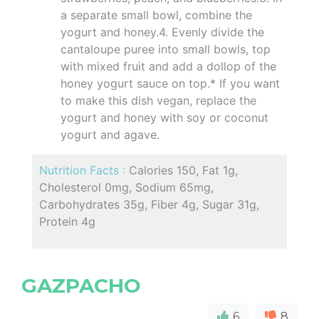
a separate small bowl, combine the
yogurt and honey.4. Evenly divide the
cantaloupe puree into small bowls, top
with mixed fruit and add a dollop of the
honey yogurt sauce on top.* If you want
to make this dish vegan, replace the
yogurt and honey with soy or coconut
yogurt and agave.
Nutrition Facts :
Calories 150, Fat 1g,
Cholesterol 0mg, Sodium 65mg,
Carbohydrates 35g, Fiber 4g, Sugar 31g,
Protein 4g
GAZPACHO
6
8