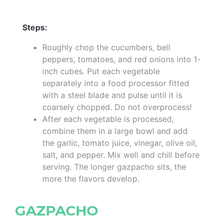
Steps:
Roughly chop the cucumbers, bell
peppers, tomatoes, and red onions into 1-
inch cubes. Put each vegetable
separately into a food processor fitted
with a steel blade and pulse until it is
coarsely chopped. Do not overprocess!
After each vegetable is processed,
combine them in a large bowl and add
the garlic, tomato juice, vinegar, olive oil,
salt, and pepper. Mix well and chill before
serving. The longer gazpacho sits, the
more the flavors develop.
GAZPACHO