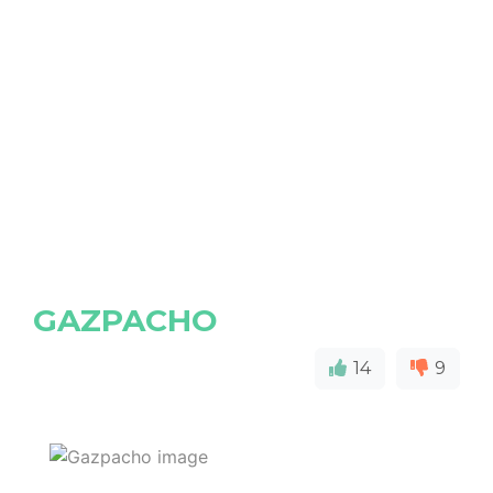
GAZPACHO
14
9