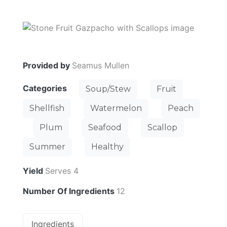
Provided by
Seamus Mullen
Categories
Soup/Stew
Fruit
Shellfish
Watermelon
Peach
Plum
Seafood
Scallop
Summer
Healthy
Yield
Serves 4
Number Of Ingredients
12
Ingredients