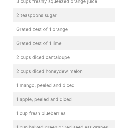
3 cups freshly squeezed orange juice
2 teaspoons sugar
Grated zest of 1 orange
Grated zest of 1 lime
2 cups diced cantaloupe
2 cups diced honeydew melon
1 mango, peeled and diced
1 apple, peeled and diced
1 cup fresh blueberries
1 cup halved green or red seedless grapes