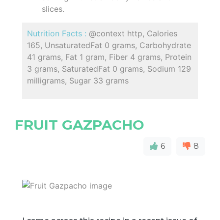
slices.
Nutrition Facts :
@context http, Calories
165, UnsaturatedFat 0 grams, Carbohydrate
41 grams, Fat 1 gram, Fiber 4 grams, Protein
3 grams, SaturatedFat 0 grams, Sodium 129
milligrams, Sugar 33 grams
FRUIT GAZPACHO
6
8