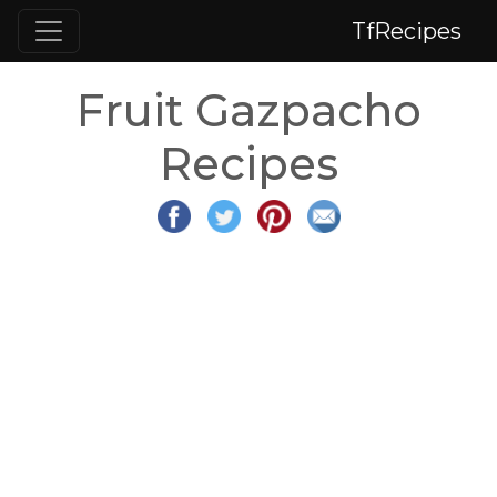
TfRecipes
Fruit Gazpacho
Recipes