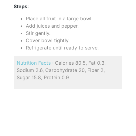
Steps:
Place all fruit in a large bowl.
Add juices and pepper.
Stir gently.
Cover bowl tightly.
Refrigerate until ready to serve.
Nutrition Facts :
Calories 80.5, Fat 0.3,
Sodium 2.6, Carbohydrate 20, Fiber 2,
Sugar 15.8, Protein 0.9