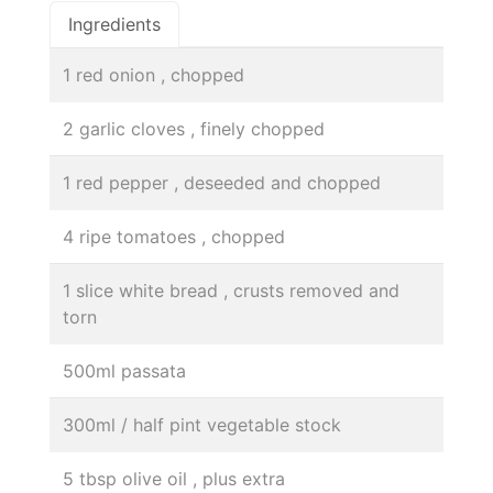
Ingredients
1 red onion , chopped
2 garlic cloves , finely chopped
1 red pepper , deseeded and chopped
4 ripe tomatoes , chopped
1 slice white bread , crusts removed and
torn
500ml passata
300ml / half pint vegetable stock
5 tbsp olive oil , plus extra