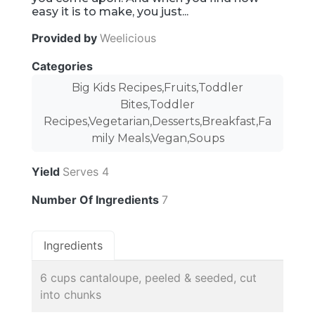
easy it is to make, you just...
Provided by
Weelicious
Categories
Big Kids Recipes,Fruits,Toddler
Bites,Toddler
Recipes,Vegetarian,Desserts,Breakfast,Fa
mily Meals,Vegan,Soups
Yield
Serves 4
Number Of Ingredients
7
Ingredients
6 cups cantaloupe, peeled & seeded, cut
into chunks