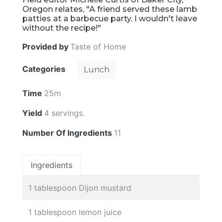
Oregon relates, "A friend served these lamb
patties at a barbecue party. I wouldn't leave
without the recipe!"
Provided by
Taste of Home
Categories
Lunch
Time
25m
Yield
4 servings.
Number Of Ingredients
11
Ingredients
1 tablespoon Dijon mustard
1 tablespoon lemon juice