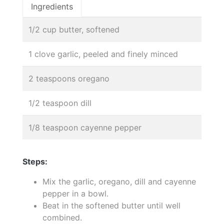
Ingredients
1/2 cup butter, softened
1 clove garlic, peeled and finely minced
2 teaspoons oregano
1/2 teaspoon dill
1/8 teaspoon cayenne pepper
Steps:
Mix the garlic, oregano, dill and cayenne
pepper in a bowl.
Beat in the softened butter until well
combined.