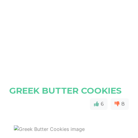
GREEK BUTTER COOKIES
6
8