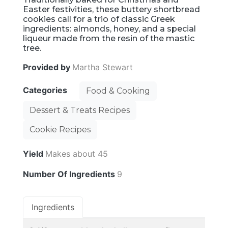
Easter festivities, these buttery shortbread
cookies call for a trio of classic Greek
ingredients: almonds, honey, and a special
liqueur made from the resin of the mastic
tree.
Provided by
Martha Stewart
Categories
Food & Cooking
Dessert & Treats Recipes
Cookie Recipes
Yield
Makes about 45
Number Of Ingredients
9
Ingredients