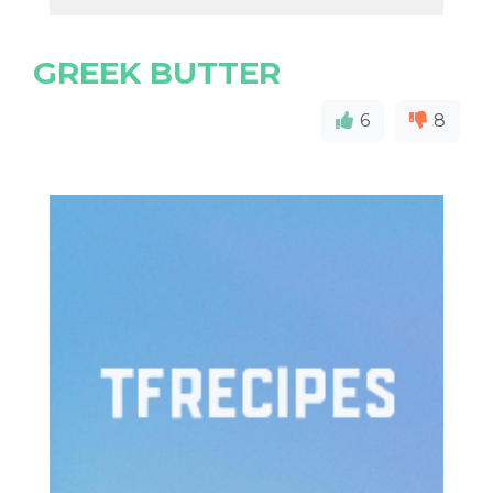
GREEK BUTTER
6
8