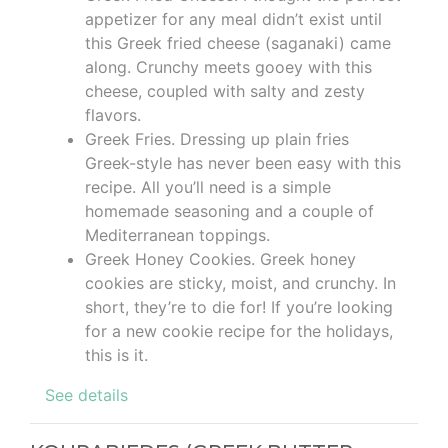
appetizer for any meal didn’t exist until
this Greek fried cheese (saganaki) came
along. Crunchy meets gooey with this
cheese, coupled with salty and zesty
flavors.
Greek Fries. Dressing up plain fries
Greek-style has never been easy with this
recipe. All you’ll need is a simple
homemade seasoning and a couple of
Mediterranean toppings.
Greek Honey Cookies. Greek honey
cookies are sticky, moist, and crunchy. In
short, they’re to die for! If you’re looking
for a new cookie recipe for the holidays,
this is it.
See details