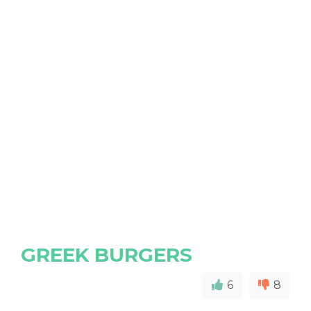
GREEK BURGERS
6
8