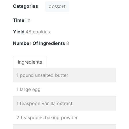
Categories
dessert
Time
1h
Yield
48 cookies
Number Of Ingredients
8
Ingredients
1 pound unsalted butter
1 large egg
1 teaspoon vanilla extract
2 teaspoons baking powder