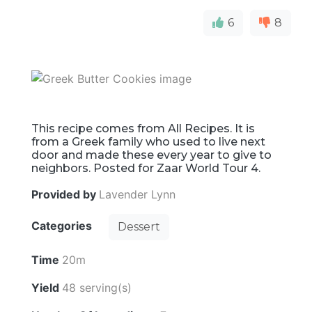
6
8
This recipe comes from All Recipes. It is
from a Greek family who used to live next
door and made these every year to give to
neighbors. Posted for Zaar World Tour 4.
Provided by
Lavender Lynn
Categories
Dessert
Time
20m
Yield
48 serving(s)