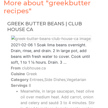
More about "greekbutter
recipes"
GREEK BUTTER BEANS | CLUB
HOUSE CA
2021-02-06 1 Soak lima beans overnight.
Drain, rinse, and drain. 2 In large pot, add
beans with fresh water to cover. Cook until
soft, 1 to 1 ¼ hours. Drain. 3 …
From
clubhouse.ca
Cuisine
Greek
Category
Entrees,Side Dishes,Vegetarian
Servings
8
Meanwhile, in large saucepan, heat olive
oil over medium heat. Add carrot, onion
and celery and sauté 3 to 4 minutes. Stir