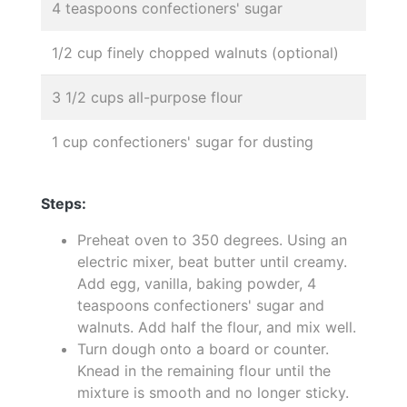
4 teaspoons confectioners' sugar
1/2 cup finely chopped walnuts (optional)
3 1/2 cups all-purpose flour
1 cup confectioners' sugar for dusting
Steps:
Preheat oven to 350 degrees. Using an
electric mixer, beat butter until creamy.
Add egg, vanilla, baking powder, 4
teaspoons confectioners' sugar and
walnuts. Add half the flour, and mix well.
Turn dough onto a board or counter.
Knead in the remaining flour until the
mixture is smooth and no longer sticky.