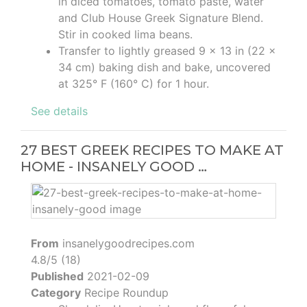
in diced tomatoes, tomato paste, water
and Club House Greek Signature Blend.
Stir in cooked lima beans.
Transfer to lightly greased 9 x 13 in (22 x
34 cm) baking dish and bake, uncovered
at 325° F (160° C) for 1 hour.
See details
27 BEST GREEK RECIPES TO MAKE AT
HOME - INSANELY GOOD …
From
insanelygoodrecipes.com
4.8/5 (18)
Published
2021-02-09
Category
Recipe Roundup