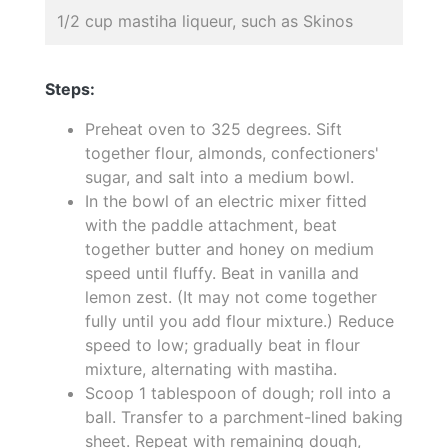
1/2 cup mastiha liqueur, such as Skinos
Steps:
Preheat oven to 325 degrees. Sift
together flour, almonds, confectioners'
sugar, and salt into a medium bowl.
In the bowl of an electric mixer fitted
with the paddle attachment, beat
together butter and honey on medium
speed until fluffy. Beat in vanilla and
lemon zest. (It may not come together
fully until you add flour mixture.) Reduce
speed to low; gradually beat in flour
mixture, alternating with mastiha.
Scoop 1 tablespoon of dough; roll into a
ball. Transfer to a parchment-lined baking
sheet. Repeat with remaining dough,