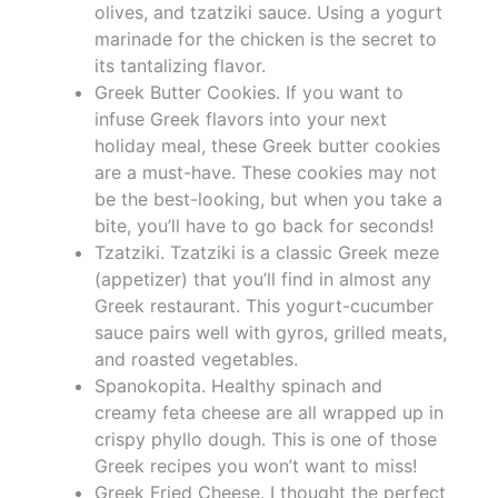
olives, and tzatziki sauce. Using a yogurt
marinade for the chicken is the secret to
its tantalizing flavor.
Greek Butter Cookies. If you want to
infuse Greek flavors into your next
holiday meal, these Greek butter cookies
are a must-have. These cookies may not
be the best-looking, but when you take a
bite, you’ll have to go back for seconds!
Tzatziki. Tzatziki is a classic Greek meze
(appetizer) that you’ll find in almost any
Greek restaurant. This yogurt-cucumber
sauce pairs well with gyros, grilled meats,
and roasted vegetables.
Spanokopita. Healthy spinach and
creamy feta cheese are all wrapped up in
crispy phyllo dough. This is one of those
Greek recipes you won’t want to miss!
Greek Fried Cheese. I thought the perfect