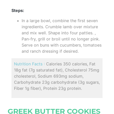
Steps:
In a large bowl, combine the first seven
ingredients. Crumble lamb over mixture
and mix well. Shape into four patties. ,
Pan-fry, grill or broil until no longer pink.
Serve on buns with cucumbers, tomatoes
and ranch dressing if desired.
Nutrition Facts :
Calories 350 calories, Fat
18g fat (7g saturated fat), Cholesterol 75mg
cholesterol, Sodium 693mg sodium,
Carbohydrate 23g carbohydrate (3g sugars,
Fiber 1g fiber), Protein 23g protein.
GREEK BUTTER COOKIES