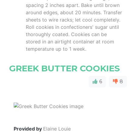
spacing 2 inches apart. Bake until brown
around edges, about 20 minutes. Transfer
sheets to wire racks; let cool completely.
Roll cookies in confectioners' sugar until
thoroughly coated. Cookies can be
stored in an airtight container at room
temperature up to 1 week.
GREEK BUTTER COOKIES
6
8
Provided by
Elaine Louie