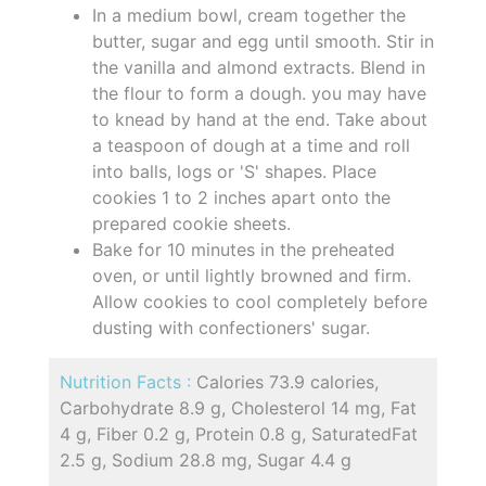
In a medium bowl, cream together the
butter, sugar and egg until smooth. Stir in
the vanilla and almond extracts. Blend in
the flour to form a dough. you may have
to knead by hand at the end. Take about
a teaspoon of dough at a time and roll
into balls, logs or 'S' shapes. Place
cookies 1 to 2 inches apart onto the
prepared cookie sheets.
Bake for 10 minutes in the preheated
oven, or until lightly browned and firm.
Allow cookies to cool completely before
dusting with confectioners' sugar.
Nutrition Facts :
Calories 73.9 calories,
Carbohydrate 8.9 g, Cholesterol 14 mg, Fat
4 g, Fiber 0.2 g, Protein 0.8 g, SaturatedFat
2.5 g, Sodium 28.8 mg, Sugar 4.4 g