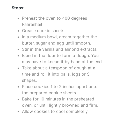
Steps:
Preheat the oven to 400 degrees
Fahrenheit.
Grease cookie sheets.
In a medium bowl, cream together the
butter, sugar and egg until smooth.
Stir in the vanilla and almond extracts.
Blend in the flour to form a dough. You
may have to knead it by hand at the end.
Take about a teaspoon of dough at a
time and roll it into balls, logs or S
shapes.
Place cookies 1 to 2 inches apart onto
the prepared cookie sheets.
Bake for 10 minutes in the preheated
oven, or until lightly browned and firm.
Allow cookies to cool completely.