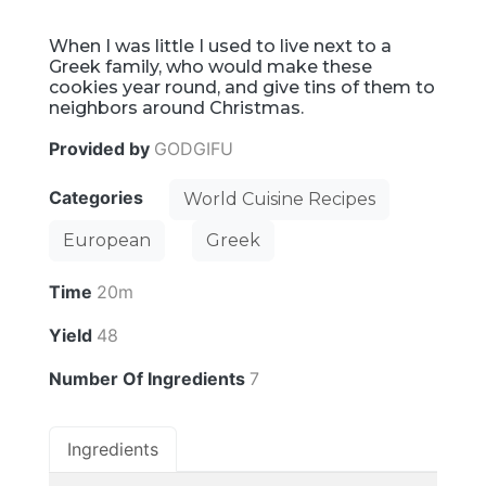
When I was little I used to live next to a
Greek family, who would make these
cookies year round, and give tins of them to
neighbors around Christmas.
Provided by
GODGIFU
Categories
World Cuisine Recipes
European
Greek
Time
20m
Yield
48
Number Of Ingredients
7
Ingredients