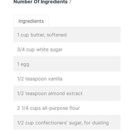
Number Of Ingredients
7
Ingredients
1 cup butter, softened
3/4 cup white sugar
1 egg
1/2 teaspoon vanilla
1/2 teaspoon almond extract
2 1/4 cups all-purpose flour
1/2 cup confectioners' sugar, for dusting