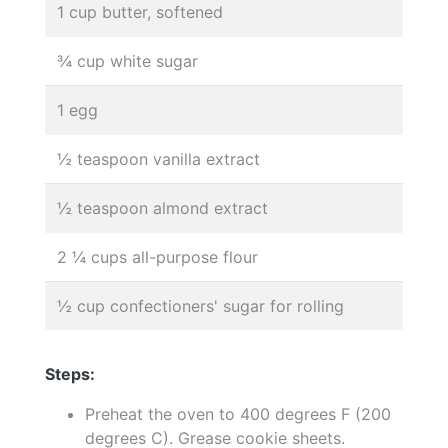
1 cup butter, softened
¾ cup white sugar
1 egg
½ teaspoon vanilla extract
½ teaspoon almond extract
2 ¼ cups all-purpose flour
½ cup confectioners' sugar for rolling
Steps:
Preheat the oven to 400 degrees F (200
degrees C). Grease cookie sheets.