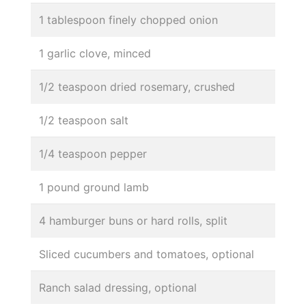
1 tablespoon finely chopped onion
1 garlic clove, minced
1/2 teaspoon dried rosemary, crushed
1/2 teaspoon salt
1/4 teaspoon pepper
1 pound ground lamb
4 hamburger buns or hard rolls, split
Sliced cucumbers and tomatoes, optional
Ranch salad dressing, optional