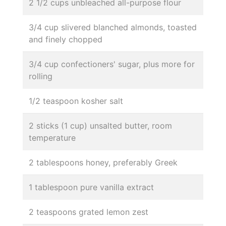
2 1/2 cups unbleached all-purpose flour
3/4 cup slivered blanched almonds, toasted
and finely chopped
3/4 cup confectioners' sugar, plus more for
rolling
1/2 teaspoon kosher salt
2 sticks (1 cup) unsalted butter, room
temperature
2 tablespoons honey, preferably Greek
1 tablespoon pure vanilla extract
2 teaspoons grated lemon zest