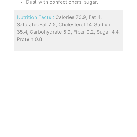
Dust with confectioners' sugar.
Nutrition Facts :
Calories 73.9, Fat 4,
SaturatedFat 2.5, Cholesterol 14, Sodium
35.4, Carbohydrate 8.9, Fiber 0.2, Sugar 4.4,
Protein 0.8