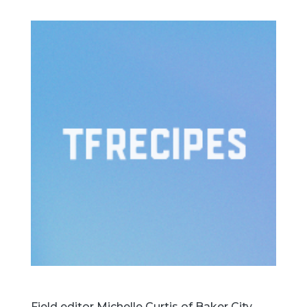
Field editor Michelle Curtis of Baker City,