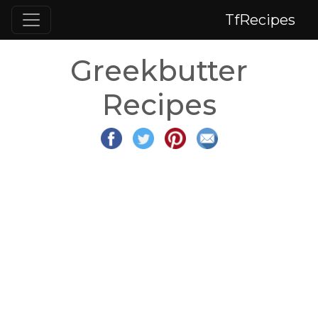
TfRecipes
Greekbutter
Recipes