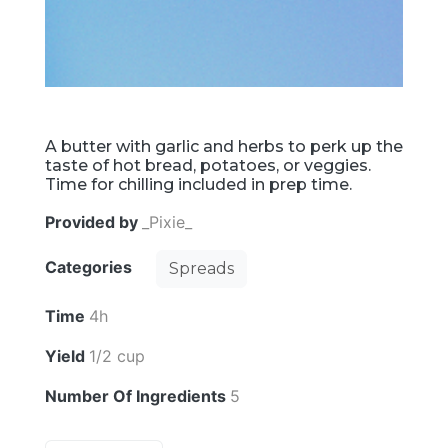
A butter with garlic and herbs to perk up the
taste of hot bread, potatoes, or veggies.
Time for chilling included in prep time.
Provided by
_Pixie_
Categories
Spreads
Time
4h
Yield
1/2 cup
Number Of Ingredients
5