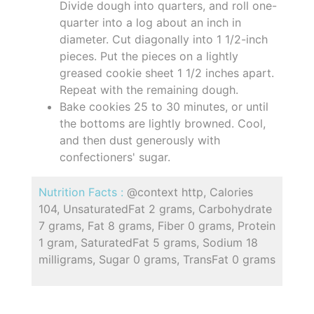
Divide dough into quarters, and roll one-
quarter into a log about an inch in
diameter. Cut diagonally into 1 1/2-inch
pieces. Put the pieces on a lightly
greased cookie sheet 1 1/2 inches apart.
Repeat with the remaining dough.
Bake cookies 25 to 30 minutes, or until
the bottoms are lightly browned. Cool,
and then dust generously with
confectioners' sugar.
Nutrition Facts :
@context http, Calories
104, UnsaturatedFat 2 grams, Carbohydrate
7 grams, Fat 8 grams, Fiber 0 grams, Protein
1 gram, SaturatedFat 5 grams, Sodium 18
milligrams, Sugar 0 grams, TransFat 0 grams