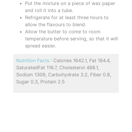
Put the mixture on a piece of wax paper
and roll it into a tube.
Refrigerate for at least three hours to
allow the flavours to blend.
Allow the butter to come to room
temperature before serving, so that it will
spread easier.
Nutrition Facts :
Calories 1642.1, Fat 184.4,
SaturatedFat 116.7, Cholesterol 488.1,
Sodium 1309, Carbohydrate 3.2, Fiber 0.8,
Sugar 0.3, Protein 2.5