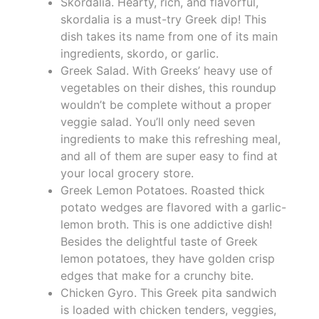
Skordalia. Hearty, rich, and flavorful,
skordalia is a must-try Greek dip! This
dish takes its name from one of its main
ingredients, skordo, or garlic.
Greek Salad. With Greeks’ heavy use of
vegetables on their dishes, this roundup
wouldn’t be complete without a proper
veggie salad. You’ll only need seven
ingredients to make this refreshing meal,
and all of them are super easy to find at
your local grocery store.
Greek Lemon Potatoes. Roasted thick
potato wedges are flavored with a garlic-
lemon broth. This is one addictive dish!
Besides the delightful taste of Greek
lemon potatoes, they have golden crisp
edges that make for a crunchy bite.
Chicken Gyro. This Greek pita sandwich
is loaded with chicken tenders, veggies,