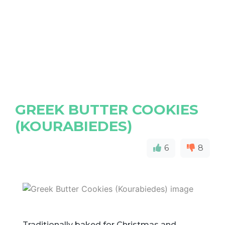
GREEK BUTTER COOKIES
(KOURABIEDES)
6
8
Traditionally baked for Christmas and