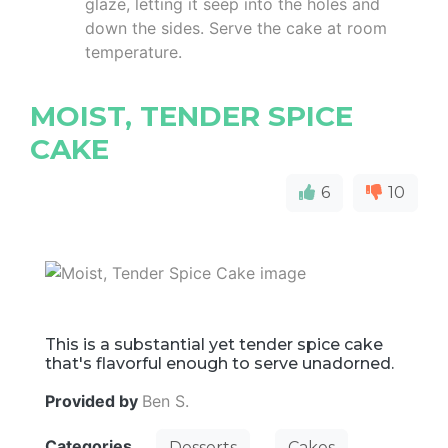
glaze, letting it seep into the holes and
down the sides. Serve the cake at room
temperature.
MOIST, TENDER SPICE
CAKE
6
10
This is a substantial yet tender spice cake
that's flavorful enough to serve unadorned.
Provided by
Ben S.
Categories
Desserts
Cakes