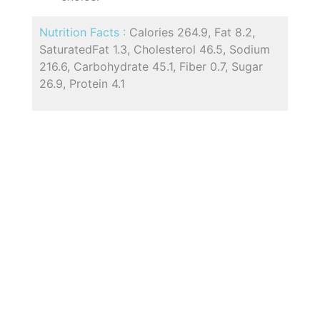
Nutrition Facts :
Calories 264.9, Fat 8.2,
SaturatedFat 1.3, Cholesterol 46.5, Sodium
216.6, Carbohydrate 45.1, Fiber 0.7, Sugar
26.9, Protein 4.1