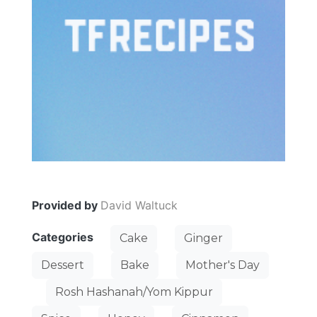
Provided by
David Waltuck
Categories
Cake
Ginger
Dessert
Bake
Mother's Day
Rosh Hashanah/Yom Kippur