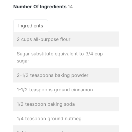
Number Of Ingredients
14
Ingredients
2 cups all-purpose flour
Sugar substitute equivalent to 3/4 cup
sugar
2-1/2 teaspoons baking powder
1-1/2 teaspoons ground cinnamon
1/2 teaspoon baking soda
1/4 teaspoon ground nutmeg