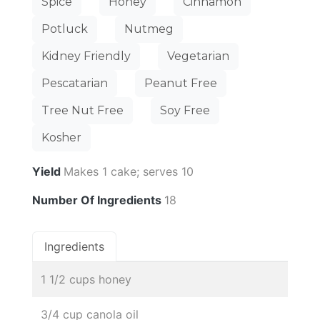
Spice
Honey
Cinnamon
Potluck
Nutmeg
Kidney Friendly
Vegetarian
Pescatarian
Peanut Free
Tree Nut Free
Soy Free
Kosher
Yield
Makes 1 cake; serves 10
Number Of Ingredients
18
Ingredients
1 1/2 cups honey
3/4 cup canola oil