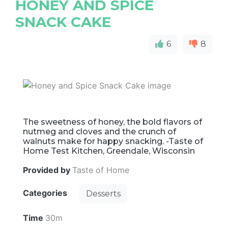
HONEY AND SPICE
SNACK CAKE
6
8
The sweetness of honey, the bold flavors of
nutmeg and cloves and the crunch of
walnuts make for happy snacking. -Taste of
Home Test Kitchen, Greendale, Wisconsin
Provided by
Taste of Home
Categories
Desserts
Time
30m