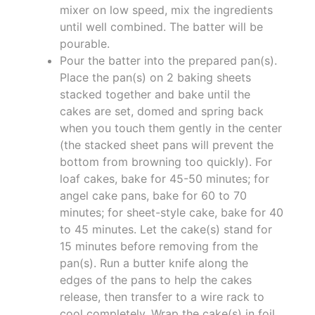
mixer on low speed, mix the ingredients
until well combined. The batter will be
pourable.
Pour the batter into the prepared pan(s).
Place the pan(s) on 2 baking sheets
stacked together and bake until the
cakes are set, domed and spring back
when you touch them gently in the center
(the stacked sheet pans will prevent the
bottom from browning too quickly). For
loaf cakes, bake for 45-50 minutes; for
angel cake pans, bake for 60 to 70
minutes; for sheet-style cake, bake for 40
to 45 minutes. Let the cake(s) stand for
15 minutes before removing from the
pan(s). Run a butter knife along the
edges of the pans to help the cakes
release, then transfer to a wire rack to
cool completely. Wrap the cake(s) in foil