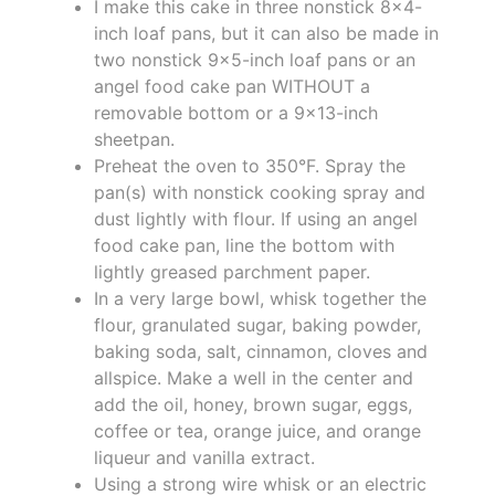
I make this cake in three nonstick 8x4-
inch loaf pans, but it can also be made in
two nonstick 9x5-inch loaf pans or an
angel food cake pan WITHOUT a
removable bottom or a 9x13-inch
sheetpan.
Preheat the oven to 350°F. Spray the
pan(s) with nonstick cooking spray and
dust lightly with flour. If using an angel
food cake pan, line the bottom with
lightly greased parchment paper.
In a very large bowl, whisk together the
flour, granulated sugar, baking powder,
baking soda, salt, cinnamon, cloves and
allspice. Make a well in the center and
add the oil, honey, brown sugar, eggs,
coffee or tea, orange juice, and orange
liqueur and vanilla extract.
Using a strong wire whisk or an electric