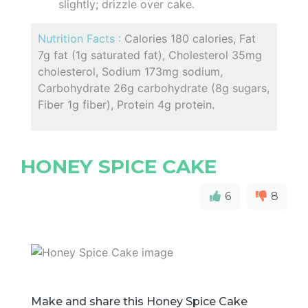
slightly; drizzle over cake.
Nutrition Facts :
Calories 180 calories, Fat
7g fat (1g saturated fat), Cholesterol 35mg
cholesterol, Sodium 173mg sodium,
Carbohydrate 26g carbohydrate (8g sugars,
Fiber 1g fiber), Protein 4g protein.
HONEY SPICE CAKE
6
8
Make and share this Honey Spice Cake