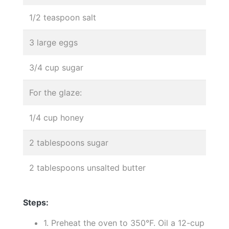
1/2 teaspoon salt
3 large eggs
3/4 cup sugar
For the glaze:
1/4 cup honey
2 tablespoons sugar
2 tablespoons unsalted butter
Steps:
1. Preheat the oven to 350°F. Oil a 12-cup