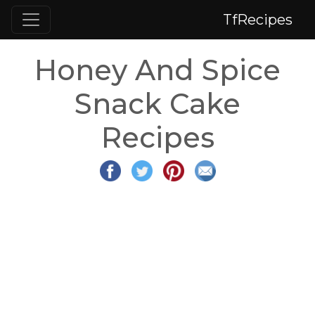
TfRecipes
Honey And Spice
Snack Cake
Recipes