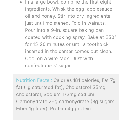
In a large bowl, combine the first eight
ingredients. Whisk the egg, applesauce,
oil and honey. Stir into dry ingredients
just until moistened. Fold in walnuts. ,
Pour into a 9-in. square baking pan
coated with cooking spray. Bake at 350°
for 15-20 minutes or until a toothpick
inserted in the center comes out clean.
Cool on a wire rack. Dust with
confectioners' sugar.
Nutrition Facts :
Calories 181 calories, Fat 7g
fat (1g saturated fat), Cholesterol 35mg
cholesterol, Sodium 172mg sodium,
Carbohydrate 26g carbohydrate (8g sugars,
Fiber 1g fiber), Protein 4g protein.