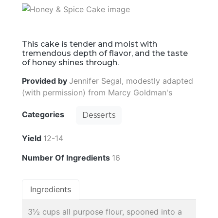
This cake is tender and moist with
tremendous depth of flavor, and the taste
of honey shines through.
Provided by
Jennifer Segal, modestly adapted
(with permission) from Marcy Goldman's
Categories
Desserts
Yield
12-14
Number Of Ingredients
16
Ingredients
3½ cups all purpose flour, spooned into a