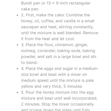
Bundt pan or 13 x 9-inch rectangular
cake pan.
2. First, make the cake: Combine the
honey, oil, coffee, and vanilla in a small
saucepan and heat, stirring constantly,
until the mixture is well blended. Remove
it from the heat and let cool.
3. Place the flour, cinnamon, ginger,
nutmeg, coriander, baking soda, baking
powder, and salt in a large bowl and stir
to blend.
4. Place the eggs and sugar in a medium-
size bowl and beat with a mixer on
medium speed until the mixture is pale
yellow and very thick, 5 minutes.
5. Pour the honey mixture into the egg
mixture and beat until well incorporated,
2 minutes. Stop the mixer occasionally
and scrape down the sides until fully