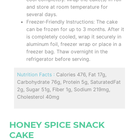
and store at room temperature for
several days.
Freezer-Friendly Instructions: The cake
can be frozen for up to 3 months. After it
is completely cooled, wrap it securely in
aluminum foil, freezer wrap or place in a
freezer bag. Thaw overnight in the
refrigerator before serving.
Nutrition Facts :
Calories 476, Fat 17g,
Carbohydrate 76g, Protein 5g, SaturatedFat
2g, Sugar 51g, Fiber 1g, Sodium 219mg,
Cholesterol 40mg
HONEY SPICE SNACK
CAKE