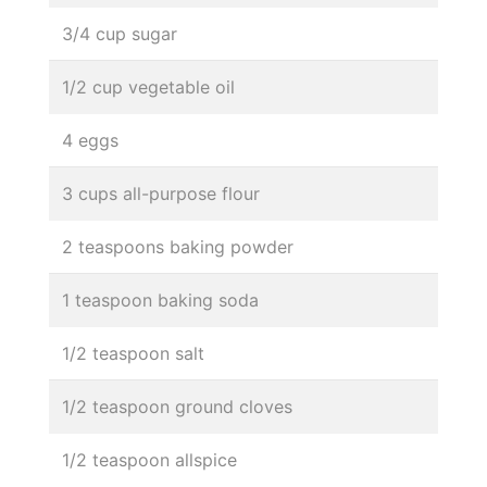
3/4 cup sugar
1/2 cup vegetable oil
4 eggs
3 cups all-purpose flour
2 teaspoons baking powder
1 teaspoon baking soda
1/2 teaspoon salt
1/2 teaspoon ground cloves
1/2 teaspoon allspice