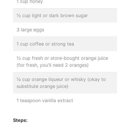
1 cup honey
½ cup light or dark brown sugar
3 large eggs
1 cup coffee or strong tea
½ cup fresh or store-bought orange juice
(for fresh, you'll need 2 oranges)
¼ cup orange liqueur or whisky (okay to
substitute orange juice)
1 teaspoon vanilla extract
Steps: