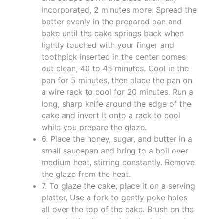
incorporated, 2 minutes more. Spread the
batter evenly in the prepared pan and
bake until the cake springs back when
lightly touched with your finger and
toothpick inserted in the center comes
out clean, 40 to 45 minutes. Cool in the
pan for 5 minutes, then place the pan on
a wire rack to cool for 20 minutes. Run a
long, sharp knife around the edge of the
cake and invert It onto a rack to cool
while you prepare the glaze.
6. Place the honey, sugar, and butter in a
small saucepan and bring to a boil over
medium heat, stirring constantly. Remove
the glaze from the heat.
7. To glaze the cake, place it on a serving
platter, Use a fork to gently poke holes
all over the top of the cake. Brush on the