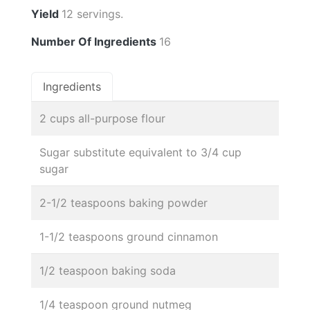
Yield
12 servings.
Number Of Ingredients
16
Ingredients
2 cups all-purpose flour
Sugar substitute equivalent to 3/4 cup
sugar
2-1/2 teaspoons baking powder
1-1/2 teaspoons ground cinnamon
1/2 teaspoon baking soda
1/4 teaspoon ground nutmeg