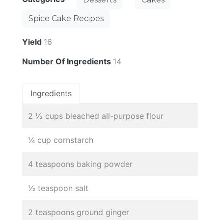
Spice Cake Recipes
Yield
16
Number Of Ingredients
14
Ingredients
2 ½ cups bleached all-purpose flour
¼ cup cornstarch
4 teaspoons baking powder
½ teaspoon salt
2 teaspoons ground ginger