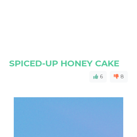
SPICED-UP HONEY CAKE
6
8