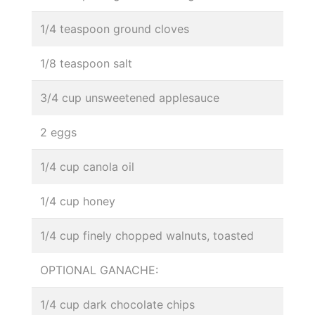
1/4 teaspoon ground cloves
1/8 teaspoon salt
3/4 cup unsweetened applesauce
2 eggs
1/4 cup canola oil
1/4 cup honey
1/4 cup finely chopped walnuts, toasted
OPTIONAL GANACHE:
1/4 cup dark chocolate chips