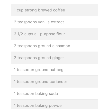
1 cup strong brewed coffee
2 teaspoons vanilla extract
3 1/2 cups all-purpose flour
2 teaspoons ground cinnamon
2 teaspoons ground ginger
1 teaspoon ground nutmeg
1 teaspoon ground coriander
1 teaspoon baking soda
1 teaspoon baking powder