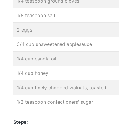
1/4 teaspoon ground cloves
1/8 teaspoon salt
2 eggs
3/4 cup unsweetened applesauce
1/4 cup canola oil
1/4 cup honey
1/4 cup finely chopped walnuts, toasted
1/2 teaspoon confectioners' sugar
Steps: