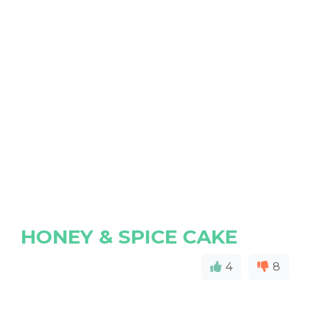
HONEY & SPICE CAKE
4
8