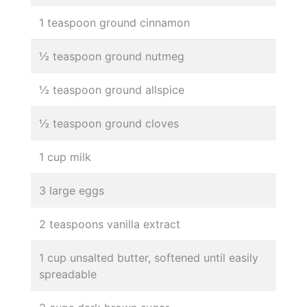
1 teaspoon ground cinnamon
½ teaspoon ground nutmeg
½ teaspoon ground allspice
½ teaspoon ground cloves
1 cup milk
3 large eggs
2 teaspoons vanilla extract
1 cup unsalted butter, softened until easily
spreadable