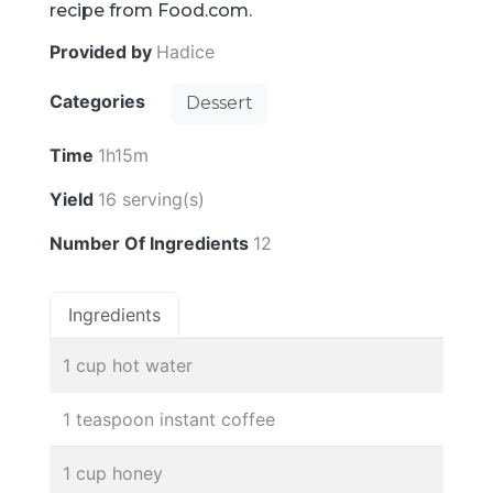
recipe from Food.com.
Provided by
Hadice
Categories
Dessert
Time
1h15m
Yield
16 serving(s)
Number Of Ingredients
12
Ingredients
1 cup hot water
1 teaspoon instant coffee
1 cup honey