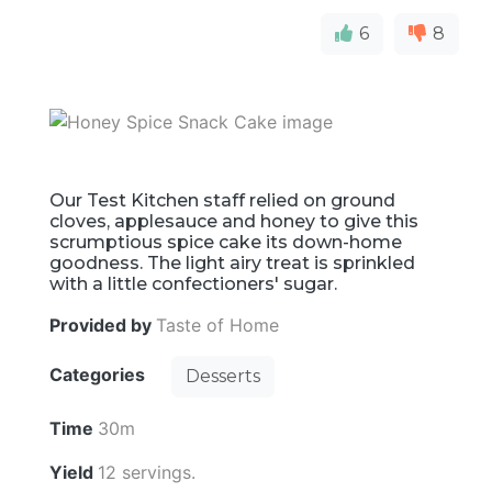
6
8
Our Test Kitchen staff relied on ground
cloves, applesauce and honey to give this
scrumptious spice cake its down-home
goodness. The light airy treat is sprinkled
with a little confectioners' sugar.
Provided by
Taste of Home
Categories
Desserts
Time
30m
Yield
12 servings.