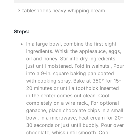
3 tablespoons heavy whipping cream
Steps:
In a large bowl, combine the first eight
ingredients. Whisk the applesauce, eggs,
oil and honey. Stir into dry ingredients
just until moistened. Fold in walnuts., Pour
into a 9-in. square baking pan coated
with cooking spray. Bake at 350° for 15-
20 minutes or until a toothpick inserted
in the center comes out clean. Cool
completely on a wire rack., For optional
ganache, place chocolate chips in a small
bowl. In a microwave, heat cream for 20-
30 seconds or just until bubbly. Pour over
chocolate; whisk until smooth. Cool