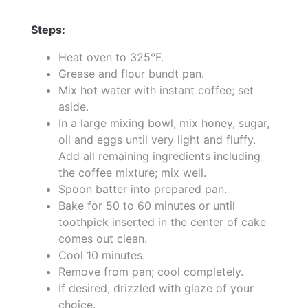
Steps:
Heat oven to 325°F.
Grease and flour bundt pan.
Mix hot water with instant coffee; set
aside.
In a large mixing bowl, mix honey, sugar,
oil and eggs until very light and fluffy.
Add all remaining ingredients including
the coffee mixture; mix well.
Spoon batter into prepared pan.
Bake for 50 to 60 minutes or until
toothpick inserted in the center of cake
comes out clean.
Cool 10 minutes.
Remove from pan; cool completely.
If desired, drizzled with glaze of your
choice.