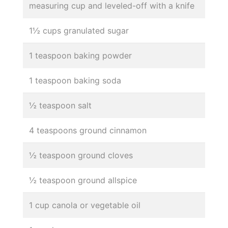
measuring cup and leveled-off with a knife
1½ cups granulated sugar
1 teaspoon baking powder
1 teaspoon baking soda
½ teaspoon salt
4 teaspoons ground cinnamon
½ teaspoon ground cloves
½ teaspoon ground allspice
1 cup canola or vegetable oil