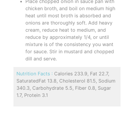
Place chopped onion in sauce pan with
chicken broth, and boil on medium high
heat until most broth is absorbed and
onions are thoroughly soft. Add heavy
cream, reduce heat to medium, and
reduce by approximately 1/4, or until
mixture is of the consistency you want
for sauce. Stir in mustard and chopped
dill and serve.
Nutrition Facts :
Calories 233.9, Fat 22.7,
SaturatedFat 13.8, Cholesterol 81.5, Sodium
340.3, Carbohydrate 5.5, Fiber 0.8, Sugar
1.7, Protein 3.1