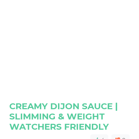
CREAMY DIJON SAUCE |
SLIMMING & WEIGHT
WATCHERS FRIENDLY