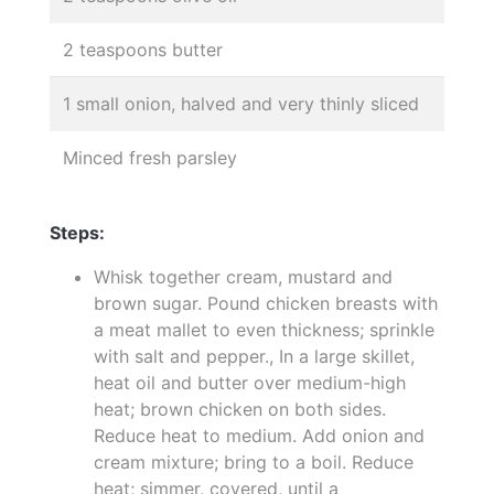
2 teaspoons butter
1 small onion, halved and very thinly sliced
Minced fresh parsley
Steps:
Whisk together cream, mustard and
brown sugar. Pound chicken breasts with
a meat mallet to even thickness; sprinkle
with salt and pepper., In a large skillet,
heat oil and butter over medium-high
heat; brown chicken on both sides.
Reduce heat to medium. Add onion and
cream mixture; bring to a boil. Reduce
heat; simmer, covered, until a