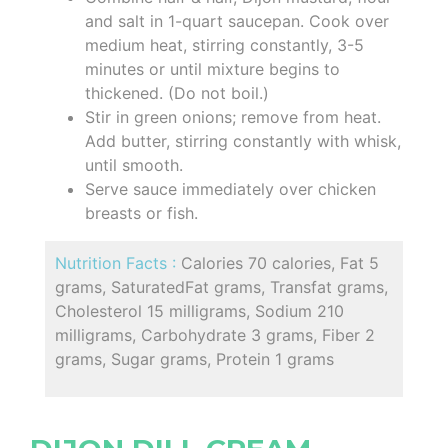
and salt in 1-quart saucepan. Cook over
medium heat, stirring constantly, 3-5
minutes or until mixture begins to
thickened. (Do not boil.)
Stir in green onions; remove from heat.
Add butter, stirring constantly with whisk,
until smooth.
Serve sauce immediately over chicken
breasts or fish.
Nutrition Facts :
Calories 70 calories, Fat 5
grams, SaturatedFat grams, Transfat grams,
Cholesterol 15 milligrams, Sodium 210
milligrams, Carbohydrate 3 grams, Fiber 2
grams, Sugar grams, Protein 1 grams