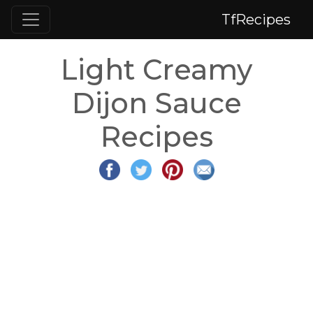
TfRecipes
Light Creamy
Dijon Sauce
Recipes