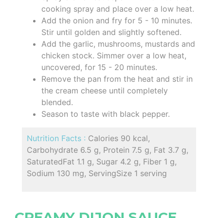
cooking spray and place over a low heat.
Add the onion and fry for 5 - 10 minutes.
Stir until golden and slightly softened.
Add the garlic, mushrooms, mustards and
chicken stock. Simmer over a low heat,
uncovered, for 15 - 20 minutes.
Remove the pan from the heat and stir in
the cream cheese until completely
blended.
Season to taste with black pepper.
Nutrition Facts :
Calories 90 kcal,
Carbohydrate 6.5 g, Protein 7.5 g, Fat 3.7 g,
SaturatedFat 1.1 g, Sugar 4.2 g, Fiber 1 g,
Sodium 130 mg, ServingSize 1 serving
CREAMY DIJON SAUCE