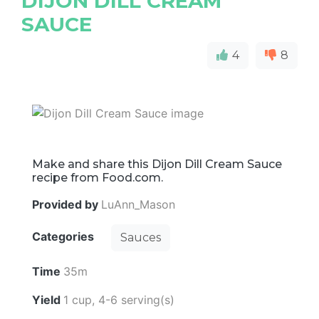
DIJON DILL CREAM
SAUCE
4
8
Make and share this Dijon Dill Cream Sauce
recipe from Food.com.
Provided by
LuAnn_Mason
Categories
Sauces
Time
35m
Yield
1 cup, 4-6 serving(s)