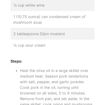
¼ cup white wine
1 (10.75 ounce) can condensed cream of
mushroom soup
2 tablespoons Dijon mustard
¼ cup sour cream
Steps:
Heat the olive oil in a large skillet over
medium heat. Season pork tenderloins
with salt, pepper, and garlic powder.
Cook pork in the oil, turning until
browned on all sides, 5 to 6 minutes.
Remove from pan, and set aside. In the
same skillet, cook onion and mushrooms