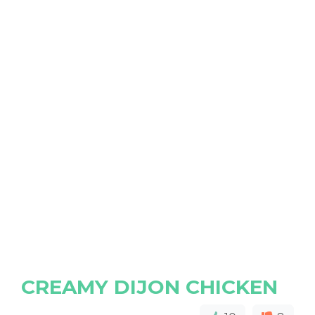
CREAMY DIJON CHICKEN