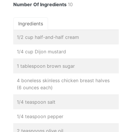
Number Of Ingredients
10
Ingredients
1/2 cup half-and-half cream
1/4 cup Dijon mustard
1 tablespoon brown sugar
4 boneless skinless chicken breast halves
(6 ounces each)
1/4 teaspoon salt
1/4 teaspoon pepper
2 teaspoons olive oil