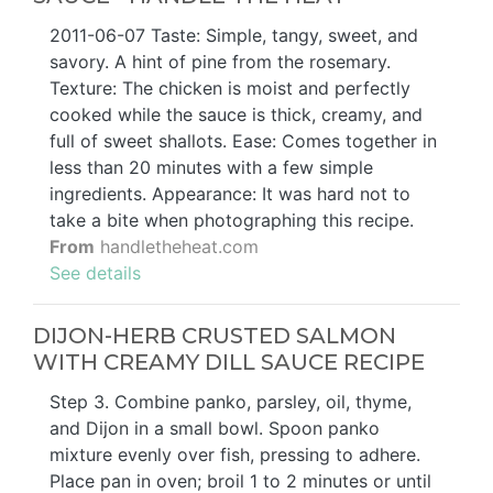
2011-06-07 Taste: Simple, tangy, sweet, and
savory. A hint of pine from the rosemary.
Texture: The chicken is moist and perfectly
cooked while the sauce is thick, creamy, and
full of sweet shallots. Ease: Comes together in
less than 20 minutes with a few simple
ingredients. Appearance: It was hard not to
take a bite when photographing this recipe.
From
handletheheat.com
See details
DIJON-HERB CRUSTED SALMON
WITH CREAMY DILL SAUCE RECIPE
Step 3. Combine panko, parsley, oil, thyme,
and Dijon in a small bowl. Spoon panko
mixture evenly over fish, pressing to adhere.
Place pan in oven; broil 1 to 2 minutes or until