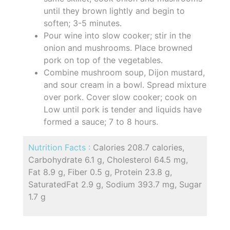
until they brown lightly and begin to
soften; 3-5 minutes.
Pour wine into slow cooker; stir in the
onion and mushrooms. Place browned
pork on top of the vegetables.
Combine mushroom soup, Dijon mustard,
and sour cream in a bowl. Spread mixture
over pork. Cover slow cooker; cook on
Low until pork is tender and liquids have
formed a sauce; 7 to 8 hours.
Nutrition Facts :
Calories 208.7 calories,
Carbohydrate 6.1 g, Cholesterol 64.5 mg,
Fat 8.9 g, Fiber 0.5 g, Protein 23.8 g,
SaturatedFat 2.9 g, Sodium 393.7 mg, Sugar
1.7 g