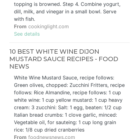
topping is browned. Step 4. Combine yogurt,
dill, milk, and vinegar in a small bowl. Serve
with fish.
From
cookinglight.com
See details
10 BEST WHITE WINE DIJON
MUSTARD SAUCE RECIPES - FOOD
NEWS
White Wine Mustard Sauce, recipe follows:
Green olives, chopped: Zucchini Fritters, recipe
follows: Rice Almandine, recipe follows: 1 cup
white wine: 1 cup yellow mustard: 1 cup heavy
cream: 3 zucchini: Salt: 1 egg, beaten: 1/2 cup
Italian bread crumbs: 1 clove garlic, minced:
Vegetable oil, for sauteing: 1 cup long grain
rice: 1/8 cup dried cranberries
From
foodnewsnews.com