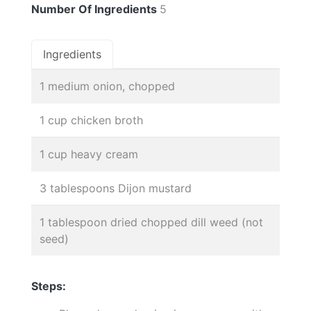
Number Of Ingredients
5
Ingredients
1 medium onion, chopped
1 cup chicken broth
1 cup heavy cream
3 tablespoons Dijon mustard
1 tablespoon dried chopped dill weed (not
seed)
Steps: