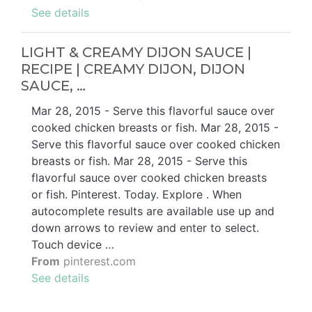
See details
LIGHT & CREAMY DIJON SAUCE |
RECIPE | CREAMY DIJON, DIJON
SAUCE, …
Mar 28, 2015 - Serve this flavorful sauce over
cooked chicken breasts or fish. Mar 28, 2015 -
Serve this flavorful sauce over cooked chicken
breasts or fish. Mar 28, 2015 - Serve this
flavorful sauce over cooked chicken breasts
or fish. Pinterest. Today. Explore . When
autocomplete results are available use up and
down arrows to review and enter to select.
Touch device …
From
pinterest.com
See details