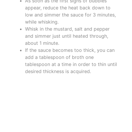
As soon as the first signs of bubbles
appear, reduce the heat back down to
low and simmer the sauce for 3 minutes,
while whisking.
Whisk in the mustard, salt and pepper
and simmer just until heated through,
about 1 minute.
If the sauce becomes too thick, you can
add a tablespoon of broth one
tablespoon at a time in order to thin until
desired thickness is acquired.