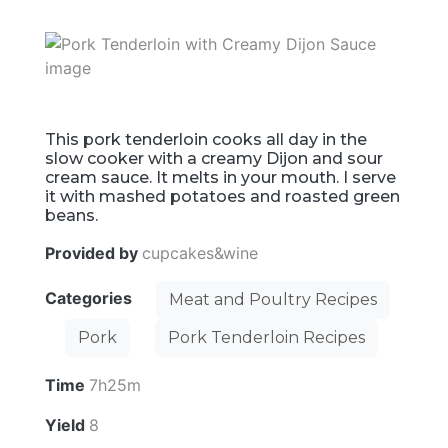
This pork tenderloin cooks all day in the
slow cooker with a creamy Dijon and sour
cream sauce. It melts in your mouth. I serve
it with mashed potatoes and roasted green
beans.
Provided by
cupcakes&wine
Categories
Meat and Poultry Recipes
Pork
Pork Tenderloin Recipes
Time
7h25m
Yield
8