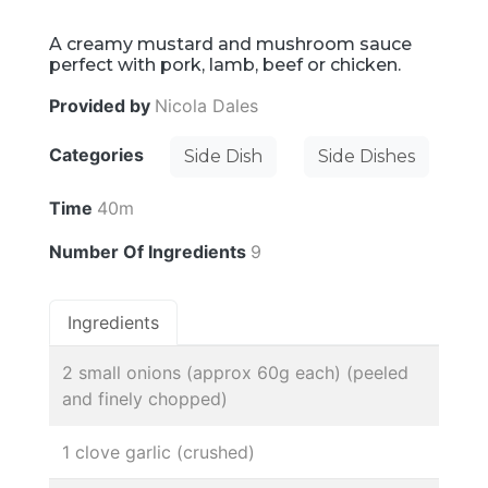
A creamy mustard and mushroom sauce
perfect with pork, lamb, beef or chicken.
Provided by
Nicola Dales
Categories
Side Dish
Side Dishes
Time
40m
Number Of Ingredients
9
Ingredients
2 small onions (approx 60g each) (peeled
and finely chopped)
1 clove garlic (crushed)