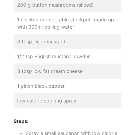
200 g button mushrooms (sliced)
1 chicken or vegetable stockpot (made up
with 300ml boiling water)
3 tbsp Dijon mustard
1/2 tsp English mustard powder
3 tbsp low fat cream cheese
1 pinch black pepper
low calorie cooking spray
Steps:
Spray a small saucepan with low calorie