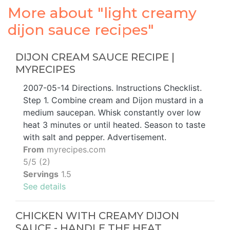
More about "light creamy
dijon sauce recipes"
DIJON CREAM SAUCE RECIPE |
MYRECIPES
2007-05-14 Directions. Instructions Checklist.
Step 1. Combine cream and Dijon mustard in a
medium saucepan. Whisk constantly over low
heat 3 minutes or until heated. Season to taste
with salt and pepper. Advertisement.
From
myrecipes.com
5/5 (2)
Servings
1.5
See details
CHICKEN WITH CREAMY DIJON
SAUCE - HANDLE THE HEAT