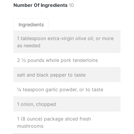
Number Of Ingredients
10
Ingredients
1 tablespoon extra-virgin olive oil, or more
as needed
2 ½ pounds whole pork tenderloins
salt and black pepper to taste
¼ teaspoon garlic powder, or to taste
1 onion, chopped
1 (8 ounce) package sliced fresh
mushrooms