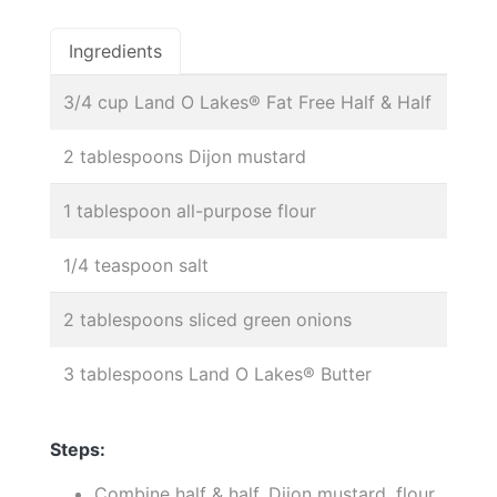
Ingredients
3/4 cup Land O Lakes® Fat Free Half & Half
2 tablespoons Dijon mustard
1 tablespoon all-purpose flour
1/4 teaspoon salt
2 tablespoons sliced green onions
3 tablespoons Land O Lakes® Butter
Steps:
Combine half & half, Dijon mustard, flour