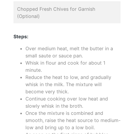
Chopped Fresh Chives for Garnish
(Optional)
Steps:
Over medium heat, melt the butter in a
small saute or sauce pan.
Whisk in flour and cook for about 1
minute.
Reduce the heat to low, and gradually
whisk in the milk. The mixture will
become very thick.
Continue cooking over low heat and
slowly whisk in the broth.
Once the mixture is combined and
smooth, raise the heat source to medium-
low and bring up to a low boil.