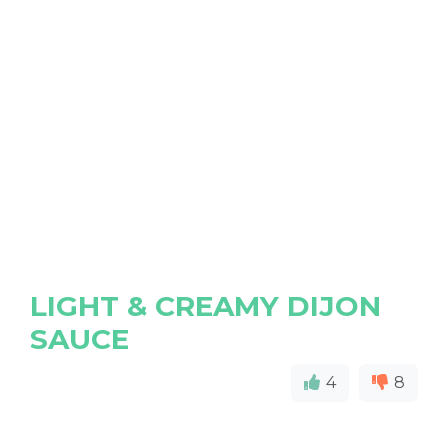
LIGHT & CREAMY DIJON
SAUCE
4
8