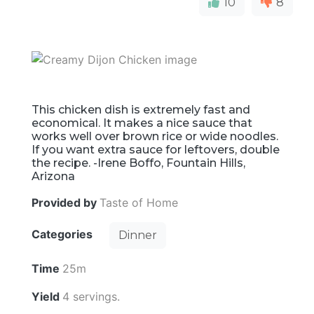
10
8
This chicken dish is extremely fast and
economical. It makes a nice sauce that
works well over brown rice or wide noodles.
If you want extra sauce for leftovers, double
the recipe. -Irene Boffo, Fountain Hills,
Arizona
Provided by
Taste of Home
Categories
Dinner
Time
25m
Yield
4 servings.