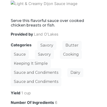
Serve this flavorful sauce over cooked
chicken breasts or fish.
Provided by
Land O'Lakes
Categories
Savory
Butter
Sauce
Savory
Cooking
Keeping It Simple
Sauce and Condiments
Dairy
Sauce and Condiments
Yield
1 cup
Number Of Ingredients
6