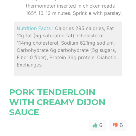
thermometer inserted in chicken reads
165°, 10-12 minutes. Sprinkle with parsley.
Nutrition Facts :
Calories 295 calories, Fat
11g fat (5g saturated fat), Cholesterol
114mg cholesterol, Sodium 621mg sodium,
Carbohydrate 6g carbohydrate (5g sugars,
Fiber 0 fiber), Protein 36g protein. Diabetic
Exchanges
PORK TENDERLOIN
WITH CREAMY DIJON
SAUCE
6
8