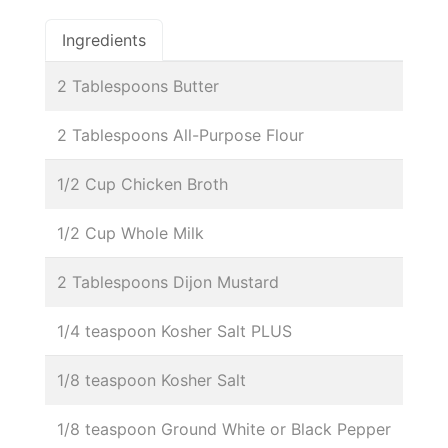
Ingredients
2 Tablespoons Butter
2 Tablespoons All-Purpose Flour
1/2 Cup Chicken Broth
1/2 Cup Whole Milk
2 Tablespoons Dijon Mustard
1/4 teaspoon Kosher Salt PLUS
1/8 teaspoon Kosher Salt
1/8 teaspoon Ground White or Black Pepper