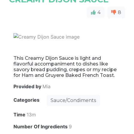
4
8
This Creamy Dijon Sauce is light and
flavorful accompaniment to dishes like
savory bread pudding, crepes or my recipe
for Ham and Gruyere Baked French Toast.
Provided by
Mia
Categories
Sauce/Condiments
Time
13m
Number Of Ingredients
9